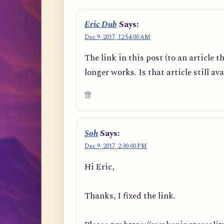
Eric Dub
Says:
Dec 9, 2017, 12:54:00 AM
The link in this post (to an article t
longer works. Is that article still av
Soh
Says:
Dec 9, 2017, 2:30:00 PM
Hi Eric,
Thanks, I fixed the link.