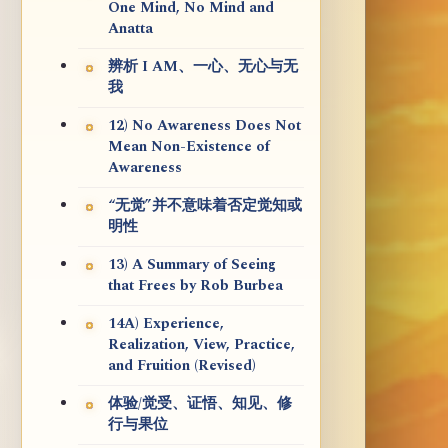
One Mind, No Mind and
Anatta
辨析 I AM、一心、无心与无
我
12) No Awareness Does Not
Mean Non-Existence of
Awareness
“无觉”并不意味着否定觉知或
明性
13) A Summary of Seeing
that Frees by Rob Burbea
14A) Experience,
Realization, View, Practice,
and Fruition (Revised)
体验/觉受、证悟、知见、修
行与果位