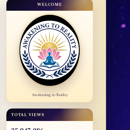
WELCOME
Awakening to Reality
TOTAL VIEWS