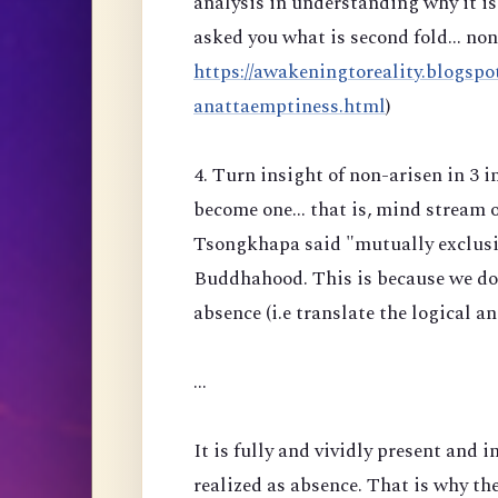
analysis in understanding why it is 
asked you what is second fold... no
https://awakeningtoreality.blogspo
anattaemptiness.html
)
4. Turn insight of non-arisen in 3 
become one... that is, mind stream 
Tsongkhapa said "mutually exclusiv
Buddhahood. This is because we do n
absence (i.e translate the logical a
...
It is fully and vividly present and i
realized as absence. That is why the