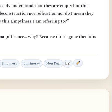
eeply understand that they are empty but this
econstruction nor reification nor do I mean they
 this Emptiness I am referring to?"
agnificence... why? Because if it is gone then it is
Emptiness
,
Luminosity
,
Non Dual