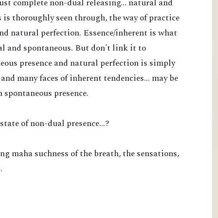
 just complete non-dual releasing... natural and
is thoroughly seen through, the way of practice
nd natural perfection. Essence/inherent is what
l and spontaneous. But don't link it to
eous presence and natural perfection is simply
and many faces of inherent tendencies... may be
n spontaneous presence.
state of non-dual presence...?
ng maha suchness of the breath, the sensations,
…