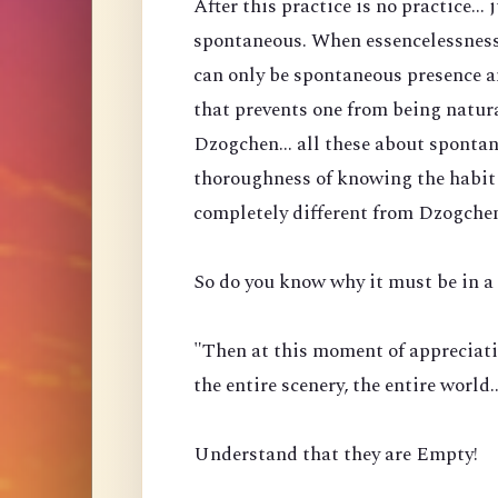
After this practice is no practice...
spontaneous. When essencelessness 
can only be spontaneous presence a
that prevents one from being natura
Dzogchen... all these about spontan
thoroughness of knowing the habit 
completely different from Dzogche
So do you know why it must be in a 
"Then at this moment of appreciati
the entire scenery, the entire world
Understand that they are Empty!