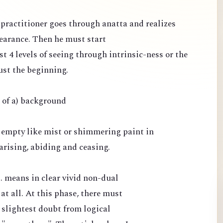
e practitioner goes through anatta and realizes
pearance. Then he must start
st 4 levels of seeing through intrinsic-ness or the
ust the beginning.
e of a) background
 empty like mist or shimmering paint in
arising, abiding and ceasing.
.. means in clear vivid non-dual
 at all. At this phase, there must
 slightest doubt from logical