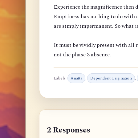
Experience the magnificence then d
Emptiness has nothing to do with d
are simply impermanent. So what is
It must be vividly present with all m
not the phase 3 absence.
Labels:
Anatta
,
Dependent Origination
,
2 Responses