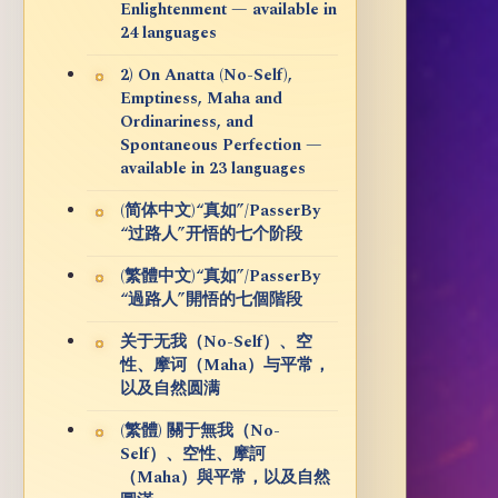
Enlightenment — available in
24 languages
2) On Anatta (No-Self),
Emptiness, Maha and
Ordinariness, and
Spontaneous Perfection —
available in 23 languages
(简体中文)“真如”/PasserBy
“过路人”开悟的七个阶段
(繁體中文)“真如”/PasserBy
“過路人”開悟的七個階段
关于无我（No-Self）、空
性、摩诃（Maha）与平常，
以及自然圆满
(繁體) 關于無我（No-
Self）、空性、摩訶
（Maha）與平常，以及自然