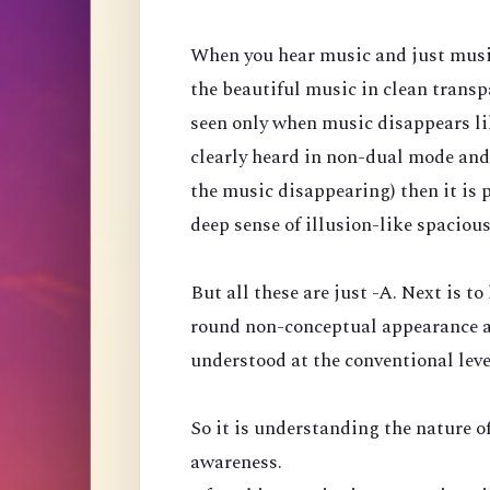
When you hear music and just music, 
the beautiful music in clean transp
seen only when music disappears like
clearly heard in non-dual mode and
the music disappearing) then it is 
deep sense of illusion-like spaciou
But all these are just -A. Next is to
round non-conceptual appearance a
understood at the conventional leve
So it is understanding the nature of
awareness.