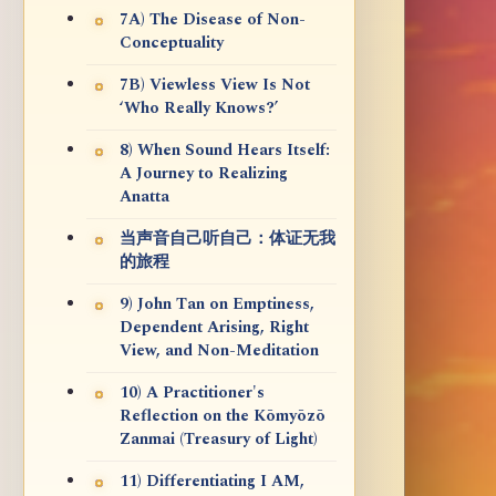
7A) The Disease of Non-
Conceptuality
7B) Viewless View Is Not
‘Who Really Knows?’
8) When Sound Hears Itself:
A Journey to Realizing
Anatta
当声音自己听自己：体证无我
的旅程
9) John Tan on Emptiness,
Dependent Arising, Right
View, and Non-Meditation
10) A Practitioner's
Reflection on the Kōmyōzō
Zanmai (Treasury of Light)
11) Differentiating I AM,