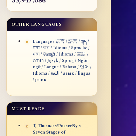
35,947,086
OTHER LANGUAGES
Language / 语言 / 語言 / སྐད /
भाषा / ভাষা / Idioma / Sprache /
भाषा / மொழி / Idioma / 言語 /
ภาษา / Język / Sprog / Ngôn
ngữ / Langue / Bahasa / 언어 /
Idioma / اللغة / язык / lingua
/ језик
MUST READS
1) Thusness/PasserBy's
Seven Stages of