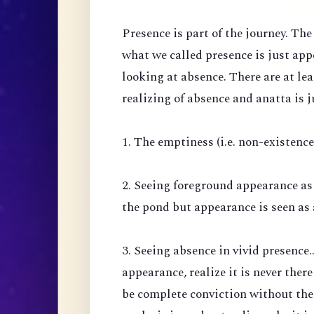
Presence is part of the journey. Th
what we called presence is just ap
looking at absence. There are at lea
realizing of absence and anatta is j
1. The emptiness (i.e. non-existenc
2. Seeing foreground appearance as
the pond but appearance is seen as 
3. Seeing absence in vivid presence.
appearance, realize it is never there
be complete conviction without the