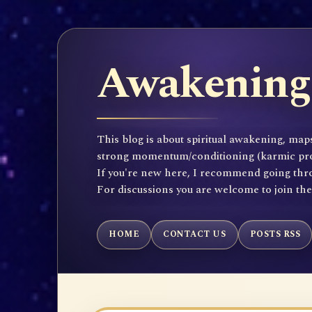
Awakening 
This blog is about spiritual awakening, maps
strong momentum/conditioning (karmic propen
If you're new here, I recommend going throu
For discussions you are welcome to join th
HOME
CONTACT US
POSTS RSS