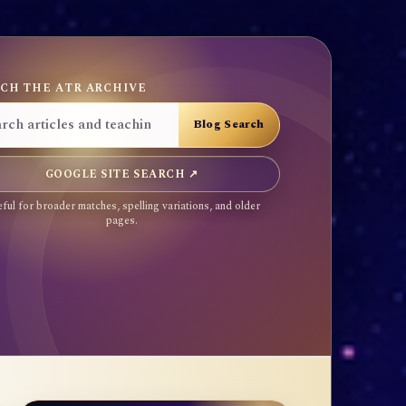
CH THE ATR ARCHIVE
GOOGLE SITE SEARCH ↗
ful for broader matches, spelling variations, and older
pages.