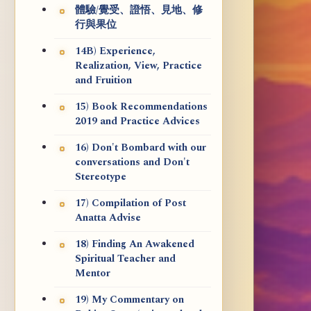
體驗/覺受、證悟、見地、修
行與果位
14B) Experience,
Realization, View, Practice
and Fruition
15) Book Recommendations
2019 and Practice Advices
16) Don't Bombard with our
conversations and Don't
Stereotype
17) Compilation of Post
Anatta Advise
18) Finding An Awakened
Spiritual Teacher and
Mentor
19) My Commentary on