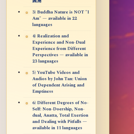
圓滿
3) Buddha Nature is NOT "I
Am" — available in 22
languages
4) Realization and
Experience and Non-Dual
Experience from Different
Perspectives — available in
23 languages
5) YouTube Videos and
Audios by John Tan: Union
of Dependent Arising and
Emptiness
6) Different Degrees of No-
Self: Non-Doership, Non-
dual, Anatta, Total Exertion
and Dealing with Pitfalls —
available in 11 languages