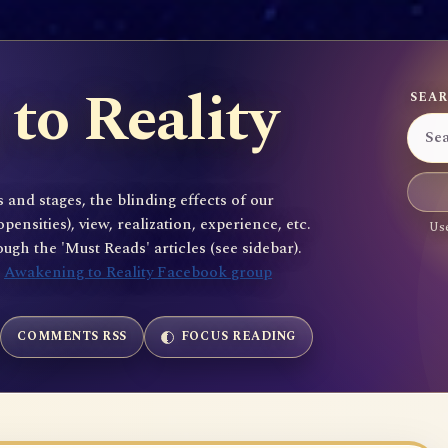
to Reality
SEAR
 and stages, the blinding effects of our
sities), view, realization, experience, etc.
Use
gh the 'Must Reads' articles (see sidebar).
e
Awakening to Reality Facebook group
COMMENTS RSS
FOCUS READING