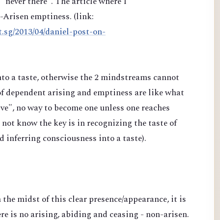
"never there". The article where I
n-Arisen emptiness. (link:
t.sg/2013/04/daniel-post-on-
into a taste, otherwise the 2 mindstreams cannot
of dependent arising and emptiness are like what
e", no way to become one unless one reaches
ot know the key is in recognizing the taste of
nd inferring consciousness into a taste).
n the midst of this clear presence/appearance, it is
re is no arising, abiding and ceasing - non-arisen.