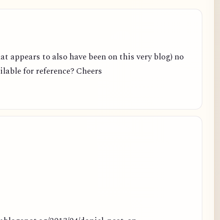
hat appears to also have been on this very blog) no
ailable for reference? Cheers