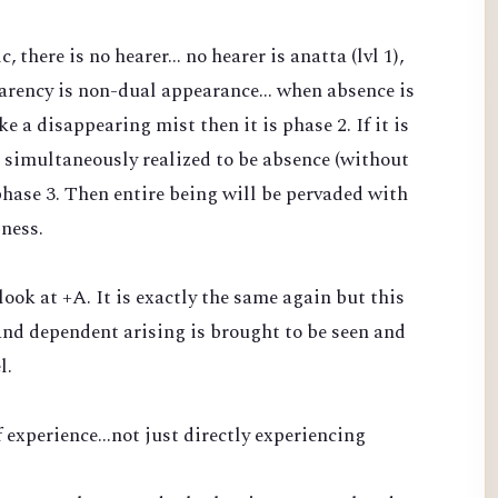
there is no hearer... no hearer is anatta (lvl 1),
arency is non-dual appearance... when absence is
 a disappearing mist then it is phase 2. If it is
 simultaneously realized to be absence (without
phase 3. Then entire being will be pervaded with
sness.
 look at +A. It is exactly the same again but this
nd dependent arising is brought to be seen and
l.
 experience...not just directly experiencing