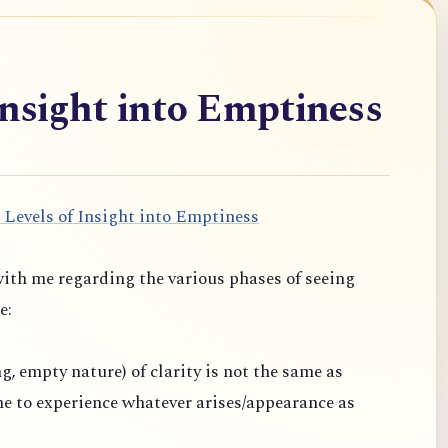
Insight into Emptiness
 Levels of Insight into Emptiness
ith me regarding the various phases of seeing
e:
ng, empty nature) of clarity is not the same as
one to experience whatever arises/appearance as