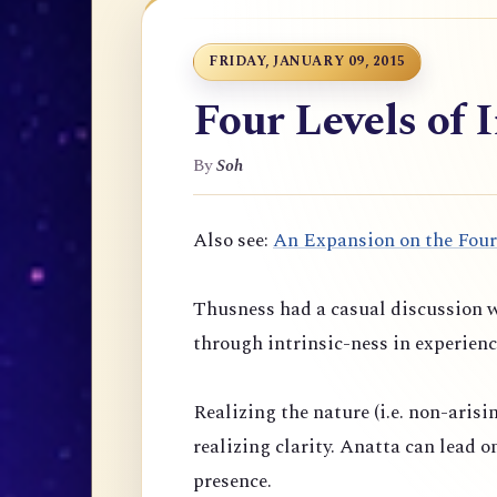
FRIDAY, JANUARY 09, 2015
Four Levels of 
By
Soh
Also see:
An Expansion on the Four
Thusness had a casual discussion w
through intrinsic-ness in experienc
Realizing the nature (i.e. non-arisi
realizing clarity. Anatta can lead 
presence.