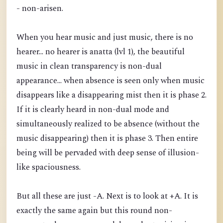
- non-arisen.
When you hear music and just music, there is no
hearer... no hearer is anatta (lvl 1), the beautiful
music in clean transparency is non-dual
appearance... when absence is seen only when music
disappears like a disappearing mist then it is phase 2.
If it is clearly heard in non-dual mode and
simultaneously realized to be absence (without the
music disappearing) then it is phase 3. Then entire
being will be pervaded with deep sense of illusion-
like spaciousness.
But all these are just -A. Next is to look at +A. It is
exactly the same again but this round non-