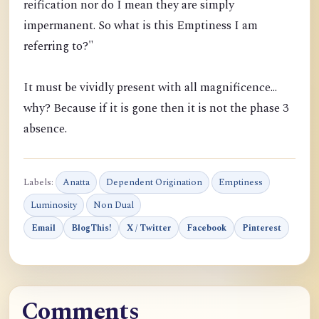
reification nor do I mean they are simply
impermanent. So what is this Emptiness I am
referring to?"
It must be vividly present with all magnificence...
why? Because if it is gone then it is not the phase 3
absence.
Labels:
Anatta
Dependent Origination
Emptiness
Luminosity
Non Dual
Email
BlogThis!
X / Twitter
Facebook
Pinterest
Comments