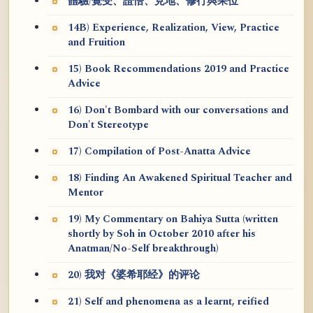
體驗/覺受、證悟、見地、修行與果位
14B) Experience, Realization, View, Practice
and Fruition
15) Book Recommendations 2019 and Practice
Advice
16) Don't Bombard with our conversations and
Don't Stereotype
17) Compilation of Post-Anatta Advice
18) Finding An Awakened Spiritual Teacher and
Mentor
19) My Commentary on Bahiya Sutta (written
shortly by Soh in October 2010 after his
Anatman/No-Self breakthrough)
20) 我对《婆希耶经》的评论
21) Self and phenomena as a learnt, reified