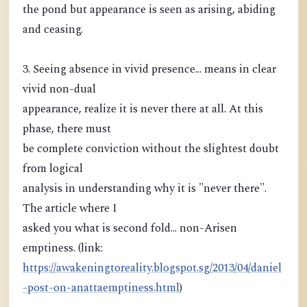
the pond but appearance is seen as arising, abiding
and ceasing.
3. Seeing absence in vivid presence... means in clear
vivid non-dual
appearance, realize it is never there at all. At this
phase, there must
be complete conviction without the slightest doubt
from logical
analysis in understanding why it is "never there".
The article where I
asked you what is second fold... non-Arisen
emptiness. (link:
https://awakeningtoreality.blogspot.sg/2013/04/daniel
-post-on-anattaemptiness.html
)