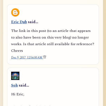
Eric Dub
said…
The link in this post (to an article that appears
to also have been on this very blog) no longer
works. Is that article still available for reference?
Cheers
Dec 9, 2017, 12:54:00 AM
Soh
said…
Hi Eric,