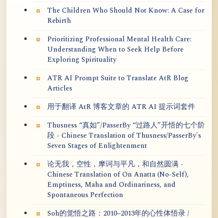
The Children Who Should Not Know: A Case for
Rebirth
Prioritizing Professional Mental Health Care:
Understanding When to Seek Help Before
Exploring Spirituality
ATR AI Prompt Suite to Translate AtR Blog
Articles
用于翻译 AtR 博客文章的 ATR AI 提示词套件
Thusness “真如”/PasserBy “过路人”开悟的七个阶
段 - Chinese Translation of Thusness/PasserBy's
Seven Stages of Enlightenment
论无我，空性，摩诃与平凡，和自然圆满 -
Chinese Translation of On Anatta (No-Self),
Emptiness, Maha and Ordinariness, and
Spontaneous Perfection
Soh的觉悟之路：2010~2013年的心性体悟录 /