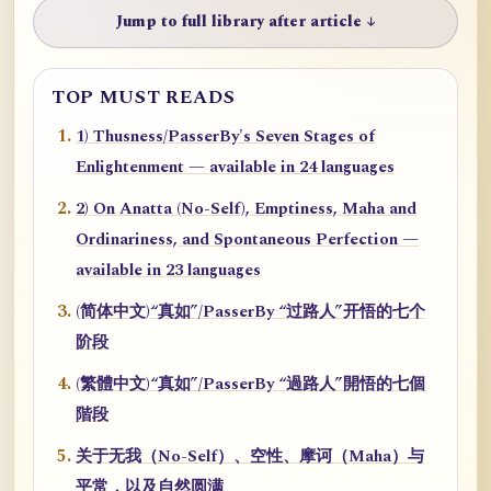
Jump to full library after article ↓
TOP MUST READS
1) Thusness/PasserBy's Seven Stages of
Enlightenment — available in 24 languages
2) On Anatta (No-Self), Emptiness, Maha and
Ordinariness, and Spontaneous Perfection —
available in 23 languages
(简体中文)“真如”/PasserBy “过路人”开悟的七个
阶段
(繁體中文)“真如”/PasserBy “過路人”開悟的七個
階段
关于无我（No-Self）、空性、摩诃（Maha）与
平常，以及自然圆满