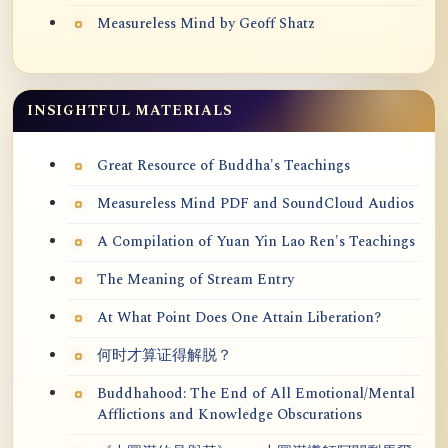
Measureless Mind by Geoff Shatz
INSIGHTFUL MATERIALS
Great Resource of Buddha's Teachings
Measureless Mind PDF and SoundCloud Audios
A Compilation of Yuan Yin Lao Ren's Teachings
The Meaning of Stream Entry
At What Point Does One Attain Liberation?
何时才算证得解脱？
Buddhahood: The End of All Emotional/Mental
Afflictions and Knowledge Obscurations