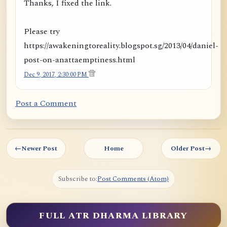
Thanks, I fixed the link.
Please try
https://awakeningtoreality.blogspot.sg/2013/04/daniel-
post-on-anattaemptiness.html
Dec 9, 2017, 2:30:00 PM
Post a Comment
←
Newer Post
Home
Older Post
→
Subscribe to:
Post Comments (Atom)
FULL ATR DHARMA LIBRARY