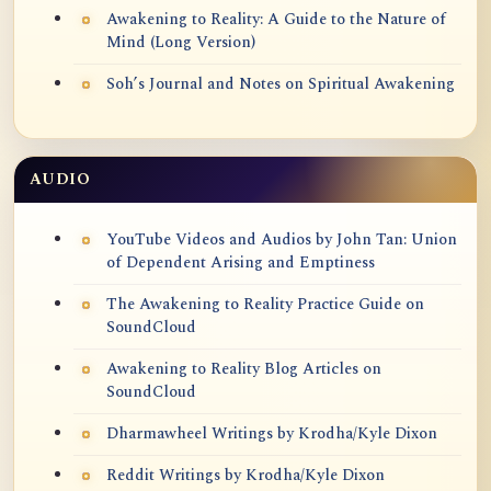
Awakening to Reality: A Guide to the Nature of
Mind (Long Version)
Soh’s Journal and Notes on Spiritual Awakening
AUDIO
YouTube Videos and Audios by John Tan: Union
of Dependent Arising and Emptiness
The Awakening to Reality Practice Guide on
SoundCloud
Awakening to Reality Blog Articles on
SoundCloud
Dharmawheel Writings by Krodha/Kyle Dixon
Reddit Writings by Krodha/Kyle Dixon