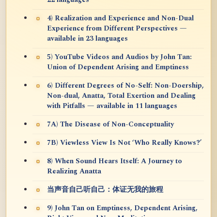
22 languages
4) Realization and Experience and Non-Dual
Experience from Different Perspectives —
available in 23 languages
5) YouTube Videos and Audios by John Tan:
Union of Dependent Arising and Emptiness
6) Different Degrees of No-Self: Non-Doership,
Non-dual, Anatta, Total Exertion and Dealing
with Pitfalls — available in 11 languages
7A) The Disease of Non-Conceptuality
7B) Viewless View Is Not ‘Who Really Knows?’
8) When Sound Hears Itself: A Journey to
Realizing Anatta
当声音自己听自己：体证无我的旅程
9) John Tan on Emptiness, Dependent Arising,