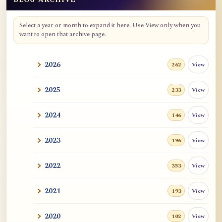
Blog Archive
Select a year or month to expand it here. Use View only when you
want to open that archive page.
2026
View
262
2025
View
233
2024
View
146
2023
View
196
2022
View
353
2021
View
193
2020
View
102