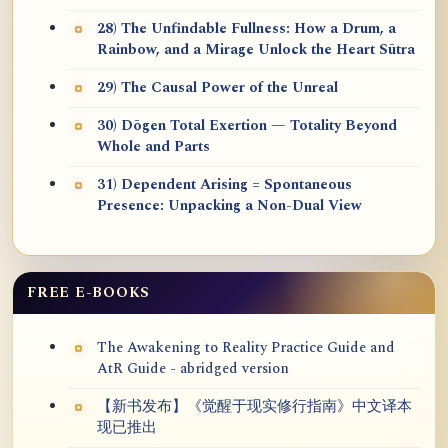
28) The Unfindable Fullness: How a Drum, a
Rainbow, and a Mirage Unlock the Heart Sūtra
29) The Causal Power of the Unreal
30) Dōgen Total Exertion — Totality Beyond
Whole and Parts
31) Dependent Arising = Spontaneous
Presence: Unpacking a Non-Dual View
FREE E-BOOKS
The Awakening to Reality Practice Guide and
AtR Guide - abridged version
【新书发布】《觉醒于现实修行指南》中文译本
现已推出