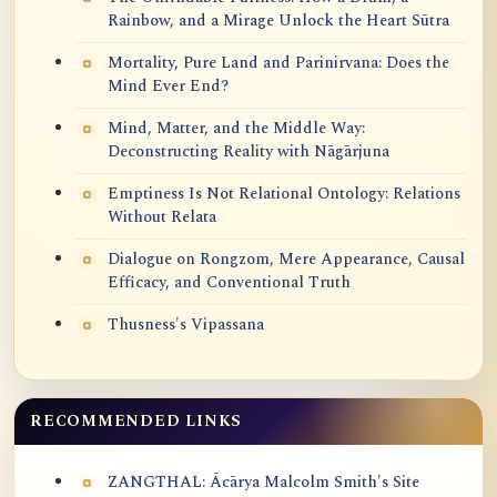
Rainbow, and a Mirage Unlock the Heart Sūtra
Mortality, Pure Land and Parinirvana: Does the
Mind Ever End?
Mind, Matter, and the Middle Way:
Deconstructing Reality with Nāgārjuna
Emptiness Is Not Relational Ontology: Relations
Without Relata
Dialogue on Rongzom, Mere Appearance, Causal
Efficacy, and Conventional Truth
Thusness's Vipassana
RECOMMENDED LINKS
ZANGTHAL: Ācārya Malcolm Smith's Site