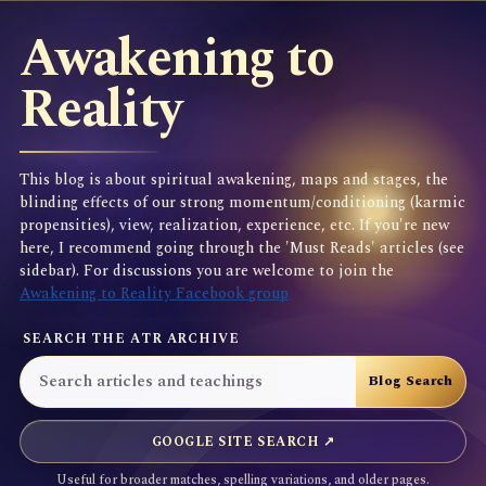
Awakening to
Reality
This blog is about spiritual awakening, maps and stages, the
blinding effects of our strong momentum/conditioning (karmic
propensities), view, realization, experience, etc. If you're new
here, I recommend going through the 'Must Reads' articles (see
sidebar). For discussions you are welcome to join the
Awakening to Reality Facebook group
SEARCH THE ATR ARCHIVE
GOOGLE SITE SEARCH ↗
Useful for broader matches, spelling variations, and older pages.