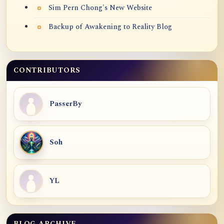
Sim Pern Chong's New Website
Backup of Awakening to Reality Blog
CONTRIBUTORS
PasserBy
Soh
YL
BLOG ARCHIVE