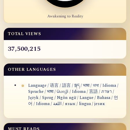
Awakening to Reality
TOTAL VIEWS
37,500,215
OTHER LANGUAGES
Language / 语言 / 語言 / སྐད / भाषा / ভাষা / Idioma /
Sprache / भाषा / மொழி / Idioma / 言語 / ภาษา /
Język / Sprog / Ngôn ngữ / Langue / Bahasa / 언
어 / Idioma / اللغة / язык / lingua / језик
MUST READS