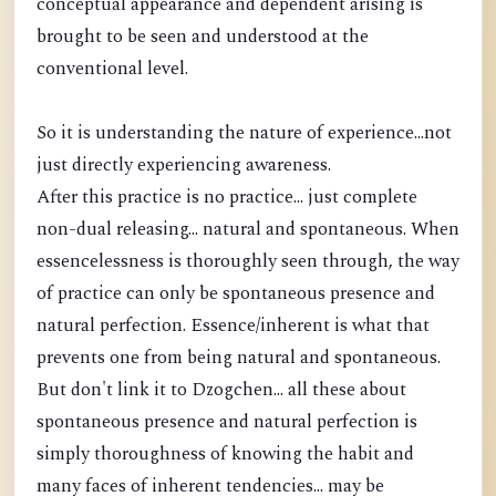
conceptual appearance and dependent arising is
brought to be seen and understood at the
conventional level.
So it is understanding the nature of experience...not
just directly experiencing awareness.
After this practice is no practice... just complete
non-dual releasing... natural and spontaneous. When
essencelessness is thoroughly seen through, the way
of practice can only be spontaneous presence and
natural perfection. Essence/inherent is what that
prevents one from being natural and spontaneous.
But don't link it to Dzogchen... all these about
spontaneous presence and natural perfection is
simply thoroughness of knowing the habit and
many faces of inherent tendencies... may be