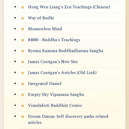
Hong Wen Liang's Zen Teachings (Chinese)
Way of Bodhi
Measureless Mind
84000 - Buddha's Teachings
Byoma Kusuma Buddhadharma Sangha
James Corrigan's New Site
James Corrigan's Articles (Old Link)
Integrated Daniel
Empty Sky Vipassana Sangha
Vimalakirti Buddhist Center
Dream Datum: Self discovery paths related
articles