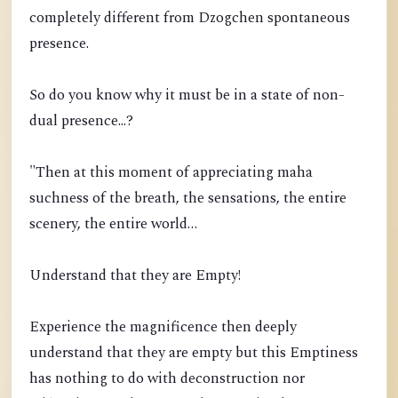
completely different from Dzogchen spontaneous
presence.
So do you know why it must be in a state of non-
dual presence...?
"Then at this moment of appreciating maha
suchness of the breath, the sensations, the entire
scenery, the entire world…
Understand that they are Empty!
Experience the magnificence then deeply
understand that they are empty but this Emptiness
has nothing to do with deconstruction nor