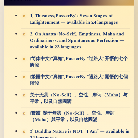
1) Thusness/PasserBy's Seven Stages of
Enlightenment — available in 24 languages
2) On Anatta (No-Self), Emptiness, Maha and
Ordinariness, and Spontaneous Perfection —
available in 23 languages
(简体中文)“真如”/PasserBy “过路人”开悟的七个
阶段
(繁體中文)“真如”/PasserBy “過路人”開悟的七個
階段
关于无我（No-Self）、空性、摩诃（Maha）与
平常，以及自然圆满
(繁體) 關于無我（No-Self）、空性、摩訶
（Maha）與平常，以及自然圓滿
3) Buddha Nature is NOT "I Am" — available in