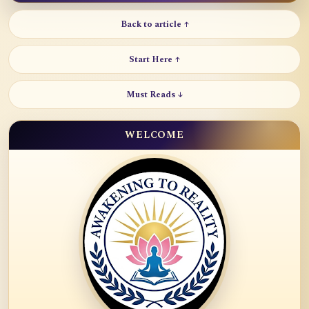
Back to article ↑
Start Here ↑
Must Reads ↓
WELCOME