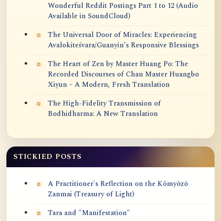
Wonderful Reddit Postings Part 1 to 12 (Audio
Available in SoundCloud)
The Universal Door of Miracles: Experiencing
Avalokiteśvara/Guanyin’s Responsive Blessings
The Heart of Zen by Master Huang Po: The
Recorded Discourses of Chan Master Huangbo
Xiyun – A Modern, Fresh Translation
The High-Fidelity Transmission of
Bodhidharma: A New Translation
STICKIED POSTS
A Practitioner's Reflection on the Kōmyōzō
Zanmai (Treasury of Light)
Tara and "Manifestation"