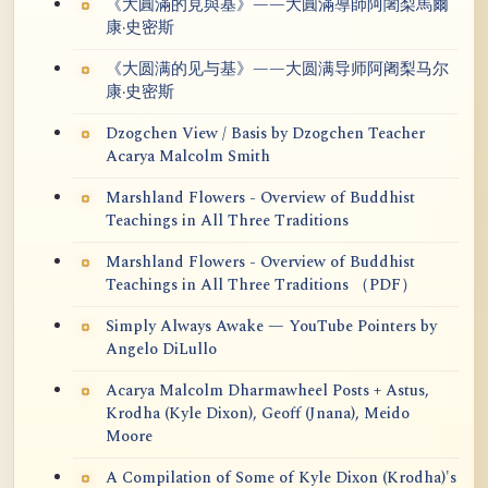
《大圓滿的見與基》——大圓滿導師阿闍梨馬爾
康·史密斯
《大圆满的见与基》——大圆满导师阿阇梨马尔
康·史密斯
Dzogchen View / Basis by Dzogchen Teacher
Acarya Malcolm Smith
Marshland Flowers - Overview of Buddhist
Teachings in All Three Traditions
Marshland Flowers - Overview of Buddhist
Teachings in All Three Traditions （PDF）
Simply Always Awake — YouTube Pointers by
Angelo DiLullo
Acarya Malcolm Dharmawheel Posts + Astus,
Krodha (Kyle Dixon), Geoff (Jnana), Meido
Moore
A Compilation of Some of Kyle Dixon (Krodha)'s