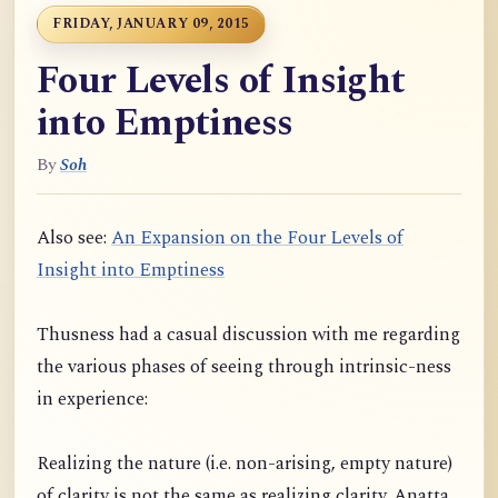
FRIDAY, JANUARY 09, 2015
Four Levels of Insight
into Emptiness
By
Soh
Also see:
An Expansion on the Four Levels of
Insight into Emptiness
Thusness had a casual discussion with me regarding
the various phases of seeing through intrinsic-ness
in experience:
Realizing the nature (i.e. non-arising, empty nature)
of clarity is not the same as realizing clarity. Anatta