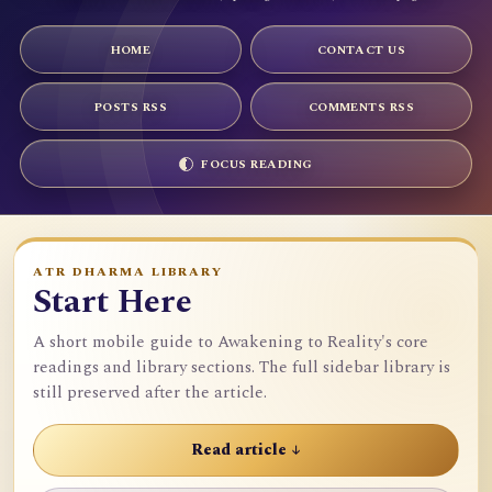
HOME
CONTACT US
POSTS RSS
COMMENTS RSS
FOCUS READING
ATR DHARMA LIBRARY
Start Here
A short mobile guide to Awakening to Reality's core
readings and library sections. The full sidebar library is
still preserved after the article.
Read article ↓