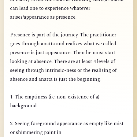
can lead one to experience whatever
arises/appearance as presence.
Presence is part of the journey. The practitioner
goes through anatta and realizes what we called
presence is just appearance. Then he must start
looking at absence. There are at least 4 levels of
seeing through intrinsic-ness or the realizing of
absence and anatta is just the beginning.
1. The emptiness (i.e. non-existence of a)
background
2. Seeing foreground appearance as empty like mist
or shimmering paint in