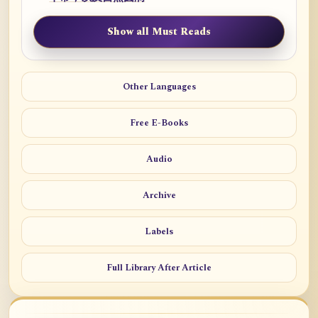
Show all Must Reads
Other Languages
Free E-Books
Audio
Archive
Labels
Full Library After Article