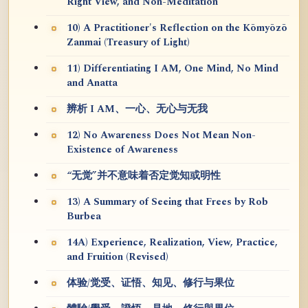
Right View, and Non-Meditation
10) A Practitioner's Reflection on the Kōmyōzō
Zanmai (Treasury of Light)
11) Differentiating I AM, One Mind, No Mind
and Anatta
辨析 I AM、一心、无心与无我
12) No Awareness Does Not Mean Non-
Existence of Awareness
“无觉”并不意味着否定觉知或明性
13) A Summary of Seeing that Frees by Rob
Burbea
14A) Experience, Realization, View, Practice,
and Fruition (Revised)
体验/觉受、证悟、知见、修行与果位