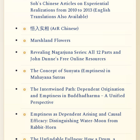
Soh's Chinese Articles on Experiential
Realizations from 2010 to 2013 (English
Translations Also Available)
悟入实相 (AtR Chinese)
Marshland Flowers
Revealing Nagarjuna Series: All 12 Parts and
John Dunne's Free Online Resources
The Concept of Sunyata (Emptiness) in
Mahayana Sutras
The Intertwined Path: Dependent Origination
and Emptiness in Buddhadharma – A Unified
Perspective
Emptiness as Dependent Arising and Causal
Efficacy: Distinguishing Water-Moon from
Rabbit-Horn
The Unfindable Fullness: How a Drum, a