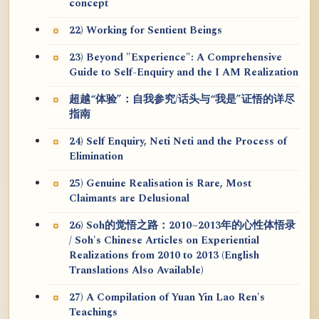
concept
22) Working for Sentient Beings
23) Beyond "Experience": A Comprehensive
Guide to Self-Enquiry and the I AM Realization
超越“体验”：自我参究/话头与“我是”证悟的详尽
指南
24) Self Enquiry, Neti Neti and the Process of
Elimination
25) Genuine Realisation is Rare, Most
Claimants are Delusional
26) Soh的觉悟之路：2010~2013年的心性体悟录
/ Soh's Chinese Articles on Experiential
Realizations from 2010 to 2013 (English
Translations Also Available)
27) A Compilation of Yuan Yin Lao Ren's
Teachings