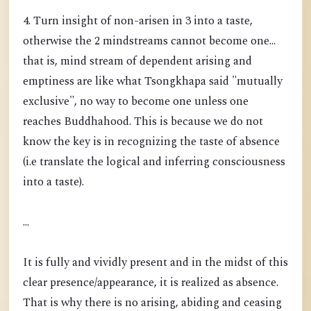
4. Turn insight of non-arisen in 3 into a taste,
otherwise the 2 mindstreams cannot become one...
that is, mind stream of dependent arising and
emptiness are like what Tsongkhapa said "mutually
exclusive", no way to become one unless one
reaches Buddhahood. This is because we do not
know the key is in recognizing the taste of absence
(i.e translate the logical and inferring consciousness
into a taste).
...
It is fully and vividly present and in the midst of this
clear presence/appearance, it is realized as absence.
That is why there is no arising, abiding and ceasing