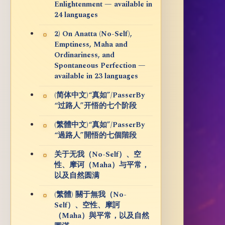
Enlightenment — available in
24 languages
2) On Anatta (No-Self),
Emptiness, Maha and
Ordinariness, and
Spontaneous Perfection —
available in 23 languages
(简体中文)“真如”/PasserBy
“过路人”开悟的七个阶段
(繁體中文)“真如”/PasserBy
“過路人”開悟的七個階段
关于无我（No-Self）、空
性、摩诃（Maha）与平常，
以及自然圆满
(繁體) 關于無我（No-
Self）、空性、摩訶
（Maha）與平常，以及自然