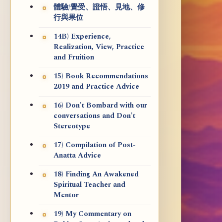
體驗/覺受、證悟、見地、修
行與果位
14B) Experience,
Realization, View, Practice
and Fruition
15) Book Recommendations
2019 and Practice Advice
16) Don't Bombard with our
conversations and Don't
Stereotype
17) Compilation of Post-
Anatta Advice
18) Finding An Awakened
Spiritual Teacher and
Mentor
19) My Commentary on