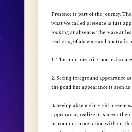
Presence is part of the journey. Th
what we called presence is just ap
looking at absence. There are at lea
realizing of absence and anatta is j
1. The emptiness (i.e. non-existenc
2. Seeing foreground appearance as
the pond but appearance is seen as 
3. Seeing absence in vivid presence.
appearance, realize it is never there
be complete conviction without the