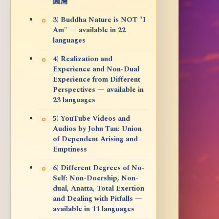
圓滿
3) Buddha Nature is NOT "I
Am" — available in 22
languages
4) Realization and
Experience and Non-Dual
Experience from Different
Perspectives — available in
23 languages
5) YouTube Videos and
Audios by John Tan: Union
of Dependent Arising and
Emptiness
6) Different Degrees of No-
Self: Non-Doership, Non-
dual, Anatta, Total Exertion
and Dealing with Pitfalls —
available in 11 languages