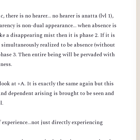
there is no hearer... no hearer is anatta (lvl 1),
arency is non-dual appearance... when absence is
 a disappearing mist then it is phase 2. If it is
 simultaneously realized to be absence (without
phase 3. Then entire being will be pervaded with
sness.
 look at +A. It is exactly the same again but this
nd dependent arising is brought to be seen and
l.
 experience...not just directly experiencing