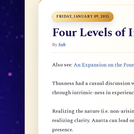
FRIDAY, JANUARY 09, 2015
Four Levels of 
By
Soh
Also see:
An Expansion on the Four
Thusness had a casual discussion w
through intrinsic-ness in experienc
Realizing the nature (i.e. non-arisi
realizing clarity. Anatta can lead 
presence.