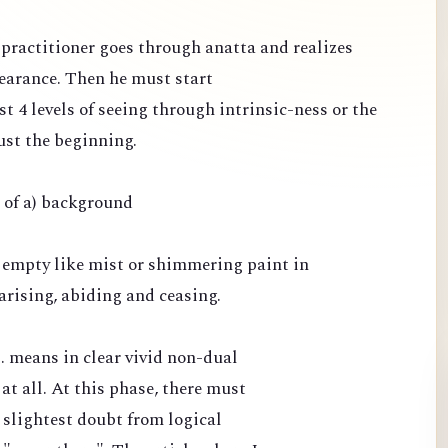
e practitioner goes through anatta and realizes
pearance. Then he must start
st 4 levels of seeing through intrinsic-ness or the
ust the beginning.
e of a) background
 empty like mist or shimmering paint in
arising, abiding and ceasing.
.. means in clear vivid non-dual
 at all. At this phase, there must
 slightest doubt from logical