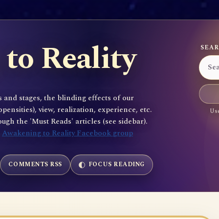
to Reality
SEAR
 and stages, the blinding effects of our
sities), view, realization, experience, etc.
Use
gh the 'Must Reads' articles (see sidebar).
e
Awakening to Reality Facebook group
COMMENTS RSS
FOCUS READING