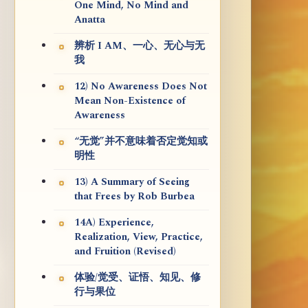
One Mind, No Mind and
Anatta
辨析 I AM、一心、无心与无
我
12) No Awareness Does Not
Mean Non-Existence of
Awareness
“无觉”并不意味着否定觉知或
明性
13) A Summary of Seeing
that Frees by Rob Burbea
14A) Experience,
Realization, View, Practice,
and Fruition (Revised)
体验/觉受、证悟、知见、修
行与果位