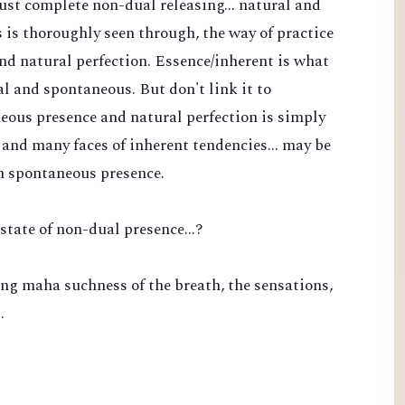
 just complete non-dual releasing... natural and
is thoroughly seen through, the way of practice
nd natural perfection. Essence/inherent is what
l and spontaneous. But don't link it to
eous presence and natural perfection is simply
and many faces of inherent tendencies... may be
n spontaneous presence.
state of non-dual presence...?
ng maha suchness of the breath, the sensations,
…