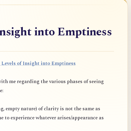
Insight into Emptiness
 Levels of Insight into Emptiness
ith me regarding the various phases of seeing
e:
ng, empty nature) of clarity is not the same as
one to experience whatever arises/appearance as