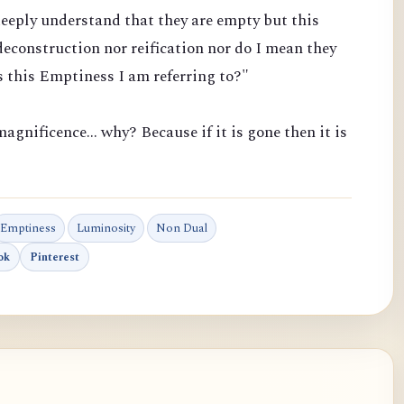
eeply understand that they are empty but this
econstruction nor reification nor do I mean they
 this Emptiness I am referring to?"
agnificence... why? Because if it is gone then it is
Emptiness
Luminosity
Non Dual
ok
Pinterest