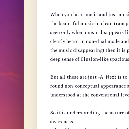
When you hear music and just music, 
the beautiful music in clean transp
seen only when music disappears like
clearly heard in non-dual mode and
the music disappearing) then it is 
deep sense of illusion-like spaciou
But all these are just -A. Next is to
round non-conceptual appearance a
understood at the conventional leve
So it is understanding the nature of
awareness.