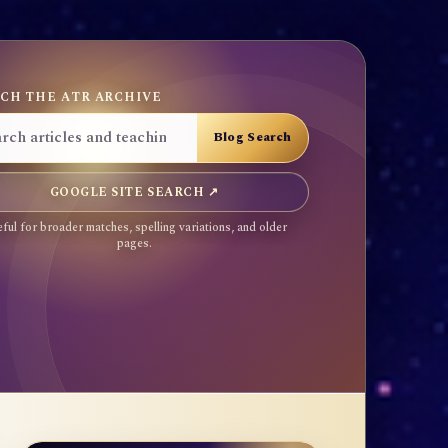
CH THE ATR ARCHIVE
GOOGLE SITE SEARCH ↗
ful for broader matches, spelling variations, and older
pages.