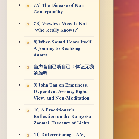
7A) The Disease of Non-
Conceptuality
7B) Viewless View Is Not
‘Who Really Knows?’
8) When Sound Hears Itself:
A Journey to Realizing
Anatta
当声音自己听自己：体证无我
的旅程
9) John Tan on Emptiness,
Dependent Arising, Right
View, and Non-Meditation
10) A Practitioner's
Reflection on the Kōmyōzō
Zanmai (Treasury of Light)
11) Differentiating I AM,