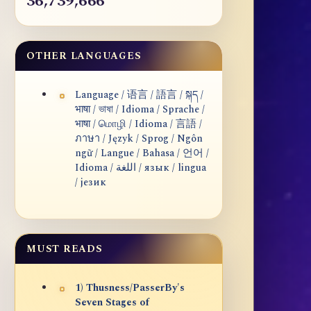
36,739,666
OTHER LANGUAGES
Language / 语言 / 語言 / སྐད /
भाषा / ভাষা / Idioma / Sprache /
भाषा / மொழி / Idioma / 言語 /
ภาษา / Język / Sprog / Ngôn
ngữ / Langue / Bahasa / 언어 /
Idioma / اللغة / язык / lingua
/ језик
MUST READS
1) Thusness/PasserBy's
Seven Stages of