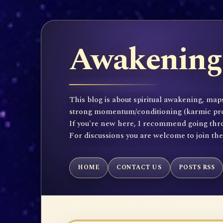
Awakening 
This blog is about spiritual awakening, maps
strong momentum/conditioning (karmic propen
If you're new here, I recommend going throu
For discussions you are welcome to join th
HOME
CONTACT US
POSTS RSS