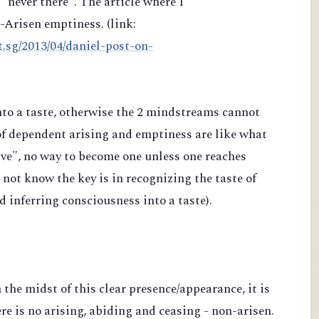
"never there". The article where I
n-Arisen emptiness. (link:
t.sg/2013/04/daniel-post-on-
into a taste, otherwise the 2 mindstreams cannot
of dependent arising and emptiness are like what
e", no way to become one unless one reaches
ot know the key is in recognizing the taste of
nd inferring consciousness into a taste).
n the midst of this clear presence/appearance, it is
re is no arising, abiding and ceasing - non-arisen.