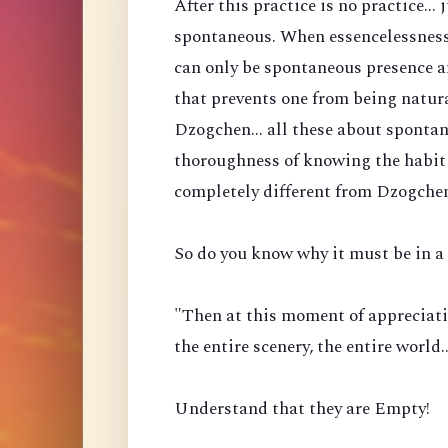
After this practice is no practice...
spontaneous. When essencelessness 
can only be spontaneous presence a
that prevents one from being natura
Dzogchen... all these about spontan
thoroughness of knowing the habit 
completely different from Dzogche
So do you know why it must be in a 
"Then at this moment of appreciati
the entire scenery, the entire world
Understand that they are Empty!