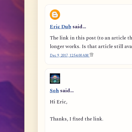
Eric Dub
said…
The link in this post (to an article t
longer works. Is that article still av
Dec 9, 2017, 12:54:00 AM
Soh
said…
Hi Eric,
Thanks, I fixed the link.