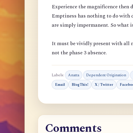
Experience the magnificence then d
Emptiness has nothing to do with d
are simply impermanent. So what is
It must be vividly present with all m
not the phase 3 absence.
Labels:
Anatta
Dependent Origination
Email
BlogThis!
X / Twitter
Facebo
Comments