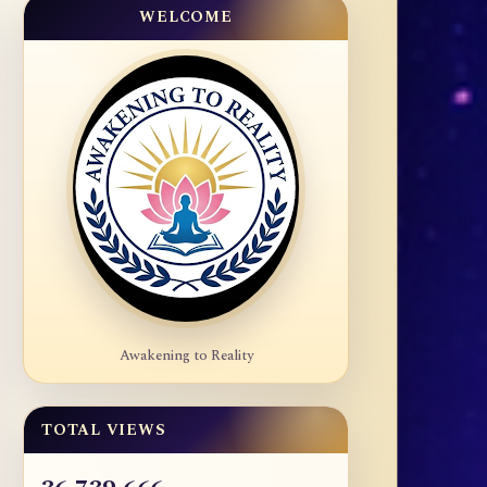
WELCOME
Awakening to Reality
TOTAL VIEWS