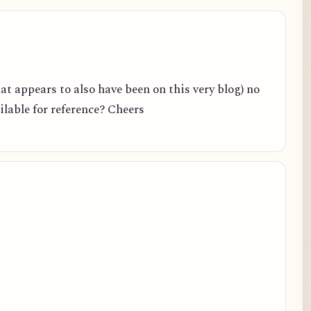
hat appears to also have been on this very blog) no
ailable for reference? Cheers