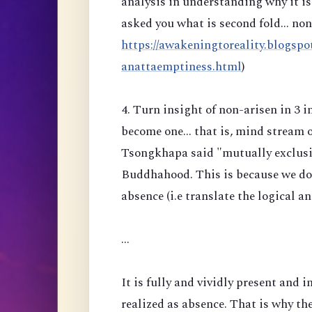
analysis in understanding why it is 
asked you what is second fold... no
https://awakeningtoreality.blogspo
anattaemptiness.html
)
4. Turn insight of non-arisen in 3 
become one... that is, mind stream 
Tsongkhapa said "mutually exclusiv
Buddhahood. This is because we do n
absence (i.e translate the logical a
...
It is fully and vividly present and i
realized as absence. That is why the