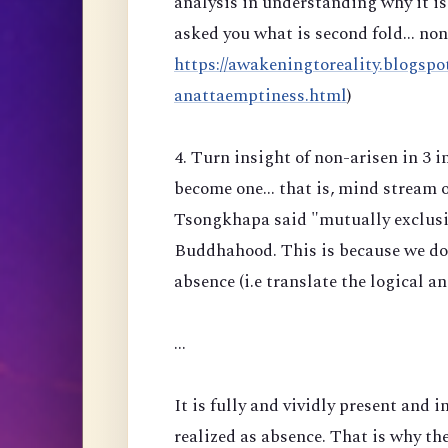
analysis in understanding why it is 
asked you what is second fold... no
https://awakeningtoreality.blogspo
anattaemptiness.html
)
4. Turn insight of non-arisen in 3 
become one... that is, mind stream 
Tsongkhapa said "mutually exclusiv
Buddhahood. This is because we do n
absence (i.e translate the logical a
...
It is fully and vividly present and i
realized as absence. That is why the