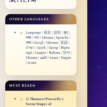
36,711,196
OTHER LANGUAGES
Language / 语言 / 語言 / སྐད /
भाषा / ভাষা / Idioma / Sprache /
भाषा / மொழி / Idioma / 言語 /
ภาษา / Język / Sprog / Ngôn
ngữ / Langue / Bahasa / 언어 /
Idioma / اللغة / язык / lingua
/ језик
MUST READS
1) Thusness/PasserBy's
Seven Stages of