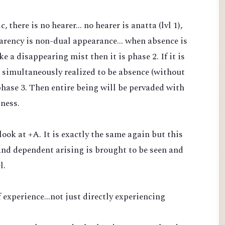
there is no hearer... no hearer is anatta (lvl 1),
arency is non-dual appearance... when absence is
 a disappearing mist then it is phase 2. If it is
 simultaneously realized to be absence (without
phase 3. Then entire being will be pervaded with
sness.
 look at +A. It is exactly the same again but this
nd dependent arising is brought to be seen and
l.
 experience...not just directly experiencing