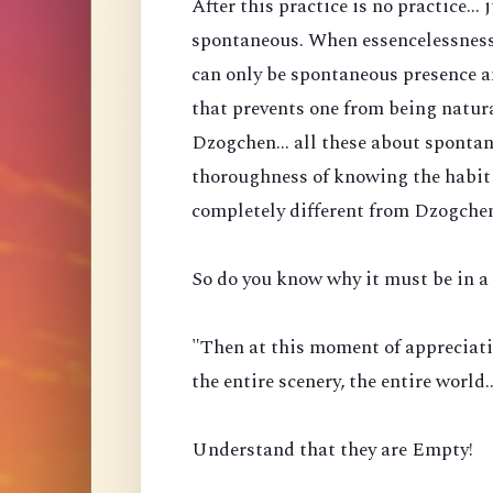
After this practice is no practice...
spontaneous. When essencelessness 
can only be spontaneous presence a
that prevents one from being natura
Dzogchen... all these about spontan
thoroughness of knowing the habit 
completely different from Dzogche
So do you know why it must be in a 
"Then at this moment of appreciati
the entire scenery, the entire world
Understand that they are Empty!