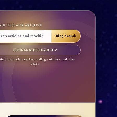
CH THE ATR ARCHIVE
GOOGLE SITE SEARCH ↗
ful for broader matches, spelling variations, and older
pages.