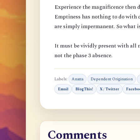
Experience the magnificence then d
Emptiness has nothing to do with d
are simply impermanent. So what is
It must be vividly present with all m
not the phase 3 absence.
Labels:
Anatta
Dependent Origination
Email
BlogThis!
X / Twitter
Facebo
Comments