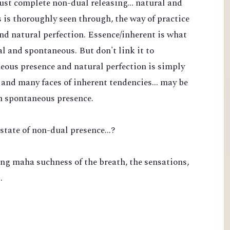
 just complete non-dual releasing... natural and
is thoroughly seen through, the way of practice
nd natural perfection. Essence/inherent is what
l and spontaneous. But don't link it to
eous presence and natural perfection is simply
and many faces of inherent tendencies... may be
n spontaneous presence.
state of non-dual presence...?
ng maha suchness of the breath, the sensations,
…