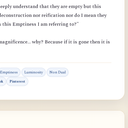
eeply understand that they are empty but this
econstruction nor reification nor do I mean they
 this Emptiness I am referring to?"
agnificence... why? Because if it is gone then it is
Emptiness
Luminosity
Non Dual
ok
Pinterest