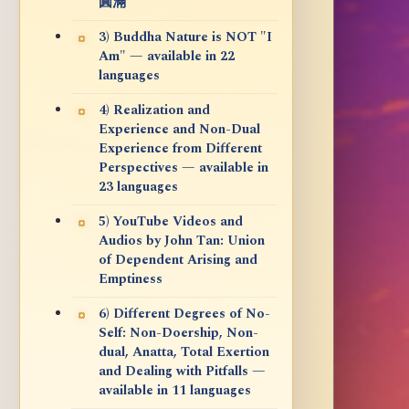
圓滿
3) Buddha Nature is NOT "I
Am" — available in 22
languages
4) Realization and
Experience and Non-Dual
Experience from Different
Perspectives — available in
23 languages
5) YouTube Videos and
Audios by John Tan: Union
of Dependent Arising and
Emptiness
6) Different Degrees of No-
Self: Non-Doership, Non-
dual, Anatta, Total Exertion
and Dealing with Pitfalls —
available in 11 languages