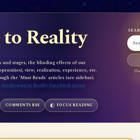
to Reality
SEAR
 and stages, the blinding effects of our
sities), view, realization, experience, etc.
Use
gh the 'Must Reads' articles (see sidebar).
e
Awakening to Reality Facebook group
COMMENTS RSS
FOCUS READING