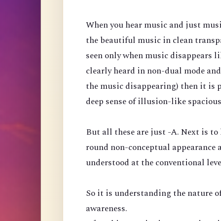
When you hear music and just music, 
the beautiful music in clean transp
seen only when music disappears like
clearly heard in non-dual mode and
the music disappearing) then it is 
deep sense of illusion-like spaciou
But all these are just -A. Next is to
round non-conceptual appearance a
understood at the conventional leve
So it is understanding the nature of
awareness.