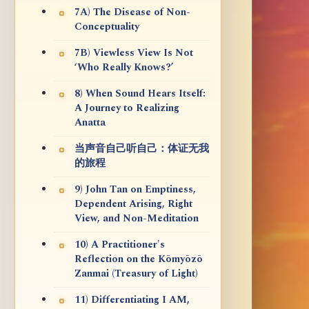
7A) The Disease of Non-
Conceptuality
7B) Viewless View Is Not
‘Who Really Knows?’
8) When Sound Hears Itself:
A Journey to Realizing
Anatta
当声音自己听自己：体证无我
的旅程
9) John Tan on Emptiness,
Dependent Arising, Right
View, and Non-Meditation
10) A Practitioner's
Reflection on the Kōmyōzō
Zanmai (Treasury of Light)
11) Differentiating I AM,