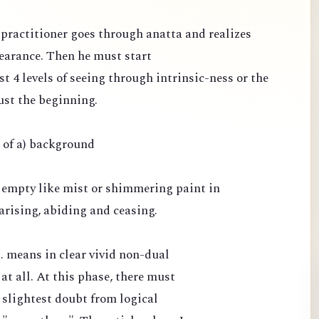
e practitioner goes through anatta and realizes
pearance. Then he must start
st 4 levels of seeing through intrinsic-ness or the
ust the beginning.
e of a) background
 empty like mist or shimmering paint in
arising, abiding and ceasing.
.. means in clear vivid non-dual
 at all. At this phase, there must
 slightest doubt from logical