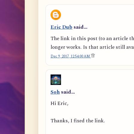
Eric Dub
said…
The link in this post (to an article t
longer works. Is that article still av
Dec 9, 2017, 12:54:00 AM
Soh
said…
Hi Eric,
Thanks, I fixed the link.