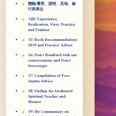
體驗/覺受、證悟、見地、修
行與果位
14B) Experience,
Realization, View, Practice
and Fruition
15) Book Recommendations
2019 and Practice Advice
16) Don't Bombard with our
conversations and Don't
Stereotype
17) Compilation of Post-
Anatta Advice
18) Finding An Awakened
Spiritual Teacher and
Mentor
19) My Commentary on