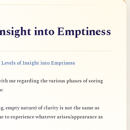
Insight into Emptiness
 Levels of Insight into Emptiness
ith me regarding the various phases of seeing
e:
ng, empty nature) of clarity is not the same as
one to experience whatever arises/appearance as