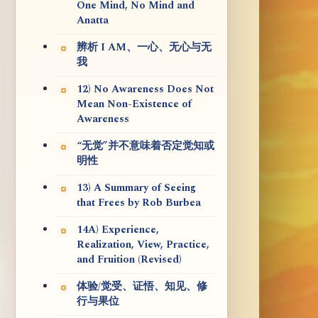
One Mind, No Mind and
Anatta
辨析 I AM、一心、无心与无
我
12) No Awareness Does Not
Mean Non-Existence of
Awareness
“无觉”并不意味着否定觉知或
明性
13) A Summary of Seeing
that Frees by Rob Burbea
14A) Experience,
Realization, View, Practice,
and Fruition (Revised)
体验/觉受、证悟、知见、修
行与果位