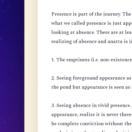
Presence is part of the journey. Th
what we called presence is just ap
looking at absence. There are at lea
realizing of absence and anatta is j
1. The emptiness (i.e. non-existenc
2. Seeing foreground appearance as
the pond but appearance is seen as 
3. Seeing absence in vivid presence.
appearance, realize it is never there
be complete conviction without the