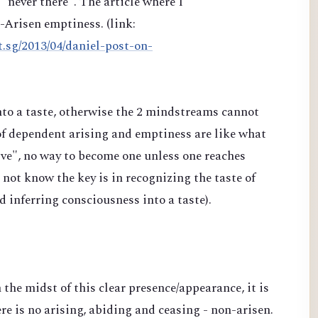
"never there". The article where I
n-Arisen emptiness. (link:
t.sg/2013/04/daniel-post-on-
into a taste, otherwise the 2 mindstreams cannot
of dependent arising and emptiness are like what
e", no way to become one unless one reaches
ot know the key is in recognizing the taste of
nd inferring consciousness into a taste).
n the midst of this clear presence/appearance, it is
re is no arising, abiding and ceasing - non-arisen.