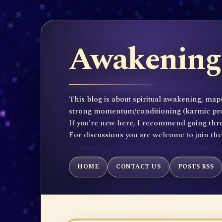
Awakening 
This blog is about spiritual awakening, maps
strong momentum/conditioning (karmic propen
If you're new here, I recommend going throu
For discussions you are welcome to join th
HOME
CONTACT US
POSTS RSS