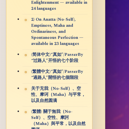
Enlightenment — available in
24 languages
2) On Anatta (No-Self),
Emptiness, Maha and
Ordinariness, and
Spontaneous Perfection —
available in 23 languages
(简体中文)“真如”/PasserBy
“过路人”开悟的七个阶段
(繁體中文)“真如”/PasserBy
“過路人”開悟的七個階段
关于无我（No-Self）、空
性、摩诃（Maha）与平常，
以及自然圆满
(繁體) 關于無我（No-
Self）、空性、摩訶
（Maha）與平常，以及自然