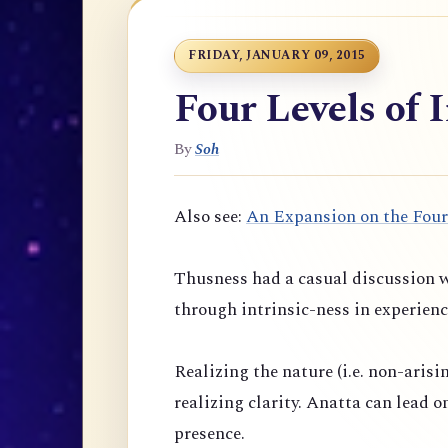
FRIDAY, JANUARY 09, 2015
Four Levels of 
By
Soh
Also see:
An Expansion on the Four
Thusness had a casual discussion w
through intrinsic-ness in experienc
Realizing the nature (i.e. non-arisi
realizing clarity. Anatta can lead 
presence.