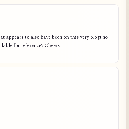
hat appears to also have been on this very blog) no
ailable for reference? Cheers