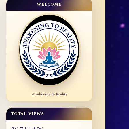
WELCOME
Awakening to Reality
TOTAL VIEWS