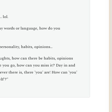
 lol.
y words or language, how do you
ersonality, habits, opinions...
oughts, how can there be habits, opinions
e you go, how can you miss it? Day in and
er there is, there 'you' are! How can 'you'
lf'?"