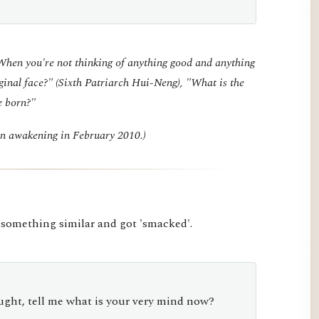
"When you're not thinking of anything good and anything
ginal face?" (Sixth Patriarch Hui-Neng), "What is the
e born?"
den awakening in February 2010.)
 something similar and got 'smacked'.
ght, tell me what is your very mind now?