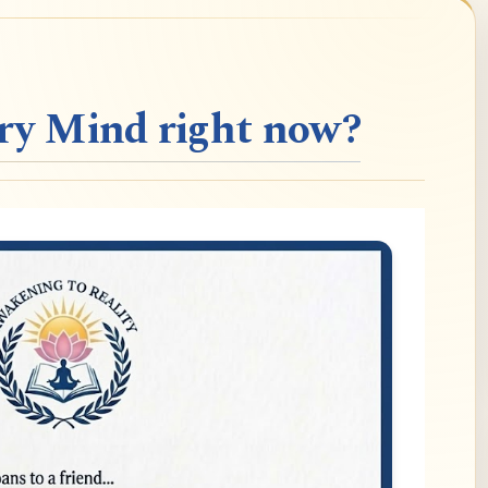
ery Mind right now?