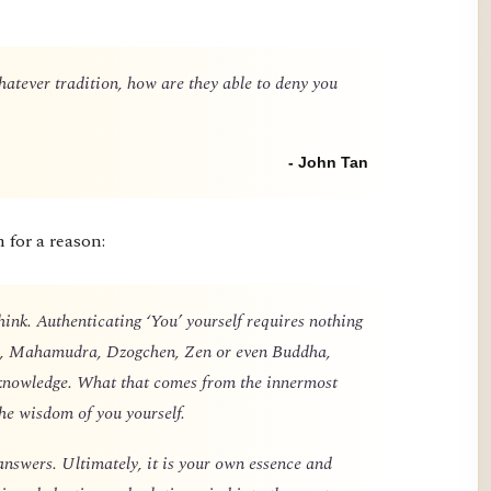
ever tradition, how are they able to deny you
- John Tan
h for a reason:
think. Authenticating ‘You’ yourself requires nothing
ks, Mahamudra, Dzogchen, Zen or even Buddha,
knowledge. What that comes from the innermost
the wisdom of you yourself.
answers. Ultimately, it is your own essence and