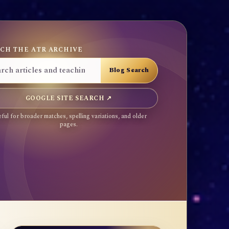
CH THE ATR ARCHIVE
GOOGLE SITE SEARCH ↗
ful for broader matches, spelling variations, and older
pages.