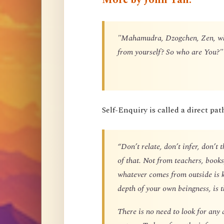
"Mahamudra, Dzogchen, Zen, what
from yourself? So who are You?"
Self-Enquiry is called a direct pat
“Don’t relate, don’t infer, don’t 
of that. Not from teachers, boo
whatever comes from outside is 
depth of your own beingness, is 
There is no need to look for any 