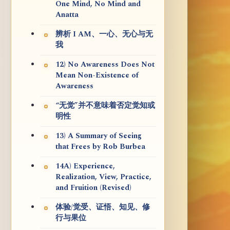
One Mind, No Mind and
Anatta
辨析 I AM、一心、无心与无
我
12) No Awareness Does Not
Mean Non-Existence of
Awareness
“无觉”并不意味着否定觉知或
明性
13) A Summary of Seeing
that Frees by Rob Burbea
14A) Experience,
Realization, View, Practice,
and Fruition (Revised)
体验/觉受、证悟、知见、修
行与果位