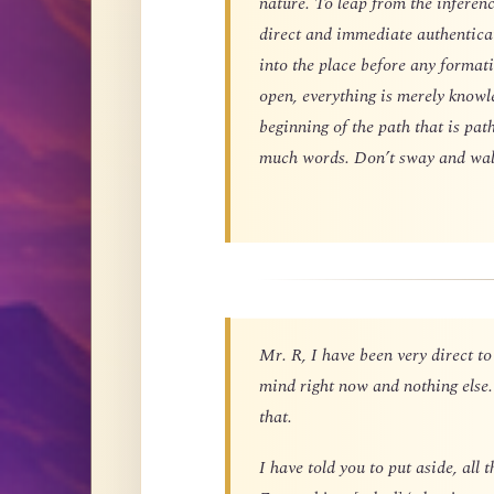
nature. To leap from the inferen
direct and immediate authentica
into the place before any formatio
open, everything is merely knowle
beginning of the path that is pat
much words. Don’t sway and wal
Mr. R, I have been very direct to
mind right now and nothing else.
that.
I have told you to put aside, al