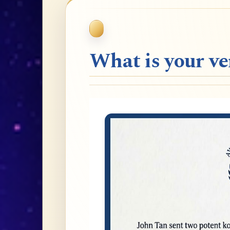
What is your v