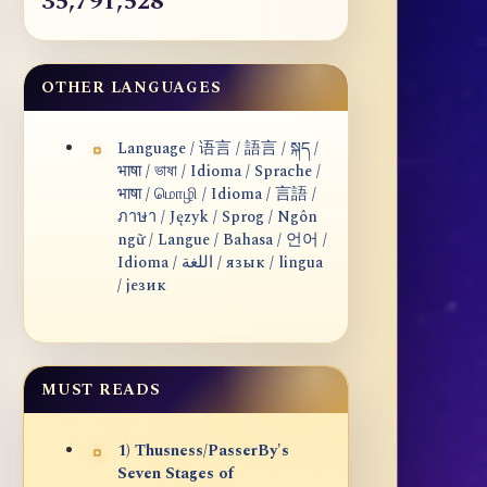
35,791,528
OTHER LANGUAGES
Language / 语言 / 語言 / སྐད /
भाषा / ভাষা / Idioma / Sprache /
भाषा / மொழி / Idioma / 言語 /
ภาษา / Język / Sprog / Ngôn
ngữ / Langue / Bahasa / 언어 /
Idioma / اللغة / язык / lingua
/ језик
MUST READS
1) Thusness/PasserBy's
Seven Stages of