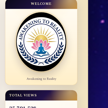
WELCOME
Awakening to Reality
TOTAL VIEWS