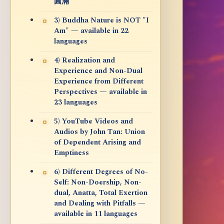
圓滿
3) Buddha Nature is NOT "I
Am" — available in 22
languages
4) Realization and
Experience and Non-Dual
Experience from Different
Perspectives — available in
23 languages
5) YouTube Videos and
Audios by John Tan: Union
of Dependent Arising and
Emptiness
6) Different Degrees of No-
Self: Non-Doership, Non-
dual, Anatta, Total Exertion
and Dealing with Pitfalls —
available in 11 languages