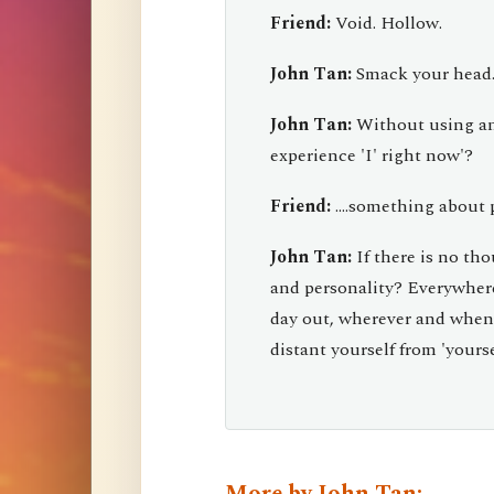
Friend:
Void. Hollow.
John Tan:
Smack your head...
John Tan:
Without using an
experience 'I' right now'?
Friend:
....something about p
John Tan:
If there is no th
and personality? Everywher
day out, wherever and whenev
distant yourself from 'yourse
More by John Tan: