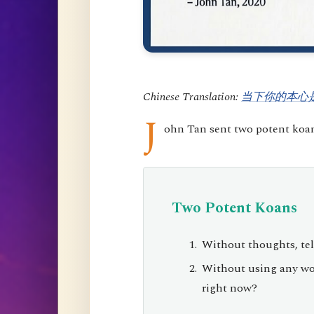
Chinese Translation:
当下你的本心
J
ohn Tan sent two potent koans
Two Potent Koans
Without thoughts, tel
Without using any wor
right now?