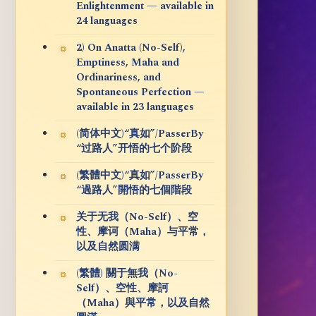
Enlightenment — available in
24 languages
2) On Anatta (No-Self),
Emptiness, Maha and
Ordinariness, and
Spontaneous Perfection —
available in 23 languages
(简体中文)“真如”/PasserBy
“过路人”开悟的七个阶段
(繁體中文)“真如”/PasserBy
“過路人”開悟的七個階段
关于无我（No-Self）、空
性、摩诃（Maha）与平常，
以及自然圆满
(繁體) 關于無我（No-
Self）、空性、摩訶
（Maha）與平常，以及自然