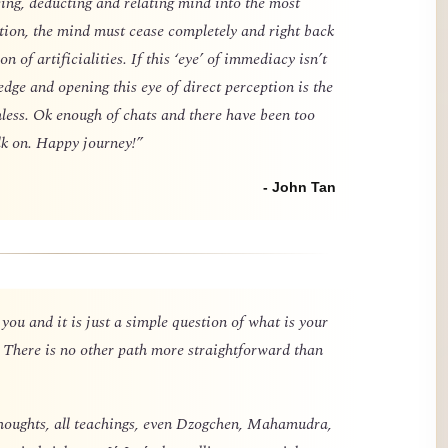
cing, deducting and relating mind into the most
tion, the mind must cease completely and right back
n of artificialities. If this ‘eye’ of immediacy isn’t
dge and opening this eye of direct perception is the
hless. Ok enough of chats and there have been too
k on. Happy journey!”
- John Tan
 you and it is just a simple question of what is your
 There is no other path more straightforward than
l thoughts, all teachings, even Dzogchen, Mahamudra,