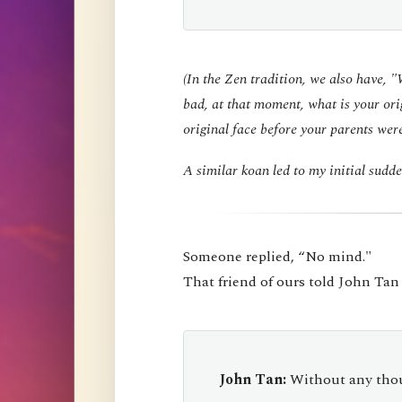
(In the Zen tradition, we also have, 
bad, at that moment, what is your ori
original face before your parents wer
A similar koan led to my initial sud
Someone replied, “No mind."
That friend of ours told John Tan
John Tan:
Without any thou