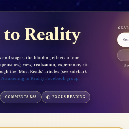
to Reality
SEAR
 and stages, the blinding effects of our
sities), view, realization, experience, etc.
Use
gh the 'Must Reads' articles (see sidebar).
e
Awakening to Reality Facebook group
COMMENTS RSS
FOCUS READING