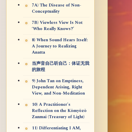
7A) The Disease of Non-
Conceptuality
7B) Viewless View Is Not
‘Who Really Knows?’
8) When Sound Hears Itself:
A Journey to Realizing
Anatta
当声音自己听自己：体证无我
的旅程
9) John Tan on Emptiness,
Dependent Arising, Right
View, and Non-Meditation
10) A Practitioner's
Reflection on the Kōmyōzō
Zanmai (Treasury of Light)
11) Differentiating I AM,