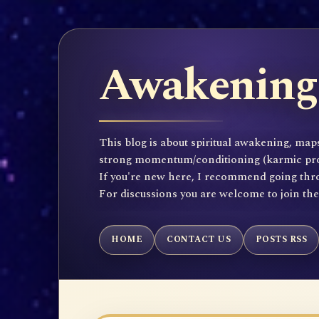
Awakening 
This blog is about spiritual awakening, maps
strong momentum/conditioning (karmic propen
If you're new here, I recommend going throu
For discussions you are welcome to join th
HOME
CONTACT US
POSTS RSS