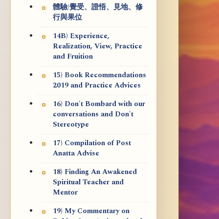
體驗/覺受、證悟、見地、修
行與果位
14B) Experience,
Realization, View, Practice
and Fruition
15) Book Recommendations
2019 and Practice Advices
16) Don't Bombard with our
conversations and Don't
Stereotype
17) Compilation of Post
Anatta Advise
18) Finding An Awakened
Spiritual Teacher and
Mentor
19) My Commentary on