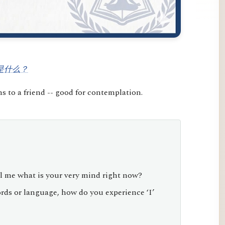
是什么？
 to a friend -- good for contemplation.
l me what is your very mind right now?
ds or language, how do you experience ‘I’