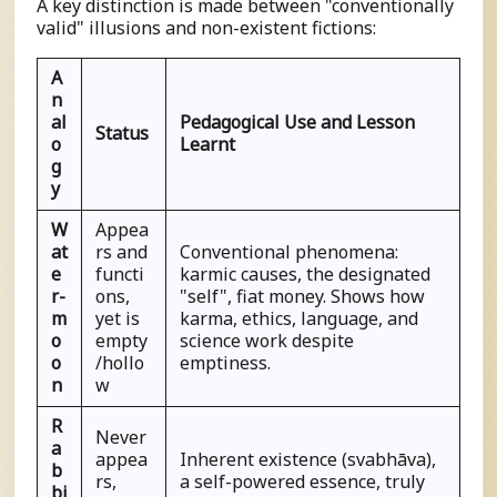
A key distinction is made between "conventionally
valid" illusions and non-existent fictions:
A
n
al
Pedagogical Use and Lesson
Status
o
Learnt
g
y
W
Appea
at
rs and
Conventional phenomena:
e
functi
karmic causes, the designated
r-
ons,
"self", fiat money. Shows how
m
yet is
karma, ethics, language, and
o
empty
science work despite
o
/hollo
emptiness.
n
w
R
Never
a
appea
Inherent existence (
s
vabhāva),
b
rs,
a self-powered essence, truly
bi