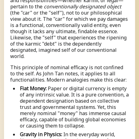
and responsibilities—whether karmic or legal—
pertain to the
conventionally designated object
(the "car" or the "self"), not to our philosophical
view about it. The "car" for which we pay damages
is a functional, conventionally valid entity, even
though it lacks any ultimate, findable essence.
Likewise, the "self" that experiences the ripening
of the karmic "debt" is the dependently
designated, imagined self of our conventional
world.
This principle of nominal efficacy is not confined
to the self. As John Tan notes, it applies to all
functionalities. Modern analogies make this clear:
Fiat Money:
Paper or digital currency is empty
of any intrinsic value. It is a pure convention, a
dependent designation based on collective
trust and governmental systems. Yet, this
merely nominal "money" has immense causal
efficacy, capable of building global economies
or causing them to collapse.
Gravity in Physics:
In the everyday world,