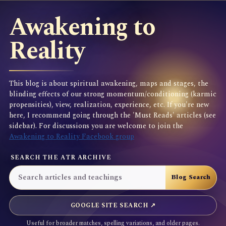
Awakening to
Reality
This blog is about spiritual awakening, maps and stages, the
blinding effects of our strong momentum/conditioning (karmic
propensities), view, realization, experience, etc. If you're new
here, I recommend going through the 'Must Reads' articles (see
sidebar). For discussions you are welcome to join the
Awakening to Reality Facebook group
SEARCH THE ATR ARCHIVE
GOOGLE SITE SEARCH ↗
Useful for broader matches, spelling variations, and older pages.