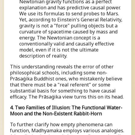
Newtonian gravity functions as a perfect
explanation and has predictive causal power.
We use its formulas to send probes to Mars.
Yet, according to Einstein's General Relativity,
gravity is not a "force" pulling objects but a
curvature of spacetime caused by mass and
energy. The Newtonian concept is a
conventionally valid and causally effective
model, even if it is not the ultimate
description of reality.
This understanding reveals the error of other
philosophical schools, including some non-
Prāsaṅgika Buddhist ones, who mistakenly believe
that there must be a "real referent" or some
substantial basis for something to have causal
efficacy. The Prāsaṅgika view turns this on its head.
4. Two Families of Illusion: The Functional Water-
Moon and the Non-Existent Rabbit-Horn
To further clarify how empty phenomena can
function, Madhyamaka employs various analogies.