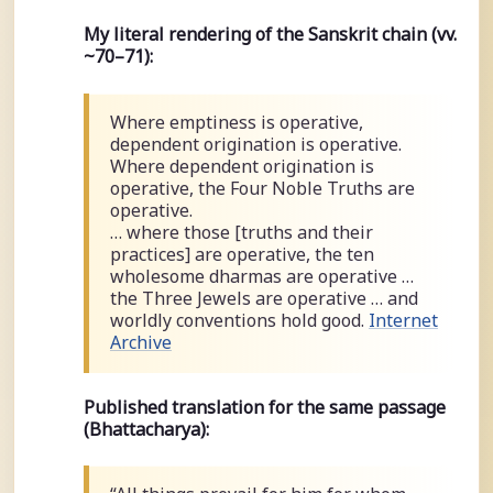
My literal rendering of the Sanskrit chain (vv.
~70–71):
Where emptiness is operative,
dependent origination is operative.
Where dependent origination is
operative, the Four Noble Truths are
operative.
… where those [truths and their
practices] are operative, the ten
wholesome dharmas are operative …
the Three Jewels are operative … and
worldly conventions hold good.
Internet
Archive
Published translation for the same passage
(Bhattacharya):