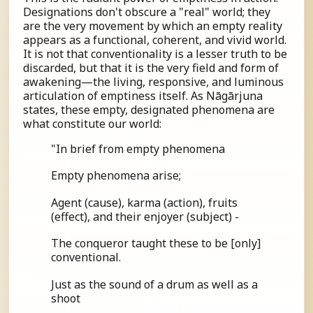
Designations don't obscure a "real" world; they
are the very movement by which an empty reality
appears as a functional, coherent, and vivid world.
It is not that conventionality is a lesser truth to be
discarded, but that it is the very field and form of
awakening—the living, responsive, and luminous
articulation of emptiness itself. As Nāgārjuna
states, these empty, designated phenomena are
what constitute our world:
"In brief from empty phenomena
Empty phenomena arise;
Agent (cause), karma (action), fruits
(effect), and their enjoyer (subject) -
The conqueror taught these to be [only]
conventional.
Just as the sound of a drum as well as a
shoot