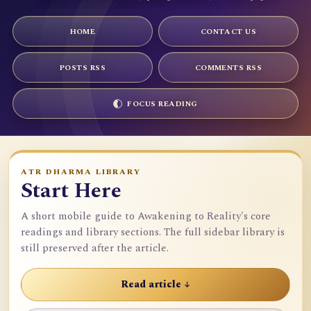
HOME
CONTACT US
POSTS RSS
COMMENTS RSS
FOCUS READING
ATR DHARMA LIBRARY
Start Here
A short mobile guide to Awakening to Reality's core
readings and library sections. The full sidebar library is
still preserved after the article.
Read article ↓