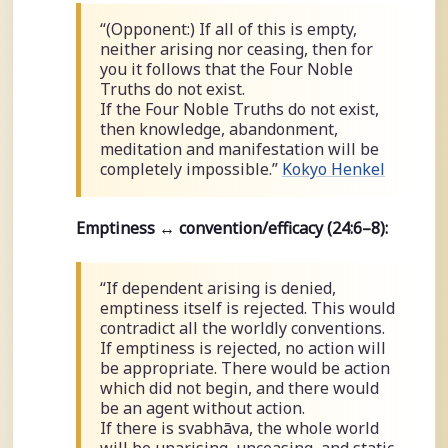
“(Opponent:) If all of this is empty,
neither arising nor ceasing, then for
you it follows that the Four Noble
Truths do not exist.
If the Four Noble Truths do not exist,
then knowledge, abandonment,
meditation and manifestation will be
completely impossible.”
Kokyo Henkel
Emptiness ↔ convention/efficacy (24:6–8):
“If dependent arising is denied,
emptiness itself is rejected. This would
contradict all the worldly conventions.
If emptiness is rejected, no action will
be appropriate. There would be action
which did not begin, and there would
be an agent without action.
If there is svabhāva, the whole world
will be unarising, unceasing, and static.