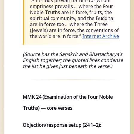
“All things prevail for him for whom
emptiness prevails … where the Four
Noble Truths are in force, fruits, the
spiritual community, and the Buddha
are in force too … where the Three
(Jewels) are in force, the conventions of
the world are in force.”
Internet Archive
(Source has the Sanskrit and Bhattacharya’s
English together; the quoted lines condense
the list he gives just beneath the verse.)
MMK 24 (Examination of the Four Noble
Truths) — core verses
Objection/response setup (24:1–2):