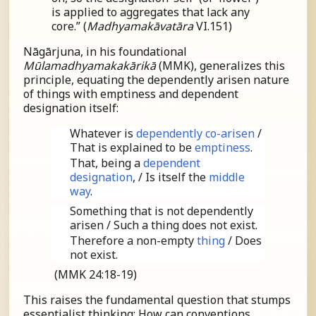
is applied to aggregates that lack any
core.” (
Madhyamakāvatāra
VI.151)
Nāgārjuna, in his foundational
Mūlamadhyamakakārikā
(MMK), generalizes this
principle, equating the dependently arisen nature
of things with emptiness and dependent
designation itself:
Whatever is
dependently co-arisen
/
That is explained to be
emptiness
.
That, being a
dependent
designation
, / Is itself the
middle
way
.
Something that is not dependently
arisen / Such a thing does not exist.
Therefore a non-empty
thing
/ Does
not exist.
(MMK 24:18-19)
This raises the fundamental question that stumps
essentialist thinking: How can conventions