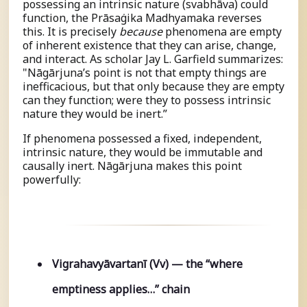
possessing an intrinsic nature (
s
vabhāva) could
function, the Prāsaṅgika Madhyamaka reverses
this. It is precisely
because
phenomena are empty
of inherent existence that they can arise, change,
and interact. As scholar Jay L. Garfield summarizes:
"Nāgārjuna’s point is not that empty things are
inefficacious, but that only because they are empty
can they function; were they to possess intrinsic
nature they would be inert.”
If phenomena possessed a fixed, independent,
intrinsic nature, they would be immutable and
causally inert. Nāgārjuna makes this point
powerfully:
Vigrahavyāvartanī (Vv) — the “where
emptiness applies…” chain