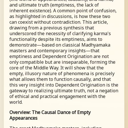
and ultimate truth (emptiness, the lack of
inherent existence). A common point of confusion,
as highlighted in discussions, is how these two
can coexist without contradiction. This article,
drawing from a previous synthesis that
underscored the necessity of clarifying karma's
functionality despite its emptiness, aims to
demonstrate—based on classical Madhyamaka
masters and contemporary insights—that
emptiness and Dependent Origination are not
only compatible but are inseparable, forming the
core of the Middle Way. It will show that the
empty, illusory nature of phenomena is precisely
what allows them to function causally, and that
this very insight into Dependent Origination is the
gateway to realizing ultimate truth, not a negation
of ethical and practical engagement with the
world.
Overview: The Causal Dance of Empty
Appearances