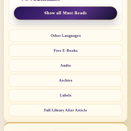
Show all Must Reads
Other Languages
Free E-Books
Audio
Archive
Labels
Full Library After Article