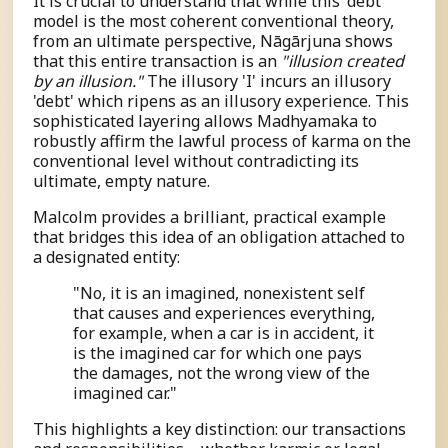
It is crucial to understand that while this 'debt'
model is the most coherent conventional theory,
from an ultimate perspective, Nāgārjuna shows
that this entire transaction is an
"illusion created
by an illusion."
The illusory 'I' incurs an illusory
'debt' which ripens as an illusory experience. This
sophisticated layering allows Madhyamaka to
robustly affirm the lawful process of karma on the
conventional level without contradicting its
ultimate, empty nature.
Malcolm provides a brilliant, practical example
that bridges this idea of an obligation attached to
a designated entity:
"No, it is an imagined, nonexistent self
that causes and experiences everything,
for example, when a car is in accident, it
is the imagined car for which one pays
the damages, not the wrong view of the
imagined car."
This highlights a key distinction: our transactions