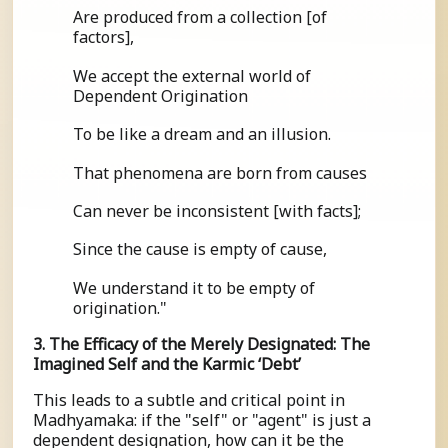
Are produced from a collection [of
factors],
We accept the external world of
Dependent Origination
To be like a dream and an illusion.
That phenomena are born from causes
Can never be inconsistent [with facts];
Since the cause is empty of cause,
We understand it to be empty of
origination."
3. The Efficacy of the Merely Designated: The
Imagined Self and the Karmic ‘Debt’
This leads to a subtle and critical point in
Madhyamaka: if the "self" or "agent" is just a
dependent designation, how can it be the