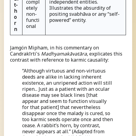
compl
independent entities.
t-
etely
Illustrates the absurdity of
h
non-
positing
s
vabhāva or any “self-
o
functi
powered” entity.
r
onal
n
Jamgön Mipham, in his commentary on
Candrakīrti's
Madhyamakāvatāra
, explicates this
contrast with reference to karmic causality:
“Although virtuous and non-virtuous
deeds are alike in lacking inherent
existence, an unripened action will still
ripen... Just as a patient with an ocular
disease may see black lines [that
appear and seem to function visually
for that patient] that nevertheless
disappear once the malady is cured, so
too karmic seeds operate once and then
cease. A rabbit’s horn, by contrast,
never appears at all.” (Adapted from