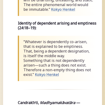
The entire phenomenal world would
be immutable.”
Kokyo Henkel
Identity of dependent arising and emptiness
(24:18–19):
“Whatever is dependently co-arisen,
that is explained to be emptiness.
That, being a dependent designation,
is itself the middle way.
Something that is not dependently
arisen—such a thing does not exist.
Therefore a non-empty thing does not
exist.”
Kokyo Henkel
Candrakīrti,
Madhyamakāvatāra
—