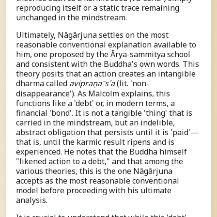
reproducing itself or a static trace remaining
unchanged in the mindstream.
Ultimately, Nāgārjuna settles on the most
reasonable conventional explanation available to
him, one proposed by the Ārya-sammitya school
and consistent with the Buddha's own words. This
theory posits that an action creates an intangible
dharma called
a
v
i
p
r
a
ṇ
a
ˉ
s
ˊ
a
(lit. 'non-
disappearance'). As Malcolm explains, this
functions like a 'debt' or, in modern terms, a
financial 'bond'. It is not a tangible 'thing' that is
carried in the mindstream, but an indelible,
abstract obligation that persists until it is 'paid'—
that is, until the karmic result ripens and is
experienced. He notes that the Buddha himself
"likened action to a debt," and that among the
various theories, this is the one Nāgārjuna
accepts as the most reasonable conventional
model before proceeding with his ultimate
analysis.