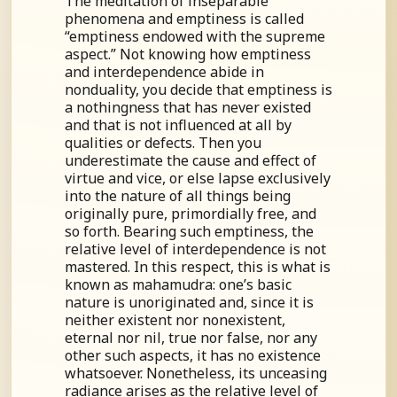
The meditation of inseparable
phenomena and emptiness is called
“emptiness endowed with the supreme
aspect.” Not knowing how emptiness
and interdependence abide in
nonduality, you decide that emptiness is
a nothingness that has never existed
and that is not influenced at all by
qualities or defects. Then you
underestimate the cause and effect of
virtue and vice, or else lapse exclusively
into the nature of all things being
originally pure, primordially free, and
so forth. Bearing such emptiness, the
relative level of interdependence is not
mastered. In this respect, this is what is
known as mahamudra: one’s basic
nature is unoriginated and, since it is
neither existent nor nonexistent,
eternal nor nil, true nor false, nor any
other such aspects, it has no existence
whatsoever. Nonetheless, its unceasing
radiance arises as the relative level of