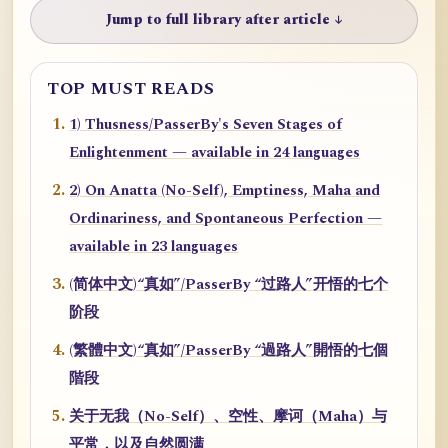
Jump to full library after article ↓
TOP MUST READS
1) Thusness/PasserBy's Seven Stages of
Enlightenment — available in 24 languages
2) On Anatta (No-Self), Emptiness, Maha and
Ordinariness, and Spontaneous Perfection —
available in 23 languages
(简体中文)“真如”/PasserBy “过路人”开悟的七个
阶段
(繁體中文)“真如”/PasserBy “過路人”開悟的七個
階段
关于无我（No-Self）、空性、摩诃（Maha）与
平常，以及自然圆满