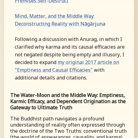
Premises Self-Destruct
Mind, Matter, and the Middle Way:
Deconstructing Reality with Nāgārjuna
Following a discussion with Anurag, in which I
clarified why karma and its causal efficacies are
not negated despite being empty and illusory, I
decided to expand
my original 2017 article on
"Emptiness and Causal Efficacies"
with
additional details and citations.
The Water-Moon and the Middle Way: Emptiness,
Karmic Efficacy, and Dependent Origination as the
Gateway to Ultimate Truth
The Buddhist path navigates a profound
understanding of reality often expressed through
the doctrine of the Two Truths: conventional truth
(the world of appearances, causality, and karma)