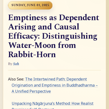
SUNDAY, JUNE 01, 2025
Emptiness as Dependent
Arising and Causal
Efficacy: Distinguishing
Water-Moon from
Rabbit-Horn
By
Soh
Also See:
The Intertwined Path: Dependent
Origination and Emptiness in Buddhadharma –
A Unified Perspective
Unpacking Nāgārjuna’s Method: How Realist