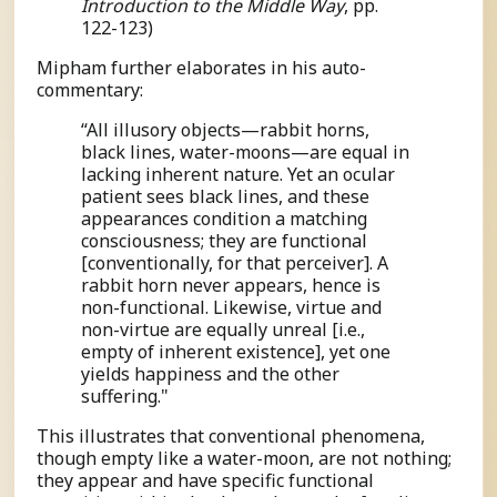
Introduction to the Middle Way
, pp.
122-123)
Mipham further elaborates in his auto-
commentary:
“All illusory objects—rabbit horns,
black lines, water-moons—are equal in
lacking inherent nature. Yet an ocular
patient sees black lines, and these
appearances condition a matching
consciousness; they are functional
[conventionally, for that perceiver]. A
rabbit horn never appears, hence is
non-functional. Likewise, virtue and
non-virtue are equally unreal [i.e.,
empty of inherent existence], yet one
yields happiness and the other
suffering."
This illustrates that conventional phenomena,
though empty like a water-moon, are not nothing;
they appear and have specific functional