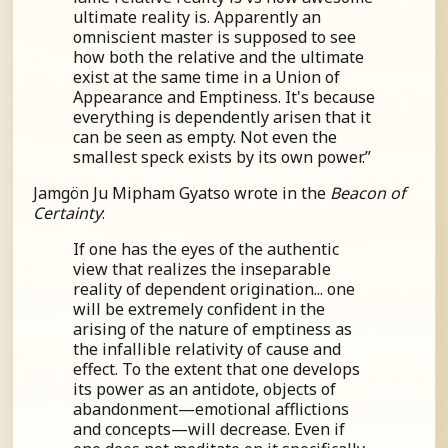
ultimate reality is. Apparently an
omniscient master is supposed to see
how both the relative and the ultimate
exist at the same time in a Union of
Appearance and Emptiness. It's because
everything is dependently arisen that it
can be seen as empty. Not even the
smallest speck exists by its own power.”
Jamgön Ju Mipham Gyatso wrote in the
Beacon of
Certainty
:
If one has the eyes of the authentic
view that realizes the inseparable
reality of dependent origination... one
will be extremely confident in the
arising of the nature of emptiness as
the infallible relativity of cause and
effect. To the extent that one develops
its power as an antidote, objects of
abandonment—emotional afflictions
and concepts—will decrease. Even if