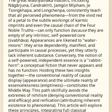
The great Madhyamaka masters, including
Nāgārjuna, Candrakīrti, Jamgön Mipham, Je
Tsongkhapa, and Longchenpa, consistently teach
that all perceived phenomena—from the vivid red
of a petal to the subtle workings of karmic
imprints and even the causal chain of the Four
Noble Truths—can only function
because
they are
empty of any intrinsic, self-powered core
(
s
vabhāva). Appearances are likened to "water-
moons": they arise dependently, manifest, and
participate in causal processes, yet they utterly
lack inherent substance. Conversely, the notion of
a self-powered, independent essence is a "rabbit-
horn": a conceptual fiction that never appears and
has no function. Holding these two insights
together—the conventional reality of causal
display (appearance) and the ultimate reality of
essencelessness (emptiness)—constitutes the
Middle Way. This path skillfully avoids the
extremes of nihilism (denying conventional reality
and efficacy) and reification (attributing inherent
existence to phenomena). This article will explore
these principles, integrating full classical