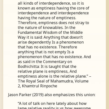
all kinds of interdependence, so it is
known as emptiness having the core of
interdependence and interdependence
having the nature of emptiness.
Therefore, emptiness does not stray to
the nature of knowables. In the
Fundamental Wisdom of the Middle
Way it is said: Anything that doesn’t
arise dependently Is a phenomenon
that has no existence. Therefore
anything that is not empty Is a
phenomenon that has no existence. And
as said in the Commentary on
Bodhichitta: It is taught that the
relative plane is emptiness, And
emptiness alone is the relative plane.” –
The Royal Seal of Mahamudra, Volume
2, Khamtrul Rinpoche
Jason Parker (2019) also emphasizes this union:
“A lot of talk on here lately about how
lame relative reality is vs how awesome