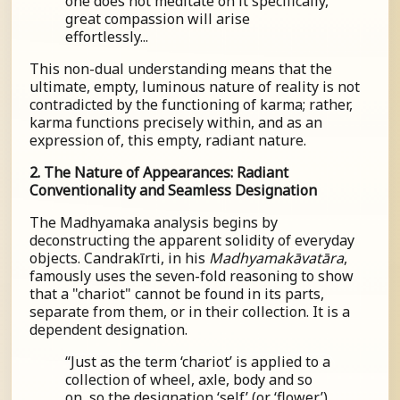
one does not meditate on it specifically,
great compassion will arise
effortlessly...
This non-dual understanding means that the
ultimate, empty, luminous nature of reality is not
contradicted by the functioning of karma; rather,
karma functions precisely within, and as an
expression of, this empty, radiant nature.
2. The Nature of Appearances: Radiant
Conventionality and Seamless Designation
The Madhyamaka analysis begins by
deconstructing the apparent solidity of everyday
objects. Candrakīrti, in his
Madhyamakāvatāra
,
famously uses the seven-fold reasoning to show
that a "chariot" cannot be found in its parts,
separate from them, or in their collection. It is a
dependent designation.
“Just as the term ‘chariot’ is applied to a
collection of wheel, axle, body and so
on, so the designation ‘self’ (or ‘flower’)