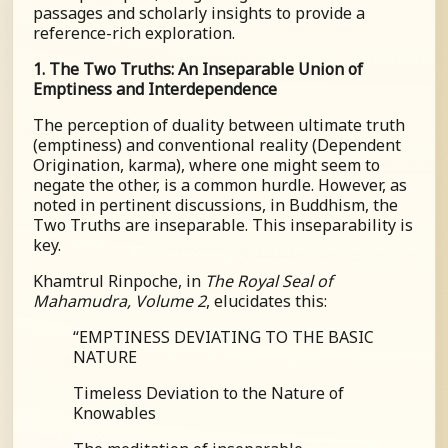
passages and scholarly insights to provide a
reference-rich exploration.
1. The Two Truths: An Inseparable Union of
Emptiness and Interdependence
The perception of duality between ultimate truth
(emptiness) and conventional reality (Dependent
Origination, karma), where one might seem to
negate the other, is a common hurdle. However, as
noted in pertinent discussions, in Buddhism, the
Two Truths are inseparable. This inseparability is
key.
Khamtrul Rinpoche, in
The Royal Seal of
Mahamudra, Volume 2
, elucidates this:
“
EMPTINESS DEVIATING TO THE BASIC
NATURE
Timeless Deviation to the Nature of
Knowables