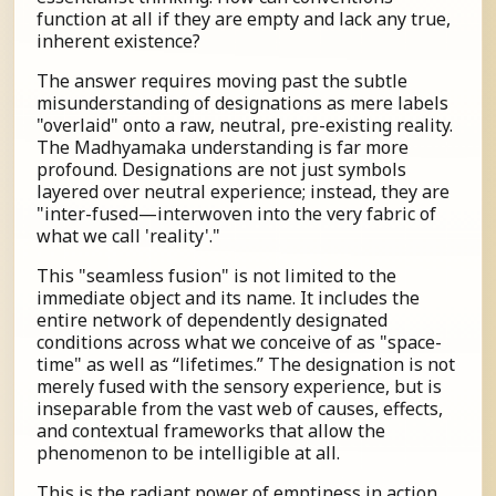
function at all if they are empty and lack any true,
inherent existence?
The answer requires moving past the subtle
misunderstanding of designations as mere labels
"overlaid" onto a raw, neutral, pre-existing reality.
The Madhyamaka understanding is far more
profound. Designations are not just symbols
layered over neutral experience; instead, they are
"inter-fused—interwoven into the very fabric of
what we call 'reality'."
This "seamless fusion" is not limited to the
immediate object and its name. It includes the
entire network of dependently designated
conditions across what we conceive of as "space-
time" as well as “lifetimes.” The designation is not
merely fused with the sensory experience, but is
inseparable from the vast web of causes, effects,
and contextual frameworks that allow the
phenomenon to be intelligible at all.
This is the radiant power of emptiness in action.