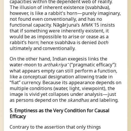
capacities within the dependent web of reality.
The illusion of inherent existence (
s
vabhāva),
however, is like a rabbit's horn—purely imaginary,
not found even conventionally, and has no
functional capacity. Nāgārjuna’s
MMK
15 insists
that if something were inherently existent, it
would be as impossible to arise or cease as a
rabbit’s horn; hence
s
vabhāva is denied
both
ultimately and conventionally.
On the other hand, Indian exegesis links the
water-moon to
a
r
t
hak
r
i
y
a
ˉ
(“pragmatic efficacy”):
what appears empty can still perform a function,
like a conceptual designation allowing trade in
“fiat” currency. Because its appearance depends on
multiple conditions (water, light, viewpoint), the
image is vivid yet collapses under analysis—just
as persons depend on the
skandhas
and labeling.
5. Emptiness as the Very Condition for Causal
Efficacy
Contrary to the assertion that only things