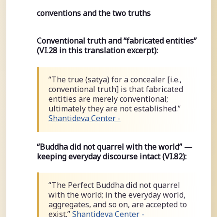
conventions and the two truths
Conventional truth and “fabricated entities”
(VI.28 in this translation excerpt):
“The true (satya) for a concealer [i.e.,
conventional truth] is that fabricated
entities are merely conventional;
ultimately they are not established.”
Shantideva Center -
“Buddha did not quarrel with the world” —
keeping everyday discourse intact (VI.82):
“The Perfect Buddha did not quarrel
with the world; in the everyday world,
aggregates, and so on, are accepted to
exist.”
Shantideva Center -