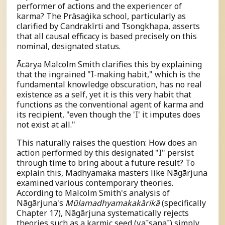
performer of actions and the experiencer of
karma? The Prāsaṅgika school, particularly as
clarified by Candrakīrti and Tsongkhapa, asserts
that all causal efficacy is based precisely on this
nominal, designated status.
Ācārya Malcolm Smith clarifies this by explaining
that the ingrained "I-making habit," which is the
fundamental knowledge obscuration, has no real
existence as a self, yet it is this very habit that
functions as the conventional agent of karma and
its recipient, "even though the 'I' it imputes does
not exist at all."
This naturally raises the question: How does an
action performed by this designated "I" persist
through time to bring about a future result? To
explain this, Madhyamaka masters like Nāgārjuna
examined various contemporary theories.
According to Malcolm Smith's analysis of
Nāgārjuna's
Mūlamadhyamakakārikā
(specifically
Chapter 17), Nāgārjuna systematically rejects
theories such as a karmic seed (
v
a
ˉ
s
an
a
ˉ
) simply