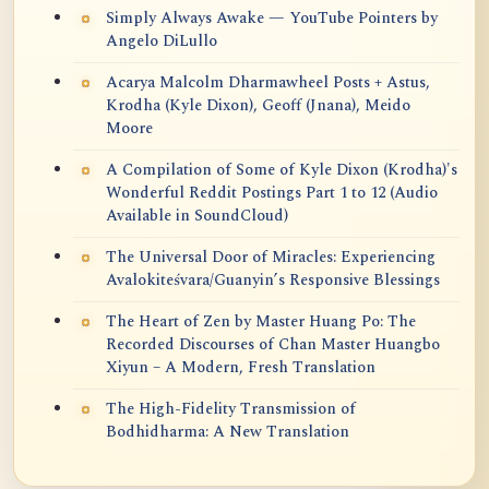
Simply Always Awake — YouTube Pointers by
Angelo DiLullo
Acarya Malcolm Dharmawheel Posts + Astus,
Krodha (Kyle Dixon), Geoff (Jnana), Meido
Moore
A Compilation of Some of Kyle Dixon (Krodha)'s
Wonderful Reddit Postings Part 1 to 12 (Audio
Available in SoundCloud)
The Universal Door of Miracles: Experiencing
Avalokiteśvara/Guanyin’s Responsive Blessings
The Heart of Zen by Master Huang Po: The
Recorded Discourses of Chan Master Huangbo
Xiyun – A Modern, Fresh Translation
The High-Fidelity Transmission of
Bodhidharma: A New Translation