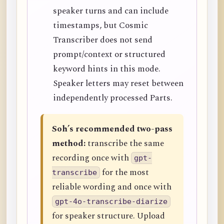
speaker turns and can include
timestamps, but Cosmic
Transcriber does not send
prompt/context or structured
keyword hints in this mode.
Speaker letters may reset between
independently processed Parts.
Soh’s recommended two-pass
method:
transcribe the same
recording once with
gpt-
for the most
transcribe
reliable wording and once with
gpt-4o-transcribe-diarize
for speaker structure. Upload