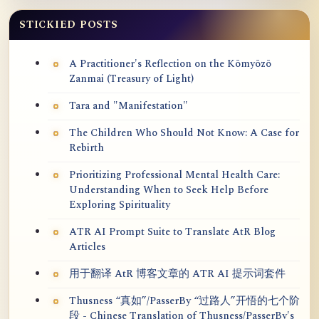
STICKIED POSTS
A Practitioner's Reflection on the Kōmyōzō
Zanmai (Treasury of Light)
Tara and "Manifestation"
The Children Who Should Not Know: A Case for
Rebirth
Prioritizing Professional Mental Health Care:
Understanding When to Seek Help Before
Exploring Spirituality
ATR AI Prompt Suite to Translate AtR Blog
Articles
用于翻译 AtR 博客文章的 ATR AI 提示词套件
Thusness “真如”/PasserBy “过路人”开悟的七个阶
段 - Chinese Translation of Thusness/PasserBy's