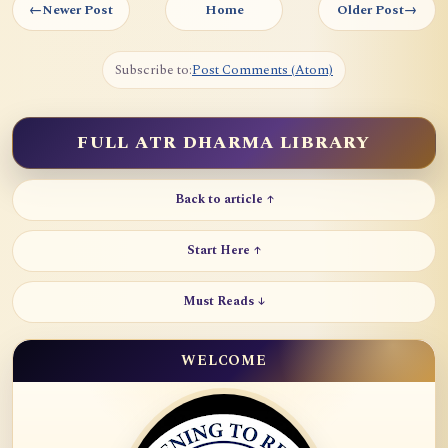
←
Newer Post
Home
Older Post
→
Subscribe to:
Post Comments (Atom)
FULL ATR DHARMA LIBRARY
Back to article ↑
Start Here ↑
Must Reads ↓
WELCOME