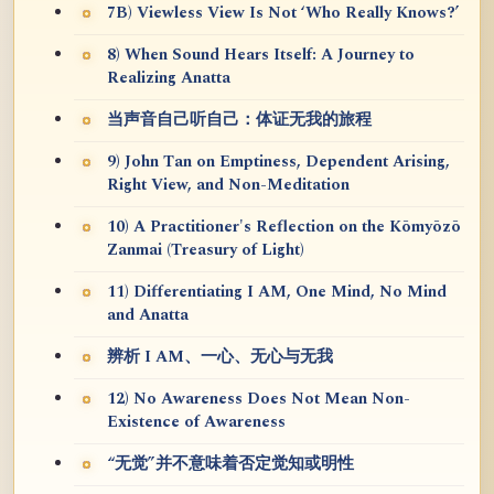
7B) Viewless View Is Not ‘Who Really Knows?’
8) When Sound Hears Itself: A Journey to
Realizing Anatta
当声音自己听自己：体证无我的旅程
9) John Tan on Emptiness, Dependent Arising,
Right View, and Non-Meditation
10) A Practitioner's Reflection on the Kōmyōzō
Zanmai (Treasury of Light)
11) Differentiating I AM, One Mind, No Mind
and Anatta
辨析 I AM、一心、无心与无我
12) No Awareness Does Not Mean Non-
Existence of Awareness
“无觉”并不意味着否定觉知或明性