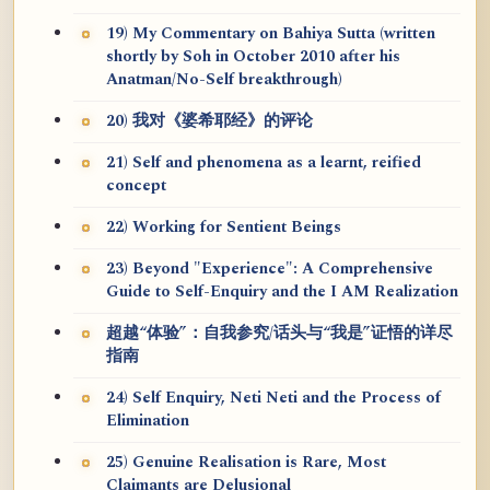
19) My Commentary on Bahiya Sutta (written
shortly by Soh in October 2010 after his
Anatman/No-Self breakthrough)
20) 我对《婆希耶经》的评论
21) Self and phenomena as a learnt, reified
concept
22) Working for Sentient Beings
23) Beyond "Experience": A Comprehensive
Guide to Self-Enquiry and the I AM Realization
超越“体验”：自我参究/话头与“我是”证悟的详尽
指南
24) Self Enquiry, Neti Neti and the Process of
Elimination
25) Genuine Realisation is Rare, Most
Claimants are Delusional