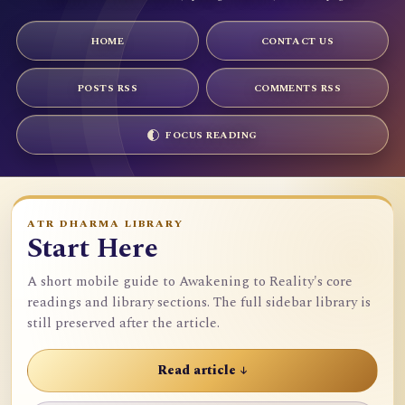
HOME
CONTACT US
POSTS RSS
COMMENTS RSS
FOCUS READING
ATR DHARMA LIBRARY
Start Here
A short mobile guide to Awakening to Reality's core
readings and library sections. The full sidebar library is
still preserved after the article.
Read article ↓