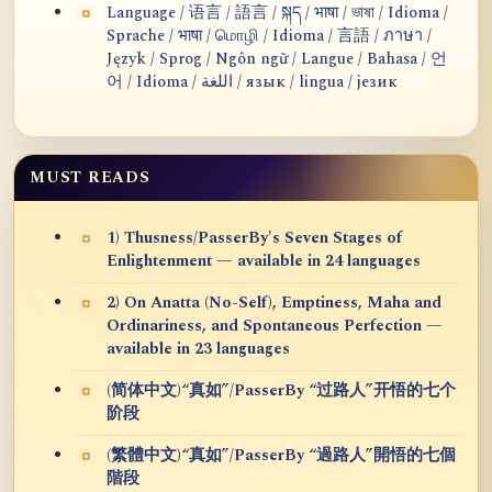
Language / 语言 / 語言 / སྐད / भाषा / ভাষা / Idioma /
Sprache / भाषा / மொழி / Idioma / 言語 / ภาษา /
Język / Sprog / Ngôn ngữ / Langue / Bahasa / 언
어 / Idioma / اللغة / язык / lingua / језик
MUST READS
1) Thusness/PasserBy's Seven Stages of
Enlightenment — available in 24 languages
2) On Anatta (No-Self), Emptiness, Maha and
Ordinariness, and Spontaneous Perfection —
available in 23 languages
(简体中文)“真如”/PasserBy “过路人”开悟的七个
阶段
(繁體中文)“真如”/PasserBy “過路人”開悟的七個
階段