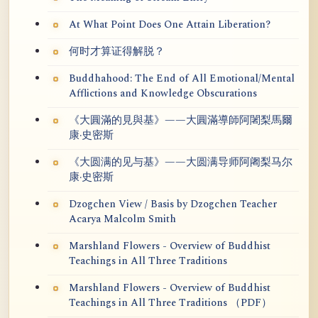
At What Point Does One Attain Liberation?
何时才算证得解脱？
Buddhahood: The End of All Emotional/Mental
Afflictions and Knowledge Obscurations
《大圓滿的見與基》——大圓滿導師阿闍梨馬爾
康·史密斯
《大圆满的见与基》——大圆满导师阿阇梨马尔
康·史密斯
Dzogchen View / Basis by Dzogchen Teacher
Acarya Malcolm Smith
Marshland Flowers - Overview of Buddhist
Teachings in All Three Traditions
Marshland Flowers - Overview of Buddhist
Teachings in All Three Traditions （PDF）