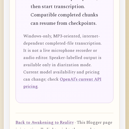
then start transcription.
Compatible completed chunks
can resume from checkpoints.
Windows-only, MP3-oriented, internet-
dependent completed-file transcription.
It is not a live microphone recorder or
audio editor. Speaker-labelled output is
available only in diarization mode.
Current model availability and pricing
can change; check
OpenAI’s current API
pricing
.
Back to Awakening to Reality
· This Blogger page