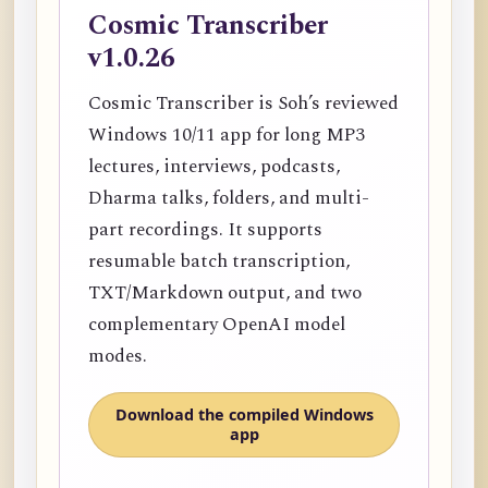
Cosmic Transcriber
v1.0.26
Cosmic Transcriber is Soh’s reviewed
Windows 10/11 app for long MP3
lectures, interviews, podcasts,
Dharma talks, folders, and multi-
part recordings. It supports
resumable batch transcription,
TXT/Markdown output, and two
complementary OpenAI model
modes.
Download the compiled Windows
app