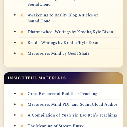
SoundCloud
Awakening to Reality Blog Articles on
SoundCloud
Dharmawheel Writings by Krodha/Kyle Dixon
Reddit Writings by Krodha/Kyle Dixon
Measureless Mind by Geoff Shatz
INSIGHTFUL MATERIALS
Great Resource of Buddha's Teachings
Measureless Mind PDF and SoundCloud Audios
A Compilation of Yuan Yin Lao Ren's Teachings
The Meaning of Stream Entry