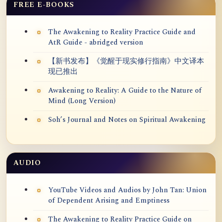
FREE E-BOOKS
The Awakening to Reality Practice Guide and
AtR Guide - abridged version
【新书发布】《觉醒于现实修行指南》中文译本
现已推出
Awakening to Reality: A Guide to the Nature of
Mind (Long Version)
Soh’s Journal and Notes on Spiritual Awakening
AUDIO
YouTube Videos and Audios by John Tan: Union
of Dependent Arising and Emptiness
The Awakening to Reality Practice Guide on