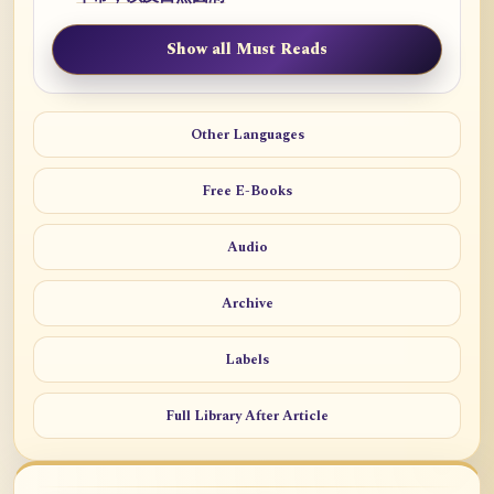
Show all Must Reads
Other Languages
Free E-Books
Audio
Archive
Labels
Full Library After Article