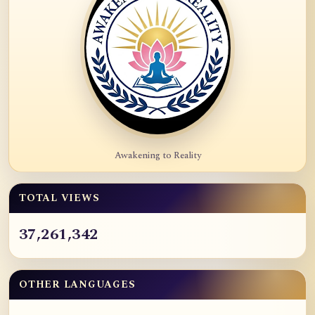
Awakening to Reality
TOTAL VIEWS
37,261,342
OTHER LANGUAGES