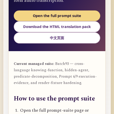
form audio transcription.
Open the full prompt suite
Download the HTML translation pack
中文页面
Current managed suite:
Batch93 — cross-
language knowing-function, hidden-agent,
predicate-decomposition, Prompt 6/9 execution-
evidence, and render-fixture hardening.
How to use the prompt suite
Open the full prompt-suite page or