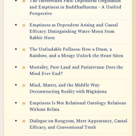
The Intertwined Path: Dependent Origination
and Emptiness in Buddhadharma – A Unified
Perspective
Emptiness as Dependent Arising and Causal
Efficacy: Distinguishing Water-Moon from
Rabbit-Horn
The Unfindable Fullness: How a Drum, a
Rainbow, and a Mirage Unlock the Heart Sūtra
Mortality, Pure Land and Parinirvana: Does the
Mind Ever End?
Mind, Matter, and the Middle Way:
Deconstructing Reality with Nāgārjuna
Emptiness Is Not Relational Ontology: Relations
Without Relata
Dialogue on Rongzom, Mere Appearance, Causal
Efficacy, and Conventional Truth