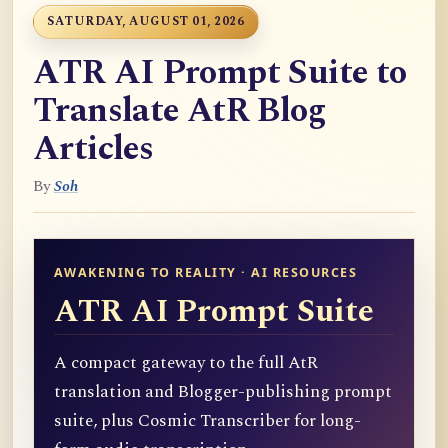
SATURDAY, AUGUST 01, 2026
ATR AI Prompt Suite to
Translate AtR Blog
Articles
By
Soh
AWAKENING TO REALITY · AI RESOURCES
ATR AI Prompt Suite
A compact gateway to the full AtR
translation and Blogger-publishing prompt
suite, plus Cosmic Transcriber for long-