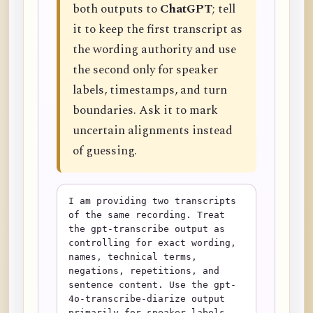
both outputs to
ChatGPT
; tell
it to keep the first transcript as
the wording authority and use
the second only for speaker
labels, timestamps, and turn
boundaries. Ask it to mark
uncertain alignments instead
of guessing.
I am providing two transcripts 
of the same recording. Treat 
the gpt-transcribe output as 
controlling for exact wording, 
names, technical terms, 
negations, repetitions, and 
sentence content. Use the gpt-
4o-transcribe-diarize output 
primarily for speaker labels, 