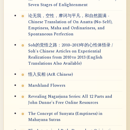
Seven Stages of Enlightenment
论无我，空性，摩诃与平凡，和自然圆满 -
Chinese Translation of On Anatta (No-Self),
Emptiness, Maha and Ordinariness, and
Spontaneous Perfection
Soh的觉悟之路：2010~2013年的心性体悟录 /
Soh's Chinese Articles on Experiential
Realizations from 2010 to 2013 (English
Translations Also Available)
悟入实相 (AtR Chinese)
Marshland Flowers
Revealing Nagarjuna Series: All 12 Parts and
John Dunne's Free Online Resources
The Concept of Sunyata (Emptiness) in
Mahayana Sutras