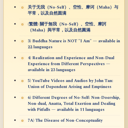
关于无我（No-Self）、空性、摩诃（Maha）与
平常，以及自然圆满
(繁體) 關于無我（No-Self）、空性、摩訶
（Maha）與平常，以及自然圓滿
3) Buddha Nature is NOT "I Am" — available in
22 languages
4) Realization and Experience and Non-Dual
Experience from Different Perspectives —
available in 23 languages
5) YouTube Videos and Audios by John Tan:
Union of Dependent Arising and Emptiness
6) Different Degrees of No-Self: Non-Doership,
Non-dual, Anatta, Total Exertion and Dealing
with Pitfalls — available in 11 languages
7A) The Disease of Non-Conceptuality