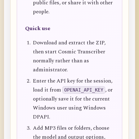
public files, or share it with other
people.
Quick use
Download and extract the ZIP,
then start Cosmic Transcriber
normally rather than as
administrator.
Enter the API key for the session,
load it from
, or
OPENAI_API_KEY
optionally save it for the current
Windows user using Windows
DPAPI.
Add MP3 files or folders, choose
the model and output options,