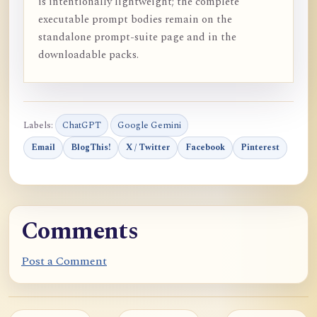
is intentionally lightweight; the complete
executable prompt bodies remain on the
standalone prompt-suite page and in the
downloadable packs.
Labels:
ChatGPT
Google Gemini
Email
BlogThis!
X / Twitter
Facebook
Pinterest
Comments
Post a Comment