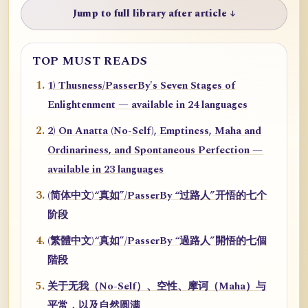
Jump to full library after article ↓
TOP MUST READS
1) Thusness/PasserBy's Seven Stages of
Enlightenment — available in 24 languages
2) On Anatta (No-Self), Emptiness, Maha and
Ordinariness, and Spontaneous Perfection —
available in 23 languages
(简体中文)“真如”/PasserBy “过路人”开悟的七个
阶段
(繁體中文)“真如”/PasserBy “過路人”開悟的七個
階段
关于无我（No-Self）、空性、摩诃（Maha）与
平常，以及自然圆满