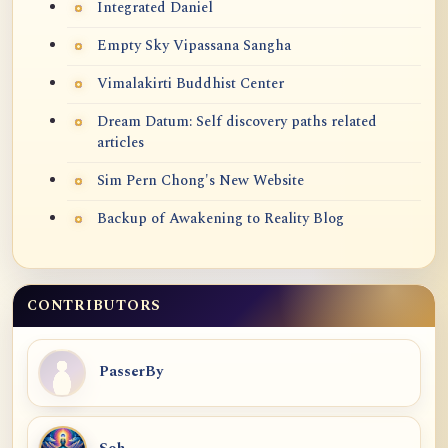
Integrated Daniel
Empty Sky Vipassana Sangha
Vimalakirti Buddhist Center
Dream Datum: Self discovery paths related
articles
Sim Pern Chong's New Website
Backup of Awakening to Reality Blog
CONTRIBUTORS
PasserBy