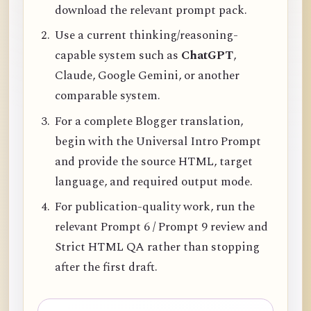
download the relevant prompt pack.
Use a current thinking/reasoning-
capable system such as
ChatGPT
,
Claude, Google Gemini, or another
comparable system.
For a complete Blogger translation,
begin with the Universal Intro Prompt
and provide the source HTML, target
language, and required output mode.
For publication-quality work, run the
relevant Prompt 6 / Prompt 9 review and
Strict HTML QA rather than stopping
after the first draft.