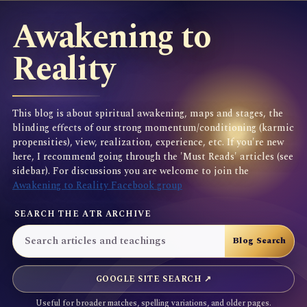
Awakening to
Reality
This blog is about spiritual awakening, maps and stages, the
blinding effects of our strong momentum/conditioning (karmic
propensities), view, realization, experience, etc. If you're new
here, I recommend going through the 'Must Reads' articles (see
sidebar). For discussions you are welcome to join the
Awakening to Reality Facebook group
SEARCH THE ATR ARCHIVE
GOOGLE SITE SEARCH ↗
Useful for broader matches, spelling variations, and older pages.