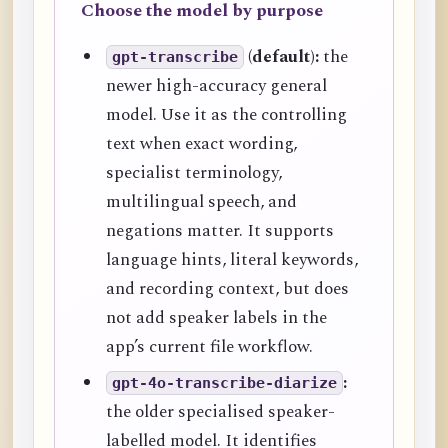
Choose the model by purpose
(default):
the
gpt-transcribe
newer high-accuracy general
model. Use it as the controlling
text when exact wording,
specialist terminology,
multilingual speech, and
negations matter. It supports
language hints, literal keywords,
and recording context, but does
not add speaker labels in the
app’s current file workflow.
:
gpt-4o-transcribe-diarize
the older specialised speaker-
labelled model. It identifies