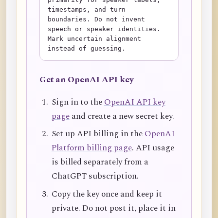
timestamps, and turn 
boundaries. Do not invent 
speech or speaker identities. 
Mark uncertain alignment 
instead of guessing.
Get an OpenAI API key
Sign in to the
OpenAI API key
page
and create a new secret key.
Set up API billing in the
OpenAI
Platform billing page
. API usage
is billed separately from a
ChatGPT subscription.
Copy the key once and keep it
private. Do not post it, place it in