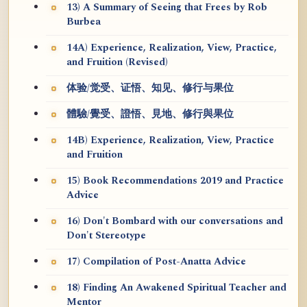
13) A Summary of Seeing that Frees by Rob
Burbea
14A) Experience, Realization, View, Practice,
and Fruition (Revised)
体验/觉受、证悟、知见、修行与果位
體驗/覺受、證悟、見地、修行與果位
14B) Experience, Realization, View, Practice
and Fruition
15) Book Recommendations 2019 and Practice
Advice
16) Don't Bombard with our conversations and
Don't Stereotype
17) Compilation of Post-Anatta Advice
18) Finding An Awakened Spiritual Teacher and
Mentor