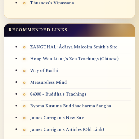
Thusness's Vipassana
RECOMMENDED LINKS
ZANGTHAL: Ācārya Malcolm Smith's Site
Hong Wen Liang's Zen Teachings (Chinese)
Way of Bodhi
Measureless Mind
84000 - Buddha's Teachings
Byoma Kusuma Buddhadharma Sangha
James Corrigan's New Site
James Corrigan's Articles (Old Link)