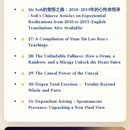
26) Soh的觉悟之路：2010~2013年的心性体悟录
/ Soh's Chinese Articles on Experiential
Realizations from 2010 to 2013 (English
Translations Also Available)
27) A Compilation of Yuan Yin Lao Ren's
Teachings
28) The Unfindable Fullness: How a Drum, a
Rainbow, and a Mirage Unlock the Heart Sūtra
29) The Causal Power of the Unreal
30) Dōgen Total Exertion — Totality Beyond
Whole and Parts
31) Dependent Arising = Spontaneous
Presence: Unpacking a Non-Dual View