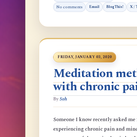
No comments
Email
BlogThis!
X / 
FRIDAY, JANUARY 03, 2020
Meditation meth
with chronic pa
By
Soh
Someone I know recently asked me f
experiencing chronic pain and min