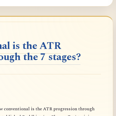
al is the ATR
ough the 7 stages?
conventional is the ATR progression through