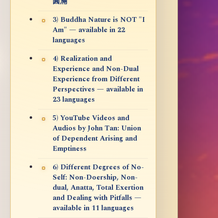
圓滿
3) Buddha Nature is NOT "I
Am" — available in 22
languages
4) Realization and
Experience and Non-Dual
Experience from Different
Perspectives — available in
23 languages
5) YouTube Videos and
Audios by John Tan: Union
of Dependent Arising and
Emptiness
6) Different Degrees of No-
Self: Non-Doership, Non-
dual, Anatta, Total Exertion
and Dealing with Pitfalls —
available in 11 languages