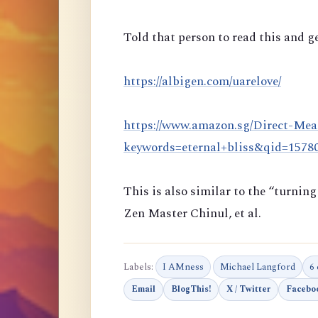
Told that person to read this and ge
https://albigen.com/uarelove/
https://www.amazon.sg/Direct-Mea
keywords=eternal+bliss&qid=157
This is also similar to the “turni
Zen Master Chinul, et al.
Labels:
I AMness
Michael Langford
6
Email
BlogThis!
X / Twitter
Facebo