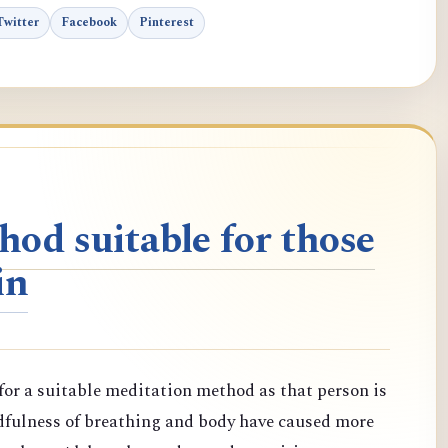
Twitter
Facebook
Pinterest
od suitable for those
in
or a suitable meditation method as that person is
dfulness of breathing and body have caused more