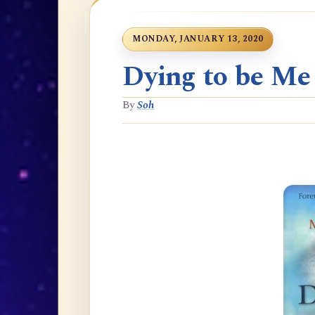
MONDAY, JANUARY 13, 2020
Dying to be Me
By
Soh