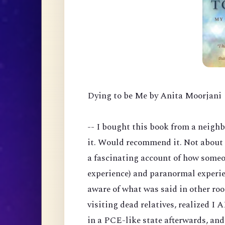
Dying to be Me by Anita Moorjani
-- I bought this book from a neigh
it. Would recommend it. Not about 
a fascinating account of how someo
experience) and paranormal experie
aware of what was said in other ro
visiting dead relatives, realized I
in a PCE-like state afterwards, an