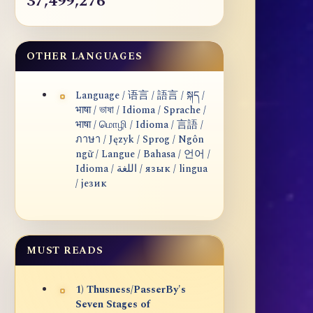
37,499,276
OTHER LANGUAGES
Language / 语言 / 語言 / སྐད /
भाषा / ভাষা / Idioma / Sprache /
भाषा / மொழி / Idioma / 言語 /
ภาษา / Język / Sprog / Ngôn
ngữ / Langue / Bahasa / 언어 /
Idioma / اللغة / язык / lingua
/ језик
MUST READS
1) Thusness/PasserBy's
Seven Stages of