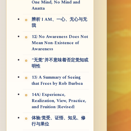
One Mind, No Mind and
Anatta
辨析 I AM、一心、无心与无
我
12) No Awareness Does Not
Mean Non-Existence of
Awareness
“无觉”并不意味着否定觉知或
明性
13) A Summary of Seeing
that Frees by Rob Burbea
14A) Experience,
Realization, View, Practice,
and Fruition (Revised)
体验/觉受、证悟、知见、修
行与果位