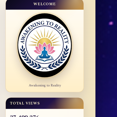
WELCOME
Awakening to Reality
TOTAL VIEWS