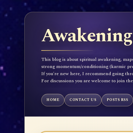
Awakening 
This blog is about spiritual awakening, maps
strong momentum/conditioning (karmic propen
If you're new here, I recommend going throu
For discussions you are welcome to join th
HOME
CONTACT US
POSTS RSS