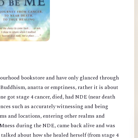
bourhood bookstore and have only glanced through
Buddhism, anatta or emptiness, rather it is about
ne got stage 4 cancer, died, had NDE (near death
nces such as accurately witnessing and being
oms and locations, entering other realms and
 AMness duri
ng the NDE, came back alive and was
d talked about how she healed herself
(from stage 4