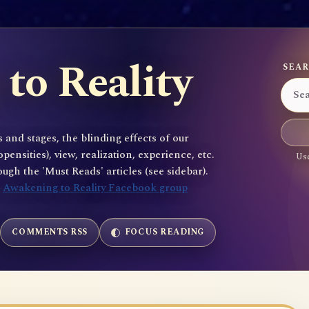
to Reality
SEAR
 and stages, the blinding effects of our
sities), view, realization, experience, etc.
Use
gh the 'Must Reads' articles (see sidebar).
e
Awakening to Reality Facebook group
COMMENTS RSS
FOCUS READING