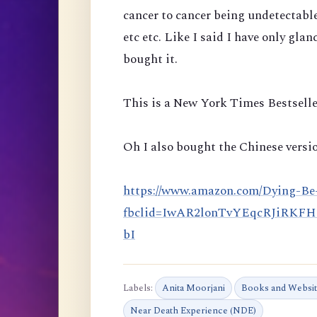
cancer to cancer being undetectabl
etc etc. Like I said I have only glan
bought it.
This is a New York Times Bestselle
Oh I also bought the Chinese versio
https://www.amazon.com/Dying-Be
fbclid=IwAR2lonTvYEqcRJiRKF
bI
Labels:
Anita Moorjani
Books and Websi
Near Death Experience (NDE)