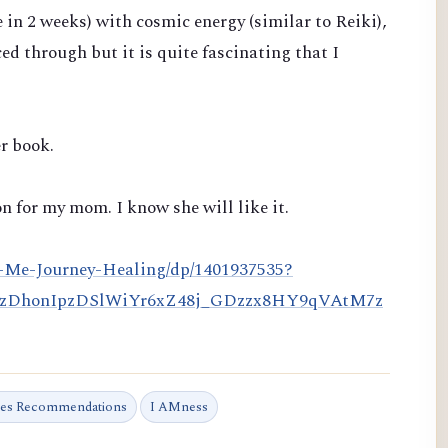
e in 2 weeks)
with cosmic energy (similar to Reiki),
ced through but it is quite fascinating that I
r book.
n for my mom. I know she will like it.
-Me-Journey-Healing/dp/1401937535?
HzDhonIpzDSlWiYr6xZ48j_GDzzx8HY9qVAtM7z
tes Recommendations
I AMness