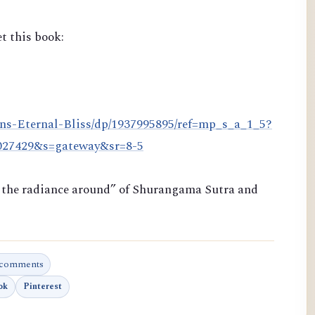
t this book:
ns-Eternal-Bliss/dp/1937995895/ref=mp_s_a_1_5?
8027429&s=gateway&sr=8-5
ng the radiance around” of Shurangama Sutra and
 comments
ok
Pinterest