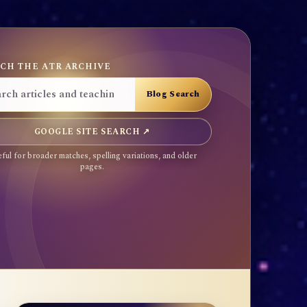
CH THE ATR ARCHIVE
GOOGLE SITE SEARCH ↗
ful for broader matches, spelling variations, and older
pages.