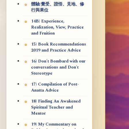
體驗/覺受、證悟、見地、修
行與果位
14B) Experience,
Realization, View, Practice
and Fruition
15) Book Recommendations
2019 and Practice Advice
16) Don't Bombard with our
conversations and Don't
Stereotype
17) Compilation of Post-
Anatta Advice
18) Finding An Awakened
Spiritual Teacher and
Mentor
19) My Commentary on