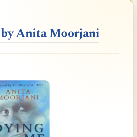
 by Anita Moorjani