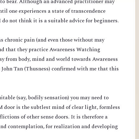
d to bear. Although an advanced practitioner may
til one experiences a state of transcendence
 do not think it is a suitable advice for beginners.
s chronic pain (and even those without may
end that they practice Awareness Watching
ay from body, mind and world towards Awareness
. John Tan (Thusness) confirmed with me that this
suitable (say, bodily sensation) you may need to
 door is the subtlest mind of clear light, formless
ictions of other sense doors. It is therefore a
and contemplation, for realization and developing