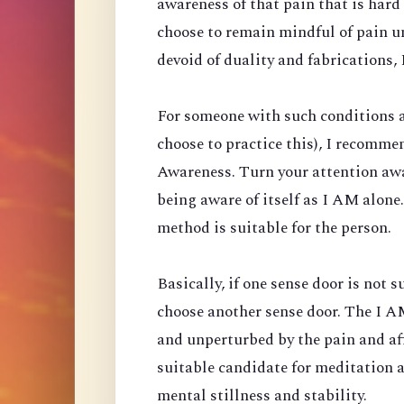
awareness of that pain that is har
choose to remain mindful of pain un
devoid of duality and fabrications, I
For someone with such conditions a
choose to practice this), I recomm
Awareness. Turn your attention aw
being aware of itself as I AM alone
method is suitable for the person.
Basically, if one sense door is not 
choose another sense door. The I AM
and unperturbed by the pain and affl
suitable candidate for meditation 
mental stillness and stability.