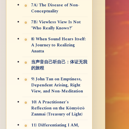
7A) The Disease of Non-
Conceptuality
7B) Viewless View Is Not
‘Who Really Knows?’
8) When Sound Hears Itself:
A Journey to Realizing
Anatta
当声音自己听自己：体证无我
的旅程
9) John Tan on Emptiness,
Dependent Arising, Right
View, and Non-Meditation
10) A Practitioner's
Reflection on the Kōmyōzō
Zanmai (Treasury of Light)
11) Differentiating I AM,