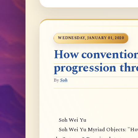
WEDNESDAY, JANUARY 01, 2020
How convention
progression thr
By
Soh
Soh Wei Yu
Soh Wei Yu Myriad Objects: "How 