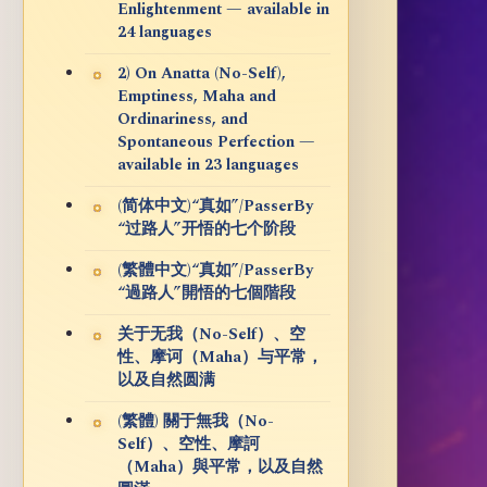
Enlightenment — available in
24 languages
2) On Anatta (No-Self),
Emptiness, Maha and
Ordinariness, and
Spontaneous Perfection —
available in 23 languages
(简体中文)“真如”/PasserBy
“过路人”开悟的七个阶段
(繁體中文)“真如”/PasserBy
“過路人”開悟的七個階段
关于无我（No-Self）、空
性、摩诃（Maha）与平常，
以及自然圆满
(繁體) 關于無我（No-
Self）、空性、摩訶
（Maha）與平常，以及自然