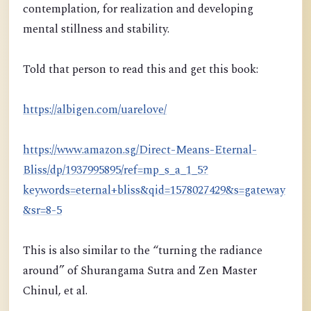
contemplation, for realization and developing
mental stillness and stability.
Told that person to read this and get this book:
https://albigen.com/uarelove/
https://www.amazon.sg/Direct-Means-Eternal-
Bliss/dp/1937995895/ref=mp_s_a_1_5?
keywords=eternal+bliss&qid=1578027429&s=gateway
&sr=8-5
This is also similar to the “turning the radiance
around” of Shurangama Sutra and Zen Master
Chinul, et al.