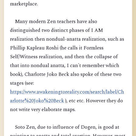
marketplace.
Many modern Zen teachers have also
distinguished two distinct phases of I AM
realization then nondual-anatta realization, such as
Phillip Kapleau Roshi (he calls it Formless
Self/Witness realization, and then the collapse of
that into nondual anatta, I can't remember which
book), Charlotte Joko Beck also spoke of these two
stages (see:
https://www.awakeningtoreality.com/search/label/Ch
arlotte%20Joko%20Beck
), etc etc. However they do
not write very elaborate maps.
Soto Zen, due to influence of Dogen, is good at