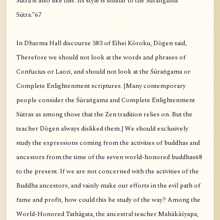
Sūtra is also like this. Its style is similar to the Śūraṅgama
Sūtra.”67
In Dharma Hall discourse 383 of Eihei Kōroku, Dōgen said,
Therefore we should not look at the words and phrases of
Confucius or Laozi, and should not look at the Śūraṅgama or
Complete Enlightenment scriptures. [Many contemporary
people consider the Śūraṅgama and Complete Enlightenment
Sūtras as among those that the Zen tradition relies on. But the
teacher Dōgen always disliked them.] We should exclusively
study the expressions coming from the activities of buddhas and
ancestors from the time of the seven world-honored buddhas68
to the present. If we are not concerned with the activities of the
Buddha ancestors, and vainly make our efforts in the evil path of
fame and profit, how could this be study of the way? Among the
World-Honored Tathāgata, the ancestral teacher Mahākāśyapa,