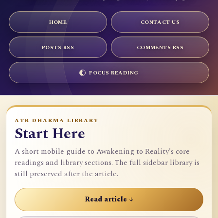
HOME
CONTACT US
POSTS RSS
COMMENTS RSS
FOCUS READING
ATR DHARMA LIBRARY
Start Here
A short mobile guide to Awakening to Reality's core
readings and library sections. The full sidebar library is
still preserved after the article.
Read article ↓