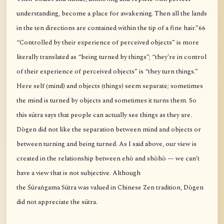
understanding, become a place for awakening. Then all the lands
in the ten directions are contained within the tip of a fine hair.”66
“Controlled by their experience of perceived objects” is more
literally translated as “being turned by things”; “they’re in control
of their experience of perceived objects” is “they turn things.”
Here self (mind) and objects (things) seem separate; sometimes
the mind is turned by objects and sometimes it turns them. So
this sūtra says that people can actually see things as they are.
Dōgen did not like the separation between mind and objects or
between turning and being turned. As I said above, our view is
created in the relationship between ehō and shōhō — we can’t
have a view that is not subjective. Although
the Śūraṅgama Sūtra was valued in Chinese Zen tradition, Dōgen
did not appreciate the sūtra.