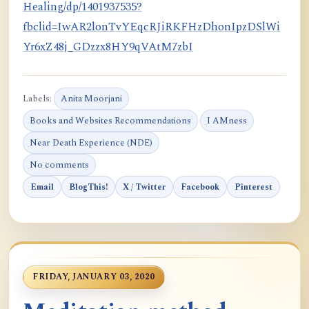
Healing/dp/1401937535?
fbclid=IwAR2lonTvYEqcRJiRKFHzDhonIpzDSlWi
Yr6xZ48j_GDzzx8HY9qVAtM7zbI
Labels:
Anita Moorjani
Books and Websites Recommendations
I AMness
Near Death Experience (NDE)
No comments
Email
BlogThis!
X / Twitter
Facebook
Pinterest
FRIDAY, JANUARY 03, 2020