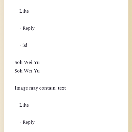
Like
· Reply
· 3d
Soh Wei Yu
Soh Wei Yu
Image may contain: text
Like
· Reply