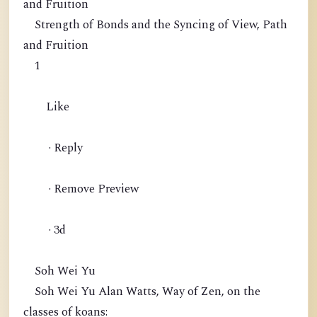
and Fruition
Strength of Bonds and the Syncing of View, Path
and Fruition
1
Like
· Reply
· Remove Preview
· 3d
Soh Wei Yu
Soh Wei Yu Alan Watts, Way of Zen, on the
classes of koans: