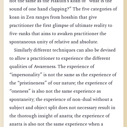
not the same as the Hakuin’s koan of “what is the
sound of one hand clapping?” The five categories of
koan in Zen ranges from hosshin that give
practitioner the first glimpse of ultimate reality to
five-ranks that aims to awaken practitioner the
spontaneous unity of relative and absolute.
Similarly different techniques can also be devised
to allow a practitioner to experience the different
qualities of Awareness. The experience of
“impersonality” is not the same as the experience of
the “pristineness” of our nature; the experience of
“oneness” is also not the same experience as
spontaneity; the experience of non-dual without a
subject and object split does not necessary result in
the thorough insight of anatta; the experience of
anatta is also not the same experience when a