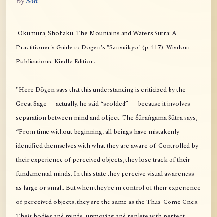
By
Soh
Okumura, Shohaku. The Mountains and Waters Sutra: A
Practitioner's Guide to Dogen's "Sansuikyo" (p. 117). Wisdom
Publications. Kindle Edition.
"Here Dōgen says that this understanding is criticized by the
Great Sage — actually, he said “scolded” — because it involves
separation between mind and object. The Śūraṅgama Sūtra says,
“From time without beginning, all beings have mistakenly
identified themselves with what they are aware of. Controlled by
their experience of perceived objects, they lose track of their
fundamental minds. In this state they perceive visual awareness
as large or small. But when they’re in control of their experience
of perceived objects, they are the same as the Thus-Come Ones.
Their bodies and minds, unmoving and replete with perfect