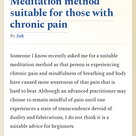
Meditation method
suitable for those with
chronic pain
By
Soh
Someone I know recently asked me for a suitable
meditation method as that person is experiencing
chronic pain and mindfulness of breathing and body
have caused more awareness of that pain that is
hard to bear. Although an advanced practitioner may
choose to remain mindful of pain until one
experiences a state of transcendence devoid of
duality and fabrications, I do not think it is a
suitable advice for beginners.