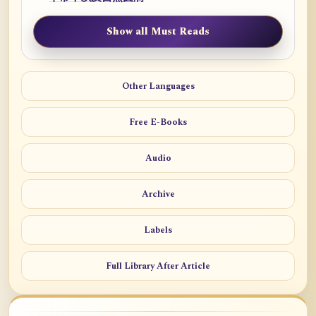
Show all Must Reads
Other Languages
Free E-Books
Audio
Archive
Labels
Full Library After Article