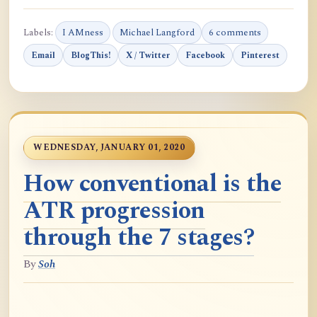
Labels:
I AMness
Michael Langford
6 comments
Email
BlogThis!
X / Twitter
Facebook
Pinterest
WEDNESDAY, JANUARY 01, 2020
How conventional is the
ATR progression
through the 7 stages?
By
Soh