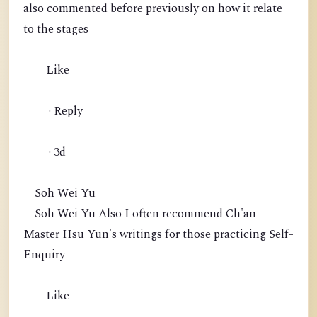
also commented before previously on how it relate
to the stages
Like
· Reply
· 3d
Soh Wei Yu
Soh Wei Yu Also I often recommend Ch'an
Master Hsu Yun's writings for those practicing Self-
Enquiry
Like