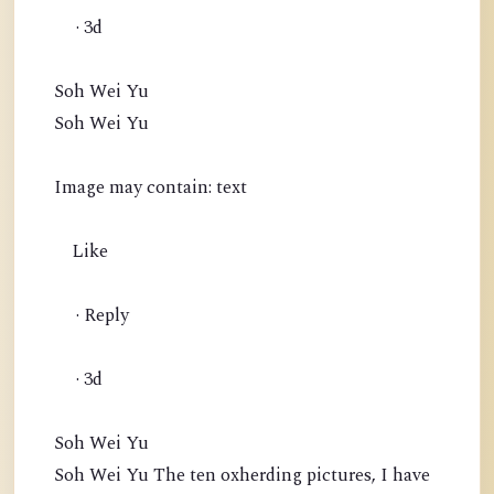
· 3d
Soh Wei Yu
Soh Wei Yu
Image may contain: text
Like
· Reply
· 3d
Soh Wei Yu
Soh Wei Yu The ten oxherding pictures, I have