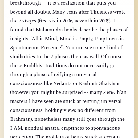
breakthrough -- it is a realization that puts you
beyond all doubts. Many years after Thusness wrote
the 7 stages (first six in 2006, seventh in 2009), I
found that Mahamudra books describe the phases of
insights "All is Mind, Mind is Empty, Emptiness is
Spontaneous Presence". You can see some kind of
similarities to the 7 phases there as well. Of course,
these Buddhist traditions do not necessarily go
through a phase of reifying a universal
consciousness like Vedanta or Kashmir Shaivism
(however you might be surprised -- many Zen/Ch'an
masters I have seen are stuck at reifying universal
consciousness, holding views no different from
Brahman), nonetheless many still goes through the
I AM, nondual anatta, emptiness to spontaneous
perfection. The problem of being stuck at certain