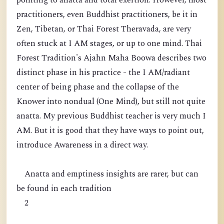
pointing to anatta and total exertion. However, most
practitioners, even Buddhist practitioners, be it in
Zen, Tibetan, or Thai Forest Theravada, are very
often stuck at I AM stages, or up to one mind. Thai
Forest Tradition's Ajahn Maha Boowa describes two
distinct phase in his practice - the I AM/radiant
center of being phase and the collapse of the
Knower into nondual (One Mind), but still not quite
anatta. My previous Buddhist teacher is very much I
AM. But it is good that they have ways to point out,
introduce Awareness in a direct way.
Anatta and emptiness insights are rarer, but can
be found in each tradition
2