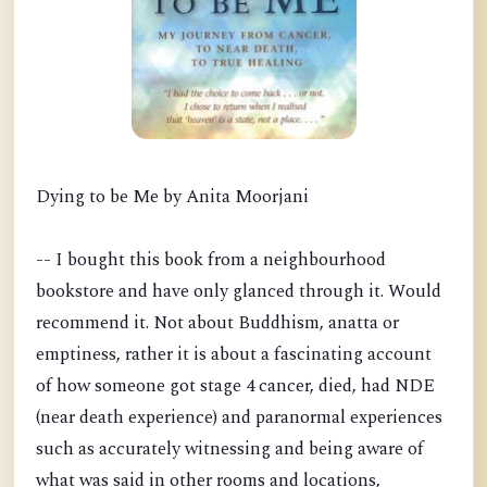
Dying to be Me by Anita Moorjani
-- I bought this book from a neighbourhood
bookstore and have only glanced through it. Would
recommend it. Not about Buddhism, anatta or
emptiness, rather it is about a fascinating account
of how someone got stage 4 cancer, died, had NDE
(near death experience) and paranormal experiences
such as accurately witnessing and being aware of
what was said in other rooms and locations,