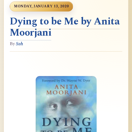
MONDAY, JANUARY 13, 2020
Dying to be Me by Anita
Moorjani
By
Soh