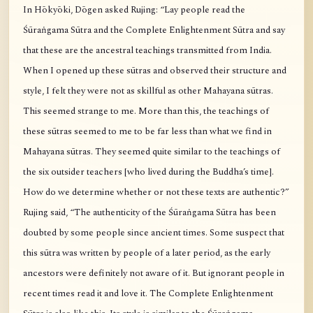
In Hōkyōki, Dōgen asked Rujing: “Lay people read the
Śūraṅgama Sūtra and the Complete Enlightenment Sūtra and say
that these are the ancestral teachings transmitted from India.
When I opened up these sūtras and observed their structure and
style, I felt they were not as skillful as other Mahayana sūtras.
This seemed strange to me. More than this, the teachings of
these sūtras seemed to me to be far less than what we find in
Mahayana sūtras. They seemed quite similar to the teachings of
the six outsider teachers [who lived during the Buddha’s time].
How do we determine whether or not these texts are authentic?”
Rujing said, “The authenticity of the Śūraṅgama Sūtra has been
doubted by some people since ancient times. Some suspect that
this sūtra was written by people of a later period, as the early
ancestors were definitely not aware of it. But ignorant people in
recent times read it and love it. The Complete Enlightenment