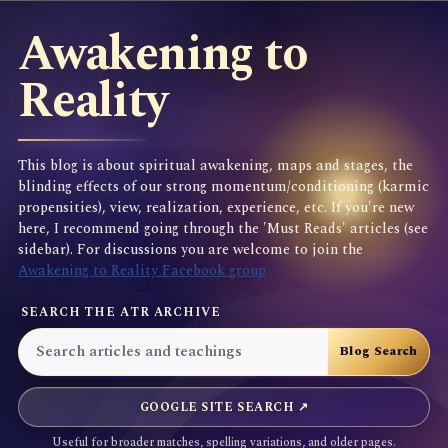
Awakening to
Reality
This blog is about spiritual awakening, maps and stages, the
blinding effects of our strong momentum/conditioning (karmic
propensities), view, realization, experience, etc. If you're new
here, I recommend going through the 'Must Reads' articles (see
sidebar). For discussions you are welcome to join the
Awakening to Reality Facebook group
SEARCH THE ATR ARCHIVE
GOOGLE SITE SEARCH ↗
Useful for broader matches, spelling variations, and older pages.