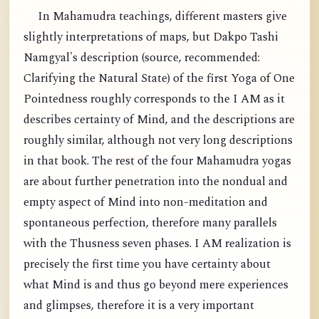
In Mahamudra teachings, different masters give
slightly interpretations of maps, but Dakpo Tashi
Namgyal's description (source, recommended:
Clarifying the Natural State) of the first Yoga of One
Pointedness roughly corresponds to the I AM as it
describes certainty of Mind, and the descriptions are
roughly similar, although not very long descriptions
in that book. The rest of the four Mahamudra yogas
are about further penetration into the nondual and
empty aspect of Mind into non-meditation and
spontaneous perfection, therefore many parallels
with the Thusness seven phases. I AM realization is
precisely the first time you have certainty about
what Mind is and thus go beyond mere experiences
and glimpses, therefore it is a very important