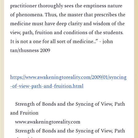
practitioner thoroughly sees the emptiness nature
of phenomena. Thus, the master that prescribes the
medicine must have deep clarity and wisdom of the
view, path, fruition and conditions of the students.
It is not a one for all sort of medicine...” - john
tan/thusness 2009
https://www.awakeningtoreality.com/2009/01/syncing
-of-view-path-and-fruition.html
Strength of Bonds and the Syncing of View, Path
and Fruition
www.awakeningtoreality.com
Strength of Bonds and the Syncing of View, Path