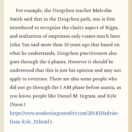
For example, the Dzogchen teacher Malcolm
Smith said that in the Dzogchen path, one is first
introduced to recognise the clarity aspect of Rigpa,
and realization of emptiness only comes much later.
John Tan said more than 10 years ago that based on
what he understands, Dzogchen practitioners also
goes through the 6 phases. However it should be
understood that this is just his opinion and may not
apply to everyone. There are also some people who
did not go through the I AM phase before anatta, as
you know, people like Daniel M. Ingram, and Kyle
Dixon (
https://www.awakeningtoreality.com/2014/10/advise-
from-kyle_10.html
).