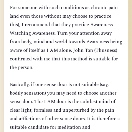
For someone with such conditions as chronic pain
(and even those without may choose to practice
this), I recommend that they practice Awareness
Watching Awareness. Turn your attention away
from body, mind and world towards Awareness being
aware of itself as I AM alone. John Tan (Thusness)
confirmed with me that this method is suitable for
the person.
Basically, if one sense door is not suitable (say,
bodily sensation) you may need to choose another
sense door. The I AM door is the subtlest mind of
clear light, formless and unperturbed by the pain
and afflictions of other sense doors. It is therefore a
suitable candidate for meditation and