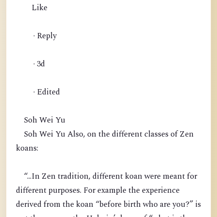
Like
· Reply
· 3d
· Edited
Soh Wei Yu
Soh Wei Yu Also, on the different classes of Zen
koans:
“...In Zen tradition, different koan were meant for
different purposes. For example the experience
derived from the koan “before birth who are you?” is