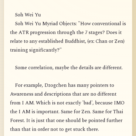
Soh Wei Yu
Soh Wei Yu Myriad Objects: "How conventional is
the ATR progression through the 7 stages? Does it
relate to any established Buddhist, (ex: Chan or Zen)
training significantly?"
Some correlation, maybe the details are different.
For example, Dzogchen has many pointers to
Awareness and descriptions that are no different
from I AM. Which is not exactly 'bad', because IMO
the I AM is important. Same for Zen. Same for Thai
Forest. It is just that one should be pointed further
than that in order not to get stuck there.