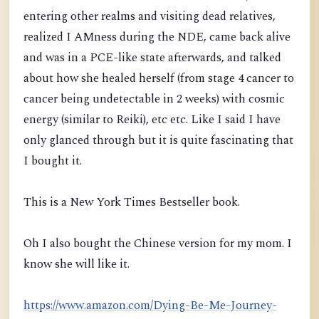
entering other realms and visiting dead relatives,
realized I AMness duri
ng the NDE, came back alive
and was in a PCE-like state afterwards, and talked
about how she healed herself
(from stage 4 cancer to
cancer being undetectable in 2 weeks)
with cosmic
energy (similar to Reiki), etc etc. Like I said I have
only glanced through but it is quite fascinating that
I bought it.
This is a New York Times Bestseller book.
Oh I also bought the Chinese version for my mom. I
know she will like it.
https://www.amazon.com/Dying-Be-Me-Journey-