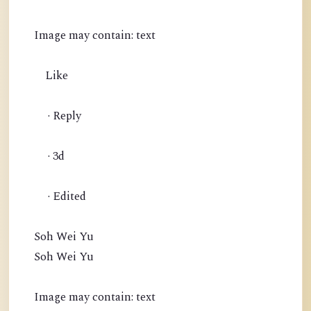
Image may contain: text
Like
· Reply
· 3d
· Edited
Soh Wei Yu
Soh Wei Yu
Image may contain: text