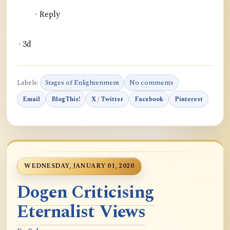
· Reply
· 3d
Labels:
Stages of Enlightenment
No comments
Email
BlogThis!
X / Twitter
Facebook
Pinterest
WEDNESDAY, JANUARY 01, 2020
Dogen Criticising
Eternalist Views