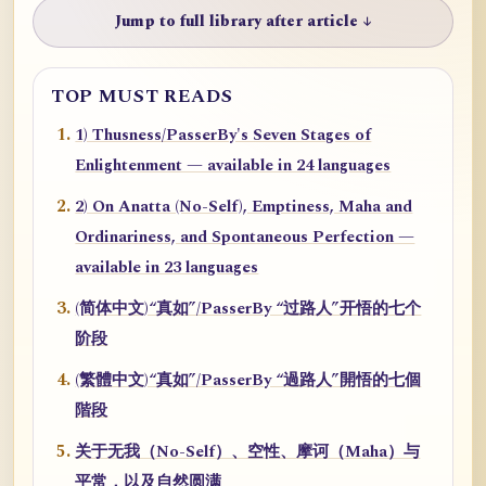
Jump to full library after article ↓
TOP MUST READS
1) Thusness/PasserBy's Seven Stages of
Enlightenment — available in 24 languages
2) On Anatta (No-Self), Emptiness, Maha and
Ordinariness, and Spontaneous Perfection —
available in 23 languages
(简体中文)“真如”/PasserBy “过路人”开悟的七个
阶段
(繁體中文)“真如”/PasserBy “過路人”開悟的七個
階段
关于无我（No-Self）、空性、摩诃（Maha）与
平常，以及自然圆满