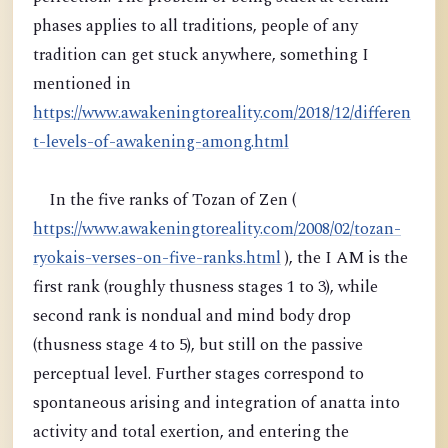
phases applies to all traditions, people of any
tradition can get stuck anywhere, something I
mentioned in
https://www.awakeningtoreality.com/2018/12/differen
t-levels-of-awakening-among.html
In the five ranks of Tozan of Zen (
https://www.awakeningtoreality.com/2008/02/tozan-
ryokais-verses-on-five-ranks.html
), the I AM is the
first rank (roughly thusness stages 1 to 3), while
second rank is nondual and mind body drop
(thusness stage 4 to 5), but still on the passive
perceptual level. Further stages correspond to
spontaneous arising and integration of anatta into
activity and total exertion, and entering the