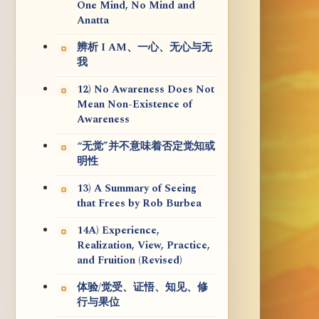
One Mind, No Mind and
Anatta
辨析 I AM、一心、无心与无
我
12) No Awareness Does Not
Mean Non-Existence of
Awareness
“无觉”并不意味着否定觉知或
明性
13) A Summary of Seeing
that Frees by Rob Burbea
14A) Experience,
Realization, View, Practice,
and Fruition (Revised)
体验/觉受、证悟、知见、修
行与果位