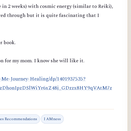
e in 2 weeks)
with cosmic energy (similar to Reiki),
ced through but it is quite fascinating that I
r book.
n for my mom. I know she will like it.
-Me-Journey-Healing/dp/1401937535?
HzDhonIpzDSlWiYr6xZ48j_GDzzx8HY9qVAtM7z
tes Recommendations
I AMness