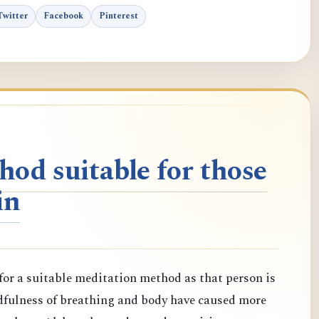
Twitter
Facebook
Pinterest
od suitable for those
in
or a suitable meditation method as that person is
dfulness of breathing and body have caused more