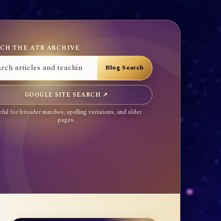
CH THE ATR ARCHIVE
GOOGLE SITE SEARCH ↗
ful for broader matches, spelling variations, and older
pages.