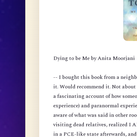
Dying to be Me by Anita Moorjani
-- I bought this book from a neigh
it. Would recommend it. Not about 
a fascinating account of how someo
experience) and paranormal experie
aware of what was said in other ro
visiting dead relatives, realized I
in a PCE-like state afterwards, an