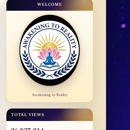
WELCOME
Awakening to Reality
TOTAL VIEWS