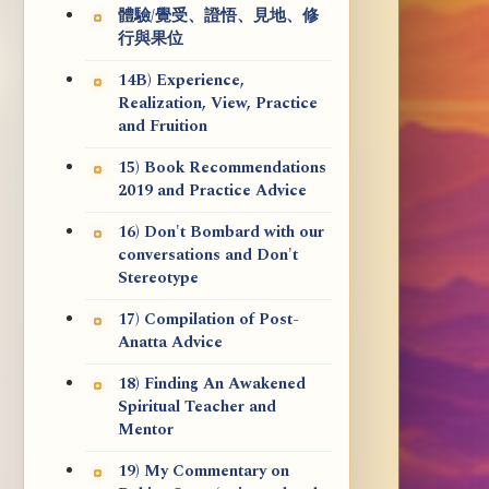
體驗/覺受、證悟、見地、修
行與果位
14B) Experience,
Realization, View, Practice
and Fruition
15) Book Recommendations
2019 and Practice Advice
16) Don't Bombard with our
conversations and Don't
Stereotype
17) Compilation of Post-
Anatta Advice
18) Finding An Awakened
Spiritual Teacher and
Mentor
19) My Commentary on