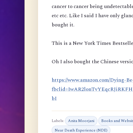
cancer to cancer being undetectabl
etc etc. Like I said I have only glan
bought it.
This is a New York Times Bestselle
Oh I also bought the Chinese versio
https://www.amazon.com/Dying-Be
fbclid=IwAR2lonTvYEqcRJiRKF
bI
Labels:
Anita Moorjani
Books and Websi
Near Death Experience (NDE)