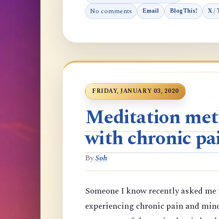
No comments
Email
BlogThis!
X / 
FRIDAY, JANUARY 03, 2020
Meditation meth
with chronic pa
By
Soh
Someone I know recently asked me f
experiencing chronic pain and min