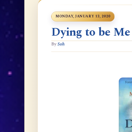
MONDAY, JANUARY 13, 2020
Dying to be Me
By
Soh