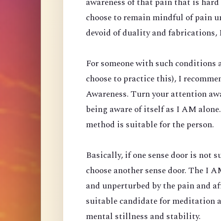
awareness of that pain that is har
choose to remain mindful of pain un
devoid of duality and fabrications, I
For someone with such conditions a
choose to practice this), I recomm
Awareness. Turn your attention aw
being aware of itself as I AM alone
method is suitable for the person.
Basically, if one sense door is not 
choose another sense door. The I AM
and unperturbed by the pain and affl
suitable candidate for meditation 
mental stillness and stability.