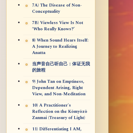
7A) The Disease of Non-
Conceptuality
7B) Viewless View Is Not
‘Who Really Knows?’
8) When Sound Hears Itself:
A Journey to Realizing
Anatta
当声音自己听自己：体证无我
的旅程
9) John Tan on Emptiness,
Dependent Arising, Right
View, and Non-Meditation
10) A Practitioner's
Reflection on the Kōmyōzō
Zanmai (Treasury of Light)
11) Differentiating I AM,