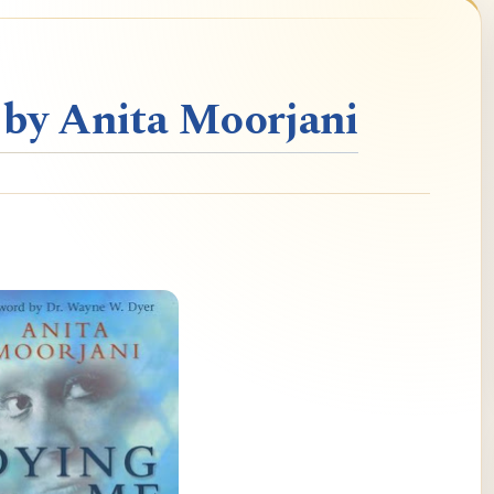
 by Anita Moorjani