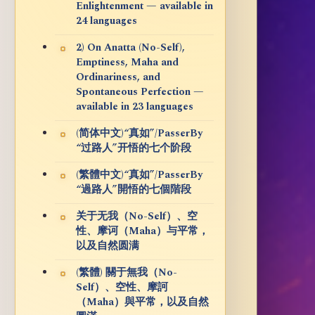
Enlightenment — available in
24 languages
2) On Anatta (No-Self),
Emptiness, Maha and
Ordinariness, and
Spontaneous Perfection —
available in 23 languages
(简体中文)“真如”/PasserBy
“过路人”开悟的七个阶段
(繁體中文)“真如”/PasserBy
“過路人”開悟的七個階段
关于无我（No-Self）、空
性、摩诃（Maha）与平常，
以及自然圆满
(繁體) 關于無我（No-
Self）、空性、摩訶
（Maha）與平常，以及自然