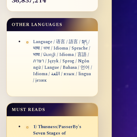
36,837,214
OTHER LANGUAGES
Language / 语言 / 語言 / སྐད /
भाषा / ভাষা / Idioma / Sprache /
भाषा / மொழி / Idioma / 言語 /
ภาษา / Język / Sprog / Ngôn
ngữ / Langue / Bahasa / 언어 /
Idioma / اللغة / язык / lingua
/ језик
MUST READS
1) Thusness/PasserBy's
Seven Stages of