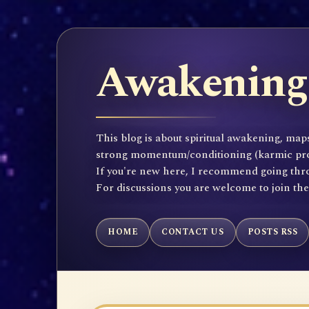
Awakening 
This blog is about spiritual awakening, maps
strong momentum/conditioning (karmic propen
If you're new here, I recommend going throu
For discussions you are welcome to join th
HOME
CONTACT US
POSTS RSS