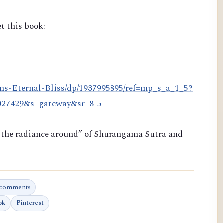
t this book:
ns-Eternal-Bliss/dp/1937995895/ref=mp_s_a_1_5?
8027429&s=gateway&sr=8-5
ng the radiance around” of Shurangama Sutra and
 comments
ok
Pinterest