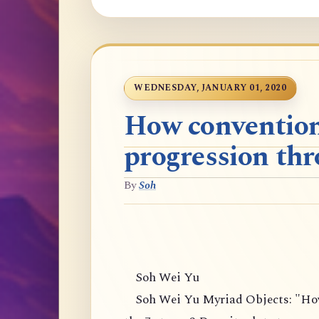
WEDNESDAY, JANUARY 01, 2020
How convention
progression thr
By
Soh
Soh Wei Yu
Soh Wei Yu Myriad Objects: "How 