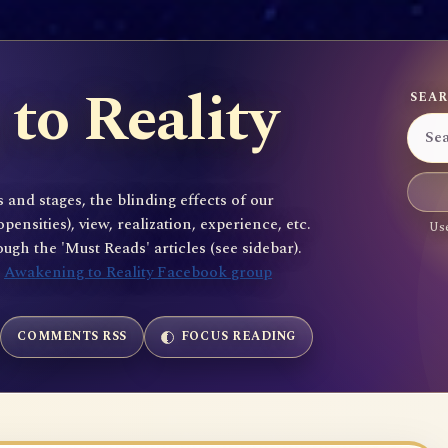
to Reality
SEAR
 and stages, the blinding effects of our
sities), view, realization, experience, etc.
Use
gh the 'Must Reads' articles (see sidebar).
e
Awakening to Reality Facebook group
COMMENTS RSS
FOCUS READING