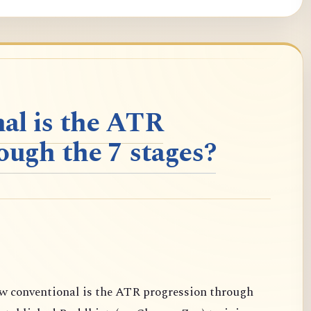
al is the ATR
ough the 7 stages?
conventional is the ATR progression through