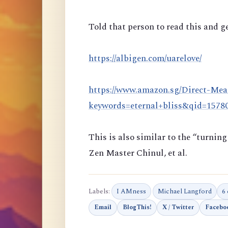
Told that person to read this and ge
https://albigen.com/uarelove/
https://www.amazon.sg/Direct-Mea
keywords=eternal+bliss&qid=157
This is also similar to the “turni
Zen Master Chinul, et al.
Labels:
I AMness
Michael Langford
6
Email
BlogThis!
X / Twitter
Facebo