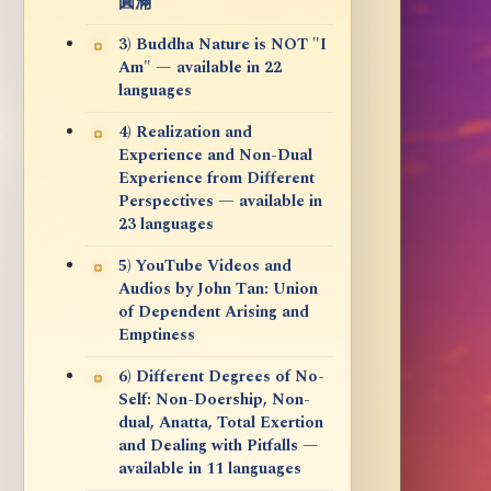
圓滿
3) Buddha Nature is NOT "I
Am" — available in 22
languages
4) Realization and
Experience and Non-Dual
Experience from Different
Perspectives — available in
23 languages
5) YouTube Videos and
Audios by John Tan: Union
of Dependent Arising and
Emptiness
6) Different Degrees of No-
Self: Non-Doership, Non-
dual, Anatta, Total Exertion
and Dealing with Pitfalls —
available in 11 languages