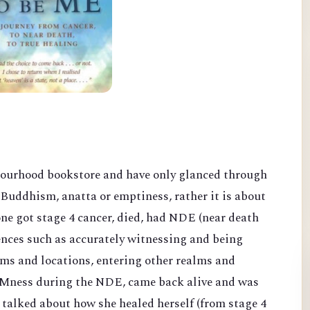
bourhood bookstore and have only glanced through
Buddhism, anatta or emptiness, rather it is about
ne got stage 4 cancer, died, had NDE (near death
nces such as accurately witnessing and being
oms and locations, entering other realms and
 AMness duri
ng the NDE, came back alive and was
d talked about how she healed herself
(from stage 4