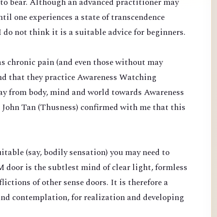
d to bear. Although an advanced practitioner may
til one experiences a state of transcendence
 do not think it is a suitable advice for beginners.
s chronic pain (and even those without may
end that they practice Awareness Watching
ay from body, mind and world towards Awareness
. John Tan (Thusness) confirmed with me that this
suitable (say, bodily sensation) you may need to
 door is the subtlest mind of clear light, formless
ictions of other sense doors. It is therefore a
and contemplation, for realization and developing