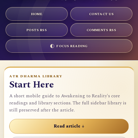
HOME
CONTACT US
POSTS RSS
COMMENTS RSS
FOCUS READING
ATR DHARMA LIBRARY
Start Here
A short mobile guide to Awakening to Reality's core
readings and library sections. The full sidebar library is
still preserved after the article.
Read article ↓