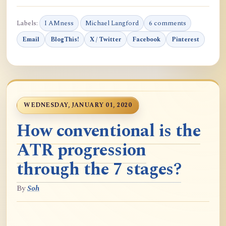
Labels:
I AMness
Michael Langford
6 comments
Email
BlogThis!
X / Twitter
Facebook
Pinterest
WEDNESDAY, JANUARY 01, 2020
How conventional is the
ATR progression
through the 7 stages?
By
Soh