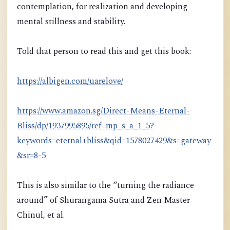
contemplation, for realization and developing
mental stillness and stability.
Told that person to read this and get this book:
https://albigen.com/uarelove/
https://www.amazon.sg/Direct-Means-Eternal-
Bliss/dp/1937995895/ref=mp_s_a_1_5?
keywords=eternal+bliss&qid=1578027429&s=gateway
&sr=8-5
This is also similar to the “turning the radiance
around” of Shurangama Sutra and Zen Master
Chinul, et al.