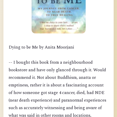
Dying to be Me by Anita Moorjani
-- I bought this book from a neighbourhood
bookstore and have only glanced through it. Would
recommend it. Not about Buddhism, anatta or
emptiness, rather it is about a fascinating account
of how someone got stage 4 cancer, died, had NDE
(near death experience) and paranormal experiences
such as accurately witnessing and being aware of
what was said in other rooms and locations,