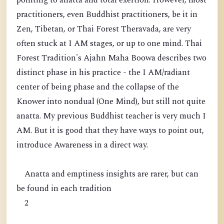
pointing to anatta and total exertion. However, most
practitioners, even Buddhist practitioners, be it in
Zen, Tibetan, or Thai Forest Theravada, are very
often stuck at I AM stages, or up to one mind. Thai
Forest Tradition's Ajahn Maha Boowa describes two
distinct phase in his practice - the I AM/radiant
center of being phase and the collapse of the
Knower into nondual (One Mind), but still not quite
anatta. My previous Buddhist teacher is very much I
AM. But it is good that they have ways to point out,
introduce Awareness in a direct way.
Anatta and emptiness insights are rarer, but can
be found in each tradition
2