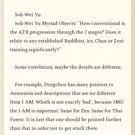
Soh Wei Yu
Soh Wei Yu Myriad Objects: "How conventional is
the ATR progression through the 7 stages? Does it
relate to any established Buddhist, (ex: Chan or Zen)
training significantly?"
Some correlation, maybe the details are different.
For example, Dzogchen has many pointers to
Awareness and descriptions that are no different
from I AM. Which is not exactly 'bad', because IMO
the I AM is important. Same for Zen. Same for Thai
Forest. It is just that one should be pointed further
than that in order not to get stuck there.