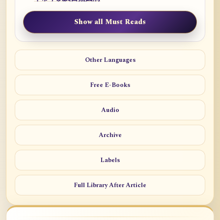
Show all Must Reads
Other Languages
Free E-Books
Audio
Archive
Labels
Full Library After Article