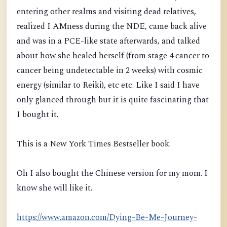
entering other realms and visiting dead relatives,
realized I AMness duri
ng the NDE, came back alive
and was in a PCE-like state afterwards, and talked
about how she healed herself
(from stage 4 cancer to
cancer being undetectable in 2 weeks)
with cosmic
energy (similar to Reiki), etc etc. Like I said I have
only glanced through but it is quite fascinating that
I bought it.
This is a New York Times Bestseller book.
Oh I also bought the Chinese version for my mom. I
know she will like it.
https://www.amazon.com/Dying-Be-Me-Journey-