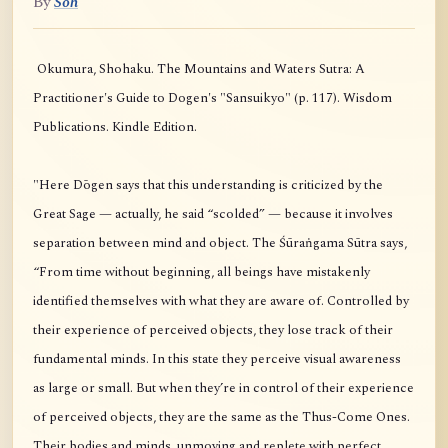
By
Soh
Okumura, Shohaku. The Mountains and Waters Sutra: A
Practitioner's Guide to Dogen's "Sansuikyo" (p. 117). Wisdom
Publications. Kindle Edition.
"Here Dōgen says that this understanding is criticized by the
Great Sage — actually, he said “scolded” — because it involves
separation between mind and object. The Śūraṅgama Sūtra says,
“From time without beginning, all beings have mistakenly
identified themselves with what they are aware of. Controlled by
their experience of perceived objects, they lose track of their
fundamental minds. In this state they perceive visual awareness
as large or small. But when they’re in control of their experience
of perceived objects, they are the same as the Thus-Come Ones.
Their bodies and minds, unmoving and replete with perfect