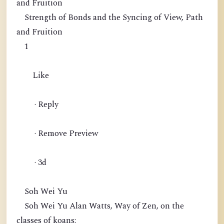
and Fruition
Strength of Bonds and the Syncing of View, Path
and Fruition
1
Like
· Reply
· Remove Preview
· 3d
Soh Wei Yu
Soh Wei Yu Alan Watts, Way of Zen, on the
classes of koans: