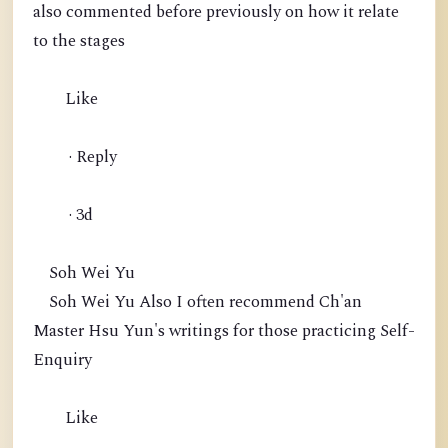
also commented before previously on how it relate
to the stages
Like
· Reply
· 3d
Soh Wei Yu
Soh Wei Yu Also I often recommend Ch'an
Master Hsu Yun's writings for those practicing Self-
Enquiry
Like