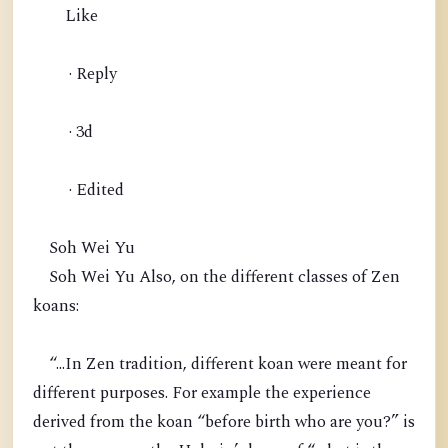
Like
· Reply
· 3d
· Edited
Soh Wei Yu
Soh Wei Yu Also, on the different classes of Zen
koans:
“...In Zen tradition, different koan were meant for
different purposes. For example the experience
derived from the koan “before birth who are you?” is