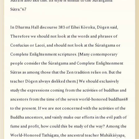
Sūtra is also like this. Its style is similar to the Śūraṅgama
Sūtra.”67
In Dharma Hall discourse 383 of Eihei Kōroku, Dōgen said,
Therefore we should not look at the words and phrases of
Confucius or Laozi, and should not look at the Śūraṅgama or
Complete Enlightenment scriptures. [Many contemporary
people consider the Śūraṅgama and Complete Enlightenment
Sūtras as among those that the Zen tradition relies on. But the
teacher Dōgen always disliked them.] We should exclusively
study the expressions coming from the activities of buddhas and
ancestors from the time of the seven world-honored buddhas68
to the present. If we are not concerned with the activities of the
Buddha ancestors, and vainly make our efforts in the evil path of
fame and profit, how could this be study of the way? Among the
World-Honored Tathāgata, the ancestral teacher Mahākāśyapa,