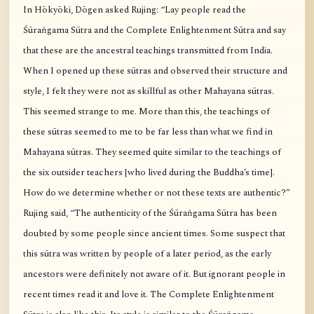
In Hōkyōki, Dōgen asked Rujing: “Lay people read the
Śūraṅgama Sūtra and the Complete Enlightenment Sūtra and say
that these are the ancestral teachings transmitted from India.
When I opened up these sūtras and observed their structure and
style, I felt they were not as skillful as other Mahayana sūtras.
This seemed strange to me. More than this, the teachings of
these sūtras seemed to me to be far less than what we find in
Mahayana sūtras. They seemed quite similar to the teachings of
the six outsider teachers [who lived during the Buddha’s time].
How do we determine whether or not these texts are authentic?”
Rujing said, “The authenticity of the Śūraṅgama Sūtra has been
doubted by some people since ancient times. Some suspect that
this sūtra was written by people of a later period, as the early
ancestors were definitely not aware of it. But ignorant people in
recent times read it and love it. The Complete Enlightenment