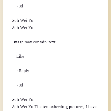
· 3d
Soh Wei Yu
Soh Wei Yu
Image may contain: text
Like
· Reply
· 3d
Soh Wei Yu
Soh Wei Yu The ten oxherding pictures, I have