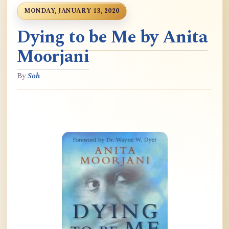
MONDAY, JANUARY 13, 2020
Dying to be Me by Anita
Moorjani
By
Soh