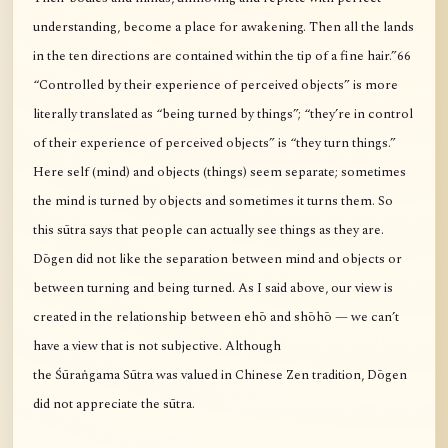
understanding, become a place for awakening. Then all the lands
in the ten directions are contained within the tip of a fine hair.”66
“Controlled by their experience of perceived objects” is more
literally translated as “being turned by things”; “they’re in control
of their experience of perceived objects” is “they turn things.”
Here self (mind) and objects (things) seem separate; sometimes
the mind is turned by objects and sometimes it turns them. So
this sūtra says that people can actually see things as they are.
Dōgen did not like the separation between mind and objects or
between turning and being turned. As I said above, our view is
created in the relationship between ehō and shōhō — we can’t
have a view that is not subjective. Although
the Śūraṅgama Sūtra was valued in Chinese Zen tradition, Dōgen
did not appreciate the sūtra.