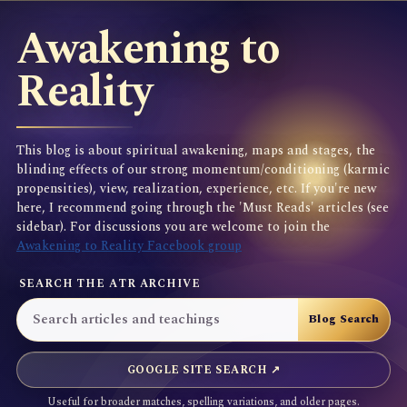
Awakening to
Reality
This blog is about spiritual awakening, maps and stages, the
blinding effects of our strong momentum/conditioning (karmic
propensities), view, realization, experience, etc. If you're new
here, I recommend going through the 'Must Reads' articles (see
sidebar). For discussions you are welcome to join the
Awakening to Reality Facebook group
SEARCH THE ATR ARCHIVE
GOOGLE SITE SEARCH ↗
Useful for broader matches, spelling variations, and older pages.