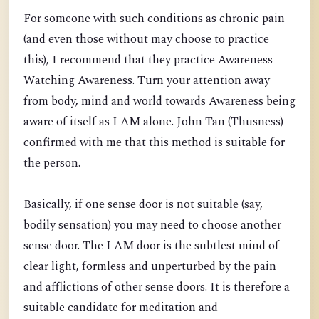
For someone with such conditions as chronic pain
(and even those without may choose to practice
this), I recommend that they practice Awareness
Watching Awareness. Turn your attention away
from body, mind and world towards Awareness being
aware of itself as I AM alone. John Tan (Thusness)
confirmed with me that this method is suitable for
the person.
Basically, if one sense door is not suitable (say,
bodily sensation) you may need to choose another
sense door. The I AM door is the subtlest mind of
clear light, formless and unperturbed by the pain
and afflictions of other sense doors. It is therefore a
suitable candidate for meditation and