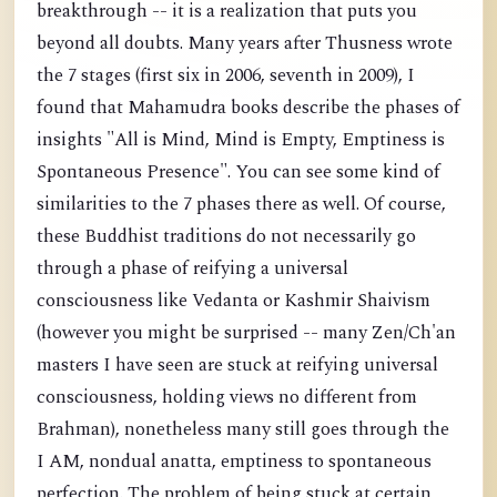
breakthrough -- it is a realization that puts you
beyond all doubts. Many years after Thusness wrote
the 7 stages (first six in 2006, seventh in 2009), I
found that Mahamudra books describe the phases of
insights "All is Mind, Mind is Empty, Emptiness is
Spontaneous Presence". You can see some kind of
similarities to the 7 phases there as well. Of course,
these Buddhist traditions do not necessarily go
through a phase of reifying a universal
consciousness like Vedanta or Kashmir Shaivism
(however you might be surprised -- many Zen/Ch'an
masters I have seen are stuck at reifying universal
consciousness, holding views no different from
Brahman), nonetheless many still goes through the
I AM, nondual anatta, emptiness to spontaneous
perfection. The problem of being stuck at certain