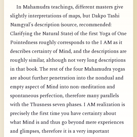
In Mahamudra teachings, different masters give
slightly interpretations of maps, but Dakpo Tashi
Namgyal's description (source, recommended:
Clarifying the Natural State) of the first Yoga of One
Pointedness roughly corresponds to the I AM as it
describes certainty of Mind, and the descriptions are
roughly similar, although not very long descriptions
in that book. The rest of the four Mahamudra yogas
are about further penetration into the nondual and
empty aspect of Mind into non-meditation and
spontaneous perfection, therefore many parallels
with the Thusness seven phases. I AM realization is
precisely the first time you have certainty about
what Mind is and thus go beyond mere experiences
and glimpses, therefore it is a very important