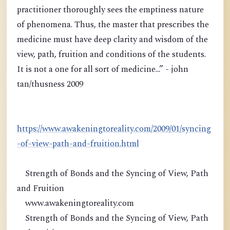
practitioner thoroughly sees the emptiness nature
of phenomena. Thus, the master that prescribes the
medicine must have deep clarity and wisdom of the
view, path, fruition and conditions of the students.
It is not a one for all sort of medicine...” - john
tan/thusness 2009
https://www.awakeningtoreality.com/2009/01/syncing
-of-view-path-and-fruition.html
Strength of Bonds and the Syncing of View, Path
and Fruition
www.awakeningtoreality.com
Strength of Bonds and the Syncing of View, Path