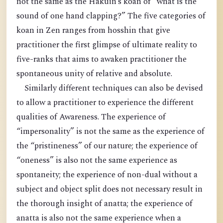
not the same as the Hakuin’s koan of “what is the
sound of one hand clapping?” The five categories of
koan in Zen ranges from hosshin that give
practitioner the first glimpse of ultimate reality to
five-ranks that aims to awaken practitioner the
spontaneous unity of relative and absolute.
Similarly different techniques can also be devised
to allow a practitioner to experience the different
qualities of Awareness. The experience of
“impersonality” is not the same as the experience of
the “pristineness” of our nature; the experience of
“oneness” is also not the same experience as
spontaneity; the experience of non-dual without a
subject and object split does not necessary result in
the thorough insight of anatta; the experience of
anatta is also not the same experience when a