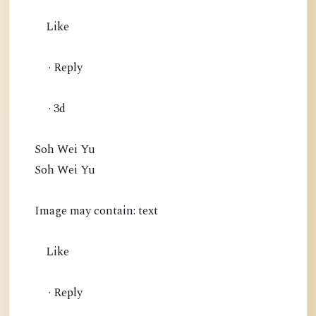
Like
· Reply
· 3d
Soh Wei Yu
Soh Wei Yu
Image may contain: text
Like
· Reply