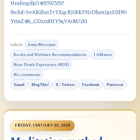
Healing/dp/1401937535?
fbclid=IwAR2lonTvYEqcRJiRKFHzDhonIpzDSlWi
Yr6xZ48j_GDzzx8HY9qVAtM7zbI
Labels:
Anita Moorjani
Books and Websites Recommendations
I AMness
Near Death Experience (NDE)
No comments
Email
BlogThis!
X / Twitter
Facebook
Pinterest
FRIDAY, JANUARY 03, 2020