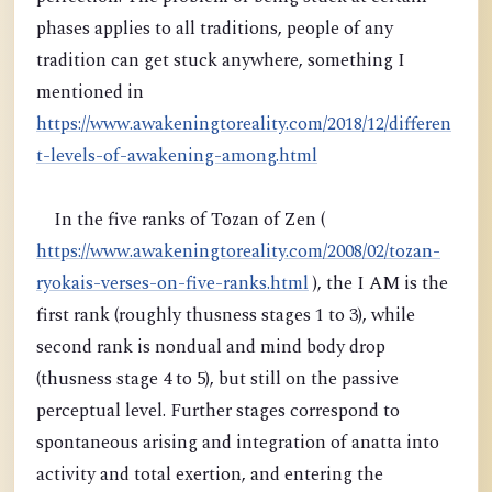
phases applies to all traditions, people of any
tradition can get stuck anywhere, something I
mentioned in
https://www.awakeningtoreality.com/2018/12/differen
t-levels-of-awakening-among.html
In the five ranks of Tozan of Zen (
https://www.awakeningtoreality.com/2008/02/tozan-
ryokais-verses-on-five-ranks.html
), the I AM is the
first rank (roughly thusness stages 1 to 3), while
second rank is nondual and mind body drop
(thusness stage 4 to 5), but still on the passive
perceptual level. Further stages correspond to
spontaneous arising and integration of anatta into
activity and total exertion, and entering the