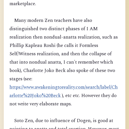
marketplace.
Many modern Zen teachers have also
distinguished two distinct phases of I AM
realization then nondual-anatta realization, such as
Phillip Kapleau Roshi (he calls it Formless
Self/Witness realization, and then the collapse of
that into nondual anatta, I can't remember which
book), Charlotte Joko Beck also spoke of these two
stages (see:
https://www.awakeningtoreality.com/search/label/Ch
arlotte%20Joko%20Beck
), etc etc. However they do
not write very elaborate maps.
Soto Zen, due to influence of Dogen, is good at