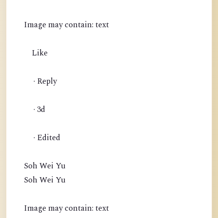
Image may contain: text
Like
· Reply
· 3d
· Edited
Soh Wei Yu
Soh Wei Yu
Image may contain: text