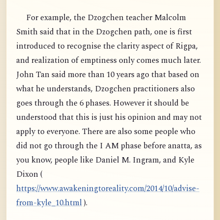
For example, the Dzogchen teacher Malcolm
Smith said that in the Dzogchen path, one is first
introduced to recognise the clarity aspect of Rigpa,
and realization of emptiness only comes much later.
John Tan said more than 10 years ago that based on
what he understands, Dzogchen practitioners also
goes through the 6 phases. However it should be
understood that this is just his opinion and may not
apply to everyone. There are also some people who
did not go through the I AM phase before anatta, as
you know, people like Daniel M. Ingram, and Kyle
Dixon (
https://www.awakeningtoreality.com/2014/10/advise-
from-kyle_10.html
).