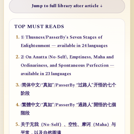
Jump to full library after article ↓
TOP MUST READS
1) Thusness/PasserBy's Seven Stages of
Enlightenment — available in 24 languages
2) On Anatta (No-Self), Emptiness, Maha and
Ordinariness, and Spontaneous Perfection —
available in 23 languages
(简体中文)“真如”/PasserBy “过路人”开悟的七个
阶段
(繁體中文)“真如”/PasserBy “過路人”開悟的七個
階段
关于无我（No-Self）、空性、摩诃（Maha）与
平常，以及自然圆满