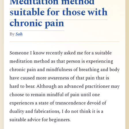
Meditation method
suitable for those with
chronic pain
By
Soh
Someone I know recently asked me for a suitable
meditation method as that person is experiencing
chronic pain and mindfulness of breathing and body
have caused more awareness of that pain that is
hard to bear. Although an advanced practitioner may
choose to remain mindful of pain until one
experiences a state of transcendence devoid of
duality and fabrications, I do not think it is a
suitable advice for beginners.