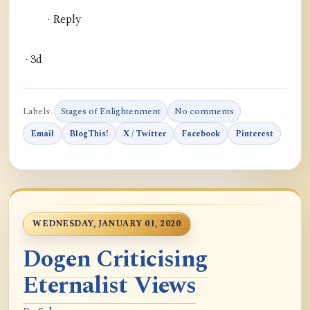
· Reply
· 3d
Labels:
Stages of Enlightenment
No comments
Email
BlogThis!
X / Twitter
Facebook
Pinterest
WEDNESDAY, JANUARY 01, 2020
Dogen Criticising
Eternalist Views