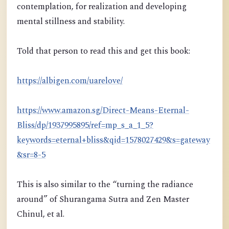
contemplation, for realization and developing
mental stillness and stability.
Told that person to read this and get this book:
https://albigen.com/uarelove/
https://www.amazon.sg/Direct-Means-Eternal-
Bliss/dp/1937995895/ref=mp_s_a_1_5?
keywords=eternal+bliss&qid=1578027429&s=gateway
&sr=8-5
This is also similar to the “turning the radiance
around” of Shurangama Sutra and Zen Master
Chinul, et al.