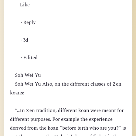
Like
· Reply
· 3d
· Edited
Soh Wei Yu
Soh Wei Yu Also, on the different classes of Zen
koans:
“...In Zen tradition, different koan were meant for
different purposes. For example the experience
derived from the koan “before birth who are you?” is