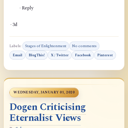
· Reply
· 3d
Labels:
Stages of Enlightenment
No comments
Email
BlogThis!
X / Twitter
Facebook
Pinterest
WEDNESDAY, JANUARY 01, 2020
Dogen Criticising
Eternalist Views