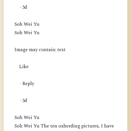
· 3d
Soh Wei Yu
Soh Wei Yu
Image may contain: text
Like
· Reply
· 3d
Soh Wei Yu
Soh Wei Yu The ten oxherding pictures, I have