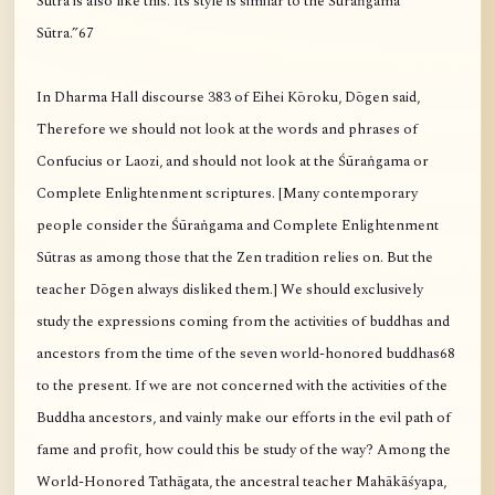
Sūtra is also like this. Its style is similar to the Śūraṅgama
Sūtra.”67
In Dharma Hall discourse 383 of Eihei Kōroku, Dōgen said,
Therefore we should not look at the words and phrases of
Confucius or Laozi, and should not look at the Śūraṅgama or
Complete Enlightenment scriptures. [Many contemporary
people consider the Śūraṅgama and Complete Enlightenment
Sūtras as among those that the Zen tradition relies on. But the
teacher Dōgen always disliked them.] We should exclusively
study the expressions coming from the activities of buddhas and
ancestors from the time of the seven world-honored buddhas68
to the present. If we are not concerned with the activities of the
Buddha ancestors, and vainly make our efforts in the evil path of
fame and profit, how could this be study of the way? Among the
World-Honored Tathāgata, the ancestral teacher Mahākāśyapa,