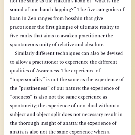
not the same as the Hakuin’s koan of “what is the
sound of one hand clapping?” The five categories of
koan in Zen ranges from hosshin that give
practitioner the first glimpse of ultimate reality to
five-ranks that aims to awaken practitioner the
spontaneous unity of relative and absolute.
Similarly different techniques can also be devised
to allow a practitioner to experience the different
qualities of Awareness. The experience of
“impersonality” is not the same as the experience of
the “pristineness” of our nature; the experience of
“oneness” is also not the same experience as
spontaneity; the experience of non-dual without a
subject and object split does not necessary result in
the thorough insight of anatta; the experience of
anatta is also not the same experience when a