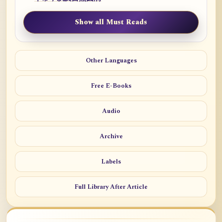
Show all Must Reads
Other Languages
Free E-Books
Audio
Archive
Labels
Full Library After Article