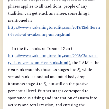
phases applies to all traditions, people of any
tradition can get stuck anywhere, something I
mentioned in
https://www.awakeningtoreality.com/2018/12/differen
t-levels-of-awakening-among.html
In the five ranks of Tozan of Zen (
https://www.awakeningtoreality.com/2008/02/tozan-
ryokais-verses-on-five-ranks.html
), the I AM is the
first rank (roughly thusness stages 1 to 3), while
second rank is nondual and mind body drop
(thusness stage 4 to 5), but still on the passive
perceptual level. Further stages correspond to
spontaneous arising and integration of anatta into
activity and total exertion, and entering the