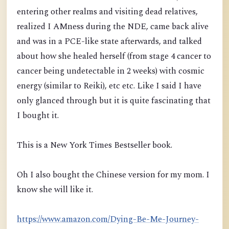
entering other realms and visiting dead relatives,
realized I AMness duri
ng the NDE, came back alive
and was in a PCE-like state afterwards, and talked
about how she healed herself
(from stage 4 cancer to
cancer being undetectable in 2 weeks)
with cosmic
energy (similar to Reiki), etc etc. Like I said I have
only glanced through but it is quite fascinating that
I bought it.
This is a New York Times Bestseller book.
Oh I also bought the Chinese version for my mom. I
know she will like it.
https://www.amazon.com/Dying-Be-Me-Journey-