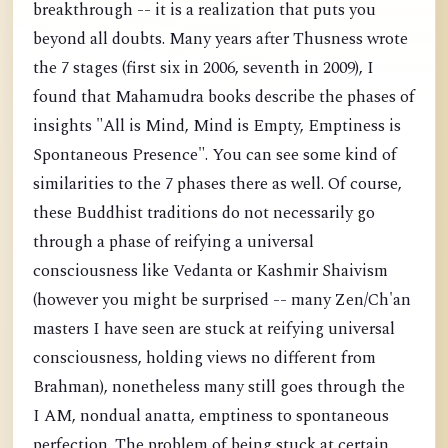
breakthrough -- it is a realization that puts you
beyond all doubts. Many years after Thusness wrote
the 7 stages (first six in 2006, seventh in 2009), I
found that Mahamudra books describe the phases of
insights "All is Mind, Mind is Empty, Emptiness is
Spontaneous Presence". You can see some kind of
similarities to the 7 phases there as well. Of course,
these Buddhist traditions do not necessarily go
through a phase of reifying a universal
consciousness like Vedanta or Kashmir Shaivism
(however you might be surprised -- many Zen/Ch'an
masters I have seen are stuck at reifying universal
consciousness, holding views no different from
Brahman), nonetheless many still goes through the
I AM, nondual anatta, emptiness to spontaneous
perfection. The problem of being stuck at certain