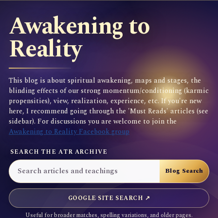
Awakening to
Reality
This blog is about spiritual awakening, maps and stages, the
blinding effects of our strong momentum/conditioning (karmic
propensities), view, realization, experience, etc. If you're new
here, I recommend going through the 'Must Reads' articles (see
sidebar). For discussions you are welcome to join the
Awakening to Reality Facebook group
SEARCH THE ATR ARCHIVE
GOOGLE SITE SEARCH ↗
Useful for broader matches, spelling variations, and older pages.