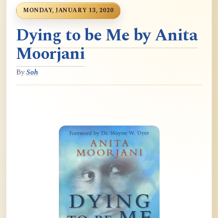
MONDAY, JANUARY 13, 2020
Dying to be Me by Anita
Moorjani
By
Soh