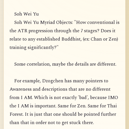
Soh Wei Yu
Soh Wei Yu Myriad Objects: "How conventional is
the ATR progression through the 7 stages? Does it
relate to any established Buddhist, (ex: Chan or Zen)
training significantly?"
Some correlation, maybe the details are different.
For example, Dzogchen has many pointers to
Awareness and descriptions that are no different
from I AM. Which is not exactly 'bad', because IMO
the I AM is important. Same for Zen. Same for Thai
Forest. It is just that one should be pointed further
than that in order not to get stuck there.