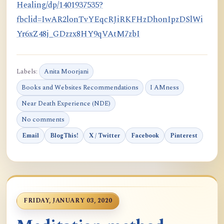
Healing/dp/1401937535?
fbclid=IwAR2lonTvYEqcRJiRKFHzDhonIpzDSlWi
Yr6xZ48j_GDzzx8HY9qVAtM7zbI
Labels:
Anita Moorjani
Books and Websites Recommendations
I AMness
Near Death Experience (NDE)
No comments
Email
BlogThis!
X / Twitter
Facebook
Pinterest
FRIDAY, JANUARY 03, 2020