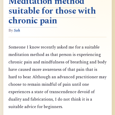
Meditation method
suitable for those with
chronic pain
By
Soh
Someone I know recently asked me for a suitable
meditation method as that person is experiencing
chronic pain and mindfulness of breathing and body
have caused more awareness of that pain that is
hard to bear. Although an advanced practitioner may
choose to remain mindful of pain until one
experiences a state of transcendence devoid of
duality and fabrications, I do not think it is a
suitable advice for beginners.