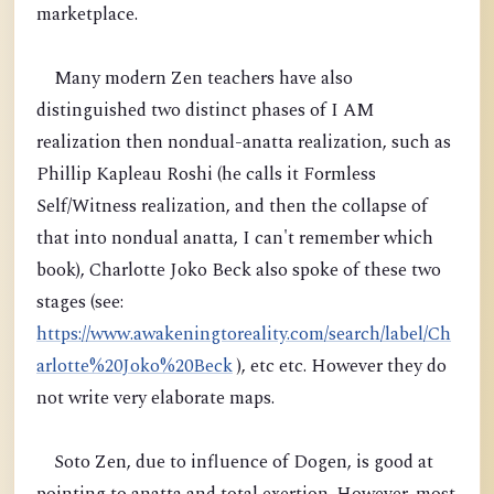
marketplace.
Many modern Zen teachers have also
distinguished two distinct phases of I AM
realization then nondual-anatta realization, such as
Phillip Kapleau Roshi (he calls it Formless
Self/Witness realization, and then the collapse of
that into nondual anatta, I can't remember which
book), Charlotte Joko Beck also spoke of these two
stages (see:
https://www.awakeningtoreality.com/search/label/Ch
arlotte%20Joko%20Beck
), etc etc. However they do
not write very elaborate maps.
Soto Zen, due to influence of Dogen, is good at