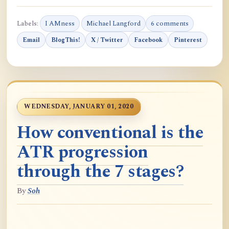
Labels:
I AMness
Michael Langford
6 comments
Email
BlogThis!
X / Twitter
Facebook
Pinterest
WEDNESDAY, JANUARY 01, 2020
How conventional is the
ATR progression
through the 7 stages?
By
Soh