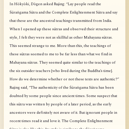
In Hōkyōki, Dōgen asked Rujing: “Lay people read the
Śūraṅgama Sūtra and the Complete Enlightenment Sūtra and say
that these are the ancestral teachings transmitted from India.
When I opened up these sūtras and observed their structure and
style, I felt they were not as skillful as other Mahayana sūtras.
This seemed strange to me. More than this, the teachings of
these sūtras seemed to me to be far less than what we find in
Mahayana sūtras. They seemed quite similar to the teachings of
the six outsider teachers [who lived during the Buddha’s time].
How do we determine whether or not these texts are authentic?”
Rujing said, “The authenticity of the Śūraṅgama Sūtra has been
doubted by some people since ancient times. Some suspect that
this sūtra was written by people of a later period, as the early
ancestors were definitely not aware of it. But ignorant people in
recent times read it and love it. The Complete Enlightenment