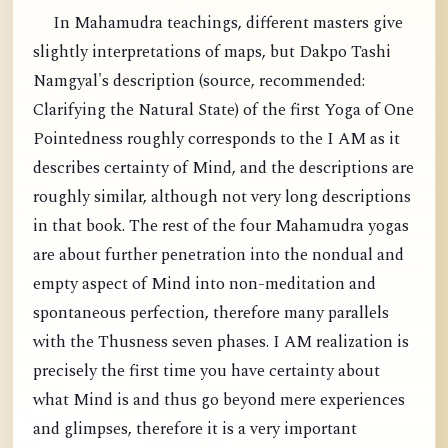
In Mahamudra teachings, different masters give
slightly interpretations of maps, but Dakpo Tashi
Namgyal's description (source, recommended:
Clarifying the Natural State) of the first Yoga of One
Pointedness roughly corresponds to the I AM as it
describes certainty of Mind, and the descriptions are
roughly similar, although not very long descriptions
in that book. The rest of the four Mahamudra yogas
are about further penetration into the nondual and
empty aspect of Mind into non-meditation and
spontaneous perfection, therefore many parallels
with the Thusness seven phases. I AM realization is
precisely the first time you have certainty about
what Mind is and thus go beyond mere experiences
and glimpses, therefore it is a very important