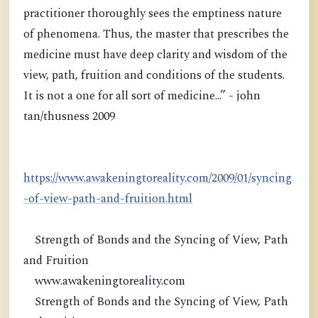
practitioner thoroughly sees the emptiness nature
of phenomena. Thus, the master that prescribes the
medicine must have deep clarity and wisdom of the
view, path, fruition and conditions of the students.
It is not a one for all sort of medicine...” - john
tan/thusness 2009
https://www.awakeningtoreality.com/2009/01/syncing
-of-view-path-and-fruition.html
Strength of Bonds and the Syncing of View, Path
and Fruition
www.awakeningtoreality.com
Strength of Bonds and the Syncing of View, Path