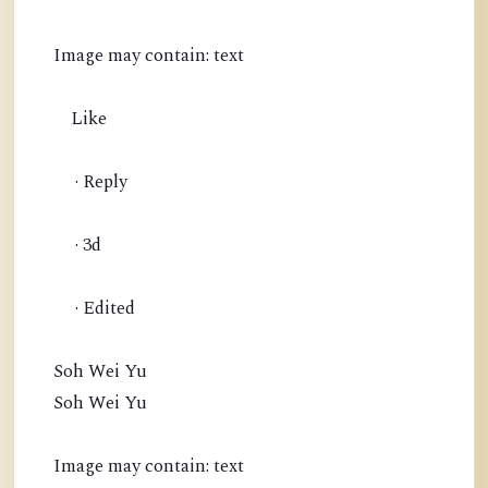
Image may contain: text
Like
· Reply
· 3d
· Edited
Soh Wei Yu
Soh Wei Yu
Image may contain: text