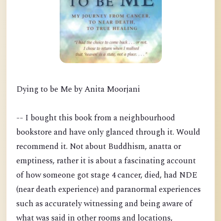
Dying to be Me by Anita Moorjani
-- I bought this book from a neighbourhood
bookstore and have only glanced through it. Would
recommend it. Not about Buddhism, anatta or
emptiness, rather it is about a fascinating account
of how someone got stage 4 cancer, died, had NDE
(near death experience) and paranormal experiences
such as accurately witnessing and being aware of
what was said in other rooms and locations,