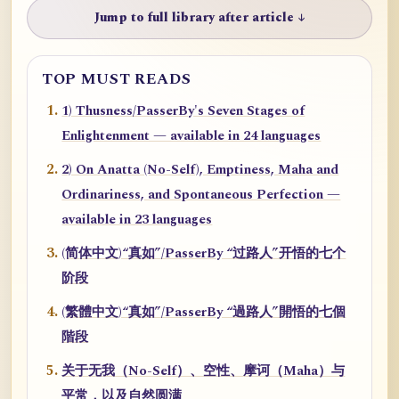
Jump to full library after article ↓
TOP MUST READS
1) Thusness/PasserBy's Seven Stages of
Enlightenment — available in 24 languages
2) On Anatta (No-Self), Emptiness, Maha and
Ordinariness, and Spontaneous Perfection —
available in 23 languages
(简体中文)“真如”/PasserBy “过路人”开悟的七个
阶段
(繁體中文)“真如”/PasserBy “過路人”開悟的七個
階段
关于无我（No-Self）、空性、摩诃（Maha）与
平常，以及自然圆满