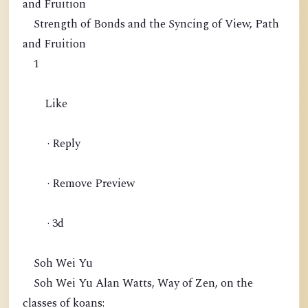
and Fruition
Strength of Bonds and the Syncing of View, Path
and Fruition
1
Like
· Reply
· Remove Preview
· 3d
Soh Wei Yu
Soh Wei Yu Alan Watts, Way of Zen, on the
classes of koans: