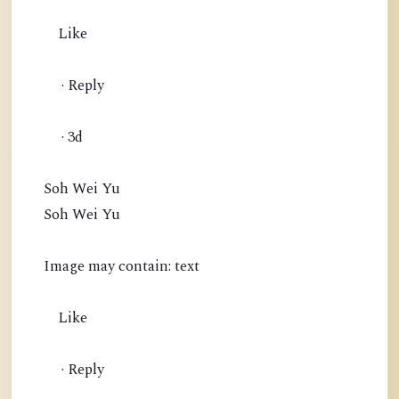
Like
· Reply
· 3d
Soh Wei Yu
Soh Wei Yu
Image may contain: text
Like
· Reply