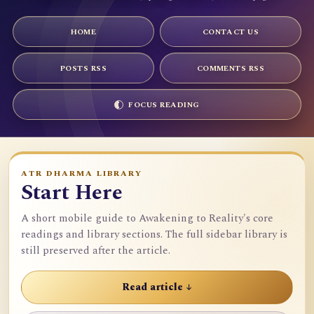
HOME
CONTACT US
POSTS RSS
COMMENTS RSS
FOCUS READING
ATR DHARMA LIBRARY
Start Here
A short mobile guide to Awakening to Reality's core
readings and library sections. The full sidebar library is
still preserved after the article.
Read article ↓