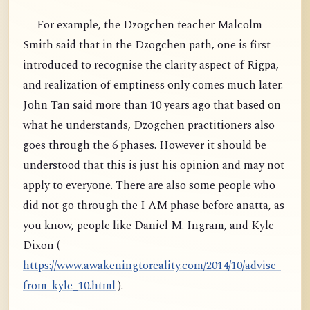
For example, the Dzogchen teacher Malcolm
Smith said that in the Dzogchen path, one is first
introduced to recognise the clarity aspect of Rigpa,
and realization of emptiness only comes much later.
John Tan said more than 10 years ago that based on
what he understands, Dzogchen practitioners also
goes through the 6 phases. However it should be
understood that this is just his opinion and may not
apply to everyone. There are also some people who
did not go through the I AM phase before anatta, as
you know, people like Daniel M. Ingram, and Kyle
Dixon (
https://www.awakeningtoreality.com/2014/10/advise-
from-kyle_10.html
).