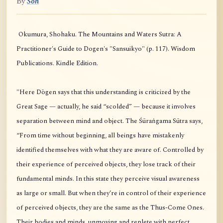
By
Soh
Okumura, Shohaku. The Mountains and Waters Sutra: A
Practitioner's Guide to Dogen's "Sansuikyo" (p. 117). Wisdom
Publications. Kindle Edition.
"Here Dōgen says that this understanding is criticized by the
Great Sage — actually, he said “scolded” — because it involves
separation between mind and object. The Śūraṅgama Sūtra says,
“From time without beginning, all beings have mistakenly
identified themselves with what they are aware of. Controlled by
their experience of perceived objects, they lose track of their
fundamental minds. In this state they perceive visual awareness
as large or small. But when they’re in control of their experience
of perceived objects, they are the same as the Thus-Come Ones.
Their bodies and minds, unmoving and replete with perfect