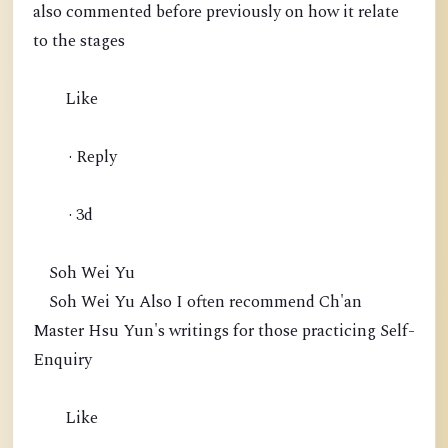
also commented before previously on how it relate
to the stages
Like
· Reply
· 3d
Soh Wei Yu
Soh Wei Yu Also I often recommend Ch'an
Master Hsu Yun's writings for those practicing Self-
Enquiry
Like