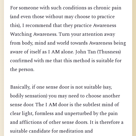
For someone with such conditions as chronic pain
(and even those without may choose to practice
this), I recommend that they practice Awareness
Watching Awareness. Turn your attention away
from body, mind and world towards Awareness being
aware of itself as I AM alone. John Tan (Thusness)
confirmed with me that this method is suitable for
the person.
Basically, if one sense door is not suitable (say,
bodily sensation) you may need to choose another
sense door. The I AM door is the subtlest mind of
clear light, formless and unperturbed by the pain
and afflictions of other sense doors. It is therefore a
suitable candidate for meditation and