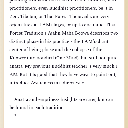
pointing to anatta and total exertion. However, most
practitioners, even Buddhist practitioners, be it in
Zen, Tibetan, or Thai Forest Theravada, are very
often stuck at I AM stages, or up to one mind. Thai
Forest Tradition's Ajahn Maha Boowa describes two
distinct phase in his practice - the I AM/radiant
center of being phase and the collapse of the
Knower into nondual (One Mind), but still not quite
anatta. My previous Buddhist teacher is very much I
AM. But it is good that they have ways to point out,
introduce Awareness in a direct way.
Anatta and emptiness insights are rarer, but can
be found in each tradition
2