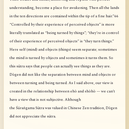
understanding, become a place for awakening. Then all the lands
in the ten directions are contained within the tip of a fine hair.”66
“Controlled by their experience of perceived objects” is more
literally translated as “being turned by things”; “they’re in control
of their experience of perceived objects” is “they turn things.”
Here self (mind) and objects (things) seem separate; sometimes
the mind is turned by objects and sometimes it turns them. So
this sūtra says that people can actually see things as they are.
Dōgen did not like the separation between mind and objects or
between turning and being turned. As I said above, our view is
created in the relationship between ehō and shōhō — we can’t
have a view that is not subjective. Although
the Śūraṅgama Sūtra was valued in Chinese Zen tradition, Dōgen
did not appreciate the sūtra.