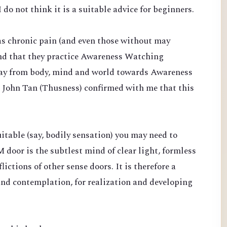
 do not think it is a suitable advice for beginners.
s chronic pain (and even those without may
end that they practice Awareness Watching
ay from body, mind and world towards Awareness
. John Tan (Thusness) confirmed with me that this
suitable (say, bodily sensation) you may need to
 door is the subtlest mind of clear light, formless
ictions of other sense doors. It is therefore a
and contemplation, for realization and developing