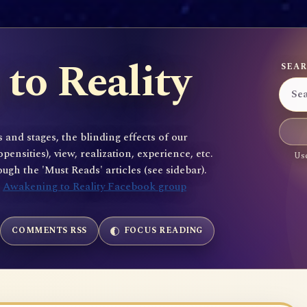
to Reality
SEAR
 and stages, the blinding effects of our
sities), view, realization, experience, etc.
Use
gh the 'Must Reads' articles (see sidebar).
e
Awakening to Reality Facebook group
COMMENTS RSS
FOCUS READING