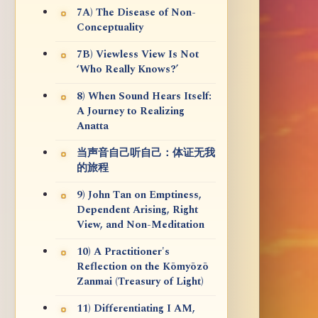
7A) The Disease of Non-
Conceptuality
7B) Viewless View Is Not
‘Who Really Knows?’
8) When Sound Hears Itself:
A Journey to Realizing
Anatta
当声音自己听自己：体证无我
的旅程
9) John Tan on Emptiness,
Dependent Arising, Right
View, and Non-Meditation
10) A Practitioner's
Reflection on the Kōmyōzō
Zanmai (Treasury of Light)
11) Differentiating I AM,