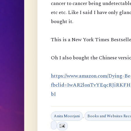
cancer to cancer being undetectabl
etc etc. Like I said I have only glan
bought it.
This is a New York Times Bestselle
Oh I also bought the Chinese versio
https://www.amazon.com/Dying-Be
fbclid=IwAR2lonTvYEqcRJiRKF
bI
Anita Moorjani
,
Books and Websites Re