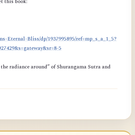
t this book:
ns-Eternal-Bliss/dp/1937995895/ref=mp_s_a_1_5?
8027429&s=gateway&sr=8-5
ng the radiance around” of Shurangama Sutra and