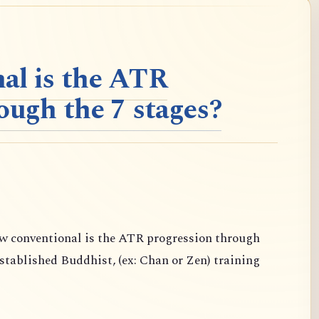
al is the ATR
ough the 7 stages?
conventional is the ATR progression through
established Buddhist, (ex: Chan or Zen) training