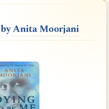
 by Anita Moorjani