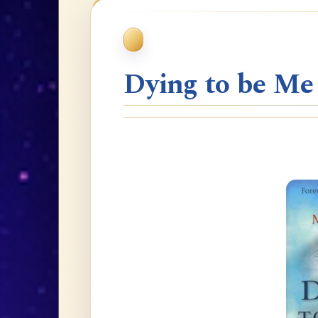
Dying to be Me