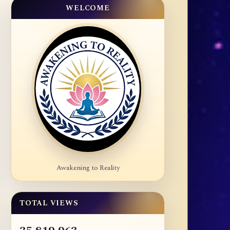
WELCOME
Awakening to Reality
TOTAL VIEWS