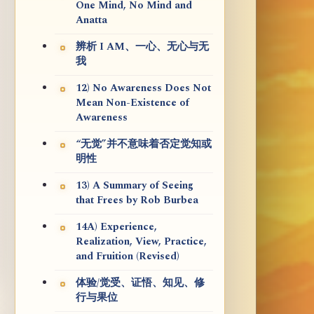
One Mind, No Mind and
Anatta
辨析 I AM、一心、无心与无
我
12) No Awareness Does Not
Mean Non-Existence of
Awareness
“无觉”并不意味着否定觉知或
明性
13) A Summary of Seeing
that Frees by Rob Burbea
14A) Experience,
Realization, View, Practice,
and Fruition (Revised)
体验/觉受、证悟、知见、修
行与果位