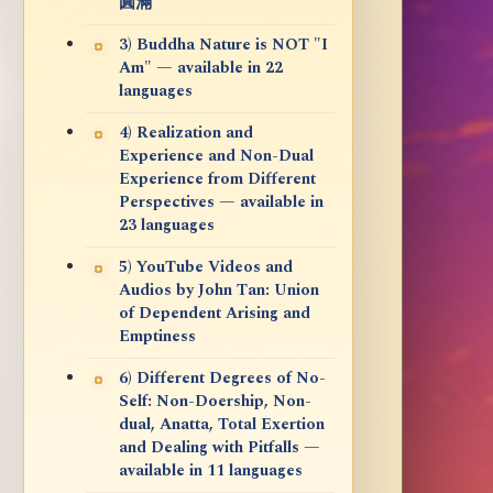
圓滿
3) Buddha Nature is NOT "I
Am" — available in 22
languages
4) Realization and
Experience and Non-Dual
Experience from Different
Perspectives — available in
23 languages
5) YouTube Videos and
Audios by John Tan: Union
of Dependent Arising and
Emptiness
6) Different Degrees of No-
Self: Non-Doership, Non-
dual, Anatta, Total Exertion
and Dealing with Pitfalls —
available in 11 languages