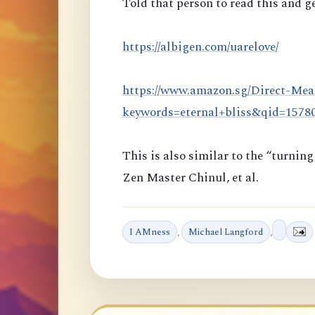
Told that person to read this and ge
https://albigen.com/uarelove/
https://www.amazon.sg/Direct-Mea
keywords=eternal+bliss&qid=157
This is also similar to the “turni
Zen Master Chinul, et al.
I AMness
,
Michael Langford
,