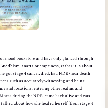
bourhood bookstore and have only glanced through
Buddhism, anatta or emptiness, rather it is about
ne got stage 4 cancer, died, had NDE (near death
nces such as accurately witnessing and being
oms and locations, entering other realms and
 AMness duri
ng the NDE, came back alive and was
d talked about how she healed herself
(from stage 4