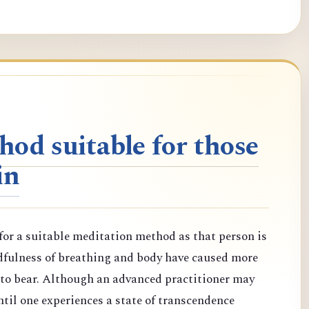
od suitable for those
in
or a suitable meditation method as that person is
dfulness of breathing and body have caused more
d to bear. Although an advanced practitioner may
til one experiences a state of transcendence