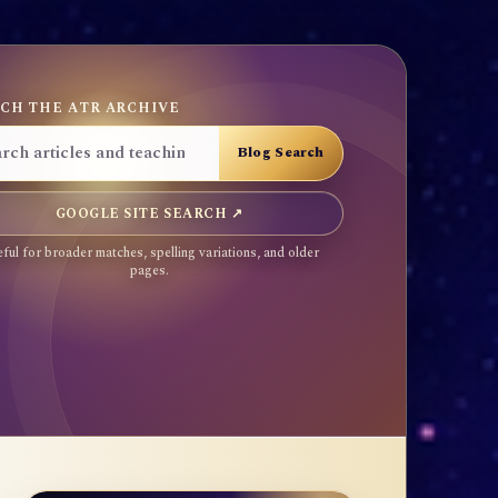
CH THE ATR ARCHIVE
GOOGLE SITE SEARCH ↗
ful for broader matches, spelling variations, and older
pages.