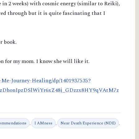
e in 2 weeks)
with cosmic energy (similar to Reiki),
ced through but it is quite fascinating that I
r book.
n for my mom. I know she will like it.
-Me-Journey-Healing/dp/1401937535?
HzDhonIpzDSlWiYr6xZ48j_GDzzx8HY9qVAtM7z
commendations
,
I AMness
,
Near Death Experience (NDE)
,