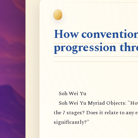
How convention
progression thr
Soh Wei Yu
Soh Wei Yu Myriad Objects: "How 
the 7 stages? Does it relate to any 
significantly?"