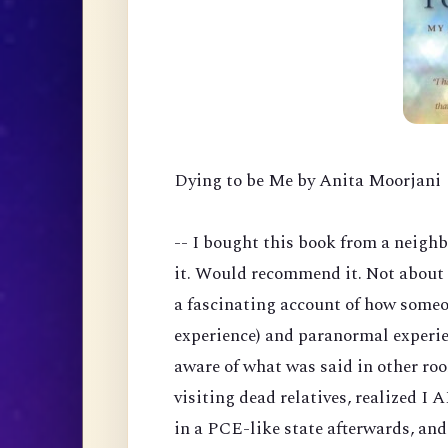
Dying to be Me by Anita Moorjani
-- I bought this book from a neigh
it. Would recommend it. Not about 
a fascinating account of how someo
experience) and paranormal experie
aware of what was said in other ro
visiting dead relatives, realized I
in a PCE-like state afterwards, an