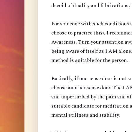
devoid of duality and fabrications, I
For someone with such conditions a
choose to practice this), I recomm
Awareness. Turn your attention aw
being aware of itself as I AM alone
method is suitable for the person.
Basically, if one sense door is not 
choose another sense door. The I AM
and unperturbed by the pain and affl
suitable candidate for meditation 
mental stillness and stability.