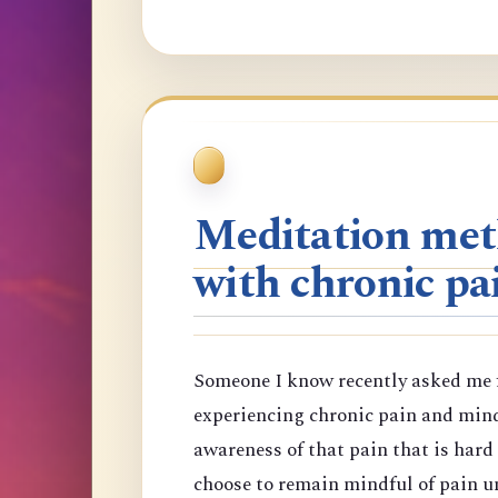
Meditation meth
with chronic pa
Someone I know recently asked me f
experiencing chronic pain and min
awareness of that pain that is har
choose to remain mindful of pain un