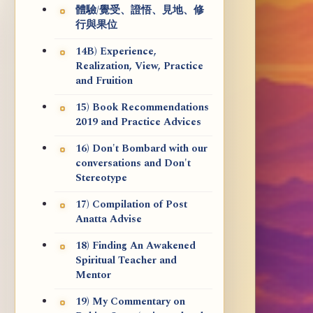
體驗/覺受、證悟、見地、修
行與果位
14B) Experience,
Realization, View, Practice
and Fruition
15) Book Recommendations
2019 and Practice Advices
16) Don't Bombard with our
conversations and Don't
Stereotype
17) Compilation of Post
Anatta Advise
18) Finding An Awakened
Spiritual Teacher and
Mentor
19) My Commentary on