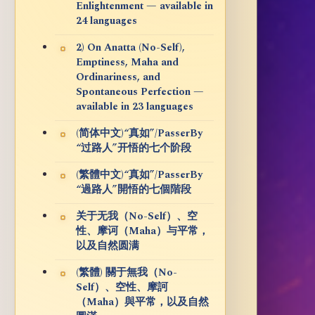
Enlightenment — available in
24 languages
2) On Anatta (No-Self),
Emptiness, Maha and
Ordinariness, and
Spontaneous Perfection —
available in 23 languages
(简体中文)“真如”/PasserBy
“过路人”开悟的七个阶段
(繁體中文)“真如”/PasserBy
“過路人”開悟的七個階段
关于无我（No-Self）、空
性、摩诃（Maha）与平常，
以及自然圆满
(繁體) 關于無我（No-
Self）、空性、摩訶
（Maha）與平常，以及自然