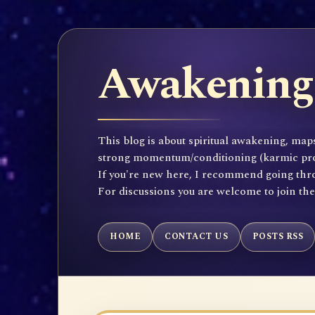
Awakening 
This blog is about spiritual awakening, maps
strong momentum/conditioning (karmic propen
If you're new here, I recommend going throu
For discussions you are welcome to join th
HOME
CONTACT US
POSTS RSS