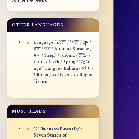
35,819,963
OTHER LANGUAGES
Language / 语言 / 語言 / སྐད /
भाषा / ভাষা / Idioma / Sprache /
भाषा / மொழி / Idioma / 言語 /
ภาษา / Język / Sprog / Ngôn
ngữ / Langue / Bahasa / 언어 /
Idioma / اللغة / язык / lingua
/ језик
MUST READS
1) Thusness/PasserBy's
Seven Stages of