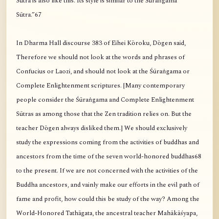
Sūtra is also like this. Its style is similar to the Śūraṅgama
Sūtra.”67
In Dharma Hall discourse 383 of Eihei Kōroku, Dōgen said,
Therefore we should not look at the words and phrases of
Confucius or Laozi, and should not look at the Śūraṅgama or
Complete Enlightenment scriptures. [Many contemporary
people consider the Śūraṅgama and Complete Enlightenment
Sūtras as among those that the Zen tradition relies on. But the
teacher Dōgen always disliked them.] We should exclusively
study the expressions coming from the activities of buddhas and
ancestors from the time of the seven world-honored buddhas68
to the present. If we are not concerned with the activities of the
Buddha ancestors, and vainly make our efforts in the evil path of
fame and profit, how could this be study of the way? Among the
World-Honored Tathāgata, the ancestral teacher Mahākāśyapa,