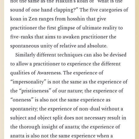
not the same as the Hakuin’s koan of “what is the
sound of one hand clapping?” The five categories of
koan in Zen ranges from hosshin that give
practitioner the first glimpse of ultimate reality to
five-ranks that aims to awaken practitioner the
spontaneous unity of relative and absolute.
Similarly different techniques can also be devised
to allow a practitioner to experience the different
qualities of Awareness. The experience of
“impersonality” is not the same as the experience of
the “pristineness” of our nature; the experience of
“oneness” is also not the same experience as
spontaneity; the experience of non-dual without a
subject and object split does not necessary result in
the thorough insight of anatta; the experience of
anatta is also not the same experience when a