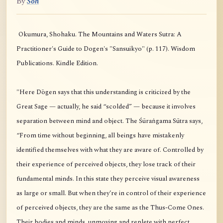
By
Soh
Okumura, Shohaku. The Mountains and Waters Sutra: A
Practitioner's Guide to Dogen's "Sansuikyo" (p. 117). Wisdom
Publications. Kindle Edition.
"Here Dōgen says that this understanding is criticized by the
Great Sage — actually, he said “scolded” — because it involves
separation between mind and object. The Śūraṅgama Sūtra says,
“From time without beginning, all beings have mistakenly
identified themselves with what they are aware of. Controlled by
their experience of perceived objects, they lose track of their
fundamental minds. In this state they perceive visual awareness
as large or small. But when they’re in control of their experience
of perceived objects, they are the same as the Thus-Come Ones.
Their bodies and minds, unmoving and replete with perfect