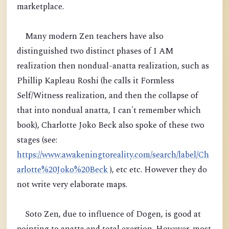
marketplace.
Many modern Zen teachers have also
distinguished two distinct phases of I AM
realization then nondual-anatta realization, such as
Phillip Kapleau Roshi (he calls it Formless
Self/Witness realization, and then the collapse of
that into nondual anatta, I can't remember which
book), Charlotte Joko Beck also spoke of these two
stages (see:
https://www.awakeningtoreality.com/search/label/Ch
arlotte%20Joko%20Beck
), etc etc. However they do
not write very elaborate maps.
Soto Zen, due to influence of Dogen, is good at