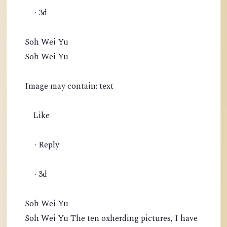
· 3d
Soh Wei Yu
Soh Wei Yu
Image may contain: text
Like
· Reply
· 3d
Soh Wei Yu
Soh Wei Yu The ten oxherding pictures, I have