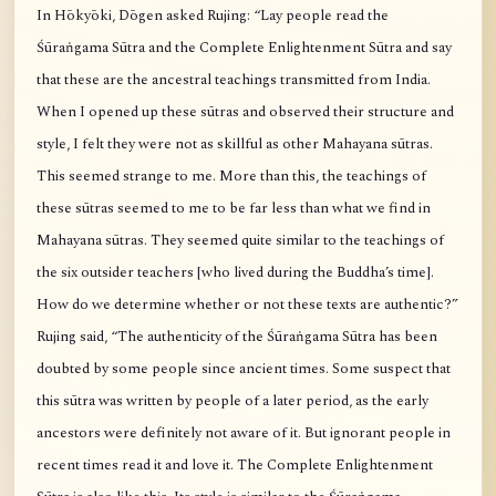
In Hōkyōki, Dōgen asked Rujing: “Lay people read the
Śūraṅgama Sūtra and the Complete Enlightenment Sūtra and say
that these are the ancestral teachings transmitted from India.
When I opened up these sūtras and observed their structure and
style, I felt they were not as skillful as other Mahayana sūtras.
This seemed strange to me. More than this, the teachings of
these sūtras seemed to me to be far less than what we find in
Mahayana sūtras. They seemed quite similar to the teachings of
the six outsider teachers [who lived during the Buddha’s time].
How do we determine whether or not these texts are authentic?”
Rujing said, “The authenticity of the Śūraṅgama Sūtra has been
doubted by some people since ancient times. Some suspect that
this sūtra was written by people of a later period, as the early
ancestors were definitely not aware of it. But ignorant people in
recent times read it and love it. The Complete Enlightenment