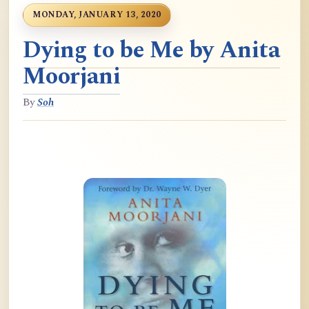
MONDAY, JANUARY 13, 2020
Dying to be Me by Anita
Moorjani
By
Soh