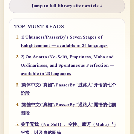
Jump to full library after article ↓
TOP MUST READS
1) Thusness/PasserBy's Seven Stages of
Enlightenment — available in 24 languages
2) On Anatta (No-Self), Emptiness, Maha and
Ordinariness, and Spontaneous Perfection —
available in 23 languages
(简体中文)“真如”/PasserBy “过路人”开悟的七个
阶段
(繁體中文)“真如”/PasserBy “過路人”開悟的七個
階段
关于无我（No-Self）、空性、摩诃（Maha）与
平常，以及自然圆满