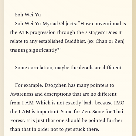
Soh Wei Yu
Soh Wei Yu Myriad Objects: "How conventional is
the ATR progression through the 7 stages? Does it
relate to any established Buddhist, (ex: Chan or Zen)
training significantly?"
Some correlation, maybe the details are different.
For example, Dzogchen has many pointers to
Awareness and descriptions that are no different
from I AM. Which is not exactly 'bad', because IMO
the I AM is important. Same for Zen. Same for Thai
Forest. It is just that one should be pointed further
than that in order not to get stuck there.