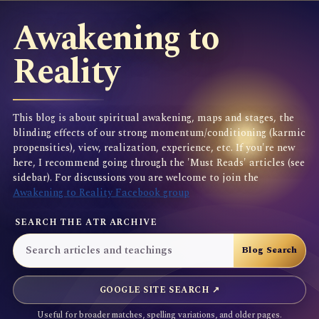
Awakening to
Reality
This blog is about spiritual awakening, maps and stages, the
blinding effects of our strong momentum/conditioning (karmic
propensities), view, realization, experience, etc. If you're new
here, I recommend going through the 'Must Reads' articles (see
sidebar). For discussions you are welcome to join the
Awakening to Reality Facebook group
SEARCH THE ATR ARCHIVE
GOOGLE SITE SEARCH ↗
Useful for broader matches, spelling variations, and older pages.