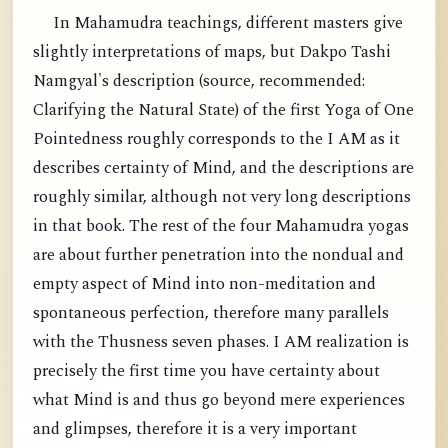
In Mahamudra teachings, different masters give
slightly interpretations of maps, but Dakpo Tashi
Namgyal's description (source, recommended:
Clarifying the Natural State) of the first Yoga of One
Pointedness roughly corresponds to the I AM as it
describes certainty of Mind, and the descriptions are
roughly similar, although not very long descriptions
in that book. The rest of the four Mahamudra yogas
are about further penetration into the nondual and
empty aspect of Mind into non-meditation and
spontaneous perfection, therefore many parallels
with the Thusness seven phases. I AM realization is
precisely the first time you have certainty about
what Mind is and thus go beyond mere experiences
and glimpses, therefore it is a very important