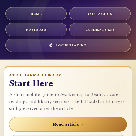
HOME
CONTACT US
POSTS RSS
COMMENTS RSS
FOCUS READING
ATR DHARMA LIBRARY
Start Here
A short mobile guide to Awakening to Reality's core
readings and library sections. The full sidebar library is
still preserved after the article.
Read article ↓