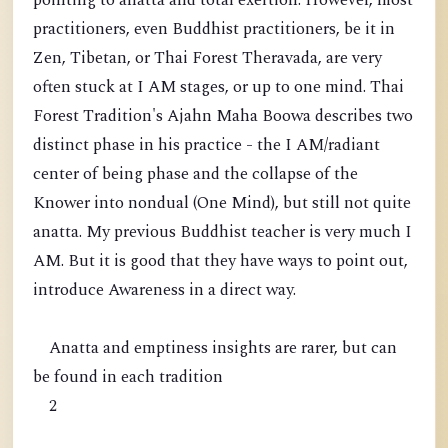
pointing to anatta and total exertion. However, most
practitioners, even Buddhist practitioners, be it in
Zen, Tibetan, or Thai Forest Theravada, are very
often stuck at I AM stages, or up to one mind. Thai
Forest Tradition's Ajahn Maha Boowa describes two
distinct phase in his practice - the I AM/radiant
center of being phase and the collapse of the
Knower into nondual (One Mind), but still not quite
anatta. My previous Buddhist teacher is very much I
AM. But it is good that they have ways to point out,
introduce Awareness in a direct way.
Anatta and emptiness insights are rarer, but can
be found in each tradition
2