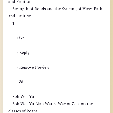
and Fruition
Strength of Bonds and the Syncing of View, Path
and Fruition
1
Like
· Reply
· Remove Preview
· 3d
Soh Wei Yu
Soh Wei Yu Alan Watts, Way of Zen, on the
classes of koans: