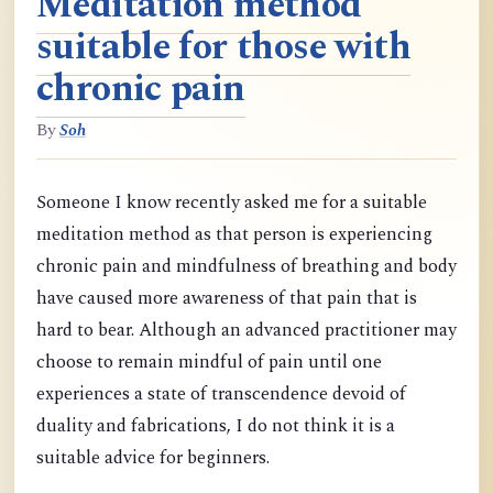
Meditation method
suitable for those with
chronic pain
By
Soh
Someone I know recently asked me for a suitable
meditation method as that person is experiencing
chronic pain and mindfulness of breathing and body
have caused more awareness of that pain that is
hard to bear. Although an advanced practitioner may
choose to remain mindful of pain until one
experiences a state of transcendence devoid of
duality and fabrications, I do not think it is a
suitable advice for beginners.