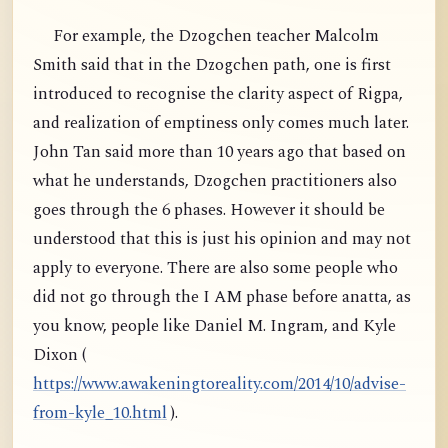
For example, the Dzogchen teacher Malcolm
Smith said that in the Dzogchen path, one is first
introduced to recognise the clarity aspect of Rigpa,
and realization of emptiness only comes much later.
John Tan said more than 10 years ago that based on
what he understands, Dzogchen practitioners also
goes through the 6 phases. However it should be
understood that this is just his opinion and may not
apply to everyone. There are also some people who
did not go through the I AM phase before anatta, as
you know, people like Daniel M. Ingram, and Kyle
Dixon (
https://www.awakeningtoreality.com/2014/10/advise-
from-kyle_10.html
).