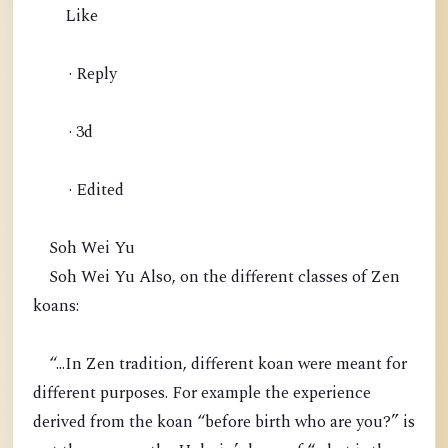
Like
· Reply
· 3d
· Edited
Soh Wei Yu
Soh Wei Yu Also, on the different classes of Zen
koans:
“...In Zen tradition, different koan were meant for
different purposes. For example the experience
derived from the koan “before birth who are you?” is