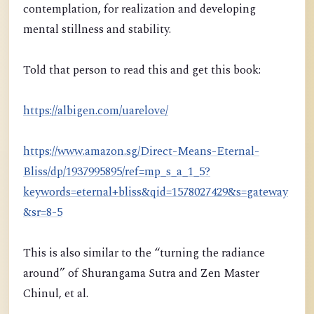
contemplation, for realization and developing
mental stillness and stability.
Told that person to read this and get this book:
https://albigen.com/uarelove/
https://www.amazon.sg/Direct-Means-Eternal-
Bliss/dp/1937995895/ref=mp_s_a_1_5?
keywords=eternal+bliss&qid=1578027429&s=gateway
&sr=8-5
This is also similar to the “turning the radiance
around” of Shurangama Sutra and Zen Master
Chinul, et al.