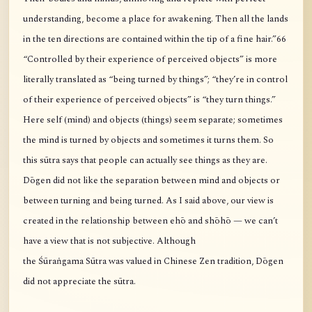
understanding, become a place for awakening. Then all the lands
in the ten directions are contained within the tip of a fine hair.”66
“Controlled by their experience of perceived objects” is more
literally translated as “being turned by things”; “they’re in control
of their experience of perceived objects” is “they turn things.”
Here self (mind) and objects (things) seem separate; sometimes
the mind is turned by objects and sometimes it turns them. So
this sūtra says that people can actually see things as they are.
Dōgen did not like the separation between mind and objects or
between turning and being turned. As I said above, our view is
created in the relationship between ehō and shōhō — we can’t
have a view that is not subjective. Although
the Śūraṅgama Sūtra was valued in Chinese Zen tradition, Dōgen
did not appreciate the sūtra.