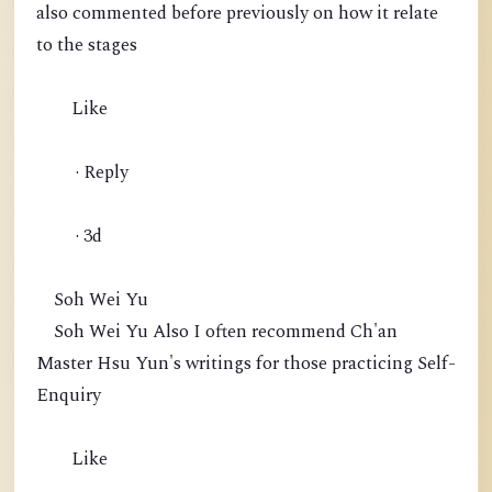
also commented before previously on how it relate
to the stages
Like
· Reply
· 3d
Soh Wei Yu
Soh Wei Yu Also I often recommend Ch'an
Master Hsu Yun's writings for those practicing Self-
Enquiry
Like