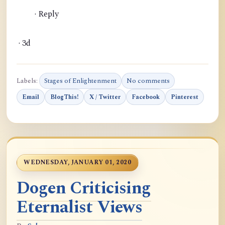
· Reply
· 3d
Labels:
Stages of Enlightenment
No comments
Email
BlogThis!
X / Twitter
Facebook
Pinterest
WEDNESDAY, JANUARY 01, 2020
Dogen Criticising
Eternalist Views