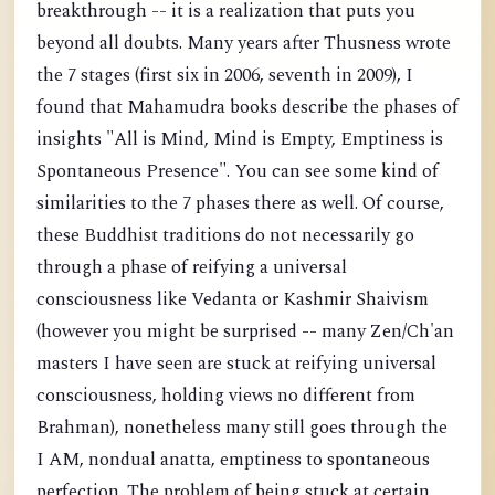
breakthrough -- it is a realization that puts you
beyond all doubts. Many years after Thusness wrote
the 7 stages (first six in 2006, seventh in 2009), I
found that Mahamudra books describe the phases of
insights "All is Mind, Mind is Empty, Emptiness is
Spontaneous Presence". You can see some kind of
similarities to the 7 phases there as well. Of course,
these Buddhist traditions do not necessarily go
through a phase of reifying a universal
consciousness like Vedanta or Kashmir Shaivism
(however you might be surprised -- many Zen/Ch'an
masters I have seen are stuck at reifying universal
consciousness, holding views no different from
Brahman), nonetheless many still goes through the
I AM, nondual anatta, emptiness to spontaneous
perfection. The problem of being stuck at certain