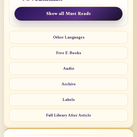
Show all Must Reads
Other Languages
Free E-Books
Audio
Archive
Labels
Full Library After Article