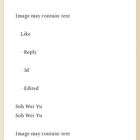
Image may contain: text
Like
· Reply
· 3d
· Edited
Soh Wei Yu
Soh Wei Yu
Image may contain: text