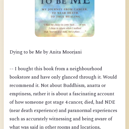
Dying to be Me by Anita Moorjani
-- I bought this book from a neighbourhood
bookstore and have only glanced through it. Would
recommend it. Not about Buddhism, anatta or
emptiness, rather it is about a fascinating account
of how someone got stage 4 cancer, died, had NDE
(near death experience) and paranormal experiences
such as accurately witnessing and being aware of
what was said in other rooms and locations,