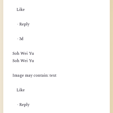
Like
· Reply
· 3d
Soh Wei Yu
Soh Wei Yu
Image may contain: text
Like
· Reply