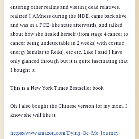
entering other realms and visiting dead relatives,
realized I AMness duri
ng the NDE, came back alive
and was in a PCE-like state afterwards, and talked
about how she healed herself
(from stage 4 cancer to
cancer being undetectable in 2 weeks)
with cosmic
energy (similar to Reiki), etc etc. Like I said I have
only glanced through but it is quite fascinating that
I bought it.
This is a New York Times Bestseller book.
Oh I also bought the Chinese version for my mom. I
know she will like it.
https://www.amazon.com/Dying-Be-Me-Journey-