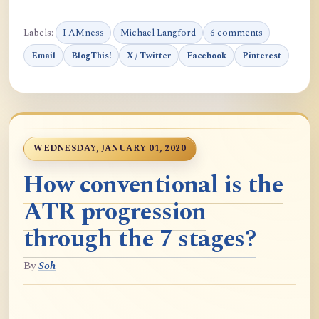
Labels:
I AMness
Michael Langford
6 comments
Email
BlogThis!
X / Twitter
Facebook
Pinterest
WEDNESDAY, JANUARY 01, 2020
How conventional is the
ATR progression
through the 7 stages?
By
Soh