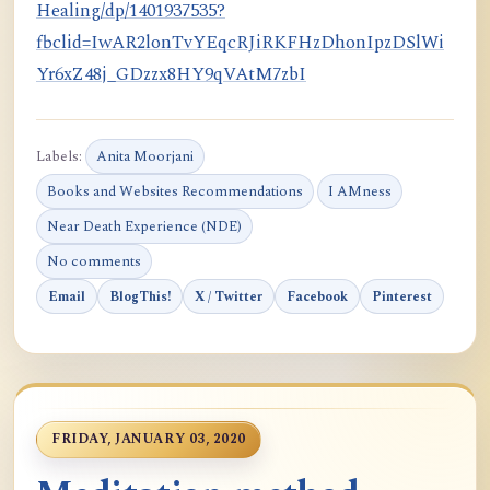
Healing/dp/1401937535?
fbclid=IwAR2lonTvYEqcRJiRKFHzDhonIpzDSlWi
Yr6xZ48j_GDzzx8HY9qVAtM7zbI
Labels:
Anita Moorjani
Books and Websites Recommendations
I AMness
Near Death Experience (NDE)
No comments
Email
BlogThis!
X / Twitter
Facebook
Pinterest
FRIDAY, JANUARY 03, 2020