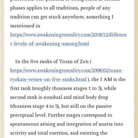
phases applies to all traditions, people of any
tradition can get stuck anywhere, something I
mentioned in
https://www.awakeningtoreality.com/2018/12/differen
t-levels-of-awakening-among.html
In the five ranks of Tozan of Zen (
https://www.awakeningtoreality.com/2008/02/tozan-
ryokais-verses-on-five-ranks.html
), the I AM is the
first rank (roughly thusness stages 1 to 3), while
second rank is nondual and mind body drop
(thusness stage 4 to 5), but still on the passive
perceptual level. Further stages correspond to
spontaneous arising and integration of anatta into
activity and total exertion, and entering the