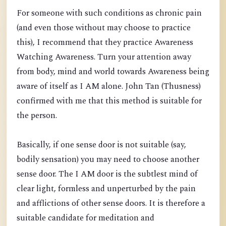
For someone with such conditions as chronic pain
(and even those without may choose to practice
this), I recommend that they practice Awareness
Watching Awareness. Turn your attention away
from body, mind and world towards Awareness being
aware of itself as I AM alone. John Tan (Thusness)
confirmed with me that this method is suitable for
the person.
Basically, if one sense door is not suitable (say,
bodily sensation) you may need to choose another
sense door. The I AM door is the subtlest mind of
clear light, formless and unperturbed by the pain
and afflictions of other sense doors. It is therefore a
suitable candidate for meditation and