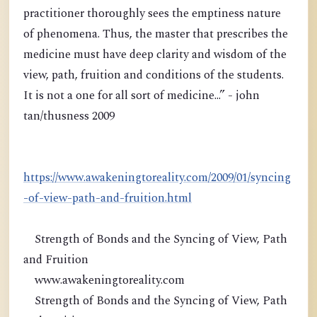
practitioner thoroughly sees the emptiness nature
of phenomena. Thus, the master that prescribes the
medicine must have deep clarity and wisdom of the
view, path, fruition and conditions of the students.
It is not a one for all sort of medicine...” - john
tan/thusness 2009
https://www.awakeningtoreality.com/2009/01/syncing
-of-view-path-and-fruition.html
Strength of Bonds and the Syncing of View, Path
and Fruition
www.awakeningtoreality.com
Strength of Bonds and the Syncing of View, Path