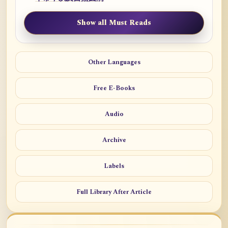
Show all Must Reads
Other Languages
Free E-Books
Audio
Archive
Labels
Full Library After Article