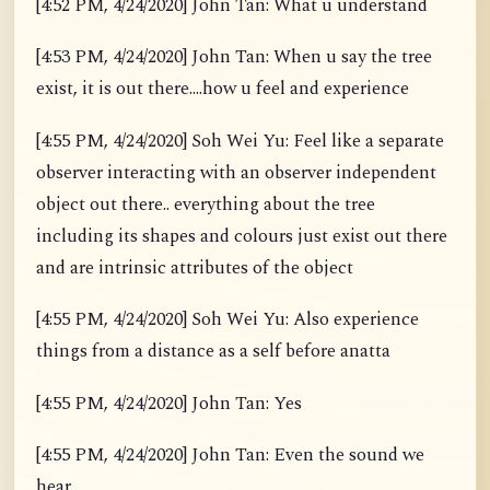
[4:52 PM, 4/24/2020] John Tan: What u understand
[4:53 PM, 4/24/2020] John Tan: When u say the tree
exist, it is out there....how u feel and experience
[4:55 PM, 4/24/2020] Soh Wei Yu: Feel like a separate
observer interacting with an observer independent
object out there.. everything about the tree
including its shapes and colours just exist out there
and are intrinsic attributes of the object
[4:55 PM, 4/24/2020] Soh Wei Yu: Also experience
things from a distance as a self before anatta
[4:55 PM, 4/24/2020] John Tan: Yes
[4:55 PM, 4/24/2020] John Tan: Even the sound we
hear.