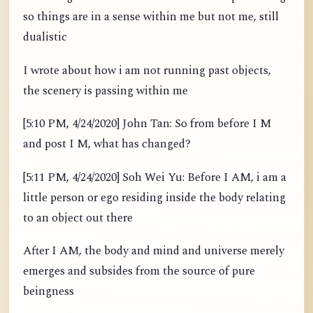
so things are in a sense within me but not me, still
dualistic
I wrote about how i am not running past objects,
the scenery is passing within me
[5:10 PM, 4/24/2020] John Tan: So from before I M
and post I M, what has changed?
[5:11 PM, 4/24/2020] Soh Wei Yu: Before I AM, i am a
little person or ego residing inside the body relating
to an object out there
After I AM, the body and mind and universe merely
emerges and subsides from the source of pure
beingness