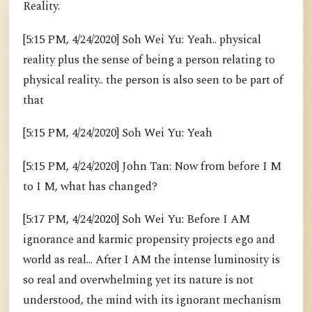
Reality.
[5:15 PM, 4/24/2020] Soh Wei Yu: Yeah.. physical
reality plus the sense of being a person relating to
physical reality.. the person is also seen to be part of
that
[5:15 PM, 4/24/2020] Soh Wei Yu: Yeah
[5:15 PM, 4/24/2020] John Tan: Now from before I M
to I M, what has changed?
[5:17 PM, 4/24/2020] Soh Wei Yu: Before I AM
ignorance and karmic propensity projects ego and
world as real... After I AM the intense luminosity is
so real and overwhelming yet its nature is not
understood, the mind with its ignorant mechanism