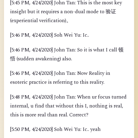
[5:45 PM, 4/24/2020] John Tan: This is the most key
insight but it requires a non-dual mode to 验证
(experiential verification)。
[5:46 PM, 4/24/2020] Soh Wei Yu: Ic..
[5:46 PM, 4/24/2020] John Tan: So it is what I call 顿
悟 (sudden awakening) also.
[5:46 PM, 4/24/2020] John Tan: Now Reality in
esoteric practice is referring to this reality.
[5:48 PM, 4/24/2020] John Tan: When ur focus turned
internal, u find that without this I, nothing is real,
this is more real than real. Correct?
[5:50 PM, 4/24/2020] Soh Wei Yu: Ic.. yeah