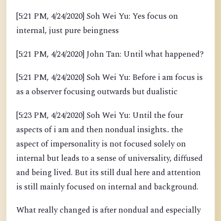
[5:21 PM, 4/24/2020] Soh Wei Yu: Yes focus on
internal, just pure beingness
[5:21 PM, 4/24/2020] John Tan: Until what happened?
[5:21 PM, 4/24/2020] Soh Wei Yu: Before i am focus is
as a observer focusing outwards but dualistic
[5:23 PM, 4/24/2020] Soh Wei Yu: Until the four
aspects of i am and then nondual insights.. the
aspect of impersonality is not focused solely on
internal but leads to a sense of universality, diffused
and being lived. But its still dual here and attention
is still mainly focused on internal and background.
What really changed is after nondual and especially