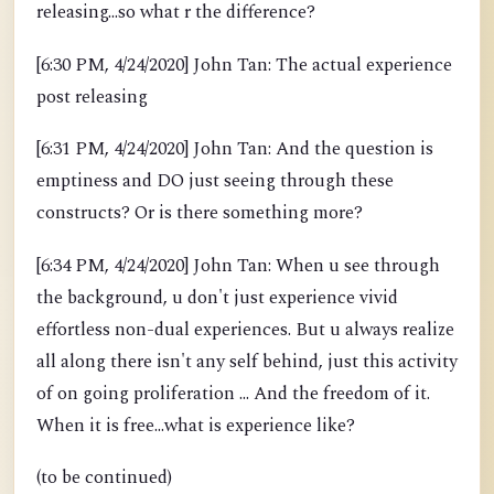
releasing...so what r the difference?
[6:30 PM, 4/24/2020] John Tan: The actual experience
post releasing
[6:31 PM, 4/24/2020] John Tan: And the question is
emptiness and DO just seeing through these
constructs? Or is there something more?
[6:34 PM, 4/24/2020] John Tan: When u see through
the background, u don't just experience vivid
effortless non-dual experiences. But u always realize
all along there isn't any self behind, just this activity
of on going proliferation ... And the freedom of it.
When it is free...what is experience like?
(to be continued)