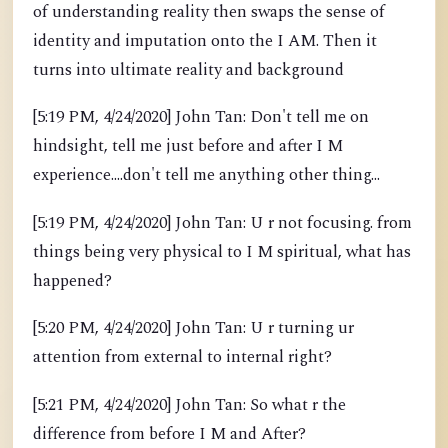
of understanding reality then swaps the sense of
identity and imputation onto the I AM. Then it
turns into ultimate reality and background
[5:19 PM, 4/24/2020] John Tan: Don't tell me on
hindsight, tell me just before and after I M
experience....don't tell me anything other thing...
[5:19 PM, 4/24/2020] John Tan: U r not focusing. from
things being very physical to I M spiritual, what has
happened?
[5:20 PM, 4/24/2020] John Tan: U r turning ur
attention from external to internal right?
[5:21 PM, 4/24/2020] John Tan: So what r the
difference from before I M and After?