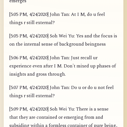
emerges
[5:05 PM, 4/24/2020] John Tan: At I M, do u feel
things r still external?
[5:05 PM, 4/24/2020] Soh Wei Yu: Yes and the focus is
on the internal sense of background beingness
[5:06 PM, 4/24/2020] John Tan: Just recall ur
experience even after I M. Don't mixed up phases of
insights and gross through.
[5:07 PM, 4/24/2020] John Tan: Do u or do u not feel
things r still external?
[5:09 PM, 4/24/2020] Soh Wei Yu: There is a sense
that they are contained or emerging from and
subsiding within a formless container of pure being..