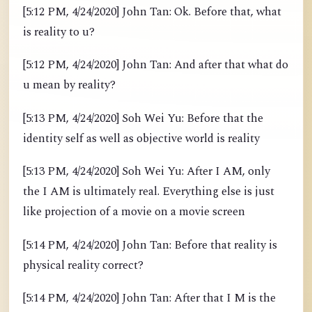
[5:12 PM, 4/24/2020] John Tan: Ok. Before that, what
is reality to u?
[5:12 PM, 4/24/2020] John Tan: And after that what do
u mean by reality?
[5:13 PM, 4/24/2020] Soh Wei Yu: Before that the
identity self as well as objective world is reality
[5:13 PM, 4/24/2020] Soh Wei Yu: After I AM, only
the I AM is ultimately real. Everything else is just
like projection of a movie on a movie screen
[5:14 PM, 4/24/2020] John Tan: Before that reality is
physical reality correct?
[5:14 PM, 4/24/2020] John Tan: After that I M is the