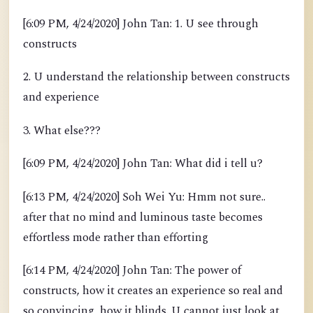
[6:09 PM, 4/24/2020] John Tan: 1. U see through
constructs
2. U understand the relationship between constructs
and experience
3. What else???
[6:09 PM, 4/24/2020] John Tan: What did i tell u?
[6:13 PM, 4/24/2020] Soh Wei Yu: Hmm not sure..
after that no mind and luminous taste becomes
effortless mode rather than efforting
[6:14 PM, 4/24/2020] John Tan: The power of
constructs, how it creates an experience so real and
so convincing, how it blinds. U cannot just look at