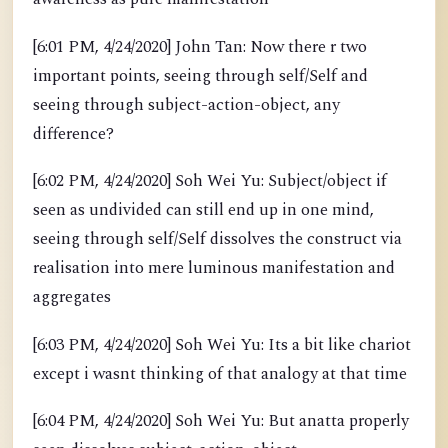
[6:01 PM, 4/24/2020] John Tan: Now there r two
important points, seeing through self/Self and
seeing through subject-action-object, any
difference?
[6:02 PM, 4/24/2020] Soh Wei Yu: Subject/object if
seen as undivided can still end up in one mind,
seeing through self/Self dissolves the construct via
realisation into mere luminous manifestation and
aggregates
[6:03 PM, 4/24/2020] Soh Wei Yu: Its a bit like chariot
except i wasnt thinking of that analogy at that time
[6:04 PM, 4/24/2020] Soh Wei Yu: But anatta properly