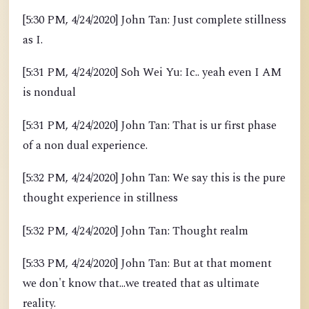
[5:30 PM, 4/24/2020] John Tan: Just complete stillness
as I.
[5:31 PM, 4/24/2020] Soh Wei Yu: Ic.. yeah even I AM
is nondual
[5:31 PM, 4/24/2020] John Tan: That is ur first phase
of a non dual experience.
[5:32 PM, 4/24/2020] John Tan: We say this is the pure
thought experience in stillness
[5:32 PM, 4/24/2020] John Tan: Thought realm
[5:33 PM, 4/24/2020] John Tan: But at that moment
we don't know that...we treated that as ultimate
reality.