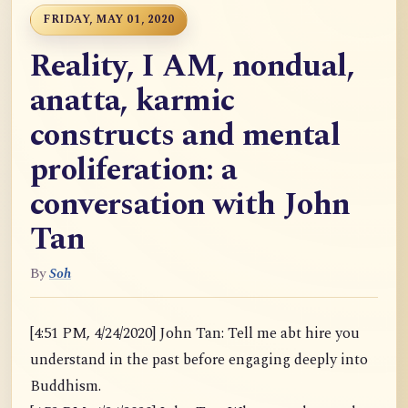
FRIDAY, MAY 01, 2020
Reality, I AM, nondual,
anatta, karmic
constructs and mental
proliferation: a
conversation with John
Tan
By
Soh
[4:51 PM, 4/24/2020] John Tan: Tell me abt hire you
understand in the past before engaging deeply into
Buddhism.