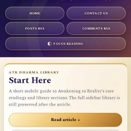
HOME
CONTACT US
POSTS RSS
COMMENTS RSS
FOCUS READING
ATR DHARMA LIBRARY
Start Here
A short mobile guide to Awakening to Reality's core
readings and library sections. The full sidebar library is
still preserved after the article.
Read article ↓