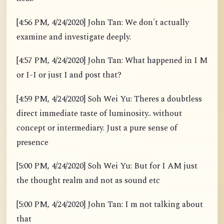
[4:56 PM, 4/24/2020] John Tan: We don't actually
examine and investigate deeply.
[4:57 PM, 4/24/2020] John Tan: What happened in I M
or I-I or just I and post that?
[4:59 PM, 4/24/2020] Soh Wei Yu: Theres a doubtless
direct immediate taste of luminosity.. without
concept or intermediary. Just a pure sense of
presence
[5:00 PM, 4/24/2020] Soh Wei Yu: But for I AM just
the thought realm and not as sound etc
[5:00 PM, 4/24/2020] John Tan: I m not talking about
that