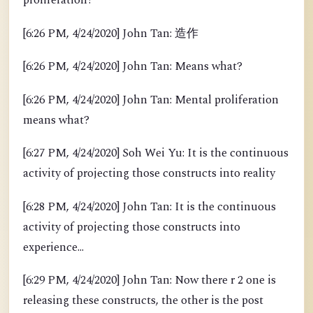
proliferation?
[6:26 PM, 4/24/2020] John Tan: 造作
[6:26 PM, 4/24/2020] John Tan: Means what?
[6:26 PM, 4/24/2020] John Tan: Mental proliferation
means what?
[6:27 PM, 4/24/2020] Soh Wei Yu: It is the continuous
activity of projecting those constructs into reality
[6:28 PM, 4/24/2020] John Tan: It is the continuous
activity of projecting those constructs into
experience...
[6:29 PM, 4/24/2020] John Tan: Now there r 2 one is
releasing these constructs, the other is the post