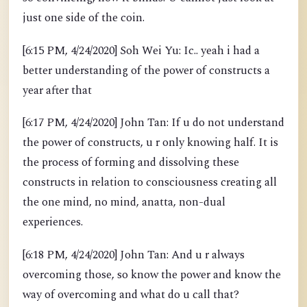
just one side of the coin.
[6:15 PM, 4/24/2020] Soh Wei Yu: Ic.. yeah i had a
better understanding of the power of constructs a
year after that
[6:17 PM, 4/24/2020] John Tan: If u do not understand
the power of constructs, u r only knowing half. It is
the process of forming and dissolving these
constructs in relation to consciousness creating all
the one mind, no mind, anatta, non-dual
experiences.
[6:18 PM, 4/24/2020] John Tan: And u r always
overcoming those, so know the power and know the
way of overcoming and what do u call that?