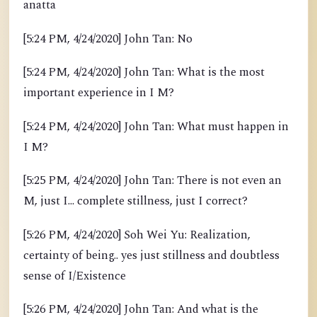
anatta
[5:24 PM, 4/24/2020] John Tan: No
[5:24 PM, 4/24/2020] John Tan: What is the most
important experience in I M?
[5:24 PM, 4/24/2020] John Tan: What must happen in
I M?
[5:25 PM, 4/24/2020] John Tan: There is not even an
M, just I... complete stillness, just I correct?
[5:26 PM, 4/24/2020] Soh Wei Yu: Realization,
certainty of being.. yes just stillness and doubtless
sense of I/Existence
[5:26 PM, 4/24/2020] John Tan: And what is the