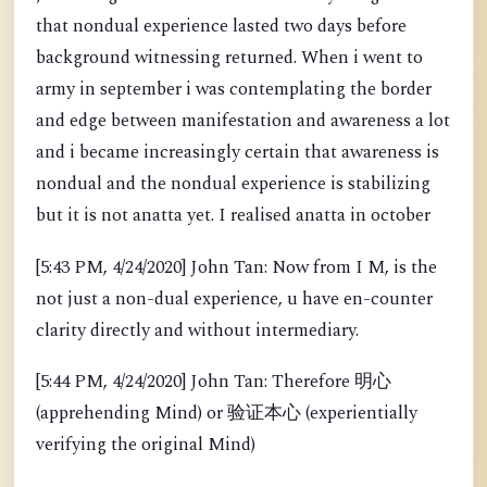
that nondual experience lasted two days before
background witnessing returned. When i went to
army in september i was contemplating the border
and edge between manifestation and awareness a lot
and i became increasingly certain that awareness is
nondual and the nondual experience is stabilizing
but it is not anatta yet. I realised anatta in october
[5:43 PM, 4/24/2020] John Tan: Now from I M, is the
not just a non-dual experience, u have en-counter
clarity directly and without intermediary.
[5:44 PM, 4/24/2020] John Tan: Therefore 明心
(apprehending Mind) or 验证本心 (experientially
verifying the original Mind)