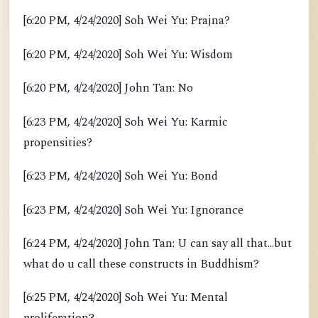
[6:20 PM, 4/24/2020] Soh Wei Yu: Prajna?
[6:20 PM, 4/24/2020] Soh Wei Yu: Wisdom
[6:20 PM, 4/24/2020] John Tan: No
[6:23 PM, 4/24/2020] Soh Wei Yu: Karmic
propensities?
[6:23 PM, 4/24/2020] Soh Wei Yu: Bond
[6:23 PM, 4/24/2020] Soh Wei Yu: Ignorance
[6:24 PM, 4/24/2020] John Tan: U can say all that...but
what do u call these constructs in Buddhism?
[6:25 PM, 4/24/2020] Soh Wei Yu: Mental