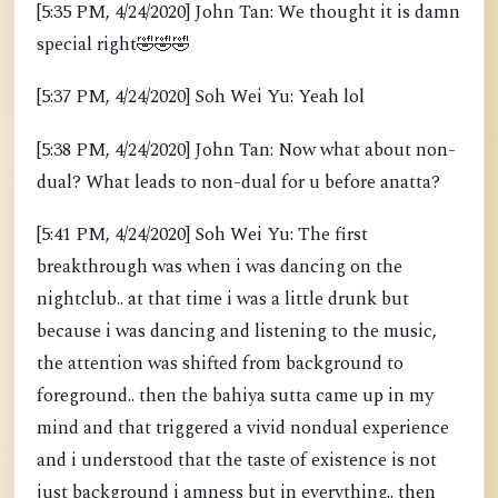
[5:35 PM, 4/24/2020] John Tan: We thought it is damn
special right
🤣
🤣
🤣
[5:37 PM, 4/24/2020] Soh Wei Yu: Yeah lol
[5:38 PM, 4/24/2020] John Tan: Now what about non-
dual? What leads to non-dual for u before anatta?
[5:41 PM, 4/24/2020] Soh Wei Yu: The first
breakthrough was when i was dancing on the
nightclub.. at that time i was a little drunk but
because i was dancing and listening to the music,
the attention was shifted from background to
foreground.. then the bahiya sutta came up in my
mind and that triggered a vivid nondual experience
and i understood that the taste of existence is not
just background i amness but in everything.. then