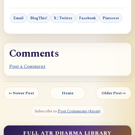
Email
BlogThis!
X / Twitter
Facebook
Pinterest
Comments
Post a Comment
←
Newer Post
Home
Older Post
→
Subscribe to:
Post Comments (Atom)
FULL ATR DHARMA LIBRARY