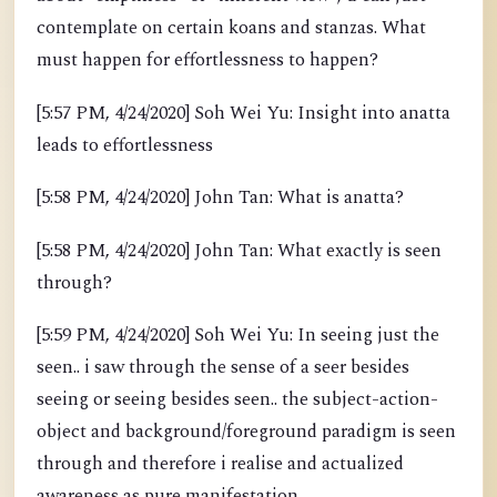
contemplate on certain koans and stanzas. What
must happen for effortlessness to happen?
[5:57 PM, 4/24/2020] Soh Wei Yu: Insight into anatta
leads to effortlessness
[5:58 PM, 4/24/2020] John Tan: What is anatta?
[5:58 PM, 4/24/2020] John Tan: What exactly is seen
through?
[5:59 PM, 4/24/2020] Soh Wei Yu: In seeing just the
seen.. i saw through the sense of a seer besides
seeing or seeing besides seen.. the subject-action-
object and background/foreground paradigm is seen
through and therefore i realise and actualized
awareness as pure manifestation