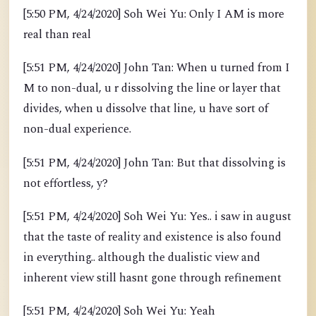
[5:50 PM, 4/24/2020] Soh Wei Yu: Only I AM is more
real than real
[5:51 PM, 4/24/2020] John Tan: When u turned from I
M to non-dual, u r dissolving the line or layer that
divides, when u dissolve that line, u have sort of
non-dual experience.
[5:51 PM, 4/24/2020] John Tan: But that dissolving is
not effortless, y?
[5:51 PM, 4/24/2020] Soh Wei Yu: Yes.. i saw in august
that the taste of reality and existence is also found
in everything.. although the dualistic view and
inherent view still hasnt gone through refinement
[5:51 PM, 4/24/2020] Soh Wei Yu: Yeah