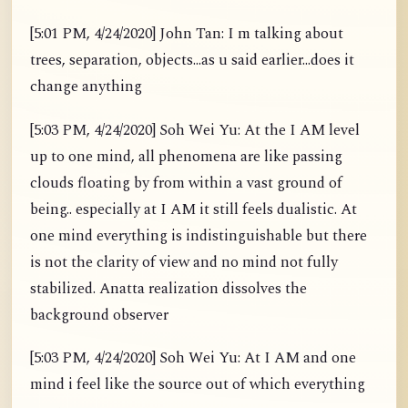
[5:01 PM, 4/24/2020] John Tan: I m talking about
trees, separation, objects...as u said earlier...does it
change anything
[5:03 PM, 4/24/2020] Soh Wei Yu: At the I AM level
up to one mind, all phenomena are like passing
clouds floating by from within a vast ground of
being.. especially at I AM it still feels dualistic. At
one mind everything is indistinguishable but there
is not the clarity of view and no mind not fully
stabilized. Anatta realization dissolves the
background observer
[5:03 PM, 4/24/2020] Soh Wei Yu: At I AM and one
mind i feel like the source out of which everything