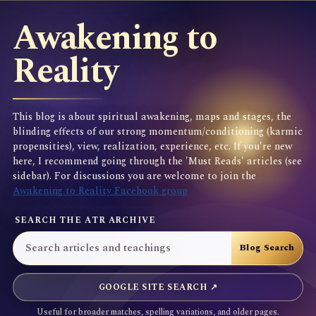
Awakening to
Reality
This blog is about spiritual awakening, maps and stages, the
blinding effects of our strong momentum/conditioning (karmic
propensities), view, realization, experience, etc. If you're new
here, I recommend going through the 'Must Reads' articles (see
sidebar). For discussions you are welcome to join the
Awakening to Reality Facebook group
SEARCH THE ATR ARCHIVE
GOOGLE SITE SEARCH ↗
Useful for broader matches, spelling variations, and older pages.