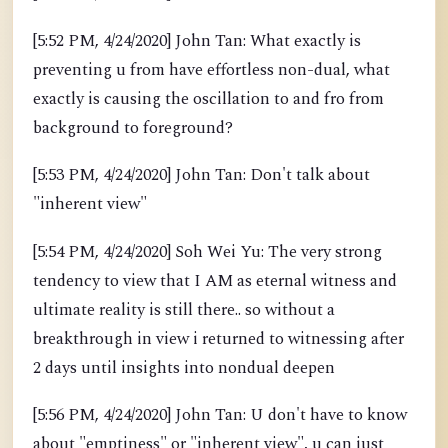
[5:52 PM, 4/24/2020] John Tan: What exactly is
preventing u from have effortless non-dual, what
exactly is causing the oscillation to and fro from
background to foreground?
[5:53 PM, 4/24/2020] John Tan: Don't talk about
"inherent view"
[5:54 PM, 4/24/2020] Soh Wei Yu: The very strong
tendency to view that I AM as eternal witness and
ultimate reality is still there.. so without a
breakthrough in view i returned to witnessing after
2 days until insights into nondual deepen
[5:56 PM, 4/24/2020] John Tan: U don't have to know
about "emptiness" or "inherent view", u can just