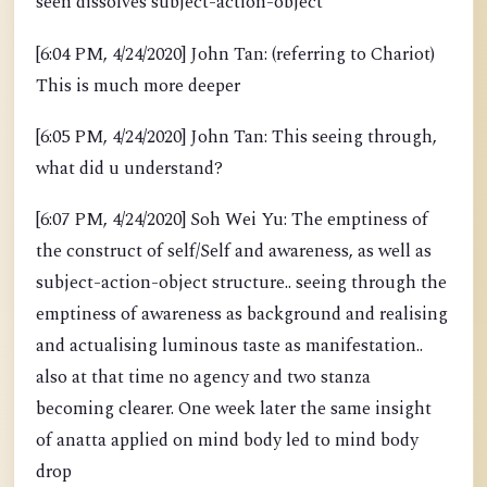
seen dissolves subject-action-object
[6:04 PM, 4/24/2020] John Tan: (referring to Chariot)
This is much more deeper
[6:05 PM, 4/24/2020] John Tan: This seeing through,
what did u understand?
[6:07 PM, 4/24/2020] Soh Wei Yu: The emptiness of
the construct of self/Self and awareness, as well as
subject-action-object structure.. seeing through the
emptiness of awareness as background and realising
and actualising luminous taste as manifestation..
also at that time no agency and two stanza
becoming clearer. One week later the same insight
of anatta applied on mind body led to mind body
drop