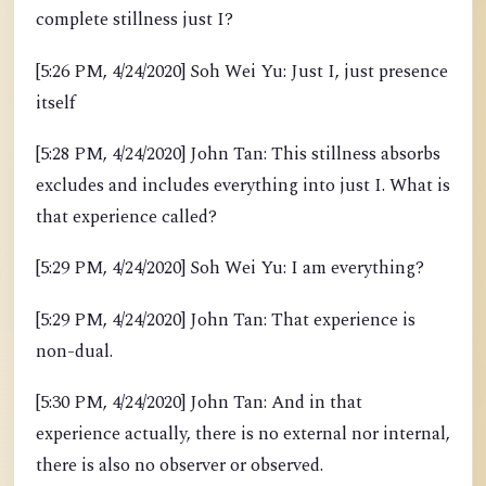
complete stillness just I?
[5:26 PM, 4/24/2020] Soh Wei Yu: Just I, just presence
itself
[5:28 PM, 4/24/2020] John Tan: This stillness absorbs
excludes and includes everything into just I. What is
that experience called?
[5:29 PM, 4/24/2020] Soh Wei Yu: I am everything?
[5:29 PM, 4/24/2020] John Tan: That experience is
non-dual.
[5:30 PM, 4/24/2020] John Tan: And in that
experience actually, there is no external nor internal,
there is also no observer or observed.