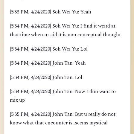
[5:33 PM, 4/24/2020] Soh Wei Yu: Yeah
[5:34 PM, 4/24/2020] Soh Wei Yu: I find it weird at
that time when u said it is non conceptual thought
[5:34 PM, 4/24/2020] Soh Wei Yu: Lol
[5:34 PM, 4/24/2020] John Tan: Yeah
[5:34 PM, 4/24/2020] John Tan: Lol
[5:34 PM, 4/24/2020] John Tan: Now I dun want to
mix up
[5:35 PM, 4/24/2020] John Tan: But u really do not
know what that encounter is...seems mystical