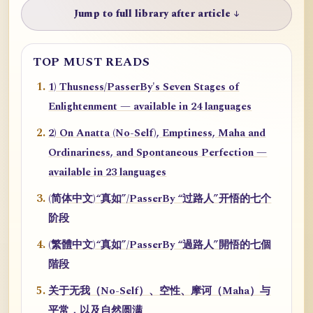
Jump to full library after article ↓
TOP MUST READS
1) Thusness/PasserBy's Seven Stages of
Enlightenment — available in 24 languages
2) On Anatta (No-Self), Emptiness, Maha and
Ordinariness, and Spontaneous Perfection —
available in 23 languages
(简体中文)“真如”/PasserBy “过路人”开悟的七个
阶段
(繁體中文)“真如”/PasserBy “過路人”開悟的七個
階段
关于无我（No-Self）、空性、摩诃（Maha）与
平常，以及自然圆满