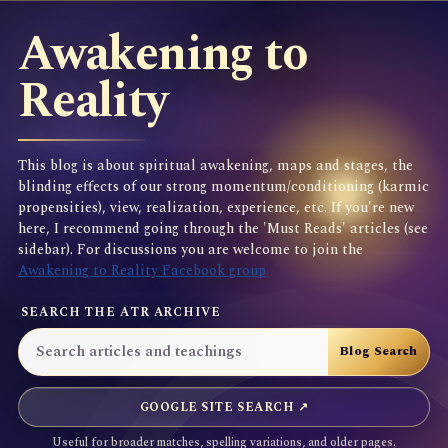
Awakening to
Reality
This blog is about spiritual awakening, maps and stages, the
blinding effects of our strong momentum/conditioning (karmic
propensities), view, realization, experience, etc. If you're new
here, I recommend going through the 'Must Reads' articles (see
sidebar). For discussions you are welcome to join the
Awakening to Reality Facebook group
SEARCH THE ATR ARCHIVE
GOOGLE SITE SEARCH ↗
Useful for broader matches, spelling variations, and older pages.