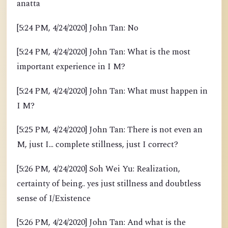
anatta
[5:24 PM, 4/24/2020] John Tan: No
[5:24 PM, 4/24/2020] John Tan: What is the most
important experience in I M?
[5:24 PM, 4/24/2020] John Tan: What must happen in
I M?
[5:25 PM, 4/24/2020] John Tan: There is not even an
M, just I... complete stillness, just I correct?
[5:26 PM, 4/24/2020] Soh Wei Yu: Realization,
certainty of being.. yes just stillness and doubtless
sense of I/Existence
[5:26 PM, 4/24/2020] John Tan: And what is the