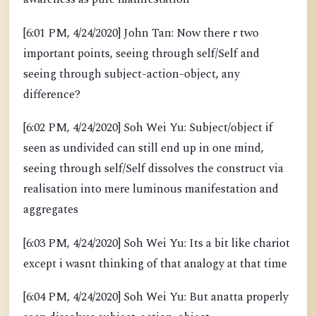
[6:01 PM, 4/24/2020] John Tan: Now there r two
important points, seeing through self/Self and
seeing through subject-action-object, any
difference?
[6:02 PM, 4/24/2020] Soh Wei Yu: Subject/object if
seen as undivided can still end up in one mind,
seeing through self/Self dissolves the construct via
realisation into mere luminous manifestation and
aggregates
[6:03 PM, 4/24/2020] Soh Wei Yu: Its a bit like chariot
except i wasnt thinking of that analogy at that time
[6:04 PM, 4/24/2020] Soh Wei Yu: But anatta properly