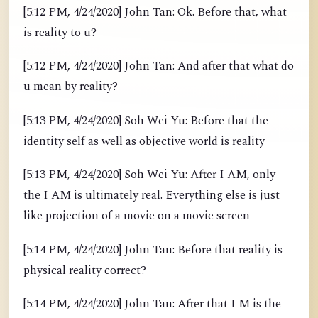
[5:12 PM, 4/24/2020] John Tan: Ok. Before that, what
is reality to u?
[5:12 PM, 4/24/2020] John Tan: And after that what do
u mean by reality?
[5:13 PM, 4/24/2020] Soh Wei Yu: Before that the
identity self as well as objective world is reality
[5:13 PM, 4/24/2020] Soh Wei Yu: After I AM, only
the I AM is ultimately real. Everything else is just
like projection of a movie on a movie screen
[5:14 PM, 4/24/2020] John Tan: Before that reality is
physical reality correct?
[5:14 PM, 4/24/2020] John Tan: After that I M is the