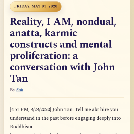
FRIDAY, MAY 01, 2020
Reality, I AM, nondual,
anatta, karmic
constructs and mental
proliferation: a
conversation with John
Tan
By
Soh
[4:51 PM, 4/24/2020] John Tan: Tell me abt hire you
understand in the past before engaging deeply into
Buddhism.