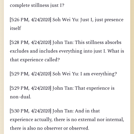
complete stillness just I?
[5:26 PM, 4/24/2020] Soh Wei Yu: Just I, just presence
itself
[5:28 PM, 4/24/2020] John Tan: This stillness absorbs
excludes and includes everything into just I. What is
that experience called?
[5:29 PM, 4/24/2020] Soh Wei Yu: I am everything?
[5:29 PM, 4/24/2020] John Tan: That experience is
non-dual.
[5:30 PM, 4/24/2020] John Tan: And in that
experience actually, there is no external nor internal,
there is also no observer or observed.