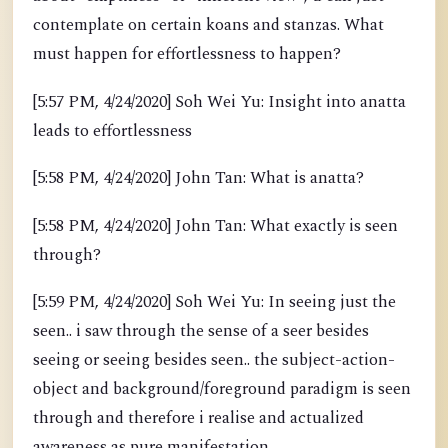
contemplate on certain koans and stanzas. What
must happen for effortlessness to happen?
[5:57 PM, 4/24/2020] Soh Wei Yu: Insight into anatta
leads to effortlessness
[5:58 PM, 4/24/2020] John Tan: What is anatta?
[5:58 PM, 4/24/2020] John Tan: What exactly is seen
through?
[5:59 PM, 4/24/2020] Soh Wei Yu: In seeing just the
seen.. i saw through the sense of a seer besides
seeing or seeing besides seen.. the subject-action-
object and background/foreground paradigm is seen
through and therefore i realise and actualized
awareness as pure manifestation