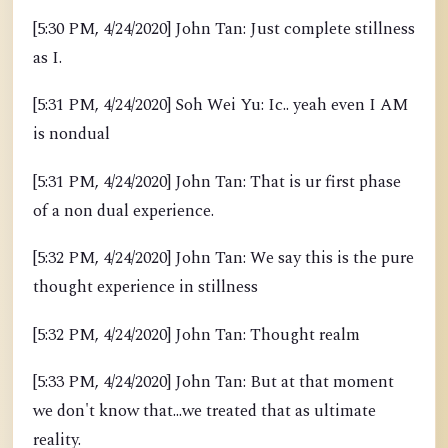
[5:30 PM, 4/24/2020] John Tan: Just complete stillness
as I.
[5:31 PM, 4/24/2020] Soh Wei Yu: Ic.. yeah even I AM
is nondual
[5:31 PM, 4/24/2020] John Tan: That is ur first phase
of a non dual experience.
[5:32 PM, 4/24/2020] John Tan: We say this is the pure
thought experience in stillness
[5:32 PM, 4/24/2020] John Tan: Thought realm
[5:33 PM, 4/24/2020] John Tan: But at that moment
we don't know that...we treated that as ultimate
reality.