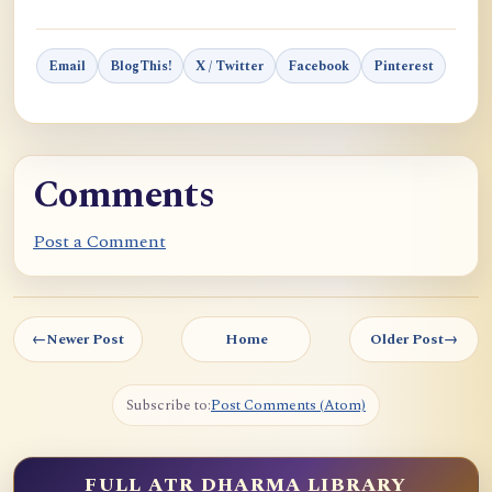
Email
BlogThis!
X / Twitter
Facebook
Pinterest
Comments
Post a Comment
←
Newer Post
Home
Older Post
→
Subscribe to:
Post Comments (Atom)
FULL ATR DHARMA LIBRARY