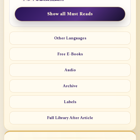
Show all Must Reads
Other Languages
Free E-Books
Audio
Archive
Labels
Full Library After Article