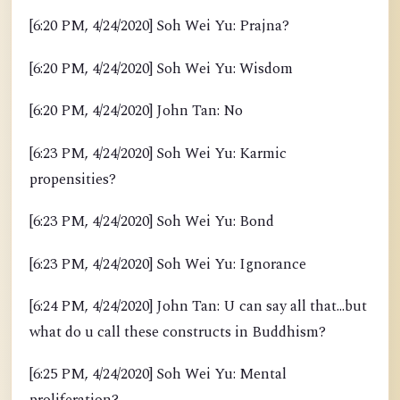
[6:20 PM, 4/24/2020] Soh Wei Yu: Prajna?
[6:20 PM, 4/24/2020] Soh Wei Yu: Wisdom
[6:20 PM, 4/24/2020] John Tan: No
[6:23 PM, 4/24/2020] Soh Wei Yu: Karmic
propensities?
[6:23 PM, 4/24/2020] Soh Wei Yu: Bond
[6:23 PM, 4/24/2020] Soh Wei Yu: Ignorance
[6:24 PM, 4/24/2020] John Tan: U can say all that...but
what do u call these constructs in Buddhism?
[6:25 PM, 4/24/2020] Soh Wei Yu: Mental