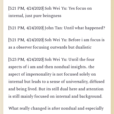
[5:21 PM, 4/24/2020] Soh Wei Yu: Yes focus on
internal, just pure beingness
[5:21 PM, 4/24/2020] John Tan: Until what happened?
[5:21 PM, 4/24/2020] Soh Wei Yu: Before i am focus is
as a observer focusing outwards but dualistic
[5:23 PM, 4/24/2020] Soh Wei Yu: Until the four
aspects of i am and then nondual insights.. the
aspect of impersonality is not focused solely on
internal but leads to a sense of universality, diffused
and being lived. But its still dual here and attention
is still mainly focused on internal and background.
What really changed is after nondual and especially