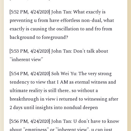
[5:52 PM, 4/24/2020] John Tan: What exactly is
preventing u from have effortless non-dual, what
exactly is causing the oscillation to and fro from
background to foreground?
[5:53 PM, 4/24/2020] John Tan: Don't talk about
"inherent view"
[5:54 PM, 4/24/2020] Soh Wei Yu: The very strong
tendency to view that I AM as eternal witness and
ultimate reality is still there.. so without a
breakthrough in view i returned to witnessing after
2 days until insights into nondual deepen
[5:56 PM, 4/24/2020] John Tan: U don't have to know
about "emptiness" or "inherent view", u can just