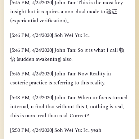
[5:45 PM, 4/24/2020] John Tan: This is the most key
insight but it requires a non-dual mode to 验证
(experiential verification)。
[5:46 PM, 4/24/2020] Soh Wei Yu: Ic..
[5:46 PM, 4/24/2020] John Tan: So it is what I call 顿
悟 (sudden awakening) also.
[5:46 PM, 4/24/2020] John Tan: Now Reality in
esoteric practice is referring to this reality.
[5:48 PM, 4/24/2020] John Tan: When ur focus turned
internal, u find that without this I, nothing is real,
this is more real than real. Correct?
[5:50 PM, 4/24/2020] Soh Wei Yu: Ic.. yeah