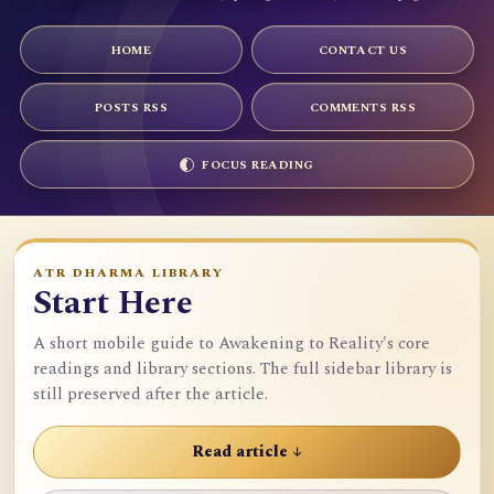
HOME
CONTACT US
POSTS RSS
COMMENTS RSS
FOCUS READING
ATR DHARMA LIBRARY
Start Here
A short mobile guide to Awakening to Reality's core
readings and library sections. The full sidebar library is
still preserved after the article.
Read article ↓