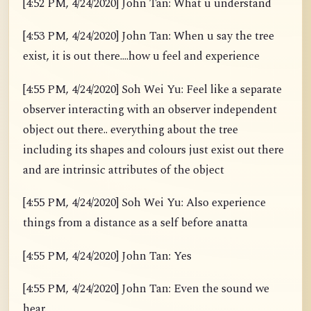
[4:52 PM, 4/24/2020] John Tan: What u understand
[4:53 PM, 4/24/2020] John Tan: When u say the tree
exist, it is out there....how u feel and experience
[4:55 PM, 4/24/2020] Soh Wei Yu: Feel like a separate
observer interacting with an observer independent
object out there.. everything about the tree
including its shapes and colours just exist out there
and are intrinsic attributes of the object
[4:55 PM, 4/24/2020] Soh Wei Yu: Also experience
things from a distance as a self before anatta
[4:55 PM, 4/24/2020] John Tan: Yes
[4:55 PM, 4/24/2020] John Tan: Even the sound we
hear.