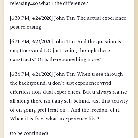
releasing...so what r the difference?
[6:30 PM, 4/24/2020] John Tan: The actual experience
post releasing
[6:31 PM, 4/24/2020] John Tan: And the question is
emptiness and DO just seeing through these
constructs? Or is there something more?
[6:34 PM, 4/24/2020] John Tan: When u see through
the background, u don't just experience vivid
effortless non-dual experiences. But u always realize
all along there isn't any self behind, just this activity
of on going proliferation ... And the freedom of it.
When it is free...what is experience like?
(to be continued)