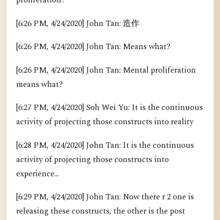
proliferation?
[6:26 PM, 4/24/2020] John Tan: 造作
[6:26 PM, 4/24/2020] John Tan: Means what?
[6:26 PM, 4/24/2020] John Tan: Mental proliferation
means what?
[6:27 PM, 4/24/2020] Soh Wei Yu: It is the continuous
activity of projecting those constructs into reality
[6:28 PM, 4/24/2020] John Tan: It is the continuous
activity of projecting those constructs into
experience...
[6:29 PM, 4/24/2020] John Tan: Now there r 2 one is
releasing these constructs, the other is the post