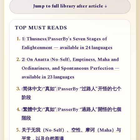
Jump to full library after article ↓
TOP MUST READS
1) Thusness/PasserBy's Seven Stages of
Enlightenment — available in 24 languages
2) On Anatta (No-Self), Emptiness, Maha and
Ordinariness, and Spontaneous Perfection —
available in 23 languages
(简体中文)“真如”/PasserBy “过路人”开悟的七个
阶段
(繁體中文)“真如”/PasserBy “過路人”開悟的七個
階段
关于无我（No-Self）、空性、摩诃（Maha）与
平常，以及自然圆满