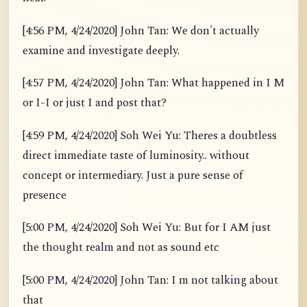
[4:56 PM, 4/24/2020] John Tan: We don't actually
examine and investigate deeply.
[4:57 PM, 4/24/2020] John Tan: What happened in I M
or I-I or just I and post that?
[4:59 PM, 4/24/2020] Soh Wei Yu: Theres a doubtless
direct immediate taste of luminosity.. without
concept or intermediary. Just a pure sense of
presence
[5:00 PM, 4/24/2020] Soh Wei Yu: But for I AM just
the thought realm and not as sound etc
[5:00 PM, 4/24/2020] John Tan: I m not talking about
that