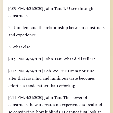
[6:09 PM, 4/24/2020] John Tan: 1. U see through
constructs
2. U understand the relationship between constructs
and experience
3. What else???
[6:09 PM, 4/24/2020] John Tan: What did i tell u?
[6:13 PM, 4/24/2020] Soh Wei Yu: Hmm not sure..
after that no mind and luminous taste becomes
effortless mode rather than efforting
[6:14 PM, 4/24/2020] John Tan: The power of
constructs, how it creates an experience so real and
so convincing, how it blinds. U cannot just look at