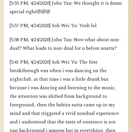
[5:35 PM, 4/24/2020] John Tan: We thought it is damn
special right
🤣
🤣
🤣
[5:37 PM, 4/24/2020] Soh Wei Yu: Yeah lol
[5:38 PM, 4/24/2020] John Tan: Now what about non-
dual? What leads to non-dual for u before anatta?
[5:41 PM, 4/24/2020] Soh Wei Yu: The first
breakthrough was when i was dancing on the
nightclub.. at that time i was a little drunk but
because i was dancing and listening to the music,
the attention was shifted from background to
foreground.. then the bahiya sutta came up in my
mind and that triggered a vivid nondual experience
and i understood that the taste of existence is not
just background i amness but in everything.. then