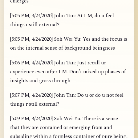
emerges
[5:05 PM, 4/24/2020] John Tan: At I M, do u feel
things r still external?
[5:05 PM, 4/24/2020] Soh Wei Yu: Yes and the focus is
on the internal sense of background beingness
[5:06 PM, 4/24/2020] John Tan: Just recall ur
experience even after I M. Don't mixed up phases of
insights and gross through.
[5:07 PM, 4/24/2020] John Tan: Do u or do u not feel
things r still external?
[5:09 PM, 4/24/2020] Soh Wei Yu: There is a sense
that they are contained or emerging from and
subsiding within a formless container of pure being..