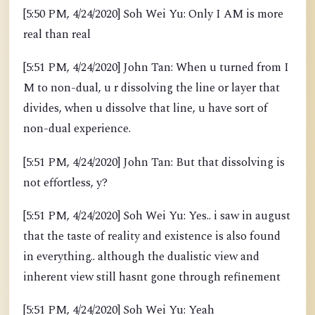
[5:50 PM, 4/24/2020] Soh Wei Yu: Only I AM is more
real than real
[5:51 PM, 4/24/2020] John Tan: When u turned from I
M to non-dual, u r dissolving the line or layer that
divides, when u dissolve that line, u have sort of
non-dual experience.
[5:51 PM, 4/24/2020] John Tan: But that dissolving is
not effortless, y?
[5:51 PM, 4/24/2020] Soh Wei Yu: Yes.. i saw in august
that the taste of reality and existence is also found
in everything.. although the dualistic view and
inherent view still hasnt gone through refinement
[5:51 PM, 4/24/2020] Soh Wei Yu: Yeah