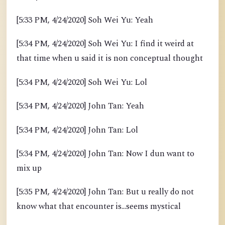
[5:33 PM, 4/24/2020] Soh Wei Yu: Yeah
[5:34 PM, 4/24/2020] Soh Wei Yu: I find it weird at
that time when u said it is non conceptual thought
[5:34 PM, 4/24/2020] Soh Wei Yu: Lol
[5:34 PM, 4/24/2020] John Tan: Yeah
[5:34 PM, 4/24/2020] John Tan: Lol
[5:34 PM, 4/24/2020] John Tan: Now I dun want to
mix up
[5:35 PM, 4/24/2020] John Tan: But u really do not
know what that encounter is...seems mystical