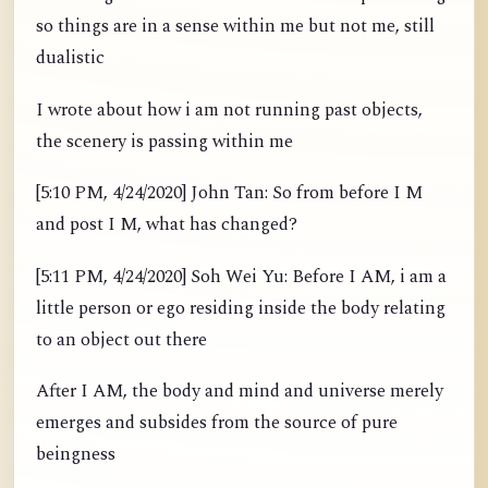
so things are in a sense within me but not me, still
dualistic
I wrote about how i am not running past objects,
the scenery is passing within me
[5:10 PM, 4/24/2020] John Tan: So from before I M
and post I M, what has changed?
[5:11 PM, 4/24/2020] Soh Wei Yu: Before I AM, i am a
little person or ego residing inside the body relating
to an object out there
After I AM, the body and mind and universe merely
emerges and subsides from the source of pure
beingness