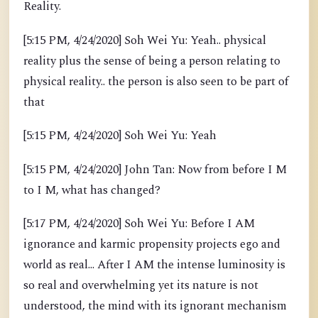
Reality.
[5:15 PM, 4/24/2020] Soh Wei Yu: Yeah.. physical
reality plus the sense of being a person relating to
physical reality.. the person is also seen to be part of
that
[5:15 PM, 4/24/2020] Soh Wei Yu: Yeah
[5:15 PM, 4/24/2020] John Tan: Now from before I M
to I M, what has changed?
[5:17 PM, 4/24/2020] Soh Wei Yu: Before I AM
ignorance and karmic propensity projects ego and
world as real... After I AM the intense luminosity is
so real and overwhelming yet its nature is not
understood, the mind with its ignorant mechanism