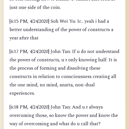
just one side of the coin.
[6:15 PM, 4/24/2020] Soh Wei Yu: Ic.. yeah i had a
better understanding of the power of constructs a
year after that
[6:17 PM, 4/24/2020] John Tan: If u do not understand
the power of constructs, u r only knowing half. It is
the process of forming and dissolving these
constructs in relation to consciousness creating all
the one mind, no mind, anatta, non-dual
experiences.
[6:18 PM, 4/24/2020] John Tan: And u r always
overcoming those, so know the power and know the
way of overcoming and what do u call that?