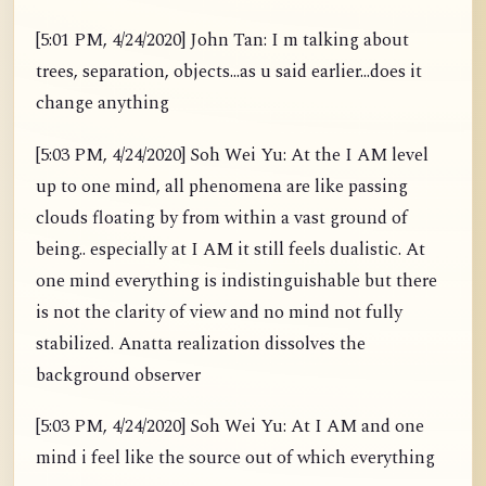
[5:01 PM, 4/24/2020] John Tan: I m talking about
trees, separation, objects...as u said earlier...does it
change anything
[5:03 PM, 4/24/2020] Soh Wei Yu: At the I AM level
up to one mind, all phenomena are like passing
clouds floating by from within a vast ground of
being.. especially at I AM it still feels dualistic. At
one mind everything is indistinguishable but there
is not the clarity of view and no mind not fully
stabilized. Anatta realization dissolves the
background observer
[5:03 PM, 4/24/2020] Soh Wei Yu: At I AM and one
mind i feel like the source out of which everything