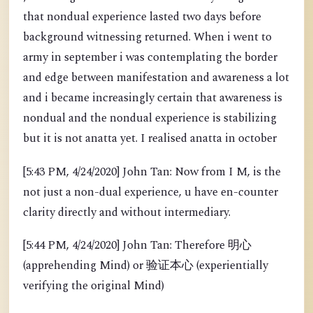
that nondual experience lasted two days before
background witnessing returned. When i went to
army in september i was contemplating the border
and edge between manifestation and awareness a lot
and i became increasingly certain that awareness is
nondual and the nondual experience is stabilizing
but it is not anatta yet. I realised anatta in october
[5:43 PM, 4/24/2020] John Tan: Now from I M, is the
not just a non-dual experience, u have en-counter
clarity directly and without intermediary.
[5:44 PM, 4/24/2020] John Tan: Therefore 明心
(apprehending Mind) or 验证本心 (experientially
verifying the original Mind)