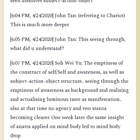
seen dissolves subject-action-object
[6:04 PM, 4/24/2020] John Tan: (referring to Chariot)
This is much more deeper
[6:05 PM, 4/24/2020] John Tan: This seeing through,
what did u understand?
[6:07 PM, 4/24/2020] Soh Wei Yu: The emptiness of
the construct of self/Self and awareness, as well as
subject-action-object structure.. seeing through the
emptiness of awareness as background and realising
and actualising luminous taste as manifestation..
also at that time no agency and two stanza
becoming clearer. One week later the same insight
of anatta applied on mind body led to mind body
drop