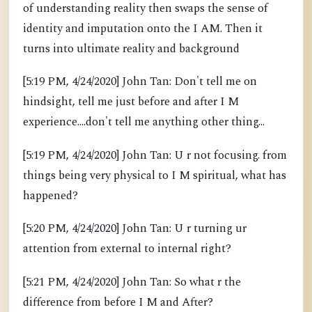
of understanding reality then swaps the sense of
identity and imputation onto the I AM. Then it
turns into ultimate reality and background
[5:19 PM, 4/24/2020] John Tan: Don't tell me on
hindsight, tell me just before and after I M
experience....don't tell me anything other thing...
[5:19 PM, 4/24/2020] John Tan: U r not focusing. from
things being very physical to I M spiritual, what has
happened?
[5:20 PM, 4/24/2020] John Tan: U r turning ur
attention from external to internal right?
[5:21 PM, 4/24/2020] John Tan: So what r the
difference from before I M and After?