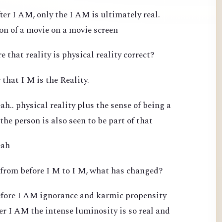
ter I AM, only the I AM is ultimately real.
ion of a movie on a movie screen
e that reality is physical reality correct?
 that I M is the Reality.
h.. physical reality plus the sense of being a
 the person is also seen to be part of that
eah
 from before I M to I M, what has changed?
efore I AM ignorance and karmic propensity
ter I AM the intense luminosity is so real and