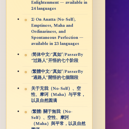
Enlightenment — available in
24 languages
2) On Anatta (No-Self),
Emptiness, Maha and
Ordinariness, and
Spontaneous Perfection —
available in 23 languages
(简体中文)“真如”/PasserBy
“过路人”开悟的七个阶段
(繁體中文)“真如”/PasserBy
“過路人”開悟的七個階段
关于无我（No-Self）、空
性、摩诃（Maha）与平常，
以及自然圆满
(繁體) 關于無我（No-
Self）、空性、摩訶
（Maha）與平常，以及自然