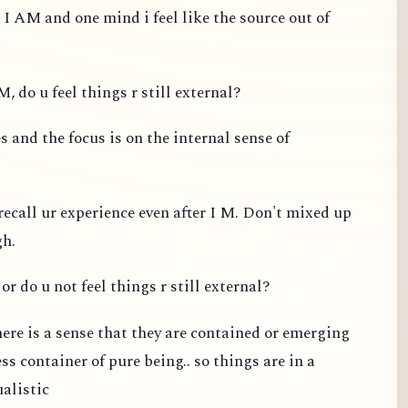
 I AM and one mind i feel like the source out of
, do u feel things r still external?
 and the focus is on the internal sense of
recall ur experience even after I M. Don't mixed up
gh.
or do u not feel things r still external?
ere is a sense that they are contained or emerging
s container of pure being.. so things are in a
ualistic