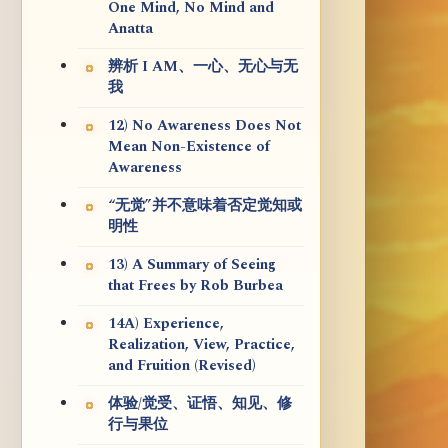
One Mind, No Mind and
Anatta
辨析 I AM、一心、无心与无
我
12) No Awareness Does Not
Mean Non-Existence of
Awareness
“无觉”并不意味着否定觉知或
明性
13) A Summary of Seeing
that Frees by Rob Burbea
14A) Experience,
Realization, View, Practice,
and Fruition (Revised)
体验/觉受、证悟、知见、修
行与果位