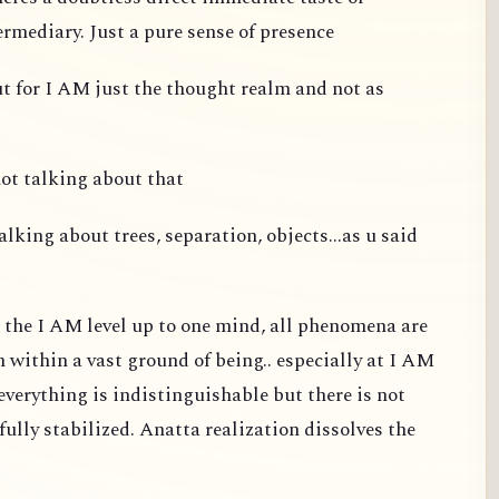
ermediary. Just a pure sense of presence
ut for I AM just the thought realm and not as
not talking about that
alking about trees, separation, objects...as u said
t the I AM level up to one mind, all phenomena are
m within a vast ground of being.. especially at I AM
d everything is indistinguishable but there is not
fully stabilized. Anatta realization dissolves the