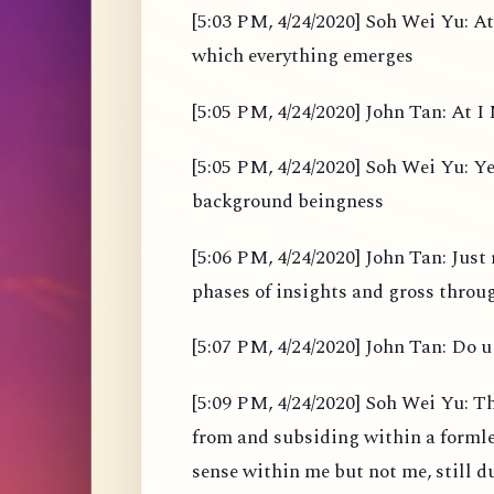
[5:03 PM, 4/24/2020] Soh Wei Yu: At
which everything emerges
[5:05 PM, 4/24/2020] John Tan: At I M
[5:05 PM, 4/24/2020] Soh Wei Yu: Yes
background beingness
[5:06 PM, 4/24/2020] John Tan: Just 
phases of insights and gross throu
[5:07 PM, 4/24/2020] John Tan: Do u 
[5:09 PM, 4/24/2020] Soh Wei Yu: Th
from and subsiding within a formles
sense within me but not me, still d