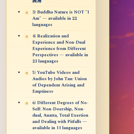
圓滿
3) Buddha Nature is NOT "I
Am" — available in 22
languages
4) Realization and
Experience and Non-Dual
Experience from Different
Perspectives — available in
23 languages
5) YouTube Videos and
Audios by John Tan: Union
of Dependent Arising and
Emptiness
6) Different Degrees of No-
Self: Non-Doership, Non-
dual, Anatta, Total Exertion
and Dealing with Pitfalls —
available in 11 languages