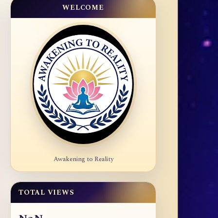
WELCOME
Awakening to Reality
TOTAL VIEWS