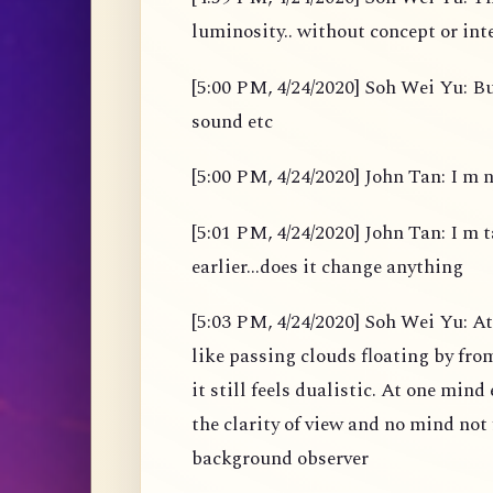
luminosity.. without concept or int
[5:00 PM, 4/24/2020] Soh Wei Yu: B
sound etc
[5:00 PM, 4/24/2020] John Tan: I m 
[5:01 PM, 4/24/2020] John Tan: I m t
earlier...does it change anything
[5:03 PM, 4/24/2020] Soh Wei Yu: A
like passing clouds floating by fro
it still feels dualistic. At one min
the clarity of view and no mind not 
background observer