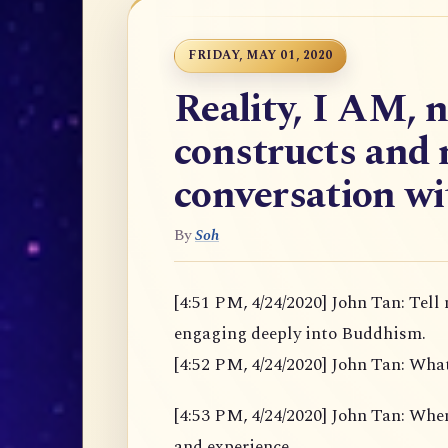
FRIDAY, MAY 01, 2020
Reality, I AM, 
constructs and 
conversation w
By
Soh
[4:51 PM, 4/24/2020] John Tan: Tell
engaging deeply into Buddhism.
[4:52 PM, 4/24/2020] John Tan: Wha
[4:53 PM, 4/24/2020] John Tan: When u
and experience