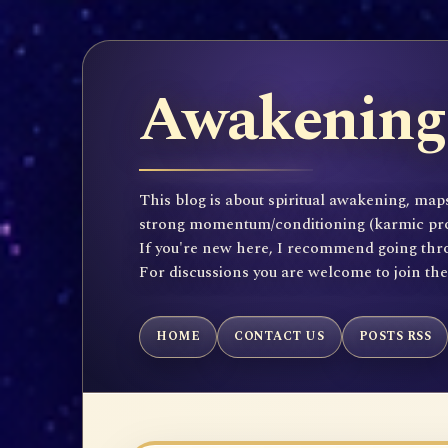
Awakening 
This blog is about spiritual awakening, maps
strong momentum/conditioning (karmic propen
If you're new here, I recommend going throu
For discussions you are welcome to join th
HOME
CONTACT US
POSTS RSS