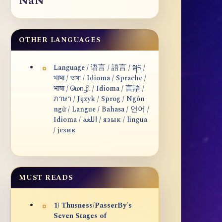
NaN
OTHER LANGUAGES
Language / 语言 / 語言 / སྐད /
भाषा / ভাষা / Idioma / Sprache /
भाषा / மொழி / Idioma / 言語 /
ภาษา / Język / Sprog / Ngôn
ngữ / Langue / Bahasa / 언어 /
Idioma / اللغة / язык / lingua
/ језик
MUST READS
1) Thusness/PasserBy's
Seven Stages of