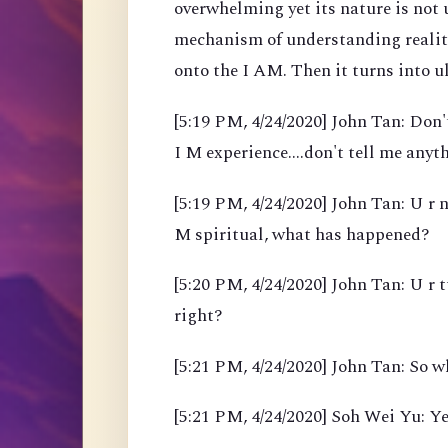
overwhelming yet its nature is not
mechanism of understanding reality
onto the I AM. Then it turns into 
[5:19 PM, 4/24/2020] John Tan: Don't
I M experience....don't tell me anyth
[5:19 PM, 4/24/2020] John Tan: U r n
M spiritual, what has happened?
[5:20 PM, 4/24/2020] John Tan: U r 
right?
[5:21 PM, 4/24/2020] John Tan: So w
[5:21 PM, 4/24/2020] Soh Wei Yu: Ye