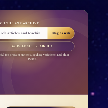
CH THE ATR ARCHIVE
GOOGLE SITE SEARCH ↗
ful for broader matches, spelling variations, and older
pages.