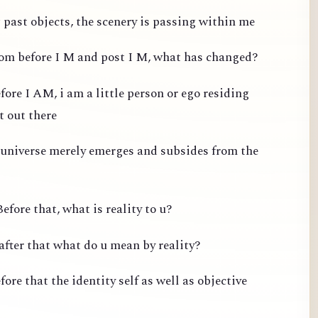
past objects, the scenery is passing within me
from before I M and post I M, what has changed?
fore I AM, i am a little person or ego residing
t out there
 universe merely emerges and subsides from the
efore that, what is reality to u?
after that what do u mean by reality?
ore that the identity self as well as objective