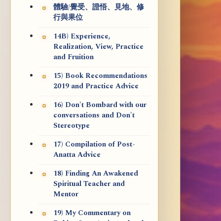
體驗/覺受、證悟、見地、修
行與果位
14B) Experience,
Realization, View, Practice
and Fruition
15) Book Recommendations
2019 and Practice Advice
16) Don't Bombard with our
conversations and Don't
Stereotype
17) Compilation of Post-
Anatta Advice
18) Finding An Awakened
Spiritual Teacher and
Mentor
19) My Commentary on