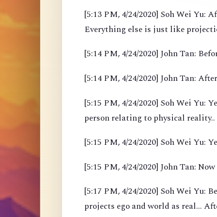
[5:13 PM, 4/24/2020] Soh Wei Yu: Af
Everything else is just like project
[5:14 PM, 4/24/2020] John Tan: Befor
[5:14 PM, 4/24/2020] John Tan: After
[5:15 PM, 4/24/2020] Soh Wei Yu: Yea
person relating to physical reality..
[5:15 PM, 4/24/2020] Soh Wei Yu: Y
[5:15 PM, 4/24/2020] John Tan: Now
[5:17 PM, 4/24/2020] Soh Wei Yu: B
projects ego and world as real... Af