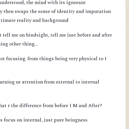
 understood, the mind with its ignorant
 then swaps the sense of identity and imputation
ultimate reality and background
 tell me on hindsight, tell me just before and after
ing other thing...
ot focusing. from things being very physical to I
turning ur attention from external to internal
hat r the difference from before I M and After?
s focus on internal, just pure beingness