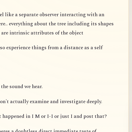
el like a separate observer interacting with an
re.. everything about the tree including its shapes
 are intrinsic attributes of the object
so experience things from a distance as a self
 the sound we hear.
on't actually examine and investigate deeply.
 happened in I M or I-I or just I and post that?
eres a doubtless direct immediate taste of