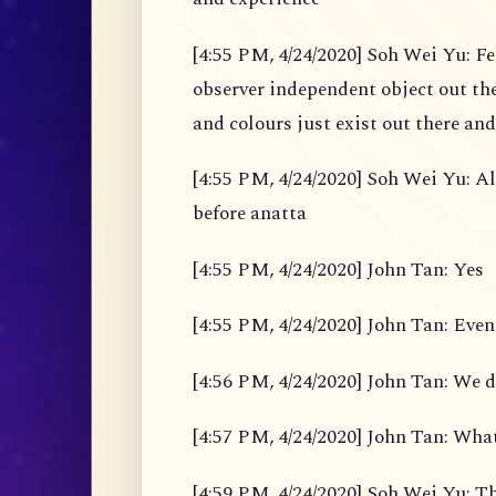
[4:55 PM, 4/24/2020] Soh Wei Yu: Fe
observer independent object out the
and colours just exist out there and
[4:55 PM, 4/24/2020] Soh Wei Yu: Al
before anatta
[4:55 PM, 4/24/2020] John Tan: Yes
[4:55 PM, 4/24/2020] John Tan: Even
[4:56 PM, 4/24/2020] John Tan: We d
[4:57 PM, 4/24/2020] John Tan: What
[4:59 PM, 4/24/2020] Soh Wei Yu: Th