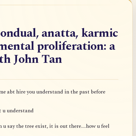
nondual, anatta, karmic
mental proliferation: a
ith John Tan
 me abt hire you understand in the past before
t u understand
 say the tree exist, it is out there....how u feel