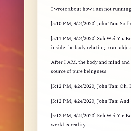
I wrote about how i am not running 
[5:10 PM, 4/24/2020] John Tan: So 
[5:11 PM, 4/24/2020] Soh Wei Yu: Be
inside the body relating to an objec
After I AM, the body and mind and
source of pure beingness
[5:12 PM, 4/24/2020] John Tan: Ok. B
[5:12 PM, 4/24/2020] John Tan: And 
[5:13 PM, 4/24/2020] Soh Wei Yu: Bef
world is reality