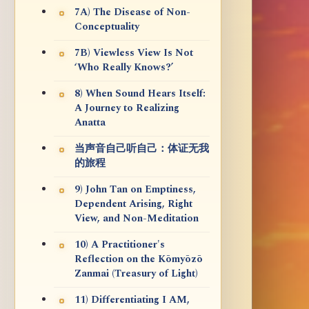
7A) The Disease of Non-
Conceptuality
7B) Viewless View Is Not
‘Who Really Knows?’
8) When Sound Hears Itself:
A Journey to Realizing
Anatta
当声音自己听自己：体证无我
的旅程
9) John Tan on Emptiness,
Dependent Arising, Right
View, and Non-Meditation
10) A Practitioner's
Reflection on the Kōmyōzō
Zanmai (Treasury of Light)
11) Differentiating I AM,