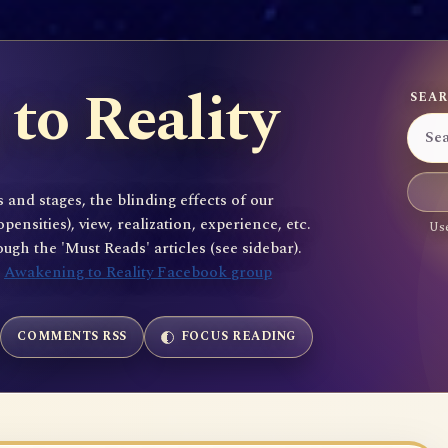
to Reality
SEAR
 and stages, the blinding effects of our
sities), view, realization, experience, etc.
Use
gh the 'Must Reads' articles (see sidebar).
e
Awakening to Reality Facebook group
COMMENTS RSS
FOCUS READING