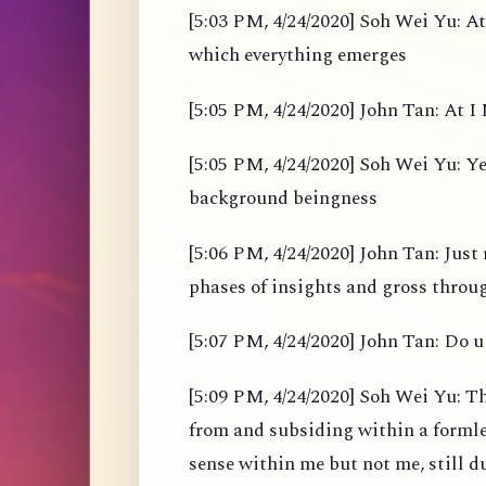
[5:03 PM, 4/24/2020] Soh Wei Yu: At
which everything emerges
[5:05 PM, 4/24/2020] John Tan: At I M
[5:05 PM, 4/24/2020] Soh Wei Yu: Yes
background beingness
[5:06 PM, 4/24/2020] John Tan: Just 
phases of insights and gross throu
[5:07 PM, 4/24/2020] John Tan: Do u 
[5:09 PM, 4/24/2020] Soh Wei Yu: Th
from and subsiding within a formles
sense within me but not me, still d