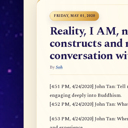
FRIDAY, MAY 01, 2020
Reality, I AM, 
constructs and 
conversation w
By
Soh
[4:51 PM, 4/24/2020] John Tan: Tell
engaging deeply into Buddhism.
[4:52 PM, 4/24/2020] John Tan: Wha
[4:53 PM, 4/24/2020] John Tan: When u
and experience