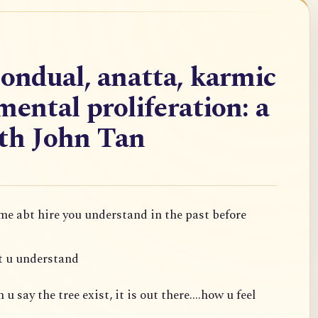
nondual, anatta, karmic
mental proliferation: a
ith John Tan
 me abt hire you understand in the past before
t u understand
 say the tree exist, it is out there....how u feel