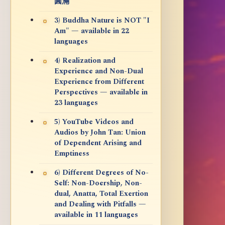
圓滿
3) Buddha Nature is NOT "I
Am" — available in 22
languages
4) Realization and
Experience and Non-Dual
Experience from Different
Perspectives — available in
23 languages
5) YouTube Videos and
Audios by John Tan: Union
of Dependent Arising and
Emptiness
6) Different Degrees of No-
Self: Non-Doership, Non-
dual, Anatta, Total Exertion
and Dealing with Pitfalls —
available in 11 languages