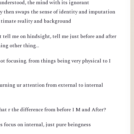
 understood, the mind with its ignorant
 then swaps the sense of identity and imputation
ultimate reality and background
 tell me on hindsight, tell me just before and after
ing other thing...
ot focusing. from things being very physical to I
turning ur attention from external to internal
hat r the difference from before I M and After?
s focus on internal, just pure beingness