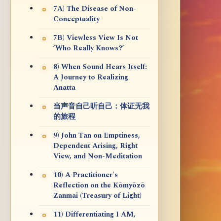
7A) The Disease of Non-
Conceptuality
7B) Viewless View Is Not
‘Who Really Knows?’
8) When Sound Hears Itself:
A Journey to Realizing
Anatta
当声音自己听自己：体证无我
的旅程
9) John Tan on Emptiness,
Dependent Arising, Right
View, and Non-Meditation
10) A Practitioner's
Reflection on the Kōmyōzō
Zanmai (Treasury of Light)
11) Differentiating I AM,