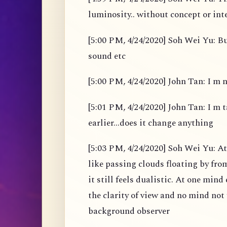
luminosity.. without concept or int
[5:00 PM, 4/24/2020] Soh Wei Yu: B
sound etc
[5:00 PM, 4/24/2020] John Tan: I m 
[5:01 PM, 4/24/2020] John Tan: I m t
earlier...does it change anything
[5:03 PM, 4/24/2020] Soh Wei Yu: A
like passing clouds floating by fro
it still feels dualistic. At one min
the clarity of view and no mind not 
background observer