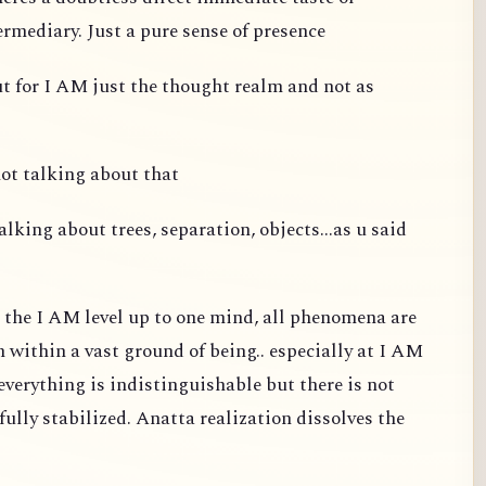
ermediary. Just a pure sense of presence
ut for I AM just the thought realm and not as
not talking about that
alking about trees, separation, objects...as u said
t the I AM level up to one mind, all phenomena are
m within a vast ground of being.. especially at I AM
d everything is indistinguishable but there is not
fully stabilized. Anatta realization dissolves the