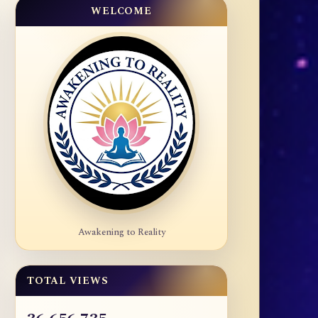
WELCOME
Awakening to Reality
TOTAL VIEWS