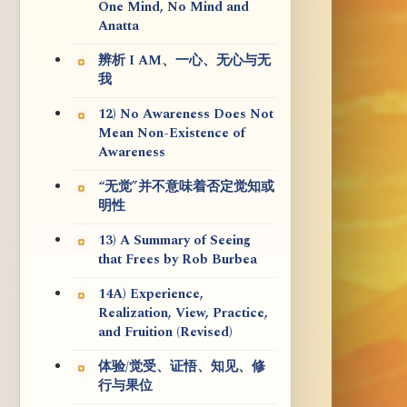
One Mind, No Mind and
Anatta
辨析 I AM、一心、无心与无
我
12) No Awareness Does Not
Mean Non-Existence of
Awareness
“无觉”并不意味着否定觉知或
明性
13) A Summary of Seeing
that Frees by Rob Burbea
14A) Experience,
Realization, View, Practice,
and Fruition (Revised)
体验/觉受、证悟、知见、修
行与果位