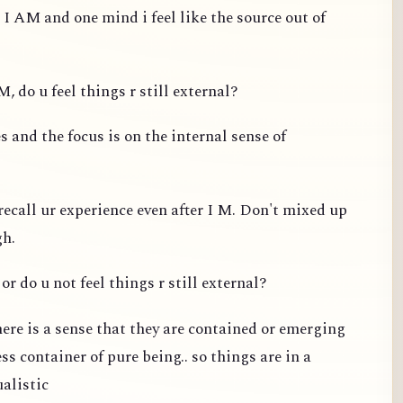
 I AM and one mind i feel like the source out of
, do u feel things r still external?
 and the focus is on the internal sense of
recall ur experience even after I M. Don't mixed up
gh.
or do u not feel things r still external?
ere is a sense that they are contained or emerging
s container of pure being.. so things are in a
ualistic