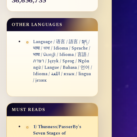
36,656,735
OTHER LANGUAGES
Language / 语言 / 語言 / སྐད /
भाषा / ভাষা / Idioma / Sprache /
भाषा / மொழி / Idioma / 言語 /
ภาษา / Język / Sprog / Ngôn
ngữ / Langue / Bahasa / 언어 /
Idioma / اللغة / язык / lingua
/ језик
MUST READS
1) Thusness/PasserBy's
Seven Stages of