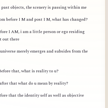
past objects, the scenery is passing within me
from before I M and post I M, what has changed?
fore I AM, i am a little person or ego residing
t out there
 universe merely emerges and subsides from the
efore that, what is reality to u?
after that what do u mean by reality?
ore that the identity self as well as objective