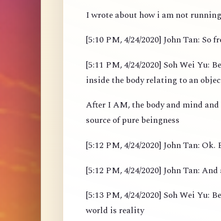
I wrote about how i am not running 
[5:10 PM, 4/24/2020] John Tan: So 
[5:11 PM, 4/24/2020] Soh Wei Yu: Be
inside the body relating to an objec
After I AM, the body and mind and
source of pure beingness
[5:12 PM, 4/24/2020] John Tan: Ok. B
[5:12 PM, 4/24/2020] John Tan: And 
[5:13 PM, 4/24/2020] Soh Wei Yu: Bef
world is reality