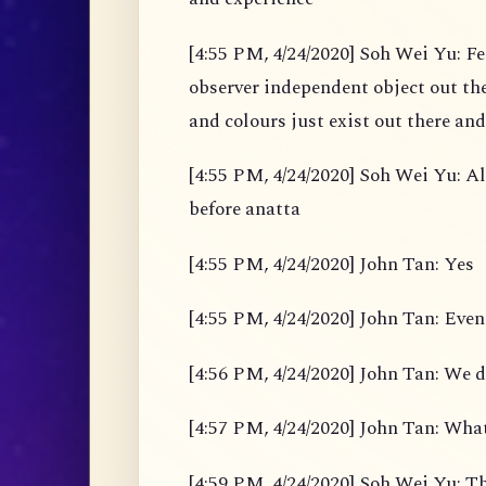
[4:55 PM, 4/24/2020] Soh Wei Yu: Fe
observer independent object out the
and colours just exist out there and
[4:55 PM, 4/24/2020] Soh Wei Yu: Al
before anatta
[4:55 PM, 4/24/2020] John Tan: Yes
[4:55 PM, 4/24/2020] John Tan: Even
[4:56 PM, 4/24/2020] John Tan: We d
[4:57 PM, 4/24/2020] John Tan: What
[4:59 PM, 4/24/2020] Soh Wei Yu: Th