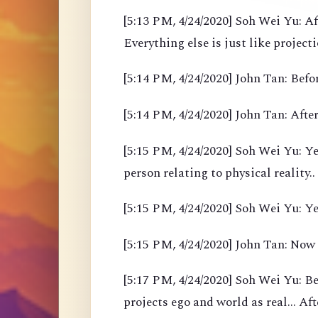
[5:13 PM, 4/24/2020] Soh Wei Yu: Af
Everything else is just like project
[5:14 PM, 4/24/2020] John Tan: Befor
[5:14 PM, 4/24/2020] John Tan: After
[5:15 PM, 4/24/2020] Soh Wei Yu: Yea
person relating to physical reality..
[5:15 PM, 4/24/2020] Soh Wei Yu: Y
[5:15 PM, 4/24/2020] John Tan: Now
[5:17 PM, 4/24/2020] Soh Wei Yu: B
projects ego and world as real... Af