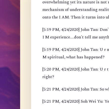
overwhelming yet its nature is not
mechanism of understanding reality
onto the I AM. Then it turns into 
[5:19 PM, 4/24/2020] John Tan: Don't
I M experience....don't tell me anyth
[5:19 PM, 4/24/2020] John Tan: U r n
M spiritual, what has happened?
[5:20 PM, 4/24/2020] John Tan: U r 
right?
[5:21 PM, 4/24/2020] John Tan: So w
[5:21 PM, 4/24/2020] Soh Wei Yu: Ye