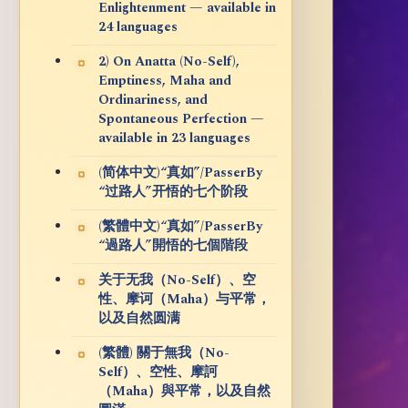
Enlightenment — available in
24 languages
2) On Anatta (No-Self),
Emptiness, Maha and
Ordinariness, and
Spontaneous Perfection —
available in 23 languages
(简体中文)“真如”/PasserBy
“过路人”开悟的七个阶段
(繁體中文)“真如”/PasserBy
“過路人”開悟的七個階段
关于无我（No-Self）、空
性、摩诃（Maha）与平常，
以及自然圆满
(繁體) 關于無我（No-
Self）、空性、摩訶
（Maha）與平常，以及自然