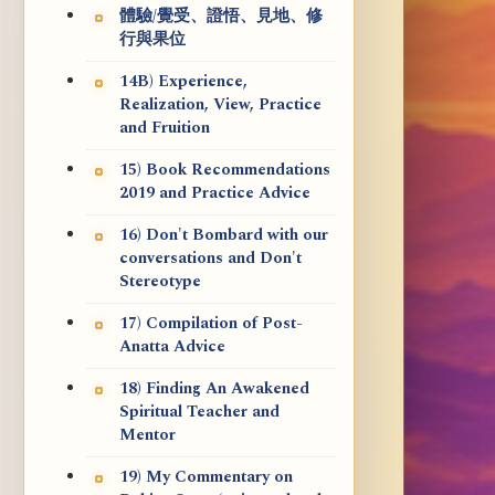
體驗/覺受、證悟、見地、修
行與果位
14B) Experience,
Realization, View, Practice
and Fruition
15) Book Recommendations
2019 and Practice Advice
16) Don't Bombard with our
conversations and Don't
Stereotype
17) Compilation of Post-
Anatta Advice
18) Finding An Awakened
Spiritual Teacher and
Mentor
19) My Commentary on