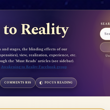
to Reality
SEAR
 and stages, the blinding effects of our
sities), view, realization, experience, etc.
Use
gh the 'Must Reads' articles (see sidebar).
e
Awakening to Reality Facebook group
COMMENTS RSS
FOCUS READING