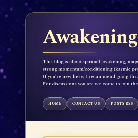
Awakening 
This blog is about spiritual awakening, maps
strong momentum/conditioning (karmic propen
If you're new here, I recommend going throu
For discussions you are welcome to join th
HOME
CONTACT US
POSTS RSS