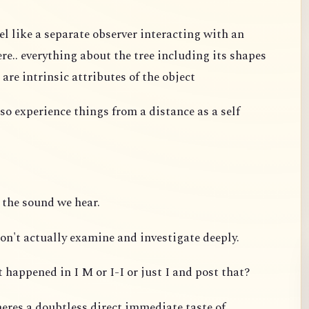
el like a separate observer interacting with an
re.. everything about the tree including its shapes
 are intrinsic attributes of the object
so experience things from a distance as a self
 the sound we hear.
on't actually examine and investigate deeply.
 happened in I M or I-I or just I and post that?
eres a doubtless direct immediate taste of