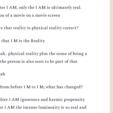
ter I AM, only the I AM is ultimately real.
ion of a movie on a movie screen
e that reality is physical reality correct?
 that I M is the Reality.
h.. physical reality plus the sense of being a
 the person is also seen to be part of that
eah
 from before I M to I M, what has changed?
efore I AM ignorance and karmic propensity
ter I AM the intense luminosity is so real and