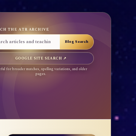
CH THE ATR ARCHIVE
GOOGLE SITE SEARCH ↗
ful for broader matches, spelling variations, and older
pages.