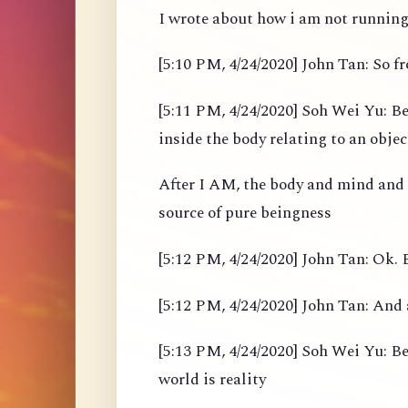
I wrote about how i am not running 
[5:10 PM, 4/24/2020] John Tan: So 
[5:11 PM, 4/24/2020] Soh Wei Yu: Be
inside the body relating to an objec
After I AM, the body and mind and
source of pure beingness
[5:12 PM, 4/24/2020] John Tan: Ok. B
[5:12 PM, 4/24/2020] John Tan: And 
[5:13 PM, 4/24/2020] Soh Wei Yu: Bef
world is reality