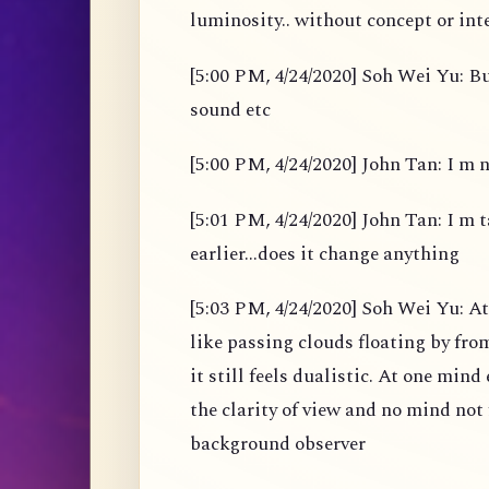
luminosity.. without concept or int
[5:00 PM, 4/24/2020] Soh Wei Yu: B
sound etc
[5:00 PM, 4/24/2020] John Tan: I m 
[5:01 PM, 4/24/2020] John Tan: I m t
earlier...does it change anything
[5:03 PM, 4/24/2020] Soh Wei Yu: A
like passing clouds floating by fro
it still feels dualistic. At one min
the clarity of view and no mind not 
background observer