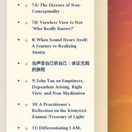
7A) The Disease of Non-
Conceptuality
7B) Viewless View Is Not
‘Who Really Knows?’
8) When Sound Hears Itself:
A Journey to Realizing
Anatta
当声音自己听自己：体证无我
的旅程
9) John Tan on Emptiness,
Dependent Arising, Right
View, and Non-Meditation
10) A Practitioner's
Reflection on the Kōmyōzō
Zanmai (Treasury of Light)
11) Differentiating I AM,