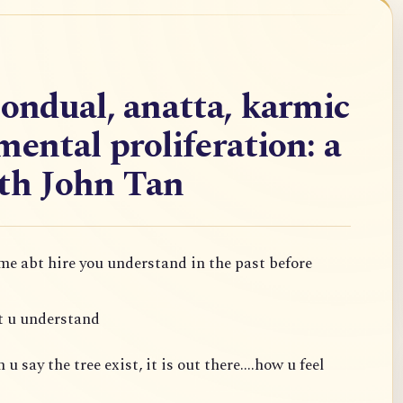
nondual, anatta, karmic
mental proliferation: a
ith John Tan
 me abt hire you understand in the past before
t u understand
 say the tree exist, it is out there....how u feel