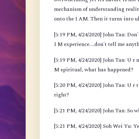
mechanism of understanding reality
onto the I AM. Then it turns into 
[5:19 PM, 4/24/2020] John Tan: Don't
I M experience....don't tell me anyth
[5:19 PM, 4/24/2020] John Tan: U r n
M spiritual, what has happened?
[5:20 PM, 4/24/2020] John Tan: U r 
right?
[5:21 PM, 4/24/2020] John Tan: So w
[5:21 PM, 4/24/2020] Soh Wei Yu: Ye