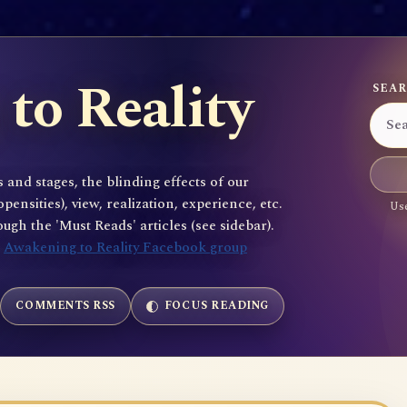
to Reality
SEAR
 and stages, the blinding effects of our
sities), view, realization, experience, etc.
Use
gh the 'Must Reads' articles (see sidebar).
e
Awakening to Reality Facebook group
COMMENTS RSS
FOCUS READING