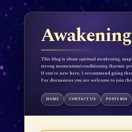
Awakening 
This blog is about spiritual awakening, maps
strong momentum/conditioning (karmic propen
If you're new here, I recommend going throu
For discussions you are welcome to join th
HOME
CONTACT US
POSTS RSS