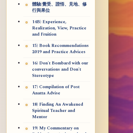
體驗/覺受、證悟、見地、修
行與果位
14B) Experience,
Realization, View, Practice
and Fruition
15) Book Recommendations
2019 and Practice Advices
16) Don't Bombard with our
conversations and Don't
Stereotype
17) Compilation of Post
Anatta Advise
18) Finding An Awakened
Spiritual Teacher and
Mentor
19) My Commentary on