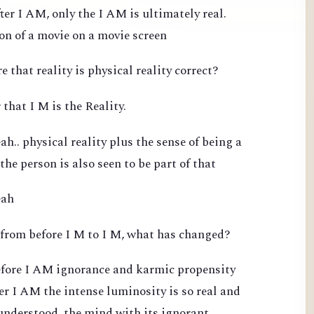
ter I AM, only the I AM is ultimately real.
ion of a movie on a movie screen
e that reality is physical reality correct?
 that I M is the Reality.
h.. physical reality plus the sense of being a
 the person is also seen to be part of that
eah
 from before I M to I M, what has changed?
efore I AM ignorance and karmic propensity
ter I AM the intense luminosity is so real and
 understood, the mind with its ignorant