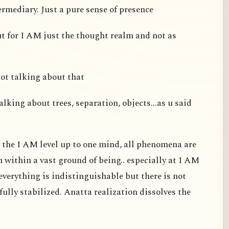
ermediary. Just a pure sense of presence
ut for I AM just the thought realm and not as
not talking about that
alking about trees, separation, objects...as u said
t the I AM level up to one mind, all phenomena are
m within a vast ground of being.. especially at I AM
d everything is indistinguishable but there is not
fully stabilized. Anatta realization dissolves the