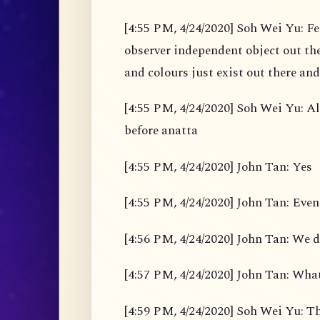
[4:55 PM, 4/24/2020] Soh Wei Yu: Fe
observer independent object out the
and colours just exist out there and
[4:55 PM, 4/24/2020] Soh Wei Yu: Al
before anatta
[4:55 PM, 4/24/2020] John Tan: Yes
[4:55 PM, 4/24/2020] John Tan: Even
[4:56 PM, 4/24/2020] John Tan: We d
[4:57 PM, 4/24/2020] John Tan: What
[4:59 PM, 4/24/2020] Soh Wei Yu: Th