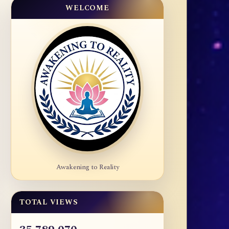
WELCOME
Awakening to Reality
TOTAL VIEWS