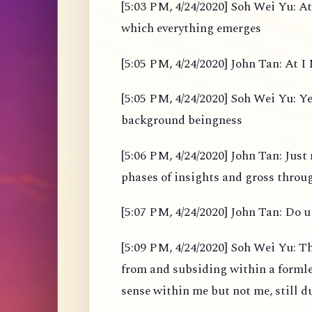
[5:03 PM, 4/24/2020] Soh Wei Yu: At
which everything emerges
[5:05 PM, 4/24/2020] John Tan: At I M
[5:05 PM, 4/24/2020] Soh Wei Yu: Yes
background beingness
[5:06 PM, 4/24/2020] John Tan: Just 
phases of insights and gross throu
[5:07 PM, 4/24/2020] John Tan: Do u 
[5:09 PM, 4/24/2020] Soh Wei Yu: Th
from and subsiding within a formles
sense within me but not me, still d