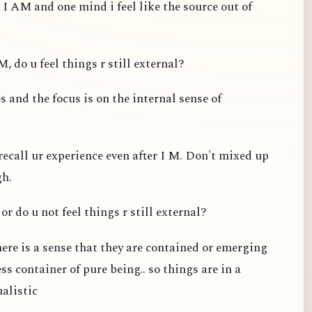
 I AM and one mind i feel like the source out of
, do u feel things r still external?
 and the focus is on the internal sense of
recall ur experience even after I M. Don't mixed up
gh.
or do u not feel things r still external?
ere is a sense that they are contained or emerging
s container of pure being.. so things are in a
ualistic