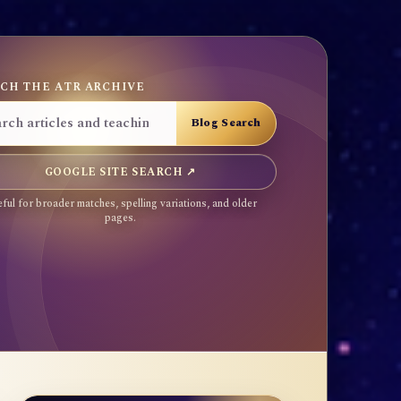
CH THE ATR ARCHIVE
GOOGLE SITE SEARCH ↗
ful for broader matches, spelling variations, and older
pages.