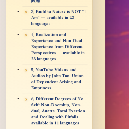
圓滿
3) Buddha Nature is NOT "I
Am" — available in 22
languages
4) Realization and
Experience and Non-Dual
Experience from Different
Perspectives — available in
23 languages
5) YouTube Videos and
Audios by John Tan: Union
of Dependent Arising and
Emptiness
6) Different Degrees of No-
Self: Non-Doership, Non-
dual, Anatta, Total Exertion
and Dealing with Pitfalls —
available in 11 languages