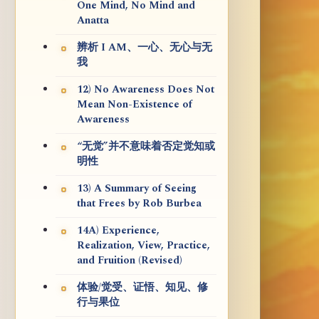
One Mind, No Mind and
Anatta
辨析 I AM、一心、无心与无
我
12) No Awareness Does Not
Mean Non-Existence of
Awareness
“无觉”并不意味着否定觉知或
明性
13) A Summary of Seeing
that Frees by Rob Burbea
14A) Experience,
Realization, View, Practice,
and Fruition (Revised)
体验/觉受、证悟、知见、修
行与果位