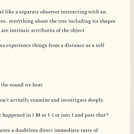
el like a separate observer interacting with an
re.. everything about the tree including its shapes
 are intrinsic attributes of the object
so experience things from a distance as a self
 the sound we hear.
on't actually examine and investigate deeply.
 happened in I M or I-I or just I and post that?
eres a doubtless direct immediate taste of