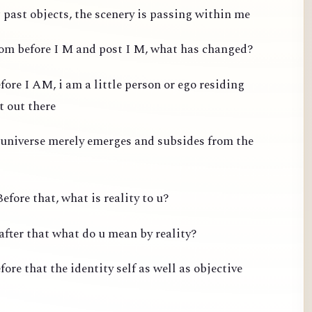
past objects, the scenery is passing within me
from before I M and post I M, what has changed?
fore I AM, i am a little person or ego residing
t out there
 universe merely emerges and subsides from the
efore that, what is reality to u?
after that what do u mean by reality?
ore that the identity self as well as objective