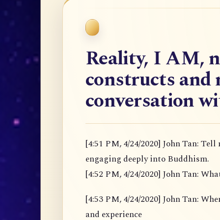
Reality, I AM, 
constructs and 
conversation w
[4:51 PM, 4/24/2020] John Tan: Tell
engaging deeply into Buddhism.
[4:52 PM, 4/24/2020] John Tan: Wha
[4:53 PM, 4/24/2020] John Tan: When u
and experience