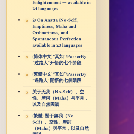
Enlightenment — available in
24 languages
2) On Anatta (No-Self),
Emptiness, Maha and
Ordinariness, and
Spontaneous Perfection —
available in 23 languages
(简体中文)“真如”/PasserBy
“过路人”开悟的七个阶段
(繁體中文)“真如”/PasserBy
“過路人”開悟的七個階段
关于无我（No-Self）、空
性、摩诃（Maha）与平常，
以及自然圆满
(繁體) 關于無我（No-
Self）、空性、摩訶
（Maha）與平常，以及自然