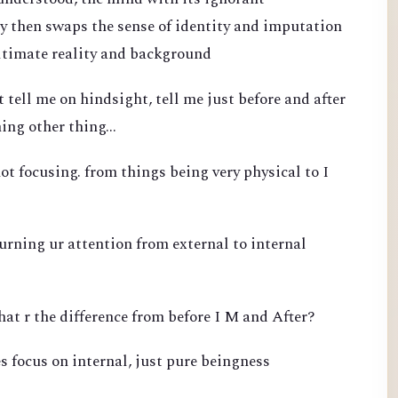
 then swaps the sense of identity and imputation
ultimate reality and background
 tell me on hindsight, tell me just before and after
ing other thing...
ot focusing. from things being very physical to I
turning ur attention from external to internal
hat r the difference from before I M and After?
s focus on internal, just pure beingness