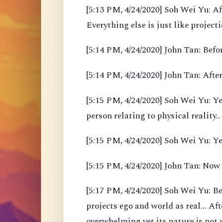
[5:13 PM, 4/24/2020] Soh Wei Yu: Af
Everything else is just like project
[5:14 PM, 4/24/2020] John Tan: Befor
[5:14 PM, 4/24/2020] John Tan: After
[5:15 PM, 4/24/2020] Soh Wei Yu: Yea
person relating to physical reality..
[5:15 PM, 4/24/2020] Soh Wei Yu: Y
[5:15 PM, 4/24/2020] John Tan: Now
[5:17 PM, 4/24/2020] Soh Wei Yu: B
projects ego and world as real... Af
overwhelming yet its nature is not