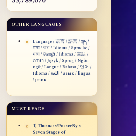
35,789,070
OTHER LANGUAGES
Language / 语言 / 語言 / སྐད /
भाषा / ভাষা / Idioma / Sprache /
भाषा / மொழி / Idioma / 言語 /
ภาษา / Język / Sprog / Ngôn
ngữ / Langue / Bahasa / 언어 /
Idioma / اللغة / язык / lingua
/ језик
MUST READS
1) Thusness/PasserBy's
Seven Stages of