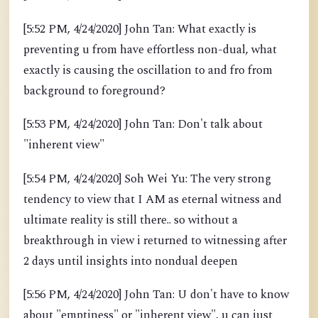
[5:52 PM, 4/24/2020] John Tan: What exactly is
preventing u from have effortless non-dual, what
exactly is causing the oscillation to and fro from
background to foreground?
[5:53 PM, 4/24/2020] John Tan: Don't talk about
"inherent view"
[5:54 PM, 4/24/2020] Soh Wei Yu: The very strong
tendency to view that I AM as eternal witness and
ultimate reality is still there.. so without a
breakthrough in view i returned to witnessing after
2 days until insights into nondual deepen
[5:56 PM, 4/24/2020] John Tan: U don't have to know
about "emptiness" or "inherent view", u can just