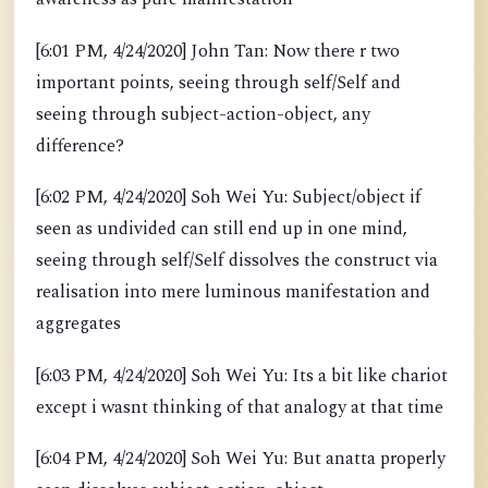
[6:01 PM, 4/24/2020] John Tan: Now there r two
important points, seeing through self/Self and
seeing through subject-action-object, any
difference?
[6:02 PM, 4/24/2020] Soh Wei Yu: Subject/object if
seen as undivided can still end up in one mind,
seeing through self/Self dissolves the construct via
realisation into mere luminous manifestation and
aggregates
[6:03 PM, 4/24/2020] Soh Wei Yu: Its a bit like chariot
except i wasnt thinking of that analogy at that time
[6:04 PM, 4/24/2020] Soh Wei Yu: But anatta properly