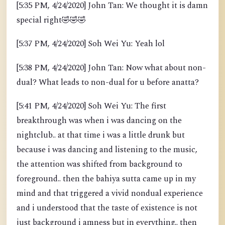
[5:35 PM, 4/24/2020] John Tan: We thought it is damn
special right
🤣
🤣
🤣
[5:37 PM, 4/24/2020] Soh Wei Yu: Yeah lol
[5:38 PM, 4/24/2020] John Tan: Now what about non-
dual? What leads to non-dual for u before anatta?
[5:41 PM, 4/24/2020] Soh Wei Yu: The first
breakthrough was when i was dancing on the
nightclub.. at that time i was a little drunk but
because i was dancing and listening to the music,
the attention was shifted from background to
foreground.. then the bahiya sutta came up in my
mind and that triggered a vivid nondual experience
and i understood that the taste of existence is not
just background i amness but in everything.. then