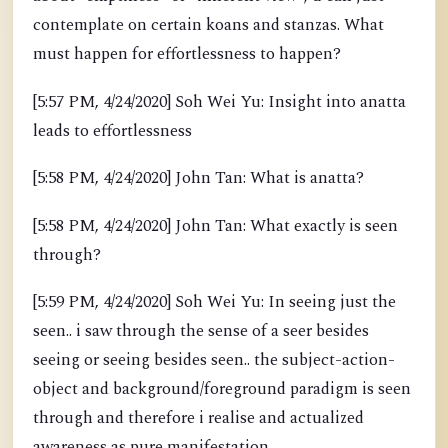
contemplate on certain koans and stanzas. What
must happen for effortlessness to happen?
[5:57 PM, 4/24/2020] Soh Wei Yu: Insight into anatta
leads to effortlessness
[5:58 PM, 4/24/2020] John Tan: What is anatta?
[5:58 PM, 4/24/2020] John Tan: What exactly is seen
through?
[5:59 PM, 4/24/2020] Soh Wei Yu: In seeing just the
seen.. i saw through the sense of a seer besides
seeing or seeing besides seen.. the subject-action-
object and background/foreground paradigm is seen
through and therefore i realise and actualized
awareness as pure manifestation