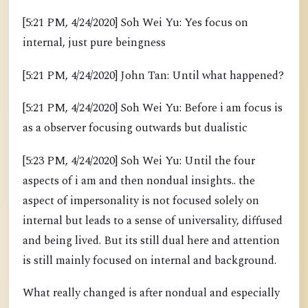
[5:21 PM, 4/24/2020] Soh Wei Yu: Yes focus on
internal, just pure beingness
[5:21 PM, 4/24/2020] John Tan: Until what happened?
[5:21 PM, 4/24/2020] Soh Wei Yu: Before i am focus is
as a observer focusing outwards but dualistic
[5:23 PM, 4/24/2020] Soh Wei Yu: Until the four
aspects of i am and then nondual insights.. the
aspect of impersonality is not focused solely on
internal but leads to a sense of universality, diffused
and being lived. But its still dual here and attention
is still mainly focused on internal and background.
What really changed is after nondual and especially