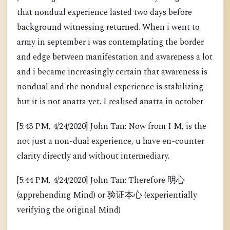
that nondual experience lasted two days before
background witnessing returned. When i went to
army in september i was contemplating the border
and edge between manifestation and awareness a lot
and i became increasingly certain that awareness is
nondual and the nondual experience is stabilizing
but it is not anatta yet. I realised anatta in october
[5:43 PM, 4/24/2020] John Tan: Now from I M, is the
not just a non-dual experience, u have en-counter
clarity directly and without intermediary.
[5:44 PM, 4/24/2020] John Tan: Therefore 明心
(apprehending Mind) or 验证本心 (experientially
verifying the original Mind)