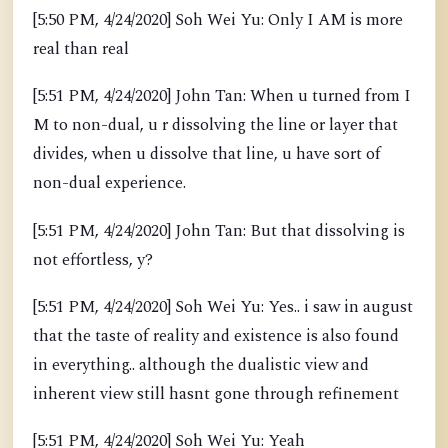
[5:50 PM, 4/24/2020] Soh Wei Yu: Only I AM is more
real than real
[5:51 PM, 4/24/2020] John Tan: When u turned from I
M to non-dual, u r dissolving the line or layer that
divides, when u dissolve that line, u have sort of
non-dual experience.
[5:51 PM, 4/24/2020] John Tan: But that dissolving is
not effortless, y?
[5:51 PM, 4/24/2020] Soh Wei Yu: Yes.. i saw in august
that the taste of reality and existence is also found
in everything.. although the dualistic view and
inherent view still hasnt gone through refinement
[5:51 PM, 4/24/2020] Soh Wei Yu: Yeah