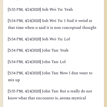
[5:33 PM, 4/24/2020] Soh Wei Yu: Yeah
[5:34 PM, 4/24/2020] Soh Wei Yu: I find it weird at
that time when u said it is non conceptual thought
[5:34 PM, 4/24/2020] Soh Wei Yu: Lol
[5:34 PM, 4/24/2020] John Tan: Yeah
[5:34 PM, 4/24/2020] John Tan: Lol
[5:34 PM, 4/24/2020] John Tan: Now I dun want to
mix up
[5:35 PM, 4/24/2020] John Tan: But u really do not
know what that encounter is...seems mystical