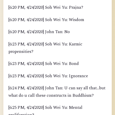
[6:20 PM, 4/24/2020] Soh Wei Yu: Prajna?
[6:20 PM, 4/24/2020] Soh Wei Yu: Wisdom
[6:20 PM, 4/24/2020] John Tan: No
[6:23 PM, 4/24/2020] Soh Wei Yu: Karmic
propensities?
[6:23 PM, 4/24/2020] Soh Wei Yu: Bond
[6:23 PM, 4/24/2020] Soh Wei Yu: Ignorance
[6:24 PM, 4/24/2020] John Tan: U can say all that...but
what do u call these constructs in Buddhism?
[6:25 PM, 4/24/2020] Soh Wei Yu: Mental