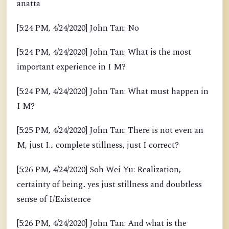
anatta
[5:24 PM, 4/24/2020] John Tan: No
[5:24 PM, 4/24/2020] John Tan: What is the most
important experience in I M?
[5:24 PM, 4/24/2020] John Tan: What must happen in
I M?
[5:25 PM, 4/24/2020] John Tan: There is not even an
M, just I... complete stillness, just I correct?
[5:26 PM, 4/24/2020] Soh Wei Yu: Realization,
certainty of being.. yes just stillness and doubtless
sense of I/Existence
[5:26 PM, 4/24/2020] John Tan: And what is the