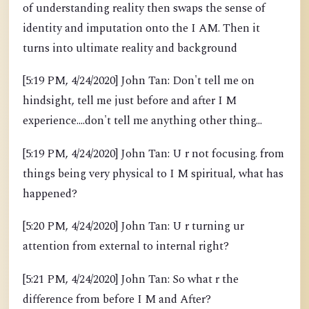
of understanding reality then swaps the sense of
identity and imputation onto the I AM. Then it
turns into ultimate reality and background
[5:19 PM, 4/24/2020] John Tan: Don't tell me on
hindsight, tell me just before and after I M
experience....don't tell me anything other thing...
[5:19 PM, 4/24/2020] John Tan: U r not focusing. from
things being very physical to I M spiritual, what has
happened?
[5:20 PM, 4/24/2020] John Tan: U r turning ur
attention from external to internal right?
[5:21 PM, 4/24/2020] John Tan: So what r the
difference from before I M and After?