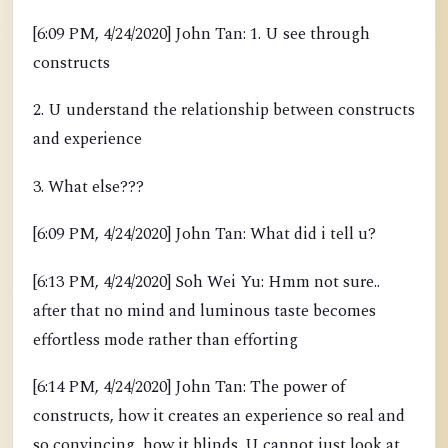
[6:09 PM, 4/24/2020] John Tan: 1. U see through
constructs
2. U understand the relationship between constructs
and experience
3. What else???
[6:09 PM, 4/24/2020] John Tan: What did i tell u?
[6:13 PM, 4/24/2020] Soh Wei Yu: Hmm not sure..
after that no mind and luminous taste becomes
effortless mode rather than efforting
[6:14 PM, 4/24/2020] John Tan: The power of
constructs, how it creates an experience so real and
so convincing, how it blinds. U cannot just look at