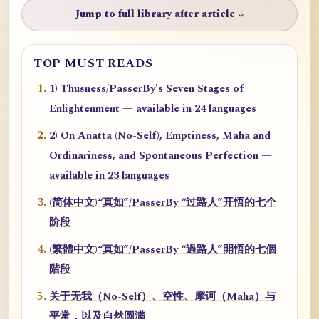
Jump to full library after article ↓
TOP MUST READS
1) Thusness/PasserBy's Seven Stages of
Enlightenment — available in 24 languages
2) On Anatta (No-Self), Emptiness, Maha and
Ordinariness, and Spontaneous Perfection —
available in 23 languages
(简体中文)“真如”/PasserBy “过路人”开悟的七个
阶段
(繁體中文)“真如”/PasserBy “過路人”開悟的七個
階段
关于无我（No-Self）、空性、摩诃（Maha）与
平常，以及自然圆满