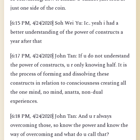
just one side of the coin.
[6:15 PM, 4/24/2020] Soh Wei Yu: Ic.. yeah i had a
better understanding of the power of constructs a
year after that
[6:17 PM, 4/24/2020] John Tan: If u do not understand
the power of constructs, u r only knowing half. It is
the process of forming and dissolving these
constructs in relation to consciousness creating all
the one mind, no mind, anatta, non-dual
experiences.
[6:18 PM, 4/24/2020] John Tan: And u r always
overcoming those, so know the power and know the
way of overcoming and what do u call that?