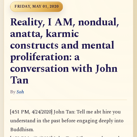
FRIDAY, MAY 01, 2020
Reality, I AM, nondual,
anatta, karmic
constructs and mental
proliferation: a
conversation with John
Tan
By
Soh
[4:51 PM, 4/24/2020] John Tan: Tell me abt hire you
understand in the past before engaging deeply into
Buddhism.