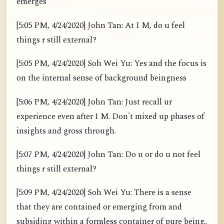
emerges
[5:05 PM, 4/24/2020] John Tan: At I M, do u feel
things r still external?
[5:05 PM, 4/24/2020] Soh Wei Yu: Yes and the focus is
on the internal sense of background beingness
[5:06 PM, 4/24/2020] John Tan: Just recall ur
experience even after I M. Don't mixed up phases of
insights and gross through.
[5:07 PM, 4/24/2020] John Tan: Do u or do u not feel
things r still external?
[5:09 PM, 4/24/2020] Soh Wei Yu: There is a sense
that they are contained or emerging from and
subsiding within a formless container of pure being..