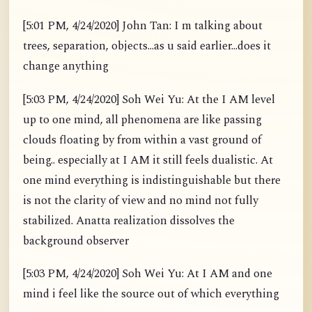
[5:01 PM, 4/24/2020] John Tan: I m talking about
trees, separation, objects...as u said earlier...does it
change anything
[5:03 PM, 4/24/2020] Soh Wei Yu: At the I AM level
up to one mind, all phenomena are like passing
clouds floating by from within a vast ground of
being.. especially at I AM it still feels dualistic. At
one mind everything is indistinguishable but there
is not the clarity of view and no mind not fully
stabilized. Anatta realization dissolves the
background observer
[5:03 PM, 4/24/2020] Soh Wei Yu: At I AM and one
mind i feel like the source out of which everything