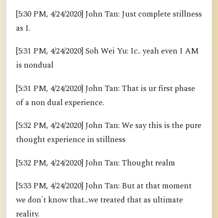
[5:30 PM, 4/24/2020] John Tan: Just complete stillness
as I.
[5:31 PM, 4/24/2020] Soh Wei Yu: Ic.. yeah even I AM
is nondual
[5:31 PM, 4/24/2020] John Tan: That is ur first phase
of a non dual experience.
[5:32 PM, 4/24/2020] John Tan: We say this is the pure
thought experience in stillness
[5:32 PM, 4/24/2020] John Tan: Thought realm
[5:33 PM, 4/24/2020] John Tan: But at that moment
we don't know that...we treated that as ultimate
reality.