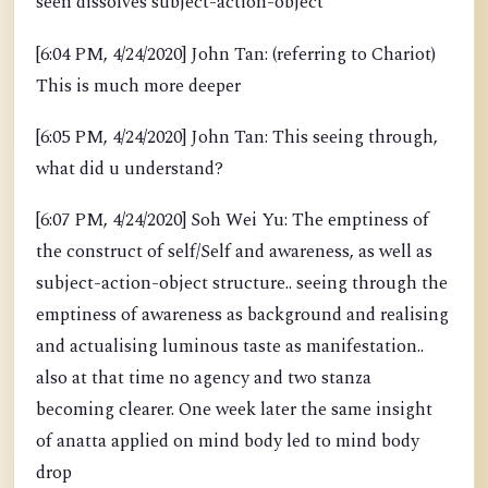
seen dissolves subject-action-object
[6:04 PM, 4/24/2020] John Tan: (referring to Chariot)
This is much more deeper
[6:05 PM, 4/24/2020] John Tan: This seeing through,
what did u understand?
[6:07 PM, 4/24/2020] Soh Wei Yu: The emptiness of
the construct of self/Self and awareness, as well as
subject-action-object structure.. seeing through the
emptiness of awareness as background and realising
and actualising luminous taste as manifestation..
also at that time no agency and two stanza
becoming clearer. One week later the same insight
of anatta applied on mind body led to mind body
drop