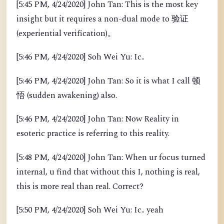
[5:45 PM, 4/24/2020] John Tan: This is the most key
insight but it requires a non-dual mode to 验证
(experiential verification)。
[5:46 PM, 4/24/2020] Soh Wei Yu: Ic..
[5:46 PM, 4/24/2020] John Tan: So it is what I call 顿
悟 (sudden awakening) also.
[5:46 PM, 4/24/2020] John Tan: Now Reality in
esoteric practice is referring to this reality.
[5:48 PM, 4/24/2020] John Tan: When ur focus turned
internal, u find that without this I, nothing is real,
this is more real than real. Correct?
[5:50 PM, 4/24/2020] Soh Wei Yu: Ic.. yeah