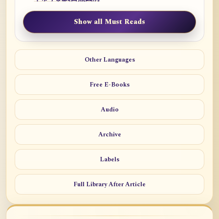
Show all Must Reads
Other Languages
Free E-Books
Audio
Archive
Labels
Full Library After Article