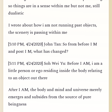
so things are in a sense within me but not me, still
dualistic
I wrote about how i am not running past objects,
the scenery is passing within me
[5:10 PM, 4/24/2020] John Tan: So from before I M
and post I M, what has changed?
[5:11 PM, 4/24/2020] Soh Wei Yu: Before I AM, i am a
little person or ego residing inside the body relating
to an object out there
After I AM, the body and mind and universe merely
emerges and subsides from the source of pure
beingness