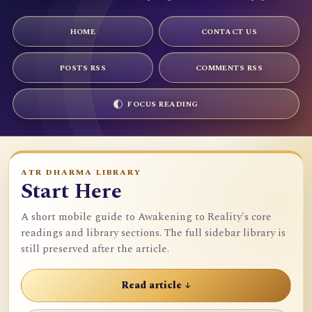
HOME
CONTACT US
POSTS RSS
COMMENTS RSS
FOCUS READING
ATR DHARMA LIBRARY
Start Here
A short mobile guide to Awakening to Reality's core
readings and library sections. The full sidebar library is
still preserved after the article.
Read article ↓