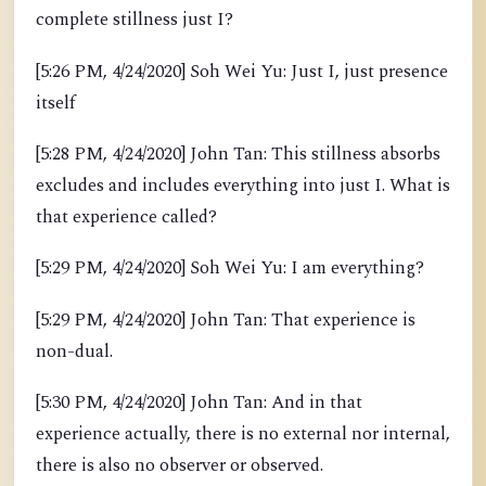
complete stillness just I?
[5:26 PM, 4/24/2020] Soh Wei Yu: Just I, just presence
itself
[5:28 PM, 4/24/2020] John Tan: This stillness absorbs
excludes and includes everything into just I. What is
that experience called?
[5:29 PM, 4/24/2020] Soh Wei Yu: I am everything?
[5:29 PM, 4/24/2020] John Tan: That experience is
non-dual.
[5:30 PM, 4/24/2020] John Tan: And in that
experience actually, there is no external nor internal,
there is also no observer or observed.