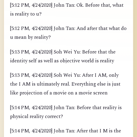
[5:12 PM, 4/24/2020] John Tan: Ok. Before that, what
is reality to u?
[5:12 PM, 4/24/2020] John Tan: And after that what do
u mean by reality?
[5:13 PM, 4/24/2020] Soh Wei Yu: Before that the
identity self as well as objective world is reality
[5:13 PM, 4/24/2020] Soh Wei Yu: After I AM, only
the I AM is ultimately real. Everything else is just
like projection of a movie on a movie screen
[5:14 PM, 4/24/2020] John Tan: Before that reality is
physical reality correct?
[5:14 PM, 4/24/2020] John Tan: After that I M is the