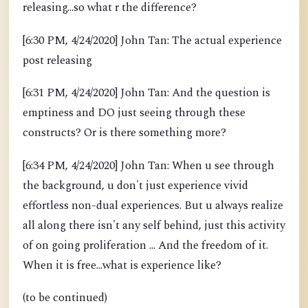
releasing...so what r the difference?
[6:30 PM, 4/24/2020] John Tan: The actual experience
post releasing
[6:31 PM, 4/24/2020] John Tan: And the question is
emptiness and DO just seeing through these
constructs? Or is there something more?
[6:34 PM, 4/24/2020] John Tan: When u see through
the background, u don't just experience vivid
effortless non-dual experiences. But u always realize
all along there isn't any self behind, just this activity
of on going proliferation ... And the freedom of it.
When it is free...what is experience like?
(to be continued)