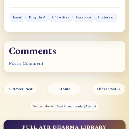
Email
BlogThis!
X / Twitter
Facebook
Pinterest
Comments
Post a Comment
←
Newer Post
Home
Older Post
→
Subscribe to:
Post Comments (Atom)
FULL ATR DHARMA LIBRARY