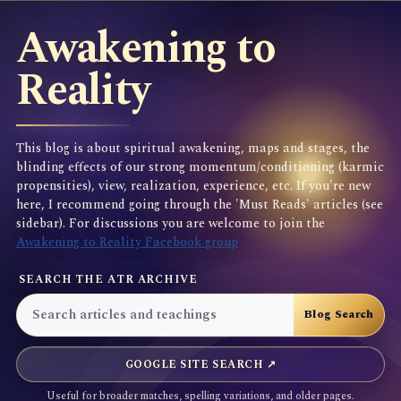
Awakening to
Reality
This blog is about spiritual awakening, maps and stages, the
blinding effects of our strong momentum/conditioning (karmic
propensities), view, realization, experience, etc. If you're new
here, I recommend going through the 'Must Reads' articles (see
sidebar). For discussions you are welcome to join the
Awakening to Reality Facebook group
SEARCH THE ATR ARCHIVE
GOOGLE SITE SEARCH ↗
Useful for broader matches, spelling variations, and older pages.