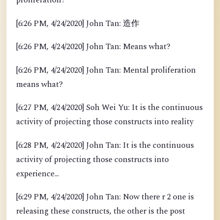
proliferation?
[6:26 PM, 4/24/2020] John Tan: 造作
[6:26 PM, 4/24/2020] John Tan: Means what?
[6:26 PM, 4/24/2020] John Tan: Mental proliferation
means what?
[6:27 PM, 4/24/2020] Soh Wei Yu: It is the continuous
activity of projecting those constructs into reality
[6:28 PM, 4/24/2020] John Tan: It is the continuous
activity of projecting those constructs into
experience...
[6:29 PM, 4/24/2020] John Tan: Now there r 2 one is
releasing these constructs, the other is the post