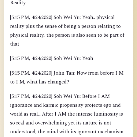
Reality.
[5:15 PM, 4/24/2020] Soh Wei Yu: Yeah.. physical
reality plus the sense of being a person relating to
physical reality.. the person is also seen to be part of
that
[5:15 PM, 4/24/2020] Soh Wei Yu: Yeah
[5:15 PM, 4/24/2020] John Tan: Now from before I M
to I M, what has changed?
[5:17 PM, 4/24/2020] Soh Wei Yu: Before I AM
ignorance and karmic propensity projects ego and
world as real... After I AM the intense luminosity is
so real and overwhelming yet its nature is not
understood, the mind with its ignorant mechanism