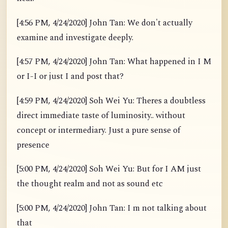
[4:56 PM, 4/24/2020] John Tan: We don't actually
examine and investigate deeply.
[4:57 PM, 4/24/2020] John Tan: What happened in I M
or I-I or just I and post that?
[4:59 PM, 4/24/2020] Soh Wei Yu: Theres a doubtless
direct immediate taste of luminosity.. without
concept or intermediary. Just a pure sense of
presence
[5:00 PM, 4/24/2020] Soh Wei Yu: But for I AM just
the thought realm and not as sound etc
[5:00 PM, 4/24/2020] John Tan: I m not talking about
that