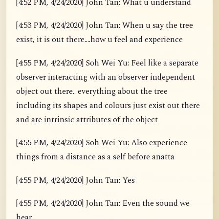
[4:52 PM, 4/24/2020] John Tan: What u understand
[4:53 PM, 4/24/2020] John Tan: When u say the tree
exist, it is out there....how u feel and experience
[4:55 PM, 4/24/2020] Soh Wei Yu: Feel like a separate
observer interacting with an observer independent
object out there.. everything about the tree
including its shapes and colours just exist out there
and are intrinsic attributes of the object
[4:55 PM, 4/24/2020] Soh Wei Yu: Also experience
things from a distance as a self before anatta
[4:55 PM, 4/24/2020] John Tan: Yes
[4:55 PM, 4/24/2020] John Tan: Even the sound we
hear.