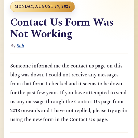
MONDAY, AUGUST 29, 2022
Contact Us Form Was
Not Working
By
Soh
Someone informed me the contact us page on this
blog was down. I could not receive any messages
from that form. I checked and it seems to be down
for the past few years. If you have attempted to send
us any message through the Contact Us page from
2018 onwards and I have not replied, please try again
using the new form in the Contact Us page.