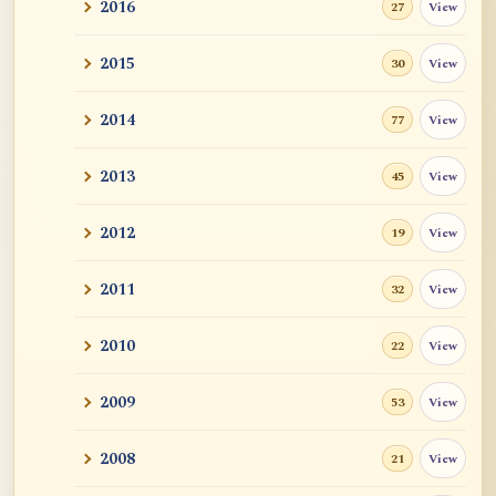
2016
View
27
Self-Enquiry in Short
2015
View
30
Sound, scent, flavor, feeling, are constant
absorp...
2014
View
77
Naropa: 12 SIMILES DESCRIBING THE
PHENOMENAL WORLD
2013
View
45
A Critique of Xiao Pingshi (蕭平實)
2012
View
19
Empty Cars Appear
2011
View
32
New Dharma Talk by Acarya Malcolm
2010
View
22
Smith
2009
View
53
Zen Master Mazu: Mind is not
independently existen...
2008
View
21
Mahamudra Books - Recommendations by