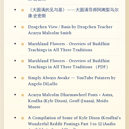
《大圆满的见与基》——大圆满导师阿阇梨马尔
康·史密斯
Dzogchen View / Basis by Dzogchen Teacher
Acarya Malcolm Smith
Marshland Flowers - Overview of Buddhist
Teachings in All Three Traditions
Marshland Flowers - Overview of Buddhist
Teachings in All Three Traditions （PDF）
Simply Always Awake — YouTube Pointers by
Angelo DiLullo
Acarya Malcolm Dharmawheel Posts + Astus,
Krodha (Kyle Dixon), Geoff (Jnana), Meido
Moore
A Compilation of Some of Kyle Dixon (Krodha)'s
Wonderful Reddit Postings Part 1 to 12 (Audio