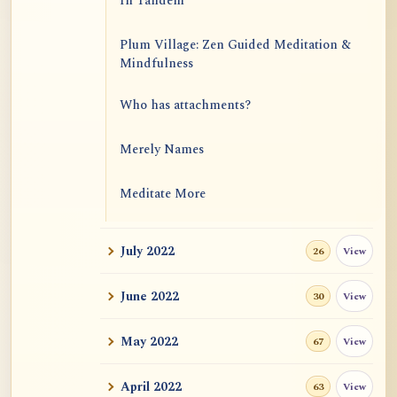
In Tandem
Plum Village: Zen Guided Meditation &
Mindfulness
Who has attachments?
Merely Names
Meditate More
New Posts by Yin Ling: Khenpo Gangshar,
July 2022
View
26
Etc
June 2022
View
The Great Samadhi: Sixth Ch'an Patriarch
30
Hui-Neng
May 2022
View
67
Is all self-inquiry safe for starters?
April 2022
View
63