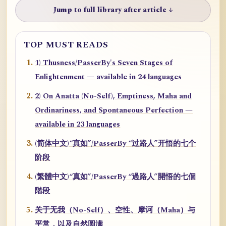
Jump to full library after article ↓
TOP MUST READS
1) Thusness/PasserBy's Seven Stages of
Enlightenment — available in 24 languages
2) On Anatta (No-Self), Emptiness, Maha and
Ordinariness, and Spontaneous Perfection —
available in 23 languages
(简体中文)“真如”/PasserBy “过路人”开悟的七个
阶段
(繁體中文)“真如”/PasserBy “過路人”開悟的七個
階段
关于无我（No-Self）、空性、摩诃（Maha）与
平常，以及自然圆满