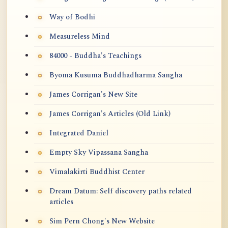
Way of Bodhi
Measureless Mind
84000 - Buddha's Teachings
Byoma Kusuma Buddhadharma Sangha
James Corrigan's New Site
James Corrigan's Articles (Old Link)
Integrated Daniel
Empty Sky Vipassana Sangha
Vimalakirti Buddhist Center
Dream Datum: Self discovery paths related
articles
Sim Pern Chong's New Website