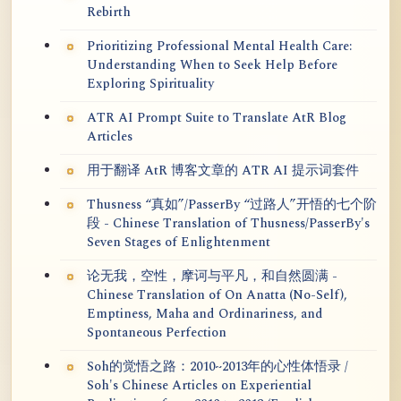
Rebirth
Prioritizing Professional Mental Health Care:
Understanding When to Seek Help Before
Exploring Spirituality
ATR AI Prompt Suite to Translate AtR Blog
Articles
用于翻译 AtR 博客文章的 ATR AI 提示词套件
Thusness “真如”/PasserBy “过路人”开悟的七个阶
段 - Chinese Translation of Thusness/PasserBy's
Seven Stages of Enlightenment
论无我，空性，摩诃与平凡，和自然圆满 -
Chinese Translation of On Anatta (No-Self),
Emptiness, Maha and Ordinariness, and
Spontaneous Perfection
Soh的觉悟之路：2010~2013年的心性体悟录 /
Soh's Chinese Articles on Experiential