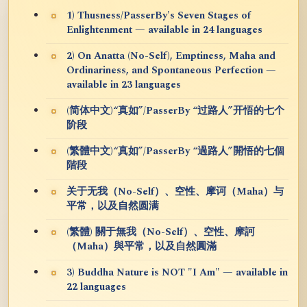
1) Thusness/PasserBy's Seven Stages of
Enlightenment — available in 24 languages
2) On Anatta (No-Self), Emptiness, Maha and
Ordinariness, and Spontaneous Perfection —
available in 23 languages
(简体中文)“真如”/PasserBy “过路人”开悟的七个
阶段
(繁體中文)“真如”/PasserBy “過路人”開悟的七個
階段
关于无我（No-Self）、空性、摩诃（Maha）与
平常，以及自然圆满
(繁體) 關于無我（No-Self）、空性、摩訶
（Maha）與平常，以及自然圓滿
3) Buddha Nature is NOT "I Am" — available in
22 languages