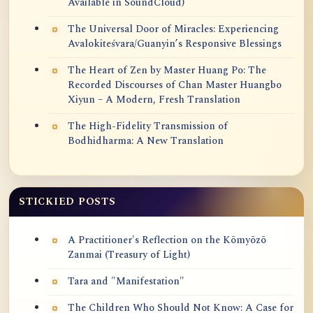
Available in SoundCloud)
The Universal Door of Miracles: Experiencing
Avalokiteśvara/Guanyin’s Responsive Blessings
The Heart of Zen by Master Huang Po: The
Recorded Discourses of Chan Master Huangbo
Xiyun – A Modern, Fresh Translation
The High-Fidelity Transmission of
Bodhidharma: A New Translation
STICKIED POSTS
A Practitioner's Reflection on the Kōmyōzō
Zanmai (Treasury of Light)
Tara and "Manifestation"
The Children Who Should Not Know: A Case for