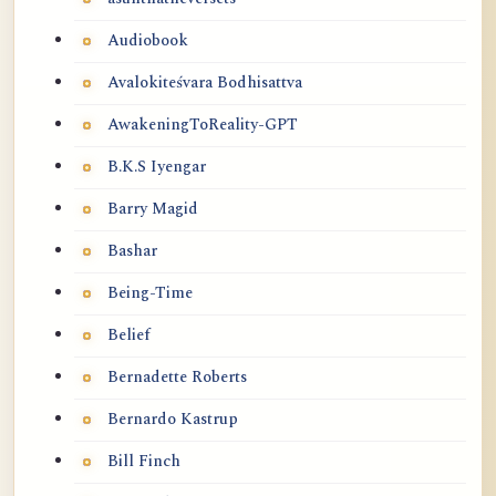
Audiobook
Avalokiteśvara Bodhisattva
AwakeningToReality-GPT
B.K.S Iyengar
Barry Magid
Bashar
Being-Time
Belief
Bernadette Roberts
Bernardo Kastrup
Bill Finch