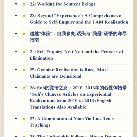
22) Working for Sentient Beings
23) Beyond "Experience": A Comprehensive
Guide to Self-Enquiry and the I AM Realization
超越“体验”：自我参究/话头与“我是”证悟的详尽
指南
24) Self Enquiry, Neti Neti and the Process of
Elimination
25) Genuine Realisation is Rare, Most
Claimants are Delusional
26) Soh的觉悟之路：2010~2013年的心性体悟录
/ Soh's Chinese Articles on Experiential
Realizations from 2010 to 2013 (English
Translations Also Available)
27) A Compilation of Yuan Yin Lao Ren's
Teachings