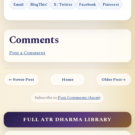
Email
BlogThis!
X / Twitter
Facebook
Pinterest
Comments
Post a Comment
←
Newer Post
Home
Older Post
→
Subscribe to:
Post Comments (Atom)
FULL ATR DHARMA LIBRARY