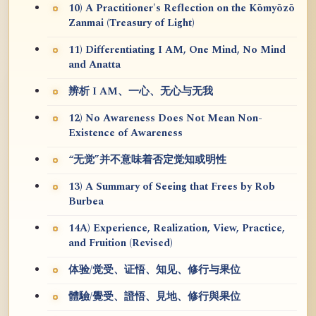
10) A Practitioner's Reflection on the Kōmyōzō
Zanmai (Treasury of Light)
11) Differentiating I AM, One Mind, No Mind
and Anatta
辨析 I AM、一心、无心与无我
12) No Awareness Does Not Mean Non-
Existence of Awareness
“无觉”并不意味着否定觉知或明性
13) A Summary of Seeing that Frees by Rob
Burbea
14A) Experience, Realization, View, Practice,
and Fruition (Revised)
体验/觉受、证悟、知见、修行与果位
體驗/覺受、證悟、見地、修行與果位