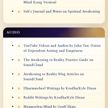
Mind (Long Version)
Soh’s Journal and Notes on Spiritual Awakening
AUDIO
YouTube Videos and Audios by John Tan: Union
of Dependent Arising and Emptiness
The Awakening to Reality Practice Guide on
SoundCloud
Awakening to Reality Blog Articles on
SoundCloud
Dharmawheel Writings by Krodha/Kyle Dixon
Reddit Writings by Krodha/Kyle Dixon
Measureless Mind by Geoff Shatz