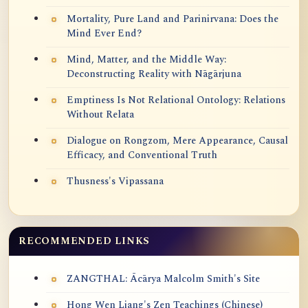
Mortality, Pure Land and Parinirvana: Does the
Mind Ever End?
Mind, Matter, and the Middle Way:
Deconstructing Reality with Nāgārjuna
Emptiness Is Not Relational Ontology: Relations
Without Relata
Dialogue on Rongzom, Mere Appearance, Causal
Efficacy, and Conventional Truth
Thusness's Vipassana
RECOMMENDED LINKS
ZANGTHAL: Ācārya Malcolm Smith's Site
Hong Wen Liang's Zen Teachings (Chinese)