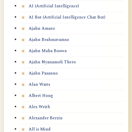
BUDDHA-MIND DOES NOT EXIST ~
AI (Artificial Intelligence)
SHENG YEN
AI Bot (Artificial Intelligence Chat Bot)
Some Pointers on Self-Enquiry
Ajahn Amaro
Ajahn Brahmavamso
Ajahn Maha Boowa
Ajahn Nyanamoli Thero
Ajahn Pasanno
Alan Watts
Albert Hong
Alex Weith
Alexander Berzin
All is Mind