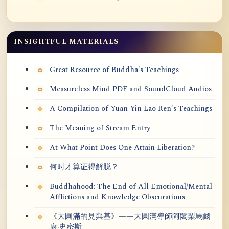
INSIGHTFUL MATERIALS
Great Resource of Buddha's Teachings
Measureless Mind PDF and SoundCloud Audios
A Compilation of Yuan Yin Lao Ren's Teachings
The Meaning of Stream Entry
At What Point Does One Attain Liberation?
何时才算证得解脱？
Buddhahood: The End of All Emotional/Mental
Afflictions and Knowledge Obscurations
《大圓滿的見與基》——大圓滿導師阿闍梨馬爾
康·史密斯