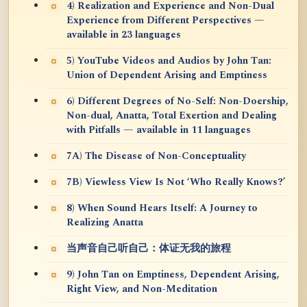
4) Realization and Experience and Non-Dual
Experience from Different Perspectives —
available in 23 languages
5) YouTube Videos and Audios by John Tan:
Union of Dependent Arising and Emptiness
6) Different Degrees of No-Self: Non-Doership,
Non-dual, Anatta, Total Exertion and Dealing
with Pitfalls — available in 11 languages
7A) The Disease of Non-Conceptuality
7B) Viewless View Is Not ‘Who Really Knows?’
8) When Sound Hears Itself: A Journey to
Realizing Anatta
当声音自己听自己：体证无我的旅程
9) John Tan on Emptiness, Dependent Arising,
Right View, and Non-Meditation