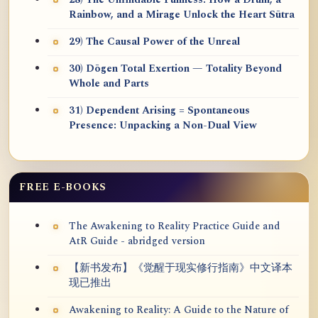
28) The Unfindable Fullness: How a Drum, a
Rainbow, and a Mirage Unlock the Heart Sūtra
29) The Causal Power of the Unreal
30) Dōgen Total Exertion — Totality Beyond
Whole and Parts
31) Dependent Arising = Spontaneous
Presence: Unpacking a Non-Dual View
FREE E-BOOKS
The Awakening to Reality Practice Guide and
AtR Guide - abridged version
【新书发布】《觉醒于现实修行指南》中文译本
现已推出
Awakening to Reality: A Guide to the Nature of