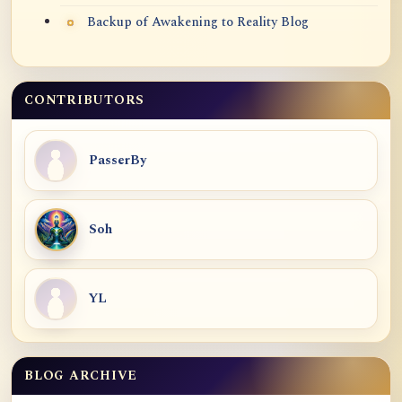
Backup of Awakening to Reality Blog
CONTRIBUTORS
PasserBy
Soh
YL
BLOG ARCHIVE
Blog Archive