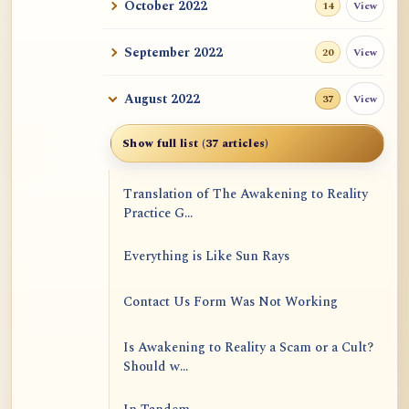
October 2022
View
14
September 2022
View
20
August 2022
View
37
Show full list (37 articles)
Translation of The Awakening to Reality
Practice G...
Everything is Like Sun Rays
Contact Us Form Was Not Working
Is Awakening to Reality a Scam or a Cult?
Should w...