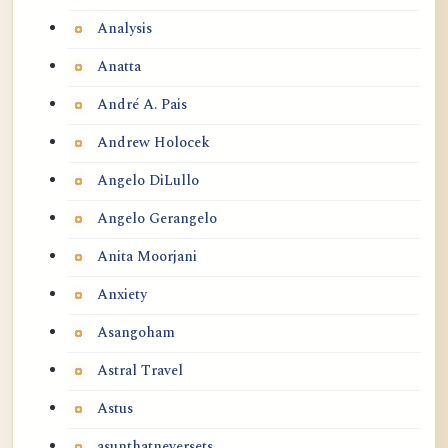
Analysis
Anatta
André A. Pais
Andrew Holocek
Angelo DiLullo
Angelo Gerangelo
Anita Moorjani
Anxiety
Asangoham
Astral Travel
Astus
asunthatneversets