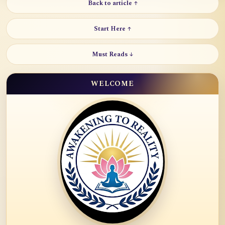
Back to article ↑
Start Here ↑
Must Reads ↓
WELCOME