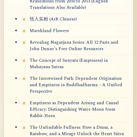
Realizations from 2010 to 2013 (English
Translations Also Available)
悟入实相 (AtR Chinese)
Marshland Flowers
Revealing Nagarjuna Series: All 12 Parts and
John Dunne's Free Online Resources
The Concept of Sunyata (Emptiness) in
Mahayana Sutras
The Intertwined Path: Dependent Origination
and Emptiness in Buddhadharma – A Unified
Perspective
Emptiness as Dependent Arising and Causal
Efficacy: Distinguishing Water-Moon from
Rabbit-Horn
The Unfindable Fullness: How a Drum, a
Rainbow, and a Mirage Unlock the Heart Sūtra