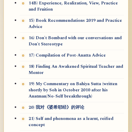
14B) Experience, Realization, View, Practice
and Fruition
15) Book Recommendations 2019 and Practice
Advice
16) Don't Bombard with our conversations and
Don't Stereotype
17) Compilation of Post-Anatta Advice
18) Finding An Awakened Spiritual Teacher and
Mentor
19) My Commentary on Bahiya Sutta (written
shortly by Soh in October 2010 after his
Anatman/No-Self breakthrough)
20) 我对《婆希耶经》的评论
21) Self and phenomena as a learnt, reified
concept