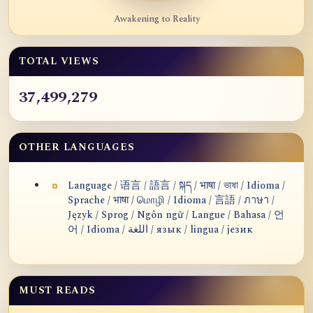
Awakening to Reality
TOTAL VIEWS
37,499,279
OTHER LANGUAGES
Language / 语言 / 語言 / སྐད / भाषा / ভাষা / Idioma /
Sprache / भाषा / மொழி / Idioma / 言語 / ภาษา /
Język / Sprog / Ngôn ngữ / Langue / Bahasa / 언
어 / Idioma / اللغة / язык / lingua / језик
MUST READS