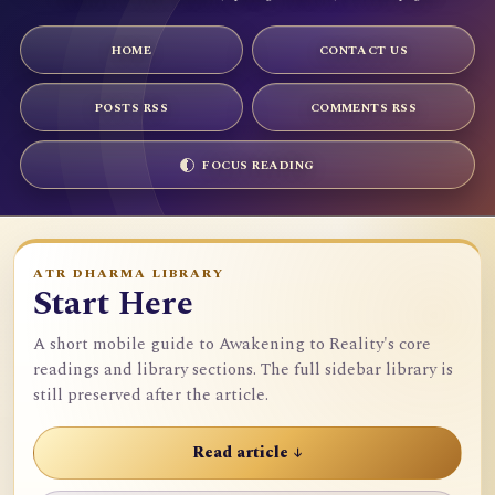
HOME
CONTACT US
POSTS RSS
COMMENTS RSS
FOCUS READING
ATR DHARMA LIBRARY
Start Here
A short mobile guide to Awakening to Reality's core
readings and library sections. The full sidebar library is
still preserved after the article.
Read article ↓