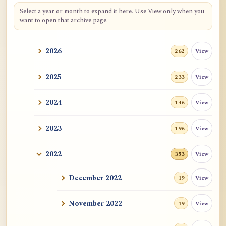
Select a year or month to expand it here. Use View only when you
want to open that archive page.
2026
View
262
2025
View
233
2024
View
146
2023
View
196
2022
View
353
December 2022
View
19
November 2022
View
19