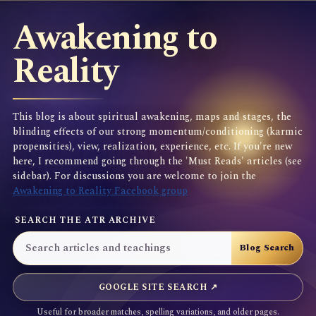
Awakening to
Reality
This blog is about spiritual awakening, maps and stages, the
blinding effects of our strong momentum/conditioning (karmic
propensities), view, realization, experience, etc. If you're new
here, I recommend going through the 'Must Reads' articles (see
sidebar). For discussions you are welcome to join the
Awakening to Reality Facebook group
SEARCH THE ATR ARCHIVE
GOOGLE SITE SEARCH ↗
Useful for broader matches, spelling variations, and older pages.