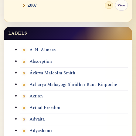
Yin Ling
2007
View
14
Sublime Place
Freedom from All Elaborations and
LABELS
Labels
Freedom from Sel...
A. H. Almaas
The Purpose and Meaning of Life
Absorption
Practice Meditation Everyday
Ācārya Malcolm Smith
Singaporean Dharma Teacher Li Zhu Lao
Acharya Mahayogi Shridhar Rana Rinpoche
Shi (丽珠老师)
Action
Soul?
Actual Freedom
Some Conversations About Thusness Stage
Advaita
1 and 2 in...
Adyashanti