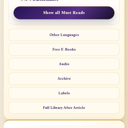
Show all Must Reads
Other Languages
Free E-Books
Audio
Archive
Labels
Full Library After Article