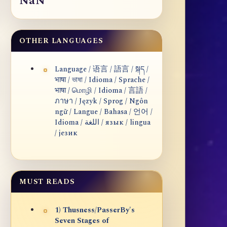
NaN
OTHER LANGUAGES
Language / 语言 / 語言 / སྐད /
भाषा / ভাষা / Idioma / Sprache /
भाषा / மொழி / Idioma / 言語 /
ภาษา / Język / Sprog / Ngôn
ngữ / Langue / Bahasa / 언어 /
Idioma / اللغة / язык / lingua
/ језик
MUST READS
1) Thusness/PasserBy's
Seven Stages of