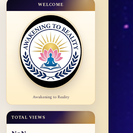
WELCOME
Awakening to Reality
TOTAL VIEWS