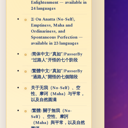
Enlightenment — available in
24 languages
2) On Anatta (No-Self),
Emptiness, Maha and
Ordinariness, and
Spontaneous Perfection —
available in 23 languages
(简体中文)“真如”/PasserBy
“过路人”开悟的七个阶段
(繁體中文)“真如”/PasserBy
“過路人”開悟的七個階段
关于无我（No-Self）、空
性、摩诃（Maha）与平常，
以及自然圆满
(繁體) 關于無我（No-
Self）、空性、摩訶
（Maha）與平常，以及自然