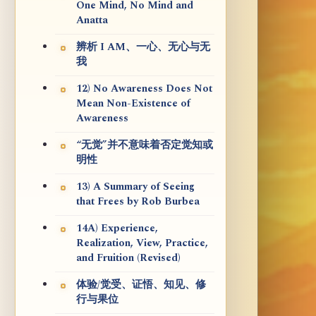
One Mind, No Mind and
Anatta
辨析 I AM、一心、无心与无
我
12) No Awareness Does Not
Mean Non-Existence of
Awareness
“无觉”并不意味着否定觉知或
明性
13) A Summary of Seeing
that Frees by Rob Burbea
14A) Experience,
Realization, View, Practice,
and Fruition (Revised)
体验/觉受、证悟、知见、修
行与果位