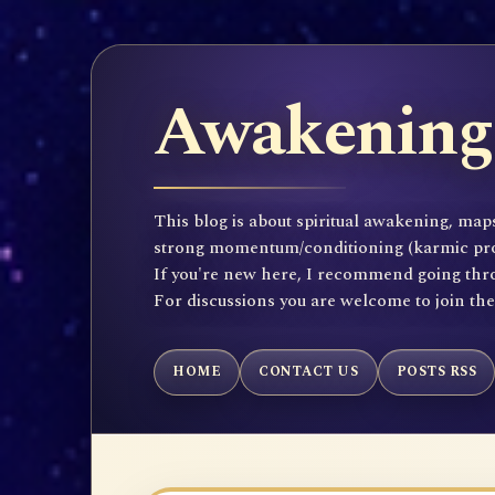
Awakening 
This blog is about spiritual awakening, maps
strong momentum/conditioning (karmic propen
If you're new here, I recommend going throu
For discussions you are welcome to join th
HOME
CONTACT US
POSTS RSS