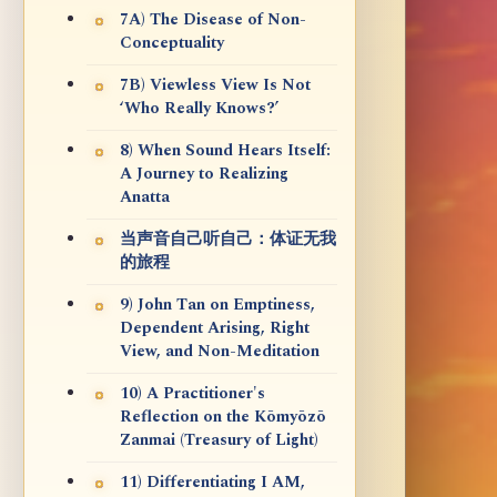
7A) The Disease of Non-
Conceptuality
7B) Viewless View Is Not
‘Who Really Knows?’
8) When Sound Hears Itself:
A Journey to Realizing
Anatta
当声音自己听自己：体证无我
的旅程
9) John Tan on Emptiness,
Dependent Arising, Right
View, and Non-Meditation
10) A Practitioner's
Reflection on the Kōmyōzō
Zanmai (Treasury of Light)
11) Differentiating I AM,