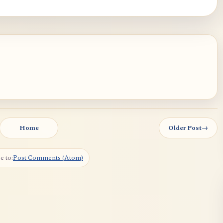
Home
Older Post
→
e to:
Post Comments (Atom)