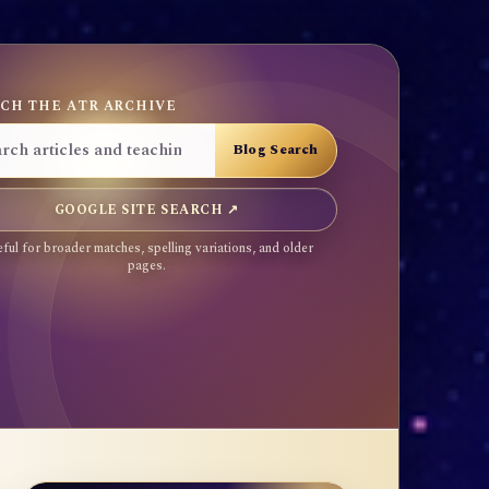
CH THE ATR ARCHIVE
GOOGLE SITE SEARCH ↗
ful for broader matches, spelling variations, and older
pages.