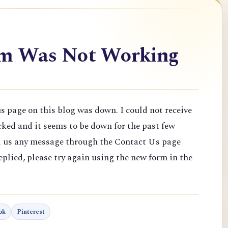
rm Was Not Working
 page on this blog was down. I could not receive
ked and it seems to be down for the past few
nd us any message through the Contact Us page
plied, please try again using the new form in the
ok
Pinterest