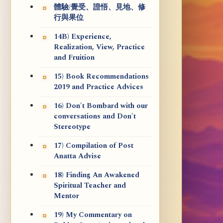
體驗/覺受、證悟、見地、修
行與果位
14B) Experience,
Realization, View, Practice
and Fruition
15) Book Recommendations
2019 and Practice Advices
16) Don't Bombard with our
conversations and Don't
Stereotype
17) Compilation of Post
Anatta Advise
18) Finding An Awakened
Spiritual Teacher and
Mentor
19) My Commentary on