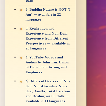
圓滿
3) Buddha Nature is NOT "I
Am" — available in 22
languages
4) Realization and
Experience and Non-Dual
Experience from Different
Perspectives — available in
23 languages
5) YouTube Videos and
Audios by John Tan: Union
of Dependent Arising and
Emptiness
6) Different Degrees of No-
Self: Non-Doership, Non-
dual, Anatta, Total Exertion
and Dealing with Pitfalls —
available in 11 languages