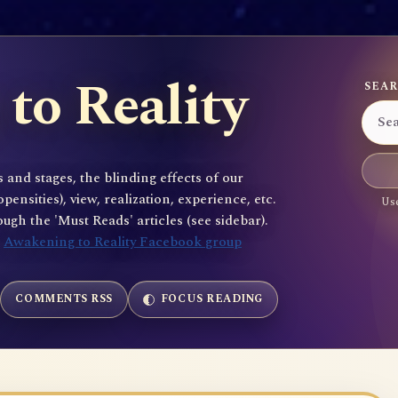
to Reality
SEAR
 and stages, the blinding effects of our
sities), view, realization, experience, etc.
Use
gh the 'Must Reads' articles (see sidebar).
e
Awakening to Reality Facebook group
COMMENTS RSS
FOCUS READING