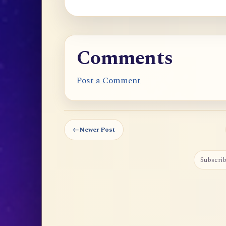
Comments
Post a Comment
←
Newer Post
Subscrib