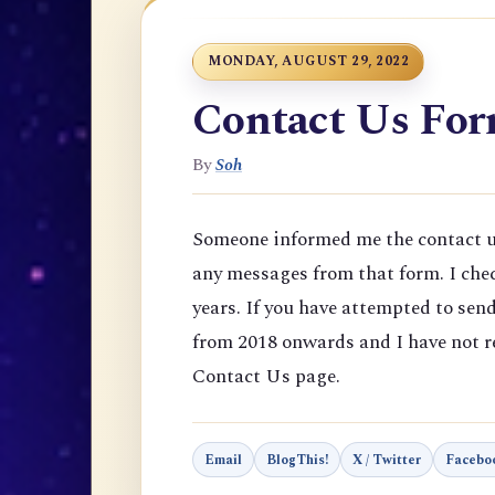
MONDAY, AUGUST 29, 2022
Contact Us Fo
By
Soh
Someone informed me the contact us
any messages from that form. I chec
years. If you have attempted to se
from 2018 onwards and I have not re
Contact Us page.
Email
BlogThis!
X / Twitter
Facebo