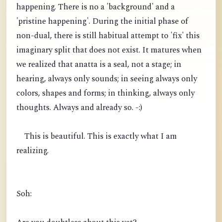
happening. There is no a 'background' and a
'pristine happening'. During the initial phase of
non-dual, there is still habitual attempt to 'fix' this
imaginary split that does not exist. It matures when
we realized that anatta is a seal, not a stage; in
hearing, always only sounds; in seeing always only
colors, shapes and forms; in thinking, always only
thoughts. Always and already so. -:)
This is beautiful. This is exactly what I am
realizing.
Soh: