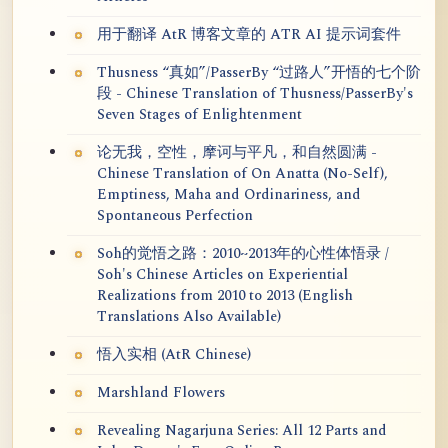
用于翻译 AtR 博客文章的 ATR AI 提示词套件
Thusness “真如”/PasserBy “过路人”开悟的七个阶
段 - Chinese Translation of Thusness/PasserBy's
Seven Stages of Enlightenment
论无我，空性，摩诃与平凡，和自然圆满 -
Chinese Translation of On Anatta (No-Self),
Emptiness, Maha and Ordinariness, and
Spontaneous Perfection
Soh的觉悟之路：2010~2013年的心性体悟录 /
Soh's Chinese Articles on Experiential
Realizations from 2010 to 2013 (English
Translations Also Available)
悟入实相 (AtR Chinese)
Marshland Flowers
Revealing Nagarjuna Series: All 12 Parts and