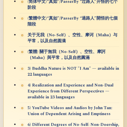
(简体中文)“真如”/PasserBy “过路人”开悟的七个
阶段
(繁體中文)“真如”/PasserBy “過路人”開悟的七個
階段
关于无我（No-Self）、空性、摩诃（Maha）与
平常，以及自然圆满
(繁體) 關于無我（No-Self）、空性、摩訶
（Maha）與平常，以及自然圓滿
3) Buddha Nature is NOT "I Am" — available in
22 languages
4) Realization and Experience and Non-Dual
Experience from Different Perspectives —
available in 23 languages
5) YouTube Videos and Audios by John Tan:
Union of Dependent Arising and Emptiness
6) Different Degrees of No-Self: Non-Doership,