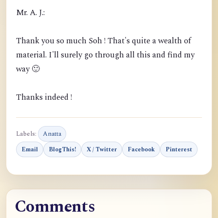
Mr. A. J.:
Thank you so much Soh ! That's quite a wealth of
material. I'll surely go through all this and find my
way 🙂
Thanks indeed !
Labels:
Anatta
Email
BlogThis!
X / Twitter
Facebook
Pinterest
Comments