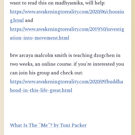
want to read this on madhyamika, will help:
https://www.awakeningtoreality.com/2020/06/choosin
g.html
and
https://www.awakeningtoreality.com/2019/10/investig
ation-into-movement.html
btw arcaya malcolm smith is teaching dzogchen in
two weeks, an online course. if you're interested you
can join his group and check out:
https://www.awakeningtoreality.com/2020/09/buddha
hood-in-this-life-great.html
What Is The "Me"? by Toni Packer