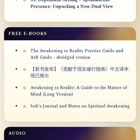
31) Dependent Arising = Spontaneous
Presence: Unpacking a Non-Dual View
FREE E-BOOKS
The Awakening to Reality Practice Guide and
AtR Guide - abridged version
【新书发布】《觉醒于现实修行指南》中文译本
现已推出
Awakening to Reality: A Guide to the Nature of
Mind (Long Version)
Soh’s Journal and Notes on Spiritual Awakening
AUDIO