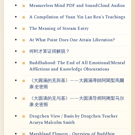
Measureless Mind PDF and SoundCloud Audios
A Compilation of Yuan Yin Lao Ren's Teachings
The Meaning of Stream Entry
At What Point Does One Attain Liberation?
何时才算证得解脱？
Buddhahood: The End of All Emotional/Mental
Afflictions and Knowledge Obscurations
《大圓滿的見與基》——大圓滿導師阿闍梨馬爾
康·史密斯
《大圆满的见与基》——大圆满导师阿阇梨马尔
康·史密斯
Dzogchen View / Basis by Dzogchen Teacher
Acarya Malcolm Smith
Marshland Flowers - Overview of Buddhist