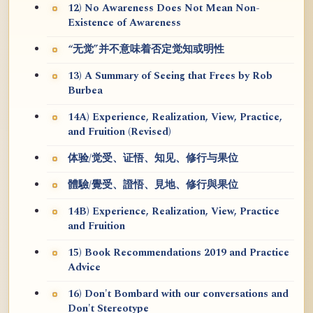
12) No Awareness Does Not Mean Non-
Existence of Awareness
“无觉”并不意味着否定觉知或明性
13) A Summary of Seeing that Frees by Rob
Burbea
14A) Experience, Realization, View, Practice,
and Fruition (Revised)
体验/觉受、证悟、知见、修行与果位
體驗/覺受、證悟、見地、修行與果位
14B) Experience, Realization, View, Practice
and Fruition
15) Book Recommendations 2019 and Practice
Advice
16) Don't Bombard with our conversations and
Don't Stereotype