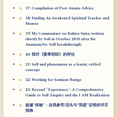
17) Compilation of Post-Anatta Advice
18) Finding An Awakened Spiritual Teacher and
Mentor
19) My Commentary on Bahiya Sutta (written
shortly by Soh in October 2010 after his
Anatman/No-Self breakthrough)
20) 我对《婆希耶经》的评论
21) Self and phenomena as a learnt, reified
concept
22) Working for Sentient Beings
23) Beyond "Experience": A Comprehensive
Guide to Self-Enquiry and the I AM Realization
超越“体验”：自我参究/话头与“我是”证悟的详尽
指南