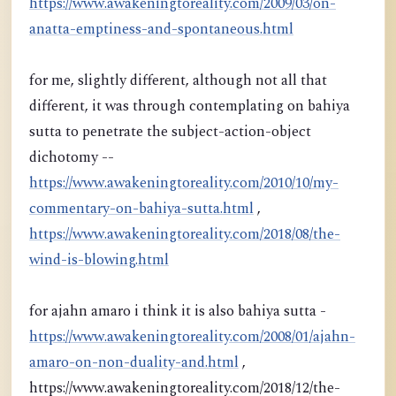
https://www.awakeningtoreality.com/2009/03/on-
anatta-emptiness-and-spontaneous.html
for me, slightly different, although not all that
different, it was through contemplating on bahiya
sutta to penetrate the subject-action-object
dichotomy --
https://www.awakeningtoreality.com/2010/10/my-
commentary-on-bahiya-sutta.html
,
https://www.awakeningtoreality.com/2018/08/the-
wind-is-blowing.html
for ajahn amaro i think it is also bahiya sutta -
https://www.awakeningtoreality.com/2008/01/ajahn-
amaro-on-non-duality-and.html
,
https://www.awakeningtoreality.com/2018/12/the-