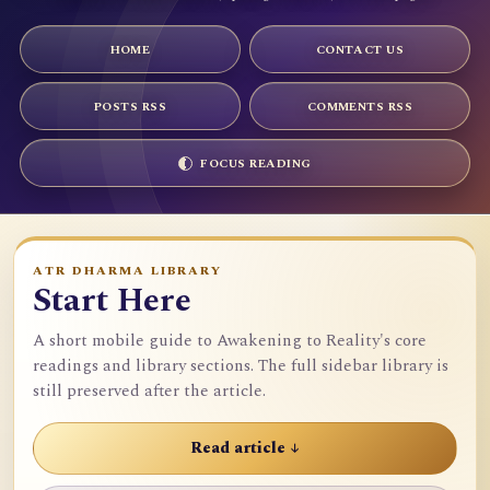
HOME
CONTACT US
POSTS RSS
COMMENTS RSS
FOCUS READING
ATR DHARMA LIBRARY
Start Here
A short mobile guide to Awakening to Reality's core
readings and library sections. The full sidebar library is
still preserved after the article.
Read article ↓