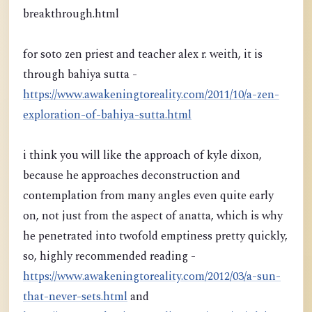
breakthrough.html
for soto zen priest and teacher alex r. weith, it is
through bahiya sutta -
https://www.awakeningtoreality.com/2011/10/a-zen-
exploration-of-bahiya-sutta.html
i think you will like the approach of kyle dixon,
because he approaches deconstruction and
contemplation from many angles even quite early
on, not just from the aspect of anatta, which is why
he penetrated into twofold emptiness pretty quickly,
so, highly recommended reading -
https://www.awakeningtoreality.com/2012/03/a-sun-
that-never-sets.html
and