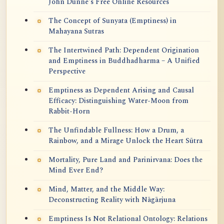
John Dunne's Free Online Resources
The Concept of Sunyata (Emptiness) in
Mahayana Sutras
The Intertwined Path: Dependent Origination
and Emptiness in Buddhadharma – A Unified
Perspective
Emptiness as Dependent Arising and Causal
Efficacy: Distinguishing Water-Moon from
Rabbit-Horn
The Unfindable Fullness: How a Drum, a
Rainbow, and a Mirage Unlock the Heart Sūtra
Mortality, Pure Land and Parinirvana: Does the
Mind Ever End?
Mind, Matter, and the Middle Way:
Deconstructing Reality with Nāgārjuna
Emptiness Is Not Relational Ontology: Relations