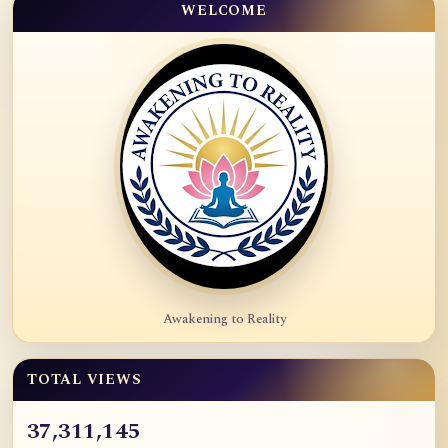
WELCOME
Awakening to Reality
TOTAL VIEWS
37,311,145