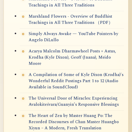
Teachings in All Three Traditions
Marshland Flowers - Overview of Buddhist
Teachings in All Three Traditions （PDF）
Simply Always Awake — YouTube Pointers by
Angelo DiLullo
Acarya Malcolm Dharmawheel Posts + Astus,
Krodha (Kyle Dixon), Geoff (Jnana), Meido
Moore
A Compilation of Some of Kyle Dixon (Krodha)'s
Wonderful Reddit Postings Part 1 to 12 (Audio
Available in SoundCloud)
The Universal Door of Miracles: Experiencing
Avalokiteśvara/Guanyin’s Responsive Blessings
The Heart of Zen by Master Huang Po: The
Recorded Discourses of Chan Master Huangbo
Xiyun – A Modern, Fresh Translation