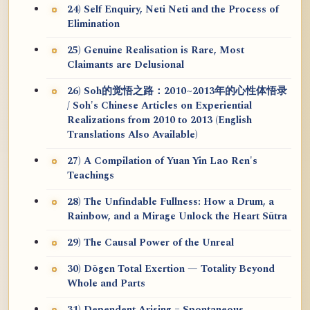
24) Self Enquiry, Neti Neti and the Process of
Elimination
25) Genuine Realisation is Rare, Most
Claimants are Delusional
26) Soh的觉悟之路：2010~2013年的心性体悟录
/ Soh's Chinese Articles on Experiential
Realizations from 2010 to 2013 (English
Translations Also Available)
27) A Compilation of Yuan Yin Lao Ren's
Teachings
28) The Unfindable Fullness: How a Drum, a
Rainbow, and a Mirage Unlock the Heart Sūtra
29) The Causal Power of the Unreal
30) Dōgen Total Exertion — Totality Beyond
Whole and Parts