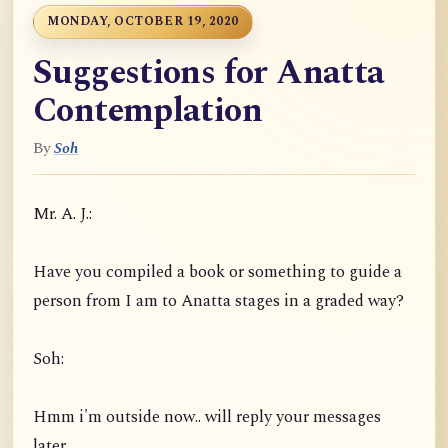
MONDAY, OCTOBER 19, 2020
Suggestions for Anatta
Contemplation
By
Soh
Mr. A. J.:
Have you compiled a book or something to guide a
person from I am to Anatta stages in a graded way?
Soh:
Hmm i'm outside now.. will reply your messages
later