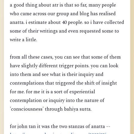
a good thing about atr is that so far, many people
who came across our group and blog has realised
anatta. i estimate about 40 people. so i have collected
some of their writings and even requested some to
write a little.
from all these cases, you can see that some of them
have slightly different trigger points. you can look
into them and see what is their inquiry and
contemplations that triggered the shift of insight
for me. for me it is a sort of experiential
contemplation or inquiry into the nature of
'consciousness' through bahiya sutta.
for john tan it was the two stanzas of anatta --