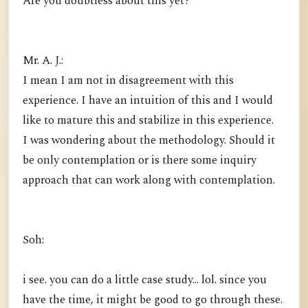
Are you doubtless about this yet?
Mr. A. J.:
I mean I am not in disagreement with this
experience. I have an intuition of this and I would
like to mature this and stabilize in this experience.
I was wondering about the methodology. Should it
be only contemplation or is there some inquiry
approach that can work along with contemplation.
Soh:
i see. you can do a little case study... lol. since you
have the time, it might be good to go through these.