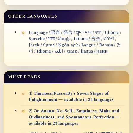
OTHER LANGUAGES
Language / 语言 / 語言 / སྐད / भाषा / ভাষা / Idioma /
Sprache / भाषा / மொழி / Idioma / 言語 / ภาษา /
Język / Sprog / Ngôn ngữ / Langue / Bahasa / 언
어 / Idioma / اللغة / язык / lingua / језик
MUST READS
1) Thusness/PasserBy's Seven Stages of
Enlightenment — available in 24 languages
2) On Anatta (No-Self), Emptiness, Maha and
Ordinariness, and Spontaneous Perfection —
available in 23 languages