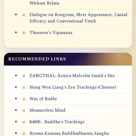
Without Relata
Dialogue on Rongzom, Mere Appearance, Causal
Efficacy, and Conventional Truth
Thusness's Vipassana
RECOMMENDED LINKS
ZANGTHAL: Ācārya Malcolm Smith's Site
Hong Wen Liang's Zen Teachings (Chinese)
Way of Bodhi
Measureless Mind
84000 - Buddha's Teachings
Byoma Kusuma Buddhadharma Sangha