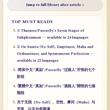
Jump to full library after article ↓
TOP MUST READS
1) Thusness/PasserBy's Seven Stages of
Enlightenment — available in 24 languages
2) On Anatta (No-Self), Emptiness, Maha and
Ordinariness, and Spontaneous Perfection —
available in 23 languages
(简体中文)“真如”/PasserBy “过路人”开悟的七个
阶段
(繁體中文)“真如”/PasserBy “過路人”開悟的七個
階段
关于无我（No-Self）、空性、摩诃（Maha）与
平常，以及自然圆满