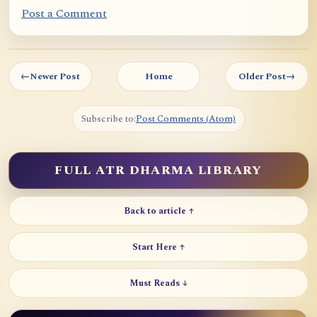
Post a Comment
←
Newer Post
Home
Older Post
→
Subscribe to:
Post Comments (Atom)
FULL ATR DHARMA LIBRARY
Back to article ↑
Start Here ↑
Must Reads ↓