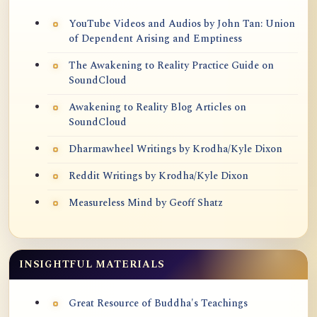
YouTube Videos and Audios by John Tan: Union
of Dependent Arising and Emptiness
The Awakening to Reality Practice Guide on
SoundCloud
Awakening to Reality Blog Articles on
SoundCloud
Dharmawheel Writings by Krodha/Kyle Dixon
Reddit Writings by Krodha/Kyle Dixon
Measureless Mind by Geoff Shatz
INSIGHTFUL MATERIALS
Great Resource of Buddha's Teachings