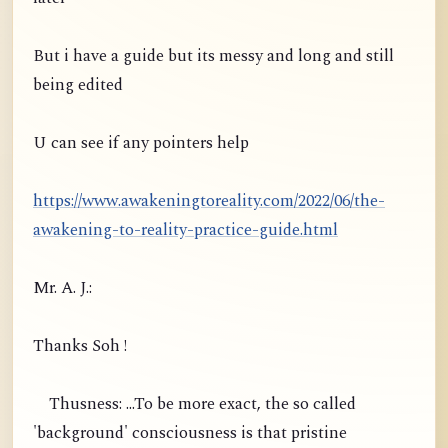
But i have a guide but its messy and long and still
being edited
U can see if any pointers help
https://www.awakeningtoreality.com/2022/06/the-
awakening-to-reality-practice-guide.html
Mr. A. J.:
Thanks Soh !
Thusness: ...To be more exact, the so called
'background' consciousness is that pristine