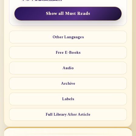
Show all Must Reads
Other Languages
Free E-Books
Audio
Archive
Labels
Full Library After Article