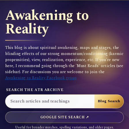
Awakening to
Reality
This blog is about spiritual awakening, maps and stages, the
blinding effects of our strong momentum/conditioning (karmic
propensities), view, realization, experience, etc. If you're new
here, I recommend going through the 'Must Reads' articles (see
sidebar). For discussions you are welcome to join the
Awakening to Reality Facebook group
SEARCH THE ATR ARCHIVE
GOOGLE SITE SEARCH ↗
Useful for broader matches, spelling variations, and older pages.