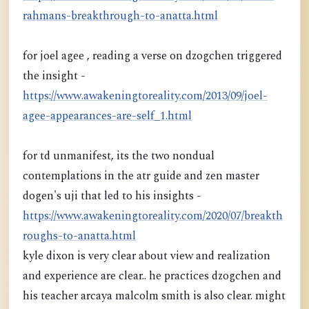
rahmans-breakthrough-to-anatta.html
for joel agee , reading a verse on dzogchen triggered
the insight -
https://www.awakeningtoreality.com/2013/09/joel-
agee-appearances-are-self_1.html
for td unmanifest, its the two nondual
contemplations in the atr guide and zen master
dogen's uji that led to his insights -
https://www.awakeningtoreality.com/2020/07/breakth
roughs-to-anatta.html
kyle dixon is very clear about view and realization
and experience are clear.. he practices dzogchen and
his teacher arcaya malcolm smith is also clear. might