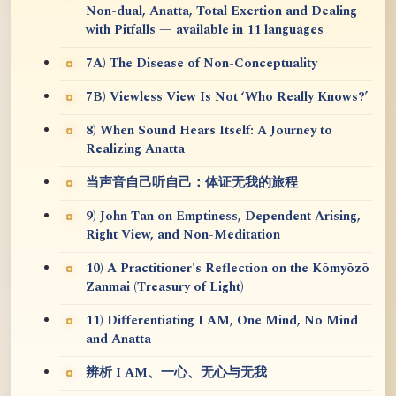
Non-dual, Anatta, Total Exertion and Dealing
with Pitfalls — available in 11 languages
7A) The Disease of Non-Conceptuality
7B) Viewless View Is Not ‘Who Really Knows?’
8) When Sound Hears Itself: A Journey to
Realizing Anatta
当声音自己听自己：体证无我的旅程
9) John Tan on Emptiness, Dependent Arising,
Right View, and Non-Meditation
10) A Practitioner's Reflection on the Kōmyōzō
Zanmai (Treasury of Light)
11) Differentiating I AM, One Mind, No Mind
and Anatta
辨析 I AM、一心、无心与无我