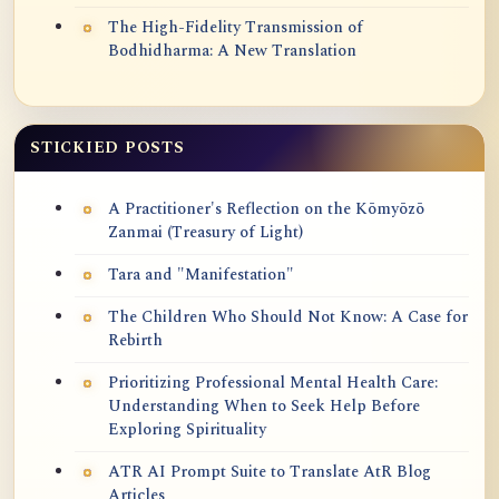
The High-Fidelity Transmission of
Bodhidharma: A New Translation
STICKIED POSTS
A Practitioner's Reflection on the Kōmyōzō
Zanmai (Treasury of Light)
Tara and "Manifestation"
The Children Who Should Not Know: A Case for
Rebirth
Prioritizing Professional Mental Health Care:
Understanding When to Seek Help Before
Exploring Spirituality
ATR AI Prompt Suite to Translate AtR Blog
Articles