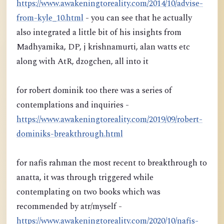
https://www.awakeningtoreality.com/2014/10/advise-
from-kyle_10.html
- you can see that he actually
also integrated a little bit of his insights from
Madhyamika, DP, j krishnamurti, alan watts etc
along with AtR, dzogchen, all into it
for robert dominik too there was a series of
contemplations and inquiries -
https://www.awakeningtoreality.com/2019/09/robert-
dominiks-breakthrough.html
for nafis rahman the most recent to breakthrough to
anatta, it was through triggered while
contemplating on two books which was
recommended by atr/myself -
https://www.awakeningtoreality.com/2020/10/nafis-