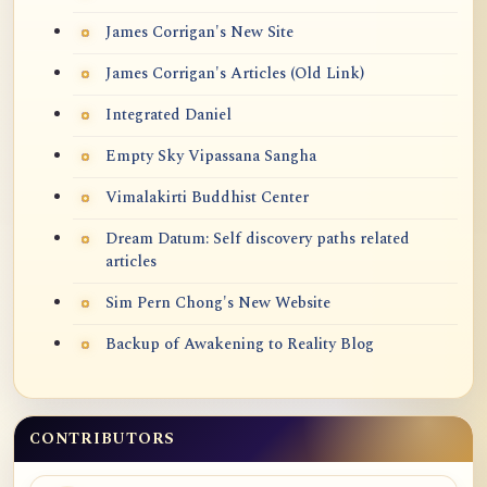
James Corrigan's New Site
James Corrigan's Articles (Old Link)
Integrated Daniel
Empty Sky Vipassana Sangha
Vimalakirti Buddhist Center
Dream Datum: Self discovery paths related
articles
Sim Pern Chong's New Website
Backup of Awakening to Reality Blog
CONTRIBUTORS