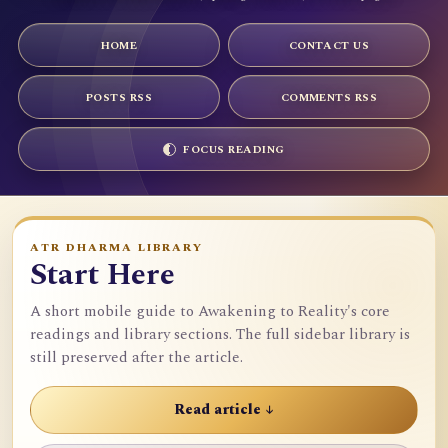
HOME
CONTACT US
POSTS RSS
COMMENTS RSS
FOCUS READING
ATR DHARMA LIBRARY
Start Here
A short mobile guide to Awakening to Reality's core
readings and library sections. The full sidebar library is
still preserved after the article.
Read article ↓