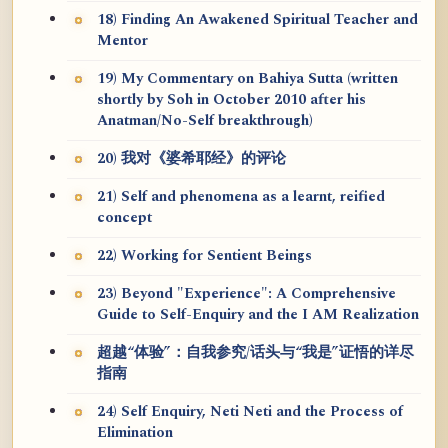
18) Finding An Awakened Spiritual Teacher and
Mentor
19) My Commentary on Bahiya Sutta (written
shortly by Soh in October 2010 after his
Anatman/No-Self breakthrough)
20) 我对《婆希耶经》的评论
21) Self and phenomena as a learnt, reified
concept
22) Working for Sentient Beings
23) Beyond "Experience": A Comprehensive
Guide to Self-Enquiry and the I AM Realization
超越“体验”：自我参究/话头与“我是”证悟的详尽
指南
24) Self Enquiry, Neti Neti and the Process of
Elimination