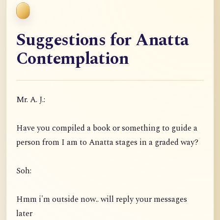
Suggestions for Anatta
Contemplation
Mr. A. J.:
Have you compiled a book or something to guide a
person from I am to Anatta stages in a graded way?
Soh:
Hmm i'm outside now.. will reply your messages
later