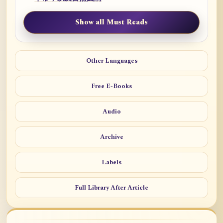
Show all Must Reads
Other Languages
Free E-Books
Audio
Archive
Labels
Full Library After Article