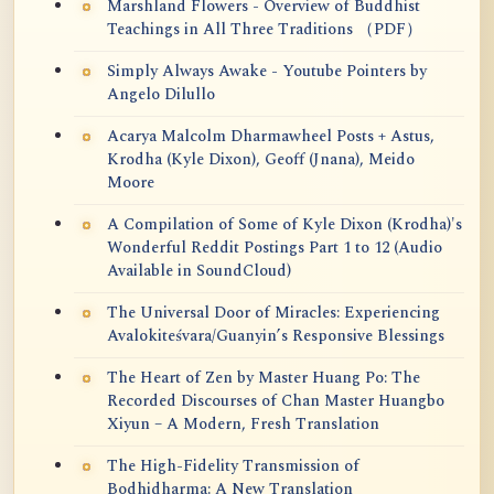
Marshland Flowers - Overview of Buddhist
Teachings in All Three Traditions （PDF）
Simply Always Awake - Youtube Pointers by
Angelo Dilullo
Acarya Malcolm Dharmawheel Posts + Astus,
Krodha (Kyle Dixon), Geoff (Jnana), Meido
Moore
A Compilation of Some of Kyle Dixon (Krodha)'s
Wonderful Reddit Postings Part 1 to 12 (Audio
Available in SoundCloud)
The Universal Door of Miracles: Experiencing
Avalokiteśvara/Guanyin’s Responsive Blessings
The Heart of Zen by Master Huang Po: The
Recorded Discourses of Chan Master Huangbo
Xiyun – A Modern, Fresh Translation
The High-Fidelity Transmission of
Bodhidharma: A New Translation