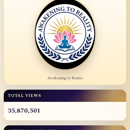
Awakening to Reality
TOTAL VIEWS
35,870,501