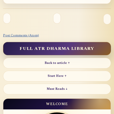
Post Comments (Atom)
FULL ATR DHARMA LIBRARY
Back to article ↑
Start Here ↑
Must Reads ↓
WELCOME