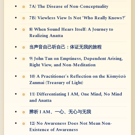
7A) The Disease of Non-Conceptuality
7B) Viewless View Is Not ‘Who Really Knows?’
8) When Sound Hears Itself: A Journey to
Realizing Anatta
当声音自己听自己：体证无我的旅程
9) John Tan on Emptiness, Dependent Arising,
Right View, and Non-Meditation
10) A Practitioner's Reflection on the Kōmyōzō
Zanmai (Treasury of Light)
11) Differentiating I AM, One Mind, No Mind
and Anatta
辨析 I AM、一心、无心与无我
12) No Awareness Does Not Mean Non-
Existence of Awareness