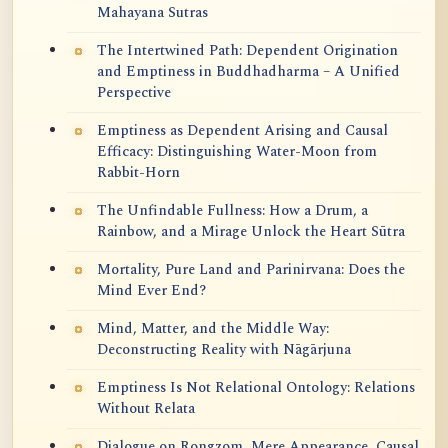
Mahayana Sutras
The Intertwined Path: Dependent Origination
and Emptiness in Buddhadharma – A Unified
Perspective
Emptiness as Dependent Arising and Causal
Efficacy: Distinguishing Water-Moon from
Rabbit-Horn
The Unfindable Fullness: How a Drum, a
Rainbow, and a Mirage Unlock the Heart Sūtra
Mortality, Pure Land and Parinirvana: Does the
Mind Ever End?
Mind, Matter, and the Middle Way:
Deconstructing Reality with Nāgārjuna
Emptiness Is Not Relational Ontology: Relations
Without Relata
Dialogue on Rongzom, Mere Appearance, Causal