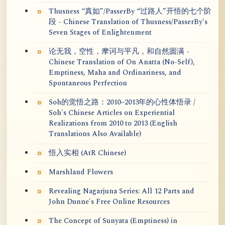
Thusness “真如”/PasserBy “过路人”开悟的七个阶
段 - Chinese Translation of Thusness/PasserBy's
Seven Stages of Enlightenment
论无我，空性，摩诃与平凡，和自然圆满 -
Chinese Translation of On Anatta (No-Self),
Emptiness, Maha and Ordinariness, and
Spontaneous Perfection
Soh的觉悟之路：2010~2013年的心性体悟录 /
Soh's Chinese Articles on Experiential
Realizations from 2010 to 2013 (English
Translations Also Available)
悟入实相 (AtR Chinese)
Marshland Flowers
Revealing Nagarjuna Series: All 12 Parts and
John Dunne's Free Online Resources
The Concept of Sunyata (Emptiness) in