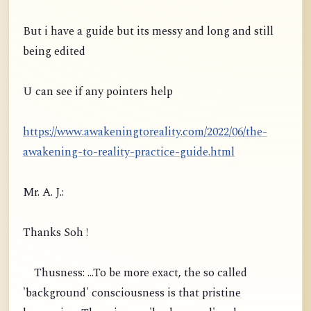
But i have a guide but its messy and long and still
being edited
U can see if any pointers help
https://www.awakeningtoreality.com/2022/06/the-
awakening-to-reality-practice-guide.html
Mr. A. J.:
Thanks Soh !
Thusness: ...To be more exact, the so called
'background' consciousness is that pristine