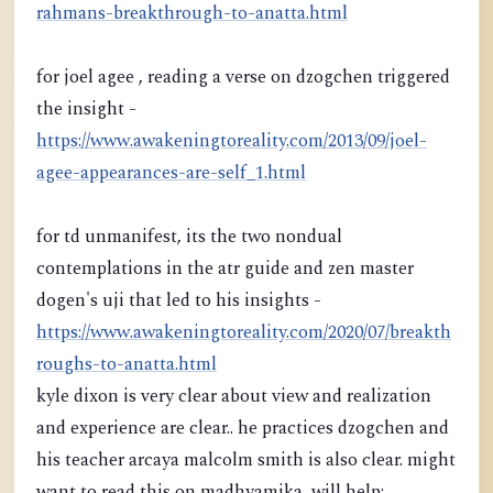
rahmans-breakthrough-to-anatta.html
for joel agee , reading a verse on dzogchen triggered
the insight -
https://www.awakeningtoreality.com/2013/09/joel-
agee-appearances-are-self_1.html
for td unmanifest, its the two nondual
contemplations in the atr guide and zen master
dogen's uji that led to his insights -
https://www.awakeningtoreality.com/2020/07/breakth
roughs-to-anatta.html
kyle dixon is very clear about view and realization
and experience are clear.. he practices dzogchen and
his teacher arcaya malcolm smith is also clear. might
want to read this on madhyamika, will help: