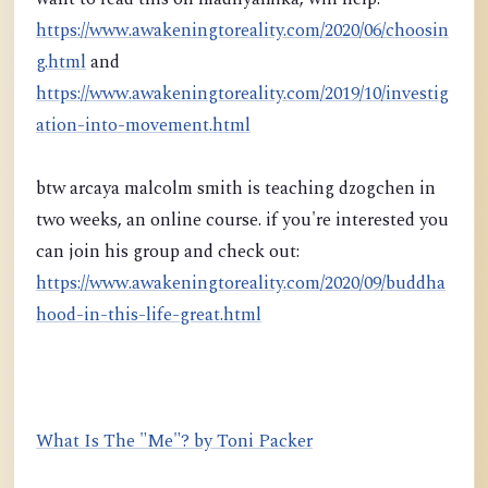
https://www.awakeningtoreality.com/2020/06/choosin
g.html
and
https://www.awakeningtoreality.com/2019/10/investig
ation-into-movement.html
btw arcaya malcolm smith is teaching dzogchen in
two weeks, an online course. if you're interested you
can join his group and check out:
https://www.awakeningtoreality.com/2020/09/buddha
hood-in-this-life-great.html
What Is The "Me"? by Toni Packer