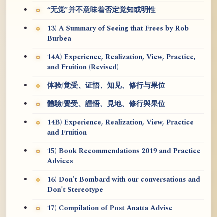
“无觉”并不意味着否定觉知或明性
13) A Summary of Seeing that Frees by Rob
Burbea
14A) Experience, Realization, View, Practice,
and Fruition (Revised)
体验/觉受、证悟、知见、修行与果位
體驗/覺受、證悟、見地、修行與果位
14B) Experience, Realization, View, Practice
and Fruition
15) Book Recommendations 2019 and Practice
Advices
16) Don't Bombard with our conversations and
Don't Stereotype
17) Compilation of Post Anatta Advise