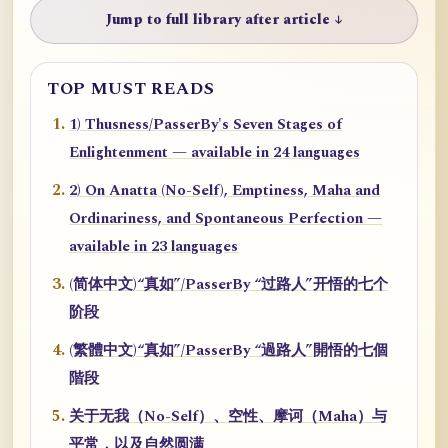
Jump to full library after article ↓
TOP MUST READS
1) Thusness/PasserBy's Seven Stages of
Enlightenment — available in 24 languages
2) On Anatta (No-Self), Emptiness, Maha and
Ordinariness, and Spontaneous Perfection —
available in 23 languages
(简体中文)“真如”/PasserBy “过路人”开悟的七个
阶段
(繁體中文)“真如”/PasserBy “過路人”開悟的七個
階段
关于无我（No-Self）、空性、摩诃（Maha）与
平常，以及自然圆满