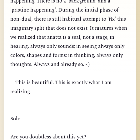
happening. There is no a 'background' and a
'pristine happening'. During the initial phase of
non-dual, there is still habitual attempt to 'fix' this
imaginary split that does not exist. It matures when
we realized that anatta is a seal, not a stage; in
hearing, always only sounds; in seeing always only
colors, shapes and forms; in thinking, always only
thoughts. Always and already so. -:)
This is beautiful. This is exactly what I am
realizing.
Soh:
Are you doubtless about this yet?