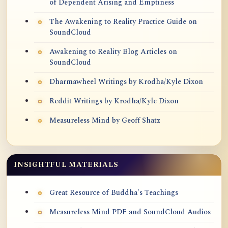
of Dependent Arising and Emptiness
The Awakening to Reality Practice Guide on
SoundCloud
Awakening to Reality Blog Articles on
SoundCloud
Dharmawheel Writings by Krodha/Kyle Dixon
Reddit Writings by Krodha/Kyle Dixon
Measureless Mind by Geoff Shatz
INSIGHTFUL MATERIALS
Great Resource of Buddha's Teachings
Measureless Mind PDF and SoundCloud Audios