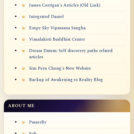
James Corrigan's Articles (Old Link)
Integrated Daniel
Empy Sky Vipassana Sangha
Vimalakirti Buddhist Center
Dream Datum: Self discovery paths related
articles
Sim Pern Chong's New Website
Backup of Awakening to Reality Blog
ABOUT ME
PasserBy
Soh