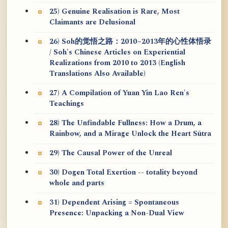
25) Genuine Realisation is Rare, Most
Claimants are Delusional
26) Soh的觉悟之路：2010~2013年的心性体悟录
/ Soh's Chinese Articles on Experiential
Realizations from 2010 to 2013 (English
Translations Also Available)
27) A Compilation of Yuan Yin Lao Ren's
Teachings
28) The Unfindable Fullness: How a Drum, a
Rainbow, and a Mirage Unlock the Heart Sūtra
29) The Causal Power of the Unreal
30) Dogen Total Exertion -- totality beyond
whole and parts
31) Dependent Arising = Spontaneous
Presence: Unpacking a Non-Dual View