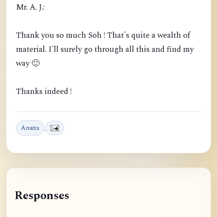
Mr. A. J.:
Thank you so much Soh ! That's quite a wealth of
material. I'll surely go through all this and find my
way 🙂
Thanks indeed !
Anatta
,
Responses