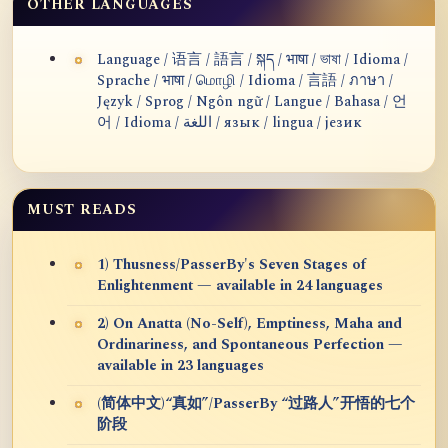
OTHER LANGUAGES
Language / 语言 / 語言 / སྐད / भाषा / ভাষা / Idioma /
Sprache / भाषा / மொழி / Idioma / 言語 / ภาษา /
Język / Sprog / Ngôn ngữ / Langue / Bahasa / 언
어 / Idioma / اللغة / язык / lingua / језик
MUST READS
1) Thusness/PasserBy's Seven Stages of
Enlightenment — available in 24 languages
2) On Anatta (No-Self), Emptiness, Maha and
Ordinariness, and Spontaneous Perfection —
available in 23 languages
(简体中文)“真如”/PasserBy “过路人”开悟的七个
阶段