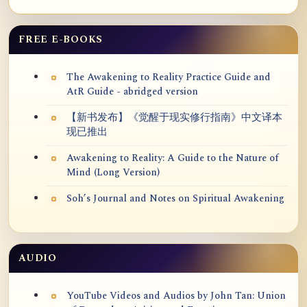
FREE E-BOOKS
The Awakening to Reality Practice Guide and
AtR Guide - abridged version
【新书发布】《觉醒于现实修行指南》中文译本
现已推出
Awakening to Reality: A Guide to the Nature of
Mind (Long Version)
Soh’s Journal and Notes on Spiritual Awakening
AUDIO
YouTube Videos and Audios by John Tan: Union