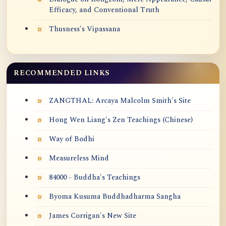
Efficacy, and Conventional Truth
Thusness's Vipassana
RECOMMENDED LINKS
ZANGTHAL: Arcaya Malcolm Smith's Site
Hong Wen Liang's Zen Teachings (Chinese)
Way of Bodhi
Measureless Mind
84000 - Buddha's Teachings
Byoma Kusuma Buddhadharma Sangha
James Corrigan's New Site