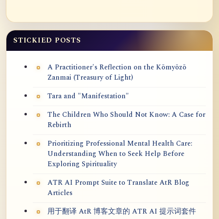
STICKIED POSTS
A Practitioner's Reflection on the Kōmyōzō
Zanmai (Treasury of Light)
Tara and "Manifestation"
The Children Who Should Not Know: A Case for
Rebirth
Prioritizing Professional Mental Health Care:
Understanding When to Seek Help Before
Exploring Spirituality
ATR AI Prompt Suite to Translate AtR Blog
Articles
用于翻译 AtR 博客文章的 ATR AI 提示词套件