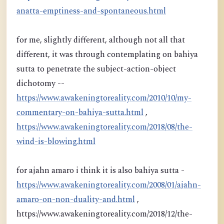
anatta-emptiness-and-spontaneous.html
for me, slightly different, although not all that
different, it was through contemplating on bahiya
sutta to penetrate the subject-action-object
dichotomy --
https://www.awakeningtoreality.com/2010/10/my-
commentary-on-bahiya-sutta.html
,
https://www.awakeningtoreality.com/2018/08/the-
wind-is-blowing.html
for ajahn amaro i think it is also bahiya sutta -
https://www.awakeningtoreality.com/2008/01/ajahn-
amaro-on-non-duality-and.html
,
https://www.awakeningtoreality.com/2018/12/the-