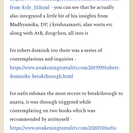
from-kyle_10.html
- you can see that he actually
also integrated a little bit of his insights from
Madhyamika, DP, j krishnamurti, alan watts etc
along with AtR, dzogchen, all into it
for robert dominik too there was a series of
contemplations and inquiries -
https://www.awakeningtoreality.com/2019/09/robert-
dominiks-breakthrough.html
for nafis rahman the most recent to breakthrough to
anatta, it was through triggered while
contemplating on two books which was
recommended by atr/myself -
https://www.awakeningtoreality.com/2020/10/nafis-