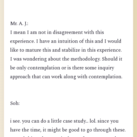
Mr. A. J.:
I mean I am not in disagreement with this
experience. I have an intuition of this and I would
like to mature this and stabilize in this experience.
I was wondering about the methodology. Should it
be only contemplation or is there some inquiry
approach that can work along with contemplation.
Soh:
i see. you can do a little case study... lol. since you
have the time, it might be good to go through these.