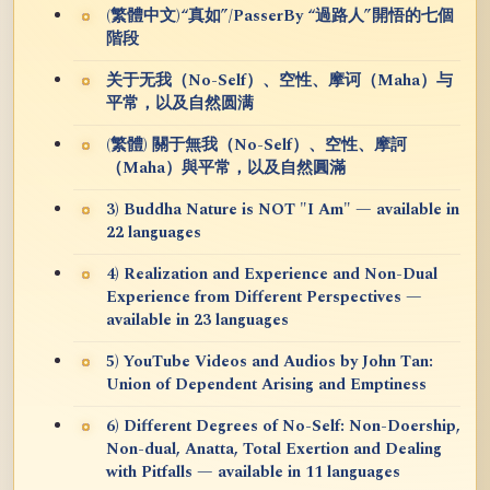
(繁體中文)“真如”/PasserBy “過路人”開悟的七個
階段
关于无我（No-Self）、空性、摩诃（Maha）与
平常，以及自然圆满
(繁體) 關于無我（No-Self）、空性、摩訶
（Maha）與平常，以及自然圓滿
3) Buddha Nature is NOT "I Am" — available in
22 languages
4) Realization and Experience and Non-Dual
Experience from Different Perspectives —
available in 23 languages
5) YouTube Videos and Audios by John Tan:
Union of Dependent Arising and Emptiness
6) Different Degrees of No-Self: Non-Doership,
Non-dual, Anatta, Total Exertion and Dealing
with Pitfalls — available in 11 languages