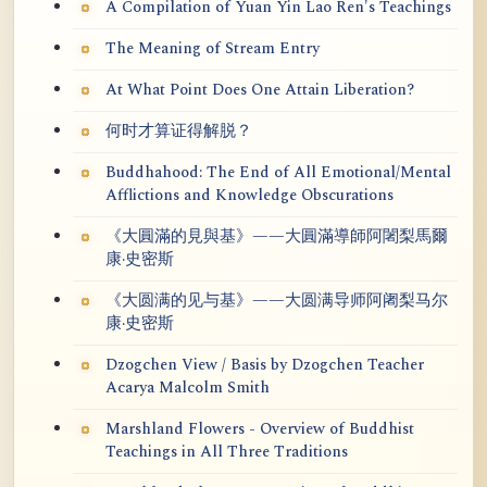
A Compilation of Yuan Yin Lao Ren's Teachings
The Meaning of Stream Entry
At What Point Does One Attain Liberation?
何时才算证得解脱？
Buddhahood: The End of All Emotional/Mental
Afflictions and Knowledge Obscurations
《大圓滿的見與基》——大圓滿導師阿闍梨馬爾
康·史密斯
《大圆满的见与基》——大圆满导师阿阇梨马尔
康·史密斯
Dzogchen View / Basis by Dzogchen Teacher
Acarya Malcolm Smith
Marshland Flowers - Overview of Buddhist
Teachings in All Three Traditions