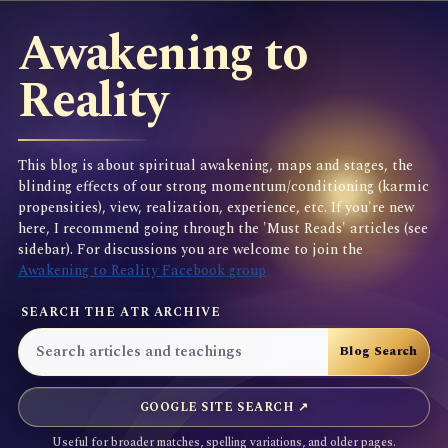
Awakening to
Reality
This blog is about spiritual awakening, maps and stages, the
blinding effects of our strong momentum/conditioning (karmic
propensities), view, realization, experience, etc. If you're new
here, I recommend going through the 'Must Reads' articles (see
sidebar). For discussions you are welcome to join the
Awakening to Reality Facebook group
SEARCH THE ATR ARCHIVE
GOOGLE SITE SEARCH ↗
Useful for broader matches, spelling variations, and older pages.