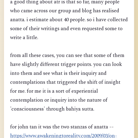
a good thing about atr is that so far, many people
who came across our group and blog has realised
anatta. i estimate about 40 people. so i have collected
some of their writings and even requested some to
write a little.
from all these cases, you can see that some of them
have slightly different trigger points. you can look
into them and see what is their inquiry and
contemplations that triggered the shift of insight
for me. for me it is a sort of experiential
contemplation or inquiry into the nature of
'consciousness' through bahiya sutta.
for john tan it was the two stanzas of anatta --
https://www.awakeningtoreality.com/2009/03/on-