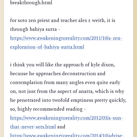
breakthrough.html
for soto zen priest and teacher alex r. weith, it is
through bahiya sutta -
https://www.awakeningtoreality.com/2011/10/a-zen-
exploration-of-bahiya-sutta.html
i think you will like the approach of kyle dixon,
because he approaches deconstruction and
contemplation from many angles even quite early
on, not just from the aspect of anatta, which is why
he penetrated into twofold emptiness pretty quickly,
so, highly recommended reading -
https://www.awakeningtoreality.com/2012/03/a-sun-
that-never-sets.html
and
https://www.awakeningtoreality.com/2014/10/advise-