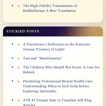
The High-Fidelity Transmission of
Bodhidharma: A New Translation
STICKIED POSTS
A Practitioner's Reflection on the Kōmyōzō
Zanmai (Treasury of Light)
Tara and "Manifestation"
The Children Who Should Not Know: A Case for
Rebirth
Prioritizing Professional Mental Health Care:
Understanding When to Seek Help Before
Exploring Spirituality
ATR AI Prompt Suite to Translate AtR Blog
Articles