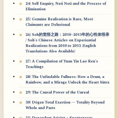
24) Self Enquiry, Neti Neti and the Process of
Elimination
25) Genuine Realisation is Rare, Most
Claimants are Delusional
26) Soh的觉悟之路：2010~2013年的心性体悟录
/ Soh's Chinese Articles on Experiential
Realizations from 2010 to 2013 (English
Translations Also Available)
27) A Compilation of Yuan Yin Lao Ren's
Teachings
28) The Unfindable Fullness: How a Drum, a
Rainbow, and a Mirage Unlock the Heart Sūtra
29) The Causal Power of the Unreal
30) Dōgen Total Exertion — Totality Beyond
Whole and Parts