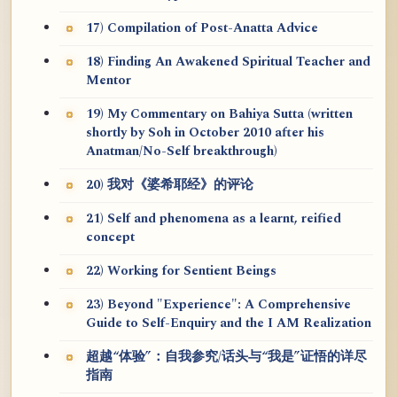
17) Compilation of Post-Anatta Advice
18) Finding An Awakened Spiritual Teacher and
Mentor
19) My Commentary on Bahiya Sutta (written
shortly by Soh in October 2010 after his
Anatman/No-Self breakthrough)
20) 我对《婆希耶经》的评论
21) Self and phenomena as a learnt, reified
concept
22) Working for Sentient Beings
23) Beyond "Experience": A Comprehensive
Guide to Self-Enquiry and the I AM Realization
超越“体验”：自我参究/话头与“我是”证悟的详尽
指南