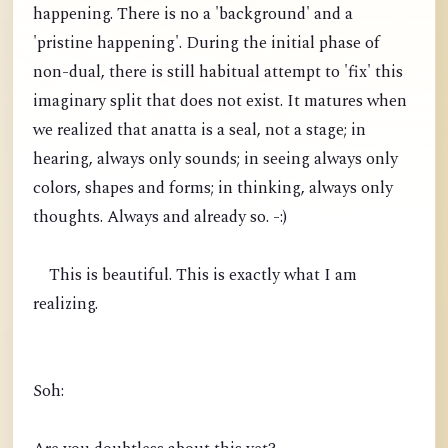
happening. There is no a 'background' and a
'pristine happening'. During the initial phase of
non-dual, there is still habitual attempt to 'fix' this
imaginary split that does not exist. It matures when
we realized that anatta is a seal, not a stage; in
hearing, always only sounds; in seeing always only
colors, shapes and forms; in thinking, always only
thoughts. Always and already so. -:)
This is beautiful. This is exactly what I am
realizing.
Soh: