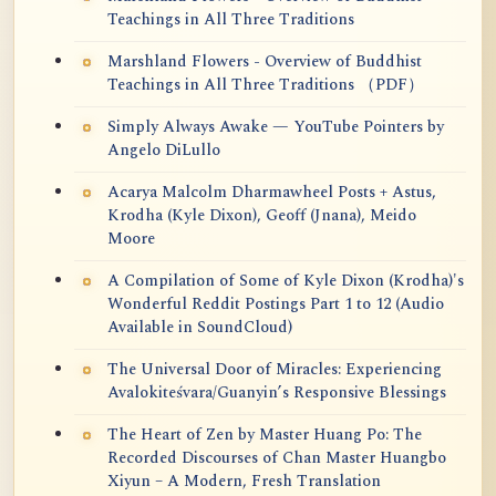
Teachings in All Three Traditions
Marshland Flowers - Overview of Buddhist
Teachings in All Three Traditions （PDF）
Simply Always Awake — YouTube Pointers by
Angelo DiLullo
Acarya Malcolm Dharmawheel Posts + Astus,
Krodha (Kyle Dixon), Geoff (Jnana), Meido
Moore
A Compilation of Some of Kyle Dixon (Krodha)'s
Wonderful Reddit Postings Part 1 to 12 (Audio
Available in SoundCloud)
The Universal Door of Miracles: Experiencing
Avalokiteśvara/Guanyin’s Responsive Blessings
The Heart of Zen by Master Huang Po: The
Recorded Discourses of Chan Master Huangbo
Xiyun – A Modern, Fresh Translation