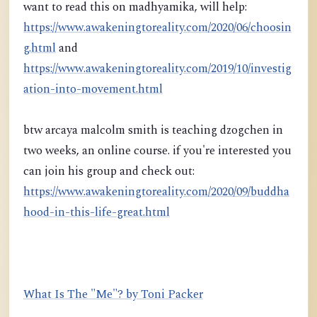
want to read this on madhyamika, will help:
https://www.awakeningtoreality.com/2020/06/choosin
g.html
and
https://www.awakeningtoreality.com/2019/10/investig
ation-into-movement.html
btw arcaya malcolm smith is teaching dzogchen in
two weeks, an online course. if you're interested you
can join his group and check out:
https://www.awakeningtoreality.com/2020/09/buddha
hood-in-this-life-great.html
What Is The "Me"? by Toni Packer