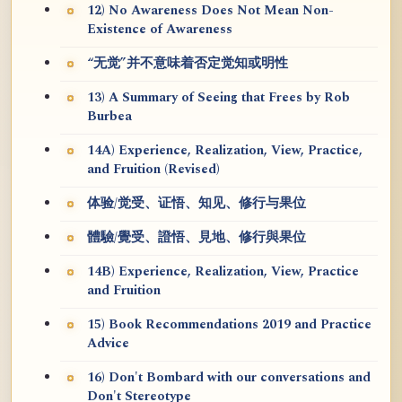
12) No Awareness Does Not Mean Non-
Existence of Awareness
“无觉”并不意味着否定觉知或明性
13) A Summary of Seeing that Frees by Rob
Burbea
14A) Experience, Realization, View, Practice,
and Fruition (Revised)
体验/觉受、证悟、知见、修行与果位
體驗/覺受、證悟、見地、修行與果位
14B) Experience, Realization, View, Practice
and Fruition
15) Book Recommendations 2019 and Practice
Advice
16) Don't Bombard with our conversations and
Don't Stereotype