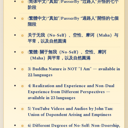
(简体中文)“真如”/PasserBy “过路人”开悟的七个
阶段
(繁體中文)“真如”/PasserBy “過路人”開悟的七個
階段
关于无我（No-Self）、空性、摩诃（Maha）与
平常，以及自然圆满
(繁體) 關于無我（No-Self）、空性、摩訶
（Maha）與平常，以及自然圓滿
3) Buddha Nature is NOT "I Am" — available in
22 languages
4) Realization and Experience and Non-Dual
Experience from Different Perspectives —
available in 23 languages
5) YouTube Videos and Audios by John Tan:
Union of Dependent Arising and Emptiness
6) Different Degrees of No-Self: Non-Doership,