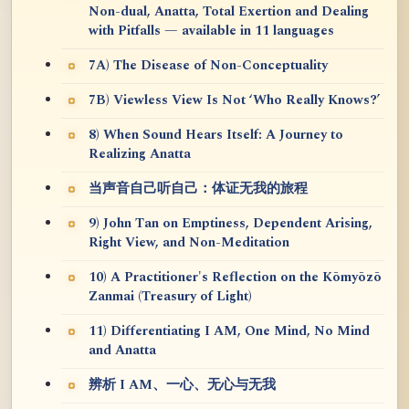
Non-dual, Anatta, Total Exertion and Dealing
with Pitfalls — available in 11 languages
7A) The Disease of Non-Conceptuality
7B) Viewless View Is Not ‘Who Really Knows?’
8) When Sound Hears Itself: A Journey to
Realizing Anatta
当声音自己听自己：体证无我的旅程
9) John Tan on Emptiness, Dependent Arising,
Right View, and Non-Meditation
10) A Practitioner's Reflection on the Kōmyōzō
Zanmai (Treasury of Light)
11) Differentiating I AM, One Mind, No Mind
and Anatta
辨析 I AM、一心、无心与无我