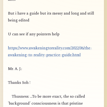
But i have a guide but its messy and long and still
being edited
U can see if any pointers help
https://www.awakeningtoreality.com/2022/06/the-
awakening-to-reality-practice-guide.html
Mr. A. J.:
Thanks Soh !
Thusness: ...To be more exact, the so called
'background' consciousness is that pristine