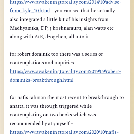
https://www.awakeningtoreality.com/2014/10/advise-
from-kyle_10.html
- you can see that he actually
also integrated a little bit of his insights from
Madhyamika, DP, j krishnamurti, alan watts etc
along with AtR, dzogchen, all into it
for robert dominik too there was a series of
contemplations and inquiries -
https://www.awakeningtoreality.com/2019/09/robert-
dominiks-breakthrough.html
for nafis rahman the most recent to breakthrough to
anatta, it was through triggered while
contemplating on two books which was
recommended by atr/myself -
https://www.awakeningtoreality.com/2020/10/nafis-