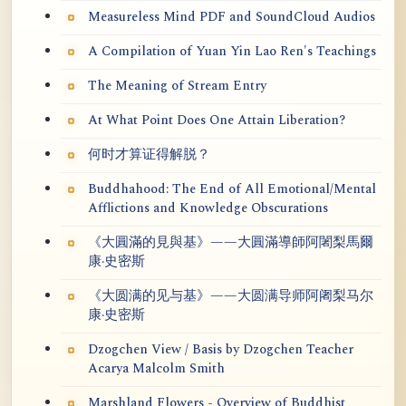
Measureless Mind PDF and SoundCloud Audios
A Compilation of Yuan Yin Lao Ren's Teachings
The Meaning of Stream Entry
At What Point Does One Attain Liberation?
何时才算证得解脱？
Buddhahood: The End of All Emotional/Mental
Afflictions and Knowledge Obscurations
《大圓滿的見與基》——大圓滿導師阿闍梨馬爾
康·史密斯
《大圆满的见与基》——大圆满导师阿阇梨马尔
康·史密斯
Dzogchen View / Basis by Dzogchen Teacher
Acarya Malcolm Smith
Marshland Flowers - Overview of Buddhist