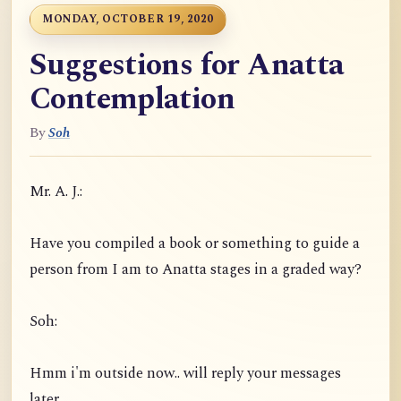
MONDAY, OCTOBER 19, 2020
Suggestions for Anatta
Contemplation
By
Soh
Mr. A. J.:
Have you compiled a book or something to guide a
person from I am to Anatta stages in a graded way?
Soh:
Hmm i'm outside now.. will reply your messages
later