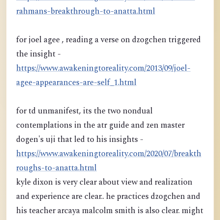
rahmans-breakthrough-to-anatta.html
for joel agee , reading a verse on dzogchen triggered
the insight -
https://www.awakeningtoreality.com/2013/09/joel-
agee-appearances-are-self_1.html
for td unmanifest, its the two nondual
contemplations in the atr guide and zen master
dogen's uji that led to his insights -
https://www.awakeningtoreality.com/2020/07/breakth
roughs-to-anatta.html
kyle dixon is very clear about view and realization
and experience are clear.. he practices dzogchen and
his teacher arcaya malcolm smith is also clear. might