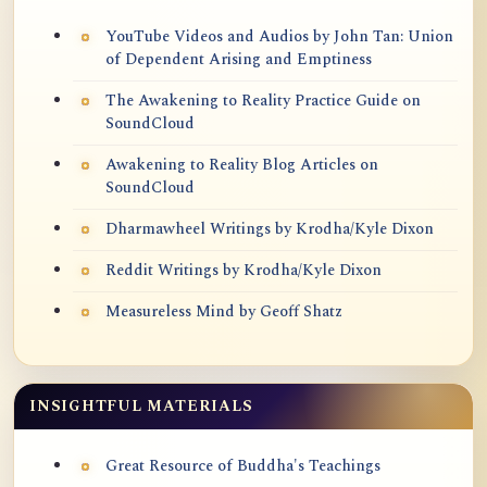
YouTube Videos and Audios by John Tan: Union
of Dependent Arising and Emptiness
The Awakening to Reality Practice Guide on
SoundCloud
Awakening to Reality Blog Articles on
SoundCloud
Dharmawheel Writings by Krodha/Kyle Dixon
Reddit Writings by Krodha/Kyle Dixon
Measureless Mind by Geoff Shatz
INSIGHTFUL MATERIALS
Great Resource of Buddha's Teachings