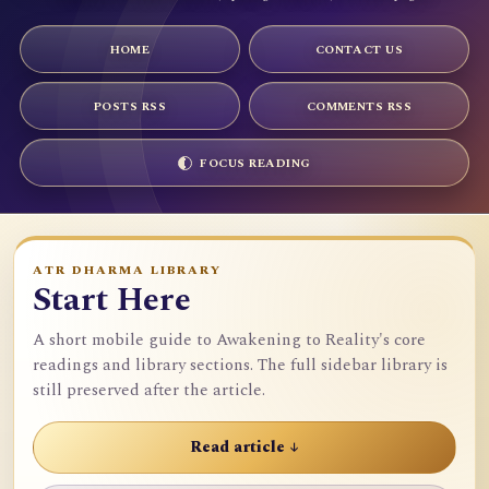
HOME
CONTACT US
POSTS RSS
COMMENTS RSS
FOCUS READING
ATR DHARMA LIBRARY
Start Here
A short mobile guide to Awakening to Reality's core
readings and library sections. The full sidebar library is
still preserved after the article.
Read article ↓