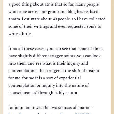
a good thing about atr is that so far, many people
who came across our group and blog has realised
anatta. i estimate about 40 people. so i have collected
some of their writings and even requested some to
write a little.
from all these cases, you can see that some of them
have slightly different trigger points. you can look
into them and see what is their inquiry and
contemplations that triggered the shift of insight
for me. for me it is a sort of experiential
contemplation or inquiry into the nature of
'consciousness' through bahiya sutta.
for john tan it was the two stanzas of anatta --