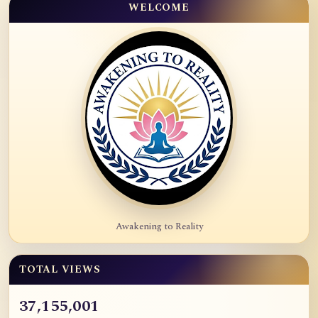
WELCOME
Awakening to Reality
TOTAL VIEWS
37,155,001