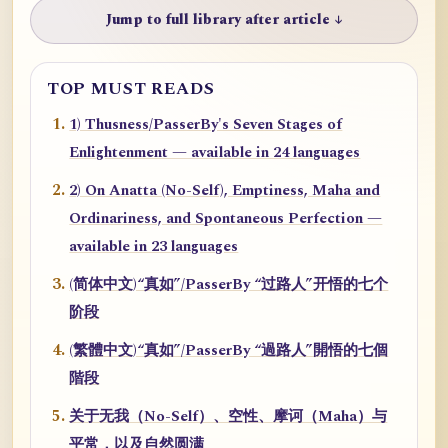
Jump to full library after article ↓
TOP MUST READS
1) Thusness/PasserBy's Seven Stages of
Enlightenment — available in 24 languages
2) On Anatta (No-Self), Emptiness, Maha and
Ordinariness, and Spontaneous Perfection —
available in 23 languages
(简体中文)“真如”/PasserBy “过路人”开悟的七个
阶段
(繁體中文)“真如”/PasserBy “過路人”開悟的七個
階段
关于无我（No-Self）、空性、摩诃（Maha）与
平常，以及自然圆满