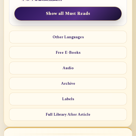
Show all Must Reads
Other Languages
Free E-Books
Audio
Archive
Labels
Full Library After Article