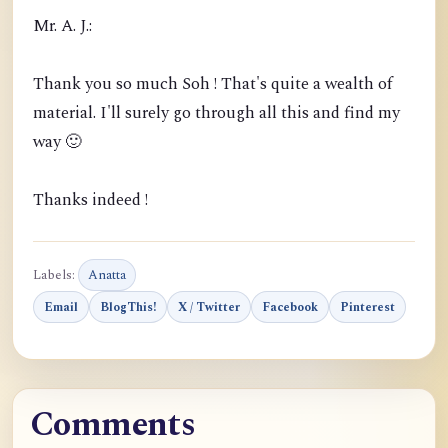
Mr. A. J.:
Thank you so much Soh ! That's quite a wealth of
material. I'll surely go through all this and find my
way 🙂
Thanks indeed !
Labels:
Anatta
Email
BlogThis!
X / Twitter
Facebook
Pinterest
Comments