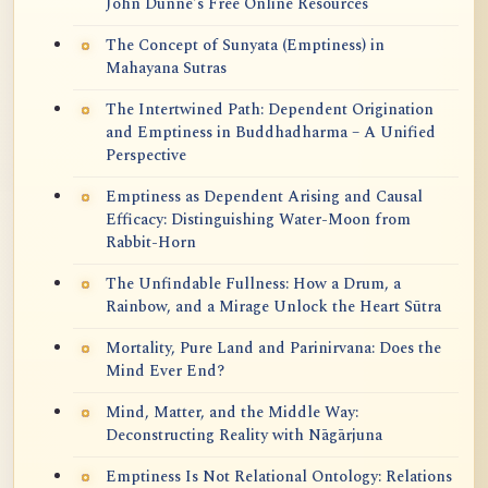
John Dunne's Free Online Resources
The Concept of Sunyata (Emptiness) in
Mahayana Sutras
The Intertwined Path: Dependent Origination
and Emptiness in Buddhadharma – A Unified
Perspective
Emptiness as Dependent Arising and Causal
Efficacy: Distinguishing Water-Moon from
Rabbit-Horn
The Unfindable Fullness: How a Drum, a
Rainbow, and a Mirage Unlock the Heart Sūtra
Mortality, Pure Land and Parinirvana: Does the
Mind Ever End?
Mind, Matter, and the Middle Way:
Deconstructing Reality with Nāgārjuna
Emptiness Is Not Relational Ontology: Relations