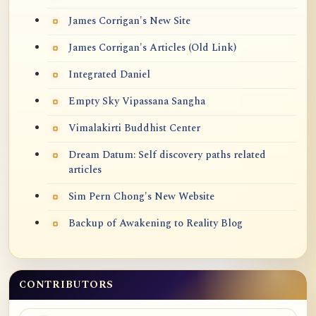
James Corrigan's New Site
James Corrigan's Articles (Old Link)
Integrated Daniel
Empty Sky Vipassana Sangha
Vimalakirti Buddhist Center
Dream Datum: Self discovery paths related
articles
Sim Pern Chong's New Website
Backup of Awakening to Reality Blog
CONTRIBUTORS