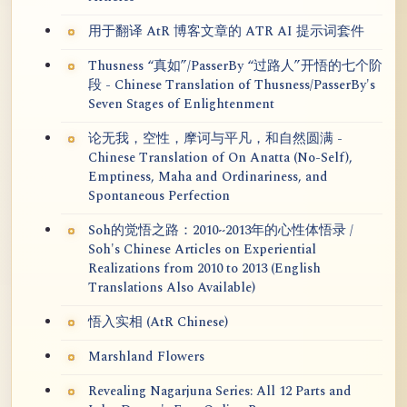
用于翻译 AtR 博客文章的 ATR AI 提示词套件
Thusness “真如”/PasserBy “过路人”开悟的七个阶
段 - Chinese Translation of Thusness/PasserBy's
Seven Stages of Enlightenment
论无我，空性，摩诃与平凡，和自然圆满 -
Chinese Translation of On Anatta (No-Self),
Emptiness, Maha and Ordinariness, and
Spontaneous Perfection
Soh的觉悟之路：2010~2013年的心性体悟录 /
Soh's Chinese Articles on Experiential
Realizations from 2010 to 2013 (English
Translations Also Available)
悟入实相 (AtR Chinese)
Marshland Flowers
Revealing Nagarjuna Series: All 12 Parts and