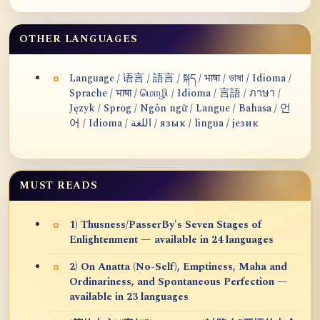
OTHER LANGUAGES
Language / 语言 / 語言 / སྐད / भाषा / ভাষা / Idioma /
Sprache / भाषा / மொழி / Idioma / 言語 / ภาษา /
Język / Sprog / Ngôn ngữ / Langue / Bahasa / 언
어 / Idioma / اللغة / язык / lingua / језик
MUST READS
1) Thusness/PasserBy's Seven Stages of
Enlightenment — available in 24 languages
2) On Anatta (No-Self), Emptiness, Maha and
Ordinariness, and Spontaneous Perfection —
available in 23 languages