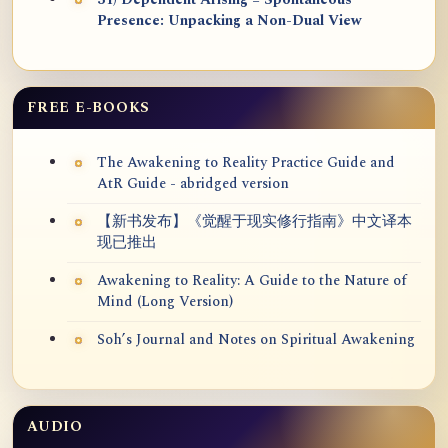
31) Dependent Arising = Spontaneous
Presence: Unpacking a Non-Dual View
FREE E-BOOKS
The Awakening to Reality Practice Guide and
AtR Guide - abridged version
【新书发布】《觉醒于现实修行指南》中文译本
现已推出
Awakening to Reality: A Guide to the Nature of
Mind (Long Version)
Soh’s Journal and Notes on Spiritual Awakening
AUDIO