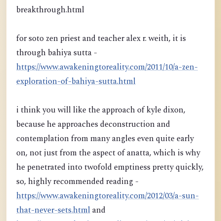
breakthrough.html
for soto zen priest and teacher alex r. weith, it is
through bahiya sutta -
https://www.awakeningtoreality.com/2011/10/a-zen-
exploration-of-bahiya-sutta.html
i think you will like the approach of kyle dixon,
because he approaches deconstruction and
contemplation from many angles even quite early
on, not just from the aspect of anatta, which is why
he penetrated into twofold emptiness pretty quickly,
so, highly recommended reading -
https://www.awakeningtoreality.com/2012/03/a-sun-
that-never-sets.html
and