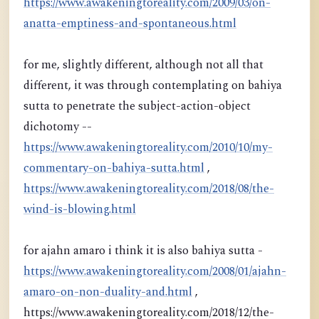
https://www.awakeningtoreality.com/2009/03/on-
anatta-emptiness-and-spontaneous.html
for me, slightly different, although not all that
different, it was through contemplating on bahiya
sutta to penetrate the subject-action-object
dichotomy --
https://www.awakeningtoreality.com/2010/10/my-
commentary-on-bahiya-sutta.html
,
https://www.awakeningtoreality.com/2018/08/the-
wind-is-blowing.html
for ajahn amaro i think it is also bahiya sutta -
https://www.awakeningtoreality.com/2008/01/ajahn-
amaro-on-non-duality-and.html
,
https://www.awakeningtoreality.com/2018/12/the-