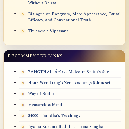
Without Relata
Dialogue on Rongzom, Mere Appearance, Causal
Efficacy, and Conventional Truth
Thusness's Vipassana
RECOMMENDED LINKS
ZANGTHAL: Ācārya Malcolm Smith's Site
Hong Wen Liang's Zen Teachings (Chinese)
Way of Bodhi
Measureless Mind
84000 - Buddha's Teachings
Byoma Kusuma Buddhadharma Sangha