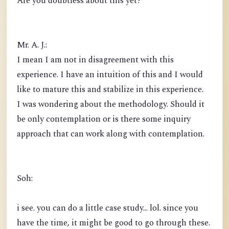
Are you doubtless about this yet?
Mr. A. J.:
I mean I am not in disagreement with this
experience. I have an intuition of this and I would
like to mature this and stabilize in this experience.
I was wondering about the methodology. Should it
be only contemplation or is there some inquiry
approach that can work along with contemplation.
Soh:
i see. you can do a little case study... lol. since you
have the time, it might be good to go through these.