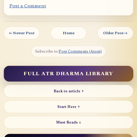
Post a Comment
←
Newer Post
Home
Older Post
→
Subscribe to:
Post Comments (Atom)
FULL ATR DHARMA LIBRARY
Back to article ↑
Start Here ↑
Must Reads ↓