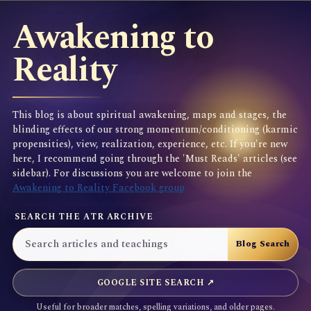
Awakening to
Reality
This blog is about spiritual awakening, maps and stages, the
blinding effects of our strong momentum/conditioning (karmic
propensities), view, realization, experience, etc. If you're new
here, I recommend going through the 'Must Reads' articles (see
sidebar). For discussions you are welcome to join the
Awakening to Reality Facebook group
SEARCH THE ATR ARCHIVE
GOOGLE SITE SEARCH ↗
Useful for broader matches, spelling variations, and older pages.