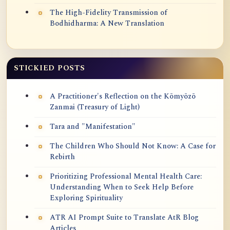
The High-Fidelity Transmission of
Bodhidharma: A New Translation
STICKIED POSTS
A Practitioner's Reflection on the Kōmyōzō
Zanmai (Treasury of Light)
Tara and "Manifestation"
The Children Who Should Not Know: A Case for
Rebirth
Prioritizing Professional Mental Health Care:
Understanding When to Seek Help Before
Exploring Spirituality
ATR AI Prompt Suite to Translate AtR Blog
Articles