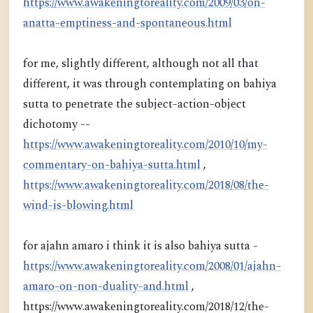
https://www.awakeningtoreality.com/2009/03/on-
anatta-emptiness-and-spontaneous.html
for me, slightly different, although not all that
different, it was through contemplating on bahiya
sutta to penetrate the subject-action-object
dichotomy --
https://www.awakeningtoreality.com/2010/10/my-
commentary-on-bahiya-sutta.html
,
https://www.awakeningtoreality.com/2018/08/the-
wind-is-blowing.html
for ajahn amaro i think it is also bahiya sutta -
https://www.awakeningtoreality.com/2008/01/ajahn-
amaro-on-non-duality-and.html
,
https://www.awakeningtoreality.com/2018/12/the-