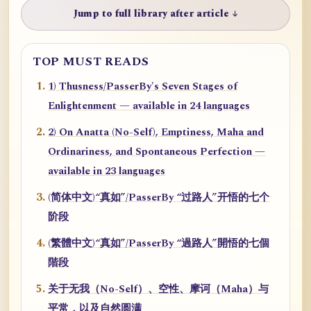
Jump to full library after article ↓
TOP MUST READS
1) Thusness/PasserBy's Seven Stages of
Enlightenment — available in 24 languages
2) On Anatta (No-Self), Emptiness, Maha and
Ordinariness, and Spontaneous Perfection —
available in 23 languages
(简体中文)“真如”/PasserBy “过路人”开悟的七个
阶段
(繁體中文)“真如”/PasserBy “過路人”開悟的七個
階段
关于无我（No-Self）、空性、摩诃（Maha）与
平常，以及自然圆满