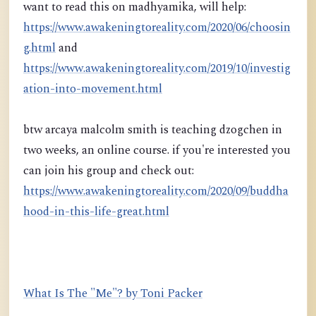
want to read this on madhyamika, will help:
https://www.awakeningtoreality.com/2020/06/choosin
g.html
and
https://www.awakeningtoreality.com/2019/10/investig
ation-into-movement.html
btw arcaya malcolm smith is teaching dzogchen in
two weeks, an online course. if you're interested you
can join his group and check out:
https://www.awakeningtoreality.com/2020/09/buddha
hood-in-this-life-great.html
What Is The "Me"? by Toni Packer