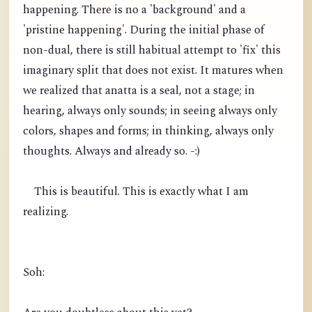
happening. There is no a 'background' and a
'pristine happening'. During the initial phase of
non-dual, there is still habitual attempt to 'fix' this
imaginary split that does not exist. It matures when
we realized that anatta is a seal, not a stage; in
hearing, always only sounds; in seeing always only
colors, shapes and forms; in thinking, always only
thoughts. Always and already so. -:)
This is beautiful. This is exactly what I am
realizing.
Soh: