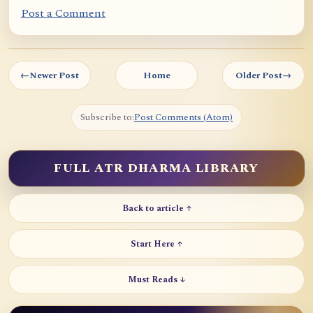
Post a Comment
←
Newer Post
Home
Older Post
→
Subscribe to:
Post Comments (Atom)
FULL ATR DHARMA LIBRARY
Back to article ↑
Start Here ↑
Must Reads ↓