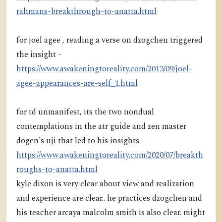
rahmans-breakthrough-to-anatta.html
for joel agee , reading a verse on dzogchen triggered
the insight -
https://www.awakeningtoreality.com/2013/09/joel-
agee-appearances-are-self_1.html
for td unmanifest, its the two nondual
contemplations in the atr guide and zen master
dogen's uji that led to his insights -
https://www.awakeningtoreality.com/2020/07/breakth
roughs-to-anatta.html
kyle dixon is very clear about view and realization
and experience are clear.. he practices dzogchen and
his teacher arcaya malcolm smith is also clear. might