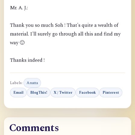
Mr. A. J.:
Thank you so much Soh ! That's quite a wealth of
material. I'll surely go through all this and find my
way 🙂
Thanks indeed !
Labels:
Anatta
Email
BlogThis!
X / Twitter
Facebook
Pinterest
Comments