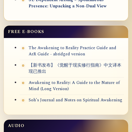
31) Dependent Arising = Spontaneous
Presence: Unpacking a Non-Dual View
FREE E-BOOKS
The Awakening to Reality Practice Guide and
AtR Guide - abridged version
【新书发布】《觉醒于现实修行指南》中文译本
现已推出
Awakening to Reality: A Guide to the Nature of
Mind (Long Version)
Soh’s Journal and Notes on Spiritual Awakening
AUDIO