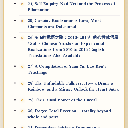
24) Self Enquiry, Neti Neti and the Process of
Elimination
25) Genuine Realisation is Rare, Most
Claimants are Delusional
26) Soh的觉悟之路：2010~2013年的心性体悟录
/ Soh's Chinese Articles on Experiential
Realizations from 2010 to 2013 (English
Translations Also Available)
27) A Compilation of Yuan Yin Lao Ren's
Teachings
28) The Unfindable Fullness: How a Drum, a
Rainbow, and a Mirage Unlock the Heart Sūtra
29) The Causal Power of the Unreal
30) Dogen Total Exertion -- totality beyond
whole and parts