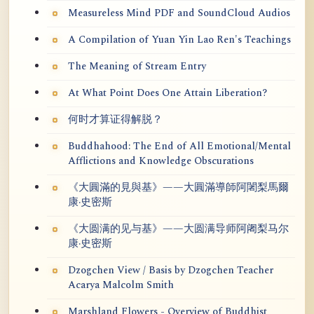
Measureless Mind PDF and SoundCloud Audios
A Compilation of Yuan Yin Lao Ren's Teachings
The Meaning of Stream Entry
At What Point Does One Attain Liberation?
何时才算证得解脱？
Buddhahood: The End of All Emotional/Mental
Afflictions and Knowledge Obscurations
《大圓滿的見與基》——大圓滿導師阿闍梨馬爾
康·史密斯
《大圆满的见与基》——大圆满导师阿阇梨马尔
康·史密斯
Dzogchen View / Basis by Dzogchen Teacher
Acarya Malcolm Smith
Marshland Flowers - Overview of Buddhist