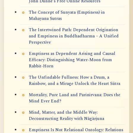
John Dunne's Free Online Resources
The Concept of Sunyata (Emptiness) in
Mahayana Sutras
The Intertwined Path: Dependent Origination
and Emptiness in Buddhadharma – A Unified
Perspective
Emptiness as Dependent Arising and Causal
Efficacy: Distinguishing Water-Moon from
Rabbit-Horn
The Unfindable Fullness: How a Drum, a
Rainbow, and a Mirage Unlock the Heart Sūtra
Mortality, Pure Land and Parinirvana: Does the
Mind Ever End?
Mind, Matter, and the Middle Way:
Deconstructing Reality with Nāgārjuna
Emptiness Is Not Relational Ontology: Relations