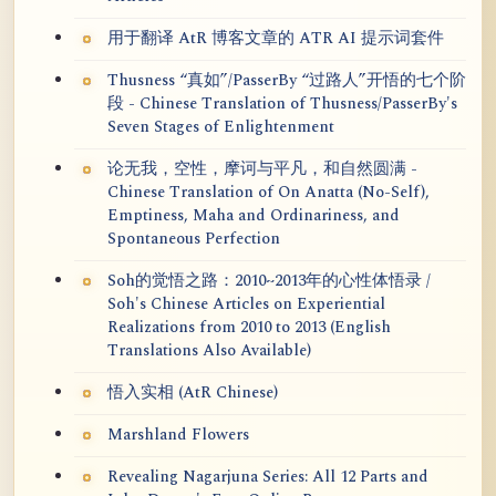
用于翻译 AtR 博客文章的 ATR AI 提示词套件
Thusness “真如”/PasserBy “过路人”开悟的七个阶
段 - Chinese Translation of Thusness/PasserBy's
Seven Stages of Enlightenment
论无我，空性，摩诃与平凡，和自然圆满 -
Chinese Translation of On Anatta (No-Self),
Emptiness, Maha and Ordinariness, and
Spontaneous Perfection
Soh的觉悟之路：2010~2013年的心性体悟录 /
Soh's Chinese Articles on Experiential
Realizations from 2010 to 2013 (English
Translations Also Available)
悟入实相 (AtR Chinese)
Marshland Flowers
Revealing Nagarjuna Series: All 12 Parts and