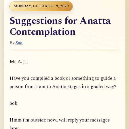
MONDAY, OCTOBER 19, 2020
Suggestions for Anatta
Contemplation
By
Soh
Mr. A. J.:
Have you compiled a book or something to guide a
person from I am to Anatta stages in a graded way?
Soh:
Hmm i'm outside now.. will reply your messages
later