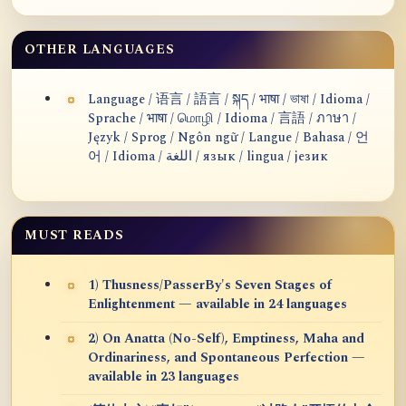
OTHER LANGUAGES
Language / 语言 / 語言 / སྐད / भाषा / ভাষা / Idioma /
Sprache / भाषा / மொழி / Idioma / 言語 / ภาษา /
Język / Sprog / Ngôn ngữ / Langue / Bahasa / 언
어 / Idioma / اللغة / язык / lingua / језик
MUST READS
1) Thusness/PasserBy's Seven Stages of
Enlightenment — available in 24 languages
2) On Anatta (No-Self), Emptiness, Maha and
Ordinariness, and Spontaneous Perfection —
available in 23 languages