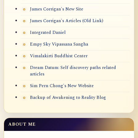
James Corrigan's New Site
James Corrigan's Articles (Old Link)
Integrated Daniel
Empy Sky Vipassana Sangha
Vimalakirti Buddhist Center
Dream Datum: Self discovery paths related
articles
Sim Pern Chong's New Website
Backup of Awakening to Reality Blog
ABOUT ME