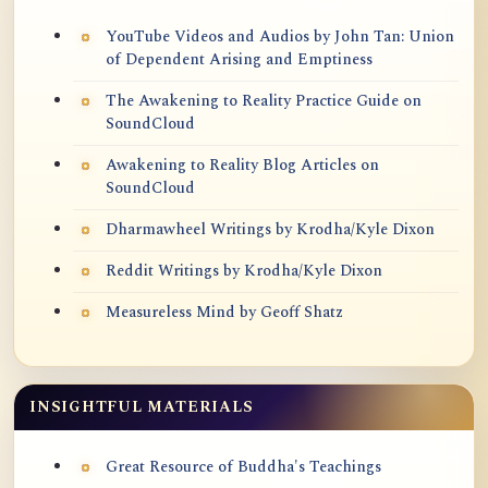
YouTube Videos and Audios by John Tan: Union
of Dependent Arising and Emptiness
The Awakening to Reality Practice Guide on
SoundCloud
Awakening to Reality Blog Articles on
SoundCloud
Dharmawheel Writings by Krodha/Kyle Dixon
Reddit Writings by Krodha/Kyle Dixon
Measureless Mind by Geoff Shatz
INSIGHTFUL MATERIALS
Great Resource of Buddha's Teachings