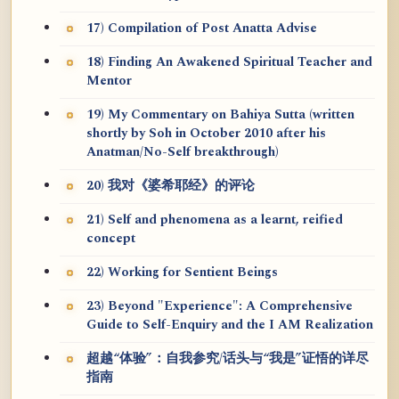
17) Compilation of Post Anatta Advise
18) Finding An Awakened Spiritual Teacher and
Mentor
19) My Commentary on Bahiya Sutta (written
shortly by Soh in October 2010 after his
Anatman/No-Self breakthrough)
20) 我对《婆希耶经》的评论
21) Self and phenomena as a learnt, reified
concept
22) Working for Sentient Beings
23) Beyond "Experience": A Comprehensive
Guide to Self-Enquiry and the I AM Realization
超越“体验”：自我参究/话头与“我是”证悟的详尽
指南