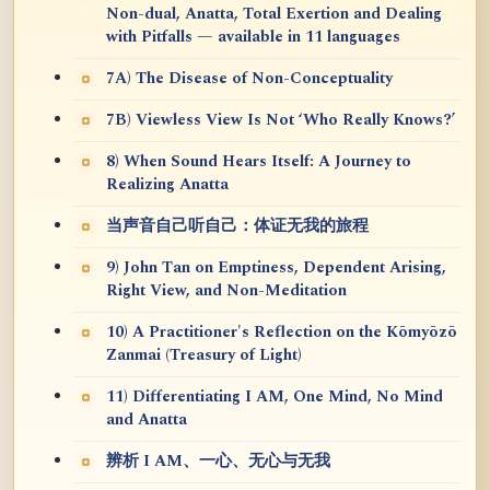
Non-dual, Anatta, Total Exertion and Dealing
with Pitfalls — available in 11 languages
7A) The Disease of Non-Conceptuality
7B) Viewless View Is Not ‘Who Really Knows?’
8) When Sound Hears Itself: A Journey to
Realizing Anatta
当声音自己听自己：体证无我的旅程
9) John Tan on Emptiness, Dependent Arising,
Right View, and Non-Meditation
10) A Practitioner's Reflection on the Kōmyōzō
Zanmai (Treasury of Light)
11) Differentiating I AM, One Mind, No Mind
and Anatta
辨析 I AM、一心、无心与无我