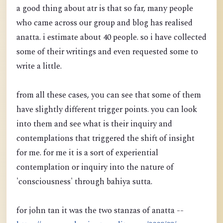
a good thing about atr is that so far, many people
who came across our group and blog has realised
anatta. i estimate about 40 people. so i have collected
some of their writings and even requested some to
write a little.
from all these cases, you can see that some of them
have slightly different trigger points. you can look
into them and see what is their inquiry and
contemplations that triggered the shift of insight
for me. for me it is a sort of experiential
contemplation or inquiry into the nature of
'consciousness' through bahiya sutta.
for john tan it was the two stanzas of anatta --