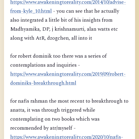
https://www.awakeningtoreality.com/2014/10/advise-
from-kyle_10.html
- you can see that he actually
also integrated a little bit of his insights from
Madhyamika, DP, j krishnamurti, alan watts etc
along with AtR, dzogchen, all into it
for robert dominik too there was a series of
contemplations and inquiries -
https://www.awakeningtoreality.com/2019/09/robert-
dominiks-breakthrough.html
for nafis rahman the most recent to breakthrough to
anatta, it was through triggered while
contemplating on two books which was
recommended by atr/myself -
https://www.awakeningtoreality.com/2020/10/nafis-