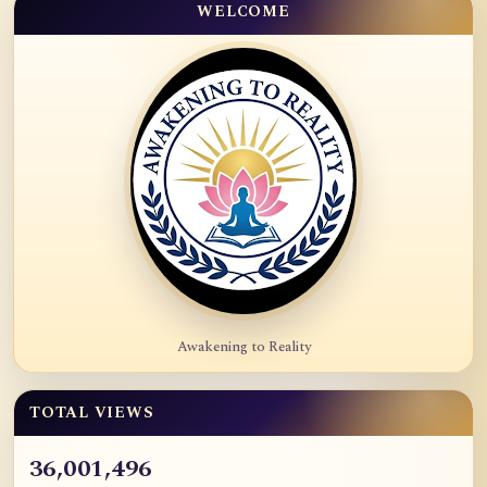
WELCOME
Awakening to Reality
TOTAL VIEWS
36,001,496