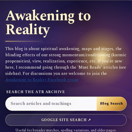
Awakening to
Reality
This blog is about spiritual awakening, maps and stages, the
blinding effects of our strong momentum/conditioning (karmic
propensities), view, realization, experience, etc. If you're new
here, I recommend going through the 'Must Reads' articles (see
sidebar). For discussions you are welcome to join the
Awakening to Reality Facebook group
SEARCH THE ATR ARCHIVE
GOOGLE SITE SEARCH ↗
Useful for broader matches, spelling variations, and older pages.