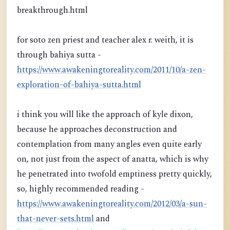
breakthrough.html
for soto zen priest and teacher alex r. weith, it is
through bahiya sutta -
https://www.awakeningtoreality.com/2011/10/a-zen-
exploration-of-bahiya-sutta.html
i think you will like the approach of kyle dixon,
because he approaches deconstruction and
contemplation from many angles even quite early
on, not just from the aspect of anatta, which is why
he penetrated into twofold emptiness pretty quickly,
so, highly recommended reading -
https://www.awakeningtoreality.com/2012/03/a-sun-
that-never-sets.html
and