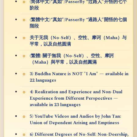
(简体中文)“真如”/PasserBy “过路人”开悟的七个
阶段
(繁體中文)“真如”/PasserBy “過路人”開悟的七個
階段
关于无我（No-Self）、空性、摩诃（Maha）与
平常，以及自然圆满
(繁體) 關于無我（No-Self）、空性、摩訶
（Maha）與平常，以及自然圓滿
3) Buddha Nature is NOT "I Am" — available in
22 languages
4) Realization and Experience and Non-Dual
Experience from Different Perspectives —
available in 23 languages
5) YouTube Videos and Audios by John Tan:
Union of Dependent Arising and Emptiness
6) Different Degrees of No-Self: Non-Doership,