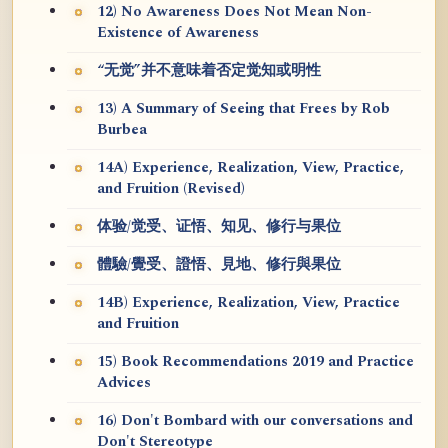
12) No Awareness Does Not Mean Non-
Existence of Awareness
“无觉”并不意味着否定觉知或明性
13) A Summary of Seeing that Frees by Rob
Burbea
14A) Experience, Realization, View, Practice,
and Fruition (Revised)
体验/觉受、证悟、知见、修行与果位
體驗/覺受、證悟、見地、修行與果位
14B) Experience, Realization, View, Practice
and Fruition
15) Book Recommendations 2019 and Practice
Advices
16) Don't Bombard with our conversations and
Don't Stereotype