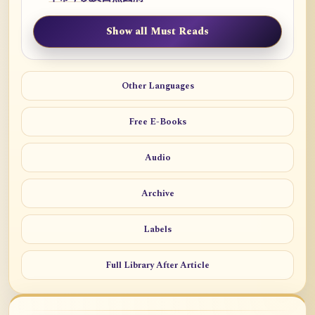
Show all Must Reads
Other Languages
Free E-Books
Audio
Archive
Labels
Full Library After Article