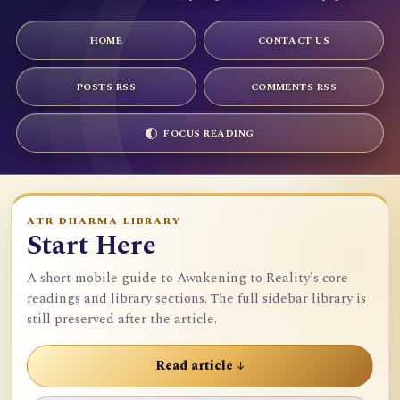
HOME
CONTACT US
POSTS RSS
COMMENTS RSS
FOCUS READING
ATR DHARMA LIBRARY
Start Here
A short mobile guide to Awakening to Reality's core
readings and library sections. The full sidebar library is
still preserved after the article.
Read article ↓