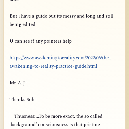
But i have a guide but its messy and long and still
being edited
U can see if any pointers help
https://www.awakeningtoreality.com/2022/06/the-
awakening-to-reality-practice-guide.html
Mr. A. J.:
Thanks Soh !
Thusness: ...To be more exact, the so called
'background' consciousness is that pristine