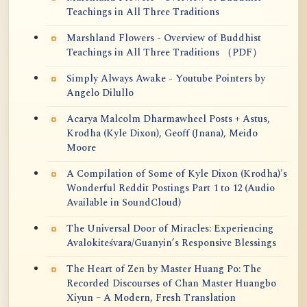
Teachings in All Three Traditions
Marshland Flowers - Overview of Buddhist
Teachings in All Three Traditions （PDF）
Simply Always Awake - Youtube Pointers by
Angelo Dilullo
Acarya Malcolm Dharmawheel Posts + Astus,
Krodha (Kyle Dixon), Geoff (Jnana), Meido
Moore
A Compilation of Some of Kyle Dixon (Krodha)'s
Wonderful Reddit Postings Part 1 to 12 (Audio
Available in SoundCloud)
The Universal Door of Miracles: Experiencing
Avalokiteśvara/Guanyin’s Responsive Blessings
The Heart of Zen by Master Huang Po: The
Recorded Discourses of Chan Master Huangbo
Xiyun – A Modern, Fresh Translation