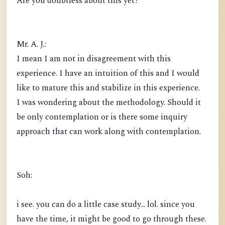
Are you doubtless about this yet?
Mr. A. J.:
I mean I am not in disagreement with this
experience. I have an intuition of this and I would
like to mature this and stabilize in this experience.
I was wondering about the methodology. Should it
be only contemplation or is there some inquiry
approach that can work along with contemplation.
Soh:
i see. you can do a little case study... lol. since you
have the time, it might be good to go through these.