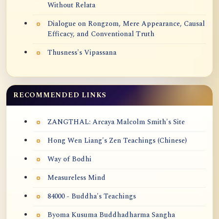
Without Relata
Dialogue on Rongzom, Mere Appearance, Causal
Efficacy, and Conventional Truth
Thusness's Vipassana
RECOMMENDED LINKS
ZANGTHAL: Arcaya Malcolm Smith's Site
Hong Wen Liang's Zen Teachings (Chinese)
Way of Bodhi
Measureless Mind
84000 - Buddha's Teachings
Byoma Kusuma Buddhadharma Sangha