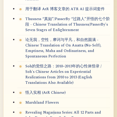
用于翻译 AtR 博客文章的 ATR AI 提示词套件
Thusness “真如”/PasserBy “过路人”开悟的七个阶
段 - Chinese Translation of Thusness/PasserBy's
Seven Stages of Enlightenment
论无我，空性，摩诃与平凡，和自然圆满 -
Chinese Translation of On Anatta (No-Self),
Emptiness, Maha and Ordinariness, and
Spontaneous Perfection
Soh的觉悟之路：2010~2013年的心性体悟录 /
Soh's Chinese Articles on Experiential
Realizations from 2010 to 2013 (English
Translations Also Available)
悟入实相 (AtR Chinese)
Marshland Flowers
Revealing Nagarjuna Series: All 12 Parts and