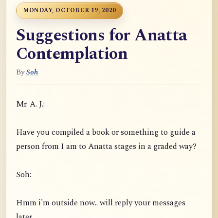
MONDAY, OCTOBER 19, 2020
Suggestions for Anatta
Contemplation
By
Soh
Mr. A. J.:
Have you compiled a book or something to guide a
person from I am to Anatta stages in a graded way?
Soh:
Hmm i'm outside now.. will reply your messages
later