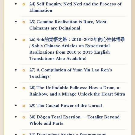
24) Self Enquiry, Neti Neti and the Process of
Elimination
25) Genuine Realisation is Rare, Most
Claimants are Delusional
26) Soh的觉悟之路：2010~2013年的心性体悟录
/ Soh's Chinese Articles on Experiential
Realizations from 2010 to 2013 (English
Translations Also Available)
27) A Compilation of Yuan Yin Lao Ren's
Teachings
28) The Unfindable Fullness: How a Drum, a
Rainbow, and a Mirage Unlock the Heart Sūtra
29) The Causal Power of the Unreal
30) Dōgen Total Exertion — Totality Beyond
Whole and Parts