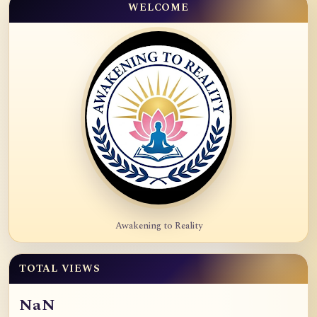
WELCOME
Awakening to Reality
TOTAL VIEWS
NaN