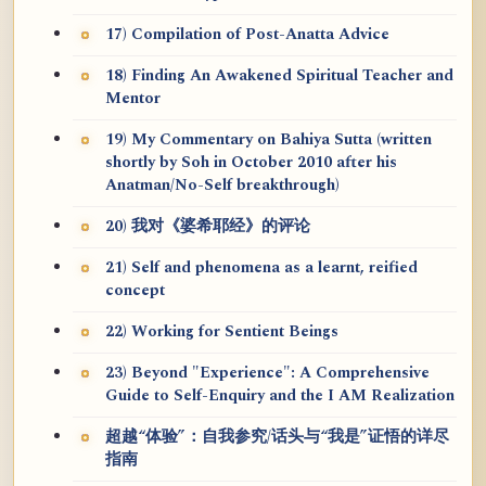
17) Compilation of Post-Anatta Advice
18) Finding An Awakened Spiritual Teacher and
Mentor
19) My Commentary on Bahiya Sutta (written
shortly by Soh in October 2010 after his
Anatman/No-Self breakthrough)
20) 我对《婆希耶经》的评论
21) Self and phenomena as a learnt, reified
concept
22) Working for Sentient Beings
23) Beyond "Experience": A Comprehensive
Guide to Self-Enquiry and the I AM Realization
超越“体验”：自我参究/话头与“我是”证悟的详尽
指南