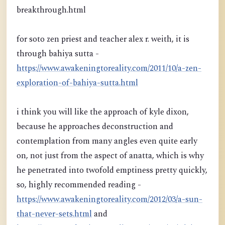
breakthrough.html
for soto zen priest and teacher alex r. weith, it is
through bahiya sutta -
https://www.awakeningtoreality.com/2011/10/a-zen-
exploration-of-bahiya-sutta.html
i think you will like the approach of kyle dixon,
because he approaches deconstruction and
contemplation from many angles even quite early
on, not just from the aspect of anatta, which is why
he penetrated into twofold emptiness pretty quickly,
so, highly recommended reading -
https://www.awakeningtoreality.com/2012/03/a-sun-
that-never-sets.html
and