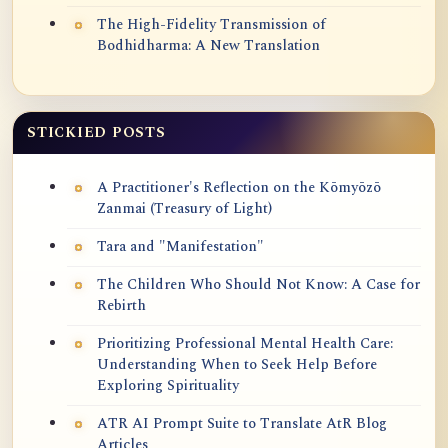
The High-Fidelity Transmission of
Bodhidharma: A New Translation
STICKIED POSTS
A Practitioner's Reflection on the Kōmyōzō
Zanmai (Treasury of Light)
Tara and "Manifestation"
The Children Who Should Not Know: A Case for
Rebirth
Prioritizing Professional Mental Health Care:
Understanding When to Seek Help Before
Exploring Spirituality
ATR AI Prompt Suite to Translate AtR Blog
Articles