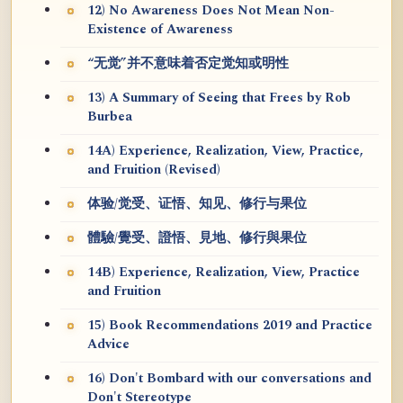
12) No Awareness Does Not Mean Non-
Existence of Awareness
“无觉”并不意味着否定觉知或明性
13) A Summary of Seeing that Frees by Rob
Burbea
14A) Experience, Realization, View, Practice,
and Fruition (Revised)
体验/觉受、证悟、知见、修行与果位
體驗/覺受、證悟、見地、修行與果位
14B) Experience, Realization, View, Practice
and Fruition
15) Book Recommendations 2019 and Practice
Advice
16) Don't Bombard with our conversations and
Don't Stereotype