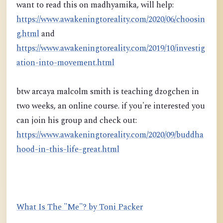
want to read this on madhyamika, will help:
https://www.awakeningtoreality.com/2020/06/choosin
g.html
and
https://www.awakeningtoreality.com/2019/10/investig
ation-into-movement.html
btw arcaya malcolm smith is teaching dzogchen in
two weeks, an online course. if you're interested you
can join his group and check out:
https://www.awakeningtoreality.com/2020/09/buddha
hood-in-this-life-great.html
What Is The "Me"? by Toni Packer