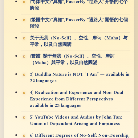
(简体中文)“真如”/PasserBy “过路人”开悟的七个
阶段
(繁體中文)“真如”/PasserBy “過路人”開悟的七個
階段
关于无我（No-Self）、空性、摩诃（Maha）与
平常，以及自然圆满
(繁體) 關于無我（No-Self）、空性、摩訶
（Maha）與平常，以及自然圓滿
3) Buddha Nature is NOT "I Am" — available in
22 languages
4) Realization and Experience and Non-Dual
Experience from Different Perspectives —
available in 23 languages
5) YouTube Videos and Audios by John Tan:
Union of Dependent Arising and Emptiness
6) Different Degrees of No-Self: Non-Doership,