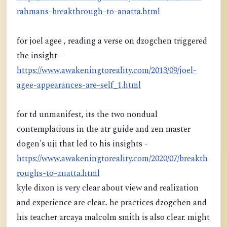
rahmans-breakthrough-to-anatta.html
for joel agee , reading a verse on dzogchen triggered
the insight -
https://www.awakeningtoreality.com/2013/09/joel-
agee-appearances-are-self_1.html
for td unmanifest, its the two nondual
contemplations in the atr guide and zen master
dogen's uji that led to his insights -
https://www.awakeningtoreality.com/2020/07/breakth
roughs-to-anatta.html
kyle dixon is very clear about view and realization
and experience are clear.. he practices dzogchen and
his teacher arcaya malcolm smith is also clear. might