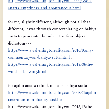
https://www.awakeningtoreality.com/2009/03/on-
anatta-emptiness-and-spontaneous.html
for me, slightly different, although not all that
different, it was through contemplating on bahiya
sutta to penetrate the subject-action-object
dichotomy --
https://www.awakeningtoreality.com/2010/10/my-
commentary-on-bahiya-sutta.html
,
https://www.awakeningtoreality.com/2018/08/the-
wind-is-blowing.html
for ajahn amaro i think it is also bahiya sutta -
https://www.awakeningtoreality.com/2008/01/ajahn-
amaro-on-non-duality-and.html
,
https://www.awakeningtoreality.com/2018/12/the-