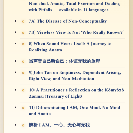
Non-dual, Anatta, Total Exertion and Dealing
with Pitfalls — available in 11 languages
7A) The Disease of Non-Conceptuality
7B) Viewless View Is Not ‘Who Really Knows?’
8) When Sound Hears Itself: A Journey to
Realizing Anatta
当声音自己听自己：体证无我的旅程
9) John Tan on Emptiness, Dependent Arising,
Right View, and Non-Meditation
10) A Practitioner's Reflection on the Kōmyōzō
Zanmai (Treasury of Light)
11) Differentiating I AM, One Mind, No Mind
and Anatta
辨析 I AM、一心、无心与无我