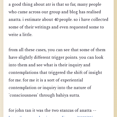
a good thing about atr is that so far, many people
who came across our group and blog has realised
anatta. i estimate about 40 people. so i have collected
some of their writings and even requested some to
write a little.
from all these cases, you can see that some of them
have slightly different trigger points. you can look
into them and see what is their inquiry and
contemplations that triggered the shift of insight
for me. for me it is a sort of experiential
contemplation or inquiry into the nature of
'consciousness' through bahiya sutta.
for john tan it was the two stanzas of anatta --