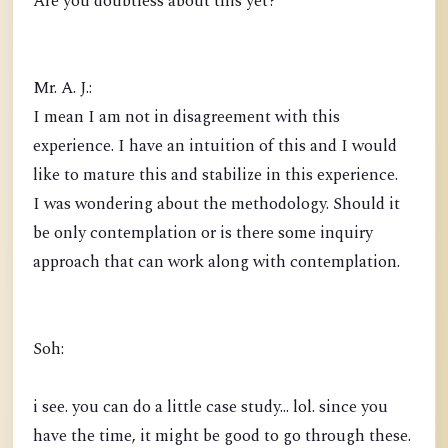
Are you doubtless about this yet?
Mr. A. J.:
I mean I am not in disagreement with this
experience. I have an intuition of this and I would
like to mature this and stabilize in this experience.
I was wondering about the methodology. Should it
be only contemplation or is there some inquiry
approach that can work along with contemplation.
Soh:
i see. you can do a little case study... lol. since you
have the time, it might be good to go through these.