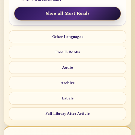
Show all Must Reads
Other Languages
Free E-Books
Audio
Archive
Labels
Full Library After Article