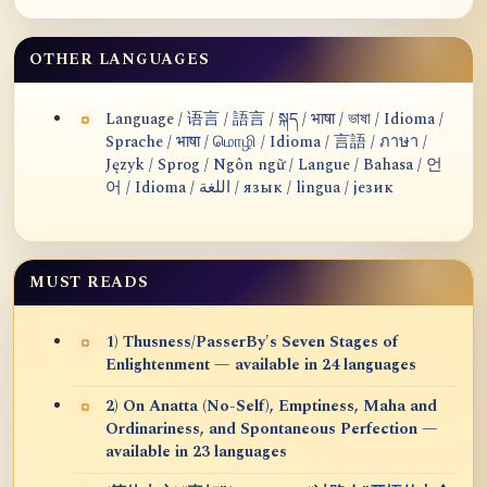
OTHER LANGUAGES
Language / 语言 / 語言 / སྐད / भाषा / ভাষা / Idioma /
Sprache / भाषा / மொழி / Idioma / 言語 / ภาษา /
Język / Sprog / Ngôn ngữ / Langue / Bahasa / 언
어 / Idioma / اللغة / язык / lingua / језик
MUST READS
1) Thusness/PasserBy's Seven Stages of
Enlightenment — available in 24 languages
2) On Anatta (No-Self), Emptiness, Maha and
Ordinariness, and Spontaneous Perfection —
available in 23 languages