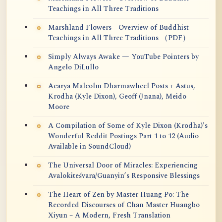
Teachings in All Three Traditions
Marshland Flowers - Overview of Buddhist
Teachings in All Three Traditions （PDF）
Simply Always Awake — YouTube Pointers by
Angelo DiLullo
Acarya Malcolm Dharmawheel Posts + Astus,
Krodha (Kyle Dixon), Geoff (Jnana), Meido
Moore
A Compilation of Some of Kyle Dixon (Krodha)'s
Wonderful Reddit Postings Part 1 to 12 (Audio
Available in SoundCloud)
The Universal Door of Miracles: Experiencing
Avalokiteśvara/Guanyin’s Responsive Blessings
The Heart of Zen by Master Huang Po: The
Recorded Discourses of Chan Master Huangbo
Xiyun – A Modern, Fresh Translation