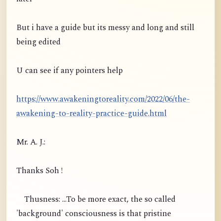
But i have a guide but its messy and long and still
being edited
U can see if any pointers help
https://www.awakeningtoreality.com/2022/06/the-
awakening-to-reality-practice-guide.html
Mr. A. J.:
Thanks Soh !
Thusness: ...To be more exact, the so called
'background' consciousness is that pristine