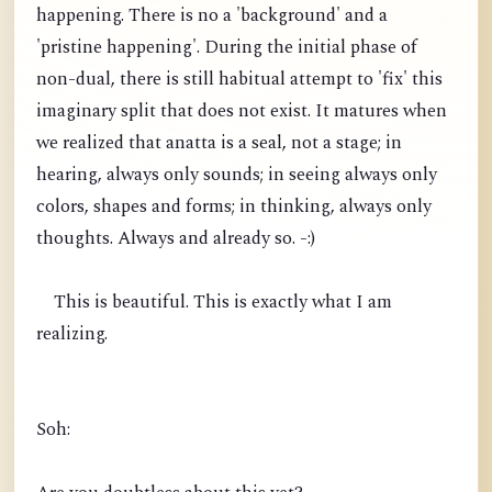
happening. There is no a 'background' and a
'pristine happening'. During the initial phase of
non-dual, there is still habitual attempt to 'fix' this
imaginary split that does not exist. It matures when
we realized that anatta is a seal, not a stage; in
hearing, always only sounds; in seeing always only
colors, shapes and forms; in thinking, always only
thoughts. Always and already so. -:)
This is beautiful. This is exactly what I am
realizing.
Soh: