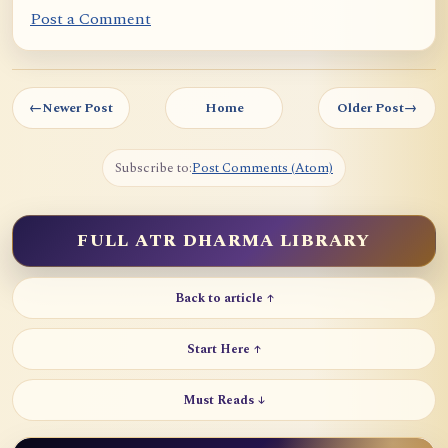
Post a Comment
←
Newer Post
Home
Older Post
→
Subscribe to:
Post Comments (Atom)
FULL ATR DHARMA LIBRARY
Back to article ↑
Start Here ↑
Must Reads ↓