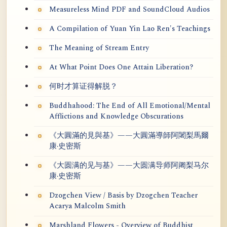
Measureless Mind PDF and SoundCloud Audios
A Compilation of Yuan Yin Lao Ren's Teachings
The Meaning of Stream Entry
At What Point Does One Attain Liberation?
何时才算证得解脱？
Buddhahood: The End of All Emotional/Mental
Afflictions and Knowledge Obscurations
《大圓滿的見與基》——大圓滿導師阿闍梨馬爾
康·史密斯
《大圆满的见与基》——大圆满导师阿阇梨马尔
康·史密斯
Dzogchen View / Basis by Dzogchen Teacher
Acarya Malcolm Smith
Marshland Flowers - Overview of Buddhist