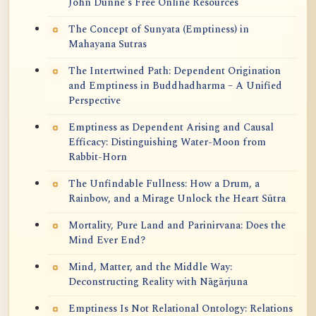
John Dunne's Free Online Resources
The Concept of Sunyata (Emptiness) in
Mahayana Sutras
The Intertwined Path: Dependent Origination
and Emptiness in Buddhadharma – A Unified
Perspective
Emptiness as Dependent Arising and Causal
Efficacy: Distinguishing Water-Moon from
Rabbit-Horn
The Unfindable Fullness: How a Drum, a
Rainbow, and a Mirage Unlock the Heart Sūtra
Mortality, Pure Land and Parinirvana: Does the
Mind Ever End?
Mind, Matter, and the Middle Way:
Deconstructing Reality with Nāgārjuna
Emptiness Is Not Relational Ontology: Relations