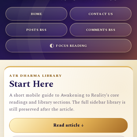
HOME
CONTACT US
POSTS RSS
COMMENTS RSS
FOCUS READING
ATR DHARMA LIBRARY
Start Here
A short mobile guide to Awakening to Reality's core
readings and library sections. The full sidebar library is
still preserved after the article.
Read article ↓