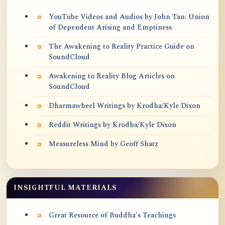
YouTube Videos and Audios by John Tan: Union
of Dependent Arising and Emptiness
The Awakening to Reality Practice Guide on
SoundCloud
Awakening to Reality Blog Articles on
SoundCloud
Dharmawheel Writings by Krodha/Kyle Dixon
Reddit Writings by Krodha/Kyle Dixon
Measureless Mind by Geoff Shatz
INSIGHTFUL MATERIALS
Great Resource of Buddha's Teachings