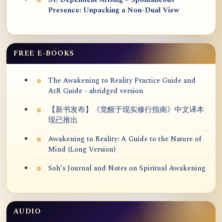
31) Dependent Arising = Spontaneous
Presence: Unpacking a Non-Dual View
FREE E-BOOKS
The Awakening to Reality Practice Guide and
AtR Guide - abridged version
【新书发布】《觉醒于现实修行指南》中文译本
现已推出
Awakening to Reality: A Guide to the Nature of
Mind (Long Version)
Soh’s Journal and Notes on Spiritual Awakening
AUDIO