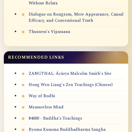
Without Relata
Dialogue on Rongzom, Mere Appearance, Causal
Efficacy, and Conventional Truth
Thusness's Vipassana
RECOMMENDED LINKS
ZANGTHAL: Ācārya Malcolm Smith's Site
Hong Wen Liang's Zen Teachings (Chinese)
Way of Bodhi
Measureless Mind
84000 - Buddha's Teachings
Byoma Kusuma Buddhadharma Sangha