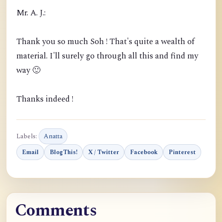
Mr. A. J.:
Thank you so much Soh ! That's quite a wealth of
material. I'll surely go through all this and find my
way 🙂
Thanks indeed !
Labels:
Anatta
Email
BlogThis!
X / Twitter
Facebook
Pinterest
Comments