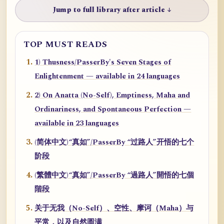
Jump to full library after article ↓
TOP MUST READS
1) Thusness/PasserBy's Seven Stages of
Enlightenment — available in 24 languages
2) On Anatta (No-Self), Emptiness, Maha and
Ordinariness, and Spontaneous Perfection —
available in 23 languages
(简体中文)“真如”/PasserBy “过路人”开悟的七个
阶段
(繁體中文)“真如”/PasserBy “過路人”開悟的七個
階段
关于无我（No-Self）、空性、摩诃（Maha）与
平常，以及自然圆满