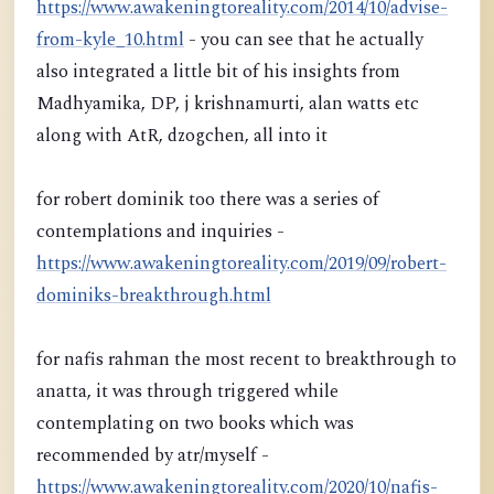
https://www.awakeningtoreality.com/2014/10/advise-
from-kyle_10.html
- you can see that he actually
also integrated a little bit of his insights from
Madhyamika, DP, j krishnamurti, alan watts etc
along with AtR, dzogchen, all into it
for robert dominik too there was a series of
contemplations and inquiries -
https://www.awakeningtoreality.com/2019/09/robert-
dominiks-breakthrough.html
for nafis rahman the most recent to breakthrough to
anatta, it was through triggered while
contemplating on two books which was
recommended by atr/myself -
https://www.awakeningtoreality.com/2020/10/nafis-