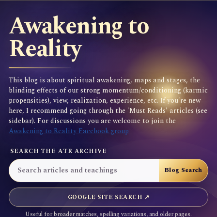
Awakening to
Reality
This blog is about spiritual awakening, maps and stages, the
blinding effects of our strong momentum/conditioning (karmic
propensities), view, realization, experience, etc. If you're new
here, I recommend going through the 'Must Reads' articles (see
sidebar). For discussions you are welcome to join the
Awakening to Reality Facebook group
SEARCH THE ATR ARCHIVE
GOOGLE SITE SEARCH ↗
Useful for broader matches, spelling variations, and older pages.