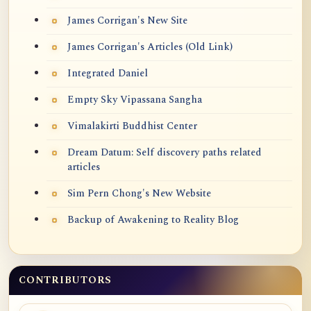
James Corrigan's New Site
James Corrigan's Articles (Old Link)
Integrated Daniel
Empty Sky Vipassana Sangha
Vimalakirti Buddhist Center
Dream Datum: Self discovery paths related
articles
Sim Pern Chong's New Website
Backup of Awakening to Reality Blog
CONTRIBUTORS