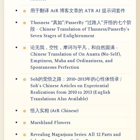
用于翻译 AtR 博客文章的 ATR AI 提示词套件
Thusness “真如”/PasserBy “过路人”开悟的七个阶
段 - Chinese Translation of Thusness/PasserBy's
Seven Stages of Enlightenment
论无我，空性，摩诃与平凡，和自然圆满 -
Chinese Translation of On Anatta (No-Self),
Emptiness, Maha and Ordinariness, and
Spontaneous Perfection
Soh的觉悟之路：2010~2013年的心性体悟录 /
Soh's Chinese Articles on Experiential
Realizations from 2010 to 2013 (English
Translations Also Available)
悟入实相 (AtR Chinese)
Marshland Flowers
Revealing Nagarjuna Series: All 12 Parts and