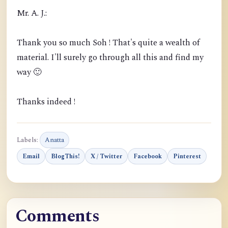
Mr. A. J.:
Thank you so much Soh ! That's quite a wealth of
material. I'll surely go through all this and find my
way 🙂
Thanks indeed !
Labels:
Anatta
Email
BlogThis!
X / Twitter
Facebook
Pinterest
Comments