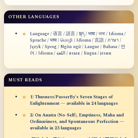
OTHER LANGUAGES
Language / 语言 / 語言 / སྐད / भाषा / ভাষা / Idioma /
Sprache / भाषा / மொழி / Idioma / 言語 / ภาษา /
Język / Sprog / Ngôn ngữ / Langue / Bahasa / 언
어 / Idioma / اللغة / язык / lingua / језик
MUST READS
1) Thusness/PasserBy's Seven Stages of
Enlightenment — available in 24 languages
2) On Anatta (No-Self), Emptiness, Maha and
Ordinariness, and Spontaneous Perfection —
available in 23 languages