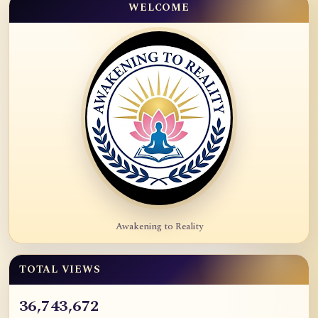
WELCOME
Awakening to Reality
TOTAL VIEWS
36,743,672