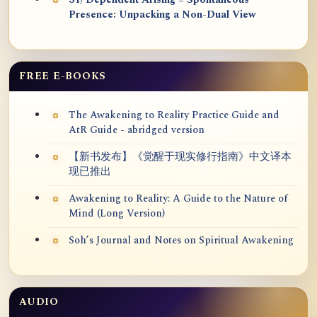
31) Dependent Arising = Spontaneous
Presence: Unpacking a Non-Dual View
FREE E-BOOKS
The Awakening to Reality Practice Guide and
AtR Guide - abridged version
【新书发布】《觉醒于现实修行指南》中文译本
现已推出
Awakening to Reality: A Guide to the Nature of
Mind (Long Version)
Soh’s Journal and Notes on Spiritual Awakening
AUDIO