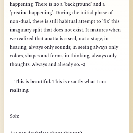
happening. There is no a 'background' and a
'pristine happening'. During the initial phase of
non-dual, there is still habitual attempt to 'fix' this
imaginary split that does not exist. It matures when
we realized that anatta is a seal, not a stage; in
hearing, always only sounds; in seeing always only
colors, shapes and forms; in thinking, always only
thoughts. Always and already so. -:)
This is beautiful. This is exactly what I am
realizing.
Soh: