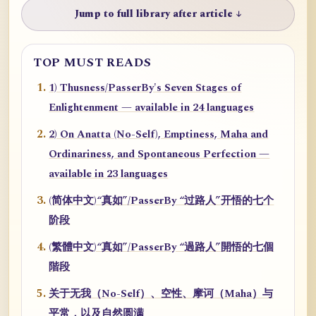
Jump to full library after article ↓
TOP MUST READS
1) Thusness/PasserBy's Seven Stages of
Enlightenment — available in 24 languages
2) On Anatta (No-Self), Emptiness, Maha and
Ordinariness, and Spontaneous Perfection —
available in 23 languages
(简体中文)“真如”/PasserBy “过路人”开悟的七个
阶段
(繁體中文)“真如”/PasserBy “過路人”開悟的七個
階段
关于无我（No-Self）、空性、摩诃（Maha）与
平常，以及自然圆满