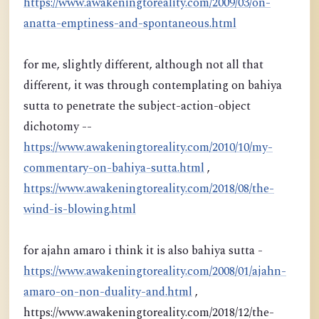
https://www.awakeningtoreality.com/2009/03/on-
anatta-emptiness-and-spontaneous.html
for me, slightly different, although not all that
different, it was through contemplating on bahiya
sutta to penetrate the subject-action-object
dichotomy --
https://www.awakeningtoreality.com/2010/10/my-
commentary-on-bahiya-sutta.html
,
https://www.awakeningtoreality.com/2018/08/the-
wind-is-blowing.html
for ajahn amaro i think it is also bahiya sutta -
https://www.awakeningtoreality.com/2008/01/ajahn-
amaro-on-non-duality-and.html
,
https://www.awakeningtoreality.com/2018/12/the-