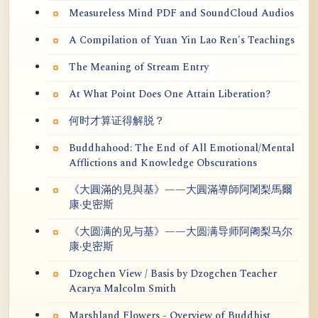
Measureless Mind PDF and SoundCloud Audios
A Compilation of Yuan Yin Lao Ren's Teachings
The Meaning of Stream Entry
At What Point Does One Attain Liberation?
何时才算证得解脱？
Buddhahood: The End of All Emotional/Mental
Afflictions and Knowledge Obscurations
《大圓滿的見與基》——大圓滿導師阿闍梨馬爾
康·史密斯
《大圆满的见与基》——大圆满导师阿阇梨马尔
康·史密斯
Dzogchen View / Basis by Dzogchen Teacher
Acarya Malcolm Smith
Marshland Flowers - Overview of Buddhist