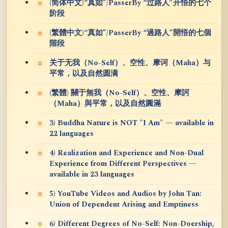
(简体中文)“真如”/PasserBy “过路人”开悟的七个
阶段
(繁體中文)“真如”/PasserBy “過路人”開悟的七個
階段
关于无我（No-Self）、空性、摩诃（Maha）与
平常，以及自然圆满
(繁體) 關于無我（No-Self）、空性、摩訶
（Maha）與平常，以及自然圓滿
3) Buddha Nature is NOT "I Am" — available in
22 languages
4) Realization and Experience and Non-Dual
Experience from Different Perspectives —
available in 23 languages
5) YouTube Videos and Audios by John Tan:
Union of Dependent Arising and Emptiness
6) Different Degrees of No-Self: Non-Doership,