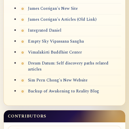
James Corrigan's New Site
James Corrigan's Articles (Old Link)
Integrated Daniel
Empty Sky Vipassana Sangha
Vimalakirti Buddhist Center
Dream Datum: Self discovery paths related
articles
Sim Pern Chong's New Website
Backup of Awakening to Reality Blog
CONTRIBUTORS