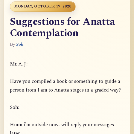
MONDAY, OCTOBER 19, 2020
Suggestions for Anatta
Contemplation
By
Soh
Mr. A. J.:
Have you compiled a book or something to guide a
person from I am to Anatta stages in a graded way?
Soh:
Hmm i'm outside now.. will reply your messages
later