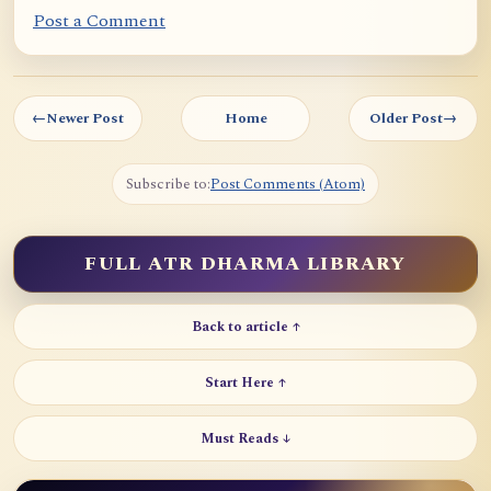
Post a Comment
←
Newer Post
Home
Older Post
→
Subscribe to:
Post Comments (Atom)
FULL ATR DHARMA LIBRARY
Back to article ↑
Start Here ↑
Must Reads ↓