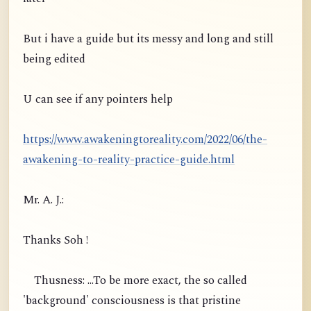
But i have a guide but its messy and long and still
being edited
U can see if any pointers help
https://www.awakeningtoreality.com/2022/06/the-
awakening-to-reality-practice-guide.html
Mr. A. J.:
Thanks Soh !
Thusness: ...To be more exact, the so called
'background' consciousness is that pristine