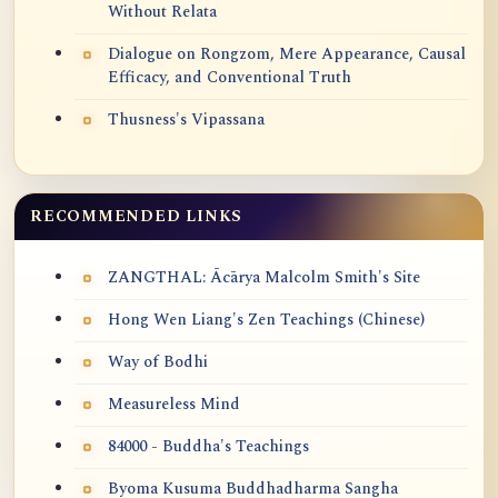
Without Relata
Dialogue on Rongzom, Mere Appearance, Causal
Efficacy, and Conventional Truth
Thusness's Vipassana
RECOMMENDED LINKS
ZANGTHAL: Ācārya Malcolm Smith's Site
Hong Wen Liang's Zen Teachings (Chinese)
Way of Bodhi
Measureless Mind
84000 - Buddha's Teachings
Byoma Kusuma Buddhadharma Sangha