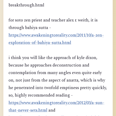
breakthrough.html
for soto zen priest and teacher alex r. weith, it is
through bahiya sutta -
https://www.awakeningtoreality.com/2011/10/a-zen-
exploration-of-bahiya-sutta.html
i think you will like the approach of kyle dixon,
because he approaches deconstruction and
contemplation from many angles even quite early
on, not just from the aspect of anatta, which is why
he penetrated into twofold emptiness pretty quickly,
so, highly recommended reading -
https://www.awakeningtoreality.com/2012/03/a-sun-
that-never-sets.html
and