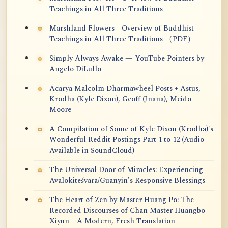
Teachings in All Three Traditions
Marshland Flowers - Overview of Buddhist
Teachings in All Three Traditions （PDF）
Simply Always Awake — YouTube Pointers by
Angelo DiLullo
Acarya Malcolm Dharmawheel Posts + Astus,
Krodha (Kyle Dixon), Geoff (Jnana), Meido
Moore
A Compilation of Some of Kyle Dixon (Krodha)'s
Wonderful Reddit Postings Part 1 to 12 (Audio
Available in SoundCloud)
The Universal Door of Miracles: Experiencing
Avalokiteśvara/Guanyin’s Responsive Blessings
The Heart of Zen by Master Huang Po: The
Recorded Discourses of Chan Master Huangbo
Xiyun – A Modern, Fresh Translation