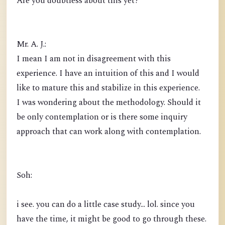
Are you doubtless about this yet?
Mr. A. J.:
I mean I am not in disagreement with this
experience. I have an intuition of this and I would
like to mature this and stabilize in this experience.
I was wondering about the methodology. Should it
be only contemplation or is there some inquiry
approach that can work along with contemplation.
Soh:
i see. you can do a little case study... lol. since you
have the time, it might be good to go through these.