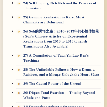
24) Self Enquiry, Neti Neti and the Process of
Elimination
25) Genuine Realisation is Rare, Most
Claimants are Delusional
26) Soh的觉悟之路：2010~2013年的心性体悟录
/ Soh's Chinese Articles on Experiential
Realizations from 2010 to 2013 (English
Translations Also Available)
27) A Compilation of Yuan Yin Lao Ren's
Teachings
28) The Unfindable Fullness: How a Drum, a
Rainbow, and a Mirage Unlock the Heart Sūtra
29) The Causal Power of the Unreal
30) Dōgen Total Exertion — Totality Beyond
Whole and Parts