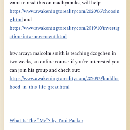
want to read this on madhyamika, will help:
https://www.awakeningtoreality.com/2020/06/choosin
g.html
and
https://www.awakeningtoreality.com/2019/10/investig
ation-into-movement.html
btw arcaya malcolm smith is teaching dzogchen in
two weeks, an online course. if you're interested you
can join his group and check out:
https://www.awakeningtoreality.com/2020/09/buddha
hood-in-this-life-great.html
What Is The "Me"? by Toni Packer