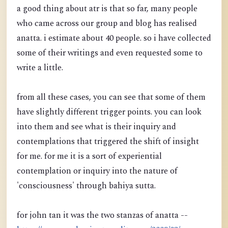
a good thing about atr is that so far, many people
who came across our group and blog has realised
anatta. i estimate about 40 people. so i have collected
some of their writings and even requested some to
write a little.
from all these cases, you can see that some of them
have slightly different trigger points. you can look
into them and see what is their inquiry and
contemplations that triggered the shift of insight
for me. for me it is a sort of experiential
contemplation or inquiry into the nature of
'consciousness' through bahiya sutta.
for john tan it was the two stanzas of anatta --