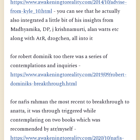
https://www.awakeningtoreality.com/2014/10/advise-
from-kyle_10.html
- you can see that he actually
also integrated a little bit of his insights from
Madhyamika, DP, j krishnamurti, alan watts etc
along with AtR, dzogchen, all into it
for robert dominik too there was a series of
contemplations and inquiries -
https://www.awakeningtoreality.com/2019/09/robert-
dominiks-breakthrough.html
for nafis rahman the most recent to breakthrough to
anatta, it was through triggered while
contemplating on two books which was
recommended by atr/myself -
https://www.awakeningtoreality.com/2020/10/nafis-