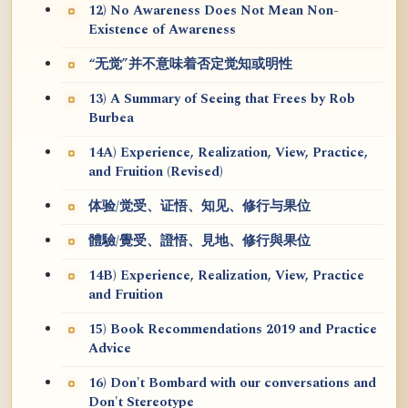
12) No Awareness Does Not Mean Non-
Existence of Awareness
“无觉”并不意味着否定觉知或明性
13) A Summary of Seeing that Frees by Rob
Burbea
14A) Experience, Realization, View, Practice,
and Fruition (Revised)
体验/觉受、证悟、知见、修行与果位
體驗/覺受、證悟、見地、修行與果位
14B) Experience, Realization, View, Practice
and Fruition
15) Book Recommendations 2019 and Practice
Advice
16) Don't Bombard with our conversations and
Don't Stereotype