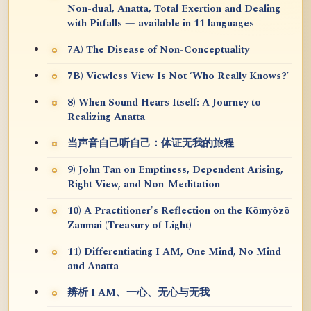
Non-dual, Anatta, Total Exertion and Dealing
with Pitfalls — available in 11 languages
7A) The Disease of Non-Conceptuality
7B) Viewless View Is Not ‘Who Really Knows?’
8) When Sound Hears Itself: A Journey to
Realizing Anatta
当声音自己听自己：体证无我的旅程
9) John Tan on Emptiness, Dependent Arising,
Right View, and Non-Meditation
10) A Practitioner's Reflection on the Kōmyōzō
Zanmai (Treasury of Light)
11) Differentiating I AM, One Mind, No Mind
and Anatta
辨析 I AM、一心、无心与无我