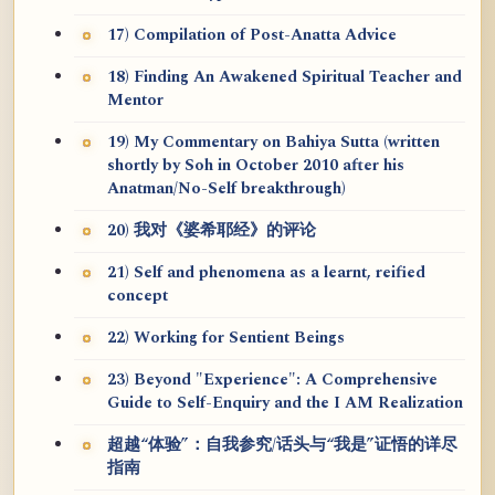
17) Compilation of Post-Anatta Advice
18) Finding An Awakened Spiritual Teacher and
Mentor
19) My Commentary on Bahiya Sutta (written
shortly by Soh in October 2010 after his
Anatman/No-Self breakthrough)
20) 我对《婆希耶经》的评论
21) Self and phenomena as a learnt, reified
concept
22) Working for Sentient Beings
23) Beyond "Experience": A Comprehensive
Guide to Self-Enquiry and the I AM Realization
超越“体验”：自我参究/话头与“我是”证悟的详尽
指南