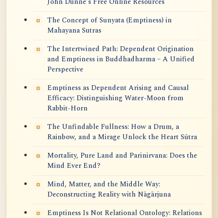
John Dunne's Free Online Resources
The Concept of Sunyata (Emptiness) in
Mahayana Sutras
The Intertwined Path: Dependent Origination
and Emptiness in Buddhadharma – A Unified
Perspective
Emptiness as Dependent Arising and Causal
Efficacy: Distinguishing Water-Moon from
Rabbit-Horn
The Unfindable Fullness: How a Drum, a
Rainbow, and a Mirage Unlock the Heart Sūtra
Mortality, Pure Land and Parinirvana: Does the
Mind Ever End?
Mind, Matter, and the Middle Way:
Deconstructing Reality with Nāgārjuna
Emptiness Is Not Relational Ontology: Relations