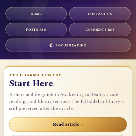
HOME
CONTACT US
POSTS RSS
COMMENTS RSS
FOCUS READING
ATR DHARMA LIBRARY
Start Here
A short mobile guide to Awakening to Reality's core
readings and library sections. The full sidebar library is
still preserved after the article.
Read article ↓