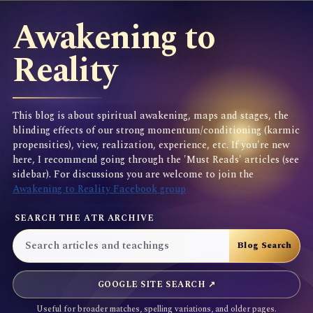
Awakening to
Reality
This blog is about spiritual awakening, maps and stages, the
blinding effects of our strong momentum/conditioning (karmic
propensities), view, realization, experience, etc. If you're new
here, I recommend going through the 'Must Reads' articles (see
sidebar). For discussions you are welcome to join the
Awakening to Reality Facebook group
SEARCH THE ATR ARCHIVE
GOOGLE SITE SEARCH ↗
Useful for broader matches, spelling variations, and older pages.