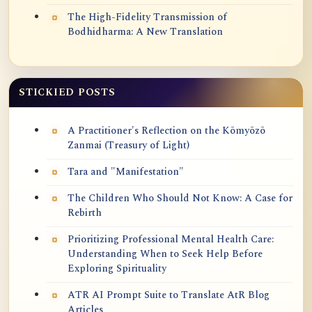
The High-Fidelity Transmission of
Bodhidharma: A New Translation
STICKIED POSTS
A Practitioner's Reflection on the Kōmyōzō
Zanmai (Treasury of Light)
Tara and "Manifestation"
The Children Who Should Not Know: A Case for
Rebirth
Prioritizing Professional Mental Health Care:
Understanding When to Seek Help Before
Exploring Spirituality
ATR AI Prompt Suite to Translate AtR Blog
Articles