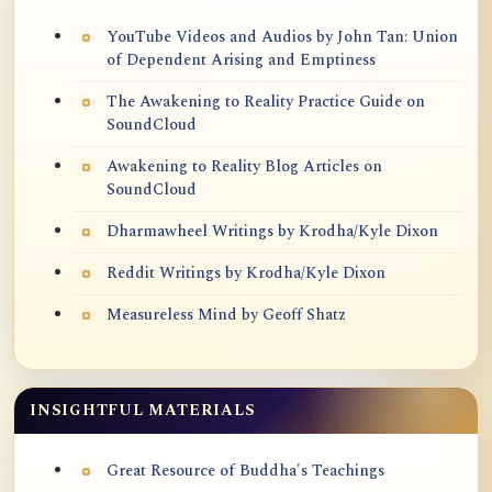
YouTube Videos and Audios by John Tan: Union
of Dependent Arising and Emptiness
The Awakening to Reality Practice Guide on
SoundCloud
Awakening to Reality Blog Articles on
SoundCloud
Dharmawheel Writings by Krodha/Kyle Dixon
Reddit Writings by Krodha/Kyle Dixon
Measureless Mind by Geoff Shatz
INSIGHTFUL MATERIALS
Great Resource of Buddha's Teachings