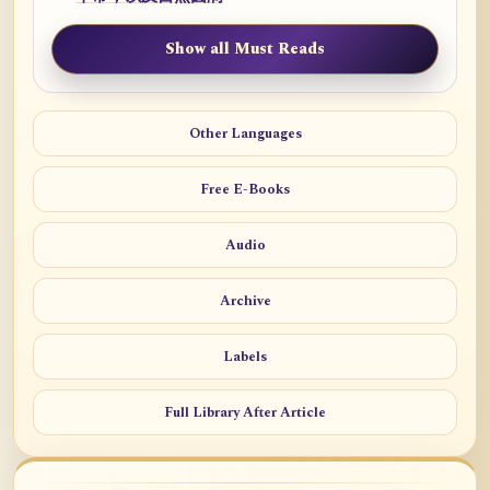
Show all Must Reads
Other Languages
Free E-Books
Audio
Archive
Labels
Full Library After Article