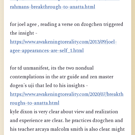
rahmans-breakthrough-to-anatta.html
for joel agee , reading a verse on dzogchen triggered
the insight -
https://www.awakeningtoreality.com/2013/09/joel-
agee-appearances-are-self_1.html
for td unmanifest, its the two nondual
contemplations in the atr guide and zen master
dogen's uji that led to his insights -
https://www.awakeningtoreality.com/2020/07/breakth
roughs-to-anatta.html
kyle dixon is very clear about view and realization
and experience are clear.. he practices dzogchen and
his teacher arcaya malcolm smith is also clear. might