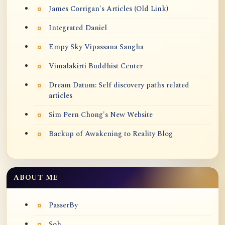
James Corrigan's Articles (Old Link)
Integrated Daniel
Empy Sky Vipassana Sangha
Vimalakirti Buddhist Center
Dream Datum: Self discovery paths related
articles
Sim Pern Chong's New Website
Backup of Awakening to Reality Blog
ABOUT ME
PasserBy
Soh