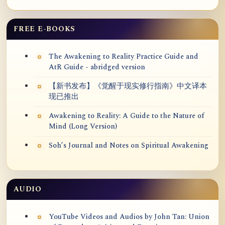
FREE E-BOOKS
The Awakening to Reality Practice Guide and
AtR Guide - abridged version
【新书发布】《觉醒于现实修行指南》中文译本
现已推出
Awakening to Reality: A Guide to the Nature of
Mind (Long Version)
Soh’s Journal and Notes on Spiritual Awakening
AUDIO
YouTube Videos and Audios by John Tan: Union