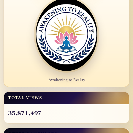
Awakening to Reality
TOTAL VIEWS
35,871,497