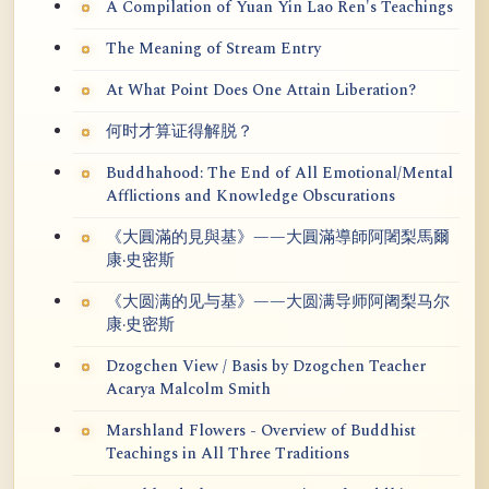
A Compilation of Yuan Yin Lao Ren's Teachings
The Meaning of Stream Entry
At What Point Does One Attain Liberation?
何时才算证得解脱？
Buddhahood: The End of All Emotional/Mental
Afflictions and Knowledge Obscurations
《大圓滿的見與基》——大圓滿導師阿闍梨馬爾
康·史密斯
《大圆满的见与基》——大圆满导师阿阇梨马尔
康·史密斯
Dzogchen View / Basis by Dzogchen Teacher
Acarya Malcolm Smith
Marshland Flowers - Overview of Buddhist
Teachings in All Three Traditions