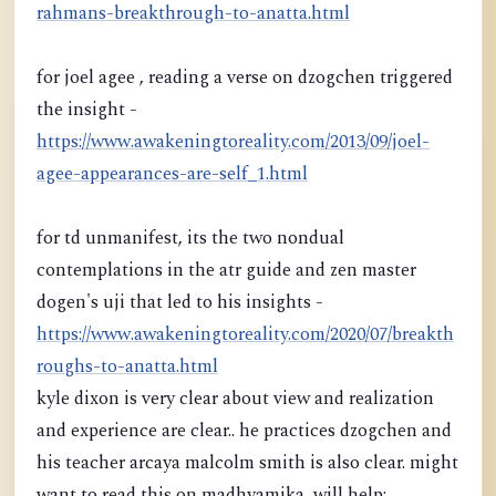
rahmans-breakthrough-to-anatta.html
for joel agee , reading a verse on dzogchen triggered
the insight -
https://www.awakeningtoreality.com/2013/09/joel-
agee-appearances-are-self_1.html
for td unmanifest, its the two nondual
contemplations in the atr guide and zen master
dogen's uji that led to his insights -
https://www.awakeningtoreality.com/2020/07/breakth
roughs-to-anatta.html
kyle dixon is very clear about view and realization
and experience are clear.. he practices dzogchen and
his teacher arcaya malcolm smith is also clear. might
want to read this on madhyamika, will help: