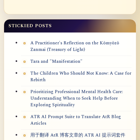
STICKIED POSTS
A Practitioner's Reflection on the Kōmyōzō
Zanmai (Treasury of Light)
Tara and "Manifestation"
The Children Who Should Not Know: A Case for
Rebirth
Prioritizing Professional Mental Health Care:
Understanding When to Seek Help Before
Exploring Spirituality
ATR AI Prompt Suite to Translate AtR Blog
Articles
用于翻译 AtR 博客文章的 ATR AI 提示词套件