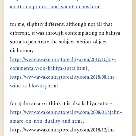
anatta-emptiness-and-spontaneous.html
for me, slightly different, although not all that
different, it was through contemplating on bahiya
sutta to penetrate the subject-action-object
dichotomy --
https://www.awakeningtoreality.com/2010/10/my-
commentary-on-bahiya-sutta.html
,
https://www.awakeningtoreality.com/2018/08/the-
wind-is-blowing.html
for ajahn amaro i think it is also bahiya sutta -
https://www.awakeningtoreality.com/2008/01/ajahn-
amaro-on-non-duality-and.html
,
https://www.awakeningtoreality.com/2018/12/the-