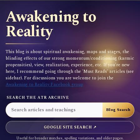
Awakening to
Reality
This blog is about spiritual awakening, maps and stages, the
blinding effects of our strong momentum/conditioning (karmic
propensities), view, realization, experience, etc. If you're new
here, I recommend going through the 'Must Reads' articles (see
sidebar). For discussions you are welcome to join the
Awakening to Reality Facebook group
SEARCH THE ATR ARCHIVE
GOOGLE SITE SEARCH ↗
Useful for broader matches, spelling variations, and older pages.