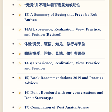
“无觉”并不意味着否定觉知或明性
13) A Summary of Seeing that Frees by Rob
Burbea
14A) Experience, Realization, View, Practice,
and Fruition (Revised)
体验/觉受、证悟、知见、修行与果位
體驗/覺受、證悟、見地、修行與果位
14B) Experience, Realization, View, Practice
and Fruition
15) Book Recommendations 2019 and Practice
Advices
16) Don't Bombard with our conversations and
Don't Stereotype
17) Compilation of Post Anatta Advise