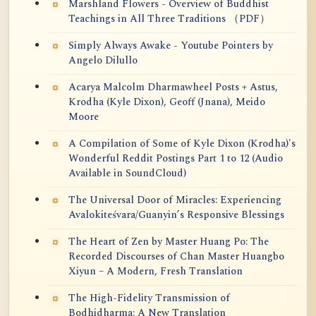
Marshland Flowers - Overview of Buddhist
Teachings in All Three Traditions （PDF）
Simply Always Awake - Youtube Pointers by
Angelo Dilullo
Acarya Malcolm Dharmawheel Posts + Astus,
Krodha (Kyle Dixon), Geoff (Jnana), Meido
Moore
A Compilation of Some of Kyle Dixon (Krodha)'s
Wonderful Reddit Postings Part 1 to 12 (Audio
Available in SoundCloud)
The Universal Door of Miracles: Experiencing
Avalokiteśvara/Guanyin’s Responsive Blessings
The Heart of Zen by Master Huang Po: The
Recorded Discourses of Chan Master Huangbo
Xiyun – A Modern, Fresh Translation
The High-Fidelity Transmission of
Bodhidharma: A New Translation