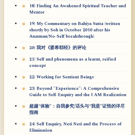
18) Finding An Awakened Spiritual Teacher and
Mentor
19) My Commentary on Bahiya Sutta (written
shortly by Soh in October 2010 after his
Anatman/No-Self breakthrough)
20) 我对《婆希耶经》的评论
21) Self and phenomena as a learnt, reified
concept
22) Working for Sentient Beings
23) Beyond "Experience": A Comprehensive
Guide to Self-Enquiry and the I AM Realization
超越“体验”：自我参究/话头与“我是”证悟的详尽
指南
24) Self Enquiry, Neti Neti and the Process of
Elimination