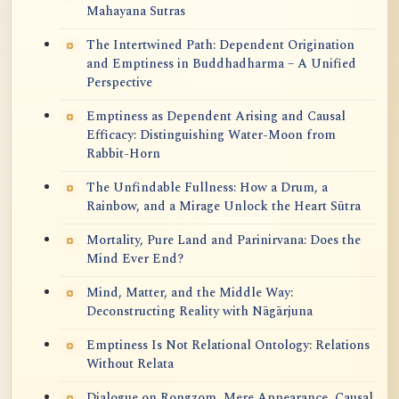
Mahayana Sutras
The Intertwined Path: Dependent Origination
and Emptiness in Buddhadharma – A Unified
Perspective
Emptiness as Dependent Arising and Causal
Efficacy: Distinguishing Water-Moon from
Rabbit-Horn
The Unfindable Fullness: How a Drum, a
Rainbow, and a Mirage Unlock the Heart Sūtra
Mortality, Pure Land and Parinirvana: Does the
Mind Ever End?
Mind, Matter, and the Middle Way:
Deconstructing Reality with Nāgārjuna
Emptiness Is Not Relational Ontology: Relations
Without Relata
Dialogue on Rongzom, Mere Appearance, Causal