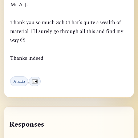
Mr. A. J.:
Thank you so much Soh ! That's quite a wealth of
material. I'll surely go through all this and find my
way 🙂
Thanks indeed !
Anatta
,
Responses