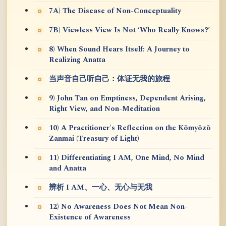
7A) The Disease of Non-Conceptuality
7B) Viewless View Is Not ‘Who Really Knows?’
8) When Sound Hears Itself: A Journey to
Realizing Anatta
当声音自己听自己：体证无我的旅程
9) John Tan on Emptiness, Dependent Arising,
Right View, and Non-Meditation
10) A Practitioner's Reflection on the Kōmyōzō
Zanmai (Treasury of Light)
11) Differentiating I AM, One Mind, No Mind
and Anatta
辨析 I AM、一心、无心与无我
12) No Awareness Does Not Mean Non-
Existence of Awareness