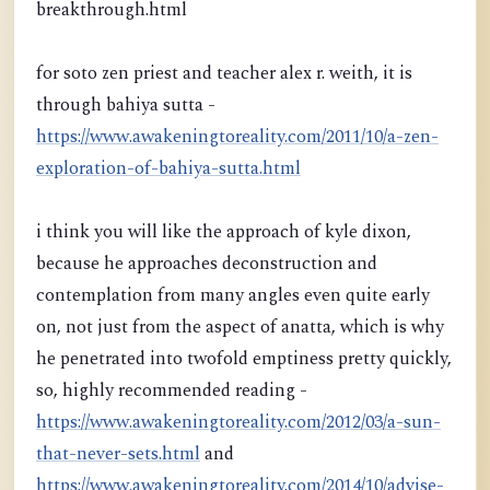
breakthrough.html
for soto zen priest and teacher alex r. weith, it is
through bahiya sutta -
https://www.awakeningtoreality.com/2011/10/a-zen-
exploration-of-bahiya-sutta.html
i think you will like the approach of kyle dixon,
because he approaches deconstruction and
contemplation from many angles even quite early
on, not just from the aspect of anatta, which is why
he penetrated into twofold emptiness pretty quickly,
so, highly recommended reading -
https://www.awakeningtoreality.com/2012/03/a-sun-
that-never-sets.html
and
https://www.awakeningtoreality.com/2014/10/advise-