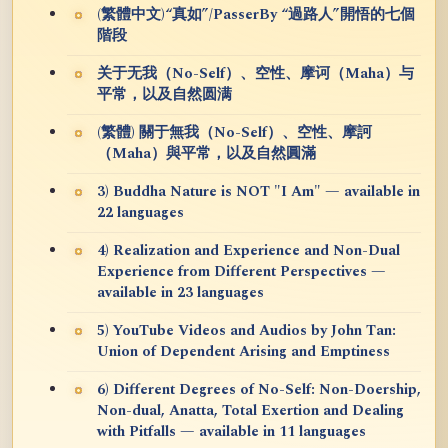
(繁體中文)“真如”/PasserBy “過路人”開悟的七個
階段
关于无我（No-Self）、空性、摩诃（Maha）与
平常，以及自然圆满
(繁體) 關于無我（No-Self）、空性、摩訶
（Maha）與平常，以及自然圓滿
3) Buddha Nature is NOT "I Am" — available in
22 languages
4) Realization and Experience and Non-Dual
Experience from Different Perspectives —
available in 23 languages
5) YouTube Videos and Audios by John Tan:
Union of Dependent Arising and Emptiness
6) Different Degrees of No-Self: Non-Doership,
Non-dual, Anatta, Total Exertion and Dealing
with Pitfalls — available in 11 languages