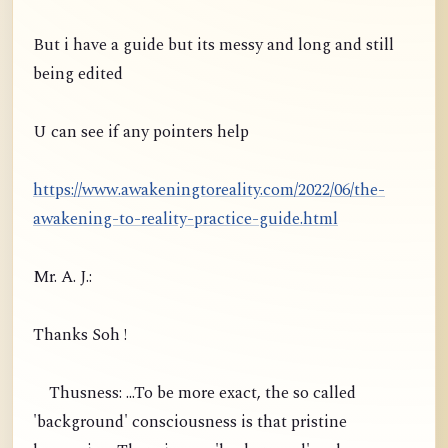
But i have a guide but its messy and long and still
being edited
U can see if any pointers help
https://www.awakeningtoreality.com/2022/06/the-
awakening-to-reality-practice-guide.html
Mr. A. J.:
Thanks Soh !
Thusness: ...To be more exact, the so called
'background' consciousness is that pristine