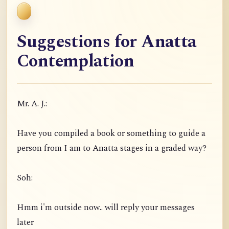
Suggestions for Anatta
Contemplation
Mr. A. J.:
Have you compiled a book or something to guide a
person from I am to Anatta stages in a graded way?
Soh:
Hmm i'm outside now.. will reply your messages
later