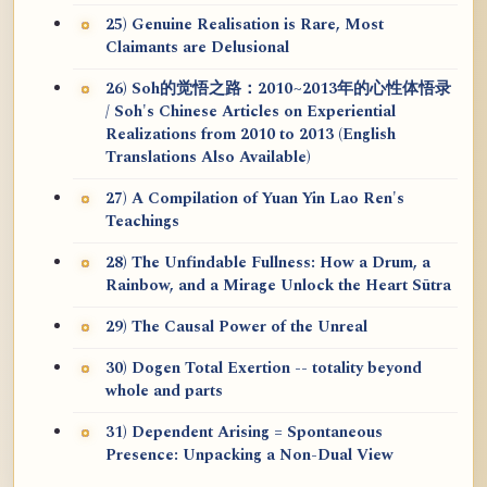
25) Genuine Realisation is Rare, Most
Claimants are Delusional
26) Soh的觉悟之路：2010~2013年的心性体悟录
/ Soh's Chinese Articles on Experiential
Realizations from 2010 to 2013 (English
Translations Also Available)
27) A Compilation of Yuan Yin Lao Ren's
Teachings
28) The Unfindable Fullness: How a Drum, a
Rainbow, and a Mirage Unlock the Heart Sūtra
29) The Causal Power of the Unreal
30) Dogen Total Exertion -- totality beyond
whole and parts
31) Dependent Arising = Spontaneous
Presence: Unpacking a Non-Dual View