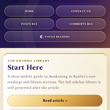
HOME
CONTACT US
POSTS RSS
COMMENTS RSS
FOCUS READING
ATR DHARMA LIBRARY
Start Here
A short mobile guide to Awakening to Reality's core
readings and library sections. The full sidebar library is
still preserved after the article.
Read article ↓