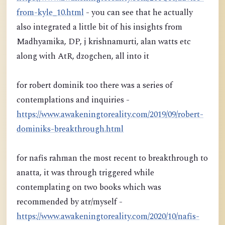
from-kyle_10.html
- you can see that he actually
also integrated a little bit of his insights from
Madhyamika, DP, j krishnamurti, alan watts etc
along with AtR, dzogchen, all into it
for robert dominik too there was a series of
contemplations and inquiries -
https://www.awakeningtoreality.com/2019/09/robert-
dominiks-breakthrough.html
for nafis rahman the most recent to breakthrough to
anatta, it was through triggered while
contemplating on two books which was
recommended by atr/myself -
https://www.awakeningtoreality.com/2020/10/nafis-