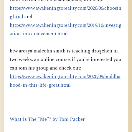
https://www.awakeningtoreality.com/2020/06/choosin
g.html
and
https://www.awakeningtoreality.com/2019/10/investig
ation-into-movement.html
btw arcaya malcolm smith is teaching dzogchen in
two weeks, an online course. if you're interested you
can join his group and check out:
https://www.awakeningtoreality.com/2020/09/buddha
hood-in-this-life-great.html
What Is The "Me"? by Toni Packer