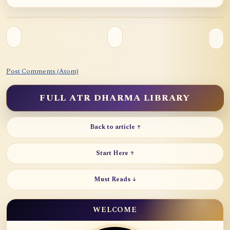
Post Comments (Atom)
FULL ATR DHARMA LIBRARY
Back to article ↑
Start Here ↑
Must Reads ↓
WELCOME