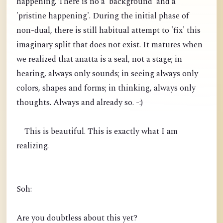
happening. There is no a 'background' and a
'pristine happening'. During the initial phase of
non-dual, there is still habitual attempt to 'fix' this
imaginary split that does not exist. It matures when
we realized that anatta is a seal, not a stage; in
hearing, always only sounds; in seeing always only
colors, shapes and forms; in thinking, always only
thoughts. Always and already so. -:)
This is beautiful. This is exactly what I am
realizing.
Soh:
Are you doubtless about this yet?