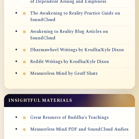
of Dependent Arising and Emptiness
The Awakening to Reality Practice Guide on
SoundCloud
Awakening to Reality Blog Articles on
SoundCloud
Dharmawheel Writings by Krodha/Kyle Dixon
Reddit Writings by Krodha/Kyle Dixon
Measureless Mind by Geoff Shatz
INSIGHTFUL MATERIALS
Great Resource of Buddha's Teachings
Measureless Mind PDF and SoundCloud Audios