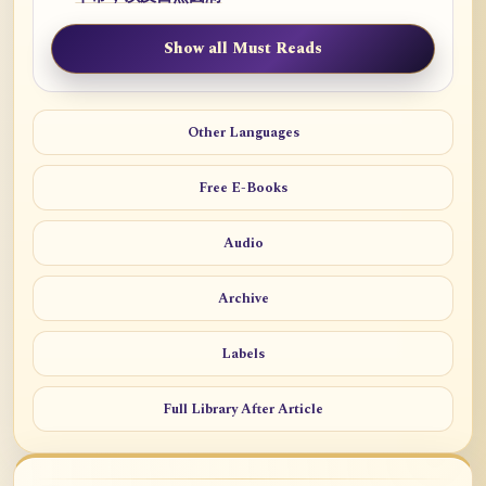
Show all Must Reads
Other Languages
Free E-Books
Audio
Archive
Labels
Full Library After Article