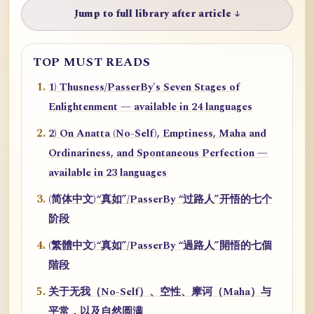
Jump to full library after article ↓
TOP MUST READS
1) Thusness/PasserBy's Seven Stages of
Enlightenment — available in 24 languages
2) On Anatta (No-Self), Emptiness, Maha and
Ordinariness, and Spontaneous Perfection —
available in 23 languages
(简体中文)“真如”/PasserBy “过路人”开悟的七个
阶段
(繁體中文)“真如”/PasserBy “過路人”開悟的七個
階段
关于无我（No-Self）、空性、摩诃（Maha）与
平常，以及自然圆满