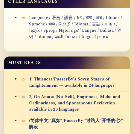
OTHER LANGUAGES
Language / 语言 / 語言 / སྐད / भाषा / ভাষা / Idioma /
Sprache / भाषा / மொழி / Idioma / 言語 / ภาษา /
Język / Sprog / Ngôn ngữ / Langue / Bahasa / 언
어 / Idioma / اللغة / язык / lingua / језик
MUST READS
1) Thusness/PasserBy's Seven Stages of
Enlightenment — available in 24 languages
2) On Anatta (No-Self), Emptiness, Maha and
Ordinariness, and Spontaneous Perfection —
available in 23 languages
(简体中文)“真如”/PasserBy “过路人”开悟的七个
阶段