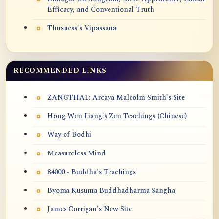
Efficacy, and Conventional Truth
Thusness's Vipassana
RECOMMENDED LINKS
ZANGTHAL: Arcaya Malcolm Smith's Site
Hong Wen Liang's Zen Teachings (Chinese)
Way of Bodhi
Measureless Mind
84000 - Buddha's Teachings
Byoma Kusuma Buddhadharma Sangha
James Corrigan's New Site