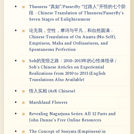
Thusness “真如”/PasserBy “过路人”开悟的七个阶
段 - Chinese Translation of Thusness/PasserBy's
Seven Stages of Enlightenment
论无我，空性，摩诃与平凡，和自然圆满 -
Chinese Translation of On Anatta (No-Self),
Emptiness, Maha and Ordinariness, and
Spontaneous Perfection
Soh的觉悟之路：2010~2013年的心性体悟录 /
Soh's Chinese Articles on Experiential
Realizations from 2010 to 2013 (English
Translations Also Available)
悟入实相 (AtR Chinese)
Marshland Flowers
Revealing Nagarjuna Series: All 12 Parts and
John Dunne's Free Online Resources
The Concept of Sunyata (Emptiness) in