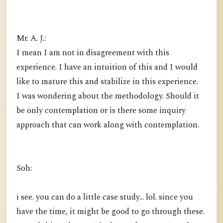
Mr. A. J.:
I mean I am not in disagreement with this
experience. I have an intuition of this and I would
like to mature this and stabilize in this experience.
I was wondering about the methodology. Should it
be only contemplation or is there some inquiry
approach that can work along with contemplation.
Soh:
i see. you can do a little case study... lol. since you
have the time, it might be good to go through these.