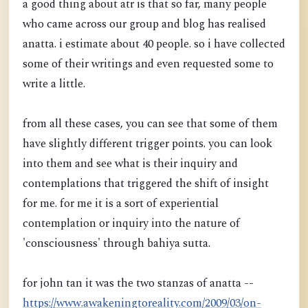
a good thing about atr is that so far, many people
who came across our group and blog has realised
anatta. i estimate about 40 people. so i have collected
some of their writings and even requested some to
write a little.
from all these cases, you can see that some of them
have slightly different trigger points. you can look
into them and see what is their inquiry and
contemplations that triggered the shift of insight
for me. for me it is a sort of experiential
contemplation or inquiry into the nature of
'consciousness' through bahiya sutta.
for john tan it was the two stanzas of anatta --
https://www.awakeningtoreality.com/2009/03/on-