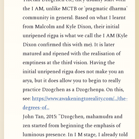
the I AM, unlike MCTB or 'pragmatic dharma'
community in general. Based on what I learnt
from Malcolm and Kyle Dixon, their initial
unripened rigpa is what we call the I AM (Kyle
Dixon confirmed this with me). It is later
matured and ripened with the realisation of
emptiness at the third vision. Having the
initial unripened rigpa does not make you an
arya, but it does allow you to begin to really
practice Dzogchen as a Dzogchenpa. On this,
see:
https://www.awakeningtoreality.com/.../the-
degrees-of...
John Tan, 2015: "Dzogchen, mahamudra and
zen started from beginning the emphasis of
luminous presence. In I M stage, I already told