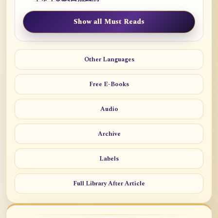
Show all Must Reads
Other Languages
Free E-Books
Audio
Archive
Labels
Full Library After Article