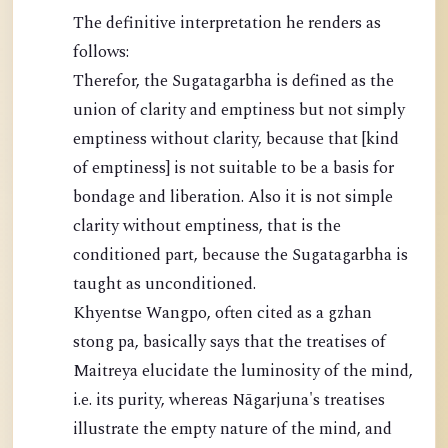
The definitive interpretation he renders as
follows:
Therefor, the Sugatagarbha is defined as the
union of clarity and emptiness but not simply
emptiness without clarity, because that [kind
of emptiness] is not suitable to be a basis for
bondage and liberation. Also it is not simple
clarity without emptiness, that is the
conditioned part, because the Sugatagarbha is
taught as unconditioned.
Khyentse Wangpo, often cited as a gzhan
stong pa, basically says that the treatises of
Maitreya elucidate the luminosity of the mind,
i.e. its purity, whereas Nāgarjuna's treatises
illustrate the empty nature of the mind, and