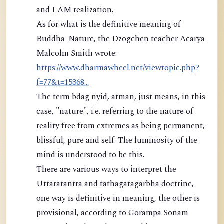
and I AM realization.
As for what is the definitive meaning of
Buddha-Nature, the Dzogchen teacher Acarya
Malcolm Smith wrote:
https://www.dharmawheel.net/viewtopic.php?
f=77&t=15368...
The term bdag nyid, atman, just means, in this
case, "nature", i.e. referring to the nature of
reality free from extremes as being permanent,
blissful, pure and self. The luminosity of the
mind is understood to be this.
There are various ways to interpret the
Uttaratantra and tathāgatagarbha doctrine,
one way is definitive in meaning, the other is
provisional, according to Gorampa Sonam