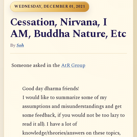
WEDNESDAY, DECEMBER 01, 2021
Cessation, Nirvana, I
AM, Buddha Nature, Etc
By
Soh
Someone asked in the
AtR Group
Good day dharma friends!
I would like to summarize some of my
assumptions and misunderstandings and get
some feedback, if you would not be too lazy to
read it all). I have a lot of
knowledge/theories/answers on these topics,