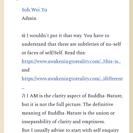
Soh Wei Yu
Admin
6) I wouldn't put it that way. You have to
understand that there are subtleties of no-self
or faces of self/Self. Read this:
https://www.awakeningtoreality.com/.../this-is...
and
https://www.awakeningtoreality.com/.../different
...
7) I AM is the clarity aspect of Buddha-Nature,
but it is not the full picture. The definitive
meaning of Buddha-Nature is the union or
inseparability of clarity and emptiness.
But I usually advise to start with self enquiry