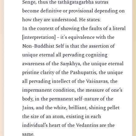
Senge, thus the tathāgatagarbha sutras
become definitive or provisional depending on
how they are understood. He states:
In the context of showing the faults of a literal
[interpretation] – it's equivalence with the
Non-Buddhist Self is that the assertion of
unique eternal all pervading cognizing
awareness of the Saṃkhya, the unique eternal
pristine clarity of the Pashupattis, the unique
all pervading intellect of the Vaiśnavas, the
impermanent condition, the measure of one’s
body, in the permanent self-nature of the
Jains, and the white, brilliant, shining pellet
the size of an atom, existing in each
individual’s heart of the Vedantins are the
same.