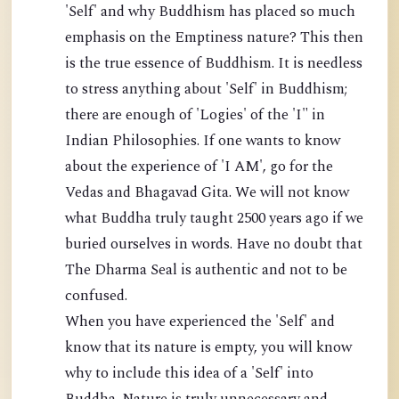
'Self' and why Buddhism has placed so much
emphasis on the Emptiness nature? This then
is the true essence of Buddhism. It is needless
to stress anything about 'Self' in Buddhism;
there are enough of 'Logies' of the 'I" in
Indian Philosophies. If one wants to know
about the experience of 'I AM', go for the
Vedas and Bhagavad Gita. We will not know
what Buddha truly taught 2500 years ago if we
buried ourselves in words. Have no doubt that
The Dharma Seal is authentic and not to be
confused.
When you have experienced the 'Self' and
know that its nature is empty, you will know
why to include this idea of a 'Self' into