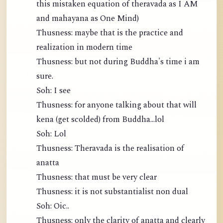
this mistaken equation of theravada as I AM
and mahayana as One Mind)
Thusness: maybe that is the practice and
realization in modern time
Thusness: but not during Buddha's time i am
sure.
Soh: I see
Thusness: for anyone talking about that will
kena (get scolded) from Buddha...lol
Soh: Lol
Thusness: Theravada is the realisation of
anatta
Thusness: that must be very clear
Thusness: it is not substantialist non dual
Soh: Oic..
Thusness: only the clarity of anatta and clearly