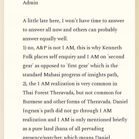
Admin
A little late here, I won't have time to answer
to answer all now and others can probably
answer equally well.
1) no, A&P is not I AM, this is why Kenneth
Folk places self enquiry and I AM on 'second
gear' as opposed to 'first gear' which is the
standard Mahasi progress of insights path,
2), the I AM realization is very common in
Thai Forest Theravada, but not common for
Burmese and other forms of Theravada. Daniel
Ingram's path did not go through I AM
realization and I AM is only mentioned briefly
as a pure land jhana of all pervading
presence/watcher, which means Daniel