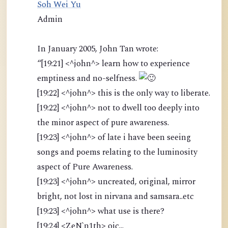
Soh Wei Yu
Admin
In January 2005, John Tan wrote:
“[19:21] <^john^> learn how to experience
emptiness and no-selfness.
[19:22] <^john^> this is the only way to liberate.
[19:22] <^john^> not to dwell too deeply into
the minor aspect of pure awareness.
[19:23] <^john^> of late i have been seeing
songs and poems relating to the luminosity
aspect of Pure Awareness.
[19:23] <^john^> uncreated, original, mirror
bright, not lost in nirvana and samsara..etc
[19:23] <^john^> what use is there?
[19:24] <ZeN`n1th> oic...