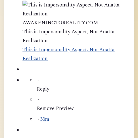
AWAKENINGTOREALITY.COM
This is Impersonality Aspect, Not Anatta
Realization
This is Impersonality Aspect, Not Anatta
Realization
·
Reply
·
Remove Preview
·
33m