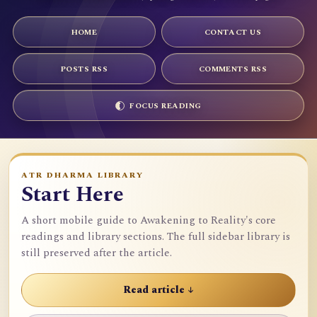
HOME
CONTACT US
POSTS RSS
COMMENTS RSS
FOCUS READING
ATR DHARMA LIBRARY
Start Here
A short mobile guide to Awakening to Reality's core
readings and library sections. The full sidebar library is
still preserved after the article.
Read article ↓