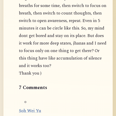
breaths for some time, then switch to focus on
breath, then switch to count thoughts, then
switch to open awareness, repeat. Even in 5
minutes it can be circle like this. So, my mind
dont get bored and stay on its place. But does
it work for more deep states, jhanas and I need
to focus only on one thing to get there? Or
this thing have like accumulation of silence
and it works too?
Thank you )
7 Comments
Soh Wei Yu