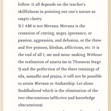
follow. It all depends on the teacher's
skillfulness in pointing out one's nature as
empty clarity.
5) I AM is not Nirvana. Nirvana is the
cessation of craving, anger, ignorance, or
passion, aggression, and delusion, or the three
and five poisons, kleshas, afflictions, etc. It is
the end of all I, me and mine-making. Without
the realisation of anatta (as in Thusness Stage
5) and the perfection of the three trainings of
sila, samadhi and prajna, it will not be possible
to attain Nirvana or Arahatship. Let alone
Buddhahood which is the elimination of the
two obscurations (afflictive and knowledge
obscurations).