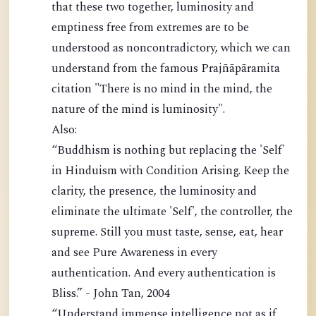
that these two together, luminosity and
emptiness free from extremes are to be
understood as noncontradictory, which we can
understand from the famous Prajñāpāramita
citation "There is no mind in the mind, the
nature of the mind is luminosity".
Also:
“Buddhism is nothing but replacing the 'Self'
in Hinduism with Condition Arising. Keep the
clarity, the presence, the luminosity and
eliminate the ultimate 'Self', the controller, the
supreme. Still you must taste, sense, eat, hear
and see Pure Awareness in every
authentication. And every authentication is
Bliss.” - John Tan, 2004
“Understand immense intelligence not as if