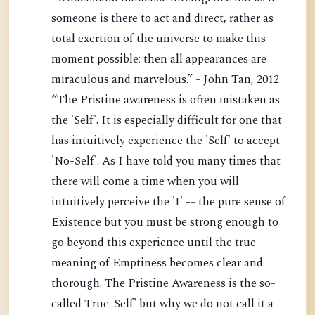
someone is there to act and direct, rather as
total exertion of the universe to make this
moment possible; then all appearances are
miraculous and marvelous.” - John Tan, 2012
“The Pristine awareness is often mistaken as
the 'Self'. It is especially difficult for one that
has intuitively experience the 'Self' to accept
'No-Self'. As I have told you many times that
there will come a time when you will
intuitively perceive the 'I' -- the pure sense of
Existence but you must be strong enough to
go beyond this experience until the true
meaning of Emptiness becomes clear and
thorough. The Pristine Awareness is the so-
called True-Self' but why we do not call it a