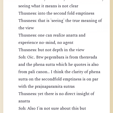
seeing what it means is not clear
Thusness: into the second fold emptiness
Thusness: that is 'seeing' the true meaning of
the view
Thusness: one can realize anatta and
experience no-mind, no agent
Thusness: but not depth in the view
Soh: Oic.. Btw pegembara is from theravada
and the phena sutta which he quotes is also
from pali canon... I think the clarity of phena
sutta on the secondfold emptiness is on par
with the prajnaparamita sutras
Thusness: yet there is no direct insight of
anatta
Soh: Also I'm not sure about this but