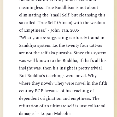
Buddha-Nature is truly unnecessary and
meaningless. True Buddhism is not about
eliminating the 'small Self' but cleansing this
so called 'True Self' (Atman) with the wisdom
of Emptiness.” - John Tan, 2005
"What you are suggesting is already found in
Samkhya system. I.e. the twenty four tattvas
are not the self aka purusha. Since this system
was well known to the Buddha, if that's all his
insight was, then his insight is pretty trivial.
But Buddha's teachings were novel. Why
where they novel? They were novel in the fifth
century BCE because of his teaching of
dependent origination and emptiness. The
refutation of an ultimate self is just collateral
damage." - Lopon Malcolm