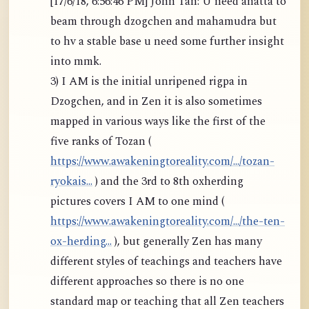
[17/6/18, 6:56:46 PM] John Tan: U need anatta to
beam through dzogchen and mahamudra but
to hv a stable base u need some further insight
into mmk.
3) I AM is the initial unripened rigpa in
Dzogchen, and in Zen it is also sometimes
mapped in various ways like the first of the
five ranks of Tozan (
https://www.awakeningtoreality.com/.../tozan-
ryokais...
) and the 3rd to 8th oxherding
pictures covers I AM to one mind (
https://www.awakeningtoreality.com/.../the-ten-
ox-herding...
), but generally Zen has many
different styles of teachings and teachers have
different approaches so there is no one
standard map or teaching that all Zen teachers