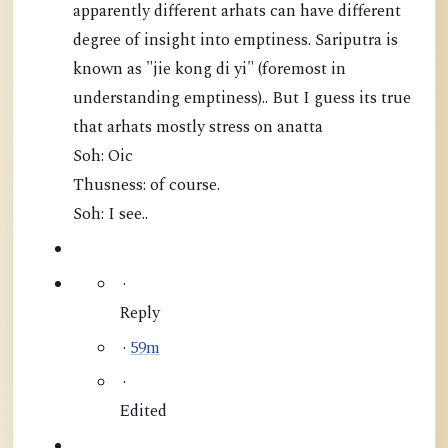
apparently different arhats can have different
degree of insight into emptiness. Sariputra is
known as "jie kong di yi" (foremost in
understanding emptiness).. But I guess its true
that arhats mostly stress on anatta
Soh: Oic
Thusness: of course.
Soh: I see..
·
Reply
·
59m
·
Edited