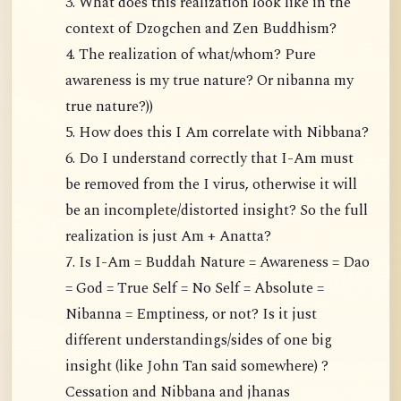
3. What does this realization look like in the
context of Dzogchen and Zen Buddhism?
4. The realization of what/whom? Pure
awareness is my true nature? Or nibanna my
true nature?))
5. How does this I Am correlate with Nibbana?
6. Do I understand correctly that I-Am must
be removed from the I virus, otherwise it will
be an incomplete/distorted insight? So the full
realization is just Am + Anatta?
7. Is I-Am = Buddah Nature = Awareness = Dao
= God = True Self = No Self = Absolute =
Nibanna = Emptiness, or not? Is it just
different understandings/sides of one big
insight (like John Tan said somewhere) ?
Cessation and Nibbana and jhanas