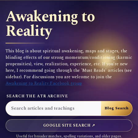
Awakening to
Reality
This blog is about spiritual awakening, maps and stages, the
blinding effects of our strong momentum/conditioning (karmic
propensities), view, realization, experience, etc. If you're new
here, I recommend going through the 'Must Reads' articles (see
sidebar). For discussions you are welcome to join the
Awakening to Reality Facebook group
SEARCH THE ATR ARCHIVE
GOOGLE SITE SEARCH ↗
Useful for broader matches, spelling variations, and older pages.