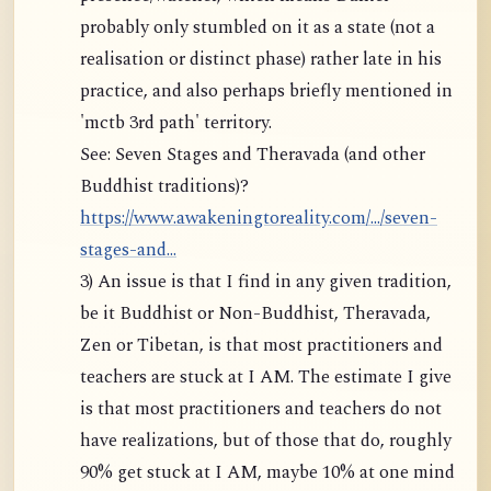
probably only stumbled on it as a state (not a
realisation or distinct phase) rather late in his
practice, and also perhaps briefly mentioned in
'mctb 3rd path' territory.
See: Seven Stages and Theravada (and other
Buddhist traditions)?
https://www.awakeningtoreality.com/.../seven-
stages-and...
3) An issue is that I find in any given tradition,
be it Buddhist or Non-Buddhist, Theravada,
Zen or Tibetan, is that most practitioners and
teachers are stuck at I AM. The estimate I give
is that most practitioners and teachers do not
have realizations, but of those that do, roughly
90% get stuck at I AM, maybe 10% at one mind