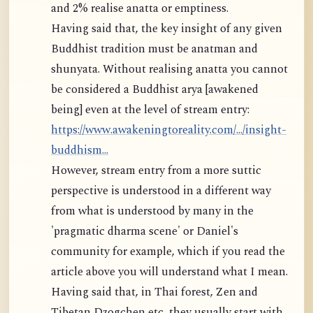
and 2% realise anatta or emptiness.
Having said that, the key insight of any given
Buddhist tradition must be anatman and
shunyata. Without realising anatta you cannot
be considered a Buddhist arya [awakened
being] even at the level of stream entry:
https://www.awakeningtoreality.com/.../insight-
buddhism...
However, stream entry from a more suttic
perspective is understood in a different way
from what is understood by many in the
'pragmatic dharma scene' or Daniel's
community for example, which if you read the
article above you will understand what I mean.
Having said that, in Thai forest, Zen and
Tibetan Dzogchen etc, they usually start with