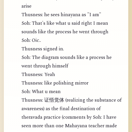
arise
Thusness: he sees hinayana as "I am"
Soh: That's like what u said right I mean
sounds like the process he went through
Soh: Oic..
Thusness signed in.
Soh: The diagram sounds like a process he
went through himself
Thusness: Yeah
Thusness: like polishing mirror
Soh: What u mean
Thusness: 证悟觉体 (realizing the substance of
awareness) as the final destination of
theravada practice (comments by Soh: I have
seen more than one Mahayana teacher made