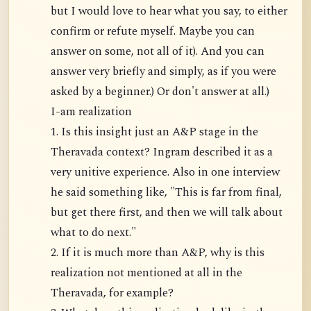
but I would love to hear what you say, to either
confirm or refute myself. Maybe you can
answer on some, not all of it). And you can
answer very briefly and simply, as if you were
asked by a beginner.) Or don't answer at all.)
I-am realization
1. Is this insight just an A&P stage in the
Theravada context? Ingram described it as a
very unitive experience. Also in one interview
he said something like, "This is far from final,
but get there first, and then we will talk about
what to do next."
2. If it is much more than A&P, why is this
realization not mentioned at all in the
Theravada, for example?