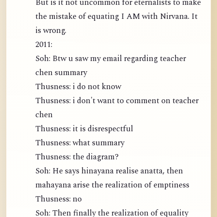
But is it not uncommon for eternalists to make
the mistake of equating I AM with Nirvana. It
is wrong.
2011:
Soh: Btw u saw my email regarding teacher
chen summary
Thusness: i do not know
Thusness: i don't want to comment on teacher
chen
Thusness: it is disrespectful
Thusness: what summary
Thusness: the diagram?
Soh: He says hinayana realise anatta, then
mahayana arise the realization of emptiness
Thusness: no
Soh: Then finally the realization of equality