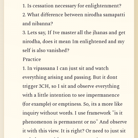
1. Is cessation necessary for enlightenment?
2. What difference between nirodha samapatti
and nibanna?
3. Lets say, If Ive master all the jhanas and get
nirodha, does it mean Im enlightened and my
self is also vanished?
Practice
1. In vipassana I can just sit and watch
everything arising and passing. But it dont
trigger 3CH, so I sit and observe everything
with a little intention to see impermanence
(for example) or emptiness. So, its a more like
inquiry without words. I use framework "is it
phenomenon is permanent or no" And observe
it with this view. It is right? Or need to just sit