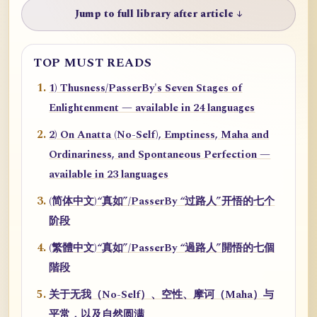
Jump to full library after article ↓
TOP MUST READS
1) Thusness/PasserBy's Seven Stages of
Enlightenment — available in 24 languages
2) On Anatta (No-Self), Emptiness, Maha and
Ordinariness, and Spontaneous Perfection —
available in 23 languages
(简体中文)“真如”/PasserBy “过路人”开悟的七个
阶段
(繁體中文)“真如”/PasserBy “過路人”開悟的七個
階段
关于无我（No-Self）、空性、摩诃（Maha）与
平常，以及自然圆满