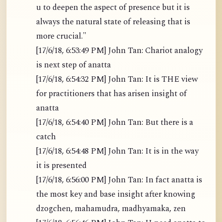
u to deepen the aspect of presence but it is
always the natural state of releasing that is
more crucial."
[17/6/18, 6:53:49 PM] John Tan: Chariot analogy
is next step of anatta
[17/6/18, 6:54:32 PM] John Tan: It is THE view
for practitioners that has arisen insight of
anatta
[17/6/18, 6:54:40 PM] John Tan: But there is a
catch
[17/6/18, 6:54:48 PM] John Tan: It is in the way
it is presented
[17/6/18, 6:56:00 PM] John Tan: In fact anatta is
the most key and base insight after knowing
dzogchen, mahamudra, madhyamaka, zen