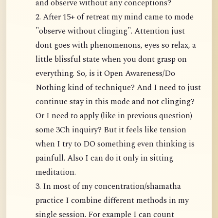
and observe without any conceptions?
2. After 15+ of retreat my mind came to mode
"observe without clinging". Attention just
dont goes with phenomenons, eyes so relax, a
little blissful state when you dont grasp on
everything. So, is it Open Awareness/Do
Nothing kind of technique? And I need to just
continue stay in this mode and not clinging?
Or I need to apply (like in previous question)
some 3Ch inquiry? But it feels like tension
when I try to DO something even thinking is
painfull. Also I can do it only in sitting
meditation.
3. In most of my concentration/shamatha
practice I combine different methods in my
single session. For example I can count