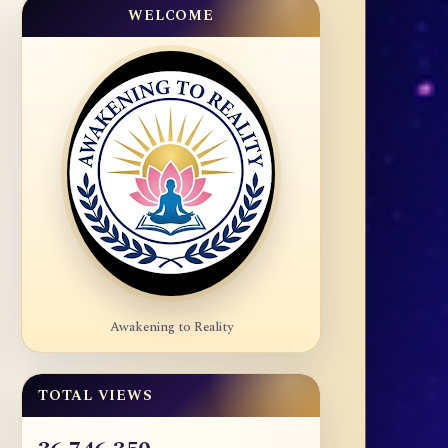
WELCOME
Awakening to Reality
TOTAL VIEWS