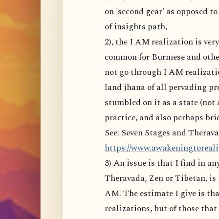
on 'second gear' as opposed to
of insights path,
2), the I AM realization is ve
common for Burmese and other
not go through I AM realizati
land jhana of all pervading p
stumbled on it as a state (not 
practice, and also perhaps brie
See: Seven Stages and Therava
https://www.awakeningtoreality
3) An issue is that I find in a
Theravada, Zen or Tibetan, is 
AM. The estimate I give is tha
realizations, but of those tha