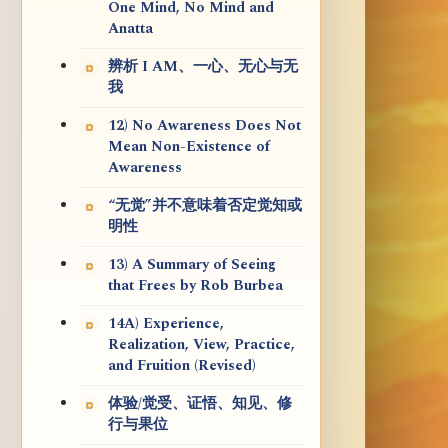
One Mind, No Mind and
Anatta
辨析 I AM、一心、无心与无
我
12) No Awareness Does Not
Mean Non-Existence of
Awareness
“无觉”并不意味着否定觉知或
明性
13) A Summary of Seeing
that Frees by Rob Burbea
14A) Experience,
Realization, View, Practice,
and Fruition (Revised)
体验/觉受、证悟、知见、修
行与果位