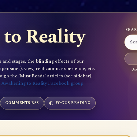
to Reality
SEAR
 and stages, the blinding effects of our
sities), view, realization, experience, etc.
Use
gh the 'Must Reads' articles (see sidebar).
e
Awakening to Reality Facebook group
COMMENTS RSS
FOCUS READING