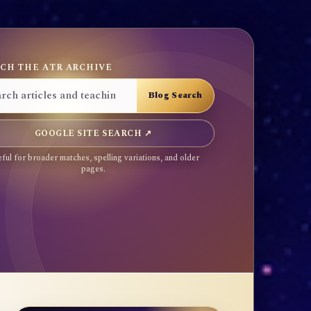
CH THE ATR ARCHIVE
GOOGLE SITE SEARCH ↗
ful for broader matches, spelling variations, and older
pages.