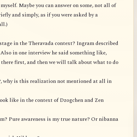
te myself. Maybe you can answer on some, not all of
iefly and simply, as if you were asked by a
ll.)
P stage in the Theravada context? Ingram described
. Also in one interview he said something like,
t there first, and then we will talk about what to do
, why is this realization not mentioned at all in
look like in the context of Dzogchen and Zen
om? Pure awareness is my true nature? Or nibanna