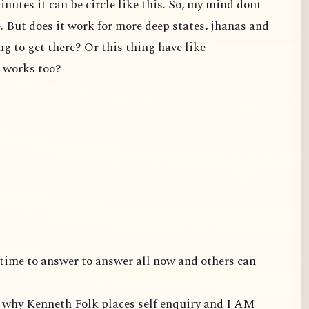
inutes it can be circle like this. So, my mind dont
e. But does it work for more deep states, jhanas and
ng to get there? Or this thing have like
t works too?
ve time to answer to answer all now and others can
is why Kenneth Folk places self enquiry and I AM