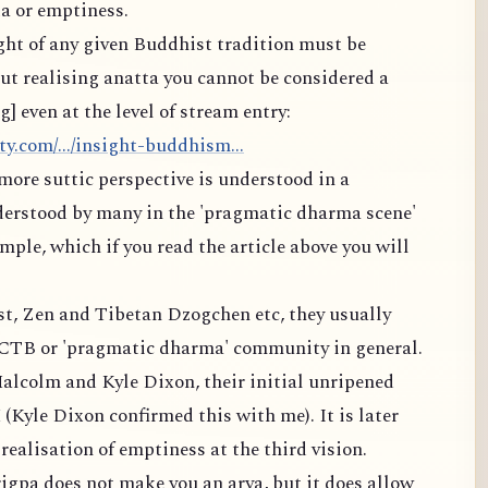
a or emptiness.
ight of any given Buddhist tradition must be
t realising anatta you cannot be considered a
 even at the level of stream entry:
y.com/.../insight-buddhism...
more suttic perspective is understood in a
derstood by many in the 'pragmatic dharma scene'
ple, which if you read the article above you will
est, Zen and Tibetan Dzogchen etc, they usually
MCTB or 'pragmatic dharma' community in general.
alcolm and Kyle Dixon, their initial unripened
 (Kyle Dixon confirmed this with me). It is later
ealisation of emptiness at the third vision.
igpa does not make you an arya, but it does allow