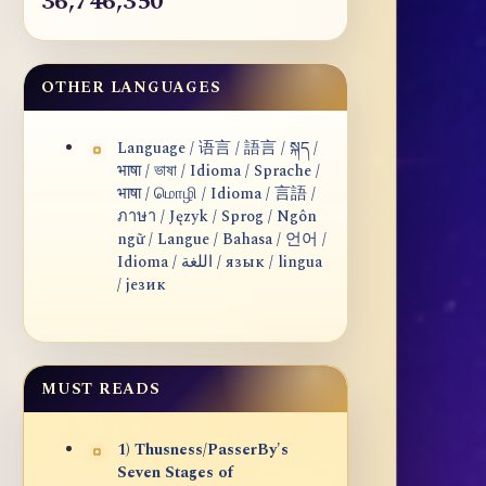
36,746,350
OTHER LANGUAGES
Language / 语言 / 語言 / སྐད /
भाषा / ভাষা / Idioma / Sprache /
भाषा / மொழி / Idioma / 言語 /
ภาษา / Język / Sprog / Ngôn
ngữ / Langue / Bahasa / 언어 /
Idioma / اللغة / язык / lingua
/ језик
MUST READS
1) Thusness/PasserBy's
Seven Stages of