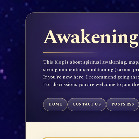
Awakening 
This blog is about spiritual awakening, maps
strong momentum/conditioning (karmic propen
If you're new here, I recommend going throu
For discussions you are welcome to join th
HOME
CONTACT US
POSTS RSS