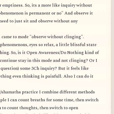
 emptiness. So, its a more like inquiry without
 phenomenon is permanent or no" And observe it
 need to just sit and observe without any
nd came to mode "observe without clinging".
phenomenons, eyes so relax, a little blissful state
hing. So, is it Open Awareness/Do Nothing kind of
continue stay in this mode and not clinging? Or I
s question) some 3Ch inquiry? But it feels like
hing even thinking is painfull. Also I can do it
n/shamatha practice I combine different methods
ple I can count breaths for some time, then switch
h to count thoughts, then switch to open