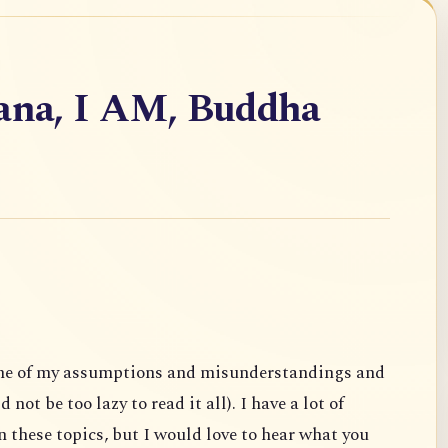
vana, I AM, Buddha
ome of my assumptions and misunderstandings and
not be too lazy to read it all). I have a lot of
 these topics, but I would love to hear what you