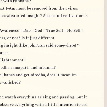
ate with Nibbana?
hat I-Am must be removed from the I virus,
ete/distorted insight? So the full realization is
Awareness = Dao = God = True Self = No Self =
, or not? Is it just different
ig insight (like John Tan said somewhere) ?
hanas
enlightenment?
irodha samapatti and nibanna?
the jhanas and get nirodha, does it mean Im
so vanished?
 and watch everything arising and passing. But it
observe everything with a little intention to see