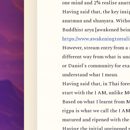
one mind and 2% realise anatt
Having said that, the key ins
anatman and shunyata. Withou
Buddhist arya [awakened being]
https://www.awakeningtorealit
However, stream entry from a 
different way from what is un
or Daniel's community for exam
understand what I mean.
Having said that, in Thai for
start with the I AM, unlike 
Based on what I learnt from M
rigpa is what we call the I AM
matured and ripened with the r
Having the initial unripened r