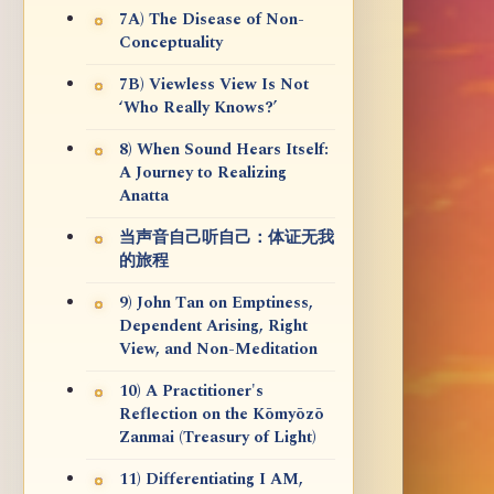
7A) The Disease of Non-
Conceptuality
7B) Viewless View Is Not
‘Who Really Knows?’
8) When Sound Hears Itself:
A Journey to Realizing
Anatta
当声音自己听自己：体证无我
的旅程
9) John Tan on Emptiness,
Dependent Arising, Right
View, and Non-Meditation
10) A Practitioner's
Reflection on the Kōmyōzō
Zanmai (Treasury of Light)
11) Differentiating I AM,