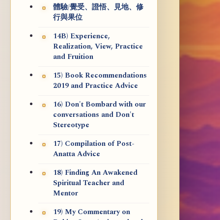
體驗/覺受、證悟、見地、修
行與果位
14B) Experience,
Realization, View, Practice
and Fruition
15) Book Recommendations
2019 and Practice Advice
16) Don't Bombard with our
conversations and Don't
Stereotype
17) Compilation of Post-
Anatta Advice
18) Finding An Awakened
Spiritual Teacher and
Mentor
19) My Commentary on