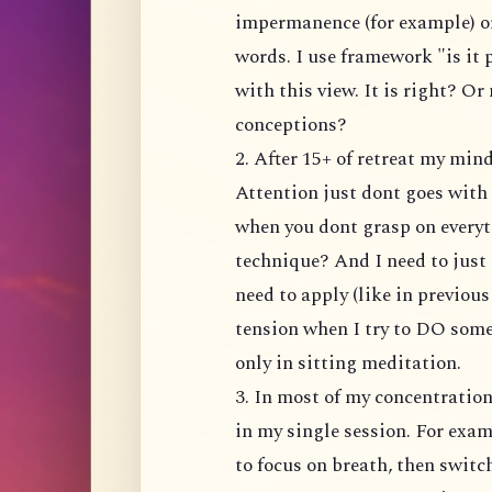
impermanence (for example) or
words. I use framework "is it
with this view. It is right? Or
conceptions?
2. After 15+ of retreat my mi
Attention just dont goes with 
when you dont grasp on everyt
technique? And I need to just 
need to apply (like in previou
tension when I try to DO somet
only in sitting meditation.
3. In most of my concentratio
in my single session. For exam
to focus on breath, then switc