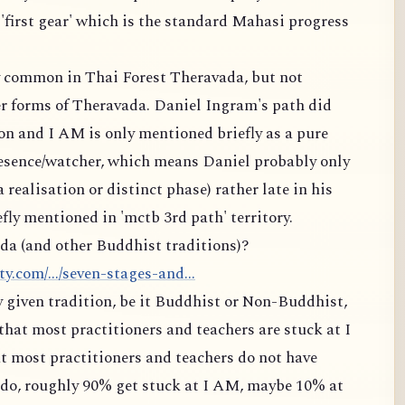
 'first gear' which is the standard Mahasi progress
ry common in Thai Forest Theravada, but not
 forms of Theravada. Daniel Ingram's path did
on and I AM is only mentioned briefly as a pure
resence/watcher, which means Daniel probably only
a realisation or distinct phase) rather late in his
fly mentioned in 'mctb 3rd path' territory.
da (and other Buddhist traditions)?
.com/.../seven-stages-and...
ny given tradition, be it Buddhist or Non-Buddhist,
that most practitioners and teachers are stuck at I
t most practitioners and teachers do not have
t do, roughly 90% get stuck at I AM, maybe 10% at