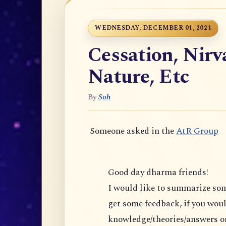
WEDNESDAY, DECEMBER 01, 2021
Cessation, Nir
Nature, Etc
By
Soh
Someone asked in the
AtR Group
Good day dharma friends!
I would like to summarize s
get some feedback, if you would 
knowledge/theories/answers on