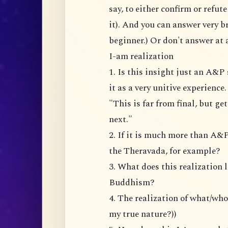
say, to either confirm or refu
it). And you can answer very br
beginner.) Or don't answer at a
I-am realization
1. Is this insight just an A&
it as a very unitive experience
"This is far from final, but ge
next."
2. If it is much more than A&P
the Theravada, for example?
3. What does this realization 
Buddhism?
4. The realization of what/wh
my true nature?))