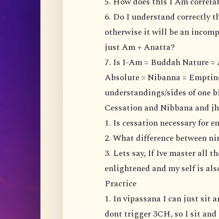
5. How does this I Am correl
6. Do I understand correctly t
otherwise it will be an incompl
just Am + Anatta?
7. Is I-Am = Buddah Nature = 
Absolute = Nibanna = Emptiness
understandings/sides of one b
Cessation and Nibbana and j
1. Is cessation necessary for 
2. What difference between n
3. Lets say, If Ive master all 
enlightened and my self is al
Practice
1. In vipassana I can just sit
dont trigger 3CH, so I sit and 