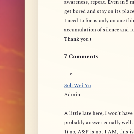
awareness, repeat. Even in 5 m
get bored and stay on its plac
I need to focus only on one thi
accumulation of silence and i
Thank you )
7 Comments
Soh Wei Yu
Admin
A little late here, I won't ha
probably answer equally well.
1) no, A&P is not I AM, this 