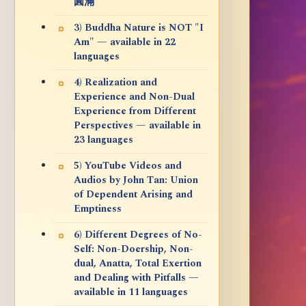
圓滿
3) Buddha Nature is NOT "I
Am" — available in 22
languages
4) Realization and
Experience and Non-Dual
Experience from Different
Perspectives — available in
23 languages
5) YouTube Videos and
Audios by John Tan: Union
of Dependent Arising and
Emptiness
6) Different Degrees of No-
Self: Non-Doership, Non-
dual, Anatta, Total Exertion
and Dealing with Pitfalls —
available in 11 languages