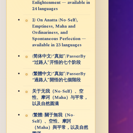
Enlightenment — available in
24 languages
2) On Anatta (No-Self),
Emptiness, Maha and
Ordinariness, and
Spontaneous Perfection —
available in 23 languages
(简体中文)“真如”/PasserBy
“过路人”开悟的七个阶段
(繁體中文)“真如”/PasserBy
“過路人”開悟的七個階段
关于无我（No-Self）、空
性、摩诃（Maha）与平常，
以及自然圆满
(繁體) 關于無我（No-
Self）、空性、摩訶
（Maha）與平常，以及自然