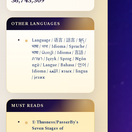
36,743,309
OTHER LANGUAGES
Language / 语言 / 語言 / སྐད /
भाषा / ভাষা / Idioma / Sprache /
भाषा / மொழி / Idioma / 言語 /
ภาษา / Język / Sprog / Ngôn
ngữ / Langue / Bahasa / 언어 /
Idioma / اللغة / язык / lingua
/ језик
MUST READS
1) Thusness/PasserBy's
Seven Stages of