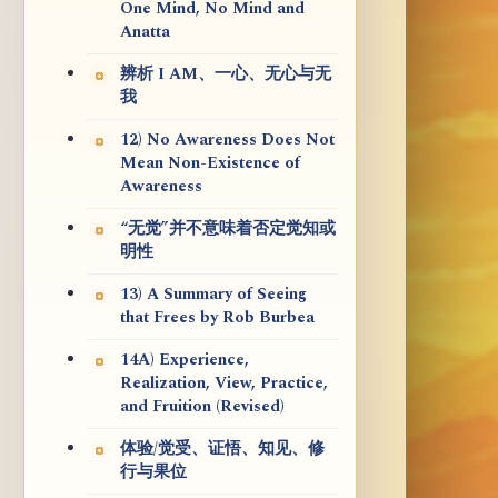
One Mind, No Mind and
Anatta
辨析 I AM、一心、无心与无
我
12) No Awareness Does Not
Mean Non-Existence of
Awareness
“无觉”并不意味着否定觉知或
明性
13) A Summary of Seeing
that Frees by Rob Burbea
14A) Experience,
Realization, View, Practice,
and Fruition (Revised)
体验/觉受、证悟、知见、修
行与果位