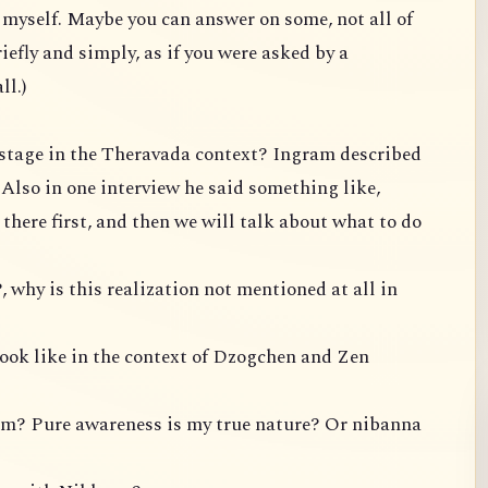
te myself. Maybe you can answer on some, not all of
iefly and simply, as if you were asked by a
ll.)
P stage in the Theravada context? Ingram described
. Also in one interview he said something like,
t there first, and then we will talk about what to do
, why is this realization not mentioned at all in
look like in the context of Dzogchen and Zen
om? Pure awareness is my true nature? Or nibanna