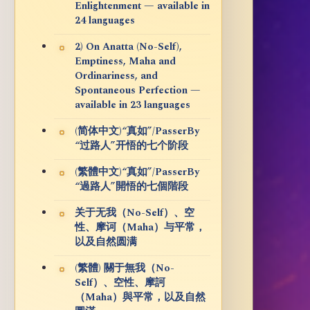
Enlightenment — available in
24 languages
2) On Anatta (No-Self),
Emptiness, Maha and
Ordinariness, and
Spontaneous Perfection —
available in 23 languages
(简体中文)“真如”/PasserBy
“过路人”开悟的七个阶段
(繁體中文)“真如”/PasserBy
“過路人”開悟的七個階段
关于无我（No-Self）、空
性、摩诃（Maha）与平常，
以及自然圆满
(繁體) 關于無我（No-
Self）、空性、摩訶
（Maha）與平常，以及自然