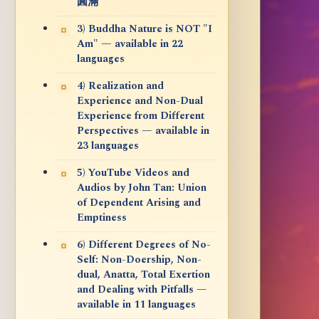
圓滿
3) Buddha Nature is NOT "I
Am" — available in 22
languages
4) Realization and
Experience and Non-Dual
Experience from Different
Perspectives — available in
23 languages
5) YouTube Videos and
Audios by John Tan: Union
of Dependent Arising and
Emptiness
6) Different Degrees of No-
Self: Non-Doership, Non-
dual, Anatta, Total Exertion
and Dealing with Pitfalls —
available in 11 languages