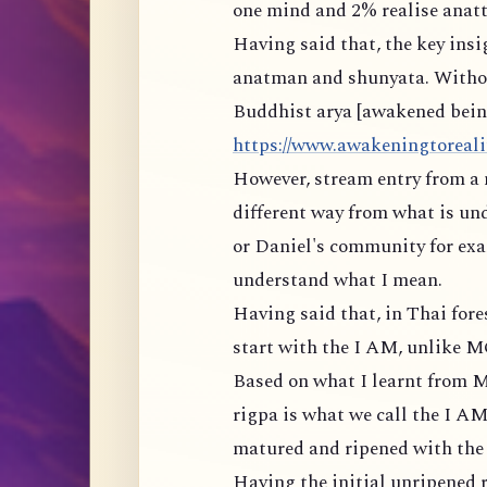
one mind and 2% realise anatt
Having said that, the key ins
anatman and shunyata. Withou
Buddhist arya [awakened being]
https://www.awakeningtorealit
However, stream entry from a 
different way from what is un
or Daniel's community for exam
understand what I mean.
Having said that, in Thai for
start with the I AM, unlike 
Based on what I learnt from M
rigpa is what we call the I AM
matured and ripened with the r
Having the initial unripened r