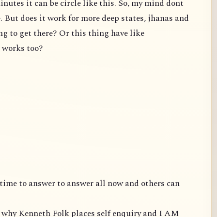
inutes it can be circle like this. So, my mind dont
e. But does it work for more deep states, jhanas and
ng to get there? Or this thing have like
t works too?
ve time to answer to answer all now and others can
is why Kenneth Folk places self enquiry and I AM