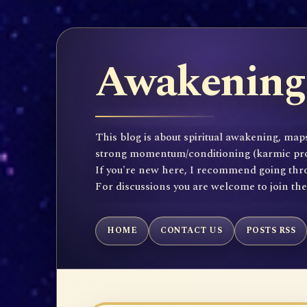
Awakening 
This blog is about spiritual awakening, maps
strong momentum/conditioning (karmic propen
If you're new here, I recommend going throu
For discussions you are welcome to join th
HOME
CONTACT US
POSTS RSS