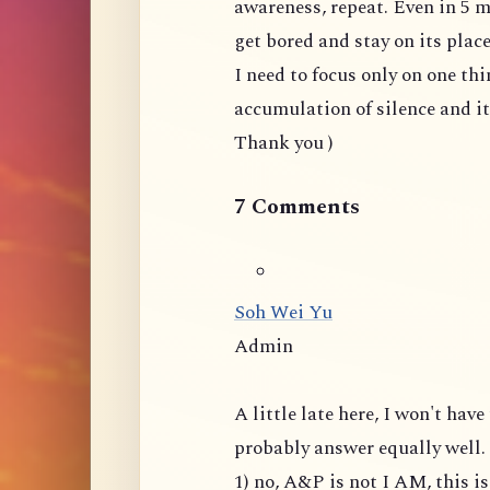
awareness, repeat. Even in 5 m
get bored and stay on its plac
I need to focus only on one thi
accumulation of silence and i
Thank you )
7 Comments
Soh Wei Yu
Admin
A little late here, I won't ha
probably answer equally well.
1) no, A&P is not I AM, this 