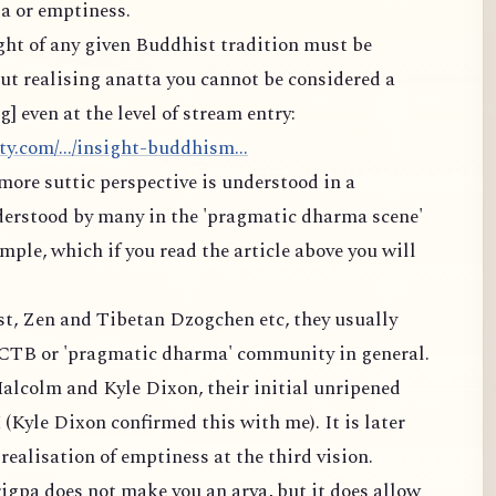
a or emptiness.
ight of any given Buddhist tradition must be
t realising anatta you cannot be considered a
 even at the level of stream entry:
y.com/.../insight-buddhism...
more suttic perspective is understood in a
derstood by many in the 'pragmatic dharma scene'
ple, which if you read the article above you will
est, Zen and Tibetan Dzogchen etc, they usually
MCTB or 'pragmatic dharma' community in general.
alcolm and Kyle Dixon, their initial unripened
 (Kyle Dixon confirmed this with me). It is later
ealisation of emptiness at the third vision.
igpa does not make you an arya, but it does allow