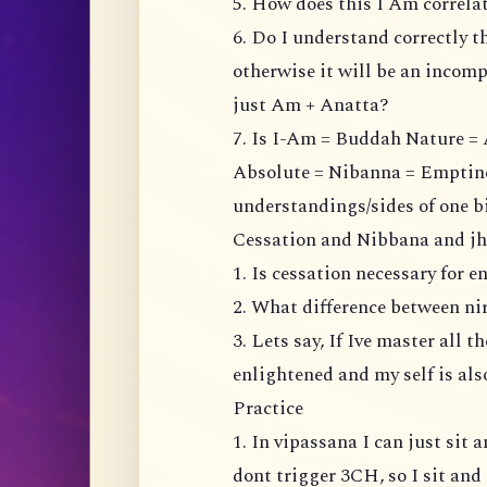
5. How does this I Am correl
6. Do I understand correctly t
otherwise it will be an incompl
just Am + Anatta?
7. Is I-Am = Buddah Nature = 
Absolute = Nibanna = Emptiness
understandings/sides of one b
Cessation and Nibbana and j
1. Is cessation necessary for 
2. What difference between n
3. Lets say, If Ive master all 
enlightened and my self is al
Practice
1. In vipassana I can just sit
dont trigger 3CH, so I sit and 