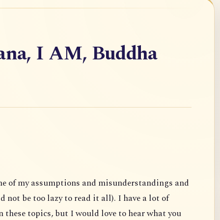
vana, I AM, Buddha
ome of my assumptions and misunderstandings and
not be too lazy to read it all). I have a lot of
 these topics, but I would love to hear what you