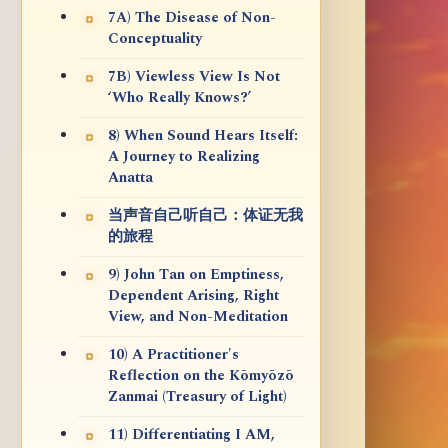
7A) The Disease of Non-
Conceptuality
7B) Viewless View Is Not
‘Who Really Knows?’
8) When Sound Hears Itself:
A Journey to Realizing
Anatta
当声音自己听自己：体证无我
的旅程
9) John Tan on Emptiness,
Dependent Arising, Right
View, and Non-Meditation
10) A Practitioner's
Reflection on the Kōmyōzō
Zanmai (Treasury of Light)
11) Differentiating I AM,