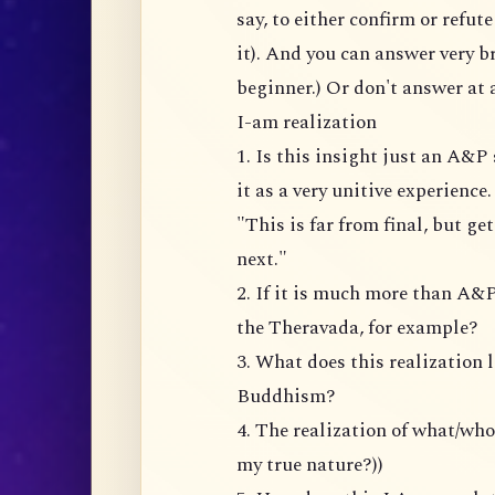
say, to either confirm or refu
it). And you can answer very br
beginner.) Or don't answer at a
I-am realization
1. Is this insight just an A&
it as a very unitive experience
"This is far from final, but ge
next."
2. If it is much more than A&P
the Theravada, for example?
3. What does this realization 
Buddhism?
4. The realization of what/wh
my true nature?))