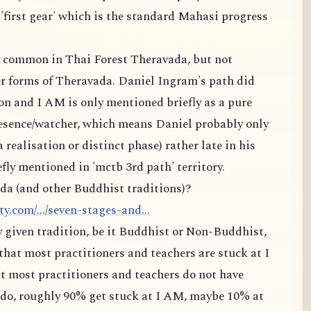
 'first gear' which is the standard Mahasi progress
ry common in Thai Forest Theravada, but not
 forms of Theravada. Daniel Ingram's path did
on and I AM is only mentioned briefly as a pure
resence/watcher, which means Daniel probably only
a realisation or distinct phase) rather late in his
fly mentioned in 'mctb 3rd path' territory.
da (and other Buddhist traditions)?
.com/.../seven-stages-and...
ny given tradition, be it Buddhist or Non-Buddhist,
that most practitioners and teachers are stuck at I
t most practitioners and teachers do not have
t do, roughly 90% get stuck at I AM, maybe 10% at