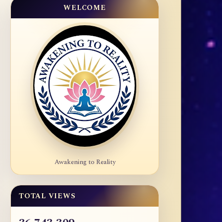
WELCOME
Awakening to Reality
TOTAL VIEWS