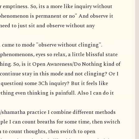
 emptiness. So, its a more like inquiry without
 phenomenon is permanent or no" And observe it
 need to just sit and observe without any
nd came to mode "observe without clinging".
phenomenons, eyes so relax, a little blissful state
hing. So, is it Open Awareness/Do Nothing kind of
continue stay in this mode and not clinging? Or I
s question) some 3Ch inquiry? But it feels like
hing even thinking is painfull. Also I can do it
n/shamatha practice I combine different methods
ple I can count breaths for some time, then switch
h to count thoughts, then switch to open