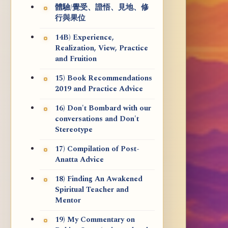
體驗/覺受、證悟、見地、修
行與果位
14B) Experience,
Realization, View, Practice
and Fruition
15) Book Recommendations
2019 and Practice Advice
16) Don't Bombard with our
conversations and Don't
Stereotype
17) Compilation of Post-
Anatta Advice
18) Finding An Awakened
Spiritual Teacher and
Mentor
19) My Commentary on