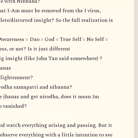
ate with Nibbana?
hat I-Am must be removed from the I virus,
ete/distorted insight? So the full realization is
Awareness = Dao = God = True Self = No Self =
, or not? Is it just different
ig insight (like John Tan said somewhere) ?
hanas
enlightenment?
irodha samapatti and nibanna?
the jhanas and get nirodha, does it mean Im
so vanished?
 and watch everything arising and passing. But it
observe everything with a little intention to see