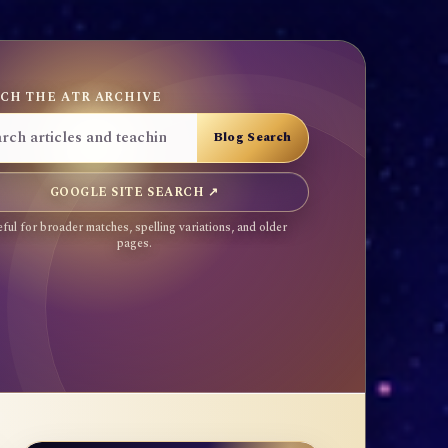
CH THE ATR ARCHIVE
GOOGLE SITE SEARCH ↗
ful for broader matches, spelling variations, and older
pages.