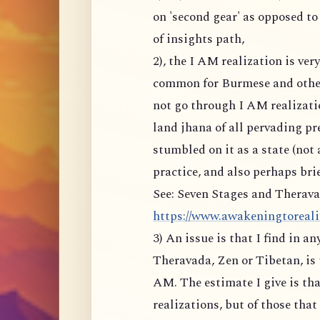
on 'second gear' as opposed to
of insights path,
2), the I AM realization is ve
common for Burmese and other
not go through I AM realizati
land jhana of all pervading p
stumbled on it as a state (not 
practice, and also perhaps brie
See: Seven Stages and Therava
https://www.awakeningtoreality
3) An issue is that I find in a
Theravada, Zen or Tibetan, is 
AM. The estimate I give is tha
realizations, but of those tha