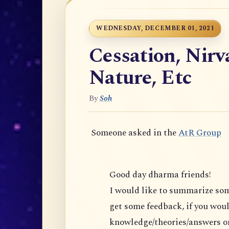
WEDNESDAY, DECEMBER 01, 2021
Cessation, Nir
Nature, Etc
By
Soh
Someone asked in the
AtR Group
Good day dharma friends!
I would like to summarize s
get some feedback, if you would 
knowledge/theories/answers on