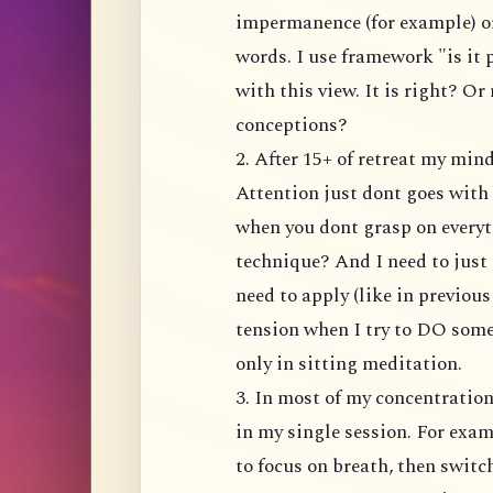
impermanence (for example) or
words. I use framework "is it
with this view. It is right? Or
conceptions?
2. After 15+ of retreat my mi
Attention just dont goes with 
when you dont grasp on everyt
technique? And I need to just 
need to apply (like in previou
tension when I try to DO somet
only in sitting meditation.
3. In most of my concentratio
in my single session. For exam
to focus on breath, then switc