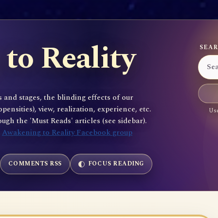
to Reality
SEAR
 and stages, the blinding effects of our
sities), view, realization, experience, etc.
Use
gh the 'Must Reads' articles (see sidebar).
e
Awakening to Reality Facebook group
COMMENTS RSS
FOCUS READING