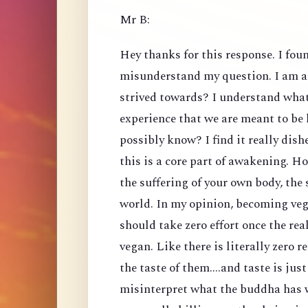
Mr B:
Hey thanks for this response. I foun
misunderstand my question. I am a
strived towards? I understand what 
experience that we are meant to be
possibly know? I find it really dis
this is a core part of awakening. H
the suffering of your own body, the 
world. In my opinion, becoming veg
should take zero effort once the rea
vegan. Like there is literally zero 
the taste of them....and taste is just
misinterpret what the buddha has w