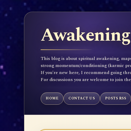
Awakening 
This blog is about spiritual awakening, maps
strong momentum/conditioning (karmic propen
If you're new here, I recommend going throu
For discussions you are welcome to join th
HOME
CONTACT US
POSTS RSS