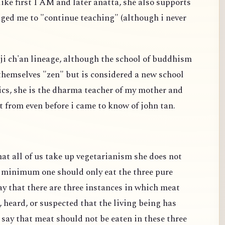
ike first I AM and later anatta, she also supports
ged me to "continue teaching" (although i never
linji ch'an lineage, although the school of buddhism
 themselves "zen" but is considered a new school
tics, she is the dharma teacher of my mother and
t from even before i came to know of john tan.
t all of us take up vegetarianism she does not
t minimum one should only eat the three pure
y that there are three instances in which meat
, heard, or suspected that the living being has
 say that meat should not be eaten in these three