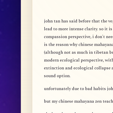
john tan has said before that the v
lead to more intense clarity. so it i
compassion perspective, i don't nee
is the reason why chinese mahaya
(although not as much in tibetan 
modern ecological perspective, wit
extinction and ecological collapse a
sound option.
unfortunately due to bad habits joh
but my chinese mahayana zen teach