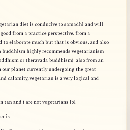
egetarian diet is conducive to samadhi and will
s good from a practice perspective. from a
d to elaborate much but that is obvious, and also
na buddhism highly recommends vegetarianism
buddhism or theravada buddhism). also from an
h our planet currently undergoing the great
nd calamity, vegetarian is a very logical and
n tan and i are not vegetarians lol
er is