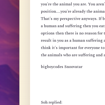
you're the animal you are. You aren
position.....you're already the anima
That's my perspective anyways. If b
a human and suffering then you eat 
options then there is no reason for t
result in you as a human suffering a
think it's important for everyone t
the animals who are suffering and a
bigboycodes Snoovatar
Soh replied: