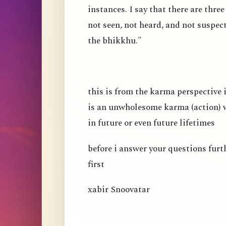
instances. I say that there are thre
not seen, not heard, and not suspec
the bhikkhu."
this is from the karma perspective
is an unwholesome karma (action) wh
in future or even future lifetimes
before i answer your questions fur
first
xabir Snoovatar