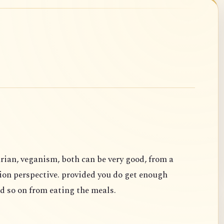
rian, veganism, both can be very good, from a
ion perspective. provided you do get enough
d so on from eating the meals.