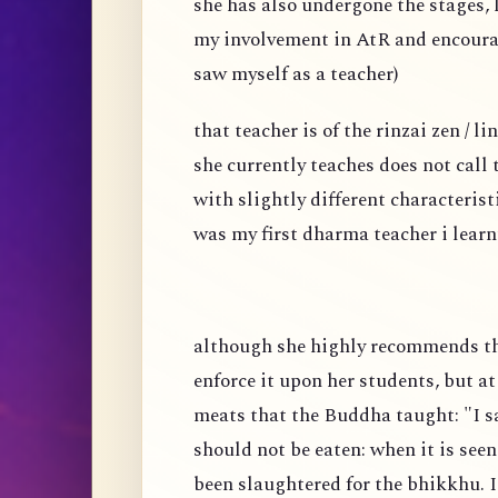
she has also undergone the stages, l
my involvement in AtR and encoura
saw myself as a teacher)
that teacher is of the rinzai zen / 
she currently teaches does not call
with slightly different characteris
was my first dharma teacher i learn
although she highly recommends tha
enforce it upon her students, but a
meats that the Buddha taught: "I sa
should not be eaten: when it is seen
been slaughtered for the bhikkhu. I