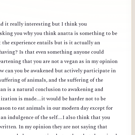
d it really interesting but I think you
sking you why you think anatta is something to be
the experience entails but is it actually an
 having? Is that even something anyone could
heartening that you are not a vegan as in my opinion
ow can you be awakened but actively participate in
suffering of animals, and the suffering of the
an is a natural conclusion to awakening and
lization is made....it would be harder not to be
reason to eat animals in our modern day except for
 an indulgence of the self....I also think that you
ritten. In my opinion they are not saying that