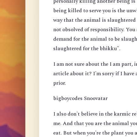
personally killing another being i
being killed to serve you is the un
way that the animal is slaughtered 
not obsolved of responsibility. You
demand for the animal to be slaugh
slaughtered for the bhikku".
I am not sure about the I am part, 
article about it? I'm sorry if I hav
prior.
bigboycodes Snoovatar
I also don't believe in the karmic re
me. And that you are the animal you
eat. But when you're the plant you 