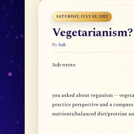
SATURDAY, JULY 02, 2022
Vegetarianism?
By
Soh
Soh wrote:
you asked about veganism -- vegeta
practice perspective and a compass
nutrients/balanced diet/proteins an