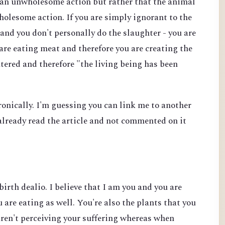
s an unwholesome action but rather that the animal
wholesome action. If you are simply ignorant to the
and you don't personally do the slaughter - you are
 are eating meat and therefore you are creating the
tered and therefore "the living being has been
ironically. I'm guessing you can link me to another
e already read the article and not commented on it
birth dealio. I believe that I am you and you are
 are eating as well. You're also the plants that you
aren't perceiving your suffering whereas when