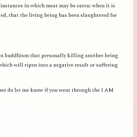
e instances in which meat may be eaten: when it is
ted, that the living being has been slaughtered for
 in buddhism that personally killing another being
ich will ripen into a negative result or suffering
ther do let me know if you went through the I AM