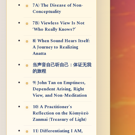
7A) The Disease of Non-
Conceptuality
7B) Viewless View Is Not
‘Who Really Knows?’
8) When Sound Hears Itself:
A Journey to Realizing
Anatta
当声音自己听自己：体证无我
的旅程
9) John Tan on Emptiness,
Dependent Arising, Right
View, and Non-Meditation
10) A Practitioner's
Reflection on the Kōmyōzō
Zanmai (Treasury of Light)
11) Differentiating I AM,