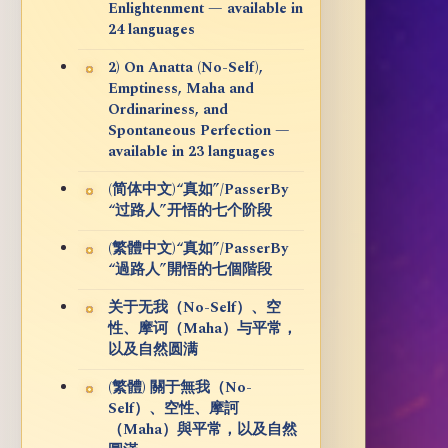
Enlightenment — available in
24 languages
2) On Anatta (No-Self),
Emptiness, Maha and
Ordinariness, and
Spontaneous Perfection —
available in 23 languages
(简体中文)“真如”/PasserBy
“过路人”开悟的七个阶段
(繁體中文)“真如”/PasserBy
“過路人”開悟的七個階段
关于无我（No-Self）、空
性、摩诃（Maha）与平常，
以及自然圆满
(繁體) 關于無我（No-
Self）、空性、摩訶
（Maha）與平常，以及自然