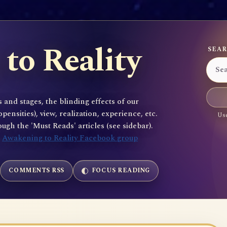
to Reality
SEAR
 and stages, the blinding effects of our
sities), view, realization, experience, etc.
Use
gh the 'Must Reads' articles (see sidebar).
e
Awakening to Reality Facebook group
COMMENTS RSS
FOCUS READING