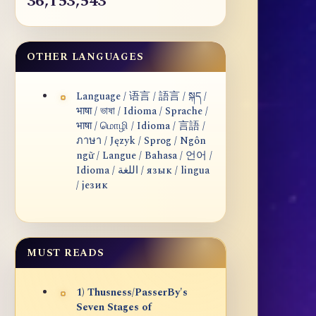
36,153,543
OTHER LANGUAGES
Language / 语言 / 語言 / སྐད /
भाषा / ভাষা / Idioma / Sprache /
भाषा / மொழி / Idioma / 言語 /
ภาษา / Język / Sprog / Ngôn
ngữ / Langue / Bahasa / 언어 /
Idioma / اللغة / язык / lingua
/ језик
MUST READS
1) Thusness/PasserBy's
Seven Stages of