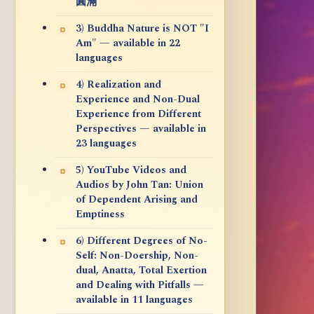
圓滿
3) Buddha Nature is NOT "I
Am" — available in 22
languages
4) Realization and
Experience and Non-Dual
Experience from Different
Perspectives — available in
23 languages
5) YouTube Videos and
Audios by John Tan: Union
of Dependent Arising and
Emptiness
6) Different Degrees of No-
Self: Non-Doership, Non-
dual, Anatta, Total Exertion
and Dealing with Pitfalls —
available in 11 languages