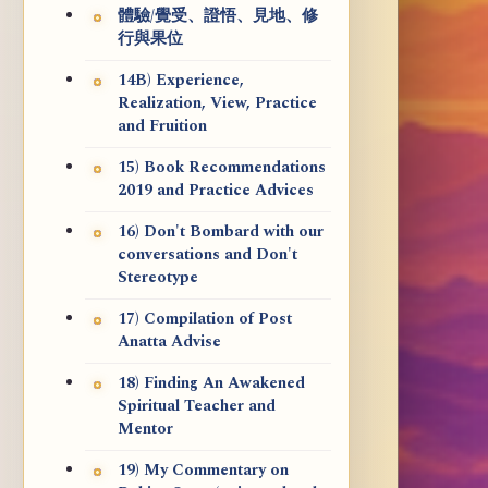
體驗/覺受、證悟、見地、修
行與果位
14B) Experience,
Realization, View, Practice
and Fruition
15) Book Recommendations
2019 and Practice Advices
16) Don't Bombard with our
conversations and Don't
Stereotype
17) Compilation of Post
Anatta Advise
18) Finding An Awakened
Spiritual Teacher and
Mentor
19) My Commentary on