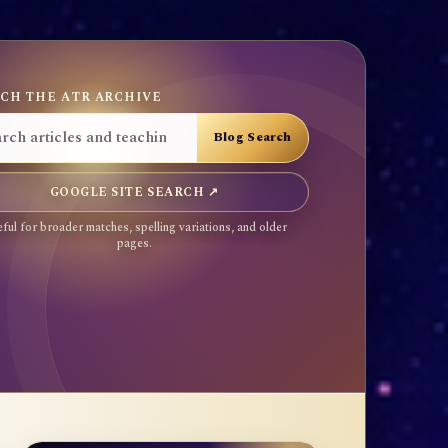
CH THE ATR ARCHIVE
GOOGLE SITE SEARCH ↗
ful for broader matches, spelling variations, and older
pages.