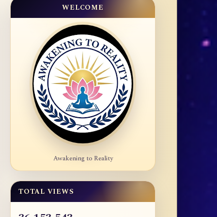
WELCOME
Awakening to Reality
TOTAL VIEWS