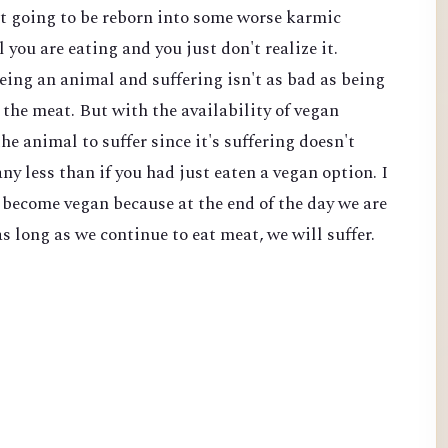
't going to be reborn into some worse karmic
l you are eating and you just don't realize it.
eing an animal and suffering isn't as bad as being
the meat. But with the availability of vegan
he animal to suffer since it's suffering doesn't
ny less than if you had just eaten a vegan option. I
o become vegan because at the end of the day we are
s long as we continue to eat meat, we will suffer.