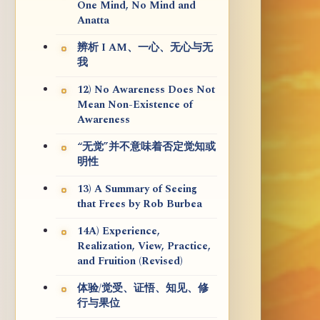
One Mind, No Mind and
Anatta
辨析 I AM、一心、无心与无
我
12) No Awareness Does Not
Mean Non-Existence of
Awareness
“无觉”并不意味着否定觉知或
明性
13) A Summary of Seeing
that Frees by Rob Burbea
14A) Experience,
Realization, View, Practice,
and Fruition (Revised)
体验/觉受、证悟、知见、修
行与果位