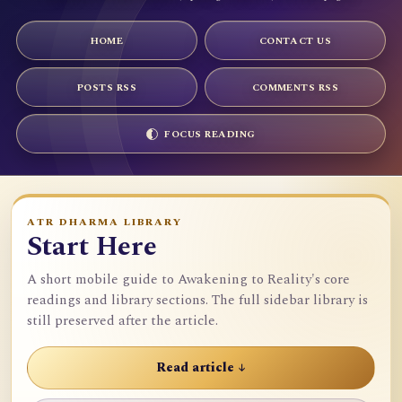
HOME
CONTACT US
POSTS RSS
COMMENTS RSS
FOCUS READING
ATR DHARMA LIBRARY
Start Here
A short mobile guide to Awakening to Reality's core
readings and library sections. The full sidebar library is
still preserved after the article.
Read article ↓