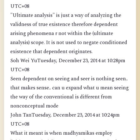
UTC+08
"Ultimate analysis" is just a way of analyzing the
validness of true existence therefore dependent
arising phenomena r not within the (ultimate
analysis) scope. It is not used to negate conditioned
existence that dependent originates.
Soh Wei YuTuesday, December 23, 2014 at 10:28pm
UTC+08
Seen dependent on seeing and seer is nothing seen..
that makes sense.. can u expand what u mean seeing
the way of the conventional is different from
nonconceptual mode
John TanTuesday, December 23, 2014 at 10:24pm
UTC+08
What it meant is when madhyamikas employ