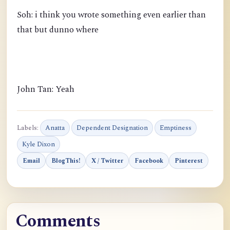
Soh: i think you wrote something even earlier than
that but dunno where
John Tan: Yeah
Labels:
Anatta
Dependent Designation
Emptiness
Kyle Dixon
Email
BlogThis!
X / Twitter
Facebook
Pinterest
Comments