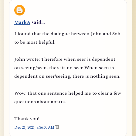
MarkA
said…
I found that the dialogue between John and Soh
to be most helpful.
John wrote: Therefore when seer is dependent
on seeing/seen, there is no seer. When seen is
dependent on seer/seeing, there is nothing seen.
Wow! that one sentence helped me to clear a few
questions about anatta.
Thank you!
Dec 21, 2021, 3:36:00 AM