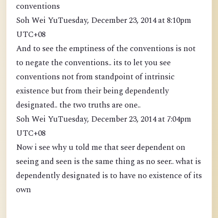
conventions
Soh Wei YuTuesday, December 23, 2014 at 8:10pm
UTC+08
And to see the emptiness of the conventions is not
to negate the conventions.. its to let you see
conventions not from standpoint of intrinsic
existence but from their being dependently
designated.. the two truths are one..
Soh Wei YuTuesday, December 23, 2014 at 7:04pm
UTC+08
Now i see why u told me that seer dependent on
seeing and seen is the same thing as no seer.. what is
dependently designated is to have no existence of its
own