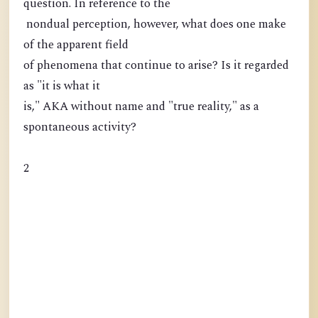
question. In reference to the
nondual perception, however, what does one make
of the apparent field
of phenomena that continue to arise? Is it regarded
as "it is what it
is," AKA without name and "true reality," as a
spontaneous activity?
2