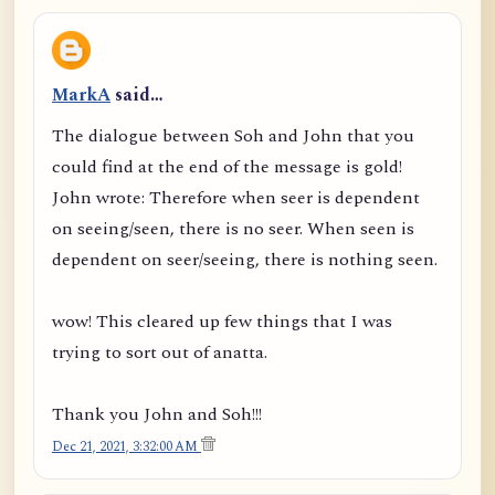
MarkA
said…
The dialogue between Soh and John that you
could find at the end of the message is gold!
John wrote: Therefore when seer is dependent
on seeing/seen, there is no seer. When seen is
dependent on seer/seeing, there is nothing seen.
wow! This cleared up few things that I was
trying to sort out of anatta.
Thank you John and Soh!!!
Dec 21, 2021, 3:32:00 AM