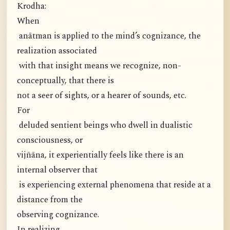
Krodha:
When
anātman is applied to the mind’s cognizance, the
realization associated
with that insight means we recognize, non-
conceptually, that there is
not a seer of sights, or a hearer of sounds, etc.
For
deluded sentient beings who dwell in dualistic
consciousness, or
vijñāna, it experientially feels like there is an
internal observer that
is experiencing external phenomena that reside at a
distance from the
observing cognizance.
In realizing