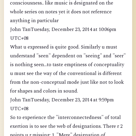
consciousness.. like music is designated on the
whole series on notes yet it does not reference
anything in particular
John TanTuesday, December 23, 2014 at 10:06pm
UTC+08
What u expressed is quite good. Similarly u must
understand "seen" dependent on "seeing" and "seer"
is nothing seen...to taste emptiness of conceptuality
u must see the way of the conventional is different
from the non-conceptual mode just like not to look
for shapes and colors in sound.
John TanTuesday, December 23, 2014 at 9:59pm
UTC+08
So to experience the "interconnectedness" of total
exertion is to see the web of designations. There r 2
points u r missing: 1. "Mere" designation of