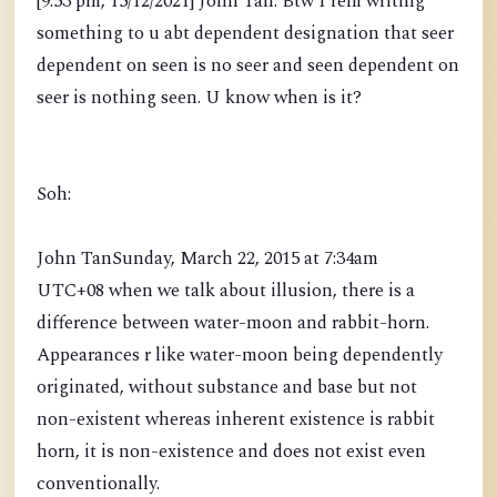
[9:53 pm, 15/12/2021] John Tan: Btw I rem writing
something to u abt dependent designation that seer
dependent on seen is no seer and seen dependent on
seer is nothing seen. U know when is it?
Soh:
John TanSunday, March 22, 2015 at 7:34am
UTC+08 when we talk about illusion, there is a
difference between water-moon and rabbit-horn.
Appearances r like water-moon being dependently
originated, without substance and base but not
non-existent whereas inherent existence is rabbit
horn, it is non-existence and does not exist even
conventionally.