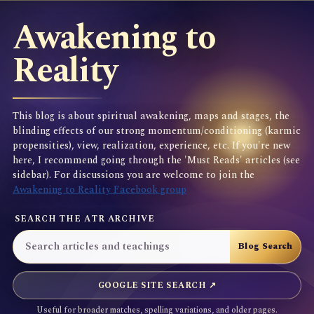
Awakening to
Reality
This blog is about spiritual awakening, maps and stages, the
blinding effects of our strong momentum/conditioning (karmic
propensities), view, realization, experience, etc. If you're new
here, I recommend going through the 'Must Reads' articles (see
sidebar). For discussions you are welcome to join the
Awakening to Reality Facebook group
SEARCH THE ATR ARCHIVE
GOOGLE SITE SEARCH ↗
Useful for broader matches, spelling variations, and older pages.