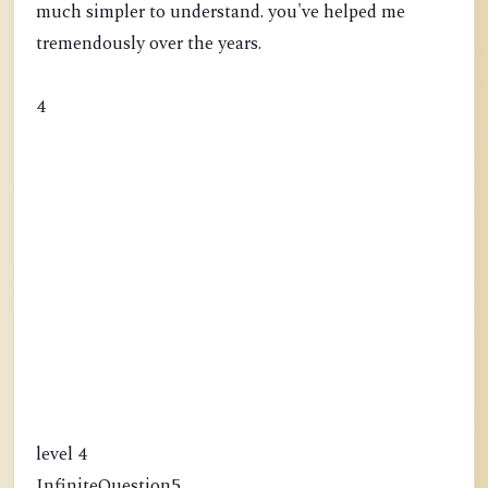
much simpler to understand. you've helped me
tremendously over the years.
4
level 4
InfiniteQuestion5