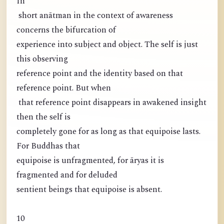
In
short anātman in the context of awareness
concerns the bifurcation of
experience into subject and object. The self is just
this observing
reference point and the identity based on that
reference point. But when
that reference point disappears in awakened insight
then the self is
completely gone for as long as that equipoise lasts.
For Buddhas that
equipoise is unfragmented, for āryas it is
fragmented and for deluded
sentient beings that equipoise is absent.
10