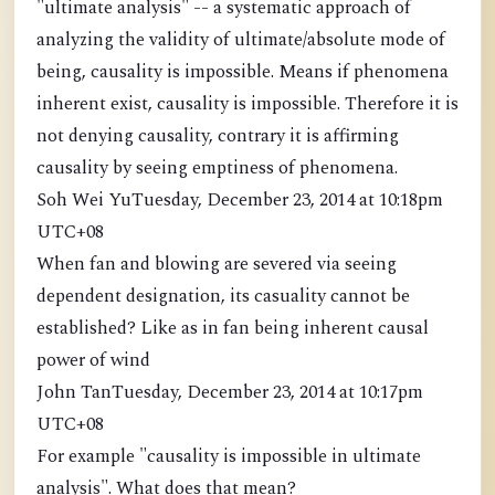
"ultimate analysis" -- a systematic approach of
analyzing the validity of ultimate/absolute mode of
being, causality is impossible. Means if phenomena
inherent exist, causality is impossible. Therefore it is
not denying causality, contrary it is affirming
causality by seeing emptiness of phenomena.
Soh Wei YuTuesday, December 23, 2014 at 10:18pm
UTC+08
When fan and blowing are severed via seeing
dependent designation, its casuality cannot be
established? Like as in fan being inherent causal
power of wind
John TanTuesday, December 23, 2014 at 10:17pm
UTC+08
For example "causality is impossible in ultimate
analysis". What does that mean?