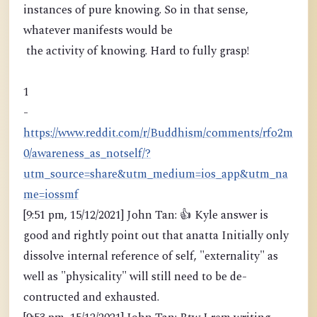
instances of pure knowing. So in that sense,
whatever manifests would be
the activity of knowing. Hard to fully grasp!
1
-
https://www.reddit.com/r/Buddhism/comments/rfo2m
0/awareness_as_notself/?
utm_source=share&utm_medium=ios_app&utm_na
me=iossmf
[9:51 pm, 15/12/2021] John Tan: 👍 Kyle answer is
good and rightly point out that anatta Initially only
dissolve internal reference of self, "externality" as
well as "physicality" will still need to be de-
contructed and exhausted.