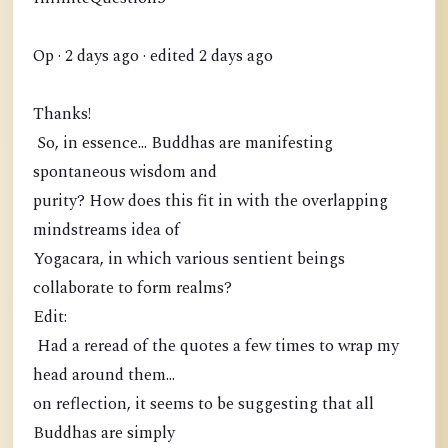
Op · 2 days ago · edited 2 days ago
Thanks!
So, in essence... Buddhas are manifesting
spontaneous wisdom and
purity? How does this fit in with the overlapping
mindstreams idea of
Yogacara, in which various sentient beings
collaborate to form realms?
Edit:
Had a reread of the quotes a few times to wrap my
head around them...
on reflection, it seems to be suggesting that all
Buddhas are simply