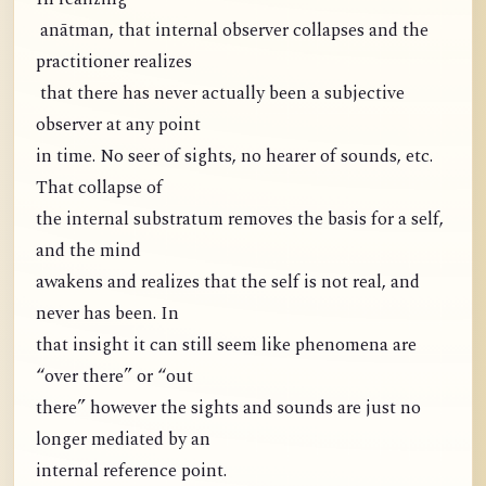
anātman, that internal observer collapses and the
practitioner realizes
that there has never actually been a subjective
observer at any point
in time. No seer of sights, no hearer of sounds, etc.
That collapse of
the internal substratum removes the basis for a self,
and the mind
awakens and realizes that the self is not real, and
never has been. In
that insight it can still seem like phenomena are
“over there” or “out
there” however the sights and sounds are just no
longer mediated by an
internal reference point.