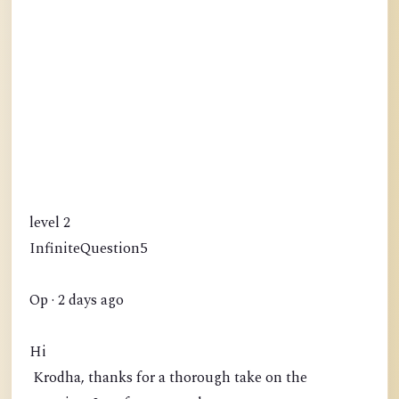
level 2
InfiniteQuestion5
Op · 2 days ago
Hi
Krodha, thanks for a thorough take on the