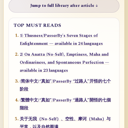
Jump to full library after article ↓
TOP MUST READS
1) Thusness/PasserBy's Seven Stages of
Enlightenment — available in 24 languages
2) On Anatta (No-Self), Emptiness, Maha and
Ordinariness, and Spontaneous Perfection —
available in 23 languages
(简体中文)“真如”/PasserBy “过路人”开悟的七个
阶段
(繁體中文)“真如”/PasserBy “過路人”開悟的七個
階段
关于无我（No-Self）、空性、摩诃（Maha）与
平常，以及自然圆满