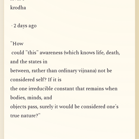
krodha
· 2 days ago
"How
could "this" awareness (which knows life, death,
and the states in
between, rather than ordinary vijnana) not be
considered self? If it is
the one irreducible constant that remains when
bodies, minds, and
objects pass, surely it would be considered one's
true nature?"