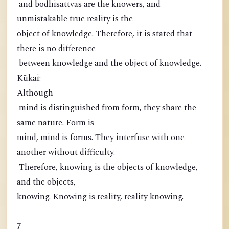
and bodhisattvas are the knowers, and
unmistakable true reality is the
object of knowledge. Therefore, it is stated that
there is no difference
between knowledge and the object of knowledge.
Kūkai:
Although
mind is distinguished from form, they share the
same nature. Form is
mind, mind is forms. They interfuse with one
another without difficulty.
Therefore, knowing is the objects of knowledge,
and the objects,
knowing. Knowing is reality, reality knowing.
7