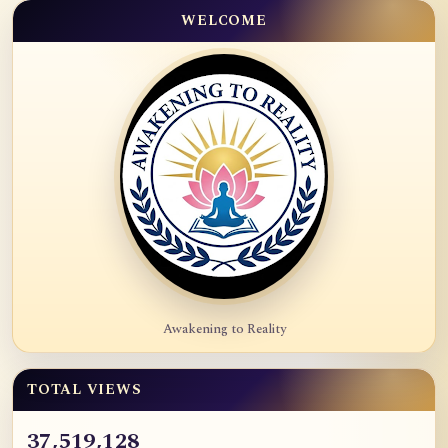
WELCOME
Awakening to Reality
TOTAL VIEWS
37,519,128