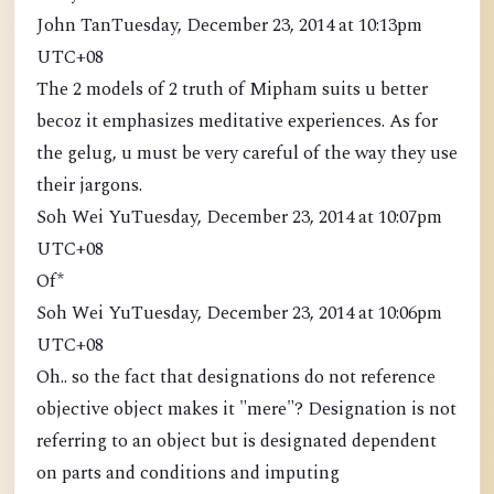
John TanTuesday, December 23, 2014 at 10:13pm
UTC+08
The 2 models of 2 truth of Mipham suits u better
becoz it emphasizes meditative experiences. As for
the gelug, u must be very careful of the way they use
their jargons.
Soh Wei YuTuesday, December 23, 2014 at 10:07pm
UTC+08
Of*
Soh Wei YuTuesday, December 23, 2014 at 10:06pm
UTC+08
Oh.. so the fact that designations do not reference
objective object makes it "mere"? Designation is not
referring to an object but is designated dependent
on parts and conditions and imputing