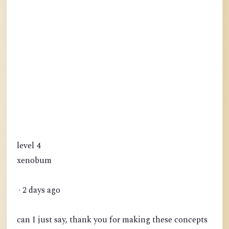
level 4
xenobum
· 2 days ago
can I just say, thank you for making these concepts