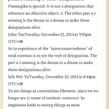
Prasangika is special. It is not a designation that
reference an objective object. 2. The other part u r
missing is the dream in a dream to make these
designations alive.
John TanTuesday, December 23, 2014 at 9:55pm
UTC+08
So to experience of the "interconnectedness" of
total exertion is to see the web of designation. The
part u r missing is the dream in a dream to make
these designations alive.
Soh Wei YuTuesday, December 23, 2014 at 8:44pm
UTC+08
To see things as conventions liberates.. since we no
longer see it terms of intrinsic existence. So
emptiness leads to seeing things as mere