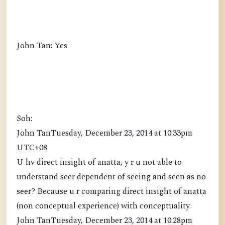
John Tan: Yes
Soh:
John TanTuesday, December 23, 2014 at 10:33pm
UTC+08
U hv direct insight of anatta, y r u not able to
understand seer dependent of seeing and seen as no
seer? Because u r comparing direct insight of anatta
(non conceptual experience) with conceptuality.
John TanTuesday, December 23, 2014 at 10:28pm