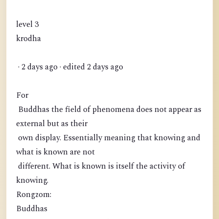
level 3
krodha
· 2 days ago · edited 2 days ago
For
Buddhas the field of phenomena does not appear as
external but as their
own display. Essentially meaning that knowing and
what is known are not
different. What is known is itself the activity of
knowing.
Rongzom:
Buddhas