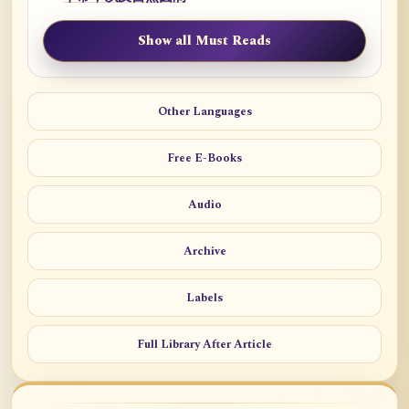
Show all Must Reads
Other Languages
Free E-Books
Audio
Archive
Labels
Full Library After Article