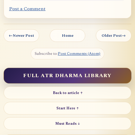
Post a Comment
←
Newer Post
Home
Older Post
→
Subscribe to:
Post Comments (Atom)
FULL ATR DHARMA LIBRARY
Back to article ↑
Start Here ↑
Must Reads ↓