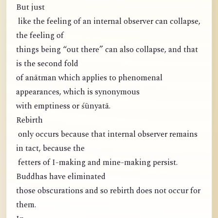
But just
like the feeling of an internal observer can collapse,
the feeling of
things being “out there” can also collapse, and that
is the second fold
of anātman which applies to phenomenal
appearances, which is synonymous
with emptiness or śūnyatā.
Rebirth
only occurs because that internal observer remains
in tact, because the
fetters of I-making and mine-making persist.
Buddhas have eliminated
those obscurations and so rebirth does not occur for
them.