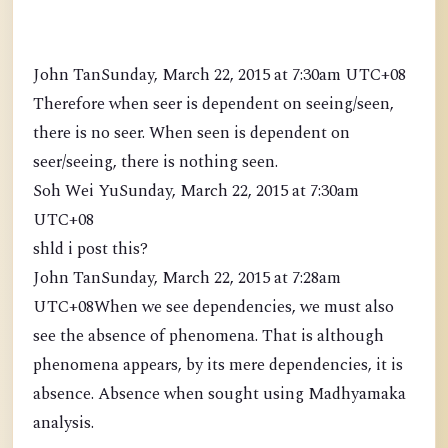
John TanSunday, March 22, 2015 at 7:30am UTC+08
Therefore when seer is dependent on seeing/seen,
there is no seer. When seen is dependent on
seer/seeing, there is nothing seen.
Soh Wei YuSunday, March 22, 2015 at 7:30am
UTC+08
shld i post this?
John TanSunday, March 22, 2015 at 7:28am
UTC+08When we see dependencies, we must also
see the absence of phenomena. That is although
phenomena appears, by its mere dependencies, it is
absence. Absence when sought using Madhyamaka
analysis.