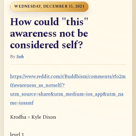
WEDNESDAY, DECEMBER 15, 2021
How could "this"
awareness not be
considered self?
By
Soh
https://www.reddit.com/r/Buddhism/comments/rfo2m
0/awareness_as_notself/?
utm_source=share&utm_medium=ios_app&utm_na
me=iossmf
Krodha = Kyle Dixon
level 1