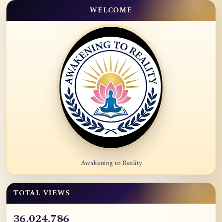
WELCOME
Awakening to Reality
TOTAL VIEWS
36,024,786