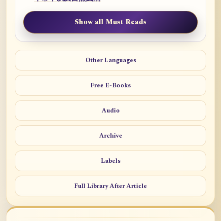
Show all Must Reads
Other Languages
Free E-Books
Audio
Archive
Labels
Full Library After Article