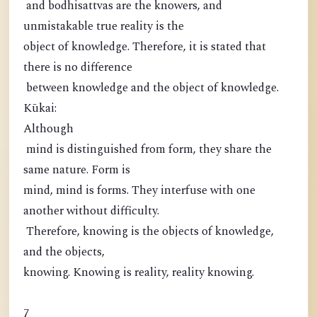
and bodhisattvas are the knowers, and
unmistakable true reality is the
object of knowledge. Therefore, it is stated that
there is no difference
between knowledge and the object of knowledge.
Kūkai:
Although
mind is distinguished from form, they share the
same nature. Form is
mind, mind is forms. They interfuse with one
another without difficulty.
Therefore, knowing is the objects of knowledge,
and the objects,
knowing. Knowing is reality, reality knowing.
7