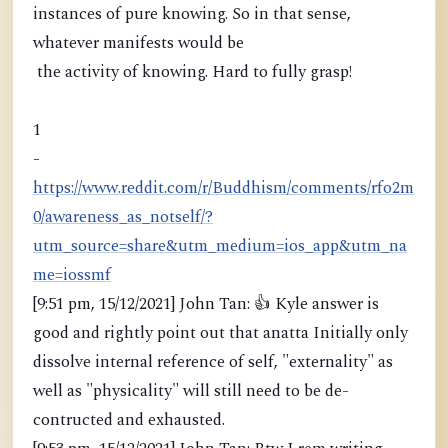
instances of pure knowing. So in that sense,
whatever manifests would be
the activity of knowing. Hard to fully grasp!
1
-
https://www.reddit.com/r/Buddhism/comments/rfo2m
0/awareness_as_notself/?
utm_source=share&utm_medium=ios_app&utm_na
me=iossmf
[9:51 pm, 15/12/2021] John Tan: 👍 Kyle answer is
good and rightly point out that anatta Initially only
dissolve internal reference of self, "externality" as
well as "physicality" will still need to be de-
contructed and exhausted.