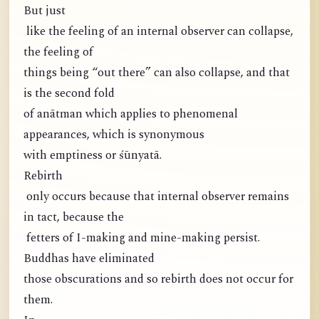
But just
like the feeling of an internal observer can collapse,
the feeling of
things being “out there” can also collapse, and that
is the second fold
of anātman which applies to phenomenal
appearances, which is synonymous
with emptiness or śūnyatā.
Rebirth
only occurs because that internal observer remains
in tact, because the
fetters of I-making and mine-making persist.
Buddhas have eliminated
those obscurations and so rebirth does not occur for
them.