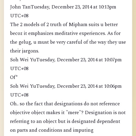
John TanTuesday, December 23, 2014 at 10:13pm
UTC+08
The 2 models of 2 truth of Mipham suits u better
becoz it emphasizes meditative experiences. As for
the gelug, u must be very careful of the way they use
their jargons.
Soh Wei YuTuesday, December 23, 2014 at 10:07pm
UTC+08
Of*
Soh Wei YuTuesday, December 23, 2014 at 10:06pm
UTC+08
Oh.. so the fact that designations do not reference
objective object makes it "mere"? Designation is not
referring to an object but is designated dependent
on parts and conditions and imputing