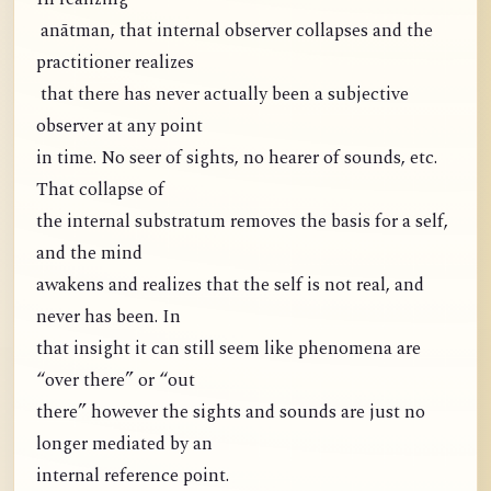
anātman, that internal observer collapses and the
practitioner realizes
that there has never actually been a subjective
observer at any point
in time. No seer of sights, no hearer of sounds, etc.
That collapse of
the internal substratum removes the basis for a self,
and the mind
awakens and realizes that the self is not real, and
never has been. In
that insight it can still seem like phenomena are
“over there” or “out
there” however the sights and sounds are just no
longer mediated by an
internal reference point.