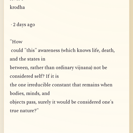
krodha
· 2 days ago
"How
could "this" awareness (which knows life, death,
and the states in
between, rather than ordinary vijnana) not be
considered self? If it is
the one irreducible constant that remains when
bodies, minds, and
objects pass, surely it would be considered one's
true nature?"