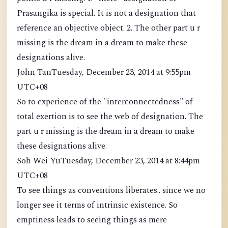
Prasangika is special. It is not a designation that
reference an objective object. 2. The other part u r
missing is the dream in a dream to make these
designations alive.
John TanTuesday, December 23, 2014 at 9:55pm
UTC+08
So to experience of the "interconnectedness" of
total exertion is to see the web of designation. The
part u r missing is the dream in a dream to make
these designations alive.
Soh Wei YuTuesday, December 23, 2014 at 8:44pm
UTC+08
To see things as conventions liberates.. since we no
longer see it terms of intrinsic existence. So
emptiness leads to seeing things as mere