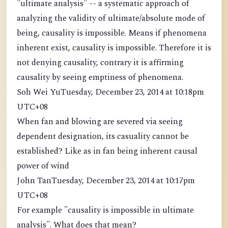
"ultimate analysis" -- a systematic approach of
analyzing the validity of ultimate/absolute mode of
being, causality is impossible. Means if phenomena
inherent exist, causality is impossible. Therefore it is
not denying causality, contrary it is affirming
causality by seeing emptiness of phenomena.
Soh Wei YuTuesday, December 23, 2014 at 10:18pm
UTC+08
When fan and blowing are severed via seeing
dependent designation, its casuality cannot be
established? Like as in fan being inherent causal
power of wind
John TanTuesday, December 23, 2014 at 10:17pm
UTC+08
For example "causality is impossible in ultimate
analysis". What does that mean?