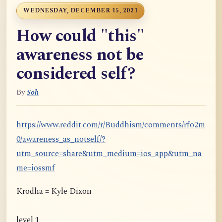
WEDNESDAY, DECEMBER 15, 2021
How could "this"
awareness not be
considered self?
By
Soh
https://www.reddit.com/r/Buddhism/comments/rfo2m
0/awareness_as_notself/?
utm_source=share&utm_medium=ios_app&utm_na
me=iossmf
Krodha = Kyle Dixon
level 1