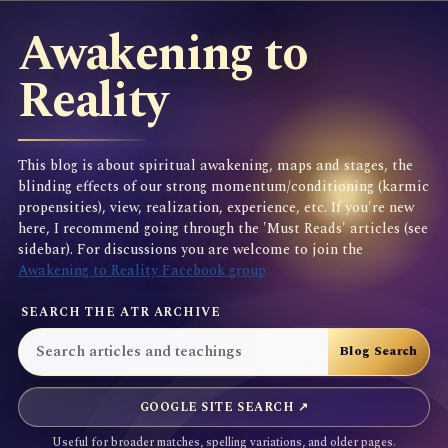
Awakening to
Reality
This blog is about spiritual awakening, maps and stages, the
blinding effects of our strong momentum/conditioning (karmic
propensities), view, realization, experience, etc. If you're new
here, I recommend going through the 'Must Reads' articles (see
sidebar). For discussions you are welcome to join the
Awakening to Reality Facebook group
SEARCH THE ATR ARCHIVE
GOOGLE SITE SEARCH ↗
Useful for broader matches, spelling variations, and older pages.