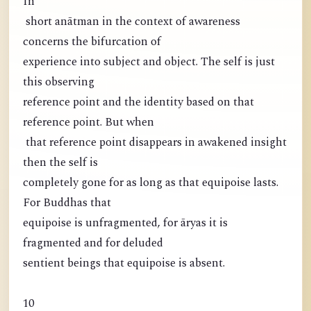
In
short anātman in the context of awareness
concerns the bifurcation of
experience into subject and object. The self is just
this observing
reference point and the identity based on that
reference point. But when
that reference point disappears in awakened insight
then the self is
completely gone for as long as that equipoise lasts.
For Buddhas that
equipoise is unfragmented, for āryas it is
fragmented and for deluded
sentient beings that equipoise is absent.
10