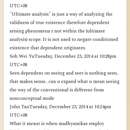
UTC+08
"Ultimate analysis" is just a way of analyzing the
validness of true existence therefore dependent
arising phenomena r not within the (ultimate
analysis) scope. It is not used to negate conditioned
existence that dependent originates.
Soh Wei YuTuesday, December 23, 2014 at 10:28pm
UTC+08
Seen dependent on seeing and seer is nothing seen..
that makes sense.. can u expand what u mean seeing
the way of the conventional is different from
nonconceptual mode
John TanTuesday, December 23, 2014 at 10:24pm
UTC+08
What it meant is when madhyamikas employ