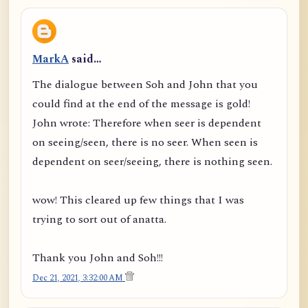
MarkA
said…
The dialogue between Soh and John that you
could find at the end of the message is gold!
John wrote: Therefore when seer is dependent
on seeing/seen, there is no seer. When seen is
dependent on seer/seeing, there is nothing seen.
wow! This cleared up few things that I was
trying to sort out of anatta.
Thank you John and Soh!!!
Dec 21, 2021, 3:32:00 AM