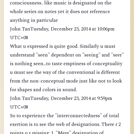
consciousness.. like music is designated on the
whole series on notes yet it does not reference
anything in particular
John TanTuesday, December 23, 2014 at 10:06pm
UTC+08
What u expressed is quite good. Similarly u must
understand "seen" dependent on "seeing" and "seer"
is nothing seen...to taste emptiness of conceptuality
u must see the way of the conventional is different
from the non-conceptual mode just like not to look
for shapes and colors in sound.
John TanTuesday, December 23, 2014 at 9:59pm
UTC+08
So to experience the "interconnectedness" of total
exertion is to see the web of designations. There r 2
points u r missing: 1. "Mere" designation of