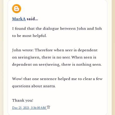
MarkA
said…
I found that the dialogue between John and Soh
to be most helpful.
John wrote: Therefore when seer is dependent
on seeing/seen, there is no seer. When seen is
dependent on seer/seeing, there is nothing seen.
Wow! that one sentence helped me to clear a few
questions about anatta.
Thank you!
Dec 21, 2021, 3:36:00 AM