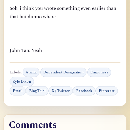
Soh: i think you wrote something even earlier than
that but dunno where
John Tan: Yeah
Labels:
Anatta
Dependent Designation
Emptiness
Kyle Dixon
Email
BlogThis!
X / Twitter
Facebook
Pinterest
Comments