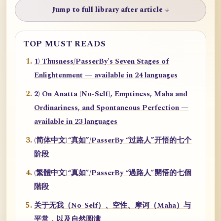
Jump to full library after article ↓
TOP MUST READS
1) Thusness/PasserBy's Seven Stages of
Enlightenment — available in 24 languages
2) On Anatta (No-Self), Emptiness, Maha and
Ordinariness, and Spontaneous Perfection —
available in 23 languages
(简体中文)“真如”/PasserBy “过路人”开悟的七个
阶段
(繁體中文)“真如”/PasserBy “過路人”開悟的七個
階段
关于无我（No-Self）、空性、摩诃（Maha）与
平常，以及自然圆满