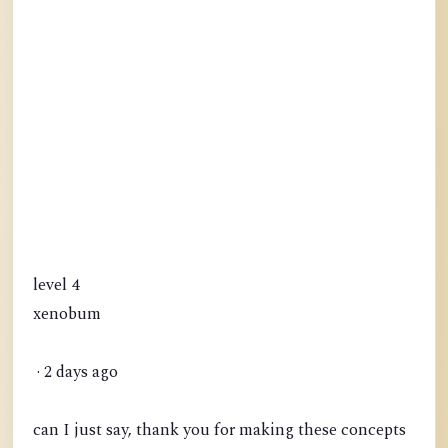
level 4
xenobum
· 2 days ago
can I just say, thank you for making these concepts