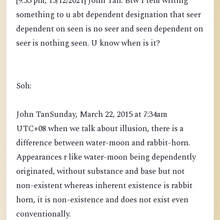
[9:53 pm, 15/12/2021] John Tan: Btw I rem writing
something to u abt dependent designation that seer
dependent on seen is no seer and seen dependent on
seer is nothing seen. U know when is it?
Soh:
John TanSunday, March 22, 2015 at 7:34am
UTC+08 when we talk about illusion, there is a
difference between water-moon and rabbit-horn.
Appearances r like water-moon being dependently
originated, without substance and base but not
non-existent whereas inherent existence is rabbit
horn, it is non-existence and does not exist even
conventionally.