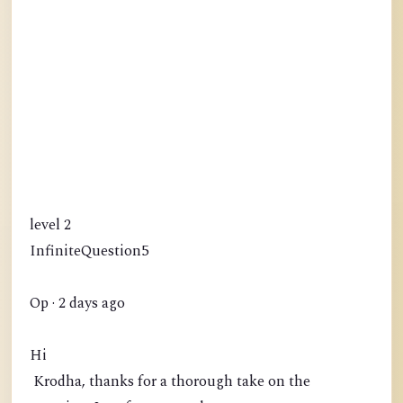
level 2
InfiniteQuestion5
Op · 2 days ago
Hi
Krodha, thanks for a thorough take on the