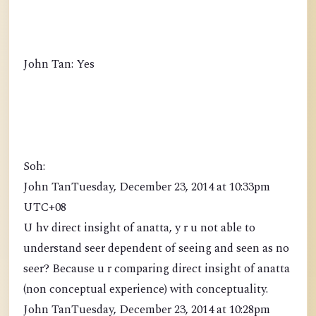
John Tan: Yes
Soh:
John TanTuesday, December 23, 2014 at 10:33pm
UTC+08
U hv direct insight of anatta, y r u not able to
understand seer dependent of seeing and seen as no
seer? Because u r comparing direct insight of anatta
(non conceptual experience) with conceptuality.
John TanTuesday, December 23, 2014 at 10:28pm