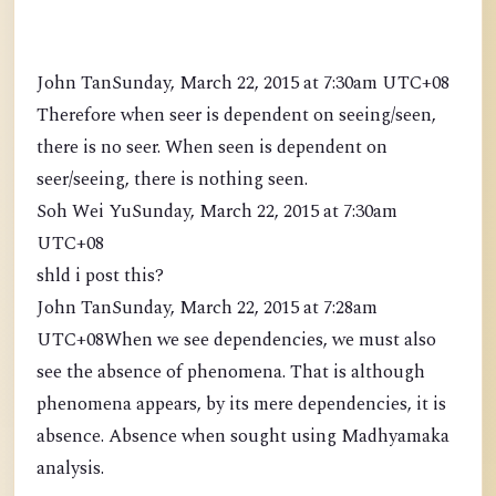
John TanSunday, March 22, 2015 at 7:30am UTC+08
Therefore when seer is dependent on seeing/seen,
there is no seer. When seen is dependent on
seer/seeing, there is nothing seen.
Soh Wei YuSunday, March 22, 2015 at 7:30am
UTC+08
shld i post this?
John TanSunday, March 22, 2015 at 7:28am
UTC+08When we see dependencies, we must also
see the absence of phenomena. That is although
phenomena appears, by its mere dependencies, it is
absence. Absence when sought using Madhyamaka
analysis.