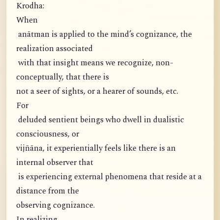
Krodha:
When
anātman is applied to the mind’s cognizance, the
realization associated
with that insight means we recognize, non-
conceptually, that there is
not a seer of sights, or a hearer of sounds, etc.
For
deluded sentient beings who dwell in dualistic
consciousness, or
vijñāna, it experientially feels like there is an
internal observer that
is experiencing external phenomena that reside at a
distance from the
observing cognizance.
In realizing