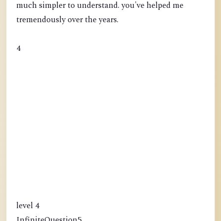
much simpler to understand. you've helped me
tremendously over the years.
4
level 4
InfiniteQuestion5