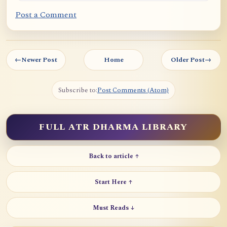
Post a Comment
←
Newer Post
Home
Older Post
→
Subscribe to:
Post Comments (Atom)
FULL ATR DHARMA LIBRARY
Back to article ↑
Start Here ↑
Must Reads ↓