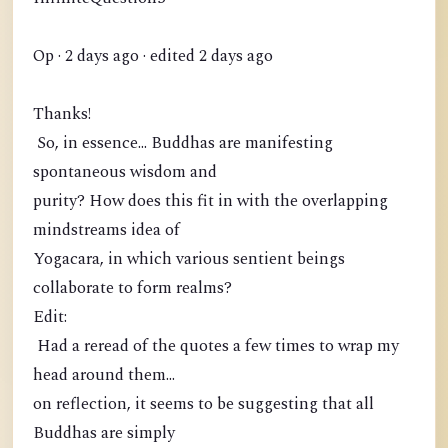
Op · 2 days ago · edited 2 days ago
Thanks!
So, in essence... Buddhas are manifesting
spontaneous wisdom and
purity? How does this fit in with the overlapping
mindstreams idea of
Yogacara, in which various sentient beings
collaborate to form realms?
Edit:
Had a reread of the quotes a few times to wrap my
head around them...
on reflection, it seems to be suggesting that all
Buddhas are simply