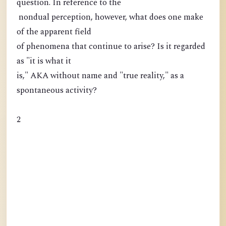
question. In reference to the
nondual perception, however, what does one make
of the apparent field
of phenomena that continue to arise? Is it regarded
as "it is what it
is," AKA without name and "true reality," as a
spontaneous activity?
2