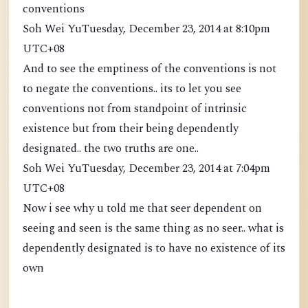
conventions
Soh Wei YuTuesday, December 23, 2014 at 8:10pm
UTC+08
And to see the emptiness of the conventions is not
to negate the conventions.. its to let you see
conventions not from standpoint of intrinsic
existence but from their being dependently
designated.. the two truths are one..
Soh Wei YuTuesday, December 23, 2014 at 7:04pm
UTC+08
Now i see why u told me that seer dependent on
seeing and seen is the same thing as no seer.. what is
dependently designated is to have no existence of its
own