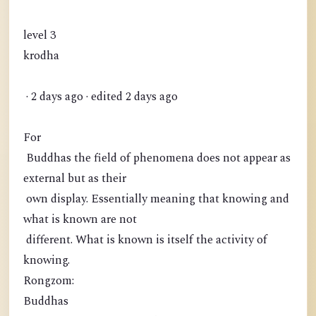
level 3
krodha
· 2 days ago · edited 2 days ago
For
Buddhas the field of phenomena does not appear as
external but as their
own display. Essentially meaning that knowing and
what is known are not
different. What is known is itself the activity of
knowing.
Rongzom:
Buddhas