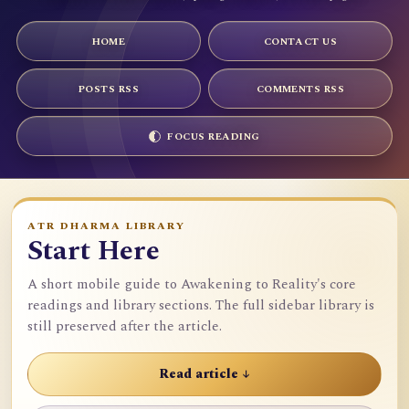
HOME
CONTACT US
POSTS RSS
COMMENTS RSS
FOCUS READING
ATR DHARMA LIBRARY
Start Here
A short mobile guide to Awakening to Reality's core
readings and library sections. The full sidebar library is
still preserved after the article.
Read article ↓