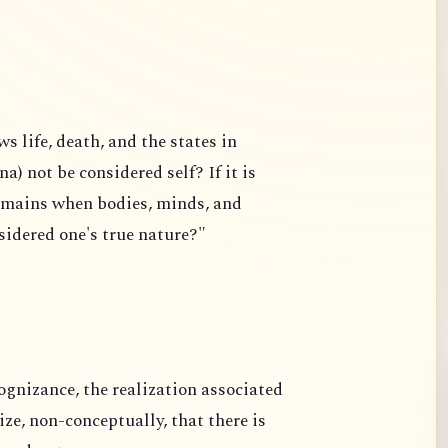
 life, death, and the states in
a) not be considered self? If it is
remains when bodies, minds, and
nsidered one's true nature?"
ognizance, the realization associated
e, non-conceptually, that there is