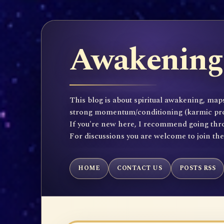
Awakening 
This blog is about spiritual awakening, maps
strong momentum/conditioning (karmic propen
If you're new here, I recommend going throu
For discussions you are welcome to join th
HOME
CONTACT US
POSTS RSS