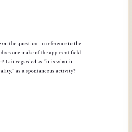
on the question. In reference to the
does one make of the apparent field
 Is it regarded as "it is what it
lity," as a spontaneous activity?