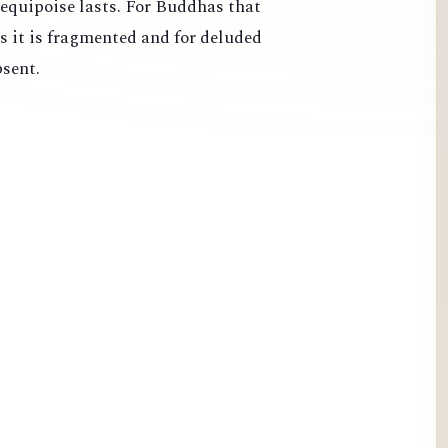
 equipoise lasts. For Buddhas that
s it is fragmented and for deluded
bsent.