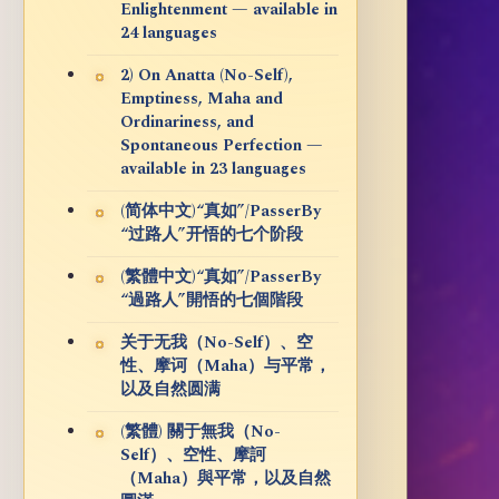
Enlightenment — available in
24 languages
2) On Anatta (No-Self),
Emptiness, Maha and
Ordinariness, and
Spontaneous Perfection —
available in 23 languages
(简体中文)“真如”/PasserBy
“过路人”开悟的七个阶段
(繁體中文)“真如”/PasserBy
“過路人”開悟的七個階段
关于无我（No-Self）、空
性、摩诃（Maha）与平常，
以及自然圆满
(繁體) 關于無我（No-
Self）、空性、摩訶
（Maha）與平常，以及自然