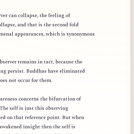
ver can collapse, the feeling of
llapse, and that is the second fold
omenal appearances, which is synonymous
bserver remains in tact, because the
ng persist. Buddhas have eliminated
oes not occur for them.
areness concerns the bifurcation of
The self is just this observing
sed on that reference point. But when
awakened insight then the self is