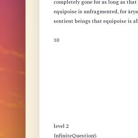
completely gone for as long as that
equipoise is unfragmented, for ārya
sentient beings that equipoise is a
10
level 2
InfiniteQuestion5