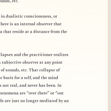
ounds, etc.
in dualistic consciousness, or
 there is an internal observer that
 that reside at a distance from the
lapses and the practitioner realizes
a subjective observer at any point
 of sounds, etc. That collapse of
 basis for a self, and the mind
s not real, and never has been. In
phenomena are “over there” or “out
ds are just no longer mediated by an