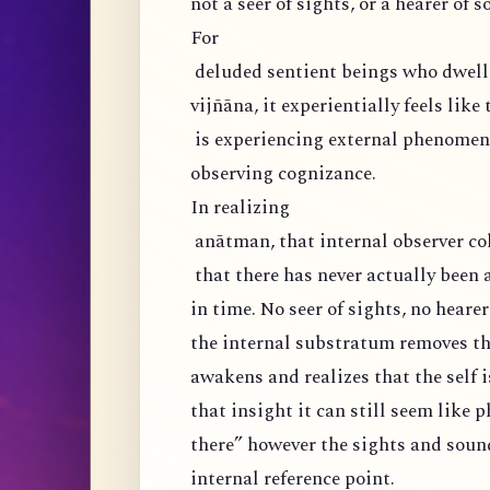
not a seer of sights, or a hearer of s
For
deluded sentient beings who dwell 
vijñāna, it experientially feels like
is experiencing external phenomena
observing cognizance.
In realizing
anātman, that internal observer col
that there has never actually been 
in time. No seer of sights, no hearer
the internal substratum removes the
awakens and realizes that the self i
that insight it can still seem like 
there” however the sights and soun
internal reference point.