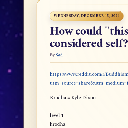
WEDNESDAY, DECEMBER 15, 2021
How could "this
considered self?
By
Soh
https://www.reddit.com/r/Buddhis
utm_source=share&utm_medium=
Krodha = Kyle Dixon
level 1
krodha