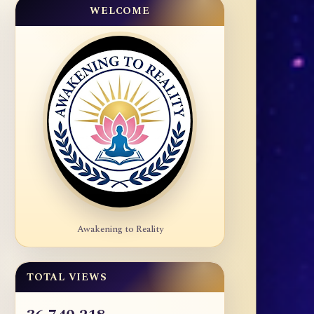
WELCOME
Awakening to Reality
TOTAL VIEWS