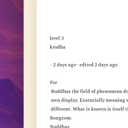
level 3
krodha
· 2 days ago · edited 2 days ago
For
Buddhas the field of phenomena doe
own display. Essentially meaning 
different. What is known is itself t
Rongzom:
Buddhas