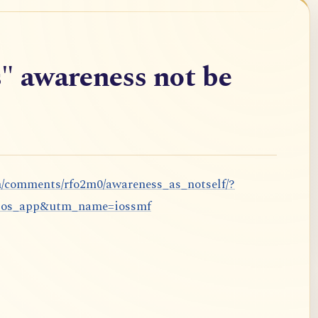
" awareness not be
m/comments/rfo2m0/awareness_as_notself/?
ios_app&utm_name=iossmf