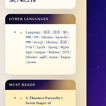
36,740,218
OTHER LANGUAGES
Language / 语言 / 語言 / སྐད /
भाषा / ভাষা / Idioma / Sprache /
भाषा / மொழி / Idioma / 言語 /
ภาษา / Język / Sprog / Ngôn
ngữ / Langue / Bahasa / 언어 /
Idioma / اللغة / язык / lingua
/ језик
MUST READS
1) Thusness/PasserBy's
Seven Stages of