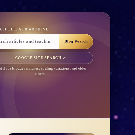
CH THE ATR ARCHIVE
GOOGLE SITE SEARCH ↗
ful for broader matches, spelling variations, and older
pages.