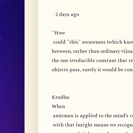
· 2 days ago
"How
could "this" awareness (which knows
between, rather than ordinary vijnan
the one irreducible constant that 
objects pass, surely it would be co
Krodha:
When
anātman is applied to the mind’s c
with that insight means we recogniz