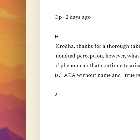
Op · 2 days ago
Hi
Krodha, thanks for a thorough take 
nondual perception, however, what 
of phenomena that continue to arise?
is," AKA without name and "true rea
2