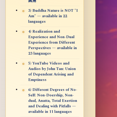
圓滿
3) Buddha Nature is NOT "I
Am" — available in 22
languages
4) Realization and
Experience and Non-Dual
Experience from Different
Perspectives — available in
23 languages
5) YouTube Videos and
Audios by John Tan: Union
of Dependent Arising and
Emptiness
6) Different Degrees of No-
Self: Non-Doership, Non-
dual, Anatta, Total Exertion
and Dealing with Pitfalls —
available in 11 languages