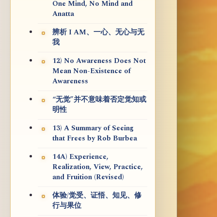
One Mind, No Mind and
Anatta
辨析 I AM、一心、无心与无
我
12) No Awareness Does Not
Mean Non-Existence of
Awareness
“无觉”并不意味着否定觉知或
明性
13) A Summary of Seeing
that Frees by Rob Burbea
14A) Experience,
Realization, View, Practice,
and Fruition (Revised)
体验/觉受、证悟、知见、修
行与果位