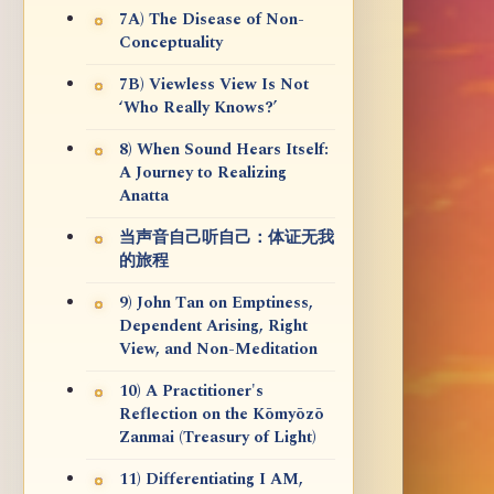
7A) The Disease of Non-
Conceptuality
7B) Viewless View Is Not
‘Who Really Knows?’
8) When Sound Hears Itself:
A Journey to Realizing
Anatta
当声音自己听自己：体证无我
的旅程
9) John Tan on Emptiness,
Dependent Arising, Right
View, and Non-Meditation
10) A Practitioner's
Reflection on the Kōmyōzō
Zanmai (Treasury of Light)
11) Differentiating I AM,