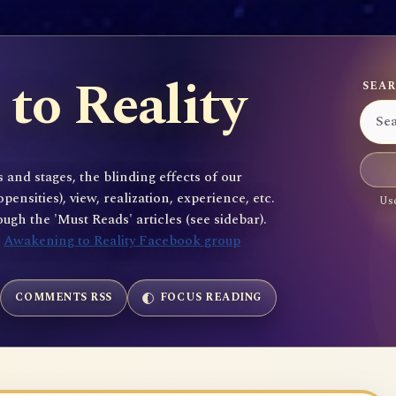
to Reality
SEAR
 and stages, the blinding effects of our
sities), view, realization, experience, etc.
Use
gh the 'Must Reads' articles (see sidebar).
e
Awakening to Reality Facebook group
COMMENTS RSS
FOCUS READING