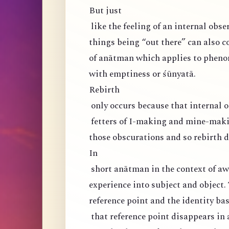
But just
like the feeling of an internal obser
things being “out there” can also co
of anātman which applies to phen
with emptiness or śūnyatā.
Rebirth
only occurs because that internal o
fetters of I-making and mine-maki
those obscurations and so rebirth d
In
short anātman in the context of aw
experience into subject and object. 
reference point and the identity ba
that reference point disappears in 