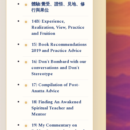
體驗/覺受、證悟、見地、修
行與果位
14B) Experience,
Realization, View, Practice
and Fruition
15) Book Recommendations
2019 and Practice Advice
16) Don't Bombard with our
conversations and Don't
Stereotype
17) Compilation of Post-
Anatta Advice
18) Finding An Awakened
Spiritual Teacher and
Mentor
19) My Commentary on