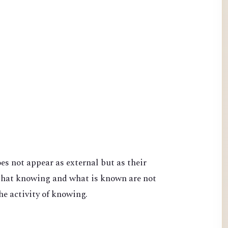
s not appear as external but as their
that knowing and what is known are not
he activity of knowing.