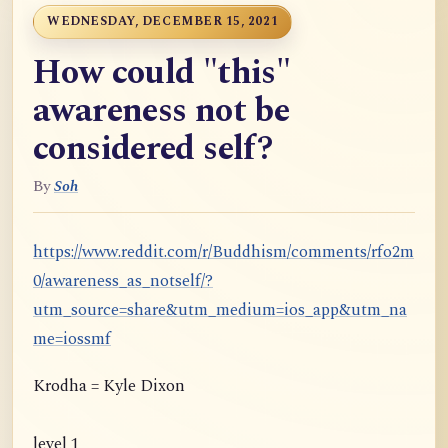
WEDNESDAY, DECEMBER 15, 2021
How could "this"
awareness not be
considered self?
By
Soh
https://www.reddit.com/r/Buddhism/comments/rfo2m
0/awareness_as_notself/?
utm_source=share&utm_medium=ios_app&utm_na
me=iossmf
Krodha = Kyle Dixon
level 1