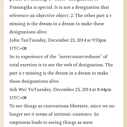
Prasangika is special. It is not a designation that
reference an objective object. 2. The other part u r
missing is the dream in a dream to make these
designations alive.
John TanTuesday, December 23, 2014 at 9:55pm
UTC+08
So to experience of the "interconnectedness" of
total exertion is to see the web of designation. The
part u r missing is the dream in a dream to make
these designations alive.
Soh Wei YuTuesday, December 23, 2014 at 8:44pm
UTC+08
To see things as conventions liberates.. since we no
longer see it terms of intrinsic existence. So
emptiness leads to seeing things as mere