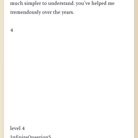
much simpler to understand. you've helped me
tremendously over the years.
4
level 4
InfiniteQuestion5