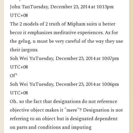
John TanTuesday, December 23, 2014 at 10:13pm
UTC+08
The 2 models of 2 truth of Mipham suits u better
becoz it emphasizes meditative experiences. As for
the gelug, u must be very careful of the way they use
their jargons.
Soh Wei YuTuesday, December 23, 2014 at 10:07pm
UTC+08
Of*
Soh Wei YuTuesday, December 23, 2014 at 10:06pm
UTC+08
Oh.. so the fact that designations do not reference
objective object makes it "mere"? Designation is not
referring to an object but is designated dependent
on parts and conditions and imputing