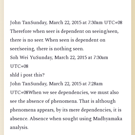
John TanSunday, March 22, 2015 at 7:30am UTC+08
Therefore when seer is dependent on seeing/seen,
there is no seer. When seen is dependent on
seer/seeing, there is nothing seen.
Soh Wei YuSunday, March 22, 2015 at 7:30am
UTC+08
shld i post this?
John TanSunday, March 22, 2015 at 7:28am
UTC+08When we see dependencies, we must also
see the absence of phenomena. That is although
phenomena appears, by its mere dependencies, it is
absence. Absence when sought using Madhyamaka
analysis.