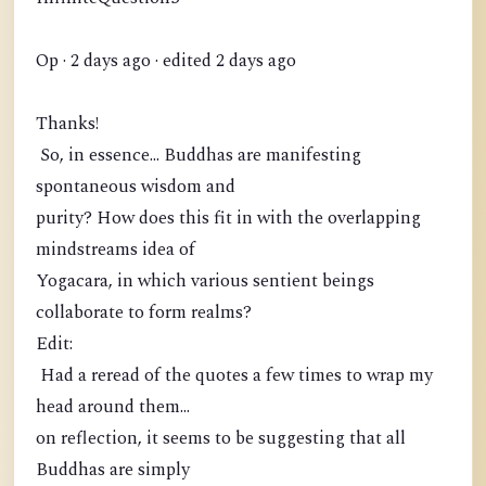
Op · 2 days ago · edited 2 days ago
Thanks!
So, in essence... Buddhas are manifesting
spontaneous wisdom and
purity? How does this fit in with the overlapping
mindstreams idea of
Yogacara, in which various sentient beings
collaborate to form realms?
Edit:
Had a reread of the quotes a few times to wrap my
head around them...
on reflection, it seems to be suggesting that all
Buddhas are simply