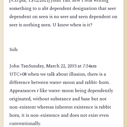
[9:53 pm, 15/12/2021] John Tan: Btw I rem writing
something to u abt dependent designation that seer
dependent on seen is no seer and seen dependent on
seer is nothing seen. U know when is it?
Soh:
John TanSunday, March 22, 2015 at 7:34am
UTC+08 when we talk about illusion, there is a
difference between water-moon and rabbit-horn.
Appearances r like water-moon being dependently
originated, without substance and base but not
non-existent whereas inherent existence is rabbit
horn, it is non-existence and does not exist even
conventionally.