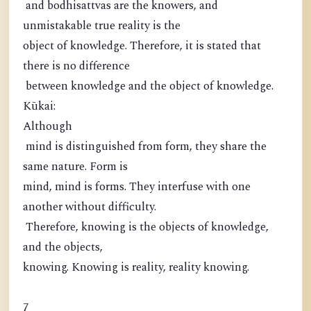
and bodhisattvas are the knowers, and
unmistakable true reality is the
object of knowledge. Therefore, it is stated that
there is no difference
between knowledge and the object of knowledge.
Kūkai:
Although
mind is distinguished from form, they share the
same nature. Form is
mind, mind is forms. They interfuse with one
another without difficulty.
Therefore, knowing is the objects of knowledge,
and the objects,
knowing. Knowing is reality, reality knowing.
7