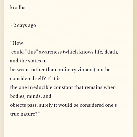
krodha
· 2 days ago
"How
could "this" awareness (which knows life, death,
and the states in
between, rather than ordinary vijnana) not be
considered self? If it is
the one irreducible constant that remains when
bodies, minds, and
objects pass, surely it would be considered one's
true nature?"