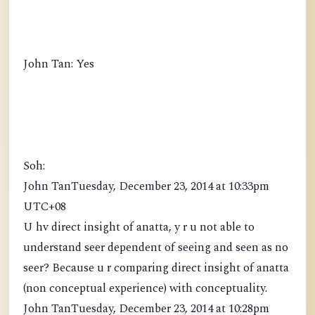
John Tan: Yes
Soh:
John TanTuesday, December 23, 2014 at 10:33pm
UTC+08
U hv direct insight of anatta, y r u not able to
understand seer dependent of seeing and seen as no
seer? Because u r comparing direct insight of anatta
(non conceptual experience) with conceptuality.
John TanTuesday, December 23, 2014 at 10:28pm