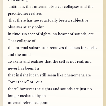
anātman, that internal observer collapses and the
practitioner realizes
that there has never actually been a subjective
observer at any point
in time. No seer of sights, no hearer of sounds, etc.
That collapse of
the internal substratum removes the basis for a self,
and the mind
awakens and realizes that the self is not real, and
never has been. In
that insight it can still seem like phenomena are
“over there” or “out
there” however the sights and sounds are just no
longer mediated by an
internal reference point.