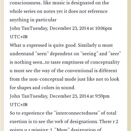
consciousness.. like music is designated on the
whole series on notes yet it does not reference
anything in particular
John TanTuesday, December 23, 2014 at 10:06pm
UTC+08
What u expressed is quite good. Similarly u must
understand "seen" dependent on "seeing" and "seer"
is nothing seen...to taste emptiness of conceptuality
u must see the way of the conventional is different
from the non-conceptual mode just like not to look
for shapes and colors in sound.
John TanTuesday, December 23, 2014 at 9:59pm
UTC+08
So to experience the "interconnectedness" of total
exertion is to see the web of designations. There r 2
points u r missing: 1. "Mere" designation of