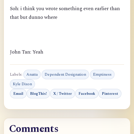
Soh: i think you wrote something even earlier than
that but dunno where
John Tan: Yeah
Labels:
Anatta
Dependent Designation
Emptiness
Kyle Dixon
Email
BlogThis!
X / Twitter
Facebook
Pinterest
Comments