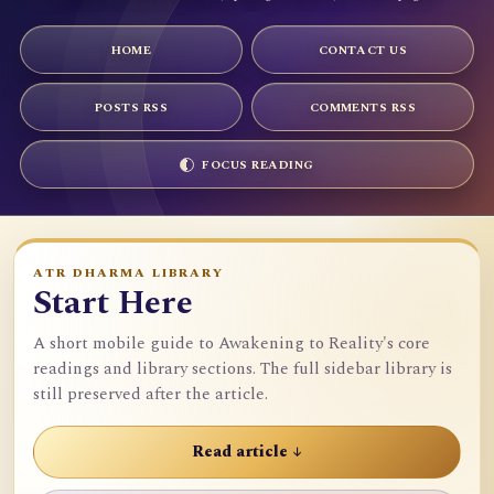
HOME
CONTACT US
POSTS RSS
COMMENTS RSS
FOCUS READING
ATR DHARMA LIBRARY
Start Here
A short mobile guide to Awakening to Reality's core
readings and library sections. The full sidebar library is
still preserved after the article.
Read article ↓