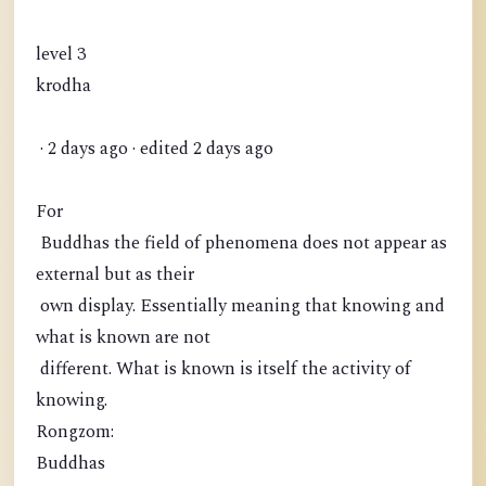
level 3
krodha
· 2 days ago · edited 2 days ago
For
Buddhas the field of phenomena does not appear as
external but as their
own display. Essentially meaning that knowing and
what is known are not
different. What is known is itself the activity of
knowing.
Rongzom:
Buddhas