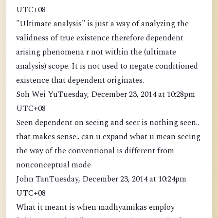
UTC+08
"Ultimate analysis" is just a way of analyzing the
validness of true existence therefore dependent
arising phenomena r not within the (ultimate
analysis) scope. It is not used to negate conditioned
existence that dependent originates.
Soh Wei YuTuesday, December 23, 2014 at 10:28pm
UTC+08
Seen dependent on seeing and seer is nothing seen..
that makes sense.. can u expand what u mean seeing
the way of the conventional is different from
nonconceptual mode
John TanTuesday, December 23, 2014 at 10:24pm
UTC+08
What it meant is when madhyamikas employ