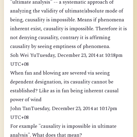
"ultimate analysis" -- a systematic approach of
analyzing the validity of ultimate/absolute mode of
being, causality is impossible. Means if phenomena
inherent exist, causality is impossible. Therefore it is
not denying causality, contrary it is affirming
causality by seeing emptiness of phenomena.
Soh Wei YuTuesday, December 23, 2014 at 10:18pm
UTC+08
When fan and blowing are severed via seeing
dependent designation, its casuality cannot be
established? Like as in fan being inherent causal
power of wind
John TanTuesday, December 23, 2014 at 10:17pm
UTC+08
For example "causality is impossible in ultimate
analysis". What does that mean?