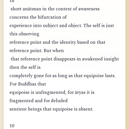
In
short anātman in the context of awareness
concerns the bifurcation of
experience into subject and object. The self is just
this observing
reference point and the identity based on that
reference point. But when
that reference point disappears in awakened insight
then the self is
completely gone for as long as that equipoise lasts.
For Buddhas that
equipoise is unfragmented, for āryas it is
fragmented and for deluded
sentient beings that equipoise is absent.
10