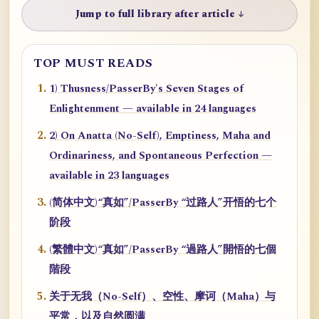
Jump to full library after article ↓
TOP MUST READS
1) Thusness/PasserBy's Seven Stages of
Enlightenment — available in 24 languages
2) On Anatta (No-Self), Emptiness, Maha and
Ordinariness, and Spontaneous Perfection —
available in 23 languages
(简体中文)“真如”/PasserBy “过路人”开悟的七个
阶段
(繁體中文)“真如”/PasserBy “過路人”開悟的七個
階段
关于无我（No-Self）、空性、摩诃（Maha）与
平常，以及自然圆满