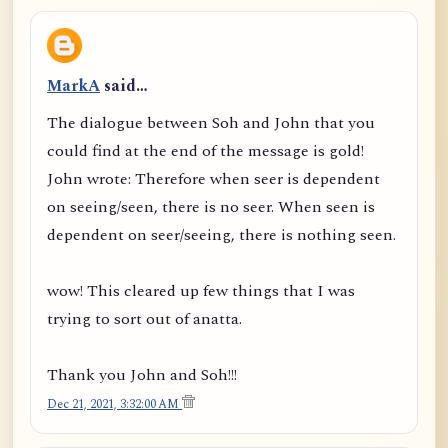
MarkA
said…
The dialogue between Soh and John that you
could find at the end of the message is gold!
John wrote: Therefore when seer is dependent
on seeing/seen, there is no seer. When seen is
dependent on seer/seeing, there is nothing seen.
wow! This cleared up few things that I was
trying to sort out of anatta.
Thank you John and Soh!!!
Dec 21, 2021, 3:32:00 AM