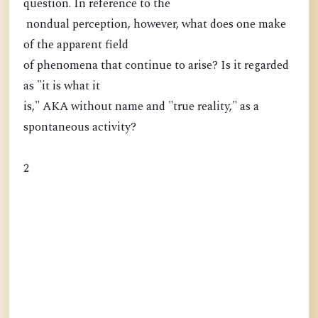
question. In reference to the
nondual perception, however, what does one make
of the apparent field
of phenomena that continue to arise? Is it regarded
as "it is what it
is," AKA without name and "true reality," as a
spontaneous activity?
2