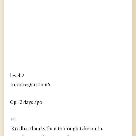
level 2
InfiniteQuestion5
Op · 2 days ago
Hi
Krodha, thanks for a thorough take on the