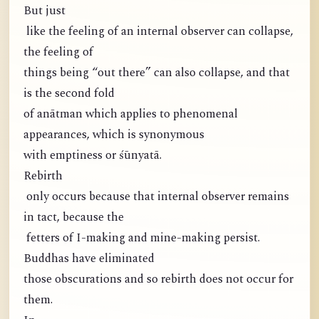
But just
like the feeling of an internal observer can collapse,
the feeling of
things being “out there” can also collapse, and that
is the second fold
of anātman which applies to phenomenal
appearances, which is synonymous
with emptiness or śūnyatā.
Rebirth
only occurs because that internal observer remains
in tact, because the
fetters of I-making and mine-making persist.
Buddhas have eliminated
those obscurations and so rebirth does not occur for
them.