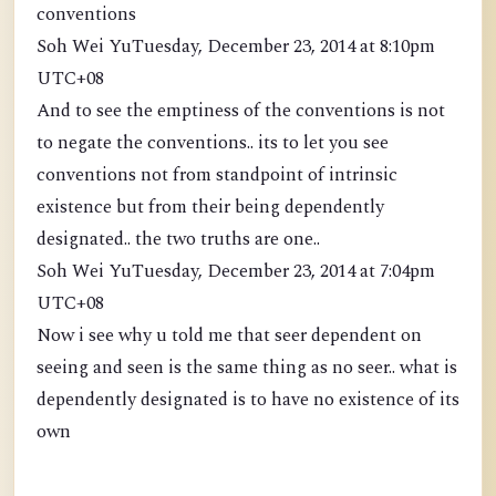
conventions
Soh Wei YuTuesday, December 23, 2014 at 8:10pm
UTC+08
And to see the emptiness of the conventions is not
to negate the conventions.. its to let you see
conventions not from standpoint of intrinsic
existence but from their being dependently
designated.. the two truths are one..
Soh Wei YuTuesday, December 23, 2014 at 7:04pm
UTC+08
Now i see why u told me that seer dependent on
seeing and seen is the same thing as no seer.. what is
dependently designated is to have no existence of its
own