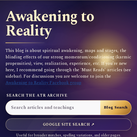
Awakening to
Reality
This blog is about spiritual awakening, maps and stages, the
blinding effects of our strong momentum/conditioning (karmic
propensities), view, realization, experience, etc. If you're new
here, I recommend going through the 'Must Reads' articles (see
sidebar). For discussions you are welcome to join the
Awakening to Reality Facebook group
SEARCH THE ATR ARCHIVE
GOOGLE SITE SEARCH ↗
Useful for broader matches, spelling variations, and older pages.