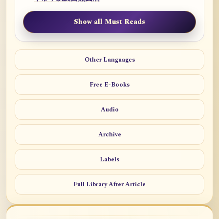
Show all Must Reads
Other Languages
Free E-Books
Audio
Archive
Labels
Full Library After Article