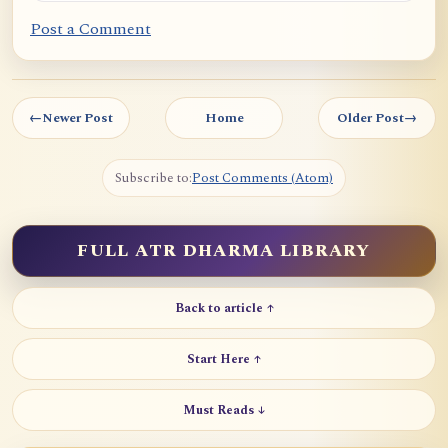
Post a Comment
←
Newer Post
Home
Older Post
→
Subscribe to:
Post Comments (Atom)
FULL ATR DHARMA LIBRARY
Back to article ↑
Start Here ↑
Must Reads ↓