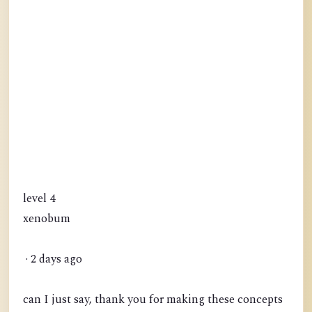
level 4
xenobum
· 2 days ago
can I just say, thank you for making these concepts