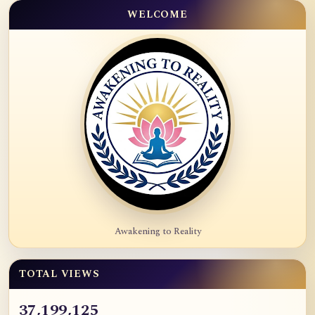
WELCOME
Awakening to Reality
TOTAL VIEWS
37,199,125