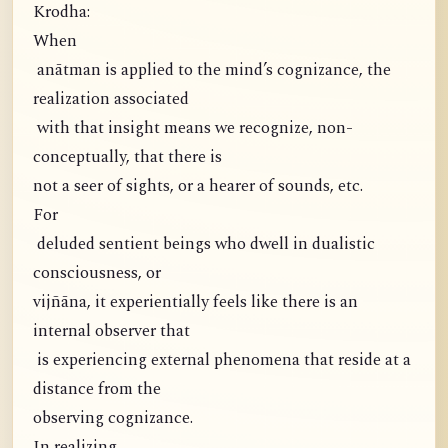
Krodha:
When
anātman is applied to the mind’s cognizance, the
realization associated
with that insight means we recognize, non-
conceptually, that there is
not a seer of sights, or a hearer of sounds, etc.
For
deluded sentient beings who dwell in dualistic
consciousness, or
vijñāna, it experientially feels like there is an
internal observer that
is experiencing external phenomena that reside at a
distance from the
observing cognizance.
In realizing