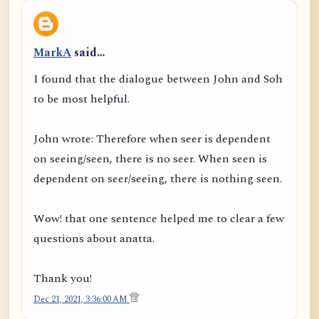
MarkA
said…
I found that the dialogue between John and Soh
to be most helpful.
John wrote: Therefore when seer is dependent
on seeing/seen, there is no seer. When seen is
dependent on seer/seeing, there is nothing seen.
Wow! that one sentence helped me to clear a few
questions about anatta.
Thank you!
Dec 21, 2021, 3:36:00 AM