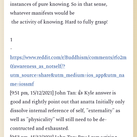
instances of pure knowing. So in that sense,
whatever manifests would be
the activity of knowing. Hard to fully grasp!
1
-
https://www.reddit.com/r/Buddhism/comments/rfo2m
0/awareness_as_notself/?
utm_source=share&utm_medium=ios_app&utm_na
me=iossmf
[9:51 pm, 15/12/2021] John Tan: 👍 Kyle answer is
good and rightly point out that anatta Initially only
dissolve internal reference of self, "externality" as
well as "physicality" will still need to be de-
contructed and exhausted.