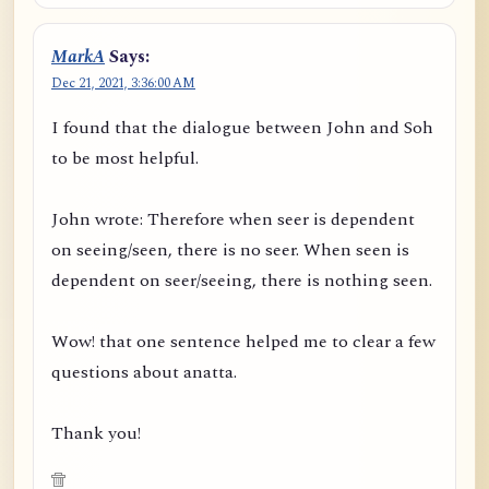
MarkA
Says:
Dec 21, 2021, 3:36:00 AM
I found that the dialogue between John and Soh
to be most helpful.
John wrote: Therefore when seer is dependent
on seeing/seen, there is no seer. When seen is
dependent on seer/seeing, there is nothing seen.
Wow! that one sentence helped me to clear a few
questions about anatta.
Thank you!