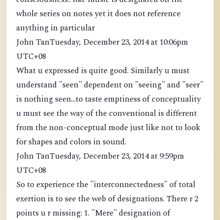
whole series on notes yet it does not reference
anything in particular
John TanTuesday, December 23, 2014 at 10:06pm
UTC+08
What u expressed is quite good. Similarly u must
understand "seen" dependent on "seeing" and "seer"
is nothing seen...to taste emptiness of conceptuality
u must see the way of the conventional is different
from the non-conceptual mode just like not to look
for shapes and colors in sound.
John TanTuesday, December 23, 2014 at 9:59pm
UTC+08
So to experience the "interconnectedness" of total
exertion is to see the web of designations. There r 2
points u r missing: 1. "Mere" designation of