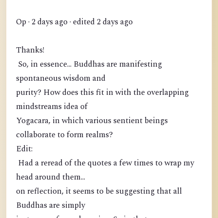
Op · 2 days ago · edited 2 days ago
Thanks!
So, in essence... Buddhas are manifesting
spontaneous wisdom and
purity? How does this fit in with the overlapping
mindstreams idea of
Yogacara, in which various sentient beings
collaborate to form realms?
Edit:
Had a reread of the quotes a few times to wrap my
head around them...
on reflection, it seems to be suggesting that all
Buddhas are simply