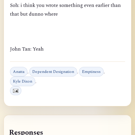
Soh: i think you wrote something even earlier than
that but dunno where
John Tan: Yeah
Anatta
,
Dependent Designation
,
Emptiness
,
Kyle Dixon
,
Responses