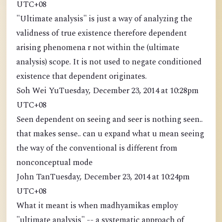
UTC+08
"Ultimate analysis" is just a way of analyzing the
validness of true existence therefore dependent
arising phenomena r not within the (ultimate
analysis) scope. It is not used to negate conditioned
existence that dependent originates.
Soh Wei YuTuesday, December 23, 2014 at 10:28pm
UTC+08
Seen dependent on seeing and seer is nothing seen..
that makes sense.. can u expand what u mean seeing
the way of the conventional is different from
nonconceptual mode
John TanTuesday, December 23, 2014 at 10:24pm
UTC+08
What it meant is when madhyamikas employ
"ultimate analysis" -- a systematic approach of