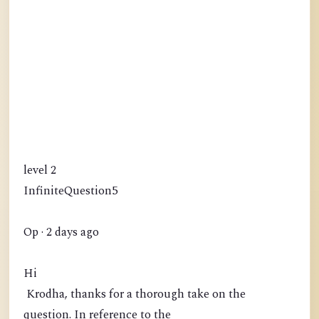
level 2
InfiniteQuestion5
Op · 2 days ago
Hi
Krodha, thanks for a thorough take on the
question. In reference to the