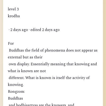
level 3
krodha
· 2 days ago · edited 2 days ago
For
Buddhas the field of phenomena does not appear as
external but as their
own display. Essentially meaning that knowing and
what is known are not
different. What is known is itself the activity of
knowing.
Rongzom:
Buddhas
and bodhisattvas are the knowers, and