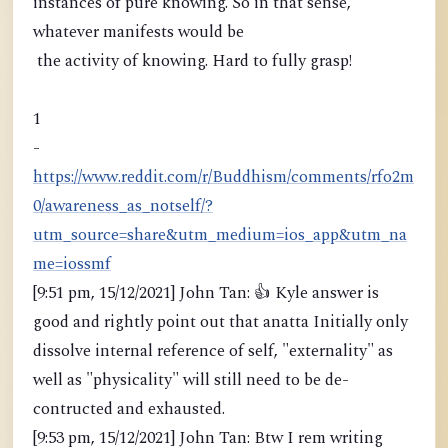
instances of pure knowing. So in that sense,
whatever manifests would be
the activity of knowing. Hard to fully grasp!
1
-
https://www.reddit.com/r/Buddhism/comments/rfo2m
0/awareness_as_notself/?
utm_source=share&utm_medium=ios_app&utm_na
me=iossmf
[9:51 pm, 15/12/2021] John Tan: 👍 Kyle answer is
good and rightly point out that anatta Initially only
dissolve internal reference of self, "externality" as
well as "physicality" will still need to be de-
contructed and exhausted.
[9:53 pm, 15/12/2021] John Tan: Btw I rem writing