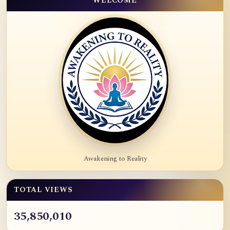
WELCOME
Awakening to Reality
TOTAL VIEWS
35,850,010