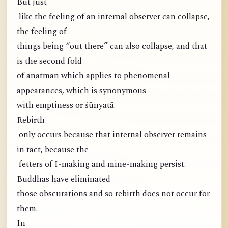
But just
like the feeling of an internal observer can collapse,
the feeling of
things being “out there” can also collapse, and that
is the second fold
of anātman which applies to phenomenal
appearances, which is synonymous
with emptiness or śūnyatā.
Rebirth
only occurs because that internal observer remains
in tact, because the
fetters of I-making and mine-making persist.
Buddhas have eliminated
those obscurations and so rebirth does not occur for
them.
In