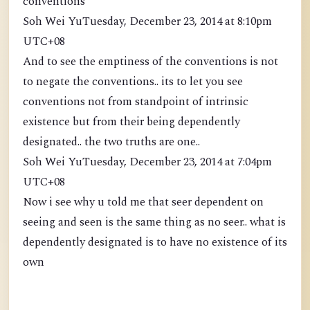
conventions
Soh Wei YuTuesday, December 23, 2014 at 8:10pm
UTC+08
And to see the emptiness of the conventions is not
to negate the conventions.. its to let you see
conventions not from standpoint of intrinsic
existence but from their being dependently
designated.. the two truths are one..
Soh Wei YuTuesday, December 23, 2014 at 7:04pm
UTC+08
Now i see why u told me that seer dependent on
seeing and seen is the same thing as no seer.. what is
dependently designated is to have no existence of its
own