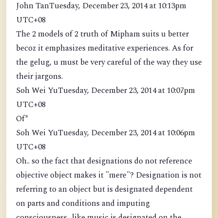
John TanTuesday, December 23, 2014 at 10:13pm
UTC+08
The 2 models of 2 truth of Mipham suits u better
becoz it emphasizes meditative experiences. As for
the gelug, u must be very careful of the way they use
their jargons.
Soh Wei YuTuesday, December 23, 2014 at 10:07pm
UTC+08
Of*
Soh Wei YuTuesday, December 23, 2014 at 10:06pm
UTC+08
Oh.. so the fact that designations do not reference
objective object makes it "mere"? Designation is not
referring to an object but is designated dependent
on parts and conditions and imputing
consciousness.. like music is designated on the