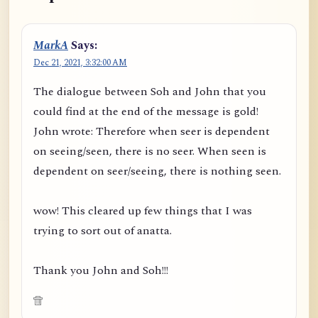
MarkA
Says:
Dec 21, 2021, 3:32:00 AM
The dialogue between Soh and John that you
could find at the end of the message is gold!
John wrote: Therefore when seer is dependent
on seeing/seen, there is no seer. When seen is
dependent on seer/seeing, there is nothing seen.
wow! This cleared up few things that I was
trying to sort out of anatta.
Thank you John and Soh!!!