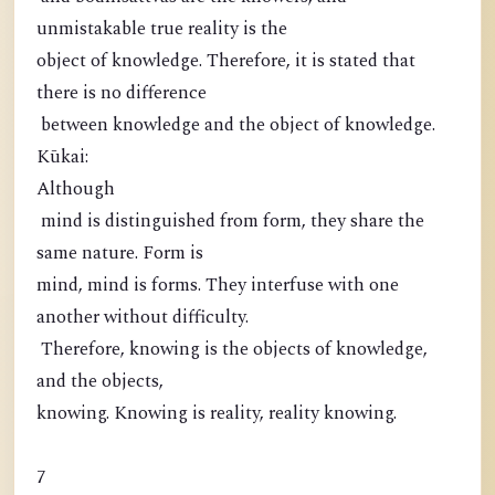
unmistakable true reality is the
object of knowledge. Therefore, it is stated that
there is no difference
between knowledge and the object of knowledge.
Kūkai:
Although
mind is distinguished from form, they share the
same nature. Form is
mind, mind is forms. They interfuse with one
another without difficulty.
Therefore, knowing is the objects of knowledge,
and the objects,
knowing. Knowing is reality, reality knowing.
7