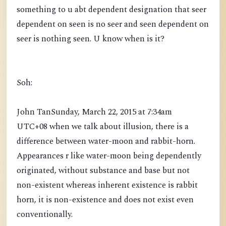
something to u abt dependent designation that seer
dependent on seen is no seer and seen dependent on
seer is nothing seen. U know when is it?
Soh:
John TanSunday, March 22, 2015 at 7:34am
UTC+08 when we talk about illusion, there is a
difference between water-moon and rabbit-horn.
Appearances r like water-moon being dependently
originated, without substance and base but not
non-existent whereas inherent existence is rabbit
horn, it is non-existence and does not exist even
conventionally.