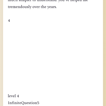
much simpler to understand. you've helped me
tremendously over the years.
4
level 4
InfiniteQuestion5