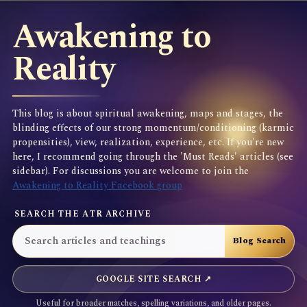
Awakening to
Reality
This blog is about spiritual awakening, maps and stages, the
blinding effects of our strong momentum/conditioning (karmic
propensities), view, realization, experience, etc. If you're new
here, I recommend going through the 'Must Reads' articles (see
sidebar). For discussions you are welcome to join the
Awakening to Reality Facebook group
SEARCH THE ATR ARCHIVE
GOOGLE SITE SEARCH ↗
Useful for broader matches, spelling variations, and older pages.