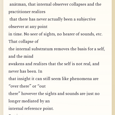
anātman, that internal observer collapses and the
practitioner realizes
that there has never actually been a subjective
observer at any point
in time. No seer of sights, no hearer of sounds, etc.
That collapse of
the internal substratum removes the basis for a self,
and the mind
awakens and realizes that the self is not real, and
never has been. In
that insight it can still seem like phenomena are
“over there” or “out
there” however the sights and sounds are just no
longer mediated by an
internal reference point.