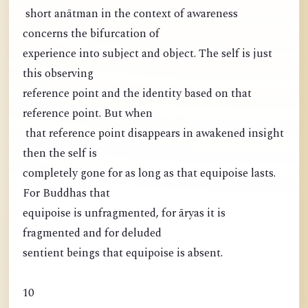
short anātman in the context of awareness
concerns the bifurcation of
experience into subject and object. The self is just
this observing
reference point and the identity based on that
reference point. But when
that reference point disappears in awakened insight
then the self is
completely gone for as long as that equipoise lasts.
For Buddhas that
equipoise is unfragmented, for āryas it is
fragmented and for deluded
sentient beings that equipoise is absent.
10