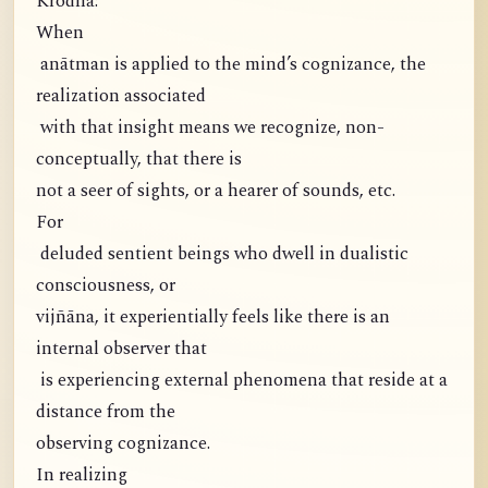
Krodha:
When
anātman is applied to the mind’s cognizance, the
realization associated
with that insight means we recognize, non-
conceptually, that there is
not a seer of sights, or a hearer of sounds, etc.
For
deluded sentient beings who dwell in dualistic
consciousness, or
vijñāna, it experientially feels like there is an
internal observer that
is experiencing external phenomena that reside at a
distance from the
observing cognizance.
In realizing