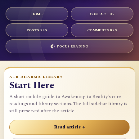
HOME
CONTACT US
POSTS RSS
COMMENTS RSS
FOCUS READING
ATR DHARMA LIBRARY
Start Here
A short mobile guide to Awakening to Reality's core
readings and library sections. The full sidebar library is
still preserved after the article.
Read article ↓