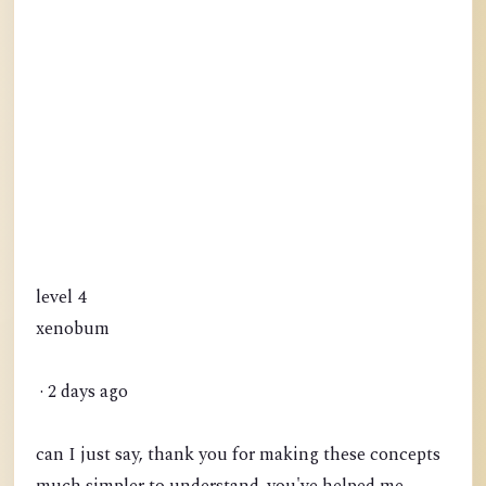
level 4
xenobum
· 2 days ago
can I just say, thank you for making these concepts