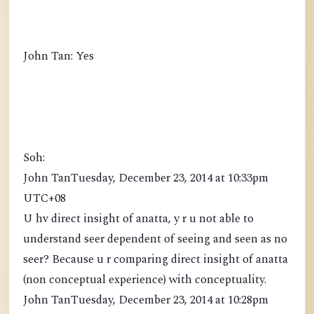
John Tan: Yes
Soh:
John TanTuesday, December 23, 2014 at 10:33pm
UTC+08
U hv direct insight of anatta, y r u not able to
understand seer dependent of seeing and seen as no
seer? Because u r comparing direct insight of anatta
(non conceptual experience) with conceptuality.
John TanTuesday, December 23, 2014 at 10:28pm