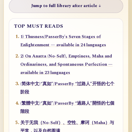
Jump to full library after article ↓
TOP MUST READS
1) Thusness/PasserBy's Seven Stages of
Enlightenment — available in 24 languages
2) On Anatta (No-Self), Emptiness, Maha and
Ordinariness, and Spontaneous Perfection —
available in 23 languages
(简体中文)“真如”/PasserBy “过路人”开悟的七个
阶段
(繁體中文)“真如”/PasserBy “過路人”開悟的七個
階段
关于无我（No-Self）、空性、摩诃（Maha）与
平常，以及自然圆满