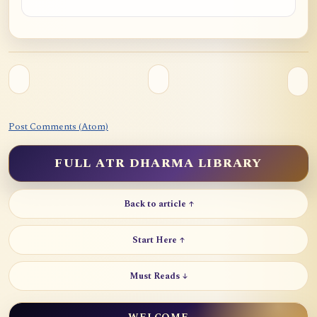
Post Comments (Atom)
FULL ATR DHARMA LIBRARY
Back to article ↑
Start Here ↑
Must Reads ↓