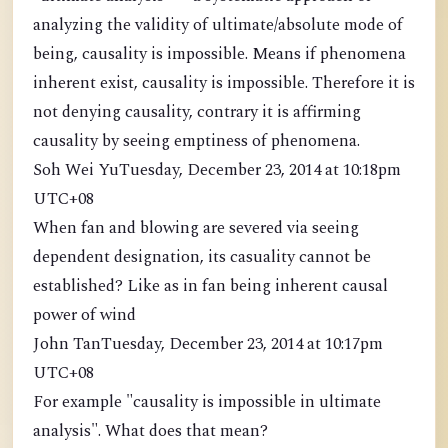
analyzing the validity of ultimate/absolute mode of
being, causality is impossible. Means if phenomena
inherent exist, causality is impossible. Therefore it is
not denying causality, contrary it is affirming
causality by seeing emptiness of phenomena.
Soh Wei YuTuesday, December 23, 2014 at 10:18pm
UTC+08
When fan and blowing are severed via seeing
dependent designation, its casuality cannot be
established? Like as in fan being inherent causal
power of wind
John TanTuesday, December 23, 2014 at 10:17pm
UTC+08
For example "causality is impossible in ultimate
analysis". What does that mean?