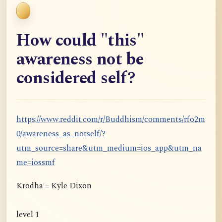
How could "this"
awareness not be
considered self?
https://www.reddit.com/r/Buddhism/comments/rfo2m
0/awareness_as_notself/?
utm_source=share&utm_medium=ios_app&utm_na
me=iossmf
Krodha = Kyle Dixon
level 1