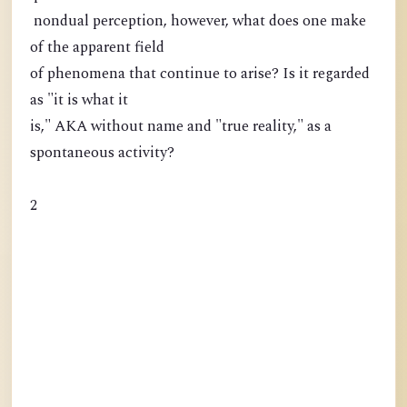
nondual perception, however, what does one make
of the apparent field
of phenomena that continue to arise? Is it regarded
as "it is what it
is," AKA without name and "true reality," as a
spontaneous activity?
2