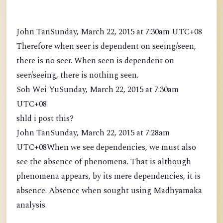
John TanSunday, March 22, 2015 at 7:30am UTC+08
Therefore when seer is dependent on seeing/seen,
there is no seer. When seen is dependent on
seer/seeing, there is nothing seen.
Soh Wei YuSunday, March 22, 2015 at 7:30am
UTC+08
shld i post this?
John TanSunday, March 22, 2015 at 7:28am
UTC+08When we see dependencies, we must also
see the absence of phenomena. That is although
phenomena appears, by its mere dependencies, it is
absence. Absence when sought using Madhyamaka
analysis.