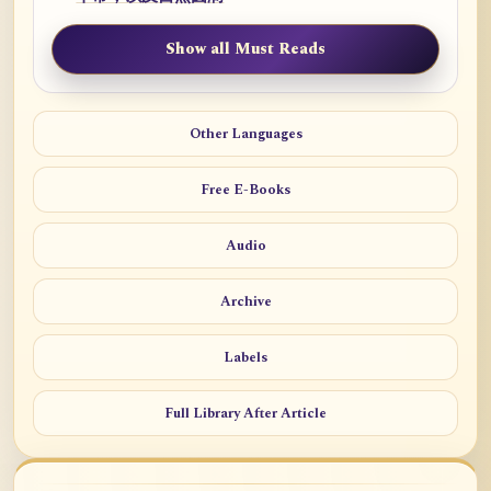
Show all Must Reads
Other Languages
Free E-Books
Audio
Archive
Labels
Full Library After Article