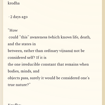
krodha
· 2 days ago
"How
could "this" awareness (which knows life, death,
and the states in
between, rather than ordinary vijnana) not be
considered self? If it is
the one irreducible constant that remains when
bodies, minds, and
objects pass, surely it would be considered one's
true nature?"