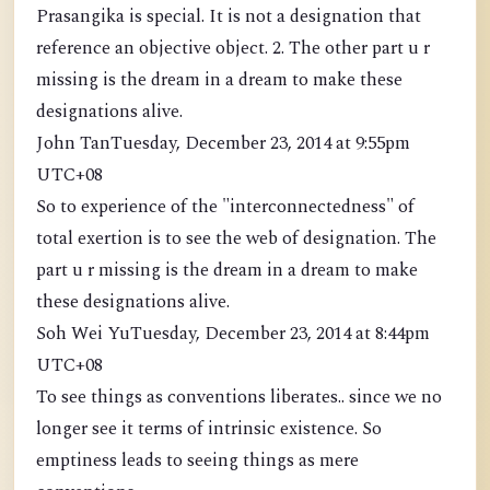
Prasangika is special. It is not a designation that
reference an objective object. 2. The other part u r
missing is the dream in a dream to make these
designations alive.
John TanTuesday, December 23, 2014 at 9:55pm
UTC+08
So to experience of the "interconnectedness" of
total exertion is to see the web of designation. The
part u r missing is the dream in a dream to make
these designations alive.
Soh Wei YuTuesday, December 23, 2014 at 8:44pm
UTC+08
To see things as conventions liberates.. since we no
longer see it terms of intrinsic existence. So
emptiness leads to seeing things as mere