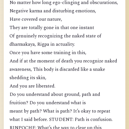
No matter how long ego-clinging and obscurations,
Negative karma and disturbing emotions,
Have covered our nature,
They are totally gone in that one instant
Of genuinely recognizing the naked state of
dharmakaya, Rigpa in actuality.
Once you have some training in this,
And if at the moment of death you recognize naked
awareness, This body is discarded like a snake
shedding its skin,
And you are liberated.
Do you understand about ground, path and
fruition? Do you understand what is
meant by path? What is path? It’s okay to repeat
what I said before. STUDENT: Path is confusion.
RINPOCHE: What’s the way to clear up this