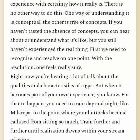
experience with certainty how it really is. There is
no other way to do this. One way of understanding it
is conceptual; the other is free of concepts. If you
haven’t tasted the absence of concepts, you can hear
about or understand what it’s like, but you still
haven’t experienced the real thing. First we need to
recognize and resolve on one point. With the
resolution, one feels really sure.
Right now you’re hearing a lot of talk about the
qualities and characteristics of rigpa. But when it
becomes part of your own experience, you know. For
that to happen, you need to train day and night, like
Milarepa, to the point where your buttocks become
callused from sitting so much. Train further and
further until realization dawns within your stream