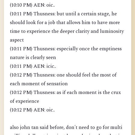
(10:10 PM) AEN: oic..
(10:11 PM) Thusness: but until a certain stage, he
should look for a job that allows him to have more
time to experience the deeper clarity and luminosity
aspect
(10:11 PM) Thusness: especially once the emptiness
nature is clearly seen
(10:11 PM) AEN: icic..
(10:12 PM) Thusness: one should feel the most of
each moment of sensation
(10:12 PM) Thusness: as if each moment is the crux
of experience
(10:12 PM) AEN: oic..
also john tan said before, don't need to go for multi