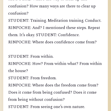
confusion? How many ways are there to clear up
confusion?
STUDENT: Training. Meditation training. Conduct.
RINPOCHE: And? I mentioned these steps. Repeat
them. It’s okay. STUDENT: Confidence.
RINPOCHE: Where does confidence come from?
STUDENT: From within.
RINPOCHE: How? From within what? From within
the house?
STUDENT: From freedom.
RINPOCHE: Where does the freedom come from?
Does it come from being confused? Does it come
from being without confusion?
STUDENT: From seeing one’s own nature.