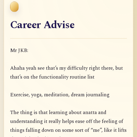
Career Advise
Mr JKB:
Ahaha yeah see that’s my difficulty right there, but
that’s on the functionality routine list
Exercise, yoga, meditation, dream journaling
The thing is that learning about anatta and
understanding it really helps ease off the feeling of
things falling down on some sort of “me”, like it lifts