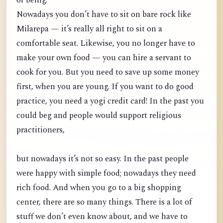
of being.
Nowadays you don’t have to sit on bare rock like
Milarepa — it’s really all right to sit on a
comfortable seat. Likewise, you no longer have to
make your own food — you can hire a servant to
cook for you. But you need to save up some money
first, when you are young. If you want to do good
practice, you need a yogi credit card! In the past you
could beg and people would support religious
practitioners,
but nowadays it’s not so easy. In the past people
were happy with simple food; nowadays they need
rich food. And when you go to a big shopping
center, there are so many things. There is a lot of
stuff we don’t even know about, and we have to