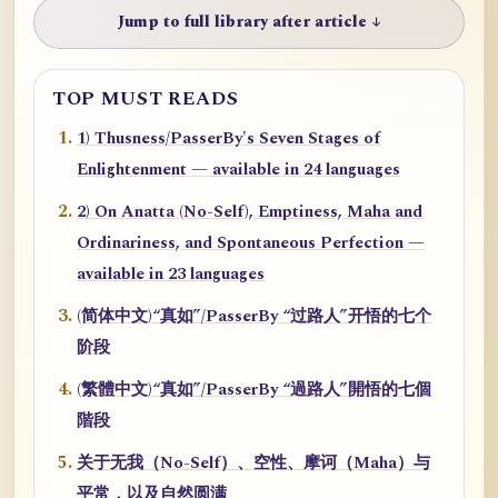
Jump to full library after article ↓
TOP MUST READS
1) Thusness/PasserBy's Seven Stages of
Enlightenment — available in 24 languages
2) On Anatta (No-Self), Emptiness, Maha and
Ordinariness, and Spontaneous Perfection —
available in 23 languages
(简体中文)“真如”/PasserBy “过路人”开悟的七个
阶段
(繁體中文)“真如”/PasserBy “過路人”開悟的七個
階段
关于无我（No-Self）、空性、摩诃（Maha）与
平常，以及自然圆满