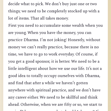
decide what to pick. We don’t buy just one or two
things; we need to be completely stocked up with a
lot of items. That all takes money.
First you need to accumulate some wealth when you
are young. When you have the money, you can
practice Dharma. I’m not joking! Honestly, without
money we can’t really practice, because there is no
time, we have to go to work everyday. Of course, if
you get a good sponsor, it is better. We need to be a
little intelligent about how we use our life. It’s not a
good idea to totally occupy ourselves with Dharma,
and find that after a while we haven’t gotten
anywhere with spiritual practice, and we don’t have
any career either. We need to be skillful and think
ahead. Otherwise, when we are fifty or so, we start to