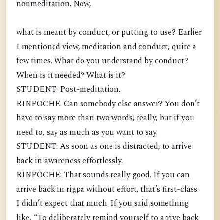
nonmeditation. Now,
what is meant by conduct, or putting to use? Earlier
I mentioned view, meditation and conduct, quite a
few times. What do you understand by conduct?
When is it needed? What is it?
STUDENT: Post-meditation.
RINPOCHE: Can somebody else answer? You don’t
have to say more than two words, really, but if you
need to, say as much as you want to say.
STUDENT: As soon as one is distracted, to arrive
back in awareness effortlessly.
RINPOCHE: That sounds really good. If you can
arrive back in rigpa without effort, that’s first-class.
I didn’t expect that much. If you said something
like, “To deliberately remind yourself to arrive back