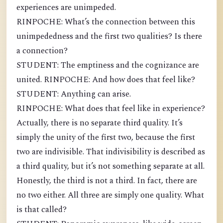
experiences are unimpeded.
RINPOCHE: What’s the connection between this
unimpededness and the first two qualities? Is there
a connection?
STUDENT: The emptiness and the cognizance are
united. RINPOCHE: And how does that feel like?
STUDENT: Anything can arise.
RINPOCHE: What does that feel like in experience?
Actually, there is no separate third quality. It’s
simply the unity of the first two, because the first
two are indivisible. That indivisibility is described as
a third quality, but it’s not something separate at all.
Honestly, the third is not a third. In fact, there are
no two either. All three are simply one quality. What
is that called?