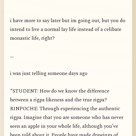
i have more to say later but im going out, but you do
intend to live a normal lay life instead of a celibate
monastic life, right?
....
i was just telling someone days ago
“STUDENT: How do we know the difference
between a rigpa likeness and the true rigpa?
RINPOCHE: Through experiencing the authentic
rigpa. Imagine that you are someone who has never
seen an apple in your whole life, although you’ve
been told about it. People have made drawings of