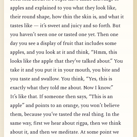
apples and explained to you what they look like,
their round shape, how thin the skin is, and what it
tastes like — it’s sweet and juicy and so forth. But
you haven’t seen one or tasted one yet. Then one
day you see a display of fruit that includes some
apples, and you look at it and think, “Hmm, this
looks like the apple that they’ve talked about.” You
take it and you put it in your mouth, you bite and
you taste and swallow. You think, “Yes, this is
exactly what they told me about. Now I know.”
It’s like that. If someone then says, “This is an
apple” and points to an orange, you won’t believe
them, because you’ve tasted the real thing. In the
same way, first we hear about rigpa, then we think
about it, and then we meditate. At some point we