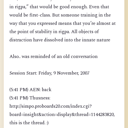
in rigpa,” that would be good enough. Even that
would be first-class. But someone training in the
way that you expressed means that you’re almost at
the point of stability in rigpa. All objects of
distraction have dissolved into the innate nature
Also.. was reminded of an old conversation
Session Start: Friday, 9 November, 2007
(5:41 PM) AEN: back
(5:41 PM) Thusness:
http://simpo.proboards20.com/index.cgi?
board=insight&action=display&thread=1144283820,
this is the thread. :)