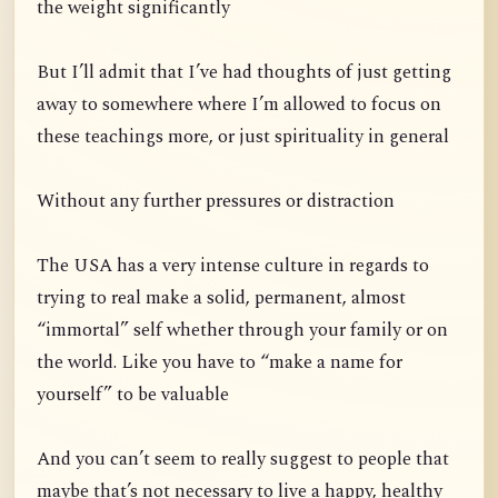
the weight significantly
But I’ll admit that I’ve had thoughts of just getting
away to somewhere where I’m allowed to focus on
these teachings more, or just spirituality in general
Without any further pressures or distraction
The USA has a very intense culture in regards to
trying to real make a solid, permanent, almost
“immortal” self whether through your family or on
the world. Like you have to “make a name for
yourself” to be valuable
And you can’t seem to really suggest to people that
maybe that’s not necessary to live a happy, healthy