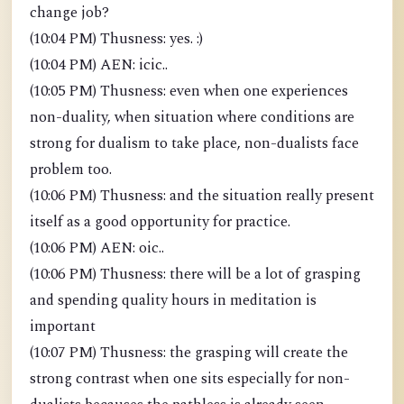
change job?
(10:04 PM) Thusness: yes. :)
(10:04 PM) AEN: icic..
(10:05 PM) Thusness: even when one experiences
non-duality, when situation where conditions are
strong for dualism to take place, non-dualists face
problem too.
(10:06 PM) Thusness: and the situation really present
itself as a good opportunity for practice.
(10:06 PM) AEN: oic..
(10:06 PM) Thusness: there will be a lot of grasping
and spending quality hours in meditation is
important
(10:07 PM) Thusness: the grasping will create the
strong contrast when one sits especially for non-