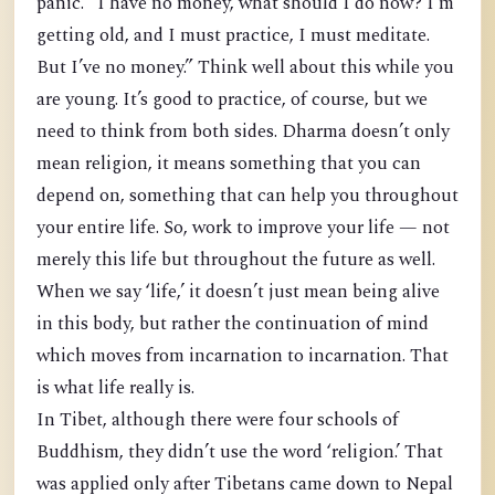
panic. “I have no money, what should I do now? I’m
getting old, and I must practice, I must meditate.
But I’ve no money.” Think well about this while you
are young. It’s good to practice, of course, but we
need to think from both sides. Dharma doesn’t only
mean religion, it means something that you can
depend on, something that can help you throughout
your entire life. So, work to improve your life — not
merely this life but throughout the future as well.
When we say ‘life,’ it doesn’t just mean being alive
in this body, but rather the continuation of mind
which moves from incarnation to incarnation. That
is what life really is.
In Tibet, although there were four schools of
Buddhism, they didn’t use the word ‘religion.’ That
was applied only after Tibetans came down to Nepal