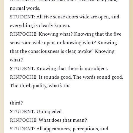
normal words.
STUDENT: All five sense doors wide are open, and
everything is clearly known.
RINPOCHE: Knowing what? Knowing that the five
senses are wide open, or knowing what? Knowing
that the consciousness is clear, awake? Knowing
what?
STUDENT: Knowing that there is no subject.
RINPOCHE: It sounds good. The words sound good.
The third quality, what’s the
third?
STUDENT: Unimpeded.
RINPOCHE: What does that mean?
STUDENT: All appearances, perceptions, and