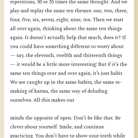
repetitions, 30 or 35 times the same thought. And we
play and replay the same ten themes: one, two, three,
four, five, six, seven, eight, nine, ten. Then we start
all over again, thinking about the same ten things
again. It doesn’t actually help that much, does it? If
you could have something different to worry about
— say, the eleventh, twelfth and thirteenth things
— it would be a little more interesting! But if it’s the
same ten things over and over again, it’s just habit.
We are caught up in the same habits, the same re-
making of karma, the same way of deluding
ourselves. All this makes our
minds the opposite of open. Don’t be like that. Be
clever about yourself. Smile, and continue
practicing. You don’t have to show your teeth while