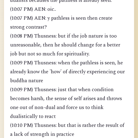
dualists becauses the pathless is already seen.
(10:07 PM) AEN: oic..
(10:07 PM) AEN: y pathless is seen then create
strong contrast?
(10:08 PM) Thusness: but if the job nature is too
unreasonable, then he should change for a better
job but not so much for spirituality.
(10:09 PM) Thusness: when the pathless is seen, he
already know the 'how' of directly experiencing our
buddha nature
(10:09 PM) Thusness: just that when condition
becomes harsh, the sense of self arises and throws
one out of non-dual and force us to think
dualistically to react
(10:10 PM) Thusness: but that is rather the result of
a lack of strength in practice