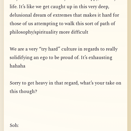
life. It’s like we get caught up in this very deep,
delusional dream of extremes that makes it hard for
those of us attempting to walk this sort of path of
philosophy/spirituality more difficult
We are a very “try hard” culture in regards to really
solidifying an ego to be proud of. It’s exhausting
hahaha
Sorry to get heavy in that regard, what’s your take on
this though?
Soh: