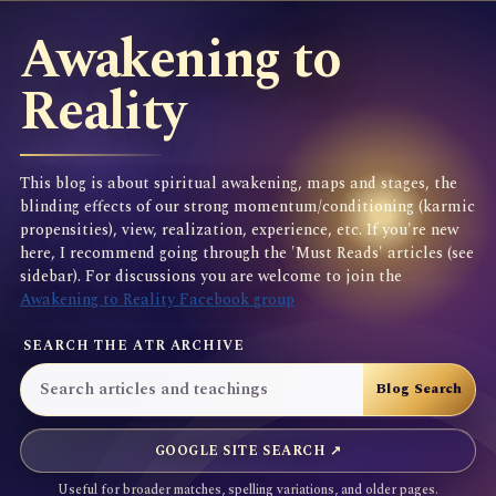
Awakening to
Reality
This blog is about spiritual awakening, maps and stages, the
blinding effects of our strong momentum/conditioning (karmic
propensities), view, realization, experience, etc. If you're new
here, I recommend going through the 'Must Reads' articles (see
sidebar). For discussions you are welcome to join the
Awakening to Reality Facebook group
SEARCH THE ATR ARCHIVE
GOOGLE SITE SEARCH ↗
Useful for broader matches, spelling variations, and older pages.