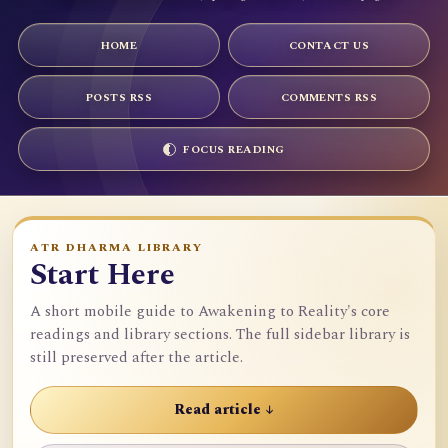
HOME
CONTACT US
POSTS RSS
COMMENTS RSS
FOCUS READING
ATR DHARMA LIBRARY
Start Here
A short mobile guide to Awakening to Reality's core
readings and library sections. The full sidebar library is
still preserved after the article.
Read article ↓