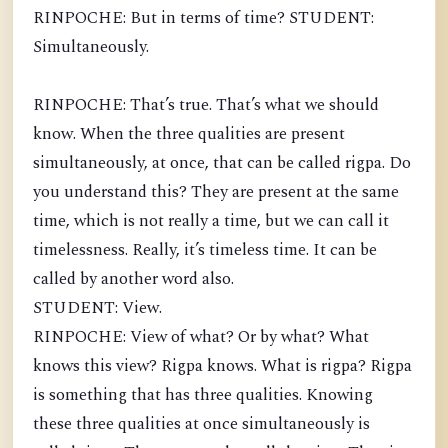
RINPOCHE: But in terms of time? STUDENT:
Simultaneously.
RINPOCHE: That’s true. That’s what we should
know. When the three qualities are present
simultaneously, at once, that can be called rigpa. Do
you understand this? They are present at the same
time, which is not really a time, but we can call it
timelessness. Really, it’s timeless time. It can be
called by another word also.
STUDENT: View.
RINPOCHE: View of what? Or by what? What
knows this view? Rigpa knows. What is rigpa? Rigpa
is something that has three qualities. Knowing
these three qualities at once simultaneously is