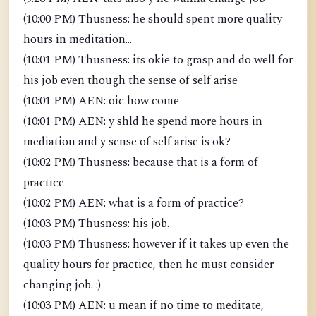
(10:00 PM) Thusness: he should spent more quality
hours in meditation...
(10:01 PM) Thusness: its okie to grasp and do well for
his job even though the sense of self arise
(10:01 PM) AEN: oic how come
(10:01 PM) AEN: y shld he spend more hours in
mediation and y sense of self arise is ok?
(10:02 PM) Thusness: because that is a form of
practice
(10:02 PM) AEN: what is a form of practice?
(10:03 PM) Thusness: his job.
(10:03 PM) Thusness: however if it takes up even the
quality hours for practice, then he must consider
changing job. :)
(10:03 PM) AEN: u mean if no time to meditate,