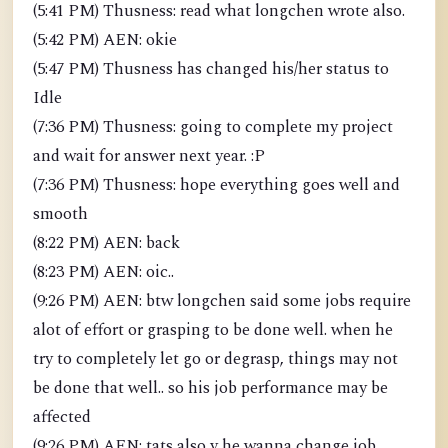
(5:41 PM) Thusness: read what longchen wrote also.
(5:42 PM) AEN: okie
(5:47 PM) Thusness has changed his/her status to
Idle
(7:36 PM) Thusness: going to complete my project
and wait for answer next year. :P
(7:36 PM) Thusness: hope everything goes well and
smooth
(8:22 PM) AEN: back
(8:23 PM) AEN: oic..
(9:26 PM) AEN: btw longchen said some jobs require
alot of effort or grasping to be done well. when he
try to completely let go or degrasp, things may not
be done that well.. so his job performance may be
affected
(9:26 PM) AEN: tats also y he wanna change job