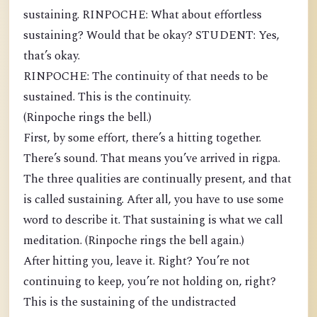
sustaining. RINPOCHE: What about effortless
sustaining? Would that be okay? STUDENT: Yes,
that’s okay.
RINPOCHE: The continuity of that needs to be
sustained. This is the continuity.
(Rinpoche rings the bell.)
First, by some effort, there’s a hitting together.
There’s sound. That means you’ve arrived in rigpa.
The three qualities are continually present, and that
is called sustaining. After all, you have to use some
word to describe it. That sustaining is what we call
meditation. (Rinpoche rings the bell again.)
After hitting you, leave it. Right? You’re not
continuing to keep, you’re not holding on, right?
This is the sustaining of the undistracted