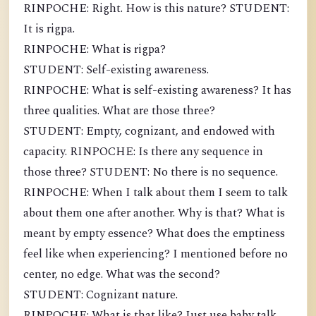
RINPOCHE: Right. How is this nature? STUDENT:
It is rigpa.
RINPOCHE: What is rigpa?
STUDENT: Self-existing awareness.
RINPOCHE: What is self-existing awareness? It has
three qualities. What are those three?
STUDENT: Empty, cognizant, and endowed with
capacity. RINPOCHE: Is there any sequence in
those three? STUDENT: No there is no sequence.
RINPOCHE: When I talk about them I seem to talk
about them one after another. Why is that? What is
meant by empty essence? What does the emptiness
feel like when experiencing? I mentioned before no
center, no edge. What was the second?
STUDENT: Cognizant nature.
RINPOCHE: What is that like? Just use baby talk,