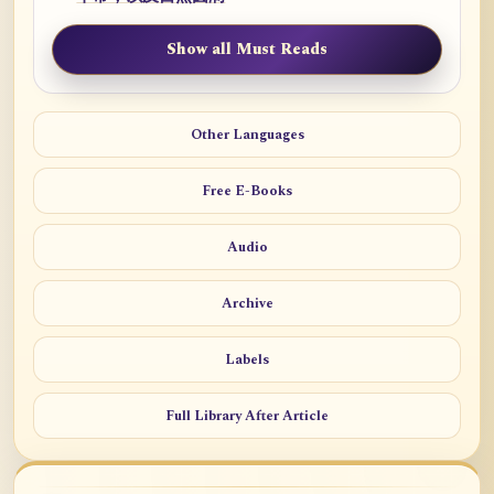
Show all Must Reads
Other Languages
Free E-Books
Audio
Archive
Labels
Full Library After Article