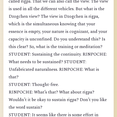
called rigpa. That we can also call the view. The view
is used in all the different vehicles. But what is the
Dzogchen view? The view in Dzogchen is rigpa,
which is the simultaneous knowing that your
essence is empty, your nature is cognizant, and your
capacity is unconfined. Do you understand this? Is
this clear? So, what is the training or meditation?
STUDENT: Sustaining the continuity. RINPOCHE:
What needs to be sustained? STUDENT:
Unfabricated naturalness. RINPOCHE: What is
that?
STUDENT: Thought-free.
RINPOCHE: What’s that? What about rigpa?
Wouldn’t it be okay to sustain rigpa? Don’t you like
the word sustain?
STUDENT: It seems like there is some effort in