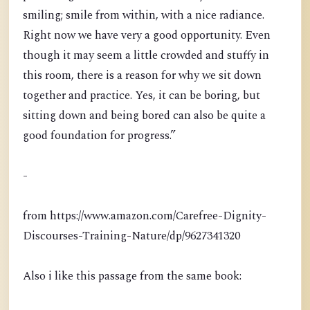
smiling; smile from within, with a nice radiance.
Right now we have very a good opportunity. Even
though it may seem a little crowded and stuffy in
this room, there is a reason for why we sit down
together and practice. Yes, it can be boring, but
sitting down and being bored can also be quite a
good foundation for progress.”
-
from https://www.amazon.com/Carefree-Dignity-
Discourses-Training-Nature/dp/9627341320
Also i like this passage from the same book: