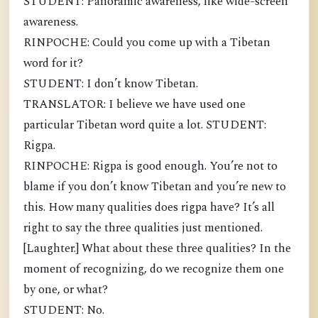
STUDENT: Panoramic awareness, like wide-screen
awareness.
RINPOCHE: Could you come up with a Tibetan
word for it?
STUDENT: I don’t know Tibetan.
TRANSLATOR: I believe we have used one
particular Tibetan word quite a lot. STUDENT:
Rigpa.
RINPOCHE: Rigpa is good enough. You’re not to
blame if you don’t know Tibetan and you’re new to
this. How many qualities does rigpa have? It’s all
right to say the three qualities just mentioned.
[Laughter.] What about these three qualities? In the
moment of recognizing, do we recognize them one
by one, or what?
STUDENT: No.