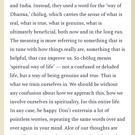
and India. Instead, they used a word for the ‘way of
Dharma,’ chölug, which carries the sense of what is
real, what is true, what is genuine, what is
ultimately beneficial, both now and in the long run.
The meaning is more referring to something that is
in tune with how things really are, something that is
helpful, that can improve us. So chölug means
‘spiritual way of life’ — not a confused or deluded
life, but a way of being genuine and true. That is
what we train ourselves in. We should be without
any confusion about how we approach this, how we
involve ourselves in spirituality, for this entire life.
In any case, be happy. Don’t entertain a lot of
pointless worries, repeating the same words over and
over again in your mind. Alot of our thoughts are