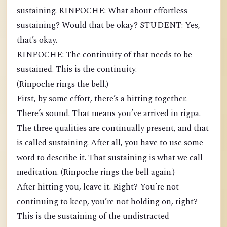
sustaining. RINPOCHE: What about effortless
sustaining? Would that be okay? STUDENT: Yes,
that’s okay.
RINPOCHE: The continuity of that needs to be
sustained. This is the continuity.
(Rinpoche rings the bell.)
First, by some effort, there’s a hitting together.
There’s sound. That means you’ve arrived in rigpa.
The three qualities are continually present, and that
is called sustaining. After all, you have to use some
word to describe it. That sustaining is what we call
meditation. (Rinpoche rings the bell again.)
After hitting you, leave it. Right? You’re not
continuing to keep, you’re not holding on, right?
This is the sustaining of the undistracted