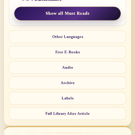
Show all Must Reads
Other Languages
Free E-Books
Audio
Archive
Labels
Full Library After Article