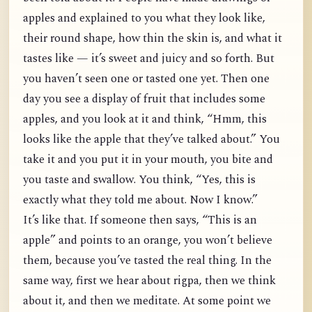
apples and explained to you what they look like,
their round shape, how thin the skin is, and what it
tastes like — it’s sweet and juicy and so forth. But
you haven’t seen one or tasted one yet. Then one
day you see a display of fruit that includes some
apples, and you look at it and think, “Hmm, this
looks like the apple that they’ve talked about.” You
take it and you put it in your mouth, you bite and
you taste and swallow. You think, “Yes, this is
exactly what they told me about. Now I know.”
It’s like that. If someone then says, “This is an
apple” and points to an orange, you won’t believe
them, because you’ve tasted the real thing. In the
same way, first we hear about rigpa, then we think
about it, and then we meditate. At some point we