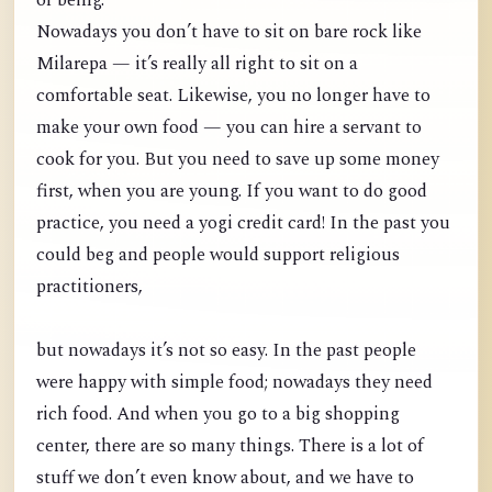
of being.
Nowadays you don’t have to sit on bare rock like
Milarepa — it’s really all right to sit on a
comfortable seat. Likewise, you no longer have to
make your own food — you can hire a servant to
cook for you. But you need to save up some money
first, when you are young. If you want to do good
practice, you need a yogi credit card! In the past you
could beg and people would support religious
practitioners,
but nowadays it’s not so easy. In the past people
were happy with simple food; nowadays they need
rich food. And when you go to a big shopping
center, there are so many things. There is a lot of
stuff we don’t even know about, and we have to