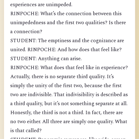
experiences are unimpeded.
RINPOCHE: What’s the connection between this
unimpededness and the first two qualities? Is there
a connection?
STUDENT: The emptiness and the cognizance are
united. RINPOCHE: And how does that feel like?
STUDENT: Anything can arise.
RINPOCHE: What does that feel like in experience?
Actually, there is no separate third quality. It’s
simply the unity of the first two, because the first
two are indivisible. That indivisibility is described as
a third quality, but it’s not something separate at all.
Honestly, the third is not a third. In fact, there are
no two either. All three are simply one quality. What
is that called?