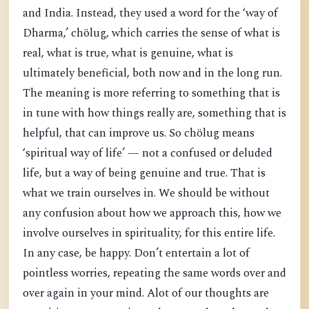
and India. Instead, they used a word for the ‘way of
Dharma,’ chölug, which carries the sense of what is
real, what is true, what is genuine, what is
ultimately beneficial, both now and in the long run.
The meaning is more referring to something that is
in tune with how things really are, something that is
helpful, that can improve us. So chölug means
‘spiritual way of life’ — not a confused or deluded
life, but a way of being genuine and true. That is
what we train ourselves in. We should be without
any confusion about how we approach this, how we
involve ourselves in spirituality, for this entire life.
In any case, be happy. Don’t entertain a lot of
pointless worries, repeating the same words over and
over again in your mind. Alot of our thoughts are