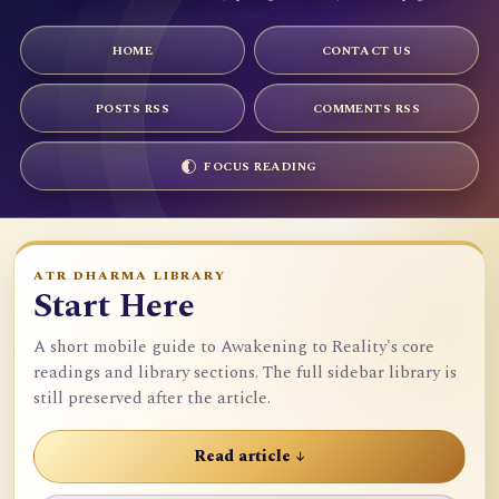
HOME
CONTACT US
POSTS RSS
COMMENTS RSS
FOCUS READING
ATR DHARMA LIBRARY
Start Here
A short mobile guide to Awakening to Reality's core
readings and library sections. The full sidebar library is
still preserved after the article.
Read article ↓