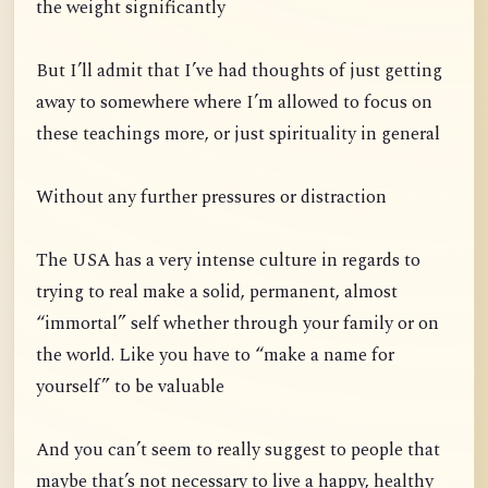
the weight significantly
But I’ll admit that I’ve had thoughts of just getting
away to somewhere where I’m allowed to focus on
these teachings more, or just spirituality in general
Without any further pressures or distraction
The USA has a very intense culture in regards to
trying to real make a solid, permanent, almost
“immortal” self whether through your family or on
the world. Like you have to “make a name for
yourself” to be valuable
And you can’t seem to really suggest to people that
maybe that’s not necessary to live a happy, healthy