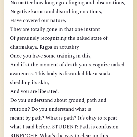
No matter how long ego-clinging and obscurations,
Negative karma and disturbing emotions,
Have covered our nature,
They are totally gone in that one instant
Of genuinely recognizing the naked state of
dharmakaya, Rigpa in actuality.
Once you have some training in this,
And if at the moment of death you recognize naked
awareness, This body is discarded like a snake
shedding its skin,
And you are liberated.
Do you understand about ground, path and
fruition? Do you understand what is
meant by path? What is path? It’s okay to repeat
what I said before. STUDENT: Path is confusion.
RINPOCHE: What’s the way to clear up this