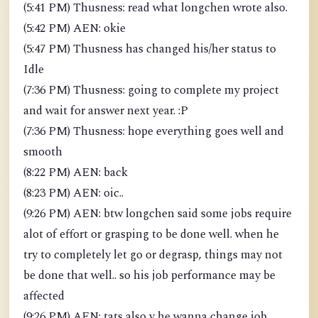
(5:41 PM) Thusness: read what longchen wrote also.
(5:42 PM) AEN: okie
(5:47 PM) Thusness has changed his/her status to
Idle
(7:36 PM) Thusness: going to complete my project
and wait for answer next year. :P
(7:36 PM) Thusness: hope everything goes well and
smooth
(8:22 PM) AEN: back
(8:23 PM) AEN: oic..
(9:26 PM) AEN: btw longchen said some jobs require
alot of effort or grasping to be done well. when he
try to completely let go or degrasp, things may not
be done that well.. so his job performance may be
affected
(9:26 PM) AEN: tats also y he wanna change job