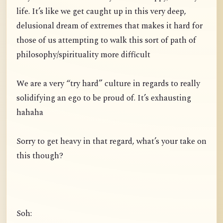
life. It’s like we get caught up in this very deep,
delusional dream of extremes that makes it hard for
those of us attempting to walk this sort of path of
philosophy/spirituality more difficult
We are a very “try hard” culture in regards to really
solidifying an ego to be proud of. It’s exhausting
hahaha
Sorry to get heavy in that regard, what’s your take on
this though?
Soh: