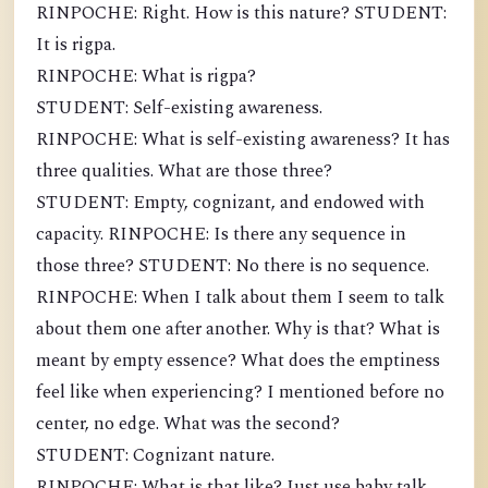
RINPOCHE: Right. How is this nature? STUDENT:
It is rigpa.
RINPOCHE: What is rigpa?
STUDENT: Self-existing awareness.
RINPOCHE: What is self-existing awareness? It has
three qualities. What are those three?
STUDENT: Empty, cognizant, and endowed with
capacity. RINPOCHE: Is there any sequence in
those three? STUDENT: No there is no sequence.
RINPOCHE: When I talk about them I seem to talk
about them one after another. Why is that? What is
meant by empty essence? What does the emptiness
feel like when experiencing? I mentioned before no
center, no edge. What was the second?
STUDENT: Cognizant nature.
RINPOCHE: What is that like? Just use baby talk,