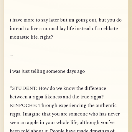
i have more to say later but im going out, but you do
intend to live a normal lay life instead of a celibate
monastic life, right?
....
i was just telling someone days ago
“STUDENT: How do we know the difference
between a rigpa likeness and the true rigpa?
RINPOCHE: Through experiencing the authentic
rigpa. Imagine that you are someone who has never
seen an apple in your whole life, although you’ve
been told about it. People have made drawings of