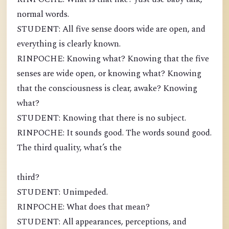
normal words.
STUDENT: All five sense doors wide are open, and
everything is clearly known.
RINPOCHE: Knowing what? Knowing that the five
senses are wide open, or knowing what? Knowing
that the consciousness is clear, awake? Knowing
what?
STUDENT: Knowing that there is no subject.
RINPOCHE: It sounds good. The words sound good.
The third quality, what’s the
third?
STUDENT: Unimpeded.
RINPOCHE: What does that mean?
STUDENT: All appearances, perceptions, and