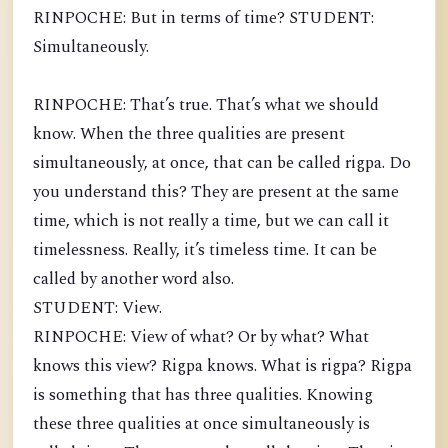
RINPOCHE: But in terms of time? STUDENT:
Simultaneously.
RINPOCHE: That’s true. That’s what we should
know. When the three qualities are present
simultaneously, at once, that can be called rigpa. Do
you understand this? They are present at the same
time, which is not really a time, but we can call it
timelessness. Really, it’s timeless time. It can be
called by another word also.
STUDENT: View.
RINPOCHE: View of what? Or by what? What
knows this view? Rigpa knows. What is rigpa? Rigpa
is something that has three qualities. Knowing
these three qualities at once simultaneously is