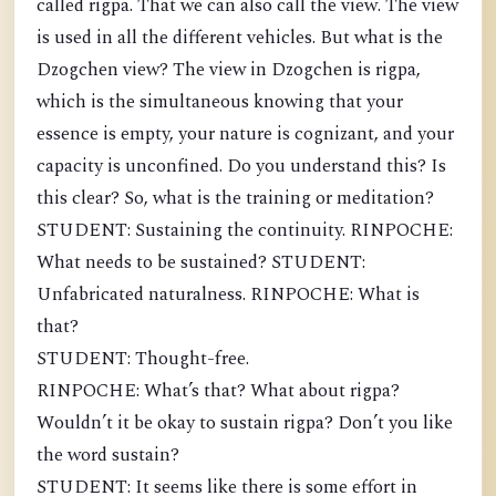
called rigpa. That we can also call the view. The view
is used in all the different vehicles. But what is the
Dzogchen view? The view in Dzogchen is rigpa,
which is the simultaneous knowing that your
essence is empty, your nature is cognizant, and your
capacity is unconfined. Do you understand this? Is
this clear? So, what is the training or meditation?
STUDENT: Sustaining the continuity. RINPOCHE:
What needs to be sustained? STUDENT:
Unfabricated naturalness. RINPOCHE: What is
that?
STUDENT: Thought-free.
RINPOCHE: What’s that? What about rigpa?
Wouldn’t it be okay to sustain rigpa? Don’t you like
the word sustain?
STUDENT: It seems like there is some effort in