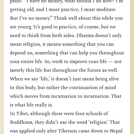
panic. “I have no money, what should I do now? I’m
getting old, and I must practice, I must meditate.
But I’ve no money.” Think well about this while you
are young. It’s good to practice, of course, but we
need to think from both sides. Dharma doesn’t only
mean religion, it means something that you can
depend on, something that can help you throughout
your entire life. So, work to improve your life — not
merely this life but throughout the future as well.
When we say ‘life,’ it doesn’t just mean being alive
in this body, but rather the continuation of mind
which moves from incarnation to incarnation. That
is what life really is.
In Tibet, although there were four schools of
Buddhism, they didn’t use the word ‘religion.’ That
was applied only after Tibetans came down to Nepal