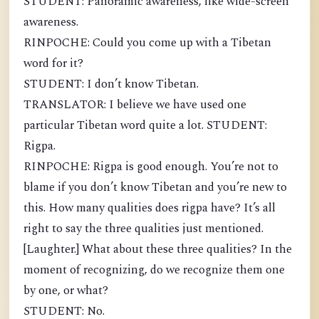
STUDENT: Panoramic awareness, like wide-screen
awareness.
RINPOCHE: Could you come up with a Tibetan
word for it?
STUDENT: I don’t know Tibetan.
TRANSLATOR: I believe we have used one
particular Tibetan word quite a lot. STUDENT:
Rigpa.
RINPOCHE: Rigpa is good enough. You’re not to
blame if you don’t know Tibetan and you’re new to
this. How many qualities does rigpa have? It’s all
right to say the three qualities just mentioned.
[Laughter.] What about these three qualities? In the
moment of recognizing, do we recognize them one
by one, or what?
STUDENT: No.