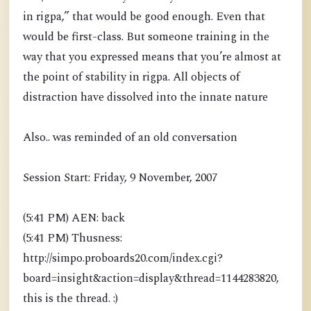
in rigpa,” that would be good enough. Even that
would be first-class. But someone training in the
way that you expressed means that you’re almost at
the point of stability in rigpa. All objects of
distraction have dissolved into the innate nature
Also.. was reminded of an old conversation
Session Start: Friday, 9 November, 2007
(5:41 PM) AEN: back
(5:41 PM) Thusness:
http://simpo.proboards20.com/index.cgi?
board=insight&action=display&thread=1144283820,
this is the thread. :)