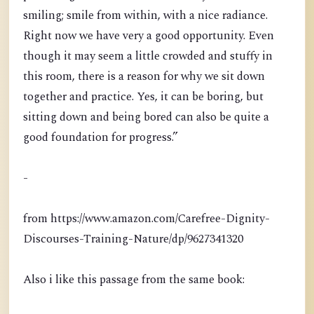
smiling; smile from within, with a nice radiance.
Right now we have very a good opportunity. Even
though it may seem a little crowded and stuffy in
this room, there is a reason for why we sit down
together and practice. Yes, it can be boring, but
sitting down and being bored can also be quite a
good foundation for progress.”
-
from https://www.amazon.com/Carefree-Dignity-
Discourses-Training-Nature/dp/9627341320
Also i like this passage from the same book: