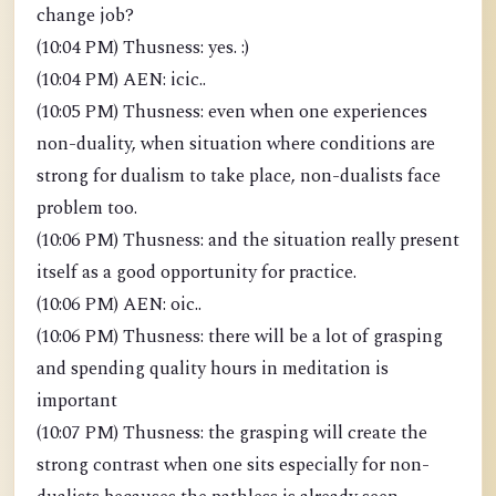
change job?
(10:04 PM) Thusness: yes. :)
(10:04 PM) AEN: icic..
(10:05 PM) Thusness: even when one experiences
non-duality, when situation where conditions are
strong for dualism to take place, non-dualists face
problem too.
(10:06 PM) Thusness: and the situation really present
itself as a good opportunity for practice.
(10:06 PM) AEN: oic..
(10:06 PM) Thusness: there will be a lot of grasping
and spending quality hours in meditation is
important
(10:07 PM) Thusness: the grasping will create the
strong contrast when one sits especially for non-