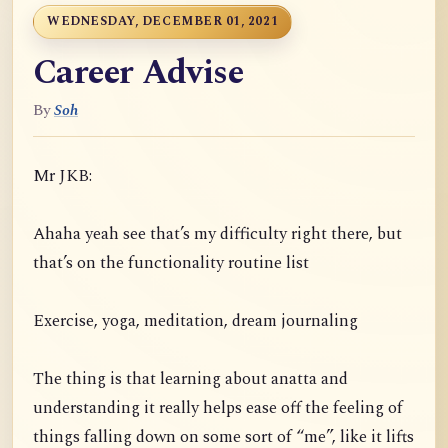
WEDNESDAY, DECEMBER 01, 2021
Career Advise
By
Soh
Mr JKB:
Ahaha yeah see that’s my difficulty right there, but
that’s on the functionality routine list
Exercise, yoga, meditation, dream journaling
The thing is that learning about anatta and
understanding it really helps ease off the feeling of
things falling down on some sort of “me”, like it lifts