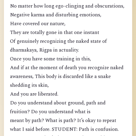
No matter how long ego-clinging and obscurations,
Negative karma and disturbing emotions,
Have covered our nature,
They are totally gone in that one instant
Of genuinely recognizing the naked state of
dharmakaya, Rigpa in actuality.
Once you have some training in this,
And if at the moment of death you recognize naked
awareness, This body is discarded like a snake
shedding its skin,
And you are liberated.
Do you understand about ground, path and
fruition? Do you understand what is
meant by path? What is path? It’s okay to repeat
what I said before. STUDENT: Path is confusion.