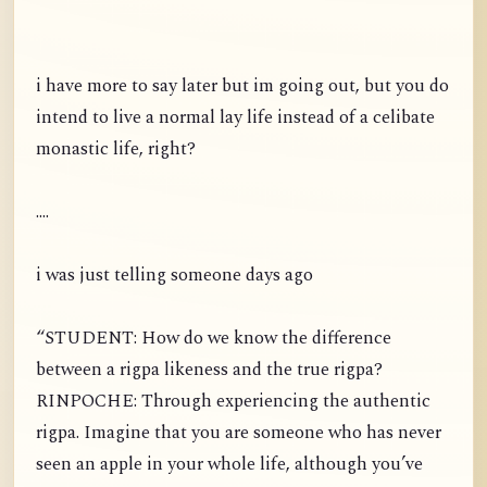
i have more to say later but im going out, but you do
intend to live a normal lay life instead of a celibate
monastic life, right?
....
i was just telling someone days ago
“STUDENT: How do we know the difference
between a rigpa likeness and the true rigpa?
RINPOCHE: Through experiencing the authentic
rigpa. Imagine that you are someone who has never
seen an apple in your whole life, although you’ve