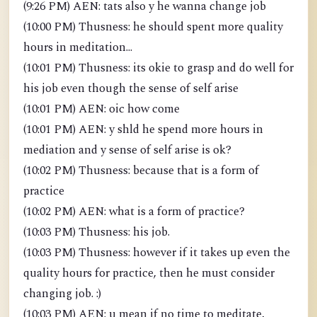
(9:26 PM) AEN: tats also y he wanna change job
(10:00 PM) Thusness: he should spent more quality
hours in meditation...
(10:01 PM) Thusness: its okie to grasp and do well for
his job even though the sense of self arise
(10:01 PM) AEN: oic how come
(10:01 PM) AEN: y shld he spend more hours in
mediation and y sense of self arise is ok?
(10:02 PM) Thusness: because that is a form of
practice
(10:02 PM) AEN: what is a form of practice?
(10:03 PM) Thusness: his job.
(10:03 PM) Thusness: however if it takes up even the
quality hours for practice, then he must consider
changing job. :)
(10:03 PM) AEN: u mean if no time to meditate,