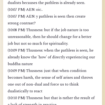
dualists becauses the pathless is already seen.
(10:07 PM) AEN: oic..
(10:07 PM) AEN: y pathless is seen then create
strong contrast?
(10:08 PM) Thusness: but if the job nature is too
unreasonable, then he should change for a better
job but not so much for spirituality.
(10:09 PM) Thusness: when the pathless is seen, he
already know the 'how' of directly experiencing our
buddha nature
(10:09 PM) Thusness: just that when condition
becomes harsh, the sense of self arises and throws
one out of non-dual and force us to think
dualistically to react
(10:10 PM) Thusness: but that is rather the result of
a lack of strength in practice