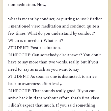
nonmeditation. Now,
what is meant by conduct, or putting to use? Earlier
I mentioned view, meditation and conduct, quite a
few times. What do you understand by conduct?
When is it needed? What is it?
STUDENT: Post-meditation.
RINPOCHE: Can somebody else answer? You don’t
have to say more than two words, really, but if you
need to, say as much as you want to say.
STUDENT: As soon as one is distracted, to arrive
back in awareness effortlessly.
RINPOCHE: That sounds really good. If you can
arrive back in rigpa without effort, that’s first-class.
I didn’t expect that much. If you said something