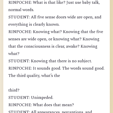
RINPOCHE: What is that like? Just use baby talk,
normal words.
STUDENT: All five sense doors wide are open, and
everything is clearly known.
RINPOCHE: Knowing what? Knowing that the five
senses are wide open, or knowing what? Knowing
that the consciousness is clear, awake? Knowing
what?
STUDENT: Knowing that there is no subject.
RINPOCHE: It sounds good. The words sound good.
The third quality, what’s the
third?
STUDENT: Unimpeded.
RINPOCHE: What does that mean?
STUDENT: All appearances, perceptions, and