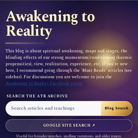
Awakening to
Reality
This blog is about spiritual awakening, maps and stages, the
blinding effects of our strong momentum/conditioning (karmic
propensities), view, realization, experience, etc. If you're new
here, I recommend going through the 'Must Reads' articles (see
sidebar). For discussions you are welcome to join the
Awakening to Reality Facebook group
SEARCH THE ATR ARCHIVE
GOOGLE SITE SEARCH ↗
Useful for broader matches, spelling variations, and older pages.