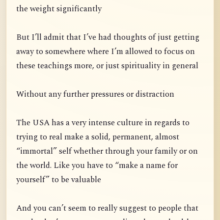
the weight significantly
But I’ll admit that I’ve had thoughts of just getting
away to somewhere where I’m allowed to focus on
these teachings more, or just spirituality in general
Without any further pressures or distraction
The USA has a very intense culture in regards to
trying to real make a solid, permanent, almost
“immortal” self whether through your family or on
the world. Like you have to “make a name for
yourself” to be valuable
And you can’t seem to really suggest to people that