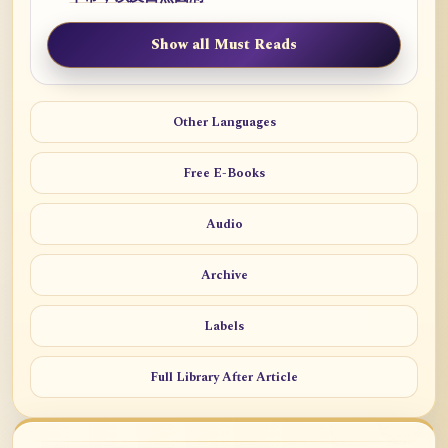
Show all Must Reads
Other Languages
Free E-Books
Audio
Archive
Labels
Full Library After Article