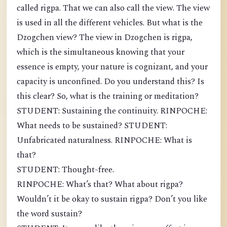
called rigpa. That we can also call the view. The view
is used in all the different vehicles. But what is the
Dzogchen view? The view in Dzogchen is rigpa,
which is the simultaneous knowing that your
essence is empty, your nature is cognizant, and your
capacity is unconfined. Do you understand this? Is
this clear? So, what is the training or meditation?
STUDENT: Sustaining the continuity. RINPOCHE:
What needs to be sustained? STUDENT:
Unfabricated naturalness. RINPOCHE: What is
that?
STUDENT: Thought-free.
RINPOCHE: What’s that? What about rigpa?
Wouldn’t it be okay to sustain rigpa? Don’t you like
the word sustain?