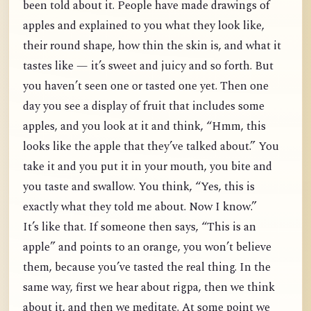
been told about it. People have made drawings of
apples and explained to you what they look like,
their round shape, how thin the skin is, and what it
tastes like — it’s sweet and juicy and so forth. But
you haven’t seen one or tasted one yet. Then one
day you see a display of fruit that includes some
apples, and you look at it and think, “Hmm, this
looks like the apple that they’ve talked about.” You
take it and you put it in your mouth, you bite and
you taste and swallow. You think, “Yes, this is
exactly what they told me about. Now I know.”
It’s like that. If someone then says, “This is an
apple” and points to an orange, you won’t believe
them, because you’ve tasted the real thing. In the
same way, first we hear about rigpa, then we think
about it, and then we meditate. At some point we