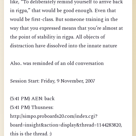
like, “To deliberately remind yourself to arrive back
in rigpa,” that would be good enough. Even that
would be first-class. But someone training in the
way that you expressed means that you’re almost at
the point of stability in rigpa. All objects of
distraction have dissolved into the innate nature
Also.. was reminded of an old conversation
Session Start: Friday, 9 November, 2007
(5:41 PM) AEN: back
(5:41 PM) Thusness:
http://simpo.proboards20.com/index.cgi?
board=insight&action=display&thread=1144283820,
this is the thread. :)