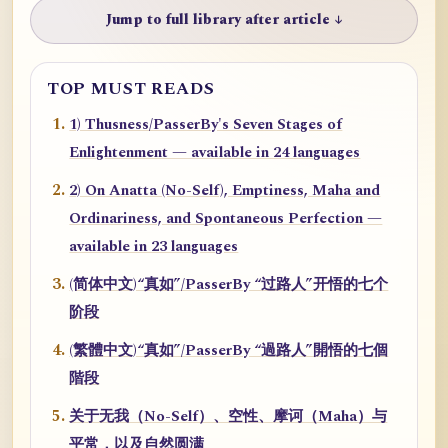
Jump to full library after article ↓
TOP MUST READS
1) Thusness/PasserBy's Seven Stages of
Enlightenment — available in 24 languages
2) On Anatta (No-Self), Emptiness, Maha and
Ordinariness, and Spontaneous Perfection —
available in 23 languages
(简体中文)“真如”/PasserBy “过路人”开悟的七个
阶段
(繁體中文)“真如”/PasserBy “過路人”開悟的七個
階段
关于无我（No-Self）、空性、摩诃（Maha）与
平常，以及自然圆满