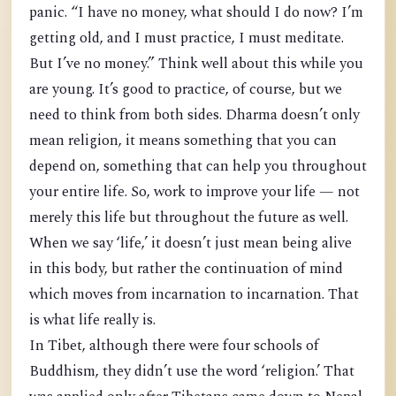
panic. “I have no money, what should I do now? I’m
getting old, and I must practice, I must meditate.
But I’ve no money.” Think well about this while you
are young. It’s good to practice, of course, but we
need to think from both sides. Dharma doesn’t only
mean religion, it means something that you can
depend on, something that can help you throughout
your entire life. So, work to improve your life — not
merely this life but throughout the future as well.
When we say ‘life,’ it doesn’t just mean being alive
in this body, but rather the continuation of mind
which moves from incarnation to incarnation. That
is what life really is.
In Tibet, although there were four schools of
Buddhism, they didn’t use the word ‘religion.’ That