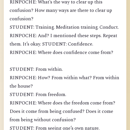
RINPOCHE: What’s the way to clear up this
confusion? How many ways are there to clear up
confusion?
STUDENT: Training. Meditation training. Conduct.
RINPOCHE: And? I mentioned these steps. Repeat
them. It’s okay. STUDENT: Confidence.
RINPOCHE: Where does confidence come from?
STUDENT: From within.
RINPOCHE: How? From within what? From within
the house?
STUDENT: From freedom.
RINPOCHE: Where does the freedom come from?
Does it come from being confused? Does it come
from being without confusion?
STUDENT: From seeing one’s own nature.