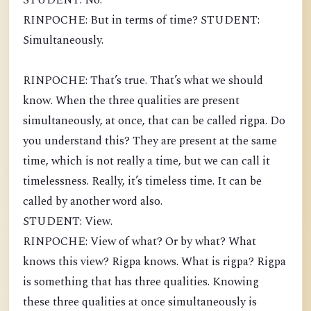
STUDENT: No.
RINPOCHE: But in terms of time? STUDENT:
Simultaneously.
RINPOCHE: That’s true. That’s what we should
know. When the three qualities are present
simultaneously, at once, that can be called rigpa. Do
you understand this? They are present at the same
time, which is not really a time, but we can call it
timelessness. Really, it’s timeless time. It can be
called by another word also.
STUDENT: View.
RINPOCHE: View of what? Or by what? What
knows this view? Rigpa knows. What is rigpa? Rigpa
is something that has three qualities. Knowing
these three qualities at once simultaneously is