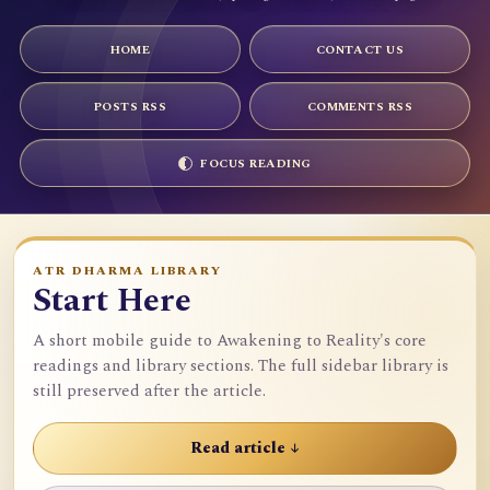
HOME
CONTACT US
POSTS RSS
COMMENTS RSS
FOCUS READING
ATR DHARMA LIBRARY
Start Here
A short mobile guide to Awakening to Reality's core
readings and library sections. The full sidebar library is
still preserved after the article.
Read article ↓