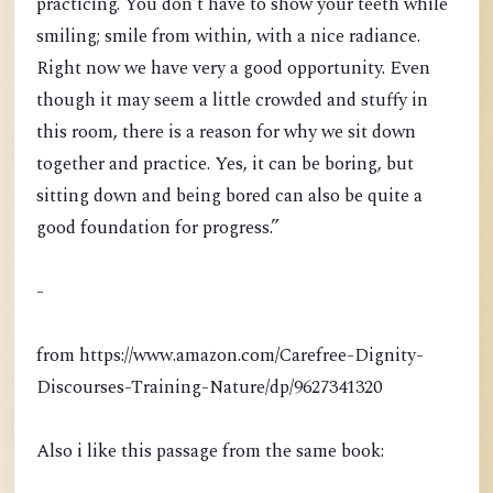
practicing. You don’t have to show your teeth while
smiling; smile from within, with a nice radiance.
Right now we have very a good opportunity. Even
though it may seem a little crowded and stuffy in
this room, there is a reason for why we sit down
together and practice. Yes, it can be boring, but
sitting down and being bored can also be quite a
good foundation for progress.”
-
from https://www.amazon.com/Carefree-Dignity-
Discourses-Training-Nature/dp/9627341320
Also i like this passage from the same book: