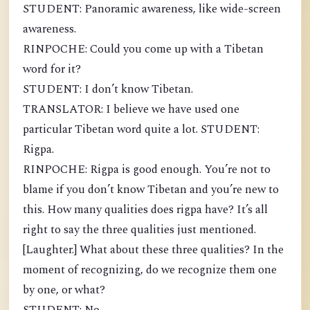
STUDENT: Panoramic awareness, like wide-screen
awareness.
RINPOCHE: Could you come up with a Tibetan
word for it?
STUDENT: I don’t know Tibetan.
TRANSLATOR: I believe we have used one
particular Tibetan word quite a lot. STUDENT:
Rigpa.
RINPOCHE: Rigpa is good enough. You’re not to
blame if you don’t know Tibetan and you’re new to
this. How many qualities does rigpa have? It’s all
right to say the three qualities just mentioned.
[Laughter.] What about these three qualities? In the
moment of recognizing, do we recognize them one
by one, or what?