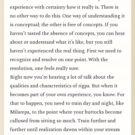
experience with certainty how it really is. There is
no other way to do this. One way of understanding it
is conceptual; the other is free of concepts. If you
haven’t tasted the absence of concepts, you can hear
about or understand what it’s like, but you still
haven’t experienced the real thing. First we need to
recognize and resolve on one point. With the
resolution, one feels really sure.
Right now you’re hearing a lot of talk about the
qualities and characteristics of rigpa. But when it
becomes part of your own experience, you know. For
that to happen, you need to train day and night, like
Milarepa, to the point where your buttocks become
callused from sitting so much. Train further and
further until realization dawns within your stream