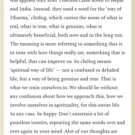
was applied only after Tibetans came down to Nepal
and India. Instead, they used a word for the ‘way of
Dharma,’ chölug, which carries the sense of what is
real, what is true, what is genuine, what is
ultimately beneficial, both now and in the long run.
The meaning is more referring to something that is
in tune with how things really are, something that is
helpful, that can improve us. So chölug means
‘spiritual way of life’ — not a confused or deluded
life, but a way of being genuine and true. That is
what we train ourselves in. We should be without
any confusion about how we approach this, how we
involve ourselves in spirituality, for this entire life.
In any case, be happy. Don’t entertain a lot of
pointless worries, repeating the same words over and
over again in your mind. Alot of our thoughts are