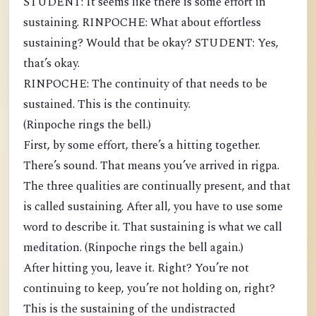
STUDENT: It seems like there is some effort in
sustaining. RINPOCHE: What about effortless
sustaining? Would that be okay? STUDENT: Yes,
that’s okay.
RINPOCHE: The continuity of that needs to be
sustained. This is the continuity.
(Rinpoche rings the bell.)
First, by some effort, there’s a hitting together.
There’s sound. That means you’ve arrived in rigpa.
The three qualities are continually present, and that
is called sustaining. After all, you have to use some
word to describe it. That sustaining is what we call
meditation. (Rinpoche rings the bell again.)
After hitting you, leave it. Right? You’re not
continuing to keep, you’re not holding on, right?
This is the sustaining of the undistracted