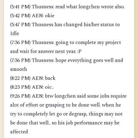
(5:41 PM) Thusness: read what longchen wrote also.
(5:42 PM) AEN: okie
(5:47 PM) Thusness has changed his/her status to
Idle
(7:36 PM) Thusness: going to complete my project
and wait for answer next year. :P
(7:36 PM) Thusness: hope everything goes well and
smooth
(8:22 PM) AEN: back
(8:23 PM) AEN: oic..
(9:26 PM) AEN: btw longchen said some jobs require
alot of effort or grasping to be done well. when he
try to completely let go or degrasp, things may not
be done that well.. so his job performance may be
affected