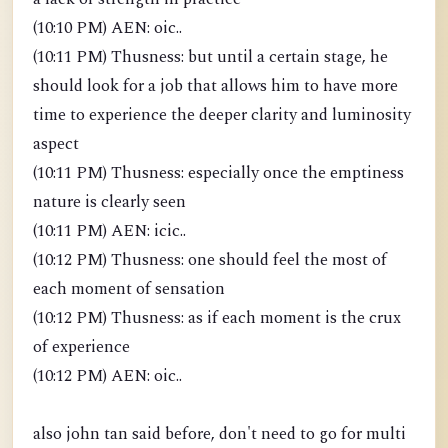
(10:10 PM) AEN: oic..
(10:11 PM) Thusness: but until a certain stage, he
should look for a job that allows him to have more
time to experience the deeper clarity and luminosity
aspect
(10:11 PM) Thusness: especially once the emptiness
nature is clearly seen
(10:11 PM) AEN: icic..
(10:12 PM) Thusness: one should feel the most of
each moment of sensation
(10:12 PM) Thusness: as if each moment is the crux
of experience
(10:12 PM) AEN: oic..
also john tan said before, don't need to go for multi