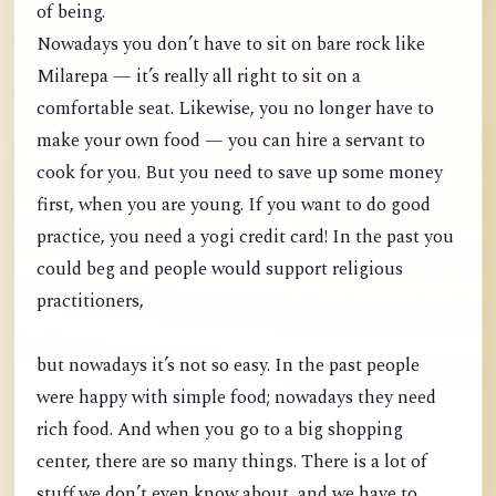
of being.
Nowadays you don’t have to sit on bare rock like
Milarepa — it’s really all right to sit on a
comfortable seat. Likewise, you no longer have to
make your own food — you can hire a servant to
cook for you. But you need to save up some money
first, when you are young. If you want to do good
practice, you need a yogi credit card! In the past you
could beg and people would support religious
practitioners,
but nowadays it’s not so easy. In the past people
were happy with simple food; nowadays they need
rich food. And when you go to a big shopping
center, there are so many things. There is a lot of
stuff we don’t even know about, and we have to