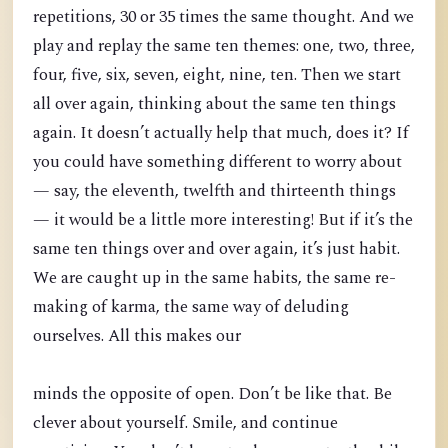
repetitions, 30 or 35 times the same thought. And we
play and replay the same ten themes: one, two, three,
four, five, six, seven, eight, nine, ten. Then we start
all over again, thinking about the same ten things
again. It doesn’t actually help that much, does it? If
you could have something different to worry about
— say, the eleventh, twelfth and thirteenth things
— it would be a little more interesting! But if it’s the
same ten things over and over again, it’s just habit.
We are caught up in the same habits, the same re-
making of karma, the same way of deluding
ourselves. All this makes our
minds the opposite of open. Don’t be like that. Be
clever about yourself. Smile, and continue