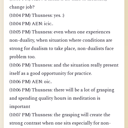
change job?
(10:04 PM) Thusness: yes. :)
(10:04 PM) AEN: icic..
(10:05 PM) Thusness: even when one experiences
non-duality, when situation where conditions are
strong for dualism to take place, non-dualists face
problem too.
(10:06 PM) Thusness: and the situation really present
itself as a good opportunity for practice.
(10:06 PM) AEN: oic..
(10:06 PM) Thusness: there will be a lot of grasping
and spending quality hours in meditation is
important
(10:07 PM) Thusness: the grasping will create the
strong contrast when one sits especially for non-