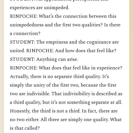
experiences are unimpeded.
RINPOCHE: What’s the connection between this
unimpededness and the first two qualities? Is there
a connection?
STUDENT: The emptiness and the cognizance are
united. RINPOCHE: And how does that feel like?
STUDENT: Anything can arise.
RINPOCHE: What does that feel like in experience?
Actually, there is no separate third quality. It’s
simply the unity of the first two, because the first
two are indivisible. That indivisibility is described as
a third quality, but it’s not something separate at all.
Honestly, the third is not a third. In fact, there are
no two either. All three are simply one quality. What
is that called?