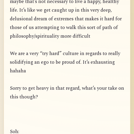
maybe that’s not necessary to live a happy, healthy
life. It’s like we get caught up in this very deep,
delusional dream of extremes that makes it hard for
those of us attempting to walk this sort of path of
philosophy/spirituality more difficult
We are a very “try hard” culture in regards to really
solidifying an ego to be proud of. It’s exhausting
hahaha
Sorry to get heavy in that regard, what’s your take on
this though?
Soh: