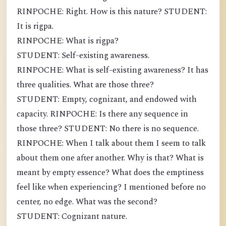
RINPOCHE: Right. How is this nature? STUDENT:
It is rigpa.
RINPOCHE: What is rigpa?
STUDENT: Self-existing awareness.
RINPOCHE: What is self-existing awareness? It has
three qualities. What are those three?
STUDENT: Empty, cognizant, and endowed with
capacity. RINPOCHE: Is there any sequence in
those three? STUDENT: No there is no sequence.
RINPOCHE: When I talk about them I seem to talk
about them one after another. Why is that? What is
meant by empty essence? What does the emptiness
feel like when experiencing? I mentioned before no
center, no edge. What was the second?
STUDENT: Cognizant nature.