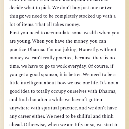
decide what to pick. We don’t buy just one or two
things; we need to be completely stocked up with a
lot of items. That all takes money.
First you need to accumulate some wealth when you
are young. When you have the money, you can
practice Dharma. I’m not joking! Honestly, without
money we can’t really practice, because there is no
time, we have to go to work everyday. Of course, if
you get a good sponsor, it is better. We need to be a
little intelligent about how we use our life. It’s not a
good idea to totally occupy ourselves with Dharma,
and find that after a while we haven’t gotten
anywhere with spiritual practice, and we don’t have
any career either. We need to be skillful and think
ahead. Otherwise, when we are fifty or so, we start to