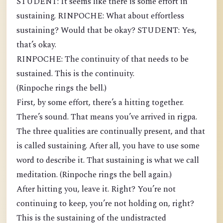
STUDENT: It seems like there is some effort in
sustaining. RINPOCHE: What about effortless
sustaining? Would that be okay? STUDENT: Yes,
that’s okay.
RINPOCHE: The continuity of that needs to be
sustained. This is the continuity.
(Rinpoche rings the bell.)
First, by some effort, there’s a hitting together.
There’s sound. That means you’ve arrived in rigpa.
The three qualities are continually present, and that
is called sustaining. After all, you have to use some
word to describe it. That sustaining is what we call
meditation. (Rinpoche rings the bell again.)
After hitting you, leave it. Right? You’re not
continuing to keep, you’re not holding on, right?
This is the sustaining of the undistracted