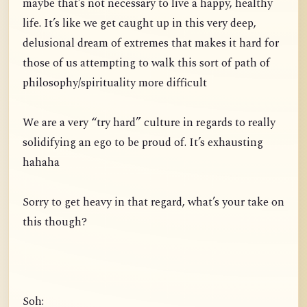
maybe that’s not necessary to live a happy, healthy
life. It’s like we get caught up in this very deep,
delusional dream of extremes that makes it hard for
those of us attempting to walk this sort of path of
philosophy/spirituality more difficult
We are a very “try hard” culture in regards to really
solidifying an ego to be proud of. It’s exhausting
hahaha
Sorry to get heavy in that regard, what’s your take on
this though?
Soh: