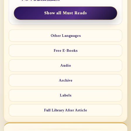
Show all Must Reads
Other Languages
Free E-Books
Audio
Archive
Labels
Full Library After Article