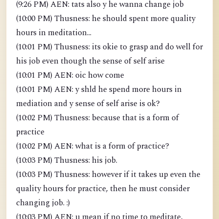
(9:26 PM) AEN: tats also y he wanna change job
(10:00 PM) Thusness: he should spent more quality
hours in meditation...
(10:01 PM) Thusness: its okie to grasp and do well for
his job even though the sense of self arise
(10:01 PM) AEN: oic how come
(10:01 PM) AEN: y shld he spend more hours in
mediation and y sense of self arise is ok?
(10:02 PM) Thusness: because that is a form of
practice
(10:02 PM) AEN: what is a form of practice?
(10:03 PM) Thusness: his job.
(10:03 PM) Thusness: however if it takes up even the
quality hours for practice, then he must consider
changing job. :)
(10:03 PM) AEN: u mean if no time to meditate,