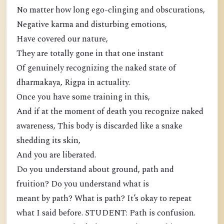
No matter how long ego-clinging and obscurations,
Negative karma and disturbing emotions,
Have covered our nature,
They are totally gone in that one instant
Of genuinely recognizing the naked state of
dharmakaya, Rigpa in actuality.
Once you have some training in this,
And if at the moment of death you recognize naked
awareness, This body is discarded like a snake
shedding its skin,
And you are liberated.
Do you understand about ground, path and
fruition? Do you understand what is
meant by path? What is path? It’s okay to repeat
what I said before. STUDENT: Path is confusion.