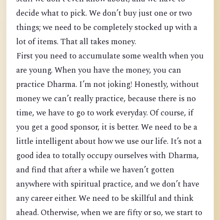
decide what to pick. We don’t buy just one or two
things; we need to be completely stocked up with a
lot of items. That all takes money.
First you need to accumulate some wealth when you
are young. When you have the money, you can
practice Dharma. I’m not joking! Honestly, without
money we can’t really practice, because there is no
time, we have to go to work everyday. Of course, if
you get a good sponsor, it is better. We need to be a
little intelligent about how we use our life. It’s not a
good idea to totally occupy ourselves with Dharma,
and find that after a while we haven’t gotten
anywhere with spiritual practice, and we don’t have
any career either. We need to be skillful and think
ahead. Otherwise, when we are fifty or so, we start to