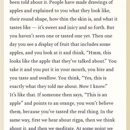
been told about it. People have made drawings of
apples and explained to you what they look like,
their round shape, how thin the skin is, and what it
tastes like — it’s sweet and juicy and so forth. But
you haven’t seen one or tasted one yet. Then one
day you see a display of fruit that includes some
apples, and you look at it and think, “Hmm, this
looks like the apple that they’ve talked about.” You
take it and you put it in your mouth, you bite and
you taste and swallow. You think, “Yes, this is
exactly what they told me about. Now I know.”
It’s like that. If someone then says, “This is an
apple” and points to an orange, you won’t believe
them, because you’ve tasted the real thing. In the
same way, first we hear about rigpa, then we think
about it, and then we meditate. At some point we