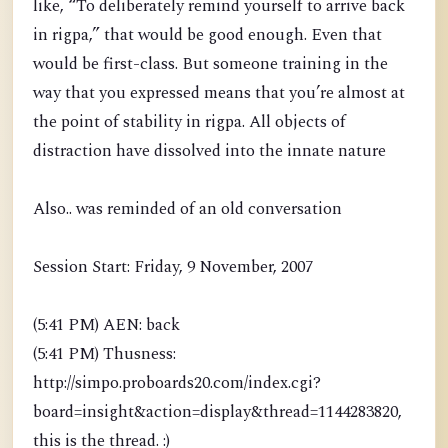
like, “To deliberately remind yourself to arrive back
in rigpa,” that would be good enough. Even that
would be first-class. But someone training in the
way that you expressed means that you’re almost at
the point of stability in rigpa. All objects of
distraction have dissolved into the innate nature
Also.. was reminded of an old conversation
Session Start: Friday, 9 November, 2007
(5:41 PM) AEN: back
(5:41 PM) Thusness:
http://simpo.proboards20.com/index.cgi?
board=insight&action=display&thread=1144283820,
this is the thread. :)