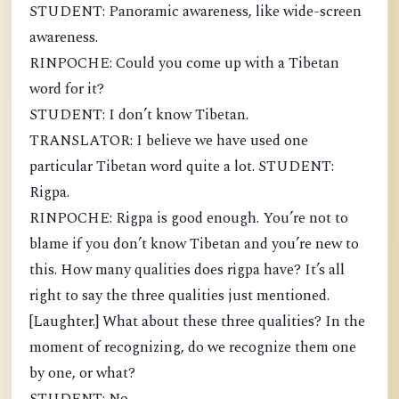
STUDENT: Panoramic awareness, like wide-screen
awareness.
RINPOCHE: Could you come up with a Tibetan
word for it?
STUDENT: I don’t know Tibetan.
TRANSLATOR: I believe we have used one
particular Tibetan word quite a lot. STUDENT:
Rigpa.
RINPOCHE: Rigpa is good enough. You’re not to
blame if you don’t know Tibetan and you’re new to
this. How many qualities does rigpa have? It’s all
right to say the three qualities just mentioned.
[Laughter.] What about these three qualities? In the
moment of recognizing, do we recognize them one
by one, or what?