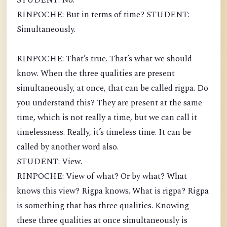
STUDENT: No.
RINPOCHE: But in terms of time? STUDENT:
Simultaneously.
RINPOCHE: That’s true. That’s what we should
know. When the three qualities are present
simultaneously, at once, that can be called rigpa. Do
you understand this? They are present at the same
time, which is not really a time, but we can call it
timelessness. Really, it’s timeless time. It can be
called by another word also.
STUDENT: View.
RINPOCHE: View of what? Or by what? What
knows this view? Rigpa knows. What is rigpa? Rigpa
is something that has three qualities. Knowing
these three qualities at once simultaneously is