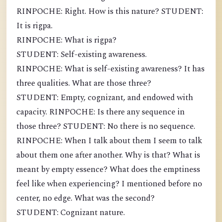
RINPOCHE: Right. How is this nature? STUDENT:
It is rigpa.
RINPOCHE: What is rigpa?
STUDENT: Self-existing awareness.
RINPOCHE: What is self-existing awareness? It has
three qualities. What are those three?
STUDENT: Empty, cognizant, and endowed with
capacity. RINPOCHE: Is there any sequence in
those three? STUDENT: No there is no sequence.
RINPOCHE: When I talk about them I seem to talk
about them one after another. Why is that? What is
meant by empty essence? What does the emptiness
feel like when experiencing? I mentioned before no
center, no edge. What was the second?
STUDENT: Cognizant nature.