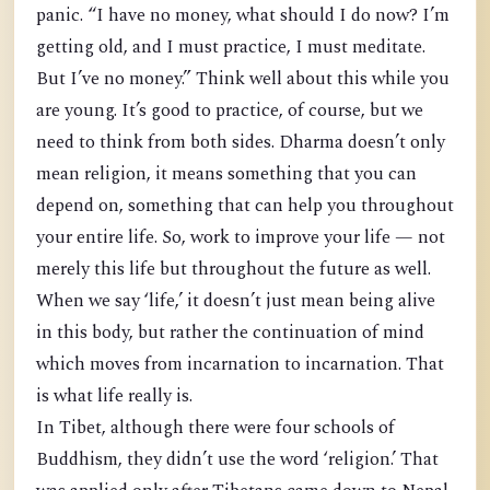
panic. “I have no money, what should I do now? I’m
getting old, and I must practice, I must meditate.
But I’ve no money.” Think well about this while you
are young. It’s good to practice, of course, but we
need to think from both sides. Dharma doesn’t only
mean religion, it means something that you can
depend on, something that can help you throughout
your entire life. So, work to improve your life — not
merely this life but throughout the future as well.
When we say ‘life,’ it doesn’t just mean being alive
in this body, but rather the continuation of mind
which moves from incarnation to incarnation. That
is what life really is.
In Tibet, although there were four schools of
Buddhism, they didn’t use the word ‘religion.’ That