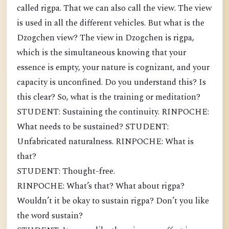
called rigpa. That we can also call the view. The view
is used in all the different vehicles. But what is the
Dzogchen view? The view in Dzogchen is rigpa,
which is the simultaneous knowing that your
essence is empty, your nature is cognizant, and your
capacity is unconfined. Do you understand this? Is
this clear? So, what is the training or meditation?
STUDENT: Sustaining the continuity. RINPOCHE:
What needs to be sustained? STUDENT:
Unfabricated naturalness. RINPOCHE: What is
that?
STUDENT: Thought-free.
RINPOCHE: What’s that? What about rigpa?
Wouldn’t it be okay to sustain rigpa? Don’t you like
the word sustain?