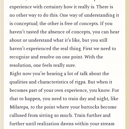
experience with certainty how it really is. There is
no other way to do this. One way of understanding it
is conceptual; the other is free of concepts. If you
haven’t tasted the absence of concepts, you can hear
about or understand what it’s like, but you still
haven’t experienced the real thing. First we need to
recognize and resolve on one point. With the
resolution, one feels really sure.
Right now you’re hearing a lot of talk about the
qualities and characteristics of rigpa. But when it
becomes part of your own experience, you know. For
that to happen, you need to train day and night, like
Milarepa, to the point where your buttocks become
callused from sitting so much. Train further and
further until realization dawns within your stream