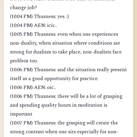
change job?
(10:04 PM) Thusness: yes. :)
(10:04 PM) AEN: icic..
(10:05 PM) Thusness: even when one experiences
non-duality, when situation where conditions are
strong for dualism to take place, non-dualists face
problem too.
(10:06 PM) Thusness: and the situation really present
itself as a good opportunity for practice.
(10:06 PM) AEN: oic..
(10:06 PM) Thusness: there will be a lot of grasping
and spending quality hours in meditation is
important
(10:07 PM) Thusness: the grasping will create the
strong contrast when one sits especially for non-