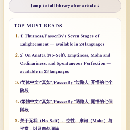
Jump to full library after article ↓
TOP MUST READS
1) Thusness/PasserBy's Seven Stages of
Enlightenment — available in 24 languages
2) On Anatta (No-Self), Emptiness, Maha and
Ordinariness, and Spontaneous Perfection —
available in 23 languages
(简体中文)“真如”/PasserBy “过路人”开悟的七个
阶段
(繁體中文)“真如”/PasserBy “過路人”開悟的七個
階段
关于无我（No-Self）、空性、摩诃（Maha）与
平常，以及自然圆满