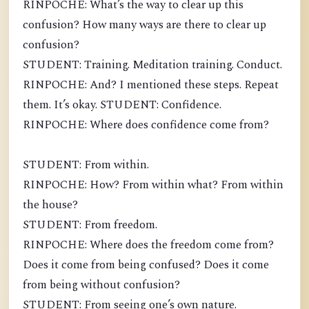
RINPOCHE: What’s the way to clear up this
confusion? How many ways are there to clear up
confusion?
STUDENT: Training. Meditation training. Conduct.
RINPOCHE: And? I mentioned these steps. Repeat
them. It’s okay. STUDENT: Confidence.
RINPOCHE: Where does confidence come from?
STUDENT: From within.
RINPOCHE: How? From within what? From within
the house?
STUDENT: From freedom.
RINPOCHE: Where does the freedom come from?
Does it come from being confused? Does it come
from being without confusion?
STUDENT: From seeing one’s own nature.