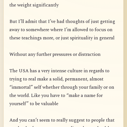
the weight significantly
But I’ll admit that I’ve had thoughts of just getting
away to somewhere where I’m allowed to focus on
these teachings more, or just spirituality in general
Without any further pressures or distraction
The USA has a very intense culture in regards to
trying to real make a solid, permanent, almost
“immortal” self whether through your family or on
the world. Like you have to “make a name for
yourself” to be valuable
And you can’t seem to really suggest to people that