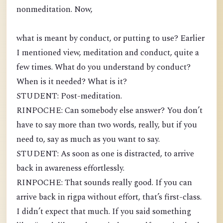
nonmeditation. Now,
what is meant by conduct, or putting to use? Earlier
I mentioned view, meditation and conduct, quite a
few times. What do you understand by conduct?
When is it needed? What is it?
STUDENT: Post-meditation.
RINPOCHE: Can somebody else answer? You don’t
have to say more than two words, really, but if you
need to, say as much as you want to say.
STUDENT: As soon as one is distracted, to arrive
back in awareness effortlessly.
RINPOCHE: That sounds really good. If you can
arrive back in rigpa without effort, that’s first-class.
I didn’t expect that much. If you said something