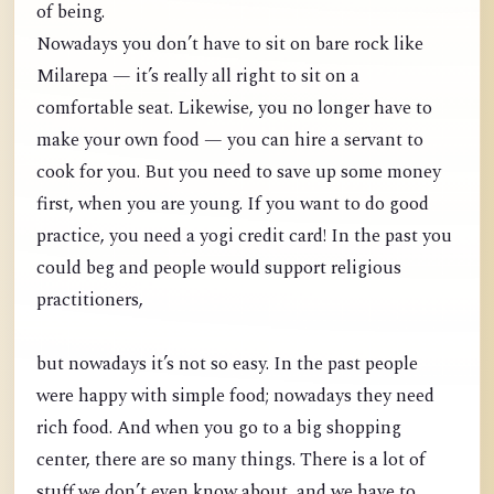
of being.
Nowadays you don’t have to sit on bare rock like
Milarepa — it’s really all right to sit on a
comfortable seat. Likewise, you no longer have to
make your own food — you can hire a servant to
cook for you. But you need to save up some money
first, when you are young. If you want to do good
practice, you need a yogi credit card! In the past you
could beg and people would support religious
practitioners,
but nowadays it’s not so easy. In the past people
were happy with simple food; nowadays they need
rich food. And when you go to a big shopping
center, there are so many things. There is a lot of
stuff we don’t even know about, and we have to