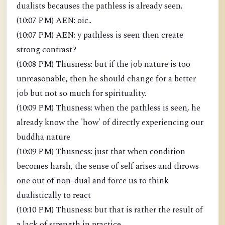
dualists becauses the pathless is already seen.
(10:07 PM) AEN: oic..
(10:07 PM) AEN: y pathless is seen then create
strong contrast?
(10:08 PM) Thusness: but if the job nature is too
unreasonable, then he should change for a better
job but not so much for spirituality.
(10:09 PM) Thusness: when the pathless is seen, he
already know the 'how' of directly experiencing our
buddha nature
(10:09 PM) Thusness: just that when condition
becomes harsh, the sense of self arises and throws
one out of non-dual and force us to think
dualistically to react
(10:10 PM) Thusness: but that is rather the result of
a lack of strength in practice