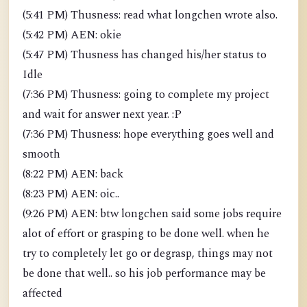
(5:41 PM) Thusness: read what longchen wrote also.
(5:42 PM) AEN: okie
(5:47 PM) Thusness has changed his/her status to
Idle
(7:36 PM) Thusness: going to complete my project
and wait for answer next year. :P
(7:36 PM) Thusness: hope everything goes well and
smooth
(8:22 PM) AEN: back
(8:23 PM) AEN: oic..
(9:26 PM) AEN: btw longchen said some jobs require
alot of effort or grasping to be done well. when he
try to completely let go or degrasp, things may not
be done that well.. so his job performance may be
affected