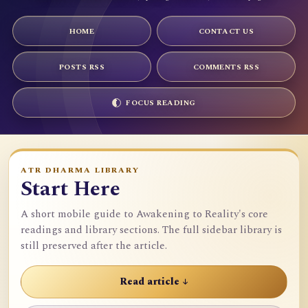
HOME
CONTACT US
POSTS RSS
COMMENTS RSS
FOCUS READING
ATR DHARMA LIBRARY
Start Here
A short mobile guide to Awakening to Reality's core
readings and library sections. The full sidebar library is
still preserved after the article.
Read article ↓