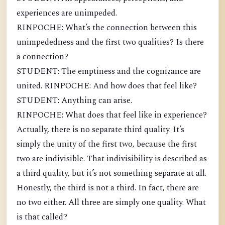
experiences are unimpeded.
RINPOCHE: What’s the connection between this
unimpededness and the first two qualities? Is there
a connection?
STUDENT: The emptiness and the cognizance are
united. RINPOCHE: And how does that feel like?
STUDENT: Anything can arise.
RINPOCHE: What does that feel like in experience?
Actually, there is no separate third quality. It’s
simply the unity of the first two, because the first
two are indivisible. That indivisibility is described as
a third quality, but it’s not something separate at all.
Honestly, the third is not a third. In fact, there are
no two either. All three are simply one quality. What
is that called?