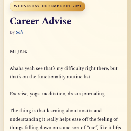
WEDNESDAY, DECEMBER 01, 2021
Career Advise
By
Soh
Mr JKB:
Ahaha yeah see that’s my difficulty right there, but
that’s on the functionality routine list
Exercise, yoga, meditation, dream journaling
The thing is that learning about anatta and
understanding it really helps ease off the feeling of
things falling down on some sort of “me”, like it lifts