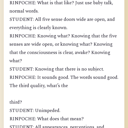
RINPOCHE: What is that like? Just use baby talk,
normal words.
STUDENT: All five sense doors wide are open, and
everything is clearly known.
RINPOCHE: Knowing what? Knowing that the five
senses are wide open, or knowing what? Knowing
that the consciousness is clear, awake? Knowing
what?
STUDENT: Knowing that there is no subject.
RINPOCHE: It sounds good. The words sound good.
The third quality, what’s the
third?
STUDENT: Unimpeded.
RINPOCHE: What does that mean?
STUDENT: All appearances, perceptions, and