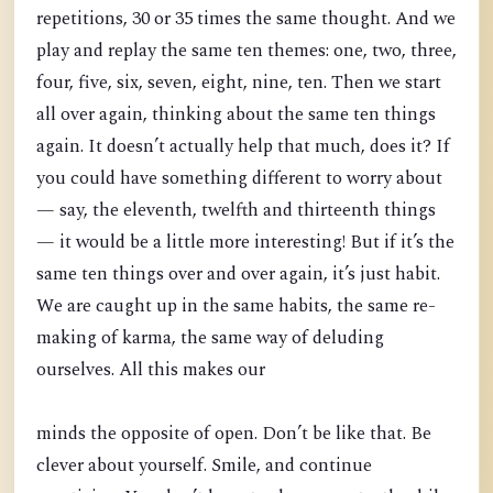
repetitions, 30 or 35 times the same thought. And we
play and replay the same ten themes: one, two, three,
four, five, six, seven, eight, nine, ten. Then we start
all over again, thinking about the same ten things
again. It doesn’t actually help that much, does it? If
you could have something different to worry about
— say, the eleventh, twelfth and thirteenth things
— it would be a little more interesting! But if it’s the
same ten things over and over again, it’s just habit.
We are caught up in the same habits, the same re-
making of karma, the same way of deluding
ourselves. All this makes our
minds the opposite of open. Don’t be like that. Be
clever about yourself. Smile, and continue