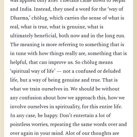
was applied only after Tibetans came down to Nepal
and India. Instead, they used a word for the ‘way of
Dharma,’ chölug, which carries the sense of what is
real, what is true, what is genuine, what is
ultimately beneficial, both now and in the long run.
The meaning is more referring to something that is
in tune with how things really are, something that is
helpful, that can improve us. So chölug means
‘spiritual way of life’ — not a confused or deluded
life, but a way of being genuine and true. That is
what we train ourselves in. We should be without
any confusion about how we approach this, how we
involve ourselves in spirituality, for this entire life.
In any case, be happy. Don’t entertain a lot of
pointless worries, repeating the same words over and
over again in your mind. Alot of our thoughts are