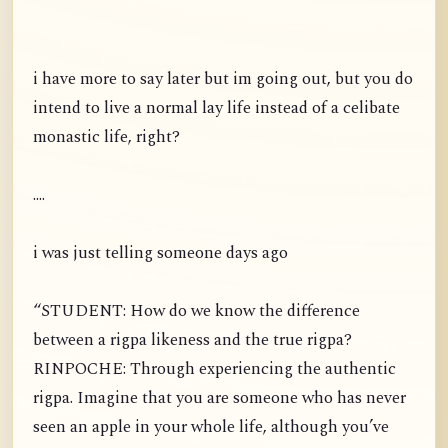
i have more to say later but im going out, but you do
intend to live a normal lay life instead of a celibate
monastic life, right?
....
i was just telling someone days ago
“STUDENT: How do we know the difference
between a rigpa likeness and the true rigpa?
RINPOCHE: Through experiencing the authentic
rigpa. Imagine that you are someone who has never
seen an apple in your whole life, although you’ve