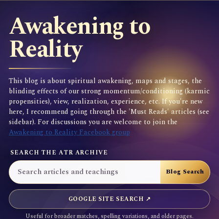
Awakening to
Reality
This blog is about spiritual awakening, maps and stages, the
blinding effects of our strong momentum/conditioning (karmic
propensities), view, realization, experience, etc. If you're new
here, I recommend going through the 'Must Reads' articles (see
sidebar). For discussions you are welcome to join the
Awakening to Reality Facebook group
SEARCH THE ATR ARCHIVE
GOOGLE SITE SEARCH ↗
Useful for broader matches, spelling variations, and older pages.