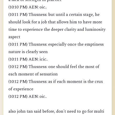
(10:10 PM) AEN: oic..
(10:11 PM) Thusness: but until a certain stage, he
should look for a job that allows him to have more
time to experience the deeper clarity and luminosity
aspect
(10:11 PM) Thusness: especially once the emptiness
nature is clearly seen
(10:11 PM) AEN: icic..
(10:12 PM) Thusness: one should feel the most of
each moment of sensation
(10:12 PM) Thusness: as if each moment is the crux
of experience
(10:12 PM) AEN: oic..
also john tan said before, don't need to go for multi