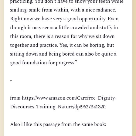
practicing. You don’t have to show your teeth while
smiling; smile from within, with a nice radiance.
Right now we have very a good opportunity. Even
though it may seem a little crowded and stuffy in
this room, there is a reason for why we sit down
together and practice. Yes, it can be boring, but
sitting down and being bored can also be quite a
good foundation for progress.”
-
from https://www.amazon.com/Carefree-Dignity-
Discourses-Training-Nature/dp/9627341320
Also i like this passage from the same book: