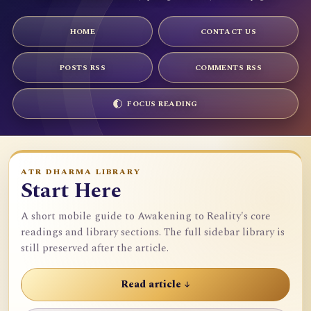
HOME
CONTACT US
POSTS RSS
COMMENTS RSS
FOCUS READING
ATR DHARMA LIBRARY
Start Here
A short mobile guide to Awakening to Reality's core
readings and library sections. The full sidebar library is
still preserved after the article.
Read article ↓