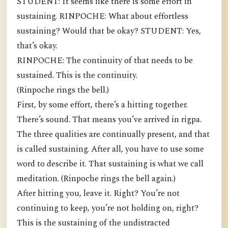
STUDENT: It seems like there is some effort in
sustaining. RINPOCHE: What about effortless
sustaining? Would that be okay? STUDENT: Yes,
that’s okay.
RINPOCHE: The continuity of that needs to be
sustained. This is the continuity.
(Rinpoche rings the bell.)
First, by some effort, there’s a hitting together.
There’s sound. That means you’ve arrived in rigpa.
The three qualities are continually present, and that
is called sustaining. After all, you have to use some
word to describe it. That sustaining is what we call
meditation. (Rinpoche rings the bell again.)
After hitting you, leave it. Right? You’re not
continuing to keep, you’re not holding on, right?
This is the sustaining of the undistracted