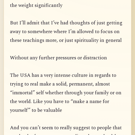
the weight significantly
But I’ll admit that I’ve had thoughts of just getting
away to somewhere where I’m allowed to focus on
these teachings more, or just spirituality in general
Without any further pressures or distraction
The USA has a very intense culture in regards to
trying to real make a solid, permanent, almost
“immortal” self whether through your family or on
the world. Like you have to “make a name for
yourself” to be valuable
And you can’t seem to really suggest to people that