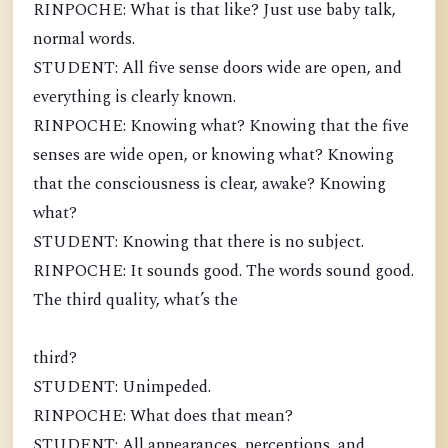
RINPOCHE: What is that like? Just use baby talk,
normal words.
STUDENT: All five sense doors wide are open, and
everything is clearly known.
RINPOCHE: Knowing what? Knowing that the five
senses are wide open, or knowing what? Knowing
that the consciousness is clear, awake? Knowing
what?
STUDENT: Knowing that there is no subject.
RINPOCHE: It sounds good. The words sound good.
The third quality, what’s the
third?
STUDENT: Unimpeded.
RINPOCHE: What does that mean?
STUDENT: All appearances, perceptions, and