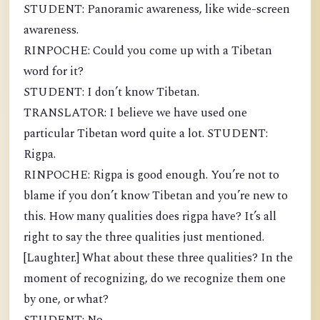
STUDENT: Panoramic awareness, like wide-screen
awareness.
RINPOCHE: Could you come up with a Tibetan
word for it?
STUDENT: I don’t know Tibetan.
TRANSLATOR: I believe we have used one
particular Tibetan word quite a lot. STUDENT:
Rigpa.
RINPOCHE: Rigpa is good enough. You’re not to
blame if you don’t know Tibetan and you’re new to
this. How many qualities does rigpa have? It’s all
right to say the three qualities just mentioned.
[Laughter.] What about these three qualities? In the
moment of recognizing, do we recognize them one
by one, or what?