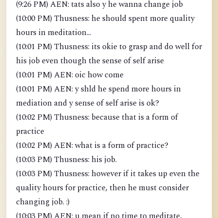
(9:26 PM) AEN: tats also y he wanna change job
(10:00 PM) Thusness: he should spent more quality
hours in meditation...
(10:01 PM) Thusness: its okie to grasp and do well for
his job even though the sense of self arise
(10:01 PM) AEN: oic how come
(10:01 PM) AEN: y shld he spend more hours in
mediation and y sense of self arise is ok?
(10:02 PM) Thusness: because that is a form of
practice
(10:02 PM) AEN: what is a form of practice?
(10:03 PM) Thusness: his job.
(10:03 PM) Thusness: however if it takes up even the
quality hours for practice, then he must consider
changing job. :)
(10:03 PM) AEN: u mean if no time to meditate,