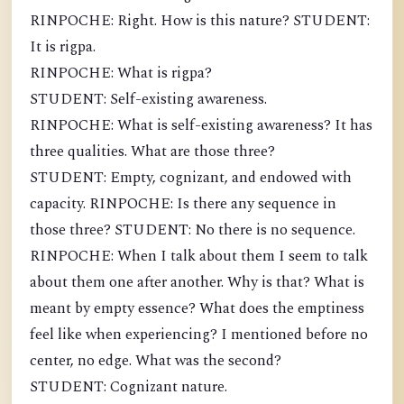
RINPOCHE: Right. How is this nature? STUDENT:
It is rigpa.
RINPOCHE: What is rigpa?
STUDENT: Self-existing awareness.
RINPOCHE: What is self-existing awareness? It has
three qualities. What are those three?
STUDENT: Empty, cognizant, and endowed with
capacity. RINPOCHE: Is there any sequence in
those three? STUDENT: No there is no sequence.
RINPOCHE: When I talk about them I seem to talk
about them one after another. Why is that? What is
meant by empty essence? What does the emptiness
feel like when experiencing? I mentioned before no
center, no edge. What was the second?
STUDENT: Cognizant nature.