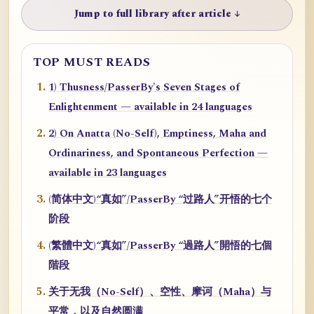
Jump to full library after article ↓
TOP MUST READS
1) Thusness/PasserBy's Seven Stages of
Enlightenment — available in 24 languages
2) On Anatta (No-Self), Emptiness, Maha and
Ordinariness, and Spontaneous Perfection —
available in 23 languages
(简体中文)“真如”/PasserBy “过路人”开悟的七个
阶段
(繁體中文)“真如”/PasserBy “過路人”開悟的七個
階段
关于无我（No-Self）、空性、摩诃（Maha）与
平常，以及自然圆满