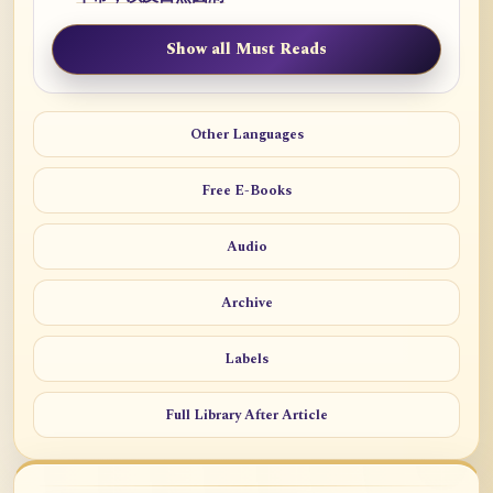
Show all Must Reads
Other Languages
Free E-Books
Audio
Archive
Labels
Full Library After Article