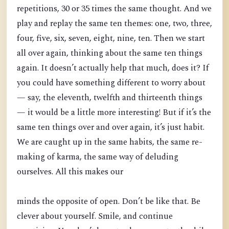
repetitions, 30 or 35 times the same thought. And we
play and replay the same ten themes: one, two, three,
four, five, six, seven, eight, nine, ten. Then we start
all over again, thinking about the same ten things
again. It doesn’t actually help that much, does it? If
you could have something different to worry about
— say, the eleventh, twelfth and thirteenth things
— it would be a little more interesting! But if it’s the
same ten things over and over again, it’s just habit.
We are caught up in the same habits, the same re-
making of karma, the same way of deluding
ourselves. All this makes our
minds the opposite of open. Don’t be like that. Be
clever about yourself. Smile, and continue