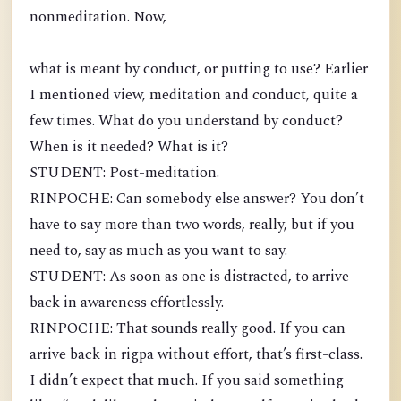
nonmeditation. Now,
what is meant by conduct, or putting to use? Earlier
I mentioned view, meditation and conduct, quite a
few times. What do you understand by conduct?
When is it needed? What is it?
STUDENT: Post-meditation.
RINPOCHE: Can somebody else answer? You don’t
have to say more than two words, really, but if you
need to, say as much as you want to say.
STUDENT: As soon as one is distracted, to arrive
back in awareness effortlessly.
RINPOCHE: That sounds really good. If you can
arrive back in rigpa without effort, that’s first-class.
I didn’t expect that much. If you said something