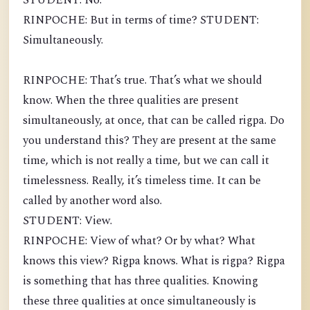
STUDENT: No.
RINPOCHE: But in terms of time? STUDENT:
Simultaneously.
RINPOCHE: That’s true. That’s what we should
know. When the three qualities are present
simultaneously, at once, that can be called rigpa. Do
you understand this? They are present at the same
time, which is not really a time, but we can call it
timelessness. Really, it’s timeless time. It can be
called by another word also.
STUDENT: View.
RINPOCHE: View of what? Or by what? What
knows this view? Rigpa knows. What is rigpa? Rigpa
is something that has three qualities. Knowing
these three qualities at once simultaneously is