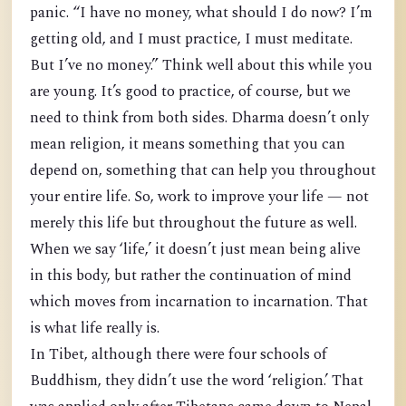
panic. “I have no money, what should I do now? I’m
getting old, and I must practice, I must meditate.
But I’ve no money.” Think well about this while you
are young. It’s good to practice, of course, but we
need to think from both sides. Dharma doesn’t only
mean religion, it means something that you can
depend on, something that can help you throughout
your entire life. So, work to improve your life — not
merely this life but throughout the future as well.
When we say ‘life,’ it doesn’t just mean being alive
in this body, but rather the continuation of mind
which moves from incarnation to incarnation. That
is what life really is.
In Tibet, although there were four schools of
Buddhism, they didn’t use the word ‘religion.’ That