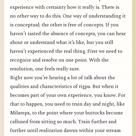
experience with certainty how it really is. There is
no other way to do this. One way of understanding it
is conceptual; the other is free of concepts. If you
haven’t tasted the absence of concepts, you can hear
about or understand what it’s like, but you still
haven’t experienced the real thing. First we need to
recognize and resolve on one point. With the
resolution, one feels really sure.
Right now you’re hearing a lot of talk about the
qualities and characteristics of rigpa. But when it
becomes part of your own experience, you know. For
that to happen, you need to train day and night, like
Milarepa, to the point where your buttocks become
callused from sitting so much. Train further and
further until realization dawns within your stream