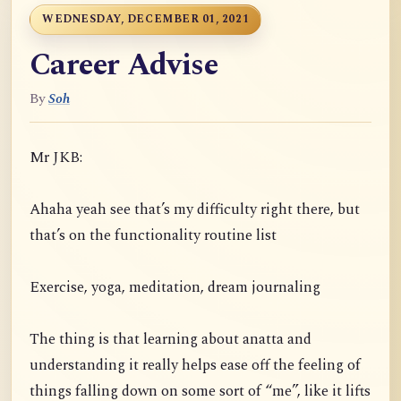
WEDNESDAY, DECEMBER 01, 2021
Career Advise
By
Soh
Mr JKB:
Ahaha yeah see that’s my difficulty right there, but
that’s on the functionality routine list
Exercise, yoga, meditation, dream journaling
The thing is that learning about anatta and
understanding it really helps ease off the feeling of
things falling down on some sort of “me”, like it lifts