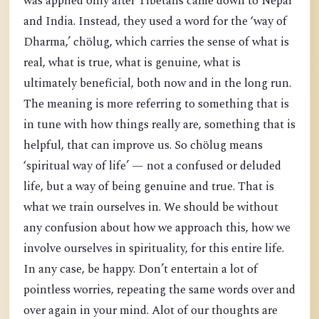
was applied only after Tibetans came down to Nepal
and India. Instead, they used a word for the ‘way of
Dharma,’ chölug, which carries the sense of what is
real, what is true, what is genuine, what is
ultimately beneficial, both now and in the long run.
The meaning is more referring to something that is
in tune with how things really are, something that is
helpful, that can improve us. So chölug means
‘spiritual way of life’ — not a confused or deluded
life, but a way of being genuine and true. That is
what we train ourselves in. We should be without
any confusion about how we approach this, how we
involve ourselves in spirituality, for this entire life.
In any case, be happy. Don’t entertain a lot of
pointless worries, repeating the same words over and
over again in your mind. Alot of our thoughts are