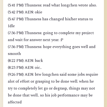
(5:41 PM) Thusness: read what longchen wrote also.
(5:42 PM) AEN: okie
(5:47 PM) Thusness has changed his/her status to
Idle
(7:36 PM) Thusness: going to complete my project
and wait for answer next year. :P
(7:36 PM) Thusness: hope everything goes well and
smooth
(8:22 PM) AEN: back
(8:23 PM) AEN: oic..
(9:26 PM) AEN: btw longchen said some jobs require
alot of effort or grasping to be done well. when he
try to completely let go or degrasp, things may not
be done that well.. so his job performance may be
affected