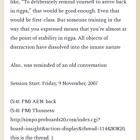
like, “To deliberately remind yourself to arrive back
in rigpa,” that would be good enough. Even that
would be first-class. But someone training in the
way that you expressed means that you’re almost at
the point of stability in rigpa. All objects of
distraction have dissolved into the innate nature
Also.. was reminded of an old conversation
Session Start: Friday, 9 November, 2007
(5:41 PM) AEN: back
(5:41 PM) Thusness:
http://simpo.proboards20.com/index.cgi?
board=insight&action=display&thread=1144283820,
this is the thread. :)