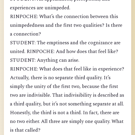
experiences are unimpeded.
RINPOCHE: What’s the connection between this
unimpededness and the first two qualities? Is there
a connection?
STUDENT: The emptiness and the cognizance are
united. RINPOCHE: And how does that feel like?
STUDENT: Anything can arise.
RINPOCHE: What does that feel like in experience?
Actually, there is no separate third quality. It’s
simply the unity of the first two, because the first
two are indivisible. That indivisibility is described as
a third quality, but it’s not something separate at all.
Honestly, the third is not a third. In fact, there are
no two either. All three are simply one quality. What
is that called?