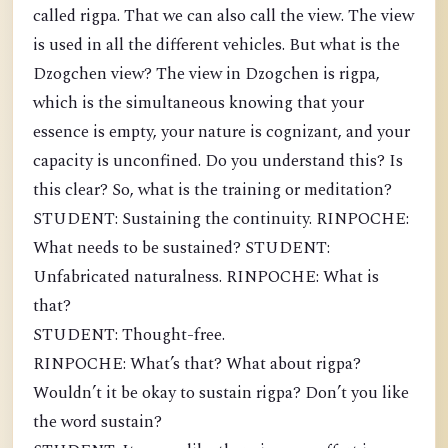
called rigpa. That we can also call the view. The view
is used in all the different vehicles. But what is the
Dzogchen view? The view in Dzogchen is rigpa,
which is the simultaneous knowing that your
essence is empty, your nature is cognizant, and your
capacity is unconfined. Do you understand this? Is
this clear? So, what is the training or meditation?
STUDENT: Sustaining the continuity. RINPOCHE:
What needs to be sustained? STUDENT:
Unfabricated naturalness. RINPOCHE: What is
that?
STUDENT: Thought-free.
RINPOCHE: What’s that? What about rigpa?
Wouldn’t it be okay to sustain rigpa? Don’t you like
the word sustain?