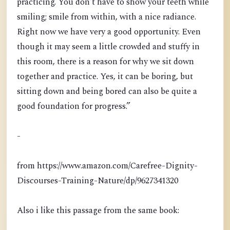
practicing. You don’t have to show your teeth while
smiling; smile from within, with a nice radiance.
Right now we have very a good opportunity. Even
though it may seem a little crowded and stuffy in
this room, there is a reason for why we sit down
together and practice. Yes, it can be boring, but
sitting down and being bored can also be quite a
good foundation for progress.”
-
from https://www.amazon.com/Carefree-Dignity-
Discourses-Training-Nature/dp/9627341320
Also i like this passage from the same book: