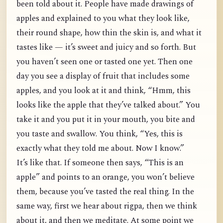
been told about it. People have made drawings of
apples and explained to you what they look like,
their round shape, how thin the skin is, and what it
tastes like — it’s sweet and juicy and so forth. But
you haven’t seen one or tasted one yet. Then one
day you see a display of fruit that includes some
apples, and you look at it and think, “Hmm, this
looks like the apple that they’ve talked about.” You
take it and you put it in your mouth, you bite and
you taste and swallow. You think, “Yes, this is
exactly what they told me about. Now I know.”
It’s like that. If someone then says, “This is an
apple” and points to an orange, you won’t believe
them, because you’ve tasted the real thing. In the
same way, first we hear about rigpa, then we think
about it, and then we meditate. At some point we