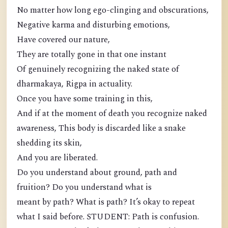
No matter how long ego-clinging and obscurations,
Negative karma and disturbing emotions,
Have covered our nature,
They are totally gone in that one instant
Of genuinely recognizing the naked state of
dharmakaya, Rigpa in actuality.
Once you have some training in this,
And if at the moment of death you recognize naked
awareness, This body is discarded like a snake
shedding its skin,
And you are liberated.
Do you understand about ground, path and
fruition? Do you understand what is
meant by path? What is path? It’s okay to repeat
what I said before. STUDENT: Path is confusion.