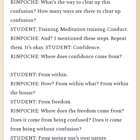
RINPOCHE: What’s the way to clear up this
confusion? How many ways are there to clear up
confusion?
STUDENT: Training. Meditation training. Conduct.
RINPOCHE: And? I mentioned these steps. Repeat
them. It’s okay. STUDENT: Confidence.
RINPOCHE: Where does confidence come from?
STUDENT: From within.
RINPOCHE: How? From within what? From within
the house?
STUDENT: From freedom.
RINPOCHE: Where does the freedom come from?
Does it come from being confused? Does it come
from being without confusion?
STUDENT: From seeing one’s own nature.