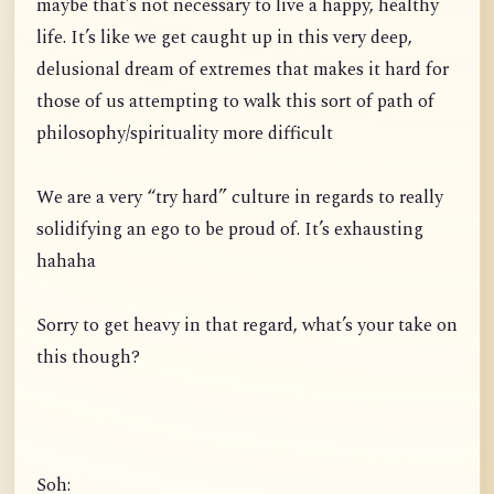
maybe that’s not necessary to live a happy, healthy
life. It’s like we get caught up in this very deep,
delusional dream of extremes that makes it hard for
those of us attempting to walk this sort of path of
philosophy/spirituality more difficult
We are a very “try hard” culture in regards to really
solidifying an ego to be proud of. It’s exhausting
hahaha
Sorry to get heavy in that regard, what’s your take on
this though?
Soh: