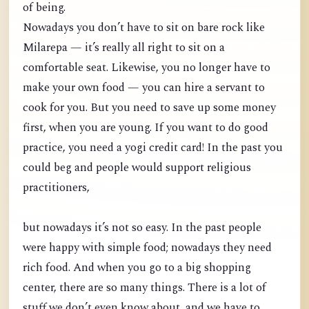
of being.
Nowadays you don’t have to sit on bare rock like
Milarepa — it’s really all right to sit on a
comfortable seat. Likewise, you no longer have to
make your own food — you can hire a servant to
cook for you. But you need to save up some money
first, when you are young. If you want to do good
practice, you need a yogi credit card! In the past you
could beg and people would support religious
practitioners,
but nowadays it’s not so easy. In the past people
were happy with simple food; nowadays they need
rich food. And when you go to a big shopping
center, there are so many things. There is a lot of
stuff we don’t even know about, and we have to