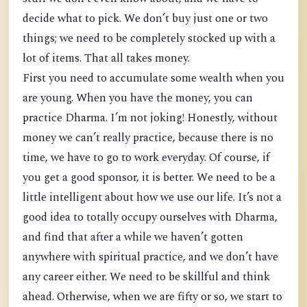
decide what to pick. We don’t buy just one or two
things; we need to be completely stocked up with a
lot of items. That all takes money.
First you need to accumulate some wealth when you
are young. When you have the money, you can
practice Dharma. I’m not joking! Honestly, without
money we can’t really practice, because there is no
time, we have to go to work everyday. Of course, if
you get a good sponsor, it is better. We need to be a
little intelligent about how we use our life. It’s not a
good idea to totally occupy ourselves with Dharma,
and find that after a while we haven’t gotten
anywhere with spiritual practice, and we don’t have
any career either. We need to be skillful and think
ahead. Otherwise, when we are fifty or so, we start to