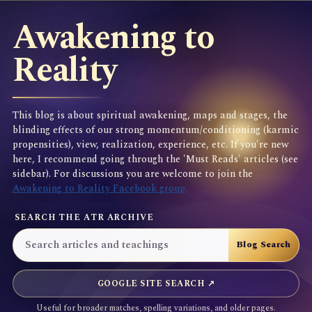
Awakening to
Reality
This blog is about spiritual awakening, maps and stages, the
blinding effects of our strong momentum/conditioning (karmic
propensities), view, realization, experience, etc. If you're new
here, I recommend going through the 'Must Reads' articles (see
sidebar). For discussions you are welcome to join the
Awakening to Reality Facebook group
SEARCH THE ATR ARCHIVE
GOOGLE SITE SEARCH ↗
Useful for broader matches, spelling variations, and older pages.