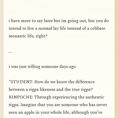
i have more to say later but im going out, but you do
intend to live a normal lay life instead of a celibate
monastic life, right?
....
i was just telling someone days ago
“STUDENT: How do we know the difference
between a rigpa likeness and the true rigpa?
RINPOCHE: Through experiencing the authentic
rigpa. Imagine that you are someone who has never
seen an apple in your whole life, although you’ve