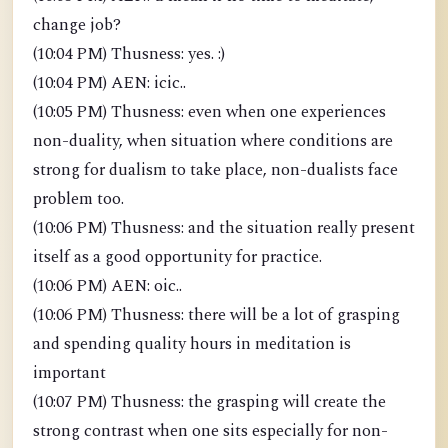
change job?
(10:04 PM) Thusness: yes. :)
(10:04 PM) AEN: icic..
(10:05 PM) Thusness: even when one experiences
non-duality, when situation where conditions are
strong for dualism to take place, non-dualists face
problem too.
(10:06 PM) Thusness: and the situation really present
itself as a good opportunity for practice.
(10:06 PM) AEN: oic..
(10:06 PM) Thusness: there will be a lot of grasping
and spending quality hours in meditation is
important
(10:07 PM) Thusness: the grasping will create the
strong contrast when one sits especially for non-