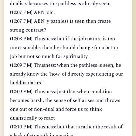
dualists becauses the pathless is already seen.
(10:07 PM) AEN: oic..
(10:07 PM) AEN: y pathless is seen then create
strong contrast?
(10:08 PM) Thusness: but if the job nature is too
unreasonable, then he should change for a better
job but not so much for spirituality.
(10:09 PM) Thusness: when the pathless is seen, he
already know the 'how' of directly experiencing our
buddha nature
(10:09 PM) Thusness: just that when condition
becomes harsh, the sense of self arises and throws
one out of non-dual and force us to think
dualistically to react
(10:10 PM) Thusness: but that is rather the result of
a lack of strength in practice