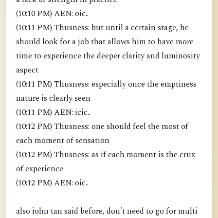
(10:10 PM) AEN: oic..
(10:11 PM) Thusness: but until a certain stage, he
should look for a job that allows him to have more
time to experience the deeper clarity and luminosity
aspect
(10:11 PM) Thusness: especially once the emptiness
nature is clearly seen
(10:11 PM) AEN: icic..
(10:12 PM) Thusness: one should feel the most of
each moment of sensation
(10:12 PM) Thusness: as if each moment is the crux
of experience
(10:12 PM) AEN: oic..
also john tan said before, don't need to go for multi