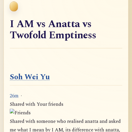
I AM vs Anatta vs
Twofold Emptiness
Soh Wei Yu
26m
·
Shared with Your friends
Shared with someone who realised anatta and asked
me what I mean by I AM, its difference with anatta,