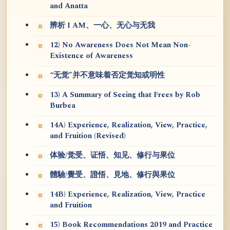
and Anatta
辨析 I AM、一心、无心与无我
12) No Awareness Does Not Mean Non-
Existence of Awareness
“无觉”并不意味着否定觉知或明性
13) A Summary of Seeing that Frees by Rob
Burbea
14A) Experience, Realization, View, Practice,
and Fruition (Revised)
体验/觉受、证悟、知见、修行与果位
體驗/覺受、證悟、見地、修行與果位
14B) Experience, Realization, View, Practice
and Fruition
15) Book Recommendations 2019 and Practice