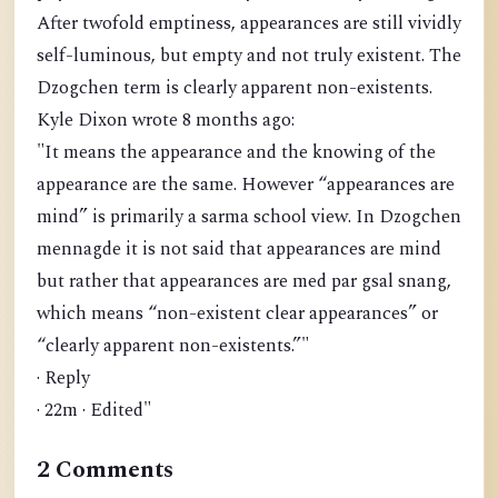
After twofold emptiness, appearances are still vividly
self-luminous, but empty and not truly existent. The
Dzogchen term is clearly apparent non-existents.
Kyle Dixon wrote 8 months ago:
"It means the appearance and the knowing of the
appearance are the same. However “appearances are
mind” is primarily a sarma school view. In Dzogchen
mennagde it is not said that appearances are mind
but rather that appearances are med par gsal snang,
which means “non-existent clear appearances” or
“clearly apparent non-existents.”"
· Reply
· 22m · Edited"
2 Comments