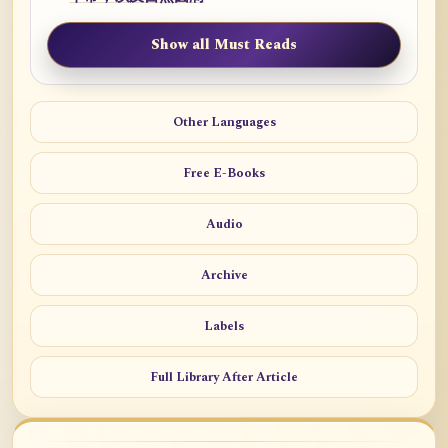
Show all Must Reads
Other Languages
Free E-Books
Audio
Archive
Labels
Full Library After Article