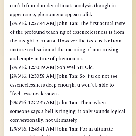
can't b found under ultimate analysis though in
appearance, phenomena appear solid.
[29/3/16, 12:27:44 AM] John Tan: The first actual taste
of the profound teaching of essencelessness is from
the insight of anatta. However the taste is far from
mature realisation of the meaning of non-arising
and empty nature of phenomena.
[29/3/16, 12:30:19 AM] Soh Wei Yu: Oic..
[29/3/16, 12:30:58 AM] John Tan: So if u do not see
essencelessness deep enough, u won't b able to
"feel" essencelessness
[29/3/16, 12:32:45 AM] John Tan: There when
someone says a bell is ringing, it only sounds logical
conventionally, not ultimately.
[29/3/16, 12:43:41 AM] John Tan: For in ultimate