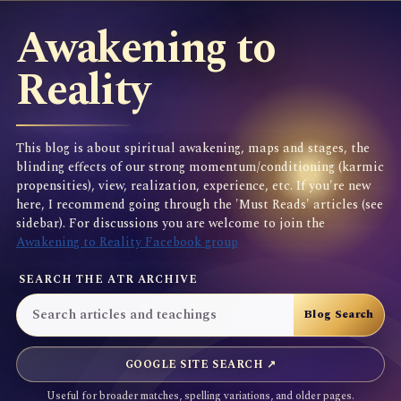
Awakening to
Reality
This blog is about spiritual awakening, maps and stages, the
blinding effects of our strong momentum/conditioning (karmic
propensities), view, realization, experience, etc. If you're new
here, I recommend going through the 'Must Reads' articles (see
sidebar). For discussions you are welcome to join the
Awakening to Reality Facebook group
SEARCH THE ATR ARCHIVE
GOOGLE SITE SEARCH ↗
Useful for broader matches, spelling variations, and older pages.