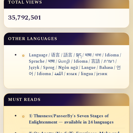
TOTAL VIEWS
35,792,501
OTHER LANGUAGES
Language / 语言 / 語言 / སྐད / भाषा / ভাষা / Idioma /
Sprache / भाषा / மொழி / Idioma / 言語 / ภาษา /
Język / Sprog / Ngôn ngữ / Langue / Bahasa / 언
어 / Idioma / اللغة / язык / lingua / језик
MUST READS
1) Thusness/PasserBy's Seven Stages of
Enlightenment — available in 24 languages