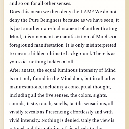
and so on for all other senses.
Does this mean we then deny the I AM? We do not
deny the Pure Beingness because as we have seen, it
is just another non-dual moment of authenticating
Mind, it is a moment or manifestation of Mind as a
foreground manifestation. It is only misinterpreted
to mean a hidden ultimate background. There is as
you said, nothing hidden at all.
After anatta, the equal luminous intensity of Mind
is not only found in the Mind door, but in all other
manifestations, including a conceptual thought,
including all the five senses, the colors, sights,
sounds, taste, touch, smells, tactile sensations, all
vividly reveals as Presencing effortlessly and with
vivid intensity. Nothing is denied. Only the view is
refined and this refining of view leads to the