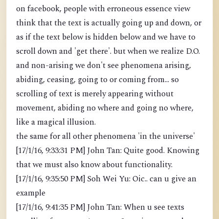
on facebook, people with erroneous essence view
think that the text is actually going up and down, or
as if the text below is hidden below and we have to
scroll down and 'get there'. but when we realize D.O.
and non-arising we don't see phenomena arising,
abiding, ceasing, going to or coming from... so
scrolling of text is merely appearing without
movement, abiding no where and going no where,
like a magical illusion.
the same for all other phenomena 'in the universe'
[17/1/16, 9:33:31 PM] John Tan: Quite good. Knowing
that we must also know about functionality.
[17/1/16, 9:35:50 PM] Soh Wei Yu: Oic.. can u give an
example
[17/1/16, 9:41:35 PM] John Tan: When u see texts