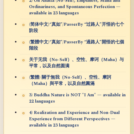
2) On Anatta (No-Self), Emptiness, Maha and
Ordinariness, and Spontaneous Perfection —
available in 23 languages
(简体中文)“真如”/PasserBy “过路人”开悟的七个
阶段
(繁體中文)“真如”/PasserBy “過路人”開悟的七個
階段
关于无我（No-Self）、空性、摩诃（Maha）与
平常，以及自然圆满
(繁體) 關于無我（No-Self）、空性、摩訶
（Maha）與平常，以及自然圓滿
3) Buddha Nature is NOT "I Am" — available in
22 languages
4) Realization and Experience and Non-Dual
Experience from Different Perspectives —
available in 23 languages