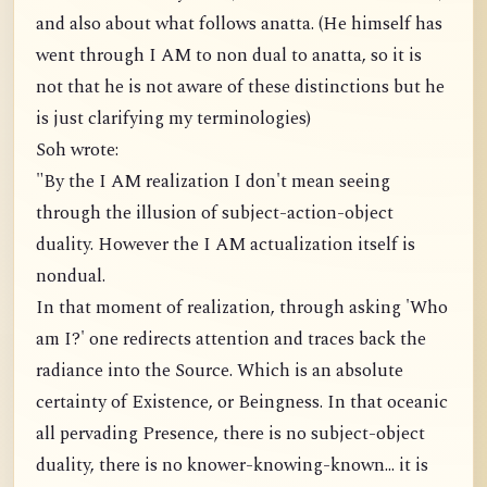
and also about what follows anatta. (He himself has
went through I AM to non dual to anatta, so it is
not that he is not aware of these distinctions but he
is just clarifying my terminologies)
Soh wrote:
"By the I AM realization I don't mean seeing
through the illusion of subject-action-object
duality. However the I AM actualization itself is
nondual.
In that moment of realization, through asking 'Who
am I?' one redirects attention and traces back the
radiance into the Source. Which is an absolute
certainty of Existence, or Beingness. In that oceanic
all pervading Presence, there is no subject-object
duality, there is no knower-knowing-known... it is