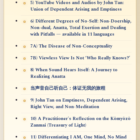
5) YouTube Videos and Audios by John Tan:
Union of Dependent Arising and Emptiness
6) Different Degrees of No-Self: Non-Doership,
Non-dual, Anatta, Total Exertion and Dealing
with Pitfalls — available in 11 languages
7A) The Disease of Non-Conceptuality
7B) Viewless View Is Not ‘Who Really Knows?’
8) When Sound Hears Itself: A Journey to
Realizing Anatta
当声音自己听自己：体证无我的旅程
9) John Tan on Emptiness, Dependent Arising,
Right View, and Non-Meditation
10) A Practitioner's Reflection on the Kōmyōzō
Zanmai (Treasury of Light)
11) Differentiating I AM, One Mind, No Mind