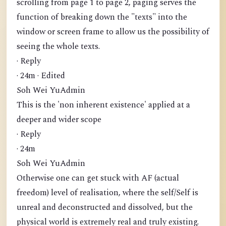
scrolling from page 1 to page 2, paging serves the
function of breaking down the "texts" into the
window or screen frame to allow us the possibility of
seeing the whole texts.
· Reply
· 24m · Edited
Soh Wei YuAdmin
This is the 'non inherent existence' applied at a
deeper and wider scope
· Reply
· 24m
Soh Wei YuAdmin
Otherwise one can get stuck with AF (actual
freedom) level of realisation, where the self/Self is
unreal and deconstructed and dissolved, but the
physical world is extremely real and truly existing.