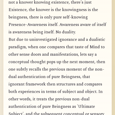
not a knower knowing existence, there's just
Existence, the knower is the knowingness is the
beingness, there is only pure self-knowing
Presence-Awareness itself. Awareness aware of itself
is awareness being itself. No duality.
But due to uninvestigated ignorance and a dualistic
paradigm, when one compares that taste of Mind to
other sense doors and manifestations, lets say a
conceptual thought pops up the next moment, then
one subtly recalls the previous moment of the non-
dual authentication of pure Beingness, that
ignorant framework then structures and compares
both experiences in terms of subject and object. In
other words, it treats the previous non-dual
authentication of pure Beingness as 'Ultimate
Subject', and the subsequent conceptual or sensory