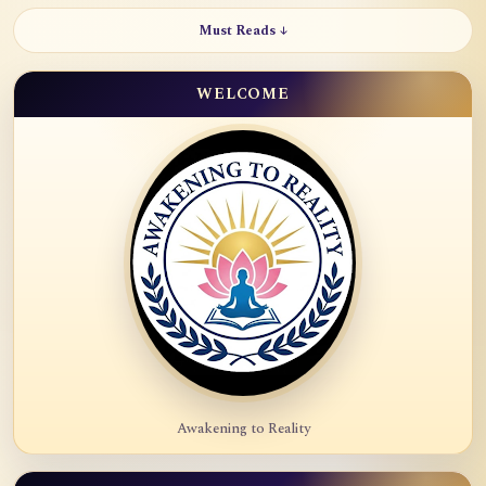
Must Reads ↓
WELCOME
Awakening to Reality