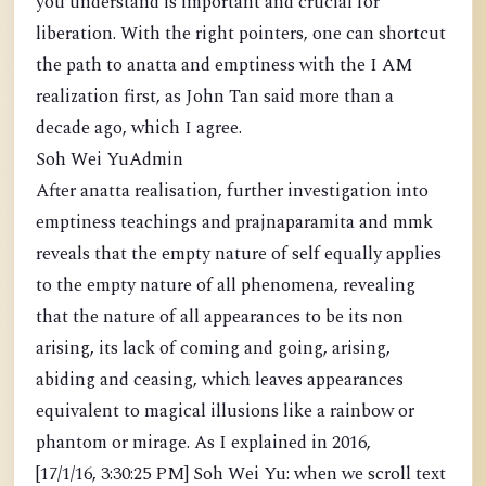
you understand is important and crucial for
liberation. With the right pointers, one can shortcut
the path to anatta and emptiness with the I AM
realization first, as John Tan said more than a
decade ago, which I agree.
Soh Wei YuAdmin
After anatta realisation, further investigation into
emptiness teachings and prajnaparamita and mmk
reveals that the empty nature of self equally applies
to the empty nature of all phenomena, revealing
that the nature of all appearances to be its non
arising, its lack of coming and going, arising,
abiding and ceasing, which leaves appearances
equivalent to magical illusions like a rainbow or
phantom or mirage. As I explained in 2016,
[17/1/16, 3:30:25 PM] Soh Wei Yu: when we scroll text