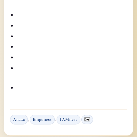
Anatta
,
Emptiness
,
I AMness
,