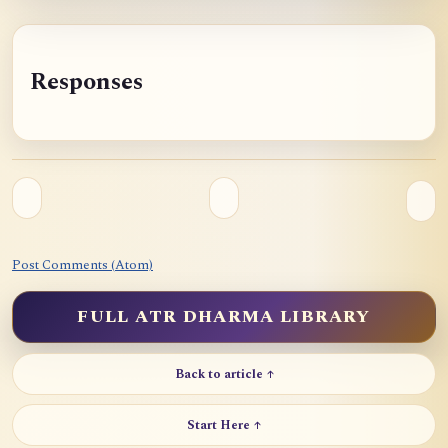
Responses
Post Comments (Atom)
FULL ATR DHARMA LIBRARY
Back to article ↑
Start Here ↑