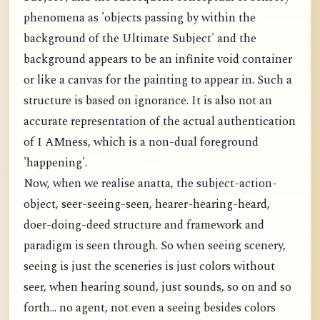
phenomena as 'objects passing by within the
background of the Ultimate Subject' and the
background appears to be an infinite void container
or like a canvas for the painting to appear in. Such a
structure is based on ignorance. It is also not an
accurate representation of the actual authentication
of I AMness, which is a non-dual foreground
'happening'.
Now, when we realise anatta, the subject-action-
object, seer-seeing-seen, hearer-hearing-heard,
doer-doing-deed structure and framework and
paradigm is seen through. So when seeing scenery,
seeing is just the sceneries is just colors without
seer, when hearing sound, just sounds, so on and so
forth... no agent, not even a seeing besides colors