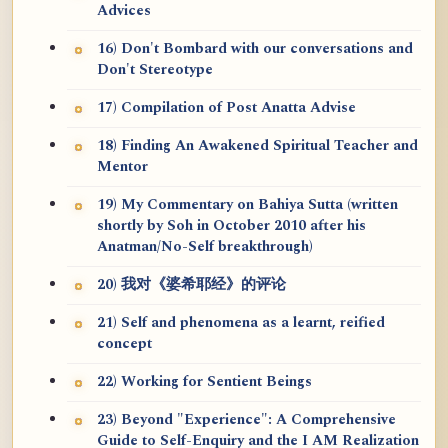
Advices
16) Don't Bombard with our conversations and
Don't Stereotype
17) Compilation of Post Anatta Advise
18) Finding An Awakened Spiritual Teacher and
Mentor
19) My Commentary on Bahiya Sutta (written
shortly by Soh in October 2010 after his
Anatman/No-Self breakthrough)
20) 我对《婆希耶经》的评论
21) Self and phenomena as a learnt, reified
concept
22) Working for Sentient Beings
23) Beyond "Experience": A Comprehensive
Guide to Self-Enquiry and the I AM Realization