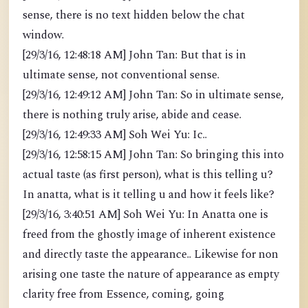
sense, there is no text hidden below the chat
window.
[29/3/16, 12:48:18 AM] John Tan: But that is in
ultimate sense, not conventional sense.
[29/3/16, 12:49:12 AM] John Tan: So in ultimate sense,
there is nothing truly arise, abide and cease.
[29/3/16, 12:49:33 AM] Soh Wei Yu: Ic..
[29/3/16, 12:58:15 AM] John Tan: So bringing this into
actual taste (as first person), what is this telling u?
In anatta, what is it telling u and how it feels like?
[29/3/16, 3:40:51 AM] Soh Wei Yu: In Anatta one is
freed from the ghostly image of inherent existence
and directly taste the appearance.. Likewise for non
arising one taste the nature of appearance as empty
clarity free from Essence, coming, going