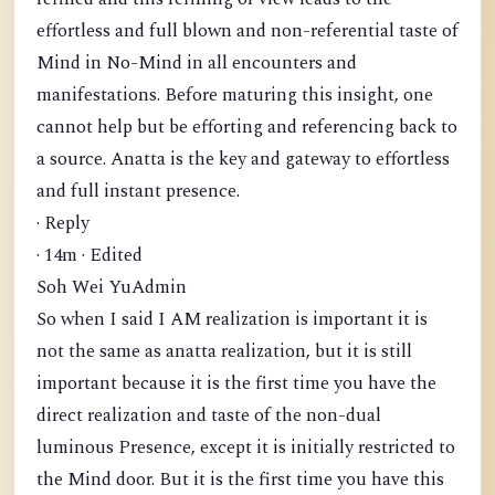
effortless and full blown and non-referential taste of
Mind in No-Mind in all encounters and
manifestations. Before maturing this insight, one
cannot help but be efforting and referencing back to
a source. Anatta is the key and gateway to effortless
and full instant presence.
· Reply
· 14m · Edited
Soh Wei YuAdmin
So when I said I AM realization is important it is
not the same as anatta realization, but it is still
important because it is the first time you have the
direct realization and taste of the non-dual
luminous Presence, except it is initially restricted to
the Mind door. But it is the first time you have this