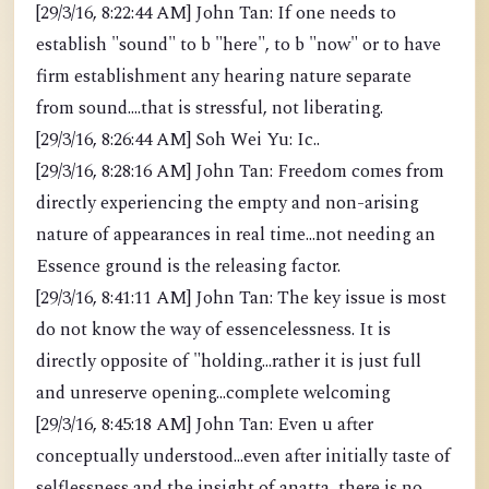
[29/3/16, 8:22:44 AM] John Tan: If one needs to
establish "sound" to b "here", to b "now" or to have
firm establishment any hearing nature separate
from sound....that is stressful, not liberating.
[29/3/16, 8:26:44 AM] Soh Wei Yu: Ic..
[29/3/16, 8:28:16 AM] John Tan: Freedom comes from
directly experiencing the empty and non-arising
nature of appearances in real time...not needing an
Essence ground is the releasing factor.
[29/3/16, 8:41:11 AM] John Tan: The key issue is most
do not know the way of essencelessness. It is
directly opposite of "holding...rather it is just full
and unreserve opening...complete welcoming
[29/3/16, 8:45:18 AM] John Tan: Even u after
conceptually understood...even after initially taste of
selflessness and the insight of anatta, there is no