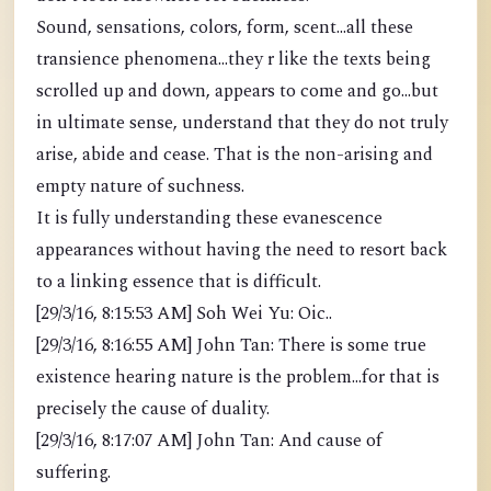
Sound, sensations, colors, form, scent...all these
transience phenomena...they r like the texts being
scrolled up and down, appears to come and go...but
in ultimate sense, understand that they do not truly
arise, abide and cease. That is the non-arising and
empty nature of suchness.
It is fully understanding these evanescence
appearances without having the need to resort back
to a linking essence that is difficult.
[29/3/16, 8:15:53 AM] Soh Wei Yu: Oic..
[29/3/16, 8:16:55 AM] John Tan: There is some true
existence hearing nature is the problem...for that is
precisely the cause of duality.
[29/3/16, 8:17:07 AM] John Tan: And cause of
suffering.