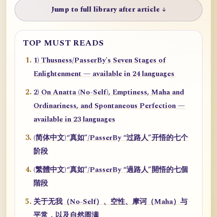
Jump to full library after article ↓
TOP MUST READS
1) Thusness/PasserBy's Seven Stages of
Enlightenment — available in 24 languages
2) On Anatta (No-Self), Emptiness, Maha and
Ordinariness, and Spontaneous Perfection —
available in 23 languages
(简体中文)“真如”/PasserBy “过路人”开悟的七个
阶段
(繁體中文)“真如”/PasserBy “過路人”開悟的七個
階段
关于无我（No-Self）、空性、摩诃（Maha）与
平常，以及自然圆满