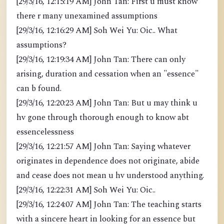
[29/3/16, 12:15:19 AM] John Tan: First u must know
there r many unexamined assumptions
[29/3/16, 12:16:29 AM] Soh Wei Yu: Oic.. What
assumptions?
[29/3/16, 12:19:34 AM] John Tan: There can only
arising, duration and cessation when an "essence"
can b found.
[29/3/16, 12:20:23 AM] John Tan: But u may think u
hv gone through thorough enough to know abt
essencelessness
[29/3/16, 12:21:57 AM] John Tan: Saying whatever
originates in dependence does not originate, abide
and cease does not mean u hv understood anything.
[29/3/16, 12:22:31 AM] Soh Wei Yu: Oic..
[29/3/16, 12:24:07 AM] John Tan: The teaching starts
with a sincere heart in looking for an essence but