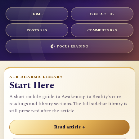
HOME
CONTACT US
POSTS RSS
COMMENTS RSS
FOCUS READING
ATR DHARMA LIBRARY
Start Here
A short mobile guide to Awakening to Reality's core
readings and library sections. The full sidebar library is
still preserved after the article.
Read article ↓