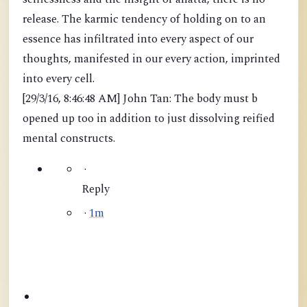
release. The karmic tendency of holding on to an
essence has infiltrated into every aspect of our
thoughts, manifested in our every action, imprinted
into every cell.
[29/3/16, 8:46:48 AM] John Tan: The body must b
opened up too in addition to just dissolving reified
mental constructs.
·
Reply
·
1m