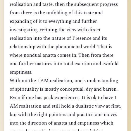
realisation and taste, then the subsequent progress
from there is the unfolding of this taste and
expanding of it to everything and further
investigating, refining the view with direct
realisation into the nature of Presence and its
relationship with the phenomenal world. That is
where nondual anatta comes in. Then from there
one further matures into total exertion and twofold
emptiness.
Without the I AM realization, one's understanding
of spirituality is mostly conceptual, dry and barren.
Even if one has peak experiences. It is ok to have I
AM realization and still hold a dualistic view at first,
but with the right pointers and practice one moves
into the direction of anatta and emptiness which