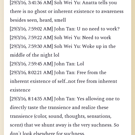
[29/3/16, 3:41:36 AM] Soh Wei Yu: Anatta tells you
there is no ghost or inherent existence to awareness
besides seen, heard, smell
[29/3/16, 7:59:02 AM] John Tan: U no need to work?
[29/3/16, 7:59:22 AM] Soh Wei Yu: Need to work
[29/3/16, 7:59:30 AM] Soh Wei Yu: Woke up in the
middle of the night lol
[29/3/16, 7:59:45 AM] John Tan: Lol
[29/3/16, 8:02:21 AM] John Tan: Free from the
inherent existence of self...not free from inherent
existence
[29/3/16, 8:14:35 AM] John Tan: Yes allowing one to
directly taste the transience and realize these
transience (color, sound, thoughts, sensations,
scent) that we shunt away is the very suchness. So
don't look elsewhere for suchness.