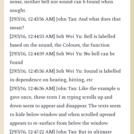
sense, neither bell nor sound can b found when
sought.
[29/3/16, 12:43:56 AM] John Tan: And what does that
mean?
[29/3/16, 12:44:53 AM] Soh Wei Yu: Bell is labelled
based on the sound, the Colours, the function
[29/3/16, 12:44:59 AM] Soh Wei Yu: No bell can be
found
[29/3/16, 12:45:36 AM] Soh Wei Yu: Sound is labelled
in dependence on hearing, hitting, etc
[29/3/16, 12:46:36 AM] John Tan: Like the example u
gave once, these texts I m typing scrolls up and
down seem to appear and disappear. The texts seem
to hide below window and when scrolled upward
appears to re-surface from below the window.
[29/3/16, 12:47:22 AM] John Tan: But in ultimate