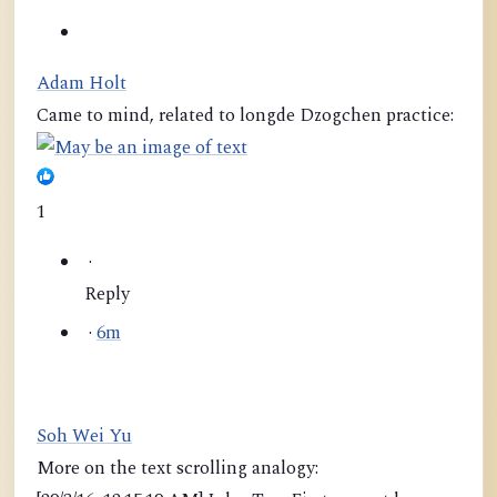
Adam Holt
Came to mind, related to longde Dzogchen practice:
1
·
Reply
·
6m
Soh Wei Yu
More on the text scrolling analogy: