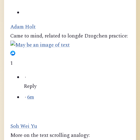
Adam Holt
Came to mind, related to longde Dzogchen practice:
1
·
Reply
·
6m
Soh Wei Yu
More on the text scrolling analogy: