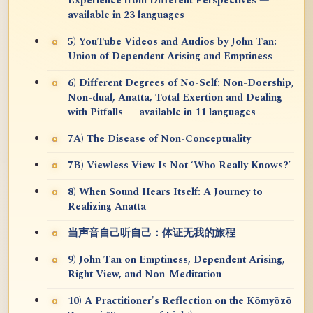
Experience from Different Perspectives —
available in 23 languages
5) YouTube Videos and Audios by John Tan:
Union of Dependent Arising and Emptiness
6) Different Degrees of No-Self: Non-Doership,
Non-dual, Anatta, Total Exertion and Dealing
with Pitfalls — available in 11 languages
7A) The Disease of Non-Conceptuality
7B) Viewless View Is Not ‘Who Really Knows?’
8) When Sound Hears Itself: A Journey to
Realizing Anatta
当声音自己听自己：体证无我的旅程
9) John Tan on Emptiness, Dependent Arising,
Right View, and Non-Meditation
10) A Practitioner's Reflection on the Kōmyōzō