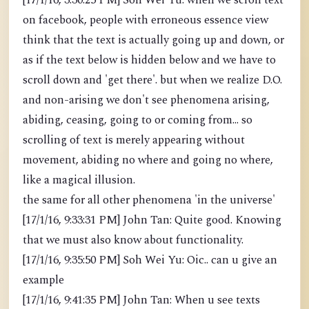
[17/1/16, 3:30:25 PM] Soh Wei Yu: when we scroll text
on facebook, people with erroneous essence view
think that the text is actually going up and down, or
as if the text below is hidden below and we have to
scroll down and 'get there'. but when we realize D.O.
and non-arising we don't see phenomena arising,
abiding, ceasing, going to or coming from... so
scrolling of text is merely appearing without
movement, abiding no where and going no where,
like a magical illusion.
the same for all other phenomena 'in the universe'
[17/1/16, 9:33:31 PM] John Tan: Quite good. Knowing
that we must also know about functionality.
[17/1/16, 9:35:50 PM] Soh Wei Yu: Oic.. can u give an
example
[17/1/16, 9:41:35 PM] John Tan: When u see texts