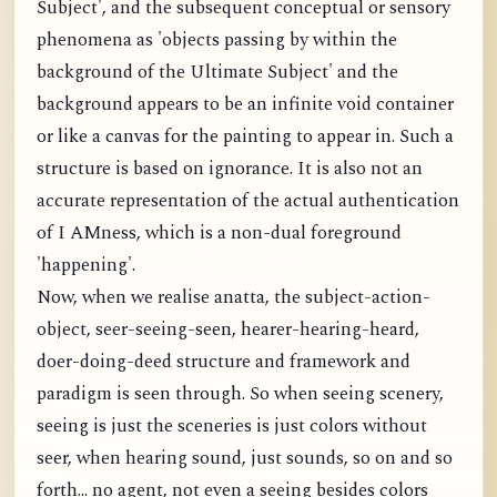
Subject', and the subsequent conceptual or sensory
phenomena as 'objects passing by within the
background of the Ultimate Subject' and the
background appears to be an infinite void container
or like a canvas for the painting to appear in. Such a
structure is based on ignorance. It is also not an
accurate representation of the actual authentication
of I AMness, which is a non-dual foreground
'happening'.
Now, when we realise anatta, the subject-action-
object, seer-seeing-seen, hearer-hearing-heard,
doer-doing-deed structure and framework and
paradigm is seen through. So when seeing scenery,
seeing is just the sceneries is just colors without
seer, when hearing sound, just sounds, so on and so
forth... no agent, not even a seeing besides colors