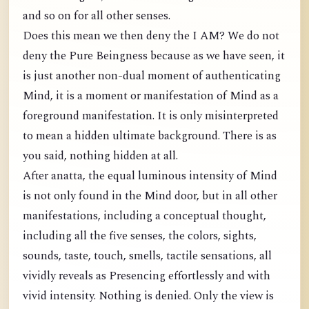
and so on for all other senses.
Does this mean we then deny the I AM? We do not
deny the Pure Beingness because as we have seen, it
is just another non-dual moment of authenticating
Mind, it is a moment or manifestation of Mind as a
foreground manifestation. It is only misinterpreted
to mean a hidden ultimate background. There is as
you said, nothing hidden at all.
After anatta, the equal luminous intensity of Mind
is not only found in the Mind door, but in all other
manifestations, including a conceptual thought,
including all the five senses, the colors, sights,
sounds, taste, touch, smells, tactile sensations, all
vividly reveals as Presencing effortlessly and with
vivid intensity. Nothing is denied. Only the view is