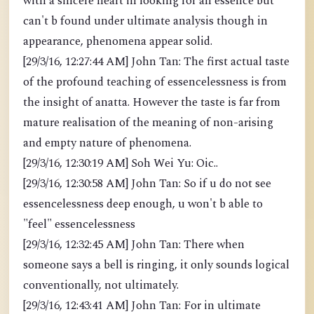
with a sincere heart in looking for an essence but
can't b found under ultimate analysis though in
appearance, phenomena appear solid.
[29/3/16, 12:27:44 AM] John Tan: The first actual taste
of the profound teaching of essencelessness is from
the insight of anatta. However the taste is far from
mature realisation of the meaning of non-arising
and empty nature of phenomena.
[29/3/16, 12:30:19 AM] Soh Wei Yu: Oic..
[29/3/16, 12:30:58 AM] John Tan: So if u do not see
essencelessness deep enough, u won't b able to
"feel" essencelessness
[29/3/16, 12:32:45 AM] John Tan: There when
someone says a bell is ringing, it only sounds logical
conventionally, not ultimately.
[29/3/16, 12:43:41 AM] John Tan: For in ultimate