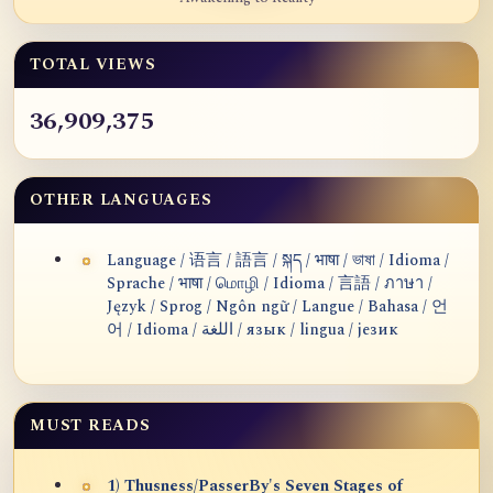
TOTAL VIEWS
36,909,375
OTHER LANGUAGES
Language / 语言 / 語言 / སྐད / भाषा / ভাষা / Idioma /
Sprache / भाषा / மொழி / Idioma / 言語 / ภาษา /
Język / Sprog / Ngôn ngữ / Langue / Bahasa / 언
어 / Idioma / اللغة / язык / lingua / језик
MUST READS
1) Thusness/PasserBy's Seven Stages of