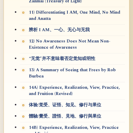
Zanmai (Treasury of Light)
11) Differentiating I AM, One Mind, No Mind
and Anatta
辨析 I AM、一心、无心与无我
12) No Awareness Does Not Mean Non-
Existence of Awareness
“无觉”并不意味着否定觉知或明性
13) A Summary of Seeing that Frees by Rob
Burbea
14A) Experience, Realization, View, Practice,
and Fruition (Revised)
体验/觉受、证悟、知见、修行与果位
體驗/覺受、證悟、見地、修行與果位
14B) Experience, Realization, View, Practice