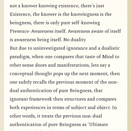
not a knower knowing existence, there's just
Existence, the knower is the knowingness is the
beingness, there is only pure self-knowing
Presence-Awareness itself. Awareness aware of itself
is awareness being itself. No duality.
But due to uninvestigated ignorance and a dualistic
paradigm, when one compares that taste of Mind to
other sense doors and manifestations, lets say a
conceptual thought pops up the next moment, then
one subtly recalls the previous moment of the non-
dual authentication of pure Beingness, that
ignorant framework then structures and compares
both experiences in terms of subject and object. In
other words, it treats the previous non-dual
authentication of pure Beingness as 'Ultimate