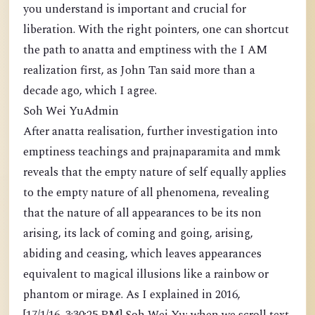
you understand is important and crucial for
liberation. With the right pointers, one can shortcut
the path to anatta and emptiness with the I AM
realization first, as John Tan said more than a
decade ago, which I agree.
Soh Wei YuAdmin
After anatta realisation, further investigation into
emptiness teachings and prajnaparamita and mmk
reveals that the empty nature of self equally applies
to the empty nature of all phenomena, revealing
that the nature of all appearances to be its non
arising, its lack of coming and going, arising,
abiding and ceasing, which leaves appearances
equivalent to magical illusions like a rainbow or
phantom or mirage. As I explained in 2016,