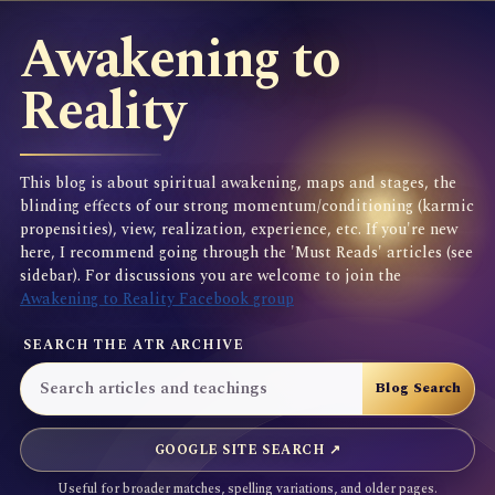
Awakening to
Reality
This blog is about spiritual awakening, maps and stages, the
blinding effects of our strong momentum/conditioning (karmic
propensities), view, realization, experience, etc. If you're new
here, I recommend going through the 'Must Reads' articles (see
sidebar). For discussions you are welcome to join the
Awakening to Reality Facebook group
SEARCH THE ATR ARCHIVE
GOOGLE SITE SEARCH ↗
Useful for broader matches, spelling variations, and older pages.