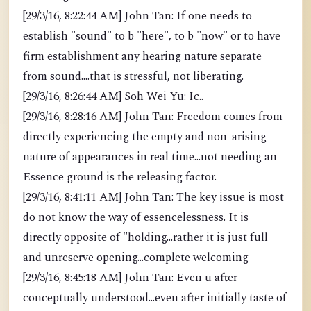
[29/3/16, 8:22:44 AM] John Tan: If one needs to
establish "sound" to b "here", to b "now" or to have
firm establishment any hearing nature separate
from sound....that is stressful, not liberating.
[29/3/16, 8:26:44 AM] Soh Wei Yu: Ic..
[29/3/16, 8:28:16 AM] John Tan: Freedom comes from
directly experiencing the empty and non-arising
nature of appearances in real time...not needing an
Essence ground is the releasing factor.
[29/3/16, 8:41:11 AM] John Tan: The key issue is most
do not know the way of essencelessness. It is
directly opposite of "holding...rather it is just full
and unreserve opening...complete welcoming
[29/3/16, 8:45:18 AM] John Tan: Even u after
conceptually understood...even after initially taste of