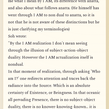
me what I mean by I AM, its difference with anatta,
and also about what follows anatta. (He himself has
went through I AM to non dual to anatta, so it is
not that he is not aware of these distinctions but he
is just clarifying my terminologies)
Soh wrote:
"By the I AM realization I don't mean seeing
through the illusion of subject-action-object
duality. However the I AM actualization itself is
nondual.
In that moment of realization, through asking 'Who
am I?' one redirects attention and traces back the
radiance into the Source. Which is an absolute
certainty of Existence, or Beingness. In that oceanic
all pervading Presence, there is no subject-object
duality, there is no knower-knowing-known... it is