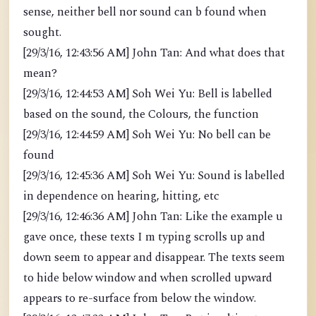
sense, neither bell nor sound can b found when
sought.
[29/3/16, 12:43:56 AM] John Tan: And what does that
mean?
[29/3/16, 12:44:53 AM] Soh Wei Yu: Bell is labelled
based on the sound, the Colours, the function
[29/3/16, 12:44:59 AM] Soh Wei Yu: No bell can be
found
[29/3/16, 12:45:36 AM] Soh Wei Yu: Sound is labelled
in dependence on hearing, hitting, etc
[29/3/16, 12:46:36 AM] John Tan: Like the example u
gave once, these texts I m typing scrolls up and
down seem to appear and disappear. The texts seem
to hide below window and when scrolled upward
appears to re-surface from below the window.