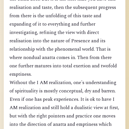
realisation and taste, then the subsequent progress
from there is the unfolding of this taste and
expanding of it to everything and further
investigating, refining the view with direct
realisation into the nature of Presence and its
relationship with the phenomenal world. That is
where nondual anatta comes in. Then from there
one further matures into total exertion and twofold
emptiness.
Without the I AM realization, one's understanding
of spirituality is mostly conceptual, dry and barren.
Even if one has peak experiences. It is ok to have I
AM realization and still hold a dualistic view at first,
but with the right pointers and practice one moves
into the direction of anatta and emptiness which