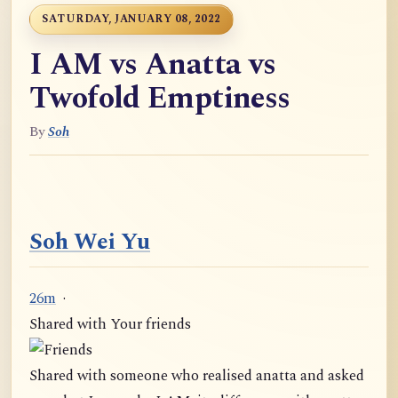
SATURDAY, JANUARY 08, 2022
I AM vs Anatta vs
Twofold Emptiness
By
Soh
Soh Wei Yu
26m
·
Shared with Your friends
Shared with someone who realised anatta and asked