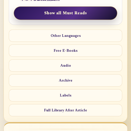
Show all Must Reads
Other Languages
Free E-Books
Audio
Archive
Labels
Full Library After Article