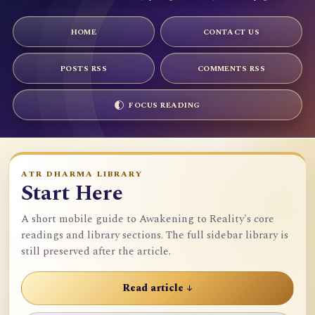
HOME
CONTACT US
POSTS RSS
COMMENTS RSS
FOCUS READING
ATR DHARMA LIBRARY
Start Here
A short mobile guide to Awakening to Reality's core
readings and library sections. The full sidebar library is
still preserved after the article.
Read article ↓