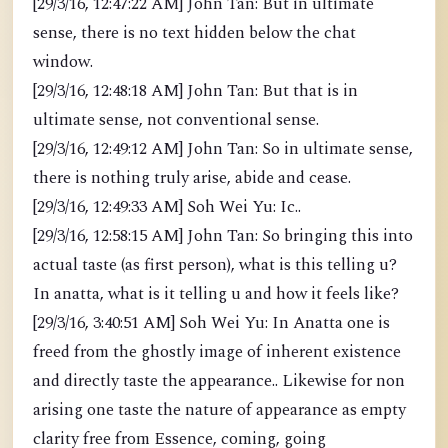
[29/3/16, 12:47:22 AM] John Tan: But in ultimate
sense, there is no text hidden below the chat
window.
[29/3/16, 12:48:18 AM] John Tan: But that is in
ultimate sense, not conventional sense.
[29/3/16, 12:49:12 AM] John Tan: So in ultimate sense,
there is nothing truly arise, abide and cease.
[29/3/16, 12:49:33 AM] Soh Wei Yu: Ic..
[29/3/16, 12:58:15 AM] John Tan: So bringing this into
actual taste (as first person), what is this telling u?
In anatta, what is it telling u and how it feels like?
[29/3/16, 3:40:51 AM] Soh Wei Yu: In Anatta one is
freed from the ghostly image of inherent existence
and directly taste the appearance.. Likewise for non
arising one taste the nature of appearance as empty
clarity free from Essence, coming, going