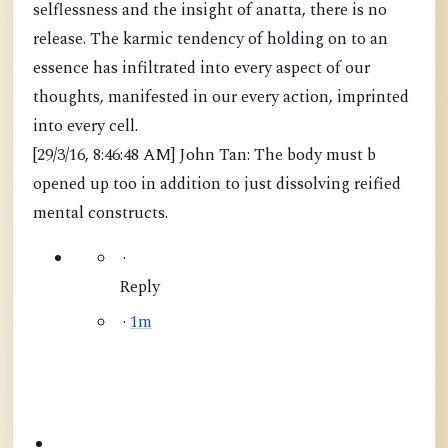
selflessness and the insight of anatta, there is no
release. The karmic tendency of holding on to an
essence has infiltrated into every aspect of our
thoughts, manifested in our every action, imprinted
into every cell.
[29/3/16, 8:46:48 AM] John Tan: The body must b
opened up too in addition to just dissolving reified
mental constructs.
·
Reply
·
1m