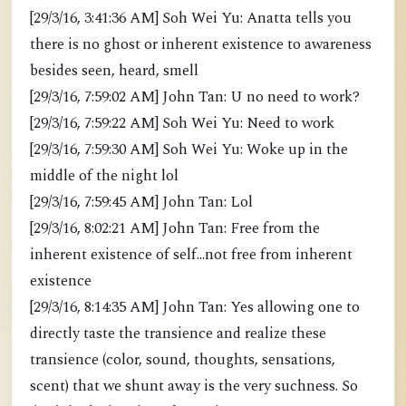
[29/3/16, 3:41:36 AM] Soh Wei Yu: Anatta tells you
there is no ghost or inherent existence to awareness
besides seen, heard, smell
[29/3/16, 7:59:02 AM] John Tan: U no need to work?
[29/3/16, 7:59:22 AM] Soh Wei Yu: Need to work
[29/3/16, 7:59:30 AM] Soh Wei Yu: Woke up in the
middle of the night lol
[29/3/16, 7:59:45 AM] John Tan: Lol
[29/3/16, 8:02:21 AM] John Tan: Free from the
inherent existence of self...not free from inherent
existence
[29/3/16, 8:14:35 AM] John Tan: Yes allowing one to
directly taste the transience and realize these
transience (color, sound, thoughts, sensations,
scent) that we shunt away is the very suchness. So