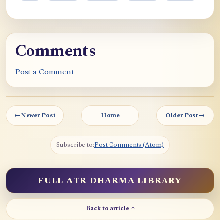
Comments
Post a Comment
←
Newer Post
Home
Older Post
→
Subscribe to:
Post Comments (Atom)
FULL ATR DHARMA LIBRARY
Back to article ↑