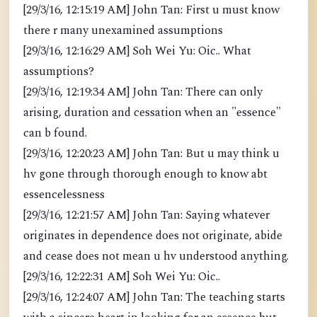
[29/3/16, 12:15:19 AM] John Tan: First u must know
there r many unexamined assumptions
[29/3/16, 12:16:29 AM] Soh Wei Yu: Oic.. What
assumptions?
[29/3/16, 12:19:34 AM] John Tan: There can only
arising, duration and cessation when an "essence"
can b found.
[29/3/16, 12:20:23 AM] John Tan: But u may think u
hv gone through thorough enough to know abt
essencelessness
[29/3/16, 12:21:57 AM] John Tan: Saying whatever
originates in dependence does not originate, abide
and cease does not mean u hv understood anything.
[29/3/16, 12:22:31 AM] Soh Wei Yu: Oic..
[29/3/16, 12:24:07 AM] John Tan: The teaching starts