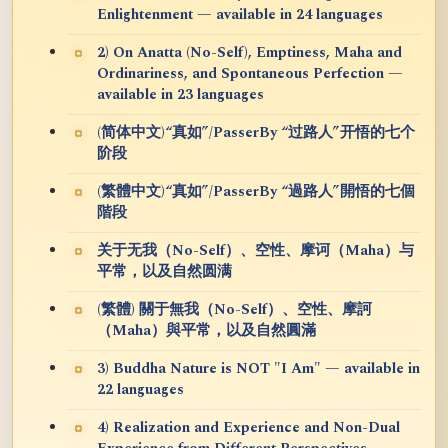
Enlightenment — available in 24 languages
2) On Anatta (No-Self), Emptiness, Maha and
Ordinariness, and Spontaneous Perfection —
available in 23 languages
(简体中文)“真如”/PasserBy “过路人”开悟的七个
阶段
(繁體中文)“真如”/PasserBy “過路人”開悟的七個
階段
关于无我（No-Self）、空性、摩诃（Maha）与
平常，以及自然圆满
(繁體) 關于無我（No-Self）、空性、摩訶
（Maha）與平常，以及自然圓滿
3) Buddha Nature is NOT "I Am" — available in
22 languages
4) Realization and Experience and Non-Dual