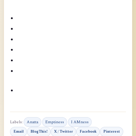
Labels:
Anatta
Emptiness
I AMness
Email
BlogThis!
X / Twitter
Facebook
Pinterest