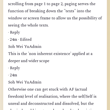
scrolling from page 1 to page 2, paging serves the
function of breaking down the "texts" into the
window or screen frame to allow us the possibility of
seeing the whole texts.
· Reply
· 24m · Edited
Soh Wei YuAdmin
This is the 'non inherent existence' applied at a
deeper and wider scope
· Reply
· 24m
Soh Wei YuAdmin
Otherwise one can get stuck with AF (actual
freedom) level of realisation, where the self/Self is
unreal and deconstructed and dissolved, but the