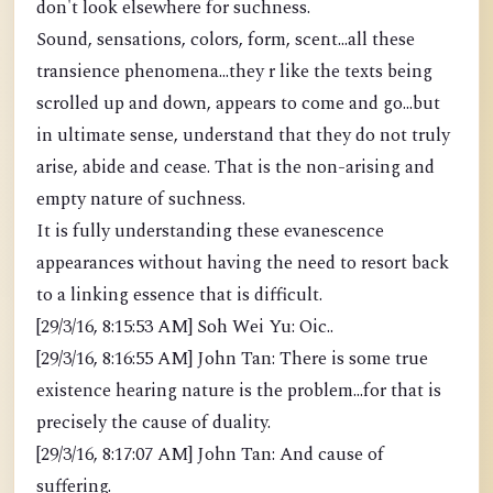
don't look elsewhere for suchness.
Sound, sensations, colors, form, scent...all these
transience phenomena...they r like the texts being
scrolled up and down, appears to come and go...but
in ultimate sense, understand that they do not truly
arise, abide and cease. That is the non-arising and
empty nature of suchness.
It is fully understanding these evanescence
appearances without having the need to resort back
to a linking essence that is difficult.
[29/3/16, 8:15:53 AM] Soh Wei Yu: Oic..
[29/3/16, 8:16:55 AM] John Tan: There is some true
existence hearing nature is the problem...for that is
precisely the cause of duality.
[29/3/16, 8:17:07 AM] John Tan: And cause of
suffering.