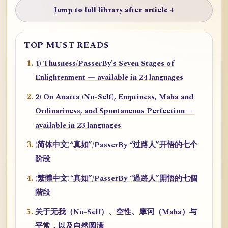
Jump to full library after article ↓
TOP MUST READS
1) Thusness/PasserBy's Seven Stages of
Enlightenment — available in 24 languages
2) On Anatta (No-Self), Emptiness, Maha and
Ordinariness, and Spontaneous Perfection —
available in 23 languages
(简体中文)“真如”/PasserBy “过路人”开悟的七个
阶段
(繁體中文)“真如”/PasserBy “過路人”開悟的七個
階段
关于无我（No-Self）、空性、摩诃（Maha）与
平常，以及自然圆满