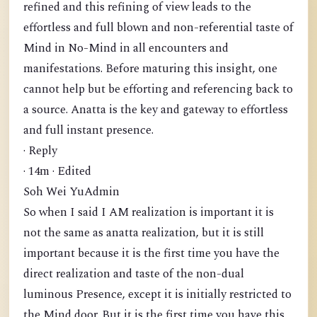
refined and this refining of view leads to the
effortless and full blown and non-referential taste of
Mind in No-Mind in all encounters and
manifestations. Before maturing this insight, one
cannot help but be efforting and referencing back to
a source. Anatta is the key and gateway to effortless
and full instant presence.
· Reply
· 14m · Edited
Soh Wei YuAdmin
So when I said I AM realization is important it is
not the same as anatta realization, but it is still
important because it is the first time you have the
direct realization and taste of the non-dual
luminous Presence, except it is initially restricted to
the Mind door. But it is the first time you have this