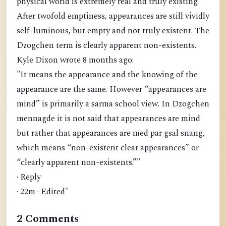
physical world is extremely real and truly existing.
After twofold emptiness, appearances are still vividly
self-luminous, but empty and not truly existent. The
Dzogchen term is clearly apparent non-existents.
Kyle Dixon wrote 8 months ago:
"It means the appearance and the knowing of the
appearance are the same. However “appearances are
mind” is primarily a sarma school view. In Dzogchen
mennagde it is not said that appearances are mind
but rather that appearances are med par gsal snang,
which means “non-existent clear appearances” or
“clearly apparent non-existents.”"
· Reply
· 22m · Edited"
2 Comments