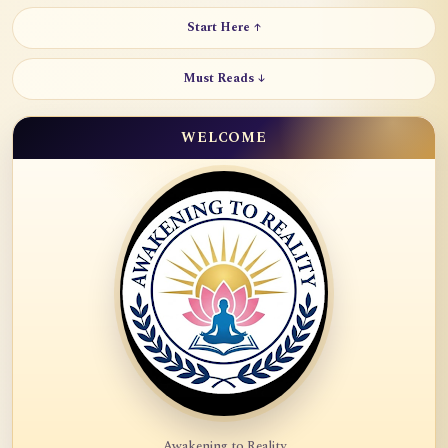
Start Here ↑
Must Reads ↓
WELCOME
Awakening to Reality