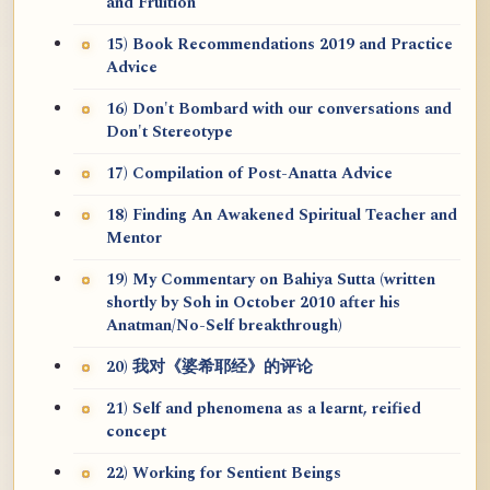
and Fruition
15) Book Recommendations 2019 and Practice
Advice
16) Don't Bombard with our conversations and
Don't Stereotype
17) Compilation of Post-Anatta Advice
18) Finding An Awakened Spiritual Teacher and
Mentor
19) My Commentary on Bahiya Sutta (written
shortly by Soh in October 2010 after his
Anatman/No-Self breakthrough)
20) 我对《婆希耶经》的评论
21) Self and phenomena as a learnt, reified
concept
22) Working for Sentient Beings