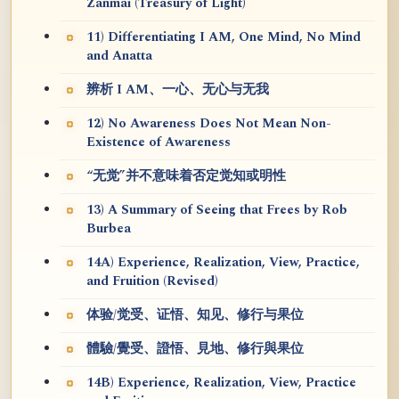
Zanmai (Treasury of Light)
11) Differentiating I AM, One Mind, No Mind
and Anatta
辨析 I AM、一心、无心与无我
12) No Awareness Does Not Mean Non-
Existence of Awareness
“无觉”并不意味着否定觉知或明性
13) A Summary of Seeing that Frees by Rob
Burbea
14A) Experience, Realization, View, Practice,
and Fruition (Revised)
体验/觉受、证悟、知见、修行与果位
體驗/覺受、證悟、見地、修行與果位
14B) Experience, Realization, View, Practice