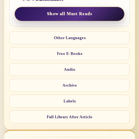
Show all Must Reads
Other Languages
Free E-Books
Audio
Archive
Labels
Full Library After Article