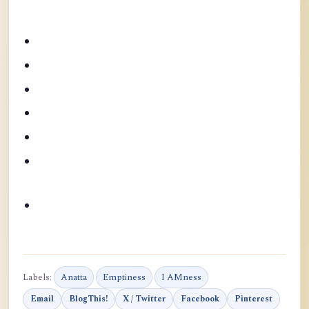
Labels:
Anatta
Emptiness
I AMness
Email
BlogThis!
X / Twitter
Facebook
Pinterest