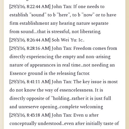
[29/3/16, 8:22:44 AM] John Tan: If one needs to
establish "sound" to b "here", to b "now" or to have
firm establishment any hearing nature separate
from sound....that is stressful, not liberating.
[29/3/16, 8:26:44 AM] Soh Wei Yu: Ic..
[29/3/16, 8:28:16 AM] John Tan: Freedom comes from
directly experiencing the empty and non-arising
nature of appearances in real time...not needing an
Essence ground is the releasing factor.
[29/3/16, 8:41:11 AM] John Tan: The key issue is most
do not know the way of essencelessness. It is
directly opposite of "holding...rather it is just full
and unreserve opening...complete welcoming
[29/3/16, 8:45:18 AM] John Tan: Even u after
conceptually understood...even after initially taste of