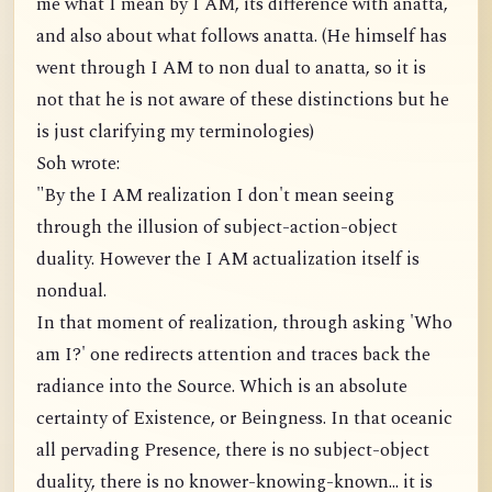
me what I mean by I AM, its difference with anatta,
and also about what follows anatta. (He himself has
went through I AM to non dual to anatta, so it is
not that he is not aware of these distinctions but he
is just clarifying my terminologies)
Soh wrote:
"By the I AM realization I don't mean seeing
through the illusion of subject-action-object
duality. However the I AM actualization itself is
nondual.
In that moment of realization, through asking 'Who
am I?' one redirects attention and traces back the
radiance into the Source. Which is an absolute
certainty of Existence, or Beingness. In that oceanic
all pervading Presence, there is no subject-object
duality, there is no knower-knowing-known... it is