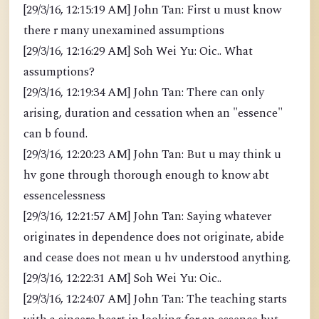
[29/3/16, 12:15:19 AM] John Tan: First u must know
there r many unexamined assumptions
[29/3/16, 12:16:29 AM] Soh Wei Yu: Oic.. What
assumptions?
[29/3/16, 12:19:34 AM] John Tan: There can only
arising, duration and cessation when an "essence"
can b found.
[29/3/16, 12:20:23 AM] John Tan: But u may think u
hv gone through thorough enough to know abt
essencelessness
[29/3/16, 12:21:57 AM] John Tan: Saying whatever
originates in dependence does not originate, abide
and cease does not mean u hv understood anything.
[29/3/16, 12:22:31 AM] Soh Wei Yu: Oic..
[29/3/16, 12:24:07 AM] John Tan: The teaching starts