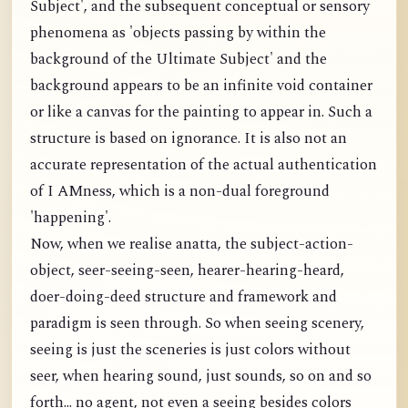
Subject', and the subsequent conceptual or sensory
phenomena as 'objects passing by within the
background of the Ultimate Subject' and the
background appears to be an infinite void container
or like a canvas for the painting to appear in. Such a
structure is based on ignorance. It is also not an
accurate representation of the actual authentication
of I AMness, which is a non-dual foreground
'happening'.
Now, when we realise anatta, the subject-action-
object, seer-seeing-seen, hearer-hearing-heard,
doer-doing-deed structure and framework and
paradigm is seen through. So when seeing scenery,
seeing is just the sceneries is just colors without
seer, when hearing sound, just sounds, so on and so
forth... no agent, not even a seeing besides colors