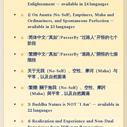
Enlightenment — available in 24 languages
2) On Anatta (No-Self), Emptiness, Maha and
Ordinariness, and Spontaneous Perfection —
available in 23 languages
(简体中文)“真如”/PasserBy “过路人”开悟的七个
阶段
(繁體中文)“真如”/PasserBy “過路人”開悟的七個
階段
关于无我（No-Self）、空性、摩诃（Maha）与
平常，以及自然圆满
(繁體) 關于無我（No-Self）、空性、摩訶
（Maha）與平常，以及自然圓滿
3) Buddha Nature is NOT "I Am" — available in
22 languages
4) Realization and Experience and Non-Dual