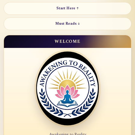
Start Here ↑
Must Reads ↓
WELCOME
Awakening to Reality