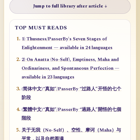
Jump to full library after article ↓
TOP MUST READS
1) Thusness/PasserBy's Seven Stages of
Enlightenment — available in 24 languages
2) On Anatta (No-Self), Emptiness, Maha and
Ordinariness, and Spontaneous Perfection —
available in 23 languages
(简体中文)“真如”/PasserBy “过路人”开悟的七个
阶段
(繁體中文)“真如”/PasserBy “過路人”開悟的七個
階段
关于无我（No-Self）、空性、摩诃（Maha）与
平常，以及自然圆满