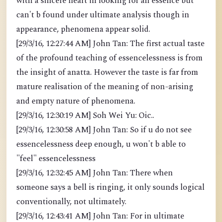
with a sincere heart in looking for an essence but
can't b found under ultimate analysis though in
appearance, phenomena appear solid.
[29/3/16, 12:27:44 AM] John Tan: The first actual taste
of the profound teaching of essencelessness is from
the insight of anatta. However the taste is far from
mature realisation of the meaning of non-arising
and empty nature of phenomena.
[29/3/16, 12:30:19 AM] Soh Wei Yu: Oic..
[29/3/16, 12:30:58 AM] John Tan: So if u do not see
essencelessness deep enough, u won't b able to
"feel" essencelessness
[29/3/16, 12:32:45 AM] John Tan: There when
someone says a bell is ringing, it only sounds logical
conventionally, not ultimately.
[29/3/16, 12:43:41 AM] John Tan: For in ultimate