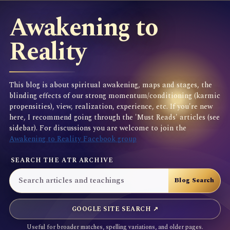
Awakening to
Reality
This blog is about spiritual awakening, maps and stages, the
blinding effects of our strong momentum/conditioning (karmic
propensities), view, realization, experience, etc. If you're new
here, I recommend going through the 'Must Reads' articles (see
sidebar). For discussions you are welcome to join the
Awakening to Reality Facebook group
SEARCH THE ATR ARCHIVE
GOOGLE SITE SEARCH ↗
Useful for broader matches, spelling variations, and older pages.