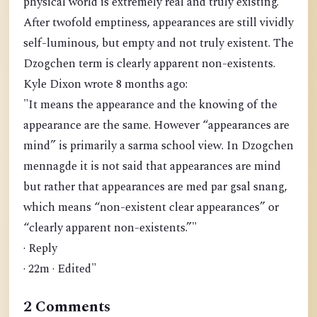
physical world is extremely real and truly existing.
After twofold emptiness, appearances are still vividly
self-luminous, but empty and not truly existent. The
Dzogchen term is clearly apparent non-existents.
Kyle Dixon wrote 8 months ago:
"It means the appearance and the knowing of the
appearance are the same. However “appearances are
mind” is primarily a sarma school view. In Dzogchen
mennagde it is not said that appearances are mind
but rather that appearances are med par gsal snang,
which means “non-existent clear appearances” or
“clearly apparent non-existents.”"
· Reply
· 22m · Edited"
2 Comments