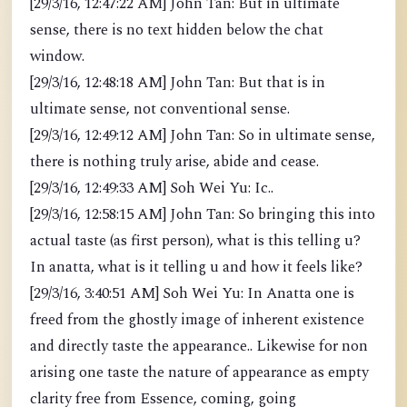
[29/3/16, 12:47:22 AM] John Tan: But in ultimate
sense, there is no text hidden below the chat
window.
[29/3/16, 12:48:18 AM] John Tan: But that is in
ultimate sense, not conventional sense.
[29/3/16, 12:49:12 AM] John Tan: So in ultimate sense,
there is nothing truly arise, abide and cease.
[29/3/16, 12:49:33 AM] Soh Wei Yu: Ic..
[29/3/16, 12:58:15 AM] John Tan: So bringing this into
actual taste (as first person), what is this telling u?
In anatta, what is it telling u and how it feels like?
[29/3/16, 3:40:51 AM] Soh Wei Yu: In Anatta one is
freed from the ghostly image of inherent existence
and directly taste the appearance.. Likewise for non
arising one taste the nature of appearance as empty
clarity free from Essence, coming, going