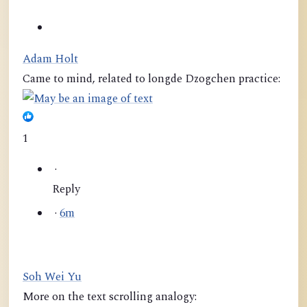
Adam Holt
Came to mind, related to longde Dzogchen practice:
1
·
Reply
·
6m
Soh Wei Yu
More on the text scrolling analogy: