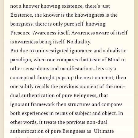
not a knower knowing existence, there's just
Existence, the knower is the knowingness is the
beingness, there is only pure self-knowing
Presence-Awareness itself. Awareness aware of itself
is awareness being itself. No duality.
But due to uninvestigated ignorance and a dualistic
paradigm, when one compares that taste of Mind to
other sense doors and manifestations, lets say a
conceptual thought pops up the next moment, then
one subtly recalls the previous moment of the non-
dual authentication of pure Beingness, that
ignorant framework then structures and compares
both experiences in terms of subject and object. In
other words, it treats the previous non-dual
authentication of pure Beingness as 'Ultimate