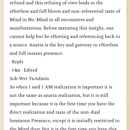
refined and this refining of view leads to the
effortless and full blown and non-referential taste of
Mind in No-Mind in all encounters and
manifestations. Before maturing this insight, one
cannot help but be efforting and referencing back to
a source. Anatta is the key and gateway to effortless
and full instant presence.
· Reply
· 14m · Edited
Soh Wei YuAdmin
So when I said I AM realization is important it is
not the same as anatta realization, but it is still
important because it is the first time you have the
direct realization and taste of the non-dual
luminous Presence, except it is initially restricted to
the Mind door. But it is the first time you have this