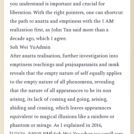
you understand is important and crucial for
liberation. With the right pointers, one can shortcut
the path to anatta and emptiness with the I AM
realization first, as John Tan said more than a
decade ago, which I agree.
Soh Wei YuAdmin
After anatta realisation, further investigation into
emptiness teachings and prajnaparamita and mmk
reveals that the empty nature of self equally applies
to the empty nature of all phenomena, revealing
that the nature of all appearances to be its non
arising, its lack of coming and going, arising,
abiding and ceasing, which leaves appearances
equivalent to magical illusions like a rainbow or
phantom or mirage. As I explained in 2016,