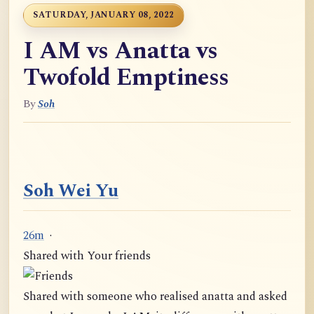
SATURDAY, JANUARY 08, 2022
I AM vs Anatta vs
Twofold Emptiness
By
Soh
Soh Wei Yu
26m
·
Shared with Your friends
Shared with someone who realised anatta and asked