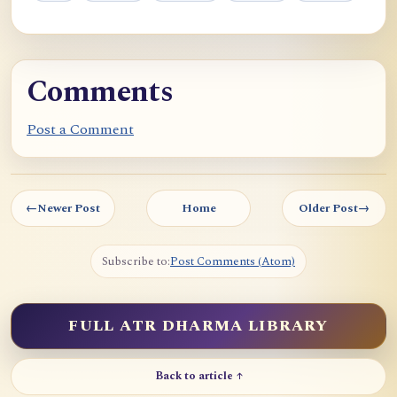
Comments
Post a Comment
←
Newer Post
Home
Older Post
→
Subscribe to:
Post Comments (Atom)
FULL ATR DHARMA LIBRARY
Back to article ↑