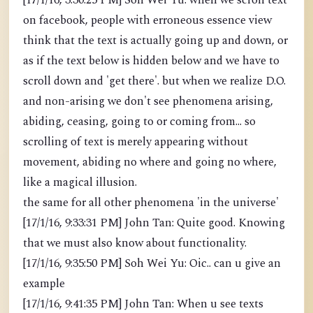
[17/1/16, 3:30:25 PM] Soh Wei Yu: when we scroll text
on facebook, people with erroneous essence view
think that the text is actually going up and down, or
as if the text below is hidden below and we have to
scroll down and 'get there'. but when we realize D.O.
and non-arising we don't see phenomena arising,
abiding, ceasing, going to or coming from... so
scrolling of text is merely appearing without
movement, abiding no where and going no where,
like a magical illusion.
the same for all other phenomena 'in the universe'
[17/1/16, 9:33:31 PM] John Tan: Quite good. Knowing
that we must also know about functionality.
[17/1/16, 9:35:50 PM] Soh Wei Yu: Oic.. can u give an
example
[17/1/16, 9:41:35 PM] John Tan: When u see texts