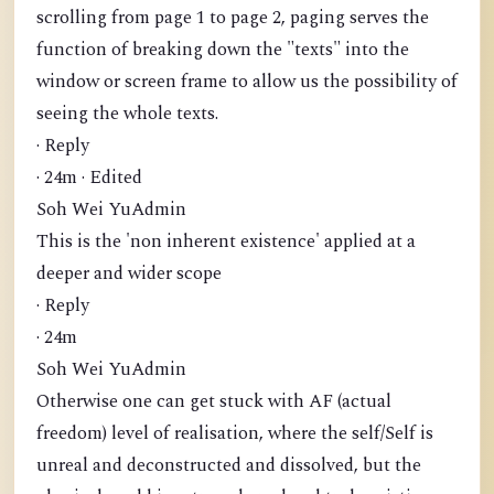
scrolling from page 1 to page 2, paging serves the
function of breaking down the "texts" into the
window or screen frame to allow us the possibility of
seeing the whole texts.
· Reply
· 24m · Edited
Soh Wei YuAdmin
This is the 'non inherent existence' applied at a
deeper and wider scope
· Reply
· 24m
Soh Wei YuAdmin
Otherwise one can get stuck with AF (actual
freedom) level of realisation, where the self/Self is
unreal and deconstructed and dissolved, but the