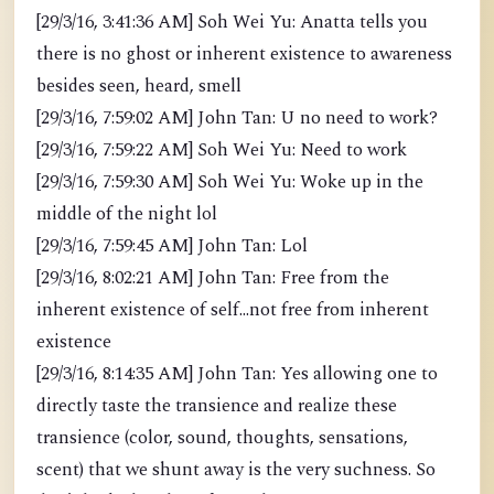
[29/3/16, 3:41:36 AM] Soh Wei Yu: Anatta tells you
there is no ghost or inherent existence to awareness
besides seen, heard, smell
[29/3/16, 7:59:02 AM] John Tan: U no need to work?
[29/3/16, 7:59:22 AM] Soh Wei Yu: Need to work
[29/3/16, 7:59:30 AM] Soh Wei Yu: Woke up in the
middle of the night lol
[29/3/16, 7:59:45 AM] John Tan: Lol
[29/3/16, 8:02:21 AM] John Tan: Free from the
inherent existence of self...not free from inherent
existence
[29/3/16, 8:14:35 AM] John Tan: Yes allowing one to
directly taste the transience and realize these
transience (color, sound, thoughts, sensations,
scent) that we shunt away is the very suchness. So