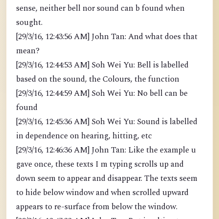
sense, neither bell nor sound can b found when
sought.
[29/3/16, 12:43:56 AM] John Tan: And what does that
mean?
[29/3/16, 12:44:53 AM] Soh Wei Yu: Bell is labelled
based on the sound, the Colours, the function
[29/3/16, 12:44:59 AM] Soh Wei Yu: No bell can be
found
[29/3/16, 12:45:36 AM] Soh Wei Yu: Sound is labelled
in dependence on hearing, hitting, etc
[29/3/16, 12:46:36 AM] John Tan: Like the example u
gave once, these texts I m typing scrolls up and
down seem to appear and disappear. The texts seem
to hide below window and when scrolled upward
appears to re-surface from below the window.