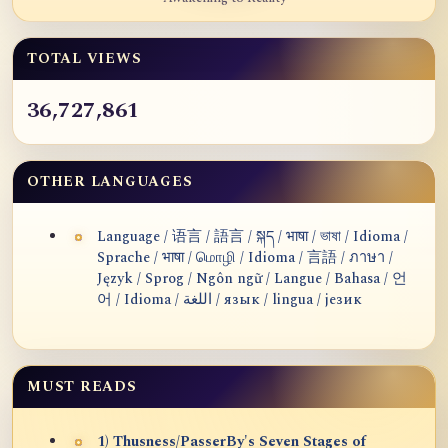
TOTAL VIEWS
36,727,861
OTHER LANGUAGES
Language / 语言 / 語言 / སྐད / भाषा / ভাষা / Idioma /
Sprache / भाषा / மொழி / Idioma / 言語 / ภาษา /
Język / Sprog / Ngôn ngữ / Langue / Bahasa / 언
어 / Idioma / اللغة / язык / lingua / језик
MUST READS
1) Thusness/PasserBy's Seven Stages of