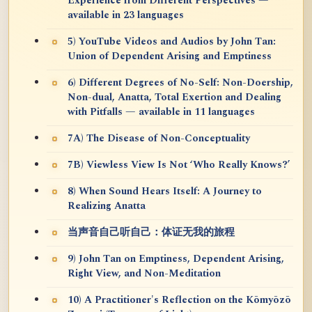
Experience from Different Perspectives —
available in 23 languages
5) YouTube Videos and Audios by John Tan:
Union of Dependent Arising and Emptiness
6) Different Degrees of No-Self: Non-Doership,
Non-dual, Anatta, Total Exertion and Dealing
with Pitfalls — available in 11 languages
7A) The Disease of Non-Conceptuality
7B) Viewless View Is Not ‘Who Really Knows?’
8) When Sound Hears Itself: A Journey to
Realizing Anatta
当声音自己听自己：体证无我的旅程
9) John Tan on Emptiness, Dependent Arising,
Right View, and Non-Meditation
10) A Practitioner's Reflection on the Kōmyōzō