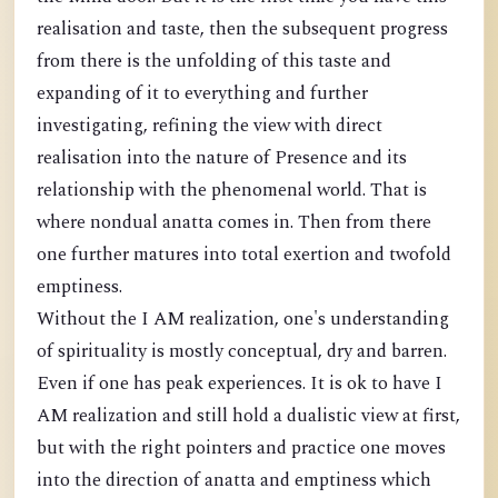
realisation and taste, then the subsequent progress
from there is the unfolding of this taste and
expanding of it to everything and further
investigating, refining the view with direct
realisation into the nature of Presence and its
relationship with the phenomenal world. That is
where nondual anatta comes in. Then from there
one further matures into total exertion and twofold
emptiness.
Without the I AM realization, one's understanding
of spirituality is mostly conceptual, dry and barren.
Even if one has peak experiences. It is ok to have I
AM realization and still hold a dualistic view at first,
but with the right pointers and practice one moves
into the direction of anatta and emptiness which