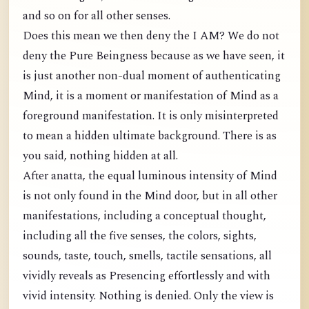
and so on for all other senses.
Does this mean we then deny the I AM? We do not
deny the Pure Beingness because as we have seen, it
is just another non-dual moment of authenticating
Mind, it is a moment or manifestation of Mind as a
foreground manifestation. It is only misinterpreted
to mean a hidden ultimate background. There is as
you said, nothing hidden at all.
After anatta, the equal luminous intensity of Mind
is not only found in the Mind door, but in all other
manifestations, including a conceptual thought,
including all the five senses, the colors, sights,
sounds, taste, touch, smells, tactile sensations, all
vividly reveals as Presencing effortlessly and with
vivid intensity. Nothing is denied. Only the view is