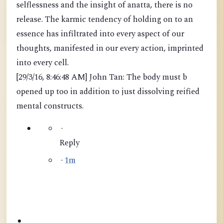
selflessness and the insight of anatta, there is no
release. The karmic tendency of holding on to an
essence has infiltrated into every aspect of our
thoughts, manifested in our every action, imprinted
into every cell.
[29/3/16, 8:46:48 AM] John Tan: The body must b
opened up too in addition to just dissolving reified
mental constructs.
·
Reply
·
1m