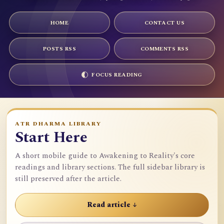
HOME
CONTACT US
POSTS RSS
COMMENTS RSS
FOCUS READING
ATR DHARMA LIBRARY
Start Here
A short mobile guide to Awakening to Reality's core
readings and library sections. The full sidebar library is
still preserved after the article.
Read article ↓