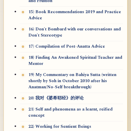
and Fruition
15) Book Recommendations 2019 and Practice
Advice
16) Don't Bombard with our conversations and
Don't Stereotype
17) Compilation of Post-Anatta Advice
18) Finding An Awakened Spiritual Teacher and
Mentor
19) My Commentary on Bahiya Sutta (written
shortly by Soh in October 2010 after his
Anatman/No-Self breakthrough)
20) 我对《婆希耶经》的评论
21) Self and phenomena as a learnt, reified
concept
22) Working for Sentient Beings