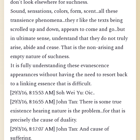
don't look elsewhere for suchness.
Sound, sensations, colors, form, scent...all these
transience phenomena...they r like the texts being
scrolled up and down, appears to come and go...but
in ultimate sense, understand that they do not truly
arise, abide and cease. That is the non-arising and
empty nature of suchness.
It is fully understanding these evanescence
appearances without having the need to resort back
to a linking essence that is difficult.
[29/3/16, 8:15:53 AM] Soh Wei Yu: Oic..
[29/3/16, 8:16:55 AM] John Tan: There is some true
existence hearing nature is the problem...for that is
precisely the cause of duality.
[29/3/16, 8:17:07 AM] John Tan: And cause of
suffering.