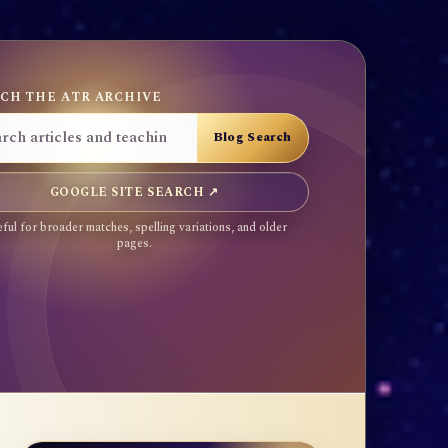
CH THE ATR ARCHIVE
GOOGLE SITE SEARCH ↗
ful for broader matches, spelling variations, and older
pages.