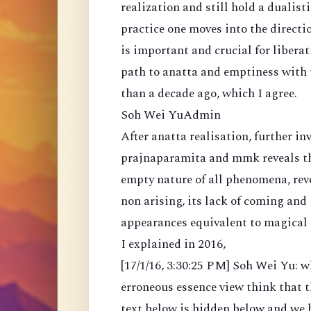
realization and still hold a dualisti
practice one moves into the direct
is important and crucial for liberat
path to anatta and emptiness with t
than a decade ago, which I agree.
Soh Wei YuAdmin
After anatta realisation, further i
prajnaparamita and mmk reveals tha
empty nature of all phenomena, reve
non arising, its lack of coming and
appearances equivalent to magical 
I explained in 2016,
[17/1/16, 3:30:25 PM] Soh Wei Yu: w
erroneous essence view think that th
text below is hidden below and we h