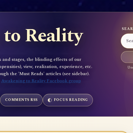
to Reality
SEAR
 and stages, the blinding effects of our
sities), view, realization, experience, etc.
Use
gh the 'Must Reads' articles (see sidebar).
e
Awakening to Reality Facebook group
COMMENTS RSS
FOCUS READING