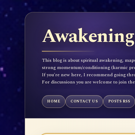
Awakening 
This blog is about spiritual awakening, maps
strong momentum/conditioning (karmic propen
If you're new here, I recommend going throu
For discussions you are welcome to join th
HOME
CONTACT US
POSTS RSS