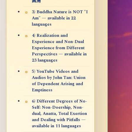
圓滿
3) Buddha Nature is NOT "I
Am" — available in 22
languages
4) Realization and
Experience and Non-Dual
Experience from Different
Perspectives — available in
23 languages
5) YouTube Videos and
Audios by John Tan: Union
of Dependent Arising and
Emptiness
6) Different Degrees of No-
Self: Non-Doership, Non-
dual, Anatta, Total Exertion
and Dealing with Pitfalls —
available in 11 languages