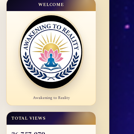
WELCOME
Awakening to Reality
TOTAL VIEWS