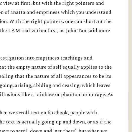
c view at first, but with the right pointers and
ion of anatta and emptiness which you understand
ion. With the right pointers, one can shortcut the
he I AM realization first, as John Tan said more
nvestigation into emptiness teachings and
t the empty nature of self equally applies to the
aling that the nature of all appearances to be its
 going, arising, abiding and ceasing, which leaves
illusions like a rainbow or phantom or mirage. As
hen we scroll text on facebook, people with
e text is actually going up and down, or as if the
ave to scroll down and 'get there'. but when we