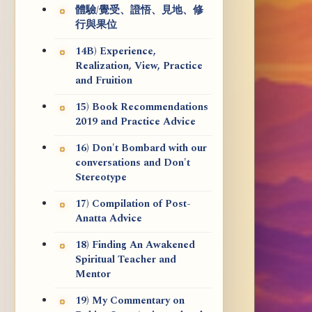
體驗/覺受、證悟、見地、修
行與果位
14B) Experience,
Realization, View, Practice
and Fruition
15) Book Recommendations
2019 and Practice Advice
16) Don't Bombard with our
conversations and Don't
Stereotype
17) Compilation of Post-
Anatta Advice
18) Finding An Awakened
Spiritual Teacher and
Mentor
19) My Commentary on