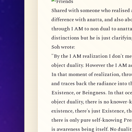
Shared with someone who realised 
difference with anatta, and also ab
through I AM to non dual to anatta, 
distinctions but he is just clarifyi
Soh wrote:
"By the I AM realization I don't me
object duality. However the I AM ac
In that moment of realization, thr
and traces back the radiance into t
Existence, or Beingness. In that oce
object duality, there is no knower
existence, there's just Existence, 
there is only pure self-knowing Pre
is awareness being itself. No dualit