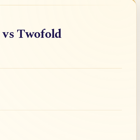
 vs Twofold