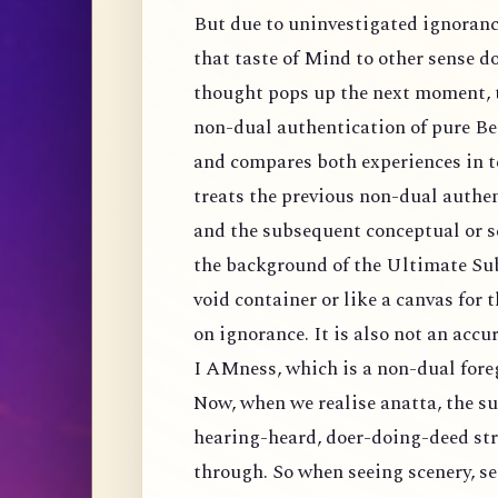
But due to uninvestigated ignoran
that taste of Mind to other sense d
thought pops up the next moment, t
non-dual authentication of pure Be
and compares both experiences in te
treats the previous non-dual authen
and the subsequent conceptual or s
the background of the Ultimate Sub
void container or like a canvas for 
on ignorance. It is also not an accu
I AMness, which is a non-dual fore
Now, when we realise anatta, the su
hearing-heard, doer-doing-deed st
through. So when seeing scenery, see