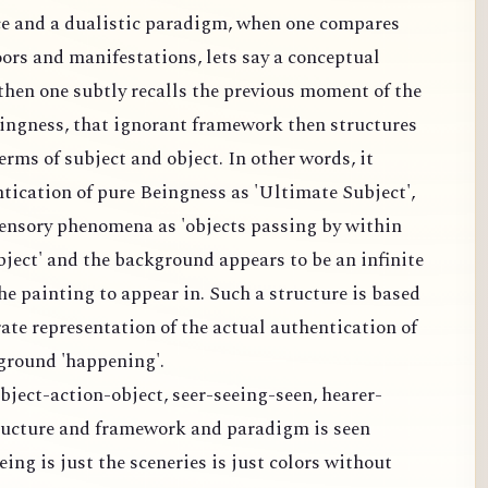
ce and a dualistic paradigm, when one compares
oors and manifestations, lets say a conceptual
hen one subtly recalls the previous moment of the
ingness, that ignorant framework then structures
rms of subject and object. In other words, it
tication of pure Beingness as 'Ultimate Subject',
ensory phenomena as 'objects passing by within
ject' and the background appears to be an infinite
the painting to appear in. Such a structure is based
rate representation of the actual authentication of
ground 'happening'.
bject-action-object, seer-seeing-seen, hearer-
ructure and framework and paradigm is seen
ing is just the sceneries is just colors without