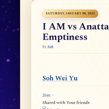
SATURDAY, JANUARY 08, 2022
I AM vs Anatta
Emptiness
By
Soh
Soh Wei Yu
26m
·
Shared with Your friends