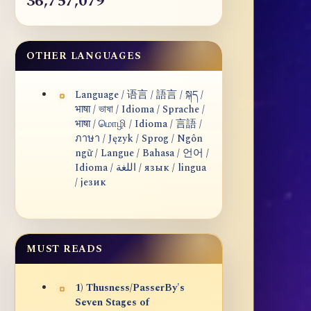
36,757,079
OTHER LANGUAGES
Language / 语言 / 語言 / སྐད /
भाषा / ভাষা / Idioma / Sprache /
भाषा / மொழி / Idioma / 言語 /
ภาษา / Język / Sprog / Ngôn
ngữ / Langue / Bahasa / 언어 /
Idioma / اللغة / язык / lingua
/ језик
MUST READS
1) Thusness/PasserBy's
Seven Stages of