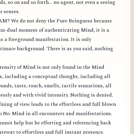
s, so on and so forth... no agent, not even a seeing
r senses.
 AM? We do not deny the Pure Beingness because
 non-dual moment of authenticating Mind, it is a
 a foreground manifestation. It is only
timate background. There is as you said, nothing
tensity of Mind is not only found in the Mind
ns, including a conceptual thought, including all
ounds, taste, touch, smells, tactile sensations, all
lessly and with vivid intensity. Nothing is denied.
fining of view leads to the effortless and full blown
in No-Mind in all encounters and manifestations.
annot help but be efforting and referencing back
ateway to effortless and full instant presence.