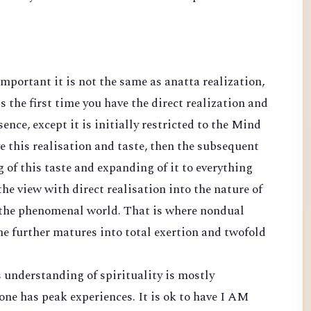
important it is not the same as anatta realization,
is the first time you have the direct realization and
nce, except it is initially restricted to the Mind
ave this realisation and taste, then the subsequent
 of this taste and expanding of it to everything
the view with direct realisation into the nature of
 the phenomenal world. That is where nondual
e further matures into total exertion and twofold
 understanding of spirituality is mostly
 one has peak experiences. It is ok to have I AM