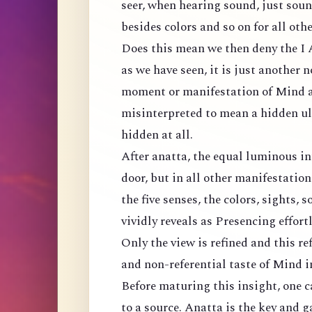
seer, when hearing sound, just sound
besides colors and so on for all othe
Does this mean we then deny the I
as we have seen, it is just another
moment or manifestation of Mind as
misinterpreted to mean a hidden ul
hidden at all.
After anatta, the equal luminous in
door, but in all other manifestatio
the five senses, the colors, sights, s
vividly reveals as Presencing effort
Only the view is refined and this re
and non-referential taste of Mind 
Before maturing this insight, one c
to a source. Anatta is the key and g