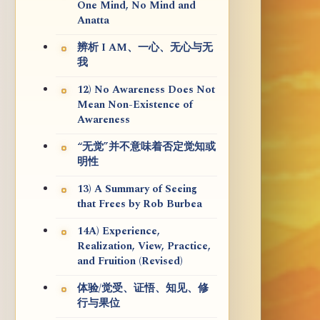
One Mind, No Mind and
Anatta
辨析 I AM、一心、无心与无
我
12) No Awareness Does Not
Mean Non-Existence of
Awareness
“无觉”并不意味着否定觉知或
明性
13) A Summary of Seeing
that Frees by Rob Burbea
14A) Experience,
Realization, View, Practice,
and Fruition (Revised)
体验/觉受、证悟、知见、修
行与果位