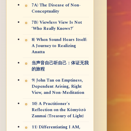
7A) The Disease of Non-
Conceptuality
7B) Viewless View Is Not
‘Who Really Knows?’
8) When Sound Hears Itself:
A Journey to Realizing
Anatta
当声音自己听自己：体证无我
的旅程
9) John Tan on Emptiness,
Dependent Arising, Right
View, and Non-Meditation
10) A Practitioner's
Reflection on the Kōmyōzō
Zanmai (Treasury of Light)
11) Differentiating I AM,