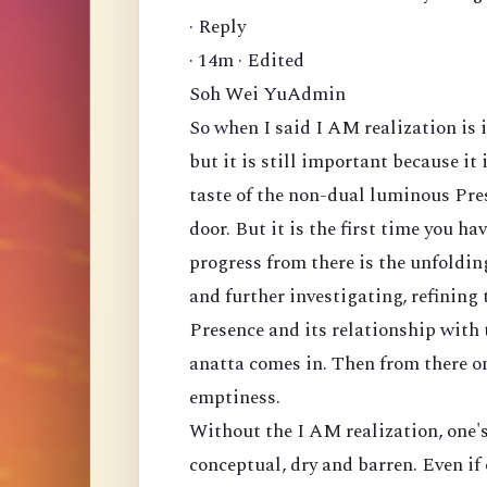
· Reply
· 14m · Edited
Soh Wei YuAdmin
So when I said I AM realization is 
but it is still important because it 
taste of the non-dual luminous Prese
door. But it is the first time you h
progress from there is the unfolding
and further investigating, refining 
Presence and its relationship with
anatta comes in. Then from there on
emptiness.
Without the I AM realization, one's
conceptual, dry and barren. Even if