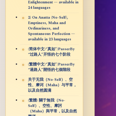
Enlightenment — available in
24 languages
2) On Anatta (No-Self),
Emptiness, Maha and
Ordinariness, and
Spontaneous Perfection —
available in 23 languages
(简体中文)“真如”/PasserBy
“过路人”开悟的七个阶段
(繁體中文)“真如”/PasserBy
“過路人”開悟的七個階段
关于无我（No-Self）、空
性、摩诃（Maha）与平常，
以及自然圆满
(繁體) 關于無我（No-
Self）、空性、摩訶
（Maha）與平常，以及自然