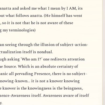
anatta and asked me what I mean by I AM, its
out what follows anatta. (He himself has went
so it is not that he is not aware of these
ng my terminologies)
an seeing through the illusion of subject-action-
tualization itself is nondual.
ough asking 'Who am I?' one redirects attention
he Source. Which is an absolute certainty of
anic all pervading Presence, there is no subject-
-knowing-known... it is not a knower knowing
the knower is the knowingness is the beingness,
sence-Awareness itself. Awareness aware of itself
y.