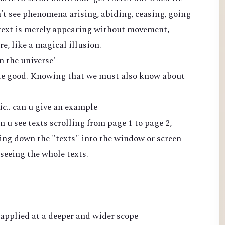
't see phenomena arising, abiding, ceasing, going
f text is merely appearing without movement,
, like a magical illusion.
n the universe'
ite good. Knowing that we must also know about
ic.. can u give an example
 u see texts scrolling from page 1 to page 2,
king down the "texts" into the window or screen
 seeing the whole texts.
' applied at a deeper and wider scope