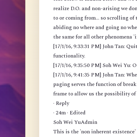
realize D.O. and non-arising we don
to or coming from... so scrolling o
abiding no where and going no where
the same for all other phenomena 'i
[17/1/16, 9:33:31 PM] John Tan: Qu
functionality.
[17/1/16, 9:35:50 PM] Soh Wei Yu: O
[17/1/16, 9:41:35 PM] John Tan: When
paging serves the function of brea
frame to allow us the possibility of
· Reply
· 24m · Edited
Soh Wei YuAdmin
This is the 'non inherent existence