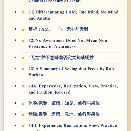
Zanmai (Treasury of Light)
11) Differentiating I AM, One Mind, No Mind
and Anatta
辨析 I AM、一心、无心与无我
12) No Awareness Does Not Mean Non-
Existence of Awareness
“无觉”并不意味着否定觉知或明性
13) A Summary of Seeing that Frees by Rob
Burbea
14A) Experience, Realization, View, Practice,
and Fruition (Revised)
体验/觉受、证悟、知见、修行与果位
體驗/覺受、證悟、見地、修行與果位
14B) Experience, Realization, View, Practice