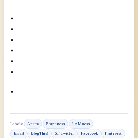
Labels:
Anatta
Emptiness
I AMness
Email
BlogThis!
X / Twitter
Facebook
Pinterest