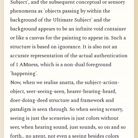
Subject', and the subsequent conceptual or sensory
phenomena as 'objects passing by within the
background of the Ultimate Subject' and the
background appears to be an infinite void container
or like a canvas for the painting to appear in. Such a
structure is based on ignorance. It is also not an
accurate representation of the actual authentication
of I AMness, which is a non-dual foreground
'happening'.
Now, when we realise anatta, the subject-action-
object, seer-seeing-seen, hearer-hearing-heard,
doer-doing-deed structure and framework and
paradigm is seen through. So when seeing scenery,
seeing is just the sceneries is just colors without
seer, when hearing sound, just sounds, so on and so
forth... no agent, not even a seeing besides colors