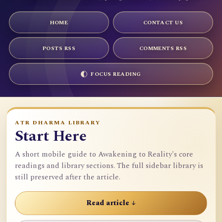
HOME
CONTACT US
POSTS RSS
COMMENTS RSS
FOCUS READING
ATR DHARMA LIBRARY
Start Here
A short mobile guide to Awakening to Reality's core
readings and library sections. The full sidebar library is
still preserved after the article.
Read article ↓