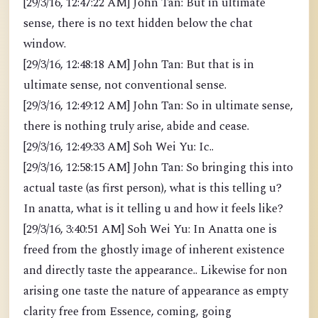
[29/3/16, 12:47:22 AM] John Tan: But in ultimate
sense, there is no text hidden below the chat
window.
[29/3/16, 12:48:18 AM] John Tan: But that is in
ultimate sense, not conventional sense.
[29/3/16, 12:49:12 AM] John Tan: So in ultimate sense,
there is nothing truly arise, abide and cease.
[29/3/16, 12:49:33 AM] Soh Wei Yu: Ic..
[29/3/16, 12:58:15 AM] John Tan: So bringing this into
actual taste (as first person), what is this telling u?
In anatta, what is it telling u and how it feels like?
[29/3/16, 3:40:51 AM] Soh Wei Yu: In Anatta one is
freed from the ghostly image of inherent existence
and directly taste the appearance.. Likewise for non
arising one taste the nature of appearance as empty
clarity free from Essence, coming, going