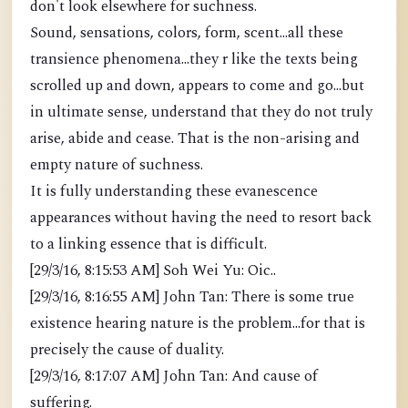
don't look elsewhere for suchness.
Sound, sensations, colors, form, scent...all these
transience phenomena...they r like the texts being
scrolled up and down, appears to come and go...but
in ultimate sense, understand that they do not truly
arise, abide and cease. That is the non-arising and
empty nature of suchness.
It is fully understanding these evanescence
appearances without having the need to resort back
to a linking essence that is difficult.
[29/3/16, 8:15:53 AM] Soh Wei Yu: Oic..
[29/3/16, 8:16:55 AM] John Tan: There is some true
existence hearing nature is the problem...for that is
precisely the cause of duality.
[29/3/16, 8:17:07 AM] John Tan: And cause of
suffering.