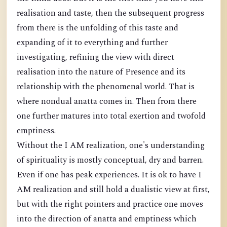
realisation and taste, then the subsequent progress
from there is the unfolding of this taste and
expanding of it to everything and further
investigating, refining the view with direct
realisation into the nature of Presence and its
relationship with the phenomenal world. That is
where nondual anatta comes in. Then from there
one further matures into total exertion and twofold
emptiness.
Without the I AM realization, one's understanding
of spirituality is mostly conceptual, dry and barren.
Even if one has peak experiences. It is ok to have I
AM realization and still hold a dualistic view at first,
but with the right pointers and practice one moves
into the direction of anatta and emptiness which