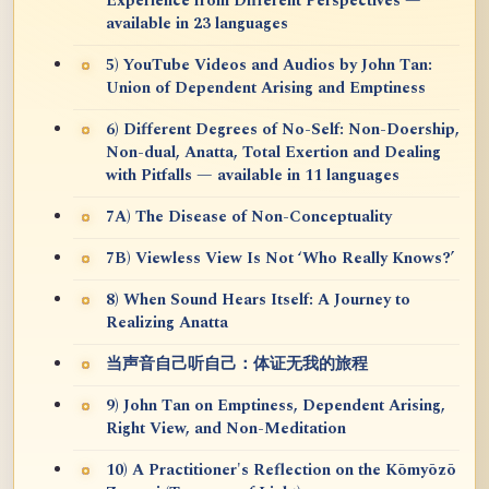
Experience from Different Perspectives —
available in 23 languages
5) YouTube Videos and Audios by John Tan:
Union of Dependent Arising and Emptiness
6) Different Degrees of No-Self: Non-Doership,
Non-dual, Anatta, Total Exertion and Dealing
with Pitfalls — available in 11 languages
7A) The Disease of Non-Conceptuality
7B) Viewless View Is Not ‘Who Really Knows?’
8) When Sound Hears Itself: A Journey to
Realizing Anatta
当声音自己听自己：体证无我的旅程
9) John Tan on Emptiness, Dependent Arising,
Right View, and Non-Meditation
10) A Practitioner's Reflection on the Kōmyōzō