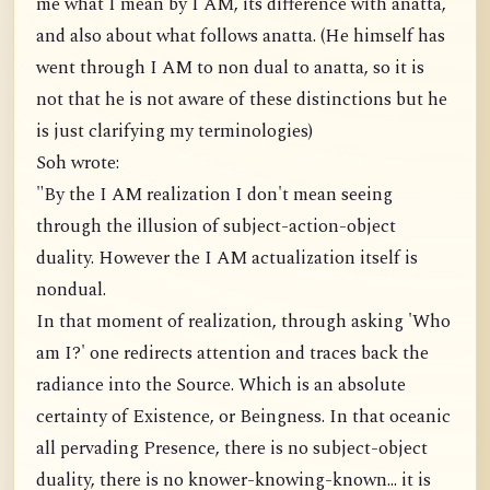
me what I mean by I AM, its difference with anatta,
and also about what follows anatta. (He himself has
went through I AM to non dual to anatta, so it is
not that he is not aware of these distinctions but he
is just clarifying my terminologies)
Soh wrote:
"By the I AM realization I don't mean seeing
through the illusion of subject-action-object
duality. However the I AM actualization itself is
nondual.
In that moment of realization, through asking 'Who
am I?' one redirects attention and traces back the
radiance into the Source. Which is an absolute
certainty of Existence, or Beingness. In that oceanic
all pervading Presence, there is no subject-object
duality, there is no knower-knowing-known... it is