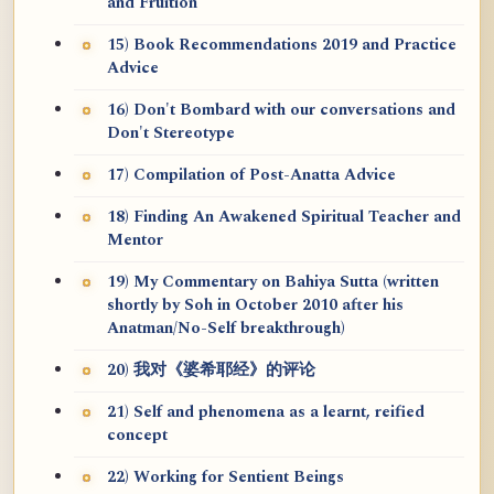
and Fruition
15) Book Recommendations 2019 and Practice
Advice
16) Don't Bombard with our conversations and
Don't Stereotype
17) Compilation of Post-Anatta Advice
18) Finding An Awakened Spiritual Teacher and
Mentor
19) My Commentary on Bahiya Sutta (written
shortly by Soh in October 2010 after his
Anatman/No-Self breakthrough)
20) 我对《婆希耶经》的评论
21) Self and phenomena as a learnt, reified
concept
22) Working for Sentient Beings