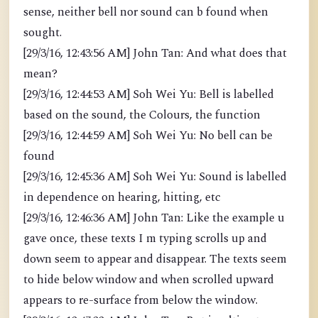
sense, neither bell nor sound can b found when
sought.
[29/3/16, 12:43:56 AM] John Tan: And what does that
mean?
[29/3/16, 12:44:53 AM] Soh Wei Yu: Bell is labelled
based on the sound, the Colours, the function
[29/3/16, 12:44:59 AM] Soh Wei Yu: No bell can be
found
[29/3/16, 12:45:36 AM] Soh Wei Yu: Sound is labelled
in dependence on hearing, hitting, etc
[29/3/16, 12:46:36 AM] John Tan: Like the example u
gave once, these texts I m typing scrolls up and
down seem to appear and disappear. The texts seem
to hide below window and when scrolled upward
appears to re-surface from below the window.