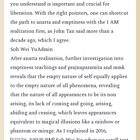
you understand is important and crucial for
liberation. With the right pointers, one can shortcut
the path to anatta and emptiness with the I AM
realization first, as John Tan said more than a
decade ago, which I agree.
Soh Wei YuAdmin
After anatta realisation, further investigation into
emptiness teachings and prajnaparamita and mmk
reveals that the empty nature of self equally applies
to the empty nature of all phenomena, revealing
that the nature of all appearances to be its non
arising, its lack of coming and going, arising,
abiding and ceasing, which leaves appearances
equivalent to magical illusions like a rainbow or
phantom or mirage. As I explained in 2016,