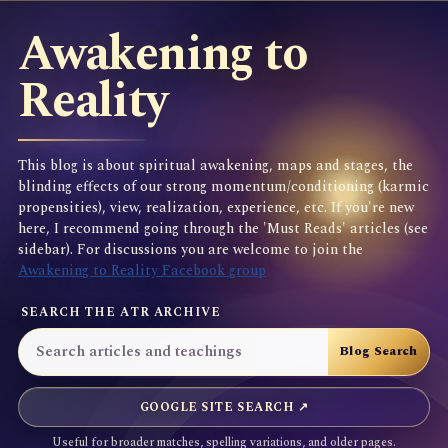
Awakening to
Reality
This blog is about spiritual awakening, maps and stages, the
blinding effects of our strong momentum/conditioning (karmic
propensities), view, realization, experience, etc. If you're new
here, I recommend going through the 'Must Reads' articles (see
sidebar). For discussions you are welcome to join the
Awakening to Reality Facebook group
SEARCH THE ATR ARCHIVE
GOOGLE SITE SEARCH ↗
Useful for broader matches, spelling variations, and older pages.