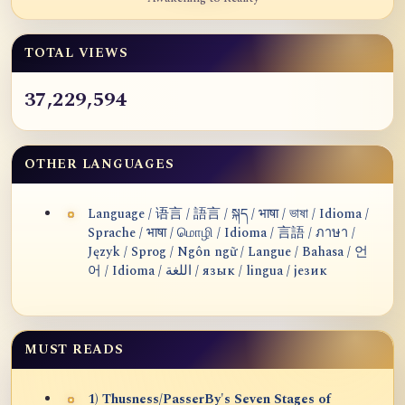
TOTAL VIEWS
37,229,594
OTHER LANGUAGES
Language / 语言 / 語言 / སྐད / भाषा / ভাষা / Idioma /
Sprache / भाषा / மொழி / Idioma / 言語 / ภาษา /
Język / Sprog / Ngôn ngữ / Langue / Bahasa / 언
어 / Idioma / اللغة / язык / lingua / језик
MUST READS
1) Thusness/PasserBy's Seven Stages of