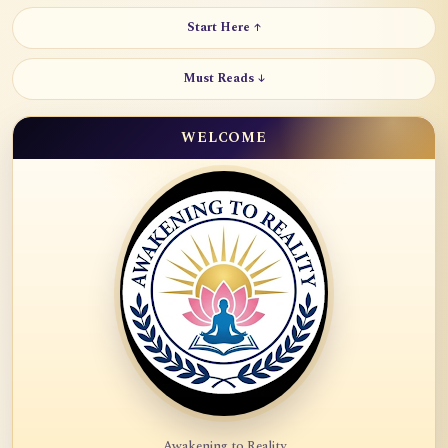
Start Here ↑
Must Reads ↓
WELCOME
Awakening to Reality