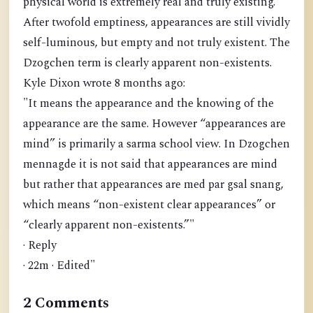
physical world is extremely real and truly existing.
After twofold emptiness, appearances are still vividly
self-luminous, but empty and not truly existent. The
Dzogchen term is clearly apparent non-existents.
Kyle Dixon wrote 8 months ago:
"It means the appearance and the knowing of the
appearance are the same. However “appearances are
mind” is primarily a sarma school view. In Dzogchen
mennagde it is not said that appearances are mind
but rather that appearances are med par gsal snang,
which means “non-existent clear appearances” or
“clearly apparent non-existents.”"
· Reply
· 22m · Edited"
2 Comments