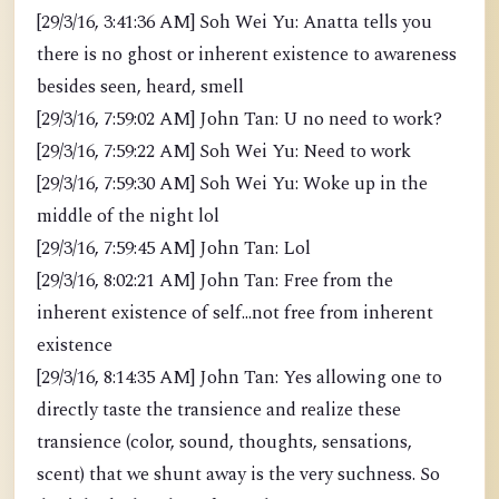
[29/3/16, 3:41:36 AM] Soh Wei Yu: Anatta tells you
there is no ghost or inherent existence to awareness
besides seen, heard, smell
[29/3/16, 7:59:02 AM] John Tan: U no need to work?
[29/3/16, 7:59:22 AM] Soh Wei Yu: Need to work
[29/3/16, 7:59:30 AM] Soh Wei Yu: Woke up in the
middle of the night lol
[29/3/16, 7:59:45 AM] John Tan: Lol
[29/3/16, 8:02:21 AM] John Tan: Free from the
inherent existence of self...not free from inherent
existence
[29/3/16, 8:14:35 AM] John Tan: Yes allowing one to
directly taste the transience and realize these
transience (color, sound, thoughts, sensations,
scent) that we shunt away is the very suchness. So