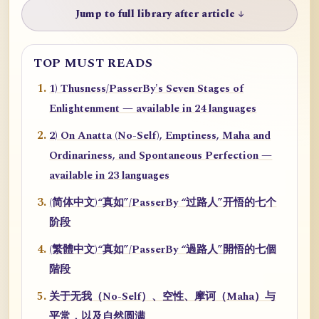
Jump to full library after article ↓
TOP MUST READS
1) Thusness/PasserBy's Seven Stages of
Enlightenment — available in 24 languages
2) On Anatta (No-Self), Emptiness, Maha and
Ordinariness, and Spontaneous Perfection —
available in 23 languages
(简体中文)“真如”/PasserBy “过路人”开悟的七个
阶段
(繁體中文)“真如”/PasserBy “過路人”開悟的七個
階段
关于无我（No-Self）、空性、摩诃（Maha）与
平常，以及自然圆满