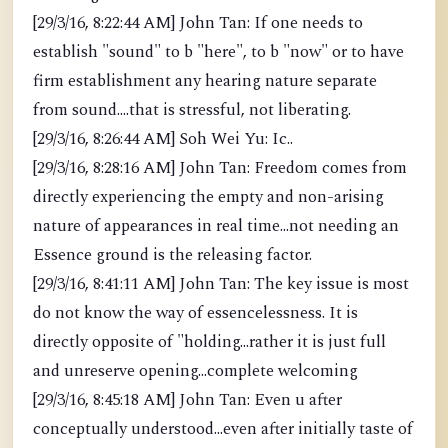
[29/3/16, 8:22:44 AM] John Tan: If one needs to
establish "sound" to b "here", to b "now" or to have
firm establishment any hearing nature separate
from sound....that is stressful, not liberating.
[29/3/16, 8:26:44 AM] Soh Wei Yu: Ic..
[29/3/16, 8:28:16 AM] John Tan: Freedom comes from
directly experiencing the empty and non-arising
nature of appearances in real time...not needing an
Essence ground is the releasing factor.
[29/3/16, 8:41:11 AM] John Tan: The key issue is most
do not know the way of essencelessness. It is
directly opposite of "holding...rather it is just full
and unreserve opening...complete welcoming
[29/3/16, 8:45:18 AM] John Tan: Even u after
conceptually understood...even after initially taste of