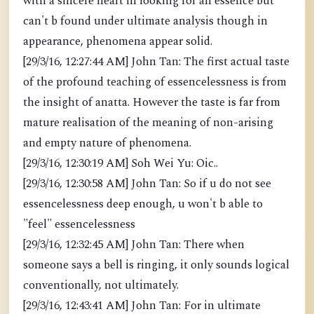
with a sincere heart in looking for an essence but
can't b found under ultimate analysis though in
appearance, phenomena appear solid.
[29/3/16, 12:27:44 AM] John Tan: The first actual taste
of the profound teaching of essencelessness is from
the insight of anatta. However the taste is far from
mature realisation of the meaning of non-arising
and empty nature of phenomena.
[29/3/16, 12:30:19 AM] Soh Wei Yu: Oic..
[29/3/16, 12:30:58 AM] John Tan: So if u do not see
essencelessness deep enough, u won't b able to
"feel" essencelessness
[29/3/16, 12:32:45 AM] John Tan: There when
someone says a bell is ringing, it only sounds logical
conventionally, not ultimately.
[29/3/16, 12:43:41 AM] John Tan: For in ultimate