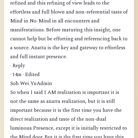
refined and this refining of view leads to the
effortless and full blown and non-referential taste of
Mind in No-Mind in all encounters and
manifestations. Before maturing this insight, one
cannot help but be efforting and referencing back to
a source. Anatta is the key and gateway to effortless
and full instant presence.
· Reply
· 14m · Edited
Soh Wei YuAdmin
So when I said I AM realization is important it is
not the same as anatta realization, but it is still
important because it is the first time you have the
direct realization and taste of the non-dual
luminous Presence, except it is initially restricted to
the Mind door. But it is the first time you have this