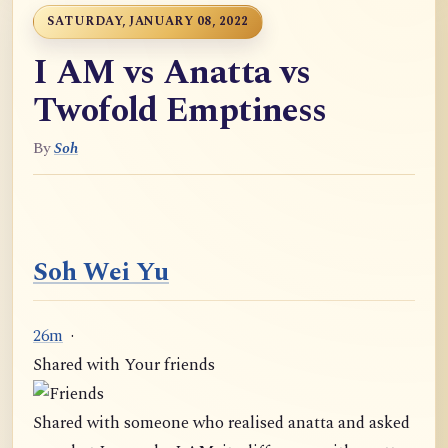
SATURDAY, JANUARY 08, 2022
I AM vs Anatta vs
Twofold Emptiness
By
Soh
Soh Wei Yu
26m
·
Shared with Your friends
Shared with someone who realised anatta and asked