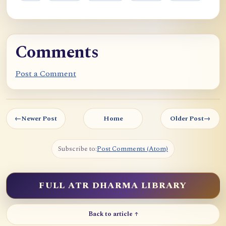
Comments
Post a Comment
←
Newer Post
Home
Older Post
→
Subscribe to:
Post Comments (Atom)
FULL ATR DHARMA LIBRARY
Back to article ↑