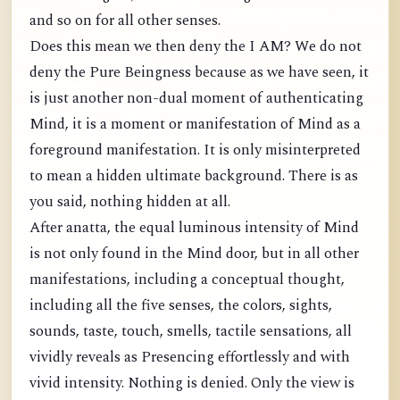
and so on for all other senses.
Does this mean we then deny the I AM? We do not
deny the Pure Beingness because as we have seen, it
is just another non-dual moment of authenticating
Mind, it is a moment or manifestation of Mind as a
foreground manifestation. It is only misinterpreted
to mean a hidden ultimate background. There is as
you said, nothing hidden at all.
After anatta, the equal luminous intensity of Mind
is not only found in the Mind door, but in all other
manifestations, including a conceptual thought,
including all the five senses, the colors, sights,
sounds, taste, touch, smells, tactile sensations, all
vividly reveals as Presencing effortlessly and with
vivid intensity. Nothing is denied. Only the view is