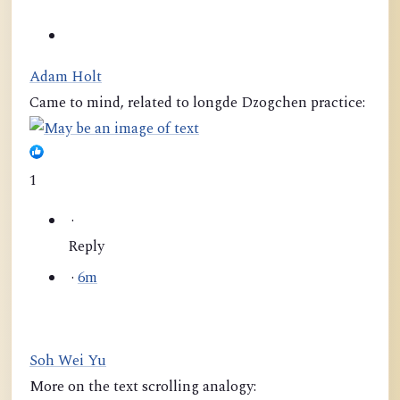
Adam Holt
Came to mind, related to longde Dzogchen practice:
1
·
Reply
·
6m
Soh Wei Yu
More on the text scrolling analogy: