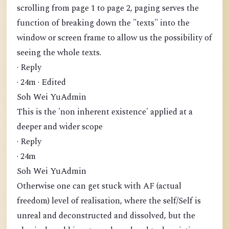
scrolling from page 1 to page 2, paging serves the
function of breaking down the "texts" into the
window or screen frame to allow us the possibility of
seeing the whole texts.
· Reply
· 24m · Edited
Soh Wei YuAdmin
This is the 'non inherent existence' applied at a
deeper and wider scope
· Reply
· 24m
Soh Wei YuAdmin
Otherwise one can get stuck with AF (actual
freedom) level of realisation, where the self/Self is
unreal and deconstructed and dissolved, but the