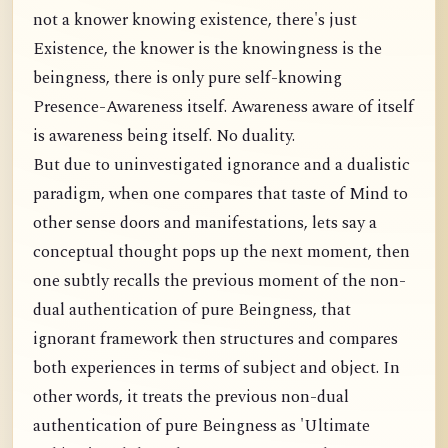
not a knower knowing existence, there's just
Existence, the knower is the knowingness is the
beingness, there is only pure self-knowing
Presence-Awareness itself. Awareness aware of itself
is awareness being itself. No duality.
But due to uninvestigated ignorance and a dualistic
paradigm, when one compares that taste of Mind to
other sense doors and manifestations, lets say a
conceptual thought pops up the next moment, then
one subtly recalls the previous moment of the non-
dual authentication of pure Beingness, that
ignorant framework then structures and compares
both experiences in terms of subject and object. In
other words, it treats the previous non-dual
authentication of pure Beingness as 'Ultimate