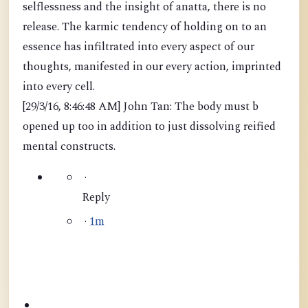
selflessness and the insight of anatta, there is no
release. The karmic tendency of holding on to an
essence has infiltrated into every aspect of our
thoughts, manifested in our every action, imprinted
into every cell.
[29/3/16, 8:46:48 AM] John Tan: The body must b
opened up too in addition to just dissolving reified
mental constructs.
·
Reply
·
1m