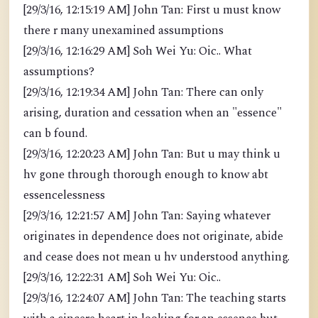
[29/3/16, 12:15:19 AM] John Tan: First u must know
there r many unexamined assumptions
[29/3/16, 12:16:29 AM] Soh Wei Yu: Oic.. What
assumptions?
[29/3/16, 12:19:34 AM] John Tan: There can only
arising, duration and cessation when an "essence"
can b found.
[29/3/16, 12:20:23 AM] John Tan: But u may think u
hv gone through thorough enough to know abt
essencelessness
[29/3/16, 12:21:57 AM] John Tan: Saying whatever
originates in dependence does not originate, abide
and cease does not mean u hv understood anything.
[29/3/16, 12:22:31 AM] Soh Wei Yu: Oic..
[29/3/16, 12:24:07 AM] John Tan: The teaching starts