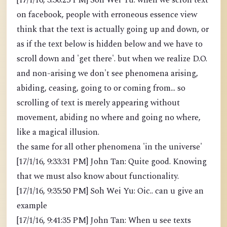
[17/1/16, 3:30:25 PM] Soh Wei Yu: when we scroll text
on facebook, people with erroneous essence view
think that the text is actually going up and down, or
as if the text below is hidden below and we have to
scroll down and 'get there'. but when we realize D.O.
and non-arising we don't see phenomena arising,
abiding, ceasing, going to or coming from... so
scrolling of text is merely appearing without
movement, abiding no where and going no where,
like a magical illusion.
the same for all other phenomena 'in the universe'
[17/1/16, 9:33:31 PM] John Tan: Quite good. Knowing
that we must also know about functionality.
[17/1/16, 9:35:50 PM] Soh Wei Yu: Oic.. can u give an
example
[17/1/16, 9:41:35 PM] John Tan: When u see texts