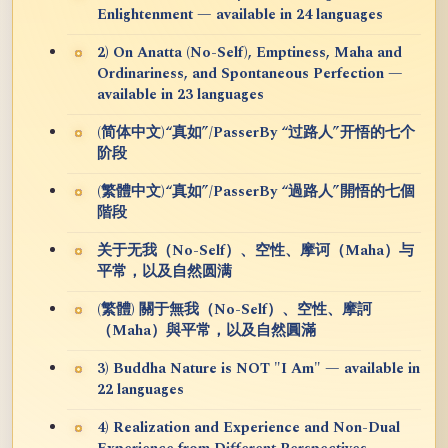
Enlightenment — available in 24 languages
2) On Anatta (No-Self), Emptiness, Maha and
Ordinariness, and Spontaneous Perfection —
available in 23 languages
(简体中文)“真如”/PasserBy “过路人”开悟的七个
阶段
(繁體中文)“真如”/PasserBy “過路人”開悟的七個
階段
关于无我（No-Self）、空性、摩诃（Maha）与
平常，以及自然圆满
(繁體) 關于無我（No-Self）、空性、摩訶
（Maha）與平常，以及自然圓滿
3) Buddha Nature is NOT "I Am" — available in
22 languages
4) Realization and Experience and Non-Dual