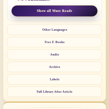
Show all Must Reads
Other Languages
Free E-Books
Audio
Archive
Labels
Full Library After Article