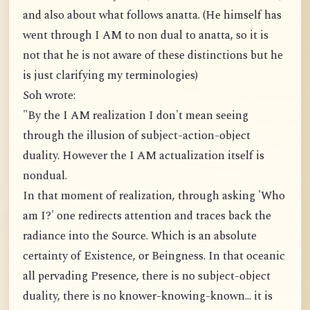
and also about what follows anatta. (He himself has
went through I AM to non dual to anatta, so it is
not that he is not aware of these distinctions but he
is just clarifying my terminologies)
Soh wrote:
"By the I AM realization I don't mean seeing
through the illusion of subject-action-object
duality. However the I AM actualization itself is
nondual.
In that moment of realization, through asking 'Who
am I?' one redirects attention and traces back the
radiance into the Source. Which is an absolute
certainty of Existence, or Beingness. In that oceanic
all pervading Presence, there is no subject-object
duality, there is no knower-knowing-known... it is