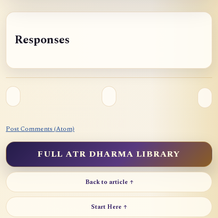
Responses
Post Comments (Atom)
FULL ATR DHARMA LIBRARY
Back to article ↑
Start Here ↑