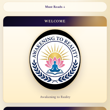
Must Reads ↓
WELCOME
Awakening to Reality