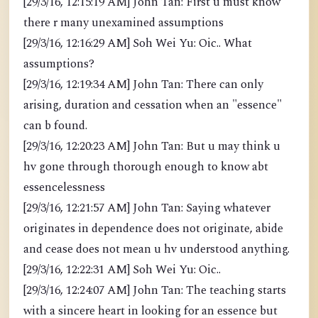
[29/3/16, 12:15:19 AM] John Tan: First u must know
there r many unexamined assumptions
[29/3/16, 12:16:29 AM] Soh Wei Yu: Oic.. What
assumptions?
[29/3/16, 12:19:34 AM] John Tan: There can only
arising, duration and cessation when an "essence"
can b found.
[29/3/16, 12:20:23 AM] John Tan: But u may think u
hv gone through thorough enough to know abt
essencelessness
[29/3/16, 12:21:57 AM] John Tan: Saying whatever
originates in dependence does not originate, abide
and cease does not mean u hv understood anything.
[29/3/16, 12:22:31 AM] Soh Wei Yu: Oic..
[29/3/16, 12:24:07 AM] John Tan: The teaching starts
with a sincere heart in looking for an essence but