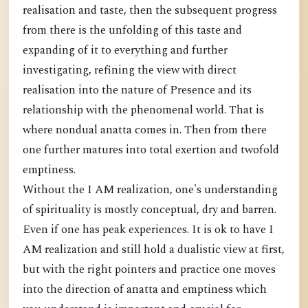
realisation and taste, then the subsequent progress
from there is the unfolding of this taste and
expanding of it to everything and further
investigating, refining the view with direct
realisation into the nature of Presence and its
relationship with the phenomenal world. That is
where nondual anatta comes in. Then from there
one further matures into total exertion and twofold
emptiness.
Without the I AM realization, one's understanding
of spirituality is mostly conceptual, dry and barren.
Even if one has peak experiences. It is ok to have I
AM realization and still hold a dualistic view at first,
but with the right pointers and practice one moves
into the direction of anatta and emptiness which