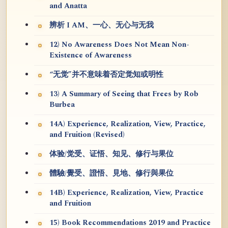
and Anatta
辨析 I AM、一心、无心与无我
12) No Awareness Does Not Mean Non-
Existence of Awareness
“无觉”并不意味着否定觉知或明性
13) A Summary of Seeing that Frees by Rob
Burbea
14A) Experience, Realization, View, Practice,
and Fruition (Revised)
体验/觉受、证悟、知见、修行与果位
體驗/覺受、證悟、見地、修行與果位
14B) Experience, Realization, View, Practice
and Fruition
15) Book Recommendations 2019 and Practice