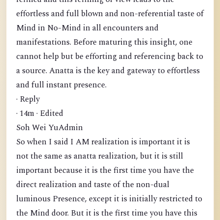
effortless and full blown and non-referential taste of
Mind in No-Mind in all encounters and
manifestations. Before maturing this insight, one
cannot help but be efforting and referencing back to
a source. Anatta is the key and gateway to effortless
and full instant presence.
· Reply
· 14m · Edited
Soh Wei YuAdmin
So when I said I AM realization is important it is
not the same as anatta realization, but it is still
important because it is the first time you have the
direct realization and taste of the non-dual
luminous Presence, except it is initially restricted to
the Mind door. But it is the first time you have this