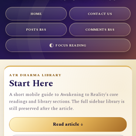
HOME
CONTACT US
POSTS RSS
COMMENTS RSS
FOCUS READING
ATR DHARMA LIBRARY
Start Here
A short mobile guide to Awakening to Reality's core
readings and library sections. The full sidebar library is
still preserved after the article.
Read article ↓