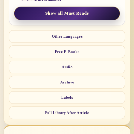
Show all Must Reads
Other Languages
Free E-Books
Audio
Archive
Labels
Full Library After Article