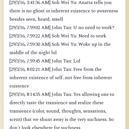
[29/3/16, 3:41:36 AM] Soh Wei Yu: Anatta tells you
there is no ghost or inherent existence to awareness
besides seen, heard, smell
[29/3/16, 7:59:02 AM] John Tan: U no need to work?
[29/3/16, 7:59:22 AM] Soh Wei Yu: Need to work
[29/3/16, 7:59:30 AM] Soh Wei Yu: Woke up in the
middle of the night lol
[29/3/16, 7:59:45 AM] John Tan: Lol
[29/3/16, 8:02:21 AM] John Tan: Free from the
inherent existence of self...not free from inherent
existence
[29/3/16, 8:14:35 AM] John Tan: Yes allowing one to
directly taste the transience and realize these
transience (color, sound, thoughts, sensations,
scent) that we shunt away is the very suchness. So
don't look elsewhere for suchness.