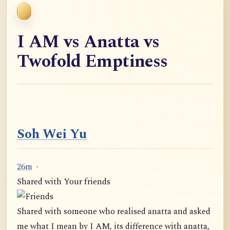
I AM vs Anatta vs
Twofold Emptiness
Soh Wei Yu
26m
·
Shared with Your friends
Shared with someone who realised anatta and asked
me what I mean by I AM, its difference with anatta,