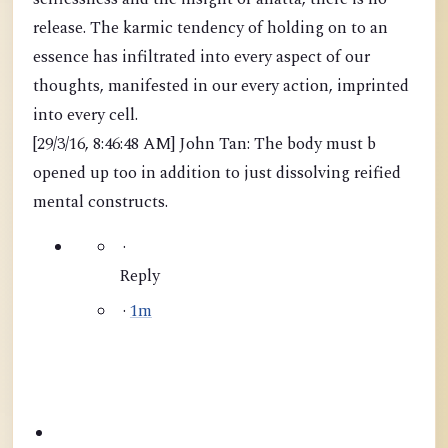
release. The karmic tendency of holding on to an
essence has infiltrated into every aspect of our
thoughts, manifested in our every action, imprinted
into every cell.
[29/3/16, 8:46:48 AM] John Tan: The body must b
opened up too in addition to just dissolving reified
mental constructs.
·
Reply
·
1m