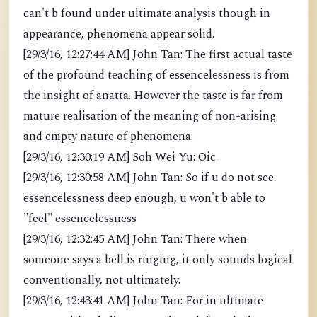
can't b found under ultimate analysis though in
appearance, phenomena appear solid.
[29/3/16, 12:27:44 AM] John Tan: The first actual taste
of the profound teaching of essencelessness is from
the insight of anatta. However the taste is far from
mature realisation of the meaning of non-arising
and empty nature of phenomena.
[29/3/16, 12:30:19 AM] Soh Wei Yu: Oic..
[29/3/16, 12:30:58 AM] John Tan: So if u do not see
essencelessness deep enough, u won't b able to
"feel" essencelessness
[29/3/16, 12:32:45 AM] John Tan: There when
someone says a bell is ringing, it only sounds logical
conventionally, not ultimately.
[29/3/16, 12:43:41 AM] John Tan: For in ultimate