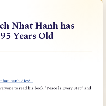
ich Nhat Hanh has
 95 Years Old
-nhat-hanh-dies/...
veryone to read his book “Peace is Every Step” and