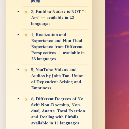
圓滿
3) Buddha Nature is NOT "I
Am" — available in 22
languages
4) Realization and
Experience and Non-Dual
Experience from Different
Perspectives — available in
23 languages
5) YouTube Videos and
Audios by John Tan: Union
of Dependent Arising and
Emptiness
6) Different Degrees of No-
Self: Non-Doership, Non-
dual, Anatta, Total Exertion
and Dealing with Pitfalls —
available in 11 languages