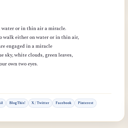
water or in thin air a miracle.
o walk either on water or in thin air,
are engaged in a miracle
e sky, white clouds, green leaves,
 our own two eyes.
il
BlogThis!
X / Twitter
Facebook
Pinterest