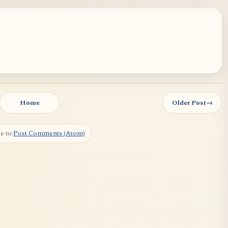
Home
Older Post
→
e to:
Post Comments (Atom)