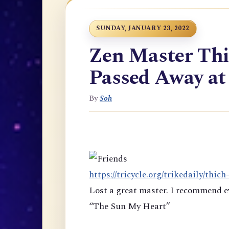
SUNDAY, JANUARY 23, 2022
Zen Master Th
Passed Away at
By
Soh
https://tricycle.org/trikedaily/thich
Lost a great master. I recommend e
“The Sun My Heart”