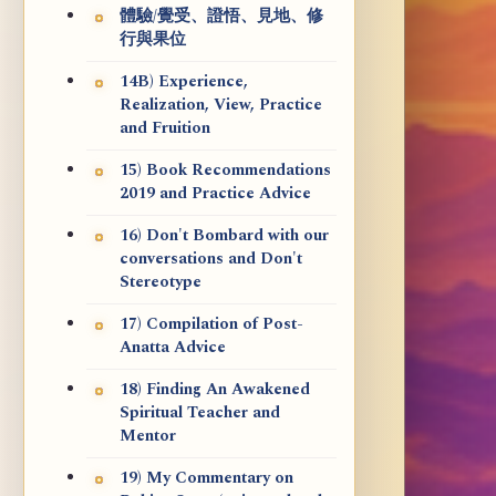
體驗/覺受、證悟、見地、修
行與果位
14B) Experience,
Realization, View, Practice
and Fruition
15) Book Recommendations
2019 and Practice Advice
16) Don't Bombard with our
conversations and Don't
Stereotype
17) Compilation of Post-
Anatta Advice
18) Finding An Awakened
Spiritual Teacher and
Mentor
19) My Commentary on