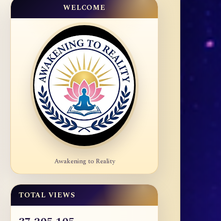
WELCOME
Awakening to Reality
TOTAL VIEWS