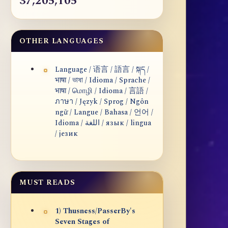
37,205,105
OTHER LANGUAGES
Language / 语言 / 語言 / སྐད /
भाषा / ভাষা / Idioma / Sprache /
भाषा / மொழி / Idioma / 言語 /
ภาษา / Język / Sprog / Ngôn
ngữ / Langue / Bahasa / 언어 /
Idioma / اللغة / язык / lingua
/ језик
MUST READS
1) Thusness/PasserBy's
Seven Stages of