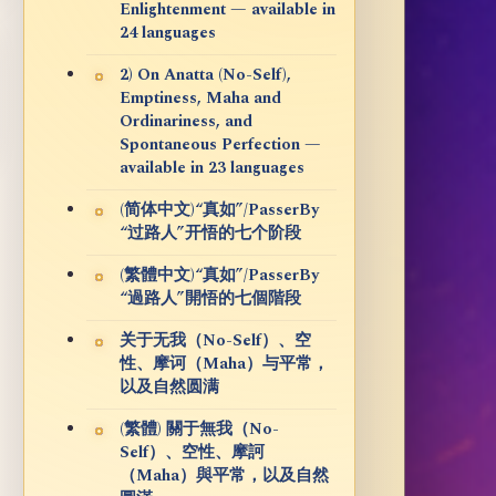
Enlightenment — available in
24 languages
2) On Anatta (No-Self),
Emptiness, Maha and
Ordinariness, and
Spontaneous Perfection —
available in 23 languages
(简体中文)“真如”/PasserBy
“过路人”开悟的七个阶段
(繁體中文)“真如”/PasserBy
“過路人”開悟的七個階段
关于无我（No-Self）、空
性、摩诃（Maha）与平常，
以及自然圆满
(繁體) 關于無我（No-
Self）、空性、摩訶
（Maha）與平常，以及自然