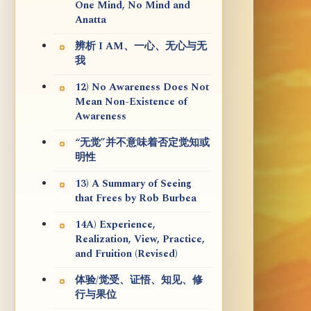
One Mind, No Mind and
Anatta
辨析 I AM、一心、无心与无
我
12) No Awareness Does Not
Mean Non-Existence of
Awareness
“无觉”并不意味着否定觉知或
明性
13) A Summary of Seeing
that Frees by Rob Burbea
14A) Experience,
Realization, View, Practice,
and Fruition (Revised)
体验/觉受、证悟、知见、修
行与果位