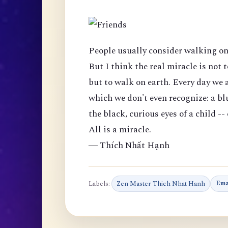
People usually consider walking on 
But I think the real miracle is not t
but to walk on earth. Every day we 
which we don't even recognize: a blu
the black, curious eyes of a child --
All is a miracle.
― Thích Nhất Hạnh
Labels:
Zen Master Thich Nhat Hanh
Ema