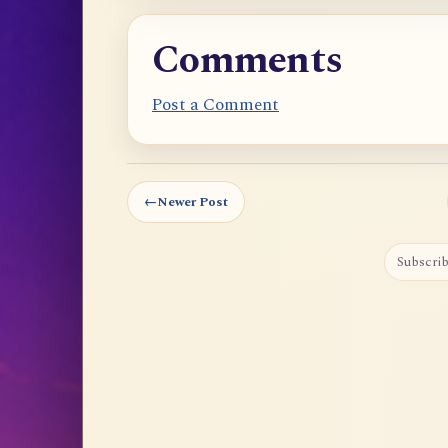
Comments
Post a Comment
←
Newer Post
Subscrib