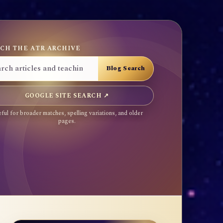
CH THE ATR ARCHIVE
GOOGLE SITE SEARCH ↗
ful for broader matches, spelling variations, and older
pages.