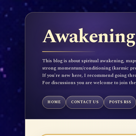
Awakening 
This blog is about spiritual awakening, maps
strong momentum/conditioning (karmic propen
If you're new here, I recommend going throu
For discussions you are welcome to join th
HOME
CONTACT US
POSTS RSS