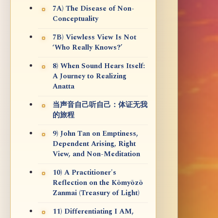
7A) The Disease of Non-
Conceptuality
7B) Viewless View Is Not
‘Who Really Knows?’
8) When Sound Hears Itself:
A Journey to Realizing
Anatta
当声音自己听自己：体证无我
的旅程
9) John Tan on Emptiness,
Dependent Arising, Right
View, and Non-Meditation
10) A Practitioner's
Reflection on the Kōmyōzō
Zanmai (Treasury of Light)
11) Differentiating I AM,