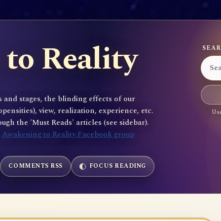
to Reality
SEAR
 and stages, the blinding effects of our
sities), view, realization, experience, etc.
Use
gh the 'Must Reads' articles (see sidebar).
e
Awakening to Reality Facebook group
COMMENTS RSS
FOCUS READING